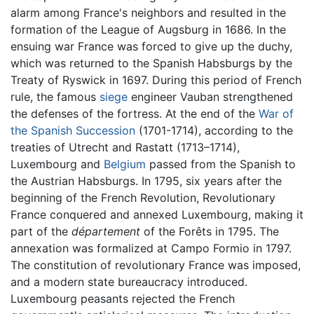
alarm among France's neighbors and resulted in the
formation of the League of Augsburg in 1686. In the
ensuing war France was forced to give up the duchy,
which was returned to the Spanish Habsburgs by the
Treaty of Ryswick in 1697. During this period of French
rule, the famous
siege
engineer Vauban strengthened
the defenses of the fortress. At the end of the
War of
the Spanish Succession
(1701-1714), according to the
treaties of Utrecht and Rastatt (1713–1714),
Luxembourg and
Belgium
passed from the Spanish to
the Austrian Habsburgs. In 1795, six years after the
beginning of the French Revolution, Revolutionary
France conquered and annexed Luxembourg, making it
part of the
département
of the Forêts in 1795. The
annexation was formalized at Campo Formio in 1797.
The constitution of revolutionary France was imposed,
and a modern state bureaucracy introduced.
Luxembourg peasants rejected the French