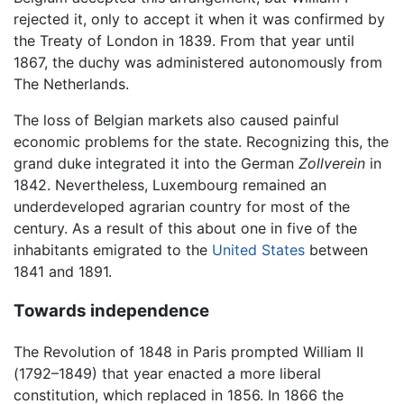
rejected it, only to accept it when it was confirmed by
the Treaty of London in 1839. From that year until
1867, the duchy was administered autonomously from
The Netherlands.
The loss of Belgian markets also caused painful
economic problems for the state. Recognizing this, the
grand duke integrated it into the German
Zollverein
in
1842. Nevertheless, Luxembourg remained an
underdeveloped agrarian country for most of the
century. As a result of this about one in five of the
inhabitants emigrated to the
United States
between
1841 and 1891.
Towards independence
The Revolution of 1848 in Paris prompted William II
(1792–1849) that year enacted a more liberal
constitution, which replaced in 1856. In 1866 the