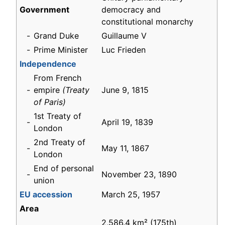
Government
democracy and
constitutional monarchy
-
Grand Duke
Guillaume V
-
Prime Minister
Luc Frieden
Independence
From French
-
empire
(Treaty
June 9, 1815
of Paris)
1st Treaty of
-
April 19, 1839
London
2nd Treaty of
-
May 11, 1867
London
End of personal
-
November 23, 1890
union
EU accession
March 25, 1957
Area
2,586.4 km² (175th)