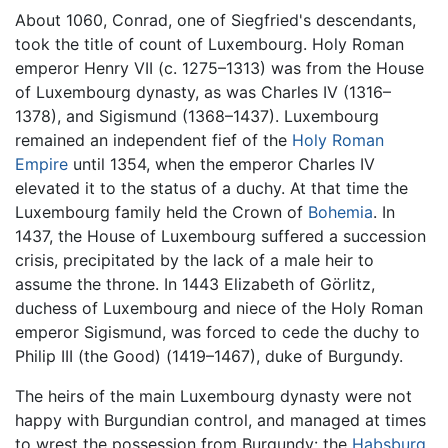
About 1060, Conrad, one of Siegfried's descendants,
took the title of count of Luxembourg. Holy Roman
emperor Henry VII (c. 1275–1313) was from the House
of Luxembourg dynasty, as was Charles IV (1316–
1378), and Sigismund (1368–1437). Luxembourg
remained an independent fief of the
Holy Roman
Empire
until 1354, when the emperor Charles IV
elevated it to the status of a duchy. At that time the
Luxembourg family held the Crown of
Bohemia
. In
1437, the House of Luxembourg suffered a succession
crisis, precipitated by the lack of a male heir to
assume the throne. In 1443 Elizabeth of Görlitz,
duchess of Luxembourg and niece of the Holy Roman
emperor Sigismund, was forced to cede the duchy to
Philip III (the Good) (1419–1467), duke of Burgundy.
The heirs of the main Luxembourg dynasty were not
happy with Burgundian control, and managed at times
to wrest the possession from Burgundy: the
Habsburg