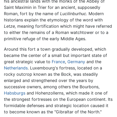
his ancestral lands with the monks of the Abbey of
Saint Maximin in Trier for an ancient, supposedly
Roman, fort by the name of
Lucilinburhuc.
Modern
historians explain the etymology of the word with
Letze,
meaning fortification which might have referred
to either the remains of a Roman watchtower or to a
primitive refuge of the early Middle Ages.
Around this fort a town gradually developed, which
became the center of a small but important state of
great strategic value to
France
,
Germany
and the
Netherlands
. Luxembourg's fortress, located on a
rocky outcrop known as the Bock, was steadily
enlarged and strengthened over the years by
successive owners, among others the Bourbons,
Habsburgs
and Hohenzollerns, which made it one of
the strongest fortresses on the European continent. Its
formidable defenses and strategic location caused it
to become known as the "Gibraltar of the North."