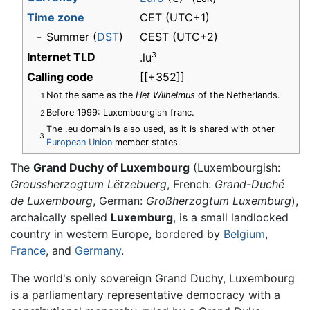
Time zone
CET
(UTC+1)
-
Summer (
DST
)
CEST (UTC+2)
Internet TLD
3
.lu
Calling code
[[+352]]
Not the same as the
Het Wilhelmus
of the Netherlands.
1
Before 1999: Luxembourgish franc.
2
The .eu domain is also used, as it is shared with other
3
European Union
member states.
The
Grand Duchy of Luxembourg
(Luxembourgish:
Groussherzogtum Lëtzebuerg
, French:
Grand-Duché
de Luxembourg
, German:
Großherzogtum Luxemburg
),
archaically spelled
Luxemburg
, is a small landlocked
country in western Europe, bordered by
Belgium
,
France
, and
Germany
.
The world's only sovereign Grand Duchy, Luxembourg
is a parliamentary representative democracy with a