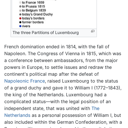
The three Partitions of Luxembourg
French domination ended in 1814, with the fall of
Napoleon. The Congress of Vienna in 1815, which was
a conference between ambassadors, from the major
powers in Europe, to settle issues and redraw the
continent's political map after the defeat of
Napoleonic France
, raised Luxembourg to the status
of a grand duchy and gave it to William I (1772–1843),
the king of the Netherlands. Luxembourg had a
complicated status—with the legal position of an
independent state, that was united with
The
Netherlands
as a personal possession of William I, but
also included within the German Confederation, with a