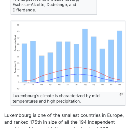
Esch-sur-Alzette, Dudelange, and
Differdange.
Luxembourg's climate is characterized by mild
temperatures and high precipitation.
Luxembourg is one of the smallest countries in Europe,
and ranked 175th in size of all the 194 independent