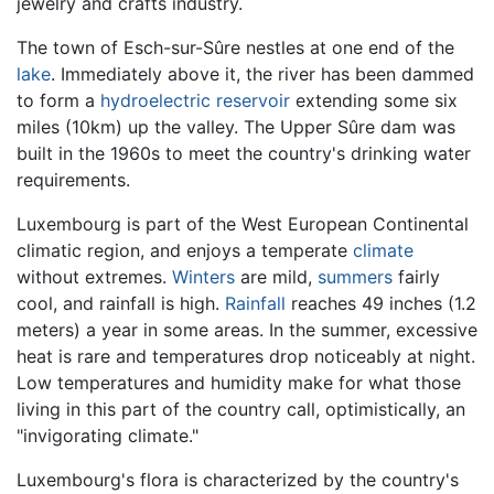
jewelry and crafts industry.
The town of Esch-sur-Sûre nestles at one end of the
lake
. Immediately above it, the river has been dammed
to form a
hydroelectric
reservoir
extending some six
miles (10km) up the valley. The Upper Sûre dam was
built in the 1960s to meet the country's drinking water
requirements.
Luxembourg is part of the West European Continental
climatic region, and enjoys a temperate
climate
without extremes.
Winters
are mild,
summers
fairly
cool, and rainfall is high.
Rainfall
reaches 49 inches (1.2
meters) a year in some areas. In the summer, excessive
heat is rare and temperatures drop noticeably at night.
Low temperatures and humidity make for what those
living in this part of the country call, optimistically, an
"invigorating climate."
Luxembourg's flora is characterized by the country's