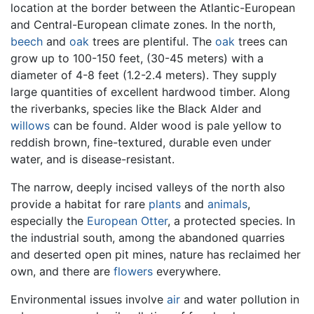
location at the border between the Atlantic-European
and Central-European climate zones. In the north,
beech
and
oak
trees are plentiful. The
oak
trees can
grow up to 100-150 feet, (30-45 meters) with a
diameter of 4-8 feet (1.2-2.4 meters). They supply
large quantities of excellent hardwood timber. Along
the riverbanks, species like the Black Alder and
willows
can be found. Alder wood is pale yellow to
reddish brown, fine-textured, durable even under
water, and is disease-resistant.
The narrow, deeply incised valleys of the north also
provide a habitat for rare
plants
and
animals
,
especially the
European Otter
, a protected species. In
the industrial south, among the abandoned quarries
and deserted open pit mines, nature has reclaimed her
own, and there are
flowers
everywhere.
Environmental issues involve
air
and water pollution in