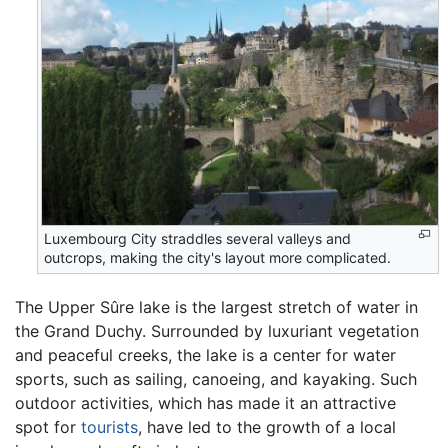
Luxembourg City straddles several valleys and
outcrops, making the city's layout more complicated.
The Upper Sûre lake is the largest stretch of water in
the Grand Duchy. Surrounded by luxuriant vegetation
and peaceful creeks, the lake is a center for water
sports, such as sailing, canoeing, and kayaking. Such
outdoor activities, which has made it an attractive
spot for
tourists
, have led to the growth of a local