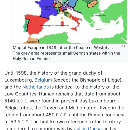
Map of Europe in 1648, after the Peace of Westphalia.
The grey area represents small German states within the
Holy Roman Empire.
Until 1598, the history of the grand duchy of
Luxembourg,
Belgium
(except the Bishopric of Liège),
and the
Netherlands
is identical to the history of the
Low Countries. Human remains that date from about
5140
were found in present-day Luxembourg.
B.C.E.
Belgic tribes, the Treveri and Mediomatrici, lived in the
region from about 450
until the Roman conquest
B.C.E.
of 53
The first known reference to the territory
B.C.E.
in modern Luxembourg was by
Julius Caesar
in his