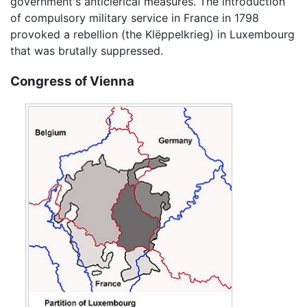
government's anticlerical measures. The introduction
of compulsory military service in France in 1798
provoked a rebellion (the Klëppelkrieg) in Luxembourg
that was brutally suppressed.
Congress of Vienna