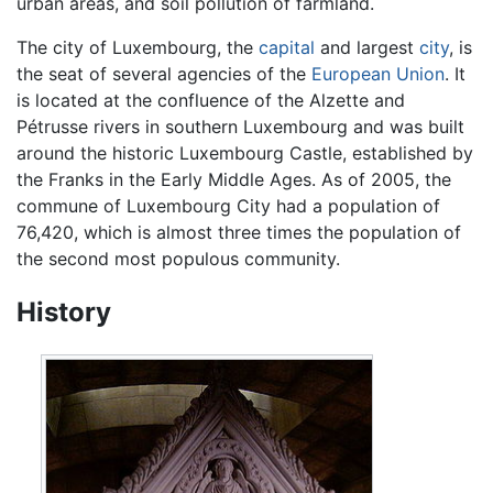
urban areas, and soil pollution of farmland.
The city of Luxembourg, the
capital
and largest
city
, is
the seat of several agencies of the
European Union
. It
is located at the confluence of the Alzette and
Pétrusse rivers in southern Luxembourg and was built
around the historic Luxembourg Castle, established by
the Franks in the Early Middle Ages. As of 2005, the
commune of Luxembourg City had a population of
76,420, which is almost three times the population of
the second most populous community.
History