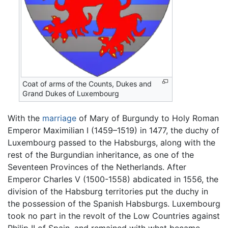
Coat of arms of the Counts, Dukes and
Grand Dukes of Luxembourg
With the
marriage
of Mary of Burgundy to Holy Roman
Emperor Maximilian I (1459–1519) in 1477, the duchy of
Luxembourg passed to the Habsburgs, along with the
rest of the Burgundian inheritance, as one of the
Seventeen Provinces of the Netherlands. After
Emperor Charles V (1500-1558) abdicated in 1556, the
division of the Habsburg territories put the duchy in
the possession of the Spanish Habsburgs. Luxembourg
took no part in the revolt of the Low Countries against