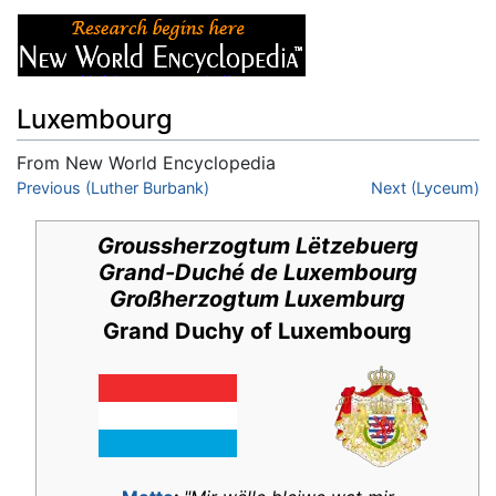
Luxembourg
From New World Encyclopedia
Jump to:
Previous (Luther Burbank)
navigation
,
search
Next (Lyceum)
Groussherzogtum Lëtzebuerg
Grand-Duché de Luxembourg
Großherzogtum Luxemburg
Grand Duchy of Luxembourg