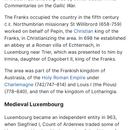
Commentaries on the Gallic War.
The Franks occupied the country in the fifth century
Northumbrian missionary St Willibrord (658-759)
C.E.
worked on behalf of Pepin, the
Christian
king of the
Franks, in Christianizing the area. In 698 he established
an abbey at a Roman villa of Echternach, in
Luxemburg near Trier, which was presented to him by
Irmina, daughter of Dagobert II, king of the Franks.
The area was part of the Frankish kingdom of
Austrasia, of the
Holy Roman Empire
under
Charlemagne
(742/747–814) and Louis I (the Pious)
(778–840), and then of the kingdom of Lotharingia.
Medieval Luxembourg
Luxembourg became an independent entity in 963,
when Siegfried I, Count of Ardennes traded some of