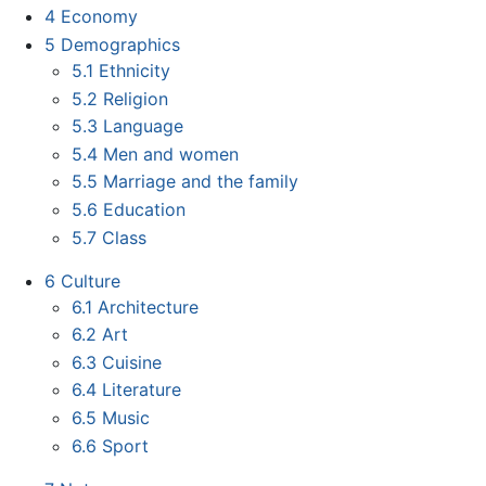
4
Economy
5
Demographics
5.1
Ethnicity
5.2
Religion
5.3
Language
5.4
Men and women
5.5
Marriage and the family
5.6
Education
5.7
Class
6
Culture
6.1
Architecture
6.2
Art
6.3
Cuisine
6.4
Literature
6.5
Music
6.6
Sport