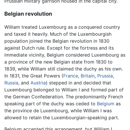
Prussian military garrison housed in the capital city.
Belgian revolution
William treated Luxembourg as a conquered country
and taxed it heavily. Much of the Luxembourgish
population joined the Belgian revolution in 1830
against Dutch rule. Except for the fortress and its
immediate vicinity, Belgium considered Luxembourg as
a province of the new Belgian state from 1830 to
1839, while William still claimed the duchy as his own.
In 1831, the Great Powers (
France
,
Britain
,
Prussia
,
Russia
, and
Austria
) stepped in and decided that
Luxembourg belonged to William I and formed part of
the German Confederation. The predominantly French
speaking part of the duchy was ceded to
Belgium
as
the province de Luxembourg, while William I was
allowed to retain the Luxembourgian-speaking part.
Belgium accepted this arrangement, but William I