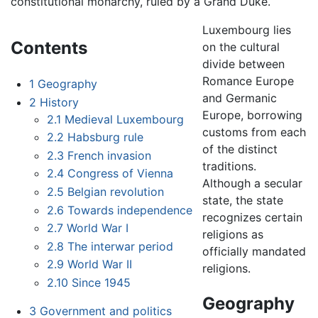
constitutional monarchy, ruled by a Grand Duke.
Luxembourg lies
Contents
on the cultural
divide between
Romance Europe
1
Geography
and Germanic
2
History
Europe, borrowing
2.1
Medieval Luxembourg
customs from each
2.2
Habsburg rule
of the distinct
2.3
French invasion
traditions.
2.4
Congress of Vienna
Although a secular
2.5
Belgian revolution
state, the state
2.6
Towards independence
recognizes certain
2.7
World War I
religions as
2.8
The interwar period
officially mandated
2.9
World War II
religions.
2.10
Since 1945
Geography
3
Government and politics