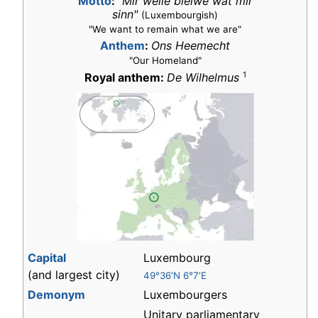
Motto
:
"Mir wëlle bleiwe wat mir
sinn"
(Luxembourgish)
"We want to remain what we are"
Anthem
:
Ons Heemecht
"Our Homeland"
1
Royal anthem:
De Wilhelmus
Capital
Luxembourg
(and largest city)
49°36′N 6°7′E
Demonym
Luxembourgers
Unitary parliamentary