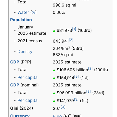
-
Total
998.6 sq mi
-
Water
(
%
)
0.00%
Population
January
[1]
-
681,973
(163rd)
2025 estimate
[2]
-
2021 census
643,941
264/km² (53rd)
-
Density
683/sq mi
GDP
(PPP)
2025 estimate
[3]
-
Total
$106.505 billion
(100th)
[3]
-
Per capita
$154,914
(1st)
GDP
(nominal)
2025 estimate
[3]
-
Total
$96.993 billion
(73rd)
[3]
-
Per capita
$141,079
(1st)
[4]
Gini
(2024)
30.1
Currency
2
Euro
(€)
(
)
EUR