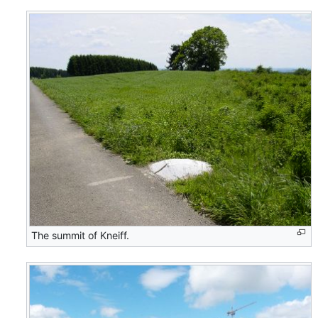
The summit of Kneiff.