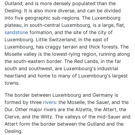
Gutland,
and is more densely populated than the
Oesling. It is also more diverse, and can be divided
into five geographic sub-regions. The Luxembourg
plateau, in south-central Luxembourg, is a large, flat,
sandstone
formation, and the site of the city of
Luxembourg. Little Switzerland, in the east of
Luxembourg, has craggy terrain and thick forests. The
Moselle valley is the lowest-lying region, running along
the south-eastern border. The Red Lands, in the far
south and southwest, are Luxembourg's industrial
heartland and home to many of Luxembourg's largest
towns.
The border between Luxembourg and Germany is
formed by three
rivers
: the Moselle, the Sauer, and the
Our. Other major rivers are the Alzette, the Attert, the
Clerve, and the Wiltz. The valleys of the mid-Sauer and
Attert form the border between the Gutland and the
Oesling.