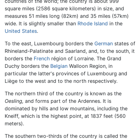
countries of the world; the country is about 999
square miles (2586 square kilometers) in size, and
measures 51 miles long (82km) and 35 miles (57km)
wide. It is slightly smaller than
Rhode Island
in the
United States
.
To the east, Luxembourg borders the
German
states of
Rhineland-Palatinate and Saarland, and, to the south, it
borders the
French
région of Lorraine. The Grand
Duchy borders the
Belgian
Walloon Region, in
particular the latter's provinces of Luxembourg and
Liège to the west and to the north respectively.
The northern third of the country is known as the
Oesling,
and forms part of the Ardennes. It is
dominated by hills and low mountains, including the
Kneiff, which is the highest point, at 1837 feet (560
meters).
The southern two-thirds of the country is called the