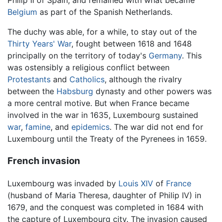
Philip II of Spain, and remained with what became
Belgium
as part of the Spanish Netherlands.
The duchy was able, for a while, to stay out of the
Thirty Years' War
, fought between 1618 and 1648
principally on the territory of today's
Germany
. This
was ostensibly a religious conflict between
Protestants
and
Catholics
, although the rivalry
between the
Habsburg
dynasty and other powers was
a more central motive. But when France became
involved in the war in 1635, Luxembourg sustained
war
,
famine
, and
epidemics
. The war did not end for
Luxembourg until the Treaty of the Pyrenees in 1659.
French invasion
Luxembourg was invaded by
Louis XIV
of
France
(husband of Maria Theresa, daughter of Philip IV) in
1679, and the conquest was completed in 1684 with
the capture of Luxembourg city. The invasion caused