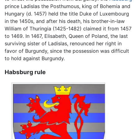
prince Ladislas the Posthumous, king of Bohemia and
Hungary (d. 1457) held the title Duke of Luxembourg
in the 1450s, and after his death, his brother-in-law
William of Thuringia (1425-1482) claimed it from 1457
to 1469. In 1467, Elisabeth, Queen of Poland, the last
surviving sister of Ladislas, renounced her right in
favor of Burgundy, since the possession was difficult
to hold against Burgundy.
Habsburg rule