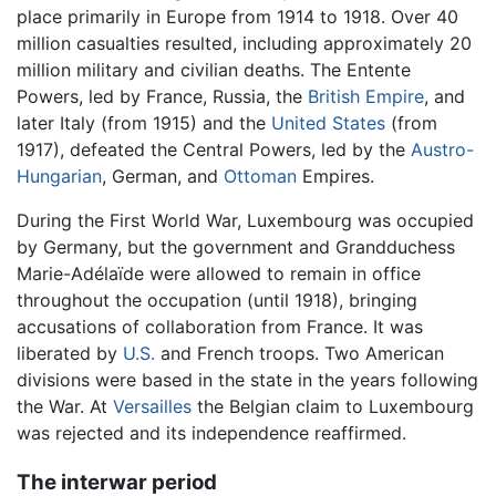
place primarily in Europe from 1914 to 1918. Over 40
million casualties resulted, including approximately 20
million military and civilian deaths. The Entente
Powers, led by France, Russia, the
British Empire
, and
later Italy (from 1915) and the
United States
(from
1917), defeated the Central Powers, led by the
Austro-
Hungarian
, German, and
Ottoman
Empires.
During the First World War, Luxembourg was occupied
by Germany, but the government and Grandduchess
Marie-Adélaïde were allowed to remain in office
throughout the occupation (until 1918), bringing
accusations of collaboration from France. It was
liberated by
U.S.
and French troops. Two American
divisions were based in the state in the years following
the War. At
Versailles
the Belgian claim to Luxembourg
was rejected and its independence reaffirmed.
The interwar period