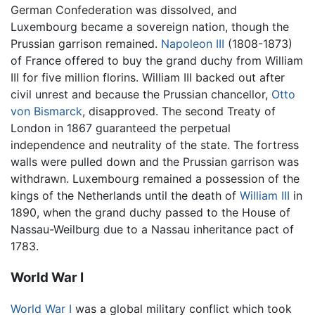
German Confederation was dissolved, and
Luxembourg became a sovereign nation, though the
Prussian garrison remained.
Napoleon III
(1808-1873)
of France offered to buy the grand duchy from William
III for five million florins. William III backed out after
civil unrest and because the Prussian chancellor,
Otto
von Bismarck
, disapproved. The second Treaty of
London in 1867 guaranteed the perpetual
independence and neutrality of the state. The fortress
walls were pulled down and the Prussian garrison was
withdrawn. Luxembourg remained a possession of the
kings of the Netherlands until the death of
William III
in
1890, when the grand duchy passed to the House of
Nassau-Weilburg due to a Nassau inheritance pact of
1783.
World War I
World War I
was a global military conflict which took