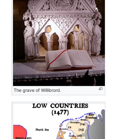
The grave of Willibrord.