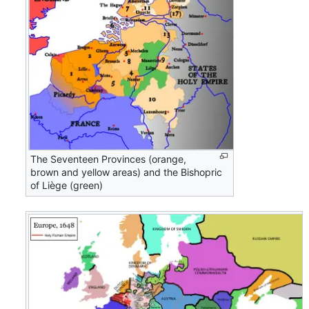
The Seventeen Provinces (orange,
brown and yellow areas) and the Bishopric
of Liège (green)