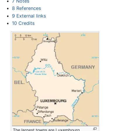
7
Notes
8
References
9
External links
10
Credits
The largest towns are Luxembourg,