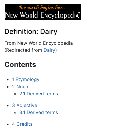
Definition: Dairy
From New World Encyclopedia
(Redirected from
Dairy
)
Jump to:
navigation
,
search
Contents
1
Etymology
2
Noun
2.1
Derived terms
3
Adjective
3.1
Derived terms
4
Credits