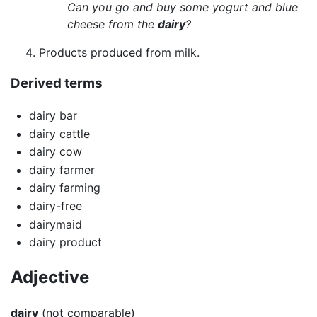
Can you go and buy some yogurt and blue
cheese from the
dairy
?
Products produced from milk.
Derived terms
dairy bar
dairy cattle
dairy cow
dairy farmer
dairy farming
dairy-free
dairymaid
dairy product
Adjective
dairy
(not comparable)