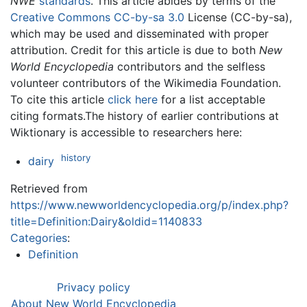
NWE
standards
. This article abides by terms of the
Creative Commons CC-by-sa 3.0
License (CC-by-sa),
which may be used and disseminated with proper
attribution. Credit for this article is due to both
New
World Encyclopedia
contributors and the selfless
volunteer contributors of the Wikimedia Foundation.
To cite this article
click here
for a list acceptable
citing formats.The history of earlier contributions at
Wiktionary is accessible to researchers here:
history
dairy
Retrieved from
https://www.newworldencyclopedia.org/p/index.php?
title=Definition:Dairy&oldid=1140833
Categories
:
Definition
Privacy policy
About New World Encyclopedia