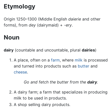
Etymology
Origin 1250–1300 (Middle English
daierie
and other
forms), from
dey
(dairymaid) +
-ery
.
Noun
dairy
(countable and uncountable, plural
dairies
)
A place, often on a
farm
, where
milk
is processed
and turned into products such as
butter
and
cheese
.
Go and fetch the butter from the
dairy
.
A dairy farm; a farm that specializes in producing
milk to be used in products.
A shop selling dairy products.