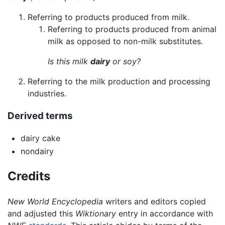
Referring to products produced from milk.
Referring to products produced from animal
milk as opposed to non-milk substitutes.
Is this milk
dairy
or soy?
Referring to the milk production and processing
industries.
Derived terms
dairy cake
nondairy
Credits
New World Encyclopedia
writers and editors copied
and adjusted this
Wiktionary
entry in accordance with