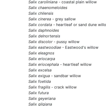
Salix caroliniana
- coastal plain willow
Salix chaenomeloides
Salix chilensis
Salix cinerea
- grey sallow
Salix cordata
- heartleaf or sand dune will
Salix daphnoides
Salix delnortensis
Salix discolor
- pussy willow
Salix eastwoodiae
- Eastwood's willow
Salix eleagnos
Salix eriocarpa
Salix eriocephala
- heartleaf willow
Salix excelsa
Salix exigua
- sandbar willow
Salix foetida
Salix fragilis
- crack willow
Salix futura
Salix geyeriana
Salix gilgiana