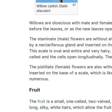
Willow catkin
(Salix
discolor)
Willows are dioecious with male and femal
before the leaves, or as the new leaves ope
The staminate (male) flowers are without ei
by a nectariferous gland and inserted on the
This scale is oval and entire and very hairy
celled and the cells open longitudinally. The
The pistillate (female) flowers are also wit
inserted on the base of a scale, which is li
numerous.
Fruit
The
fruit
is a small, one-celled, two-valved
long, silky, white hairs, which allow the fru