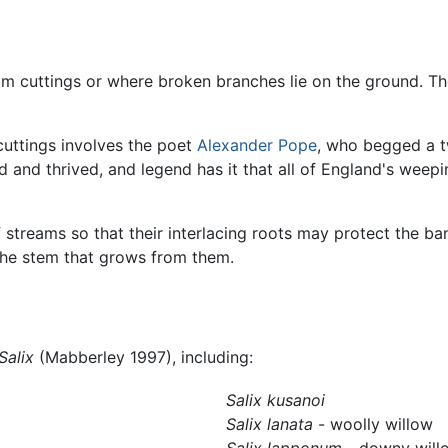
rom cuttings or where broken branches lie on the ground. Th
uttings involves the poet
Alexander Pope
, who begged a t
 and thrived, and legend has it that all of England's weepi
 streams so that their interlacing roots may protect the ban
 the stem that grows from them.
Salix
(Mabberley 1997), including:
Salix kusanoi
Salix lanata
- woolly willow
Salix lapponum
- downy will