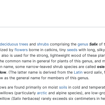
Feedback
deciduous
trees
and
shrubs
comprising the
genus
Salix
of 
rized by
flowers
borne in catkins, tiny
seeds
with long, silky
 also is used for the strong, lightweight wood of these plan
the common name in general for plants of this genus, and 
on name, some narrow-leaved shrub species are called
osie
llow
. (The latter name is derived from the
Latin
word
salix
, 
llow as the general name for members of this genus.
lows are found primarily on moist
soils
in cold and tempera
willows (particularly
arctic
and alpine species), are low-gr
 willow
(Salix herbacea)
rarely exceeds six centimeters in he
.