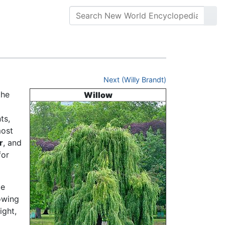
Next (Willy Brandt)
the
Willow
ts,
most
r
, and
for
te
owing
ight,