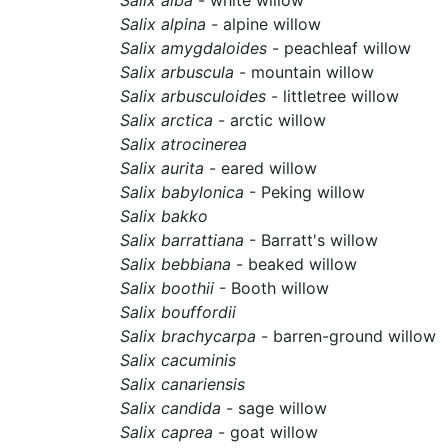
Salix alpina
- alpine willow
Salix amygdaloides
- peachleaf willow
Salix arbuscula
- mountain willow
Salix arbusculoides
- littletree willow
Salix arctica
- arctic willow
Salix atrocinerea
Salix aurita
- eared willow
Salix babylonica
- Peking willow
Salix bakko
Salix barrattiana
- Barratt's willow
Salix bebbiana
- beaked willow
Salix boothii
- Booth willow
Salix bouffordii
Salix brachycarpa
- barren-ground willow
Salix cacuminis
Salix canariensis
Salix candida
- sage willow
Salix caprea
- goat willow