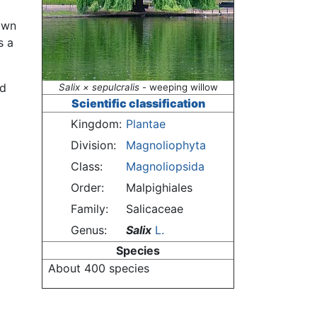
nown
s a
nd
Salix × sepulcralis
- weeping willow
Scientific classification
Kingdom:
Plantae
Division:
Magnoliophyta
Class:
Magnoliopsida
Order:
Malpighiales
Family:
Salicaceae
Genus:
Salix
L.
Species
About 400 species