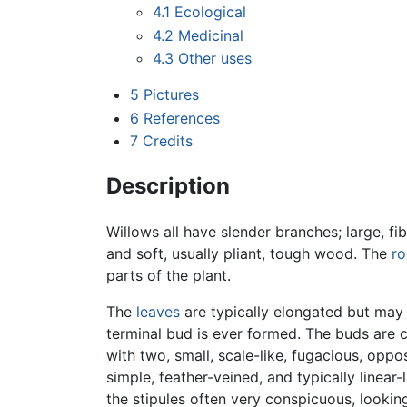
4.1
Ecological
4.2
Medicinal
4.3
Other uses
5
Pictures
6
References
7
Credits
Description
Willows all have slender branches; large, f
and soft, usually pliant, tough wood. The
ro
parts of the plant.
The
leaves
are typically elongated but may a
terminal bud is ever formed. The buds are c
with two, small, scale-like, fugacious, oppos
simple, feather-veined, and typically linear
the stipules often very conspicuous, looki