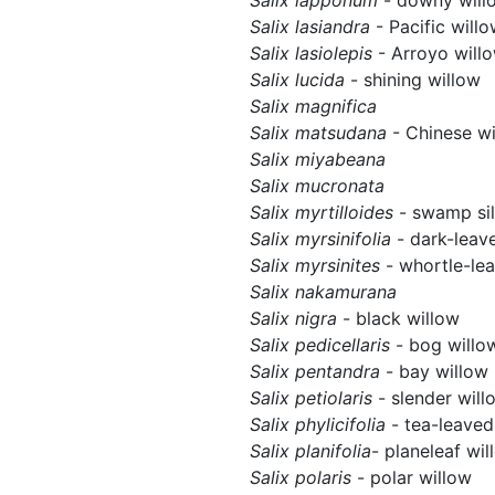
Salix lasiandra
- Pacific will
Salix lasiolepis
- Arroyo will
Salix lucida
- shining willow
Salix magnifica
Salix matsudana
- Chinese wi
Salix miyabeana
Salix mucronata
Salix myrtilloides
- swamp si
Salix myrsinifolia
- dark-leav
Salix myrsinites
- whortle-le
Salix nakamurana
Salix nigra
- black willow
Salix pedicellaris
- bog willo
Salix pentandra
- bay willow
Salix petiolaris
- slender will
Salix phylicifolia
- tea-leaved
Salix planifolia
- planeleaf wil
Salix polaris
- polar willow