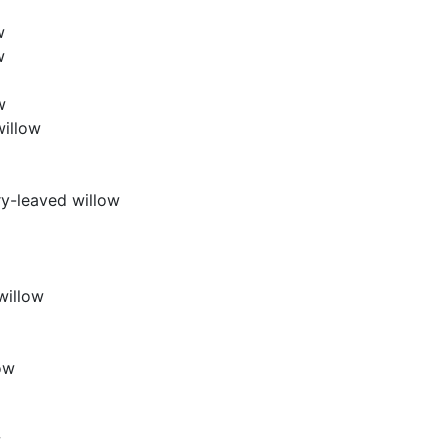
w
w
w
willow
y-leaved willow
willow
ow
w