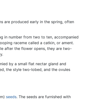
ns are produced early in the spring, often
ying in number from two to ten, accompanied
drooping raceme called a catkin, or ament.
ple after the flower opens, they are two-
y.
nied by a small flat nectar gland and
led, the style two-lobed, and the ovules
 mm)
seeds
. The seeds are furnished with