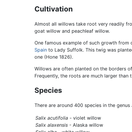
Cultivation
Almost all willows take root very readily f
goat willow and peachleaf willow.
One famous example of such growth from c
Spain
to Lady Suffolk. This twig was planted
one (Hone 1826).
Willows are often planted on the borders of
Frequently, the roots are much larger than
Species
There are around 400 species in the genus
Salix acutifolia
- violet willow
Salix alaxensis
- Alaska willow
Salix alba
- white willow