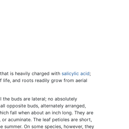
that is heavily charged with
salicylic acid
;
 life, and roots readily grow from aerial
 the buds are lateral; no absolutely
all opposite buds, alternately arranged,
 which fall when about an inch long. They are
, or acuminate. The leaf petioles are short,
 the summer. On some species, however, they