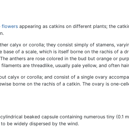
e
flowers
appearing as catkins on different plants; the catki
n.
ther calyx or corolla; they consist simply of stamens, var
 base of a scale, which is itself borne on the rachis of a 
. The anthers are rose colored in the bud but orange or pur
 filaments are threadlike, usually pale yellow, and often hair
hout calyx or corolla; and consist of a single ovary accompa
kewise borne on the rachis of a catkin. The ovary is one-cel
, cylindrical beaked capsule containing numerous tiny (0.1
it to be widely dispersed by the wind.