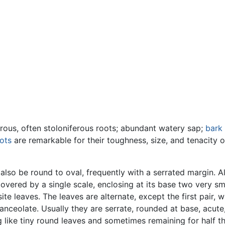
ibrous, often stoloniferous roots; abundant watery sap;
bark
ots
are remarkable for their toughness, size, and tenacity of
lso be round to oval, frequently with a serrated margin. All
overed by a single scale, enclosing at its base two very sm
ite leaves. The leaves are alternate, except the first pair,
-lanceolate. Usually they are serrate, rounded at base, acute
ng like tiny round leaves and sometimes remaining for half