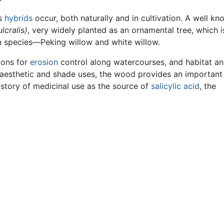
us
hybrids
occur, both naturally and in cultivation. A well k
lcralis)
, very widely planted as an ornamental tree, which i
 species—Peking willow and white willow.
ions for
erosion
control along watercourses, and habitat a
to aesthetic and shade uses, the wood provides an important
istory of medicinal use as the source of
salicylic acid
, the