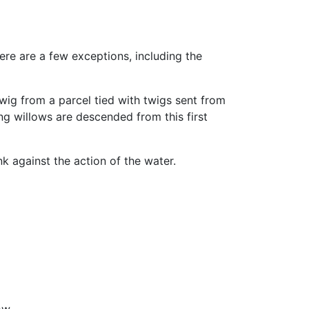
ere are a few exceptions, including the
wig from a parcel tied with twigs sent from
ng willows are descended from this first
k against the action of the water.
ow