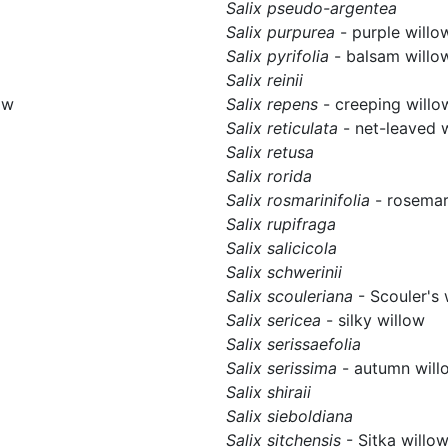
Salix pseudo-argentea
Salix purpurea
- purple willo
Salix pyrifolia
- balsam willo
Salix reinii
ow
Salix repens
- creeping willo
Salix reticulata
- net-leaved 
Salix retusa
Salix rorida
Salix rosmarinifolia
- rosemar
Salix rupifraga
Salix salicicola
Salix schwerinii
Salix scouleriana
- Scouler's 
Salix sericea
- silky willow
Salix serissaefolia
Salix serissima
- autumn will
Salix shiraii
Salix sieboldiana
Salix sitchensis
- Sitka willo