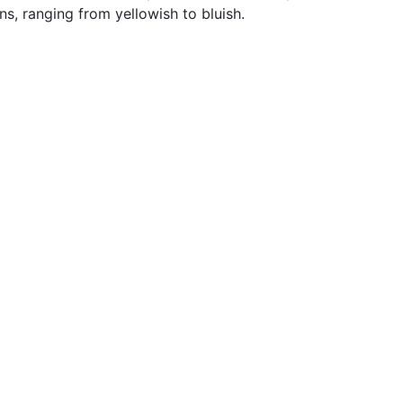
ns, ranging from yellowish to bluish.