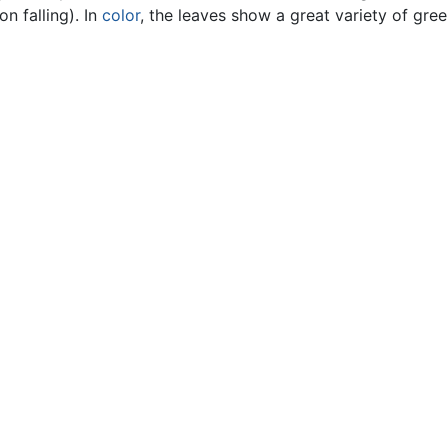
n falling). In
color
, the leaves show a great variety of gree