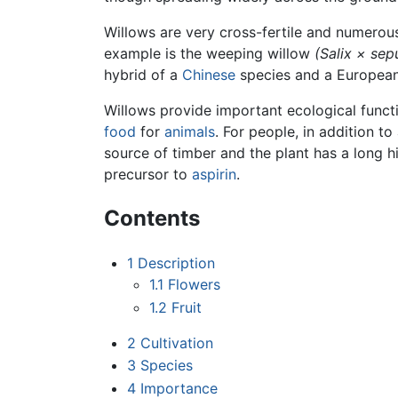
Willows are very cross-fertile and numero
example is the weeping willow
(Salix × sepu
hybrid of a
Chinese
species and a European
Willows provide important ecological funct
food
for
animals
. For people, in addition 
source of timber and the plant has a long h
precursor to
aspirin
.
Contents
1
Description
1.1
Flowers
1.2
Fruit
2
Cultivation
3
Species
4
Importance