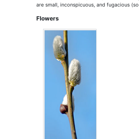
are small, inconspicuous, and fugacious (soo
Flowers