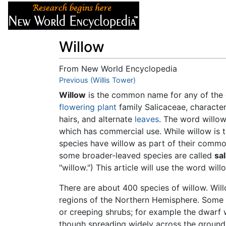
Articles
About
Willow
From New World Encyclopedia
Jump to:
Previous (Willis Tower)
navigation
,
search
Willow
is the common name for any of the
flowering plant
family Salicaceae, characte
hairs, and alternate
leaves
. The word willow
which has commercial use. While willow is 
species have willow as part of their comm
some broader-leaved species are called
sa
"willow.") This article will use the word wi
There are about 400 species of willow. Wil
regions of the Northern Hemisphere. Some 
or creeping shrubs; for example the dwarf
though spreading widely across the ground