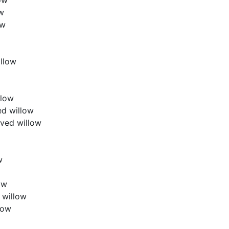
ow
ow
llow
llow
ed willow
aved willow
w
ow
 willow
low