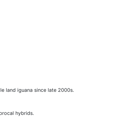
le land iguana since late 2000s.
procal hybrids.