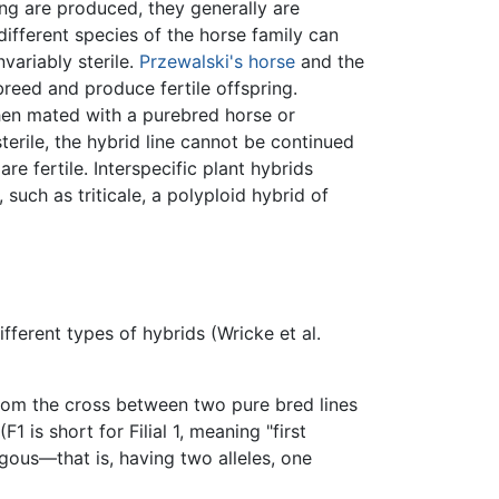
ing are produced, they generally are
different species of the horse family can
variably sterile.
Przewalski's horse
and the
reed and produce fertile offspring.
en mated with a purebred horse or
terile, the hybrid line cannot be continued
e fertile. Interspecific plant hybrids
, such as triticale, a polyploid hybrid of
fferent types of hybrids (Wricke et al.
from the cross between two pure bred lines
 is short for Filial 1, meaning "first
gous—that is, having two alleles, one