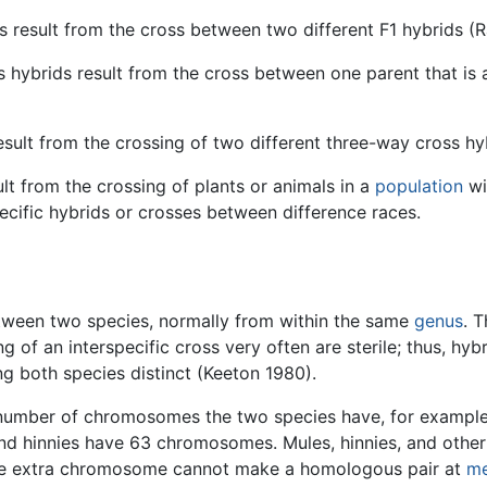
 result from the cross between two different F1 hybrids 
hybrids result from the cross between one parent that is a
esult from the crossing of two different three-way cross hy
lt from the crossing of plants or animals in a
population
wi
cific hybrids or crosses between difference races.
between two species, normally from within the same
genus
. T
ng of an interspecific cross very often are sterile; thus, hy
g both species distinct (Keeton 1980).
rent number of chromosomes the two species have, for exampl
d hinnies have 63 chromosomes. Mules, hinnies, and other n
e extra chromosome cannot make a homologous pair at
me