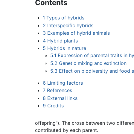
Contents
1
Types of hybrids
2
Interspecific hybrids
3
Examples of hybrid animals
4
Hybrid plants
5
Hybrids in nature
5.1
Expression of parental traits in h
5.2
Genetic mixing and extinction
5.3
Effect on biodiversity and food s
6
Limiting factors
7
References
8
External links
9
Credits
offspring"). The cross between two differe
contributed by each parent.