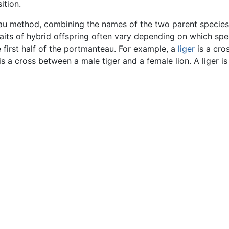
ition.
u method, combining the names of the two parent species.
traits of hybrid offspring often vary depending on which spe
he first half of the portmanteau. For example, a
liger
is a cro
 is a cross between a male tiger and a female lion. A liger i