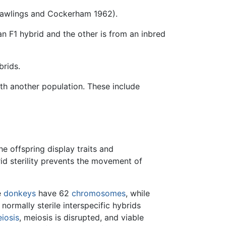
(Rawlings and Cockerham 1962).
n F1 hybrid and the other is from an inbred
brids.
th another population. These include
he offspring display traits and
brid sterility prevents the movement of
e
donkeys
have 62
chromosomes
, while
ormally sterile interspecific hybrids
iosis
, meiosis is disrupted, and viable