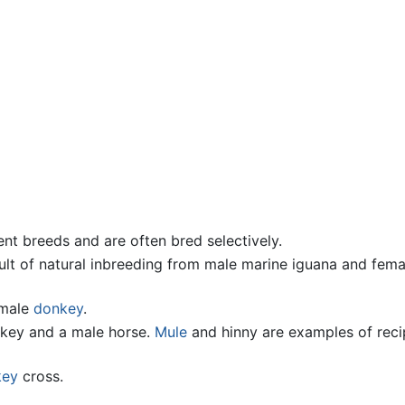
nt breeds and are often bred selectively.
sult of natural inbreeding from male marine iguana and fema
male
donkey
.
nkey and a male horse.
Mule
and hinny are examples of reci
key
cross.