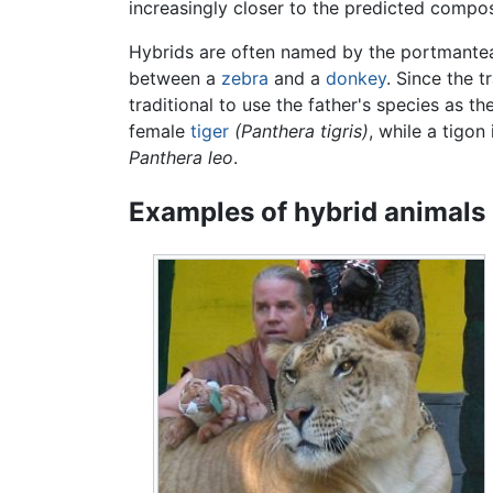
increasingly closer to the predicted compos
Hybrids are often named by the portmantea
between a
zebra
and a
donkey
. Since the 
traditional to use the father's species as t
female
tiger
(Panthera tigris)
, while a tigon
Panthera leo
.
Examples of hybrid animals