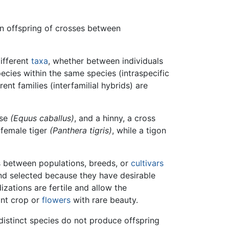
an offspring of crosses between
ifferent
taxa
, whether between individuals
pecies within the same species (intraspecific
ent families (interfamilial hybrids) are
rse
(Equus caballus)
, and a hinny, a cross
female tiger
(Panthera tigris)
, while a tigon
es between populations, breeds, or
cultivars
and selected because they have desirable
izations are fertile and allow the
ant crop or
flowers
with rare beauty.
 distinct species do not produce offspring