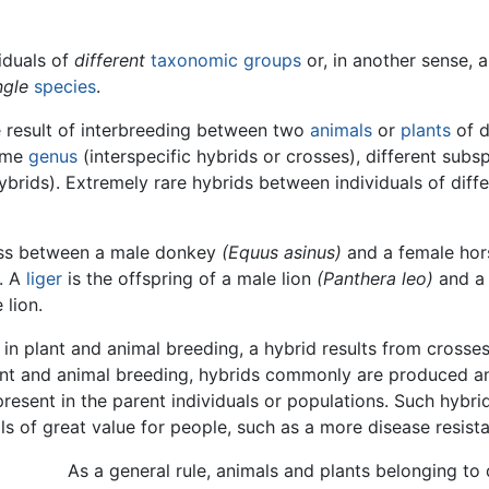
viduals of
different
taxonomic groups
or, in another sense, 
ngle
species
.
the result of interbreeding between two
animals
or
plants
of d
same
genus
(interspecific hybrids or crosses), different subs
ybrids). Extremely rare hybrids between individuals of differ
oss between a male donkey
(Equus asinus)
and a female ho
. A
liger
is the offspring of a male lion
(Panthera leo)
and a 
 lion.
 in plant and animal breeding, a hybrid results from cross
plant and animal breeding, hybrids commonly are produced 
present in the parent individuals or populations. Such hybrid
s of great value for people, such as a more disease resist
As a general rule, animals and plants belonging to