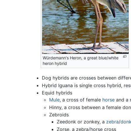
Würdemann's Heron, a great blue/white
heron hybrid
Dog hybrids are crosses between differe
Hybrid Iguana is single cross hybrid, re
Equid hybrids
Mule
, a cross of female
horse
and a 
Hinny, a cross between a female do
Zebroids
Zeedonk or zonkey, a
zebra
/
don
Zorse, a zebra/horse cross