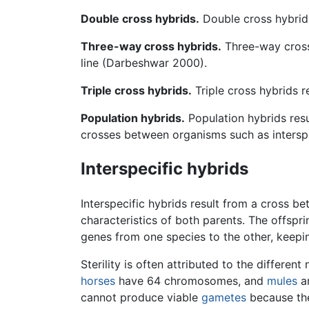
Double cross hybrids.
Double cross hybrids
Three-way cross hybrids.
Three-way cross 
line (Darbeshwar 2000).
Triple cross hybrids.
Triple cross hybrids r
Population hybrids.
Population hybrids resu
crosses between organisms such as interspe
Interspecific hybrids
Interspecific hybrids result from a cross 
characteristics of both parents. The offspri
genes from one species to the other, keepin
Sterility is often attributed to the diffe
horses
have 64 chromosomes, and
mules
an
cannot produce viable
gametes
because th