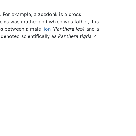
 For example, a zeedonk is a cross
cies was mother and which was father, it is
ss between a male
lion
(Panthera leo)
and a
s denoted scientifically as
Panthera tigris ×