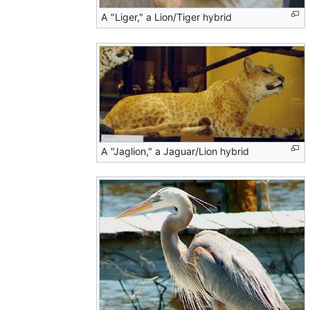
A "Liger," a Lion/Tiger hybrid
A "Jaglion," a Jaguar/Lion hybrid