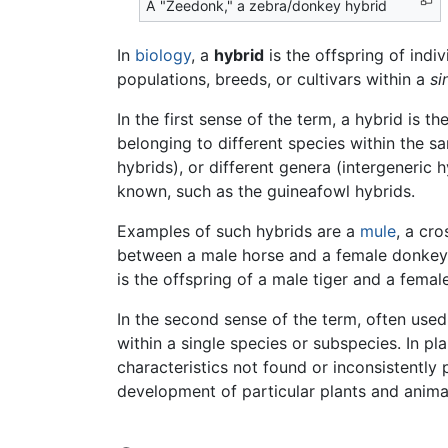
A "Zeedonk," a zebra/donkey hybrid
In
biology
, a
hybrid
is the offspring of indi
populations, breeds, or cultivars within a
si
In the first sense of the term, a hybrid is 
belonging to different species within the 
hybrids), or different genera (intergeneric h
known, such as the guineafowl hybrids.
Examples of such hybrids are a
mule
, a cr
between a male horse and a female donkey
is the offspring of a male tiger and a female
In the second sense of the term, often used
within a single species or subspecies. In 
characteristics not found or inconsistently 
development of particular plants and animal