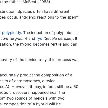
s the father (McBeath 1988).
tinction. Species often have different
oes occur, antigenic reactions to the sperm
f
polyploidy
. The induction of polyploids is
ticum turgidum)
and
rye
(Secale cereale)
. It
dization, the hybrid becomes fertile and can
scovery of the Lonicera fly, this process was
o accurately predict the composition of a
 pairs of chromosomes, a twice
A). However, it may, in fact, still be a 50
iotic crossovers happened near the
from two rounds of meiosis with two
 composition of a hybrid will be