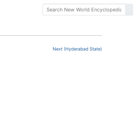
Next (Hyderabad State)