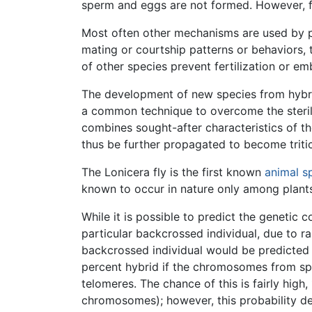
sperm and eggs are not formed. However, fe
Most often other mechanisms are used by pl
mating or courtship patterns or behaviors, 
of other species prevent fertilization or 
The development of new species from hybri
a common technique to overcome the sterilit
combines sought-after characteristics of the
thus be further propagated to become tritic
The Lonicera fly is the first known
animal
s
known to occur in nature only among plant
While it is possible to predict the genetic
particular backcrossed individual, due to
backcrossed individual would be predicted t
percent hybrid if the chromosomes from sp
telomeres. The chance of this is fairly hi
chromosomes); however, this probability d