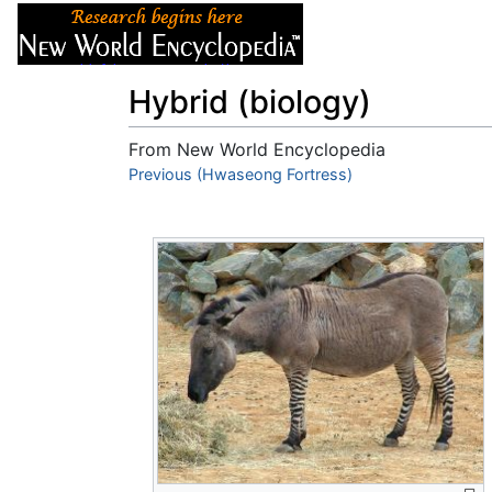
Articles
About
Hybrid (biology)
From New World Encyclopedia
Jump to:
Previous (Hwaseong Fortress)
navigation
,
search