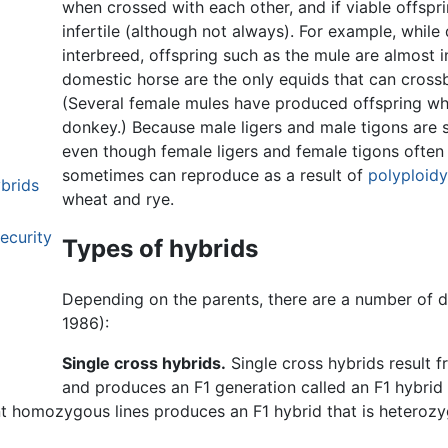
when crossed with each other, and if viable offspr
infertile (although not always). For example, while 
interbreed, offspring such as the mule are almost in
domestic horse are the only equids that can crossb
(Several female mules have produced offspring wh
donkey.) Because male ligers and male tigons are s
even though female ligers and female tigons often ar
sometimes can reproduce as a result of
polyploidy
ybrids
wheat and rye.
ecurity
Types of hybrids
Depending on the parents, there are a number of di
1986):
Single cross hybrids.
Single cross hybrids result 
and produces an F1 generation called an F1 hybrid (F1
nt homozygous lines produces an F1 hybrid that is heterozy