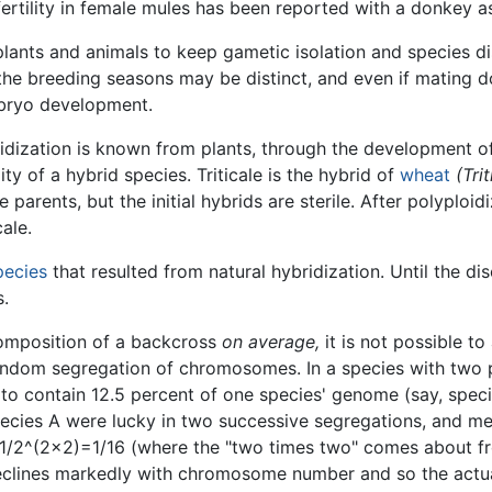
rtility in female mules has been reported with a donkey a
ants and animals to keep gametic isolation and species dis
the breeding seasons may be distinct, and even if mating d
embryo development.
dization is known from plants, through the development o
y of a hybrid species. Triticale is the hybrid of
wheat
(Tri
 parents, but the initial hybrids are sterile. After polyploi
ale.
pecies
that resulted from natural hybridization. Until the di
s.
 composition of a backcross
on average,
it is not possible t
 random segregation of chromosomes. In a species with two
o contain 12.5 percent of one species' genome (say, species 
ecies A were lucky in two successive segregations, and me
gh, 1/2^(2×2)=1/16 (where the "two times two" comes about 
eclines markedly with chromosome number and so the actual