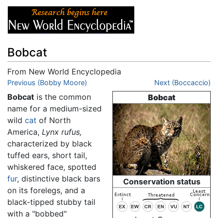
Bobcat
From New World Encyclopedia
Jump to:
Previous (Bobby Moore)
navigation
,
search
Next (Boccaccio)
Bobcat
is the common
Bobcat
name for a medium-sized
wild
cat
of North
America,
Lynx rufus,
characterized by black
tuffed ears, short tail,
whiskered face, spotted
fur
, distinctive black bars
Conservation status
on its forelegs, and a
black-tipped stubby tail
with a "bobbed"