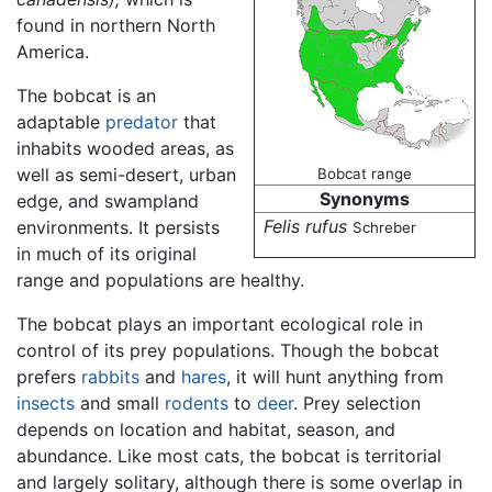
found in northern North
America.
The bobcat is an
adaptable
predator
that
inhabits wooded areas, as
well as semi-desert, urban
Bobcat range
Synonyms
edge, and swampland
Felis rufus
environments. It persists
Schreber
in much of its original
range and populations are healthy.
The bobcat plays an important ecological role in
control of its prey populations. Though the bobcat
prefers
rabbits
and
hares
, it will hunt anything from
insects
and small
rodents
to
deer
. Prey selection
depends on location and habitat, season, and
abundance. Like most cats, the bobcat is territorial
and largely solitary, although there is some overlap in