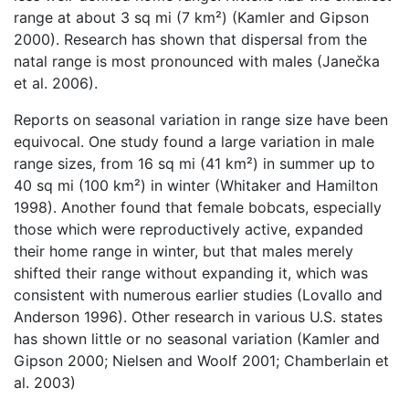
range at about 3 sq mi (7 km²) (Kamler and Gipson
2000). Research has shown that dispersal from the
natal range is most pronounced with males (Janečka
et al. 2006).
Reports on seasonal variation in range size have been
equivocal. One study found a large variation in male
range sizes, from 16 sq mi (41 km²) in summer up to
40 sq mi (100 km²) in winter (Whitaker and Hamilton
1998). Another found that female bobcats, especially
those which were reproductively active, expanded
their home range in winter, but that males merely
shifted their range without expanding it, which was
consistent with numerous earlier studies (Lovallo and
Anderson 1996). Other research in various U.S. states
has shown little or no seasonal variation (Kamler and
Gipson 2000; Nielsen and Woolf 2001; Chamberlain et
al. 2003)