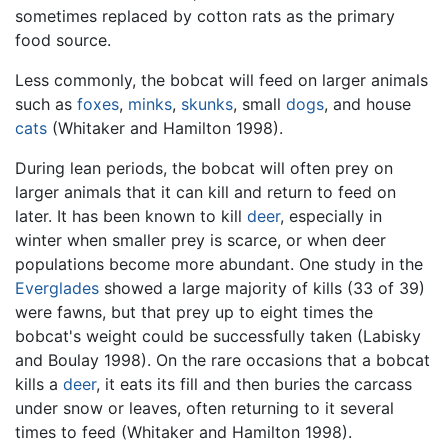
sometimes replaced by cotton rats as the primary
food source.
Less commonly, the bobcat will feed on larger animals
such as
foxes
,
minks
,
skunks
, small
dogs
, and house
cats
(Whitaker and Hamilton 1998).
During lean periods, the bobcat will often prey on
larger animals that it can kill and return to feed on
later. It has been known to kill
deer
, especially in
winter when smaller prey is scarce, or when deer
populations become more abundant. One study in the
Everglades
showed a large majority of kills (33 of 39)
were fawns, but that prey up to eight times the
bobcat's weight could be successfully taken (Labisky
and Boulay 1998). On the rare occasions that a bobcat
kills a
deer
, it eats its fill and then buries the carcass
under snow or leaves, often returning to it several
times to feed (Whitaker and Hamilton 1998).