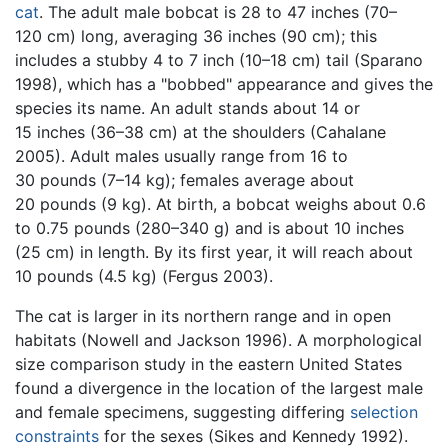
cat
. The adult male bobcat is 28 to 47 inches (70–
120 cm) long, averaging 36 inches (90 cm); this
includes a stubby 4 to 7 inch (10–18 cm) tail (Sparano
1998), which has a "bobbed" appearance and gives the
species its name. An adult stands about 14 or
15 inches (36–38 cm) at the shoulders (Cahalane
2005). Adult males usually range from 16 to
30 pounds (7–14 kg); females average about
20 pounds (9 kg). At birth, a bobcat weighs about 0.6
to 0.75 pounds (280–340 g) and is about 10 inches
(25 cm) in length. By its first year, it will reach about
10 pounds (4.5 kg) (Fergus 2003).
The cat is larger in its northern range and in open
habitats (Nowell and Jackson 1996). A morphological
size comparison study in the eastern United States
found a divergence in the location of the largest male
and female specimens, suggesting differing
selection
constraints
for the sexes (Sikes and Kennedy 1992).