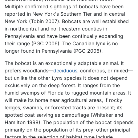
Multiple confirmed sightings of bobcats have been
reported in New York's Southern Tier and in central
New York (Tobin 2007). Bobcats are well established
in northcentral and northeastern counties in
Pennsylvania and have been continually expanding
their range (PGC 2006). The Canadian lynx is no
longer found in Pennsylvania (PGC 2006).
The bobcat is an exceptionally adaptable animal. It
prefers woodlands—
deciduous
, coniferous, or mixed—
but unlike the other
Lynx
species it does not depend
exclusively on the deep forest. It ranges from the
humid swamps of Florida to rugged mountain areas. It
will make its home near agricultural areas, if rocky
ledges, swamps, or forested tracts are present; its
spotted coat serving as camouflage (Whitaker and
Hamilton 1998). The population of the bobcat depends
primarily on the population of its prey; other principal
factors in the selection of habitat type include