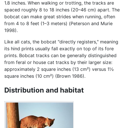
1.8 inches. When walking or trotting, the tracks are
spaced roughly 8 to 18 inches (20–46 cm) apart. The
bobcat can make great strides when running, often
from 4 to 8 feet (1–3 meters) (Peterson and Murie
1998).
Like all cats, the bobcat "directly registers," meaning
its hind prints usually fall exactly on top of its fore
prints. Bobcat tracks can be generally distinguished
from feral or house cat tracks by their larger size:
approximately 2 square inches (13 cm²) versus 1½
square inches (10 cm²) (Brown 1986).
Distribution and habitat