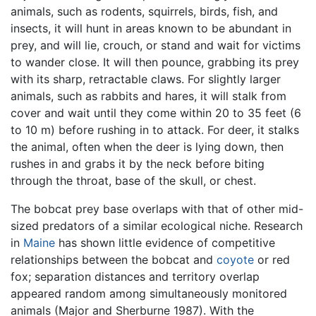
animals, such as rodents, squirrels, birds, fish, and
insects, it will hunt in areas known to be abundant in
prey, and will lie, crouch, or stand and wait for victims
to wander close. It will then pounce, grabbing its prey
with its sharp, retractable claws. For slightly larger
animals, such as rabbits and hares, it will stalk from
cover and wait until they come within 20 to 35 feet (6
to 10 m) before rushing in to attack. For deer, it stalks
the animal, often when the deer is lying down, then
rushes in and grabs it by the neck before biting
through the throat, base of the skull, or chest.
The bobcat prey base overlaps with that of other mid-
sized predators of a similar ecological niche. Research
in
Maine
has shown little evidence of competitive
relationships between the bobcat and
coyote
or red
fox; separation distances and territory overlap
appeared random among simultaneously monitored
animals (Major and Sherburne 1987). With the