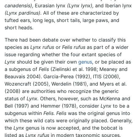
canadensis),
Eurasian lynx
(Lynx lynx),
and Iberian lynx
(Lynx pardinus).
All of these are characterized by
tufted ears, long legs, short tails, large paws, and
short heads.
There had been debate over whether to classify this
species as
Lynx rufus
or
Felis rufus
as part of a wider
issue regarding whether the four extant species of
Lynx
should be given their own
genus
, or be placed as
a subgenus of
Felis
(Zielinski et al. 1998; Meaney and
Beauvais 2004). Garcia-Perea (1992), ITIS (2006),
Wozencraft (2005), Werdelin (1981), and Myers et al.
(2008) are authorities who recognize the generic
status of
Lynx.
Others, however, such as McKenna and
Bell (1997) and Hemmer (1978), consider
Lynx
to be a
subgenus within
Felis.
Felis
was the original genus into
which these wild cats were originally placed. Generally,
the
Lynx
genus is now accepted, and the bobcat is
listed as
Lynx rufus
in modern taxonomic sources.