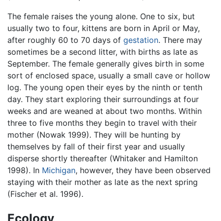
The female raises the young alone. One to six, but
usually two to four, kittens are born in April or May,
after roughly 60 to 70 days of
gestation
. There may
sometimes be a second litter, with births as late as
September. The female generally gives birth in some
sort of enclosed space, usually a small cave or hollow
log. The young open their eyes by the ninth or tenth
day. They start exploring their surroundings at four
weeks and are weaned at about two months. Within
three to five months they begin to travel with their
mother (Nowak 1999). They will be hunting by
themselves by fall of their first year and usually
disperse shortly thereafter (Whitaker and Hamilton
1998). In
Michigan
, however, they have been observed
staying with their mother as late as the next spring
(Fischer et al. 1996).
Ecology