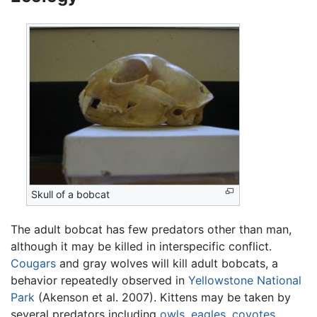
Skull of a bobcat
The adult bobcat has few predators other than man,
although it may be killed in interspecific conflict.
Cougars
and gray wolves will kill adult bobcats, a
behavior repeatedly observed in
Yellowstone National
Park
(Akenson et al. 2007). Kittens may be taken by
several predators including
owls
,
eagles
,
coyotes
,