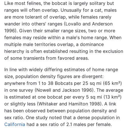
Like most felines, the bobcat is largely solitary but
ranges will often overlap. Unusually for a cat, males
are more tolerant of overlap, while females rarely
wander into others' ranges (Lovallo and Anderson
1996). Given their smaller range sizes, two or more
females may reside within a male's home range. When
multiple male territories overlap, a dominance
hierarchy is often established resulting in the exclusion
of some transients from favored areas.
In line with widely differing estimates of home range
size, population density figures are divergent:
anywhere from 1 to 38 Bobcats per 25 sq mi (65 km²)
in one survey (Nowell and Jackson 1996). The average
is estimated at one bobcat per every 5 sq mi (13 km²)
or slightly less (Whitaker and Hamilton 1998). A link
has been observed between population density and
sex ratio. One study noted that a dense population in
California
had a sex ratio of 2.1 males per female.