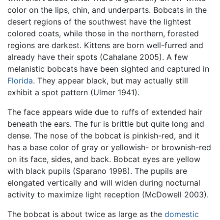
color on the lips, chin, and underparts. Bobcats in the
desert regions of the southwest have the lightest
colored coats, while those in the northern, forested
regions are darkest. Kittens are born well-furred and
already have their spots (Cahalane 2005). A few
melanistic bobcats have been sighted and captured in
Florida
. They appear black, but may actually still
exhibit a spot pattern (Ulmer 1941).
The face appears wide due to ruffs of extended hair
beneath the ears. The fur is brittle but quite long and
dense. The nose of the bobcat is pinkish-red, and it
has a base color of gray or yellowish- or brownish-red
on its face, sides, and back. Bobcat eyes are yellow
with black pupils (Sparano 1998). The pupils are
elongated vertically and will widen during nocturnal
activity to maximize light reception (McDowell 2003).
The bobcat is about twice as large as the
domestic