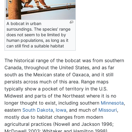
A bobcat in urban
surroundings. The species' range
does not seem to be limited by
human populations, as long as it
can still find a suitable habitat
The historical range of the bobcat was from southern
Canada, throughout the United States, and as far
south as the Mexican state of Oaxaca, and it still
persists across much of this area. Range maps
typically show a pocket of territory in the U.S.
Midwest and parts of the Northeast where it is no
longer thought to exist, including southern
Minnesota
,
eastern
South Dakota
,
Iowa
, and much of
Missouri
,
mostly due to habitat changes from modern
agricultural practices (Nowell and Jackson 1996;
McDowell 2003; Whitaker and Hamilton 1998).