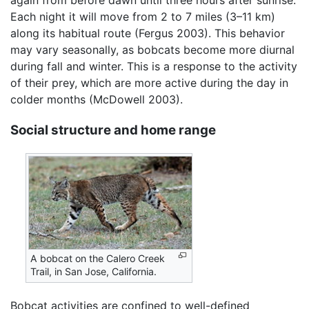
again from before dawn until three hours after sunrise.
Each night it will move from 2 to 7 miles (3–11 km)
along its habitual route (Fergus 2003). This behavior
may vary seasonally, as bobcats become more diurnal
during fall and winter. This is a response to the activity
of their prey, which are more active during the day in
colder months (McDowell 2003).
Social structure and home range
A bobcat on the Calero Creek
Trail, in San Jose, California.
Bobcat activities are confined to well-defined