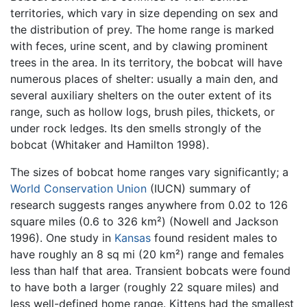
territories, which vary in size depending on sex and
the distribution of prey. The home range is marked
with feces, urine scent, and by clawing prominent
trees in the area. In its territory, the bobcat will have
numerous places of shelter: usually a main den, and
several auxiliary shelters on the outer extent of its
range, such as hollow logs, brush piles, thickets, or
under rock ledges. Its den smells strongly of the
bobcat (Whitaker and Hamilton 1998).
The sizes of bobcat home ranges vary significantly; a
World Conservation Union
(IUCN) summary of
research suggests ranges anywhere from 0.02 to 126
square miles (0.6 to 326 km²) (Nowell and Jackson
1996). One study in
Kansas
found resident males to
have roughly an 8 sq mi (20 km²) range and females
less than half that area. Transient bobcats were found
to have both a larger (roughly 22 square miles) and
less well-defined home range. Kittens had the smallest