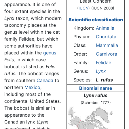
Least Concern
appearance. It is one of
(
IUCN
)
(IUCN 2008)
four extant species in the
Lynx
taxon, which modern
Scientific classification
taxonomy places at the
Kingdom:
Animalia
genus level within the cat
Phylum:
Chordata
family Felidae, but which
Class:
Mammalia
some authorities have
placed within the
genus
Order:
Carnivora
Felis,
in which case
Family:
Felidae
bobcat is listed as
Felis
Genus:
Lynx
rufus.
The bobcat ranges
Species:
L. rufus
from southern
Canada
to
northern
Mexico
,
Binomial name
including most of the
Lynx rufus
continental United States.
(Schreber, 1777)
The bobcat is similar in
appearance to the
Canadian lynx
(Lynx
canadensis),
which is