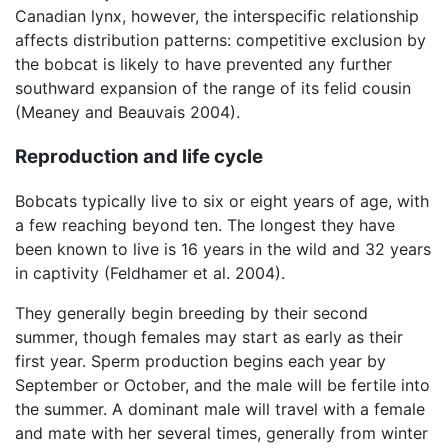
Canadian lynx, however, the interspecific relationship
affects distribution patterns: competitive exclusion by
the bobcat is likely to have prevented any further
southward expansion of the range of its felid cousin
(Meaney and Beauvais 2004).
Reproduction and life cycle
Bobcats typically live to six or eight years of age, with
a few reaching beyond ten. The longest they have
been known to live is 16 years in the wild and 32 years
in captivity (Feldhamer et al. 2004).
They generally begin breeding by their second
summer, though females may start as early as their
first year. Sperm production begins each year by
September or October, and the male will be fertile into
the summer. A dominant male will travel with a female
and mate with her several times, generally from winter