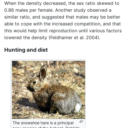
When the density decreased, the sex ratio skewed to
0.86 males per female. Another study observed a
similar ratio, and suggested that males may be better
able to cope with the increased competition, and that
this would help limit reproduction until various factors
lowered the density (Feldhamer et al. 2004).
Hunting and diet
The snowshoe hare is a principal