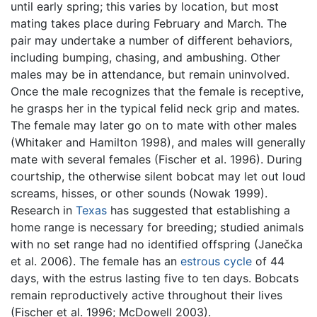
until early spring; this varies by location, but most
mating takes place during February and March. The
pair may undertake a number of different behaviors,
including bumping, chasing, and ambushing. Other
males may be in attendance, but remain uninvolved.
Once the male recognizes that the female is receptive,
he grasps her in the typical felid neck grip and mates.
The female may later go on to mate with other males
(Whitaker and Hamilton 1998), and males will generally
mate with several females (Fischer et al. 1996). During
courtship, the otherwise silent bobcat may let out loud
screams, hisses, or other sounds (Nowak 1999).
Research in
Texas
has suggested that establishing a
home range is necessary for breeding; studied animals
with no set range had no identified offspring (Janečka
et al. 2006). The female has an
estrous cycle
of 44
days, with the estrus lasting five to ten days. Bobcats
remain reproductively active throughout their lives
(Fischer et al. 1996; McDowell 2003).