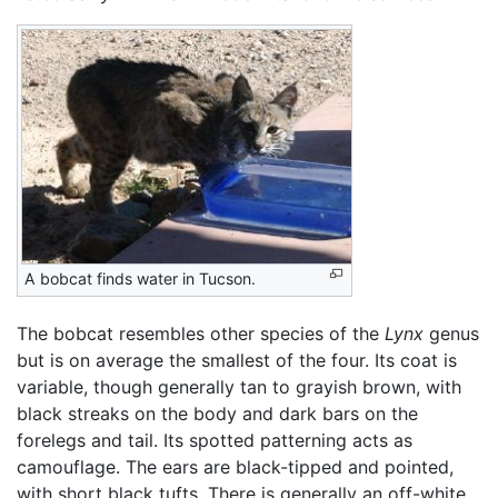
A bobcat finds water in Tucson.
The bobcat resembles other species of the
Lynx
genus
but is on average the smallest of the four. Its coat is
variable, though generally tan to grayish brown, with
black streaks on the body and dark bars on the
forelegs and tail. Its spotted patterning acts as
camouflage. The ears are black-tipped and pointed,
with short black tufts. There is generally an off-white