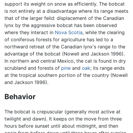
support its weight on snow as efficiently. The bobcat
is not entirely at a disadvantage where its range meets
that of the larger felid: displacement of the Canadian
lynx by the aggressive bobcat has been observed
where they interact in
Nova Scotia
, while the clearing
of coniferous forests for agriculture has led to a
northward retreat of the Canadian lynx's range to the
advantage of the bobcat (Nowell and Jackson 1996).
In northern and central Mexico, the cat is found in dry
scrubland and forests of
pine
and
oak
; its range ends
at the tropical southern portion of the country (Nowell
and Jackson 1996).
Behavior
The bobcat is crepuscular (generally most active at
twilight and dawn). It keeps on the move from three
hours before sunset until about midnight, and then