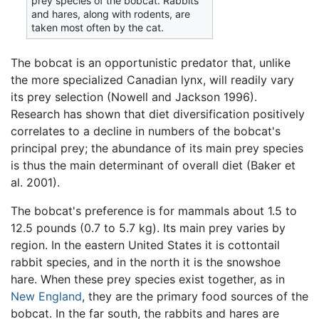
prey species of the bobcat. Rabbits
and hares, along with rodents, are
taken most often by the cat.
The bobcat is an opportunistic predator that, unlike
the more specialized Canadian lynx, will readily vary
its prey selection (Nowell and Jackson 1996).
Research has shown that diet diversification positively
correlates to a decline in numbers of the bobcat's
principal prey; the abundance of its main prey species
is thus the main determinant of overall diet (Baker et
al. 2001).
The bobcat's preference is for mammals about 1.5 to
12.5 pounds (0.7 to 5.7 kg). Its main prey varies by
region. In the eastern United States it is cottontail
rabbit species, and in the north it is the snowshoe
hare. When these prey species exist together, as in
New England
, they are the primary food sources of the
bobcat. In the far south, the rabbits and hares are