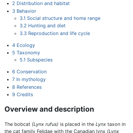
2
Distribution and habitat
3
Behavior
3.1
Social structure and home range
3.2
Hunting and diet
3.3
Reproduction and life cycle
4
Ecology
5
Taxonomy
5.1
Subspecies
6
Conservation
7
In mythology
8
References
9
Credits
Overview and description
The bobcat
(Lynx rufus)
is placed in the
Lynx
taxon in
the cat family Felidae with the Canadian lynx
(Lynx