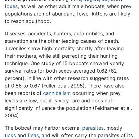
foxes
, as well as other adult male bobcats; when prey
populations are not abundant, fewer kittens are likely
to reach adulthood.
Diseases, accidents, hunters, automobiles, and
starvation are the other leading causes of death.
Juveniles show high mortality shortly after leaving
their mothers, while still perfecting their hunting
technique. One study of 15 bobcats showed yearly
survival rates for both sexes averaged 0.62 (62
percent), in line with other research suggesting rates
of 0.56 to 0.67 (Fuller et al. 2995). There have also
been reports of
cannibalism
occurring when prey
levels are low, but it is very rare and does not
significantly influence the population (Feldhamer et al.
2004).
The bobcat may harbor external
parasites
, mostly
ticks
and
fleas
, and will often carry the parasites of its