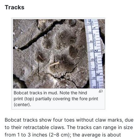
Tracks
Bobcat tracks in mud. Note the hind
print (top) partially covering the fore print
(center).
Bobcat tracks show four toes without claw marks, due
to their retractable claws. The tracks can range in size
from 1 to 3 inches (2–8 cm); the average is about