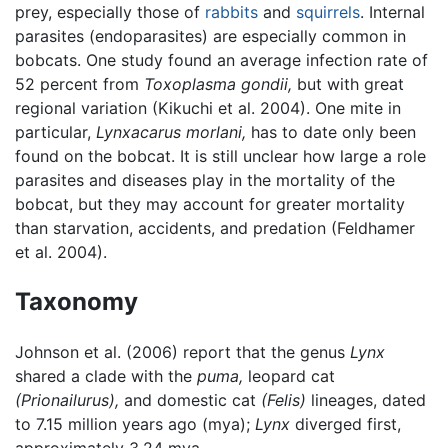
prey, especially those of
rabbits
and
squirrels
. Internal
parasites (endoparasites) are especially common in
bobcats. One study found an average infection rate of
52 percent from
Toxoplasma gondii,
but with great
regional variation (Kikuchi et al. 2004). One mite in
particular,
Lynxacarus morlani,
has to date only been
found on the bobcat. It is still unclear how large a role
parasites and diseases play in the mortality of the
bobcat, but they may account for greater mortality
than starvation, accidents, and predation (Feldhamer
et al. 2004).
Taxonomy
Johnson et al. (2006) report that the genus
Lynx
shared a clade with the
puma,
leopard cat
(Prionailurus),
and domestic cat
(Felis)
lineages, dated
to 7.15 million years ago (mya);
Lynx
diverged first,
approximately 3.24 mya.