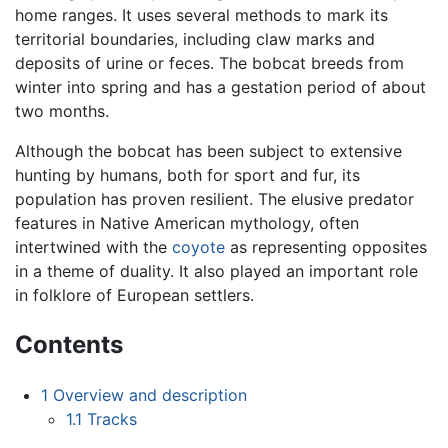
home ranges. It uses several methods to mark its
territorial boundaries, including claw marks and
deposits of urine or feces. The bobcat breeds from
winter into spring and has a gestation period of about
two months.
Although the bobcat has been subject to extensive
hunting by humans, both for sport and fur, its
population has proven resilient. The elusive predator
features in Native American mythology, often
intertwined with the
coyote
as representing opposites
in a theme of duality. It also played an important role
in folklore of European settlers.
Contents
1
Overview and description
1.1
Tracks