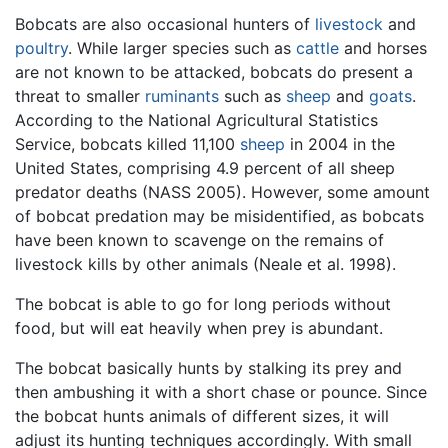
Bobcats are also occasional hunters of
livestock
and
poultry
. While larger species such as
cattle
and horses
are not known to be attacked, bobcats do present a
threat to smaller
ruminants
such as
sheep
and
goats
.
According to the National Agricultural Statistics
Service, bobcats killed 11,100
sheep
in 2004 in the
United States, comprising 4.9 percent of all sheep
predator deaths (NASS 2005). However, some amount
of bobcat predation may be misidentified, as bobcats
have been known to scavenge on the remains of
livestock kills by other animals (Neale et al. 1998).
The bobcat is able to go for long periods without
food, but will eat heavily when prey is abundant.
The bobcat basically hunts by stalking its prey and
then ambushing it with a short chase or pounce. Since
the bobcat hunts animals of different sizes, it will
adjust its hunting techniques accordingly. With small