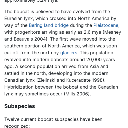
The bobcat is believed to have evolved from the
Eurasian lynx, which crossed into North America by
way of the
Bering land bridge
during the
Pleistocene
,
with progenitors arriving as early as 2.6 mya (Meaney
and Beauvais 2004). The first wave moved into the
southern portion of North America, which was soon
cut off from the north by
glaciers
. This population
evolved into modern bobcats around 20,000 years
ago. A second population arrived from Asia and
settled in the north, developing into the modern
Canadian lynx (Zielinski and Kuceradate 1998).
Hybridization between the bobcat and the Canadian
lynx may sometimes occur (Mills 2006).
Subspecies
Twelve current bobcat subspecies have been
recognized: