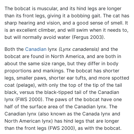
The bobcat is muscular, and its hind legs are longer
than its front legs, giving it a bobbing gait. The cat has
sharp hearing and vision, and a good sense of smell. It
is an excellent climber, and will swim when it needs to,
but will normally avoid water (Fergus 2003).
Both the
Canadian
lynx
(Lynx canadensis)
and the
bobcat are found in North America, and are both in
about the same size range, but they differ in body
proportions and markings. The bobcat has shorter
legs, smaller paws, shorter ear tufts, and more spotted
coat (pelage), with only the top of the tip of the tail
black, versus the black-tipped tail of the Canadian
lynx (FWS 2000). The paws of the bobcat have one
half of the surface area of the Canadian lynx. The
Canadian lynx (also known as the Canada lynx and
North American lynx) has hind legs that are longer
than the front legs (FWS 2000), as with the bobcat.