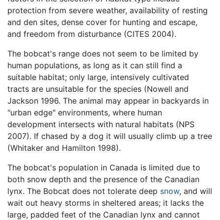
protection from severe weather, availability of resting
and den sites, dense cover for hunting and escape,
and freedom from disturbance (CITES 2004).
The bobcat's range does not seem to be limited by
human populations, as long as it can still find a
suitable habitat; only large, intensively cultivated
tracts are unsuitable for the species (Nowell and
Jackson 1996. The animal may appear in backyards in
"urban edge" environments, where human
development intersects with natural habitats (NPS
2007). If chased by a dog it will usually climb up a tree
(Whitaker and Hamilton 1998).
The bobcat's population in Canada is limited due to
both snow depth and the presence of the Canadian
lynx. The Bobcat does not tolerate deep
snow
, and will
wait out heavy storms in sheltered areas; it lacks the
large, padded feet of the Canadian lynx and cannot