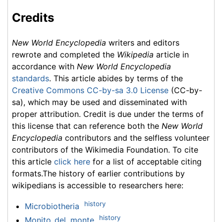
Credits
New World Encyclopedia
writers and editors
rewrote and completed the
Wikipedia
article in
accordance with
New World Encyclopedia
standards
. This article abides by terms of the
Creative Commons CC-by-sa 3.0 License
(CC-by-
sa), which may be used and disseminated with
proper attribution. Credit is due under the terms of
this license that can reference both the
New World
Encyclopedia
contributors and the selfless volunteer
contributors of the Wikimedia Foundation. To cite
this article
click here
for a list of acceptable citing
formats.The history of earlier contributions by
wikipedians is accessible to researchers here:
history
Microbiotheria
history
Monito_del_monte