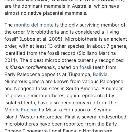
are the dominant mammals in Australia, which have
almost no native placental mammals.
The
monito del monte
is the only surviving member of
the order Microbiotheria and is considered a "living
fossil" (Lobos et al. 2005). Microbiotheria is an ancient
order, with at least 13 other species, in about 7 genera,
identified from the fossil record (Siciliano Martina
2014). The oldest microbiothere currently recognized
is
Khasia cordillerensis
, based on
fossil
teeth from
Early Paleocene deposits at Tiupampa,
Bolivia
.
Numerous genera are known from various Paleogene
and Neogene fossil sites in South America. A number
of possible microbiotheres, again represented by
isolated teeth, have also been recovered from the
Middle
Eocene
La Meseta Formation of Seymour
Island, Western Antarctica. Finally, several undescribed
microbiotheres have been reported from the Early
Eocene Tingamarra Local Fauna in Northeastern