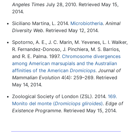
Angeles Times
July 28, 2010. Retrieved May 15,
2014.
Siciliano Martina, L. 2014.
Microbiotheria
.
Animal
Diversity Web
. Retrieved May 12, 2014.
Spotorno, A. E., J. C. Marin, M. Yevenes, L. I. Walker,
R. Fernandez-Donoso, J. Pinchiera, M. S. Barrios,
and R. E. Palma. 1997.
Chromosome divergences
among American marsupials and the Australian
affinities of the American
Dromiciops
.
Journal of
Mammalian Evolution
4(4): 259–269. Retrieved
May 14, 2014.
Zoological Society of London (ZSL). 2014.
169.
Monito del monte (
Dromiciops gliroides
)
.
Edge of
Existence Programme
. Retrieved May 15, 2014.