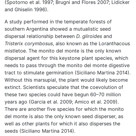
(Spotorno et al. 1997; Brugni and Flores 2007; Lidicker
and Ghiselin 1996).
A study performed in the temperate forests of
southern Argentina showed a mutualistic seed
dispersal relationship between
D. gliroides
and
Tristerix corymbosus
, also known as the Loranthacous
mistletoe. The monito del monte is the only known
dispersal agent for this keystone plant species, which
needs to pass through the monito del monte digestive
tract to stimulate germination (Siciliano Martina 2014).
Without this marsupial, the plant would likely become
extinct. Scientists speculate that the coevolution of
these two species could have begun 60–70 million
years ago (Garcia et al. 2009; Amico et al. 2009).
There are another five species for which the monito
del monte is also the only known seed disperser, as
well as other plants for which it also disperses the
seeds (Siciliano Martina 2014).