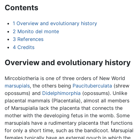
Contents
1
Overview and evolutionary history
2
Monito del monte
3
References
4
Credits
Overview and evolutionary history
Mircobiotheria is one of three orders of New World
marsupials
, the others being
Paucituberculata
(shrew
opossums) and
Didelphimorphia
(opossums). Unlike
placental mammals (Placentalia), almost all members
of Marsupialia lack the placenta that connects the
mother with the developing fetus in the womb. Some
marsupials have a rudimentary placenta that functions
for only a short time, such as the bandicoot. Marsupial
females typically have an external pouch in which the