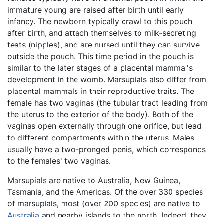
immature young are raised after birth until early
infancy. The newborn typically crawl to this pouch
after birth, and attach themselves to milk-secreting
teats (nipples), and are nursed until they can survive
outside the pouch. This time period in the pouch is
similar to the later stages of a placental mammal's
development in the womb. Marsupials also differ from
placental mammals in their reproductive traits. The
female has two vaginas (the tubular tract leading from
the uterus to the exterior of the body). Both of the
vaginas open externally through one orifice, but lead
to different compartments within the uterus. Males
usually have a two-pronged penis, which corresponds
to the females' two vaginas.
Marsupials are native to Australia, New Guinea,
Tasmania, and the Americas. Of the over 330 species
of marsupials, most (over 200 species) are native to
Australia
and nearby islands to the north. Indeed, they