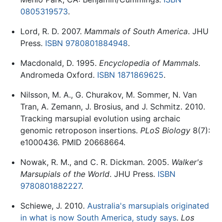
0805319573
.
Lord, R. D. 2007.
Mammals of South America
. JHU
Press.
ISBN 9780801884948
.
Macdonald, D. 1995.
Encyclopedia of Mammals
.
Andromeda Oxford.
ISBN 1871869625
.
Nilsson, M. A., G. Churakov, M. Sommer, N. Van
Tran, A. Zemann, J. Brosius, and J. Schmitz. 2010.
Tracking marsupial evolution using archaic
genomic retroposon insertions.
PLoS Biology
8(7):
e1000436. PMID 20668664.
Nowak, R. M., and C. R. Dickman. 2005.
Walker's
Marsupials of the World
. JHU Press.
ISBN
9780801882227
.
Schiewe, J. 2010.
Australia's marsupials originated
in what is now South America, study says
.
Los