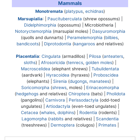
Mammals
Monotremata
(
platypus
,
echidnas
)
Marsupialia
: |
Paucituberculata
(shrew opossums) |
Didelphimorphia
(opossums) |
Microbiotheria
|
Notoryctemorphia
(marsupial moles) |
Dasyuromorphia
(quolls and dunnarts) |
Peramelemorphia
(
bilbies
,
bandicoots
) |
Diprotodontia
(
kangaroos
and relatives)
Placentalia
:
Cingulata
(armadillos) |
Pilosa
(
anteaters
,
sloths
) |
Afrosoricida
(
tenrecs
,
golden moles
) |
Macroscelidea
(elephant shrews) |
Tubulidentata
(aardvark) |
Hyracoidea
(hyraxes) |
Proboscidea
(elephants) |
Sirenia
(
dugongs
,
manatees
) |
Soricomorpha
(
shrews
, moles) |
Erinaceomorpha
(
hedgehogs
and relatives)
Chiroptera
(bats) |
Pholidota
(pangolins)|
Carnivora
|
Perissodactyla
(odd-toed
ungulates) |
Artiodactyla
(even-toed ungulates) |
Cetacea
(
whales
,
dolphins
) |
Rodentia
(rodents) |
Lagomorpha
(
rabbits
and relatives) |
Scandentia
(treeshrews) |
Dermoptera
(colugos) |
Primates
|