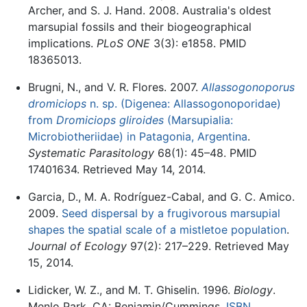
Archer, and S. J. Hand. 2008. Australia's oldest
marsupial fossils and their biogeographical
implications.
PLoS ONE
3(3): e1858. PMID
18365013.
Brugni, N., and V. R. Flores. 2007.
Allassogonoporus
dromiciops
n. sp. (Digenea: Allassogonoporidae)
from
Dromiciops gliroides
(Marsupialia:
Microbiotheriidae) in Patagonia, Argentina
.
Systematic Parasitology
68(1): 45–48. PMID
17401634. Retrieved May 14, 2014.
Garcia, D., M. A. Rodríguez-Cabal, and G. C. Amico.
2009.
Seed dispersal by a frugivorous marsupial
shapes the spatial scale of a mistletoe population
.
Journal of Ecology
97(2): 217–229. Retrieved May
15, 2014.
Lidicker, W. Z., and M. T. Ghiselin. 1996.
Biology
.
Menlo Park, CA: Benjamin/Cummings.
ISBN