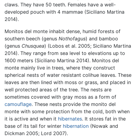
claws. They have 50 teeth. Females have a well-
developed pouch with 4 mammae (Siciliano Martina
2014).
Monitos del monte inhabit dense, humid forests of
southern beech (genus
Nothofagus
) and bamboo
(genus
Chusquea
) (Lobos et al. 2005; Siciliano Martina
2014). They range from sea level to elevations up to
1600 meters (Siciliano Martina 2014). Monitos del
monte mainly live in trees, where they construct
spherical nests of water resistant colihue leaves. These
leaves are then lined with moss or grass, and placed in
well protected areas of the tree. The nests are
sometimes covered with gray moss as a form of
camouflage
. These nests provide the monito del
monte with some protection from the cold, both when
it is active and when it
hibernates
. It stores fat in the
base of its tail for winter
hibernation
(Nowak and
Dickman 2005; Lord 2007).