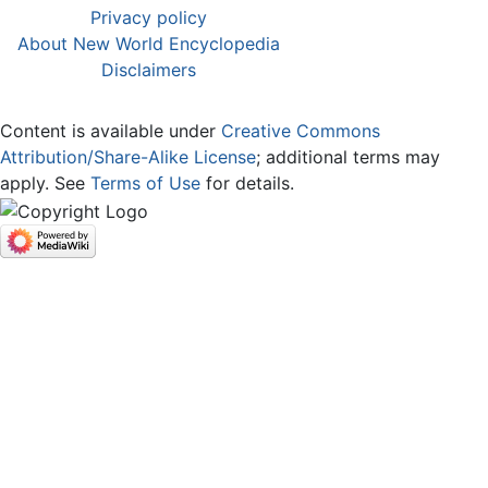
Privacy policy
About New World Encyclopedia
Disclaimers
Content is available under
Creative Commons
Attribution/Share-Alike License
; additional terms may
apply. See
Terms of Use
for details.