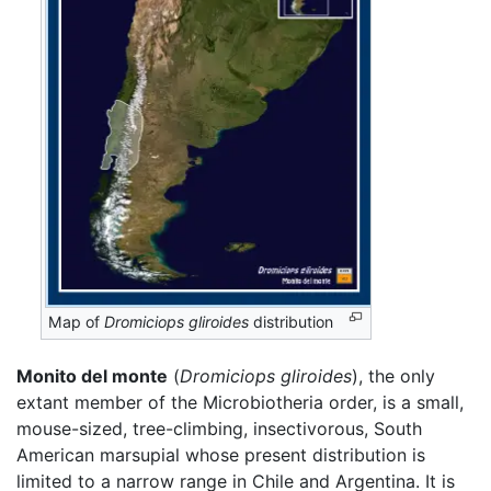
Map of
Dromiciops gliroides
distribution
Monito del monte
(
Dromiciops gliroides
), the only
extant member of the Microbiotheria order, is a small,
mouse-sized, tree-climbing, insectivorous, South
American marsupial whose present distribution is
limited to a narrow range in Chile and Argentina. It is