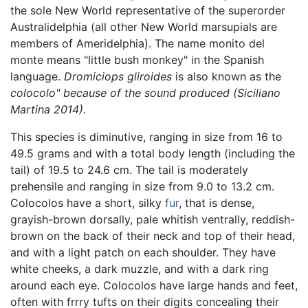
the sole New World representative of the superorder
Australidelphia (all other New World marsupials are
members of Ameridelphia). The name monito del
monte means "little bush monkey" in the Spanish
language.
Dromiciops gliroides
is also known as the
colocolo" because of the sound produced (Siciliano
Martina 2014).
This species is diminutive, ranging in size from 16 to
49.5 grams and with a total body length (including the
tail) of 19.5 to 24.6 cm. The tail is moderately
prehensile and ranging in size from 9.0 to 13.2 cm.
Colocolos have a short, silky
fur
, that is dense,
grayish-brown dorsally, pale whitish ventrally, reddish-
brown on the back of their neck and top of their head,
and with a light patch on each shoulder. They have
white cheeks, a dark muzzle, and with a dark ring
around each eye. Colocolos have large hands and feet,
often with frrry tufts on their digits concealing their