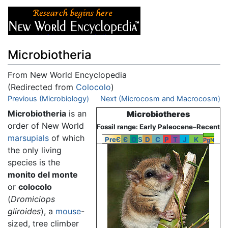
Microbiotheria
From New World Encyclopedia
(Redirected from
Colocolo
)
Jump to:
Previous (Microbiology)
navigation
,
search
Next (Microcosm and Macrocosm)
Microbiotheria
is an
Microbiotheres
order of New World
Fossil range: Early Paleocene–Recent
marsupials
of which
PreЄ
Є
O
S
D
C
P
T
J
K
Pg
N
the only living
species is the
monito del monte
or
colocolo
(
Dromiciops
gliroides
), a
mouse
-
sized, tree climber