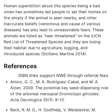
Human superstition about this species being a bad
omen has sometimes led people to set their homes on
fire simply if the animal is seen nearby, and other
inaccurate beliefs (venomous and cause of various
diseases) has also lead to unreasonable fears. These
animals are listed as "near threatened" on the IUCN
Red List of Threatened Species and they are losing
their habitat due to agriculture, logging, and
introduced species (Siciliano Martina 2014).
References
ISBN links support NWE through referral fees
Amico, G. C., M. A. Rodríguez-Cabal, and M. A.
Aizen. 2009. The potential key seed-dispersing role
of the arboreal marsupial
Dromiciops gliroides
.
Acta Oecologica
35(1): 8–13.
Beck, R. M. D., H. Godthelp, V. Weisbecker, M.