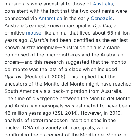
marsupials were ancestral to those of
Australia
,
consistent with the fact that the two continents were
connected via
Antarctica
in the early
Cenozoic
.
Australia’s earliest known marsupial is
Djarthia
, a
primitive
mouse
-like animal that lived about 55 million
years ago.
Djarthia
had been identified as the earliest
known australidelphian—Australidelphia is a clade
comprised of the microbiotheres and the Australian
orders—and this research suggested that the monito
del monte was the last of a clade which included
Djarthia
(Beck et al. 2008). This implied that the
ancestors of the Monito del Monte might have reached
South America via a back-migration from Australia.
The time of divergence between the Monito del Monte
and Australian marsupials was estimated to have been
46 million years ago (ZSL 2014). However, in 2010,
analysis of retrotransposon insertion sites in the
nuclear DNA of a variety of marsupials, while
confirming the placement of the Monito del Monte in