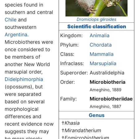
species found in
southern and central
Chile
and
Dromiciops gliroides
Scientific classification
southwestern
Argentina
.
Kingdom:
Animalia
Microbiotheres were
Phylum:
Chordata
once considered to
Class:
Mammalia
be members of
Infraclass:
Marsupialia
another New World
marsupial order,
Superorder:
Australidelphia
Didelphimorphia
Order:
Microbiotheria
(opossums), but
Ameghino, 1889
were separated
Family:
Microbiotheriidae
based on several
Ameghino, 1887
morphological
Genus
differences and
†
Khasia
recent evidence now
†
Mirandatherium
suggests they may
†
Eomicrobiotherium
be more closely