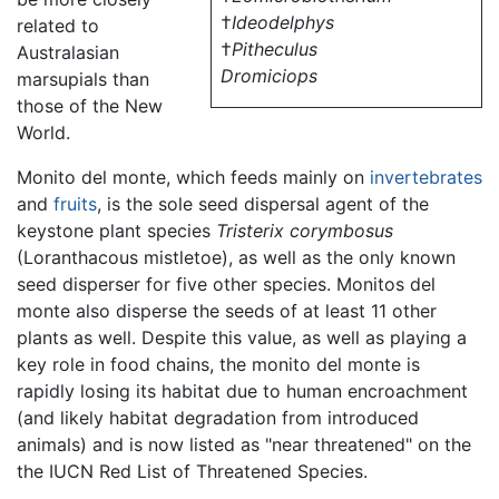
†
Ideodelphys
related to
†
Pitheculus
Australasian
Dromiciops
marsupials than
those of the New
World.
Monito del monte, which feeds mainly on
invertebrates
and
fruits
, is the sole seed dispersal agent of the
keystone plant species
Tristerix corymbosus
(Loranthacous mistletoe), as well as the only known
seed disperser for five other species. Monitos del
monte also disperse the seeds of at least 11 other
plants as well. Despite this value, as well as playing a
key role in food chains, the monito del monte is
rapidly losing its habitat due to human encroachment
(and likely habitat degradation from introduced
animals) and is now listed as "near threatened" on the
the IUCN Red List of Threatened Species.