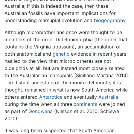
Australia; if this is indeed the case, then these
Australian fossils have important implications for
understanding marsupial evolution and
biogeography
.
Although microbiotherians once were thought to be
members of the order Didelphimorphia (the order that
contains the Virginia opossum), an accumulation of
both anatomical and
genetic
evidence in recent years
has led to the view that microbiotheres are not
didelphids at all, but are instead most closely related
to the Australasian marsupials (Siciliano Martina 2014).
The distant ancestors of the monito del monte, it is
thought, remained in what is now South America while
others entered
Antarctica
and eventually
Australia
during the time when all three
continents
were joined
as part of
Gondwana
(Nilsson et al. 2010; Schiewe
2010).
It was long been suspected that South American