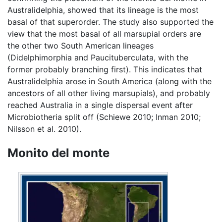
Australidelphia, showed that its lineage is the most
basal of that superorder. The study also supported the
view that the most basal of all marsupial orders are
the other two South American lineages
(Didelphimorphia and Paucituberculata, with the
former probably branching first). This indicates that
Australidelphia arose in South America (along with the
ancestors of all other living marsupials), and probably
reached Australia in a single dispersal event after
Microbiotheria split off (Schiewe 2010; Inman 2010;
Nilsson et al. 2010).
Monito del monte