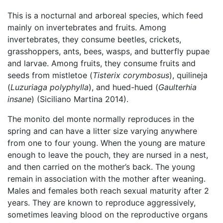
This is a nocturnal and arboreal species, which feed
mainly on invertebrates and fruits. Among
invertebrates, they consume beetles, crickets,
grasshoppers, ants, bees, wasps, and butterfly pupae
and larvae. Among fruits, they consume fruits and
seeds from mistletoe (
Tisterix corymbosus
), quilineja
(
Luzuriaga polyphylla
), and hued-hued (
Gaulterhia
insane
) (Siciliano Martina 2014).
The monito del monte normally reproduces in the
spring and can have a litter size varying anywhere
from one to four young. When the young are mature
enough to leave the pouch, they are nursed in a nest,
and then carried on the mother’s back. The young
remain in association with the mother after weaning.
Males and females both reach sexual maturity after 2
years. They are known to reproduce aggressively,
sometimes leaving blood on the reproductive organs