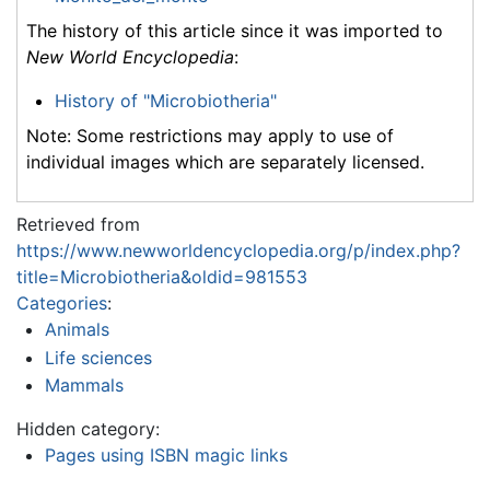
The history of this article since it was imported to
New World Encyclopedia
:
History of "Microbiotheria"
Note: Some restrictions may apply to use of
individual images which are separately licensed.
Retrieved from
https://www.newworldencyclopedia.org/p/index.php?
title=Microbiotheria&oldid=981553
Categories
:
Animals
Life sciences
Mammals
Hidden category:
Pages using ISBN magic links