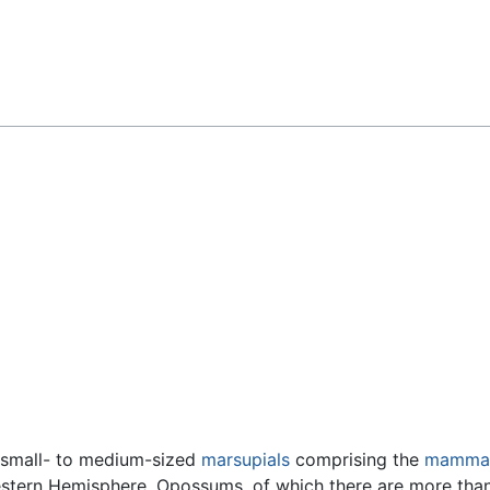
Feedback
 small- to medium-sized
marsupials
comprising the
mammal
stern Hemisphere. Opossums, of which there are more tha