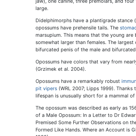
jaw), one canine, three premolars, and four 
large.
Didelphimorphs have a plantigrade stance (
opossums have prehensile tails. The
stoma
marsupium. This means that the young are b
somewhat larger than females. The largest 
bifurcated penis of the male and bifurcated
Opossums have colors that vary from nearly
(Grzimek et al. 2004).
Opossums have a remarkably robust
immun
pit vipers
(WRL 2007; Lipps 1999). Thanks t
lifespan is unusually short for a mammal of 
The opossum was described as early as 1565
of a Male Opossum: In a Letter to Dr Edwar
Premised Some Further Observations on the 
Formed Like Hands. Where an Account is Gi