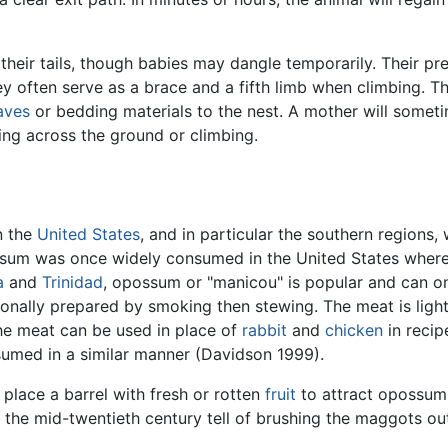
eir tails, though babies may dangle temporarily. Their pre
y often serve as a brace and a fifth limb when climbing. Th
aves
or bedding materials to the nest. A mother will somet
ning across the ground or climbing.
n the
United States
, and in particular the southern regions
ssum was once widely consumed in the United States where a
a
and
Trinidad
, opossum or "manicou" is popular and can on
tionally prepared by smoking then stewing. The meat is lig
he meat can be used in place of
rabbit
and
chicken
in recip
nsumed in a similar manner (Davidson 1999).
 place a barrel with fresh or rotten
fruit
to attract opossum
n the mid-twentieth century tell of brushing the maggots ou