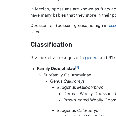
In Mexico, opossums are known as
"tlacua
have many babies that they store in their p
Opossum oil (possum grease) is high in
ess
salves.
Classification
Grzimek et al. recognize 15
genera
and 61 s
[1]
Family Didelphidae
Subfamily Caluromyinae
Genus
Caluromys
Subgenus
Mallodelphys
Derby's Woolly Opossum,
Brown-eared Woolly Opo
Subgenus
Caluromys