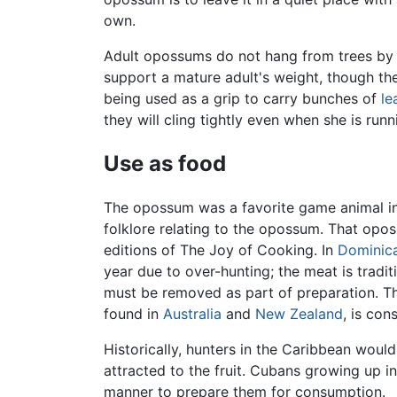
own.
Adult opossums do not hang from trees by th
support a mature adult's weight, though the
being used as a grip to carry bunches of
le
they will cling tightly even when she is run
Use as food
The opossum was a favorite game animal i
folklore relating to the opossum. That opo
editions of The Joy of Cooking. In
Dominic
year due to over-hunting; the meat is tradi
must be removed as part of preparation. T
found in
Australia
and
New Zealand
, is co
Historically, hunters in the Caribbean would
attracted to the fruit. Cubans growing up i
manner to prepare them for consumption.