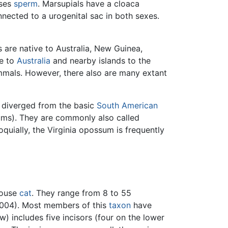
sses
sperm
. Marsupials have a cloaca
onnected to a urogenital sac in both sexes.
s are native to Australia, New Guinea,
ve to
Australia
and nearby islands to the
mmals. However, there also are many extant
 diverged from the basic
South American
ms). They are commonly also called
quially, the Virginia opossum is frequently
 house
cat
. They range from 8 to 55
 2004). Most members of this
taxon
have
w) includes five incisors (four on the lower