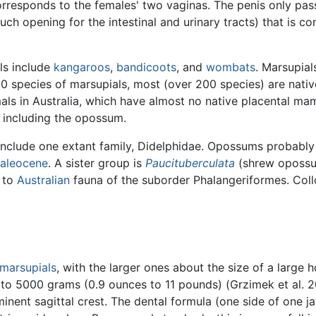
orresponds to the females' two vaginas. The penis only pa
uch opening for the intestinal and urinary tracts) that is c
ls include
kangaroos
,
bandicoots
, and
wombats
. Marsupial
0 species of marsupials, most (over 200 species) are nati
ls in Australia, which have almost no native placental ma
, including the opossum.
include one extant family, Didelphidae. Opossums probably
aleocene
. A sister group is
Paucituberculata
(shrew opossu
d to
Australian
fauna of the suborder Phalangeriformes. Collo
marsupials
, with the larger ones about the size of a large
5 to 5000 grams (0.9 ounces to 11 pounds) (Grzimek et al.
nent sagittal crest. The dental formula (one side of one ja