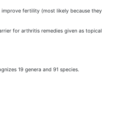
 improve fertility (most likely because they
rier for arthritis remedies given as topical
ognizes 19 genera and 91 species.