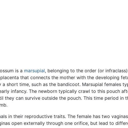
possum is a
marsupial
, belonging to the order (or infraclas
he placenta that connects the mother with the developing f
y a short time, such as the bandicoot. Marsupial females ty
early infancy. The newborn typically crawl to this pouch aft
il they can survive outside the pouch. This time period in th
omb.
ls in their reproductive traits. The female has two vaginas 
aginas open externally through one orifice, but lead to diff