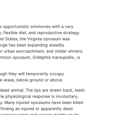
e opportunistic omnivores with a very
y, flexible diet, and reproductive strategy
ted States, the Virginia opossum was
range has been expanding steadily
 to urban encroachment, and milder winters.
ommon opossum,
Didelphis marsupialis,
, is
ough they will temporarily occupy
re areas, below ground or above.
dead animal. The lips are drawn back, teeth
he physiological response is involuntary,
way. Many injured opossums have been killed
finding an injured or apparently dead
in consciousness and escape quietly on its