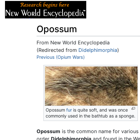
Articles
About
Opossum
From New World Encyclopedia
(Redirected from
Didelphimorphia
)
Jump to:
Previous (Opium Wars)
navigation
,
search
Opossum
fur
is quite soft, and was once
commonly used in the bathtub as a sponge.
Opossum
is the common name for various
order
Didelphimorphia
and found in the We