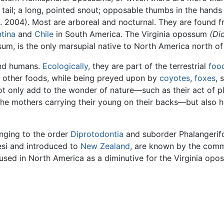
 tail; a long, pointed snout; opposable thumbs in the hands
l. 2004). Most are arboreal and nocturnal. They are found 
tina
and
Chile
in South America. The Virginia opossum
(Di
um, is the only marsupial native to North America north o
d humans.
Ecologically
, they are part of the terrestrial
foo
d other foods, while being preyed upon by
coyotes
,
foxes
, 
t only add to the wonder of nature—such as their act of p
the mothers carrying their young on their backs—but also 
ging to the order
Diprotodontia
and suborder Phalangerif
esi and introduced to
New Zealand
, are known by the com
used in North America as a diminutive for the Virginia opo