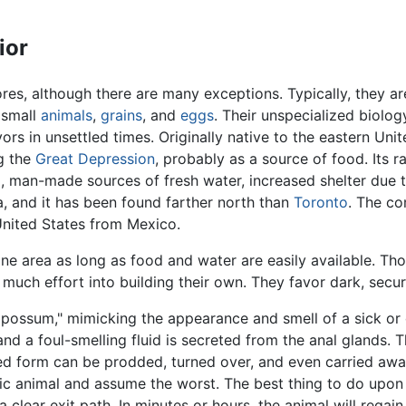
ior
s, although there are many exceptions. Typically, they ar
 small
animals
,
grains
, and
eggs
. Their unspecialized biolog
rs in unsettled times. Originally native to the eastern Uni
ng the
Great Depression
, probably as a source of food. Its 
ul, man-made sources of fresh water, increased shelter due
, and it has been found farther north than
Toronto
. The c
United States from Mexico.
ne area as long as food and water are easily available. Th
much effort into building their own. They favor dark, secu
 possum," mimicking the appearance and smell of a sick or 
d a foul-smelling fluid is secreted from the anal glands. T
urled form can be prodded, turned over, and even carried a
c animal and assume the worst. The best thing to do upon 
 a clear exit path. In minutes or hours, the animal will rega