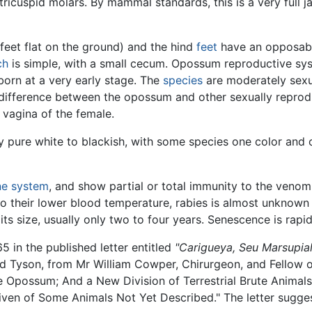
tricuspid molars. By mammal standards, this is a very full ja
feet flat on the ground) and the hind
feet
have an opposabl
ch
is simple, with a small cecum. Opossum reproductive sys
orn at a very early stage. The
species
are moderately sexu
difference between the opossum and other sexually reprodu
 vagina of the female.
 pure white to blackish, with some species one color and o
e system
, and show partial or total immunity to the veno
o their lower blood temperature, rabies is almost unkno
its size, usually only two to four years. Senescence is rap
 in the published letter entitled
"Carigueya, Seu Marsupi
d Tyson, from Mr William Cowper, Chirurgeon, and Fellow o
Opossum; And a New Division of Terrestrial Brute Animals,
ven of Some Animals Not Yet Described." The letter sugges