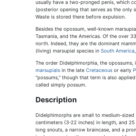
usually have a two-pronged penis, which c
(posterior opening that serves as the only s
Waste is stored there before expulsion.
Besides the opossum, well-known marsupia
Tasmania, and the Americas. Of the over 33
north. Indeed, they are the dominant mamma
(living) marsupial species in
South America
The order Didelphimorphia, the opossums, 
marsupials
in the late
Cretaceous
or early
P
"possums," though that term is also applie
called simply possum.
Description
Didelphimorphs are small to medium-sized
centimeters (3-22 inches) in length, and 2
long snouts, a narrow braincase, and a promi