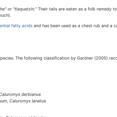
che"
or
"tlaquatzin."
Their tails are eaten as a folk remedy to
ouch).
ential fatty acids
and has been used as a chest rub and a car
pecies. The following classification by Gardner (2005) rec
Caluromys derbianus
ssum,
Caluromys lanatus