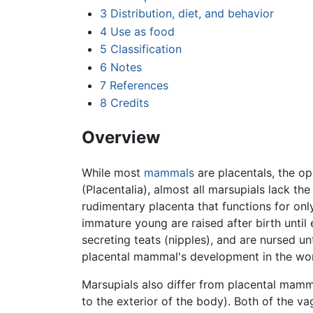
3
Distribution, diet, and behavior
4
Use as food
5
Classification
6
Notes
7
References
8
Credits
Overview
While most
mammals
are placentals, the o
(Placentalia), almost all marsupials lack t
rudimentary placenta that functions for onl
immature young are raised after birth until 
secreting teats (nipples), and are nursed unt
placental mammal's development in the w
Marsupials also differ from placental mamma
to the exterior of the body). Both of the v