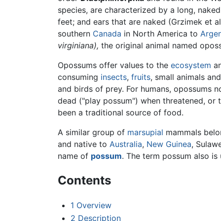
species, are characterized by a long, naked
feet; and ears that are naked (Grzimek et a
southern
Canada
in North America to
Argen
virginiana),
the original animal named oposs
Opossums offer values to the
ecosystem
an
consuming
insects
,
fruits
, small animals an
and birds of prey. For humans, opossums no
dead ("play possum") when threatened, or 
been a traditional source of food.
A similar group of
marsupial
mammals belon
and native to
Australia
,
New Guinea
, Sulaw
name of
possum
. The term possum also is 
Contents
1
Overview
2
Description