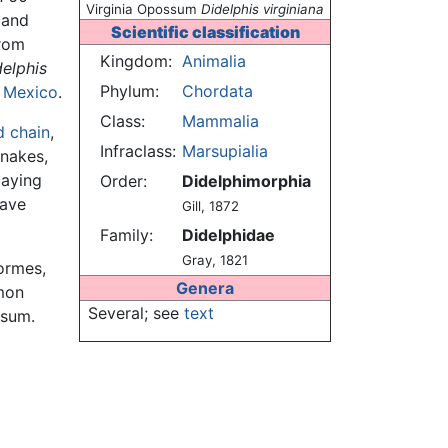
Virginia Opossum
Didelphis virginiana
 and
Scientific classification
from
Kingdom:
Animalia
delphis
Phylum:
Chordata
f
Mexico
.
Class:
Mammalia
d chain
,
Infraclass:
Marsupialia
snakes,
laying
Order:
Didelphimorphia
have
Gill, 1872
Family:
Didelphidae
Gray, 1821
ormes,
Genera
mon
Several; see
text
ssum.