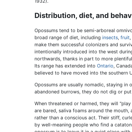
1932).
Distribution, diet, and behav
Opossums tend to be semi-arboreal omnivore
broad range of diet, including
insects
,
fruit
,
make them successful colonizers and survivo
intentionally introduced into the west duri
northwards, thanks in part to more plentif
Its range has extended into
Ontario
, Canada
believed to have moved into the southern 
Opossums are usually nomadic, staying in o
abandoned burrows, they do not dig or put 
When threatened or harmed, they will "play
are bared, saliva foams around the mouth, an
rather than a conscious act. Their stiff, c
by well-meaning people who find a catatoni
opossum is to leave it in a quiet place with