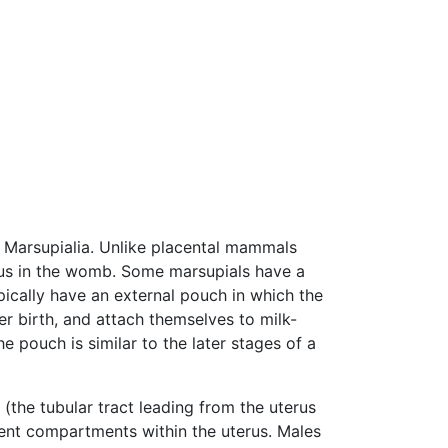
s) Marsupialia. Unlike placental mammals
etus in the womb. Some marsupials have a
pically have an external pouch in which the
er birth, and attach themselves to milk-
e pouch is similar to the later stages of a
(the tubular tract leading from the uterus
erent compartments within the uterus. Males