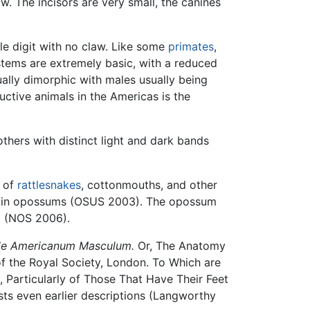
w. The incisors are very small, the canines
e digit with no claw. Like some
primates
,
tems are extremely basic, with a reduced
ally dimorphic with males usually being
ctive animals in the Americas is the
thers with distinct light and dark bands
m of
rattlesnakes
, cottonmouths, and other
wn in opossums (OSUS 2003). The opossum
id (NOS 2006).
ale Americanum Masculum.
Or, The Anatomy
f the Royal Society, London. To Which are
 Particularly of Those That Have Their Feet
ts even earlier descriptions (Langworthy