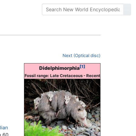
Next (Optical disc)
[1]
Didelphimorphia
Fossil range: Late Cretaceous - Recent
ian
n 60