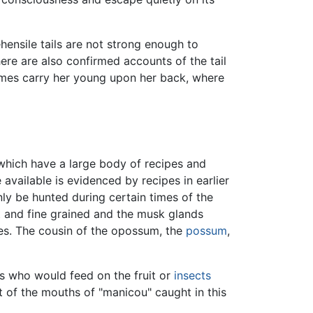
hensile tails are not strong enough to
ere are also confirmed accounts of the tail
imes carry her young upon her back, where
, which have a large body of recipes and
vailable is evidenced by recipes in earlier
ly be hunted during certain times of the
ht and fine grained and the musk glands
es. The cousin of the opossum, the
possum
,
s who would feed on the fruit or
insects
t of the mouths of "manicou" caught in this