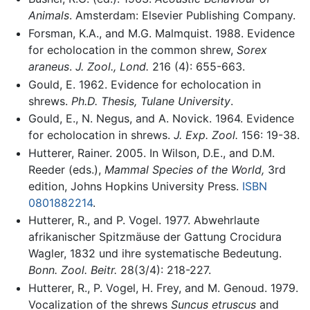
Animals
. Amsterdam: Elsevier Publishing Company.
Forsman, K.A., and M.G. Malmquist. 1988. Evidence
for echolocation in the common shrew,
Sorex
araneus
.
J. Zool., Lond.
216 (4): 655-663.
Gould, E. 1962. Evidence for echolocation in
shrews.
Ph.D. Thesis, Tulane University
.
Gould, E., N. Negus, and A. Novick. 1964. Evidence
for echolocation in shrews.
J. Exp. Zool.
156: 19-38.
Hutterer, Rainer. 2005. In Wilson, D.E., and D.M.
Reeder (eds.),
Mammal Species of the World,
3rd
edition, Johns Hopkins University Press.
ISBN
0801882214
.
Hutterer, R., and P. Vogel. 1977. Abwehrlaute
afrikanischer Spitzmäuse der Gattung Crocidura
Wagler, 1832 und ihre systematische Bedeutung.
Bonn. Zool. Beitr.
28(3/4): 218-227.
Hutterer, R., P. Vogel, H. Frey, and M. Genoud. 1979.
Vocalization of the shrews
Suncus etruscus
and