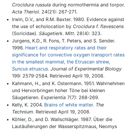
Crocidura russula
during normothermia and torpor.
Acta Theriol.
24(21): 267-271.
Irwin, D.V., and R.M. Baxter. 1980. Evidence against
the use of echolocation by
Crocidura f. flavescens
(Soricidae).
Säugetierk. Mitt.
28(4): 323.
Jurgens, K.D., R. Fons, T. Peters, and S. Sender.
1996.
Heart and respiratory rates and their
significance for convective oxygen transport rates
in the smallest mammal, the Etruscan shrew,
Suncus etruscus.
Journal of Experimental Biology
199: 2579-2584. Retrieved April 19, 2008.
Kahmann, H., and K. Ostermann. 1951. Wahrnehmen
und Hervorbringen hoher Töne bei kleinen
Säugetieren.
Experientia
7(7): 268-269.
Kelly, K. 2004.
Brains of white matter.
The
Technium
. Retrieved April 19, 2008.
Köhler, D., and D. Wallschläger. 1987. Über die
Lautäußerungen der Wasserspitzmaus, Neomys