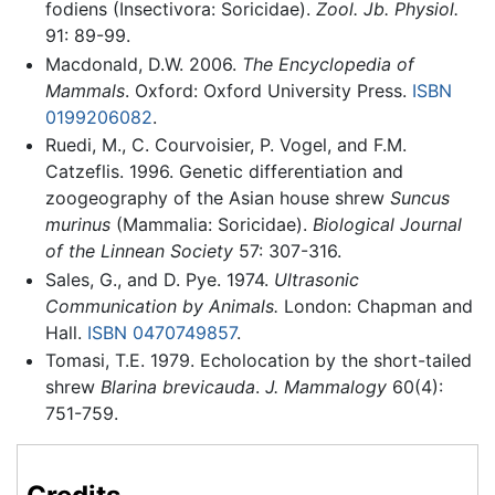
fodiens (Insectivora: Soricidae).
Zool. Jb. Physiol.
91: 89-99.
Macdonald, D.W. 2006.
The Encyclopedia of
Mammals
. Oxford: Oxford University Press.
ISBN
0199206082
.
Ruedi, M., C. Courvoisier, P. Vogel, and F.M.
Catzeflis. 1996. Genetic differentiation and
zoogeography of the Asian house shrew
Suncus
murinus
(Mammalia: Soricidae).
Biological Journal
of the Linnean Society
57: 307-316.
Sales, G., and D. Pye. 1974.
Ultrasonic
Communication by Animals.
London: Chapman and
Hall.
ISBN 0470749857
.
Tomasi, T.E. 1979. Echolocation by the short-tailed
shrew
Blarina brevicauda
.
J. Mammalogy
60(4):
751-759.