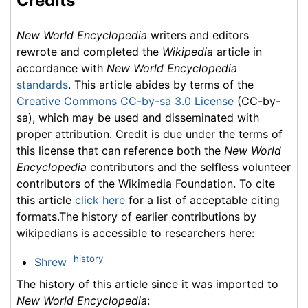
Credits
New World Encyclopedia
writers and editors
rewrote and completed the
Wikipedia
article in
accordance with
New World Encyclopedia
standards
. This article abides by terms of the
Creative Commons CC-by-sa 3.0 License
(CC-by-
sa), which may be used and disseminated with
proper attribution. Credit is due under the terms of
this license that can reference both the
New World
Encyclopedia
contributors and the selfless volunteer
contributors of the Wikimedia Foundation. To cite
this article
click here
for a list of acceptable citing
formats.The history of earlier contributions by
wikipedians is accessible to researchers here:
history
Shrew
The history of this article since it was imported to
New World Encyclopedia
: