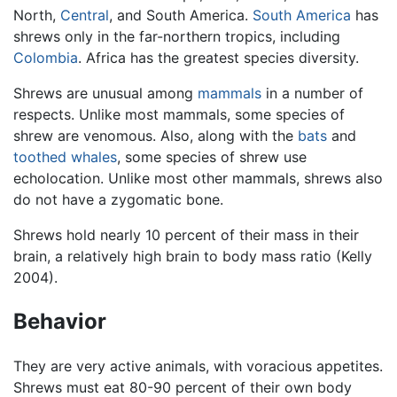
North,
Central
, and South America.
South America
has
shrews only in the far-northern tropics, including
Colombia
. Africa has the greatest species diversity.
Shrews are unusual among
mammals
in a number of
respects. Unlike most mammals, some species of
shrew are venomous. Also, along with the
bats
and
toothed whales
, some species of shrew use
echolocation. Unlike most other mammals, shrews also
do not have a zygomatic bone.
Shrews hold nearly 10 percent of their mass in their
brain, a relatively high brain to body mass ratio (Kelly
2004).
Behavior
They are very active animals, with voracious appetites.
Shrews must eat 80-90 percent of their own body