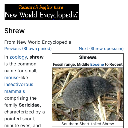
Shrew
From New World Encyclopedia
Jump to:
Previous (Showa period)
navigation
,
search
Next (Shrew opossum)
In
zoology
,
shrew
Shrews
is the common
Fossil range: Middle
Eocene
to Recent
name for small,
mouse
-like
insectivorous
mammals
comprising the
family
Soricidae,
characterized by a
pointed snout,
Southern Short-tailed Shrew
minute eyes, and