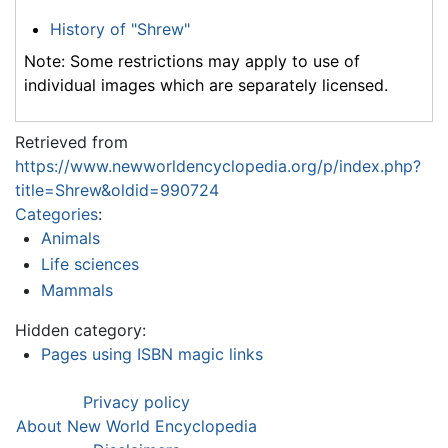
History of "Shrew"
Note: Some restrictions may apply to use of
individual images which are separately licensed.
Retrieved from
https://www.newworldencyclopedia.org/p/index.php?
title=Shrew&oldid=990724
Categories
:
Animals
Life sciences
Mammals
Hidden category:
Pages using ISBN magic links
Privacy policy
About New World Encyclopedia