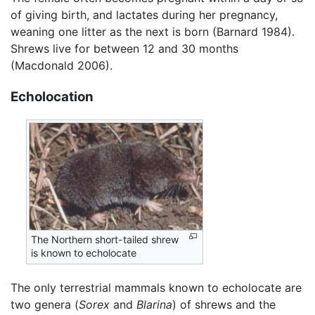
of giving birth, and lactates during her pregnancy,
weaning one litter as the next is born (Barnard 1984).
Shrews live for between 12 and 30 months
(Macdonald 2006).
Echolocation
The Northern short-tailed shrew
is known to echolocate
The only terrestrial mammals known to echolocate are
two genera (
Sorex
and
Blarina
) of shrews and the