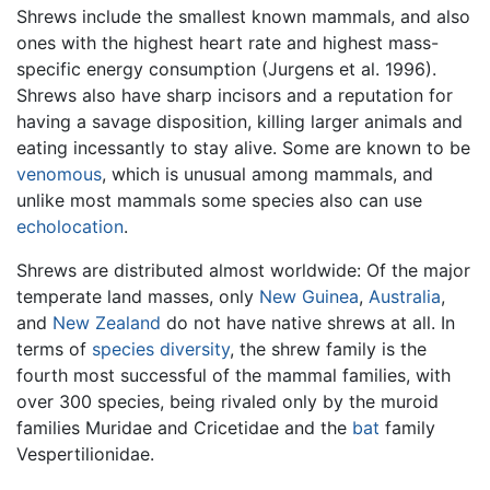
Shrews include the smallest known mammals, and also
ones with the highest heart rate and highest mass-
specific energy consumption (Jurgens et al. 1996).
Shrews also have sharp incisors and a reputation for
having a savage disposition, killing larger animals and
eating incessantly to stay alive. Some are known to be
venomous
, which is unusual among mammals, and
unlike most mammals some species also can use
echolocation
.
Shrews are distributed almost worldwide: Of the major
temperate land masses, only
New Guinea
,
Australia
,
and
New Zealand
do not have native shrews at all. In
terms of
species diversity
, the shrew family is the
fourth most successful of the mammal families, with
over 300 species, being rivaled only by the muroid
families Muridae and Cricetidae and the
bat
family
Vespertilionidae.