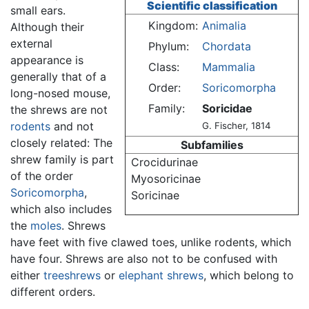
Scientific classification
small ears.
Kingdom:
Animalia
Although their
external
Phylum:
Chordata
appearance is
Class:
Mammalia
generally that of a
Order:
Soricomorpha
long-nosed mouse,
Family:
Soricidae
the shrews are not
rodents
and not
G. Fischer, 1814
closely related: The
Subfamilies
shrew family is part
Crocidurinae
of the order
Myosoricinae
Soricomorpha
,
Soricinae
which also includes
the
moles
. Shrews
have feet with five clawed toes, unlike rodents, which
have four. Shrews are also not to be confused with
either
treeshrews
or
elephant shrews
, which belong to
different orders.