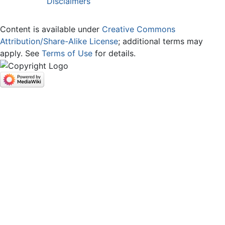
Disclaimers
Content is available under
Creative Commons
Attribution/Share-Alike License
; additional terms may
apply. See
Terms of Use
for details.