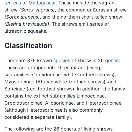
tenrecs
of
Madagascar
. These include the vagrant
shrew
(Sorex vagrans)
, the common or Eurasian shrew
(Sorex araneus)
, and the northern short-tailed shrew
(Blarina brevicauda)
. The shrews emit series of
ultrasonic squeaks.
Classification
There are 376 known
species
of shrew in 26
genera
.
These are grouped into three extant (living)
subfamilies: Crocidurinae (white-toothed shrews),
Myosoricinae (African white-toothed shrews), and
Soricinae (red-toothed shrews). In addition, the family
contains the extinct subfamilies Limnoecinae,
Crocidosoricinae, Allosoricinae, and Heterosoricinae
(although Heterosoricinae is also commonly
considered a separate family).
The following are the 26 genera of living shrews.