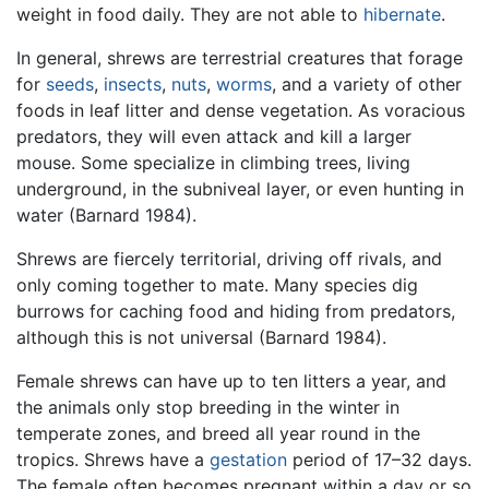
weight in food daily. They are not able to
hibernate
.
In general, shrews are terrestrial creatures that forage
for
seeds
,
insects
,
nuts
,
worms
, and a variety of other
foods in leaf litter and dense vegetation. As voracious
predators, they will even attack and kill a larger
mouse. Some specialize in climbing trees, living
underground, in the subniveal layer, or even hunting in
water (Barnard 1984).
Shrews are fiercely territorial, driving off rivals, and
only coming together to mate. Many species dig
burrows for caching food and hiding from predators,
although this is not universal (Barnard 1984).
Female shrews can have up to ten litters a year, and
the animals only stop breeding in the winter in
temperate zones, and breed all year round in the
tropics. Shrews have a
gestation
period of 17–32 days.
The female often becomes pregnant within a day or so