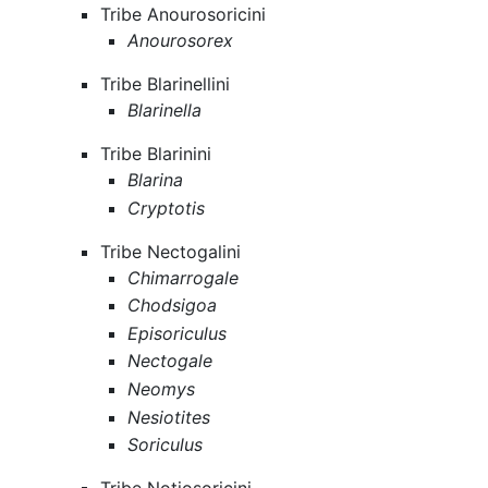
Tribe Anourosoricini
Anourosorex
Tribe Blarinellini
Blarinella
Tribe Blarinini
Blarina
Cryptotis
Tribe Nectogalini
Chimarrogale
Chodsigoa
Episoriculus
Nectogale
Neomys
Nesiotites
Soriculus