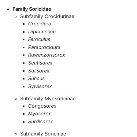
Family Soricidae
Subfamily Crocidurinae
Crocidura
Diplomeson
Feroculus
Paracrocidura
Ruwenzorisorex
Scutisorex
Solisorex
Suncus
Sylvisorex
Subfamily Myosoricinae
Congosorex
Myosorex
Surdisorex
Subfamily Soricinae