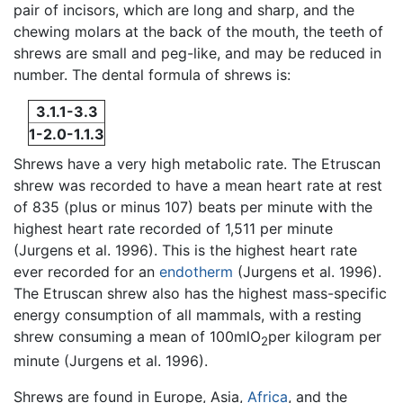
pair of incisors, which are long and sharp, and the
chewing molars at the back of the mouth, the teeth of
shrews are small and peg-like, and may be reduced in
number. The dental formula of shrews is:
3.1.1-3.3
1-2.0-1.1.3
Shrews have a very high metabolic rate. The Etruscan
shrew was recorded to have a mean heart rate at rest
of 835 (plus or minus 107) beats per minute with the
highest heart rate recorded of 1,511 per minute
(Jurgens et al. 1996). This is the highest heart rate
ever recorded for an
endotherm
(Jurgens et al. 1996).
The Etruscan shrew also has the highest mass-specific
energy consumption of all mammals, with a resting
shrew consuming a mean of 100mlO
per kilogram per
2
minute (Jurgens et al. 1996).
Shrews are found in Europe, Asia,
Africa
, and the