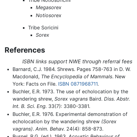
Tribe Notiosoricini
Megasorex
Notiosorex
Tribe Soricini
Sorex
References
ISBN links support NWE through referral fees
Barnard, C.J. 1984. Shrews. Pages 758-763 in D. W.
Macdonald,
The Encyclopedia of Mammals
. New
York: Facts on File.
ISBN 0871968711
.
Buchler, E.R. 1973. The use of echolocation by the
wandering shrew,
Sorex vagrans
Baird.
Diss. Abstr.
Int. B. Sci. Eng.
33(7): 3380-3381.
Buchler, E.R. 1976. Experimental demonstration of
echolocation by the wandering shrew
(Sorex
vagrans)
.
Anim. Behav.
24(4): 858-873.
Busnel, R.G. (ed.). 1963.
Acoustic Behaviour of