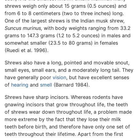
shrews weigh only about 15 grams (0.5 ounces) and
from 6 to 8 centimeters (two to three inches) long.
One of the largest shrews is the Indian musk shrew,
Suncus murinus,
with body weights ranging from 33.2
grams to 147.3 grams (1.2 to 5.2 ounces) in males and
somewhat smaller (23.5 to 80 grams) in females
(Ruedi et al. 1996).
Shrews also have a long, pointed and movable snout,
small eyes, small ears, and a moderately long tail. They
have generally poor
vision
, but have excellent senses
of
hearing
and
smell
(Barnard 1984).
Shrews have sharp incisors. Whereas rodents have
gnawing incisors that grow throughout life, the teeth
of shrews wear down throughout life, a problem made
more extreme by the fact that they lose their milk
teeth before birth, and therefore have only one set of
teeth throughout their lifetime. Apart from the first