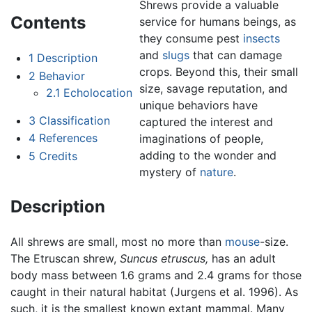
Shrews provide a valuable
Contents
service for humans beings, as
they consume pest
insects
and
slugs
that can damage
1
Description
crops. Beyond this, their small
2
Behavior
size, savage reputation, and
2.1
Echolocation
unique behaviors have
3
Classification
captured the interest and
4
References
imaginations of people,
adding to the wonder and
5
Credits
mystery of
nature
.
Description
All shrews are small, most no more than
mouse
-size.
The Etruscan shrew,
Suncus etruscus,
has an adult
body mass between 1.6 grams and 2.4 grams for those
caught in their natural habitat (Jurgens et al. 1996). As
such, it is the smallest known extant mammal. Many