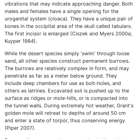
vibrations that may indicate approaching danger. Both
males and females have a single opening for the
urogenital system (cloaca). They have a unique pair of
bones in the occipital area of the skull called tabulars.
The first incisor is enlarged (Ciszek and Myers 2000a;
Kuyper 1984).
While the desert species simply 'swim' through loose
sand, all other species construct permanent burrows.
The burrows are relatively complex in form, and may
penetrate as far as a meter below ground. They
include deep chambers for use as bolt-holes, and
others as latrines. Excavated soil is pushed up to the
surface as ridges or mole-hills, or is compacted into
the tunnel walls. During extremely hot weather, Grant's
golden mole will retreat to depths of around 50 cm
and enter a state of torpor, thus conserving energy
(Piper 2007).