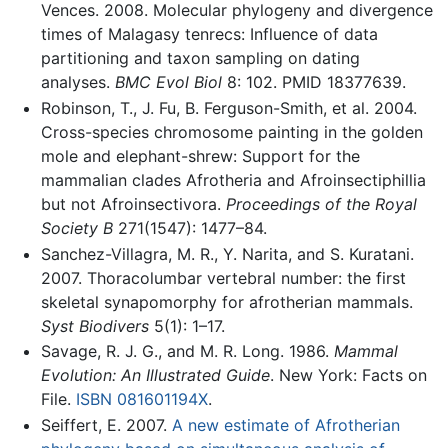
Vences. 2008. Molecular phylogeny and divergence
times of Malagasy tenrecs: Influence of data
partitioning and taxon sampling on dating
analyses.
BMC Evol Biol
8: 102. PMID 18377639.
Robinson, T., J. Fu, B. Ferguson-Smith, et al. 2004.
Cross-species chromosome painting in the golden
mole and elephant-shrew: Support for the
mammalian clades Afrotheria and Afroinsectiphillia
but not Afroinsectivora.
Proceedings of the Royal
Society B
271(1547): 1477–84.
Sanchez-Villagra, M. R., Y. Narita, and S. Kuratani.
2007. Thoracolumbar vertebral number: the first
skeletal synapomorphy for afrotherian mammals.
Syst Biodivers
5(1): 1–17.
Savage, R. J. G., and M. R. Long. 1986.
Mammal
Evolution: An Illustrated Guide
. New York: Facts on
File.
ISBN 081601194X
.
Seiffert, E. 2007.
A new estimate of Afrotherian