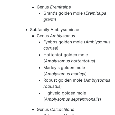
Genus
Eremitalpa
Grant's golden mole (
Eremitalpa
granti
)
Subfamily Amblysominae
Genus
Amblysomus
Fynbos golden mole (
Amblysomus
corriae
)
Hottentot golden mole
(
Amblysomus hottentotus
)
Marley's golden mole
(
Amblysomus marleyi
)
Robust golden mole (
Amblysomus
robustus
)
Highveld golden mole
(
Amblysomus septentrionalis
)
Genus
Calcochloris