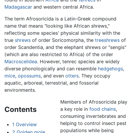
Madagascar
and western central Africa.
The term Afrosoricida is a Latin-Greek compound
name that means "looking like African shrews,"
reflecting some species' physical similarity with the
true
shrews
of order Soricomorpha, the
treeshrews
of
order Scandentia, and the elephant shrews or "sengis"
(which are also restricted to Africa) of the order
Macroscelidea
. However, tenrec species are widely
diverse phonologically and can resemble
hedgehogs
,
mice
,
opossums
, and even
otters
. They occupy
aquatic, arboreal, terrestrial, and fossorial
environments.
Members of Afrosoricida play
Contents
a key role in
food chains
,
consuming invertebrates and
helping to control insect pest
1
Overview
populations while being
2
Golden mole