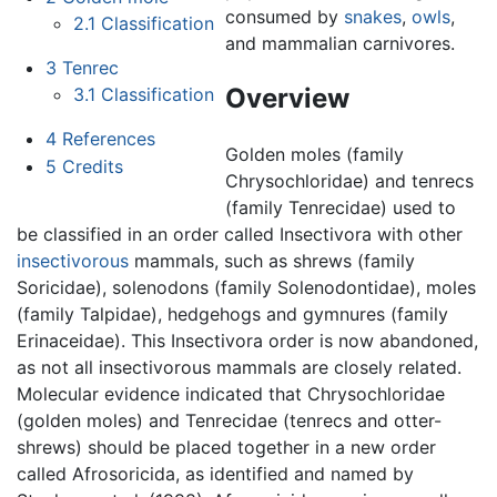
consumed by
snakes
,
owls
,
2.1
Classification
and mammalian carnivores.
3
Tenrec
Overview
3.1
Classification
4
References
Golden moles (family
5
Credits
Chrysochloridae) and tenrecs
(family Tenrecidae) used to
be classified in an order called Insectivora with other
insectivorous
mammals, such as shrews (family
Soricidae), solenodons (family Solenodontidae), moles
(family Talpidae), hedgehogs and gymnures (family
Erinaceidae). This Insectivora order is now abandoned,
as not all insectivorous mammals are closely related.
Molecular evidence indicated that Chrysochloridae
(golden moles) and Tenrecidae (tenrecs and otter-
shrews) should be placed together in a new order
called Afrosoricida, as identified and named by