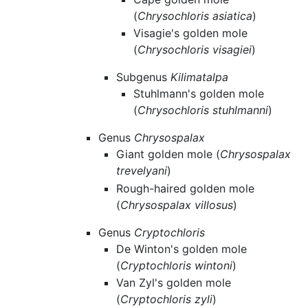
(
Chrysochloris asiatica
)
Visagie's golden mole
(
Chrysochloris visagiei
)
Subgenus
Kilimatalpa
Stuhlmann's golden mole
(
Chrysochloris stuhlmanni
)
Genus
Chrysospalax
Giant golden mole (
Chrysospalax
trevelyani
)
Rough-haired golden mole
(
Chrysospalax villosus
)
Genus
Cryptochloris
De Winton's golden mole
(
Cryptochloris wintoni
)
Van Zyl's golden mole
(
Cryptochloris zyli
)