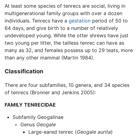
At least some species of tenrecs are social, living in
multigenerational family groups with over a dozen
individuals. Tenrecs have a
gestation
period of 50 to
64 days, and give birth to a number of relatively
undeveloped young. While the otter shrews have just
two young per litter, the tailless tenrec can have as
many as 32, and females possess up to 29 teats, more
than any other mammal (Martin 1984).
Classification
There are four subfamilies, 10 genera, and 34 species
of tenrecs (Bronner and Jenkins 2005):
FAMILY TENRECIDAE
Subfamily Geogalinae
Genus
Geogale
Large-eared tenrec (
Geogale aurita
)