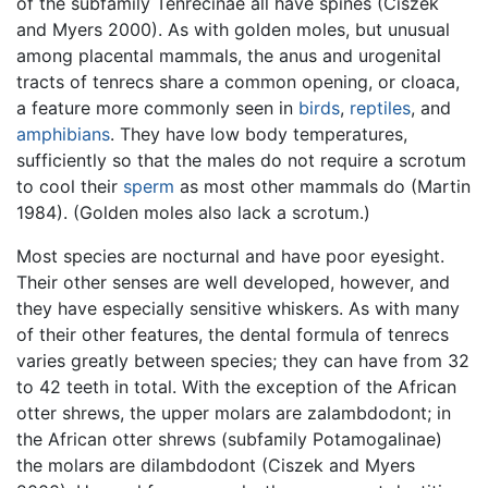
of the subfamily Tenrecinae all have spines (Ciszek
and Myers 2000). As with golden moles, but unusual
among placental mammals, the anus and urogenital
tracts of tenrecs share a common opening, or cloaca,
a feature more commonly seen in
birds
,
reptiles
, and
amphibians
. They have low body temperatures,
sufficiently so that the males do not require a scrotum
to cool their
sperm
as most other mammals do (Martin
1984). (Golden moles also lack a scrotum.)
Most species are nocturnal and have poor eyesight.
Their other senses are well developed, however, and
they have especially sensitive whiskers. As with many
of their other features, the dental formula of tenrecs
varies greatly between species; they can have from 32
to 42 teeth in total. With the exception of the African
otter shrews, the upper molars are zalambdodont; in
the African otter shrews (subfamily Potamogalinae)
the molars are dilambdodont (Ciszek and Myers