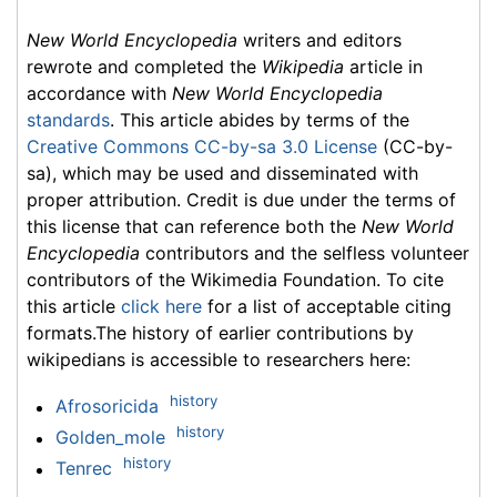
New World Encyclopedia
writers and editors
rewrote and completed the
Wikipedia
article in
accordance with
New World Encyclopedia
standards
. This article abides by terms of the
Creative Commons CC-by-sa 3.0 License
(CC-by-
sa), which may be used and disseminated with
proper attribution. Credit is due under the terms of
this license that can reference both the
New World
Encyclopedia
contributors and the selfless volunteer
contributors of the Wikimedia Foundation. To cite
this article
click here
for a list of acceptable citing
formats.The history of earlier contributions by
wikipedians is accessible to researchers here:
history
Afrosoricida
history
Golden_mole
history
Tenrec