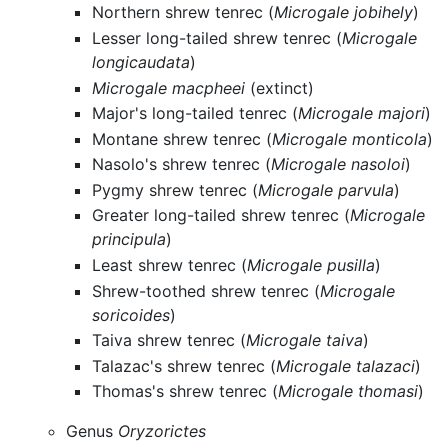
Northern shrew tenrec (
Microgale jobihely
)
Lesser long-tailed shrew tenrec (
Microgale
longicaudata
)
Microgale macpheei
(extinct)
Major's long-tailed tenrec (
Microgale majori
)
Montane shrew tenrec (
Microgale monticola
)
Nasolo's shrew tenrec (
Microgale nasoloi
)
Pygmy shrew tenrec (
Microgale parvula
)
Greater long-tailed shrew tenrec (
Microgale
principula
)
Least shrew tenrec (
Microgale pusilla
)
Shrew-toothed shrew tenrec (
Microgale
soricoides
)
Taiva shrew tenrec (
Microgale taiva
)
Talazac's shrew tenrec (
Microgale talazaci
)
Thomas's shrew tenrec (
Microgale thomasi
)
Genus
Oryzorictes