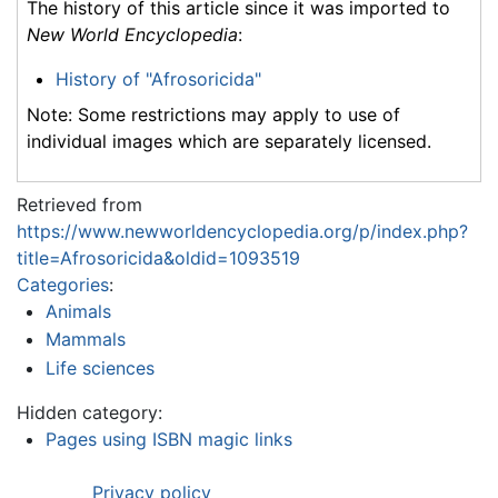
The history of this article since it was imported to
New World Encyclopedia
:
History of "Afrosoricida"
Note: Some restrictions may apply to use of
individual images which are separately licensed.
Retrieved from
https://www.newworldencyclopedia.org/p/index.php?
title=Afrosoricida&oldid=1093519
Categories
:
Animals
Mammals
Life sciences
Hidden category:
Pages using ISBN magic links
Privacy policy