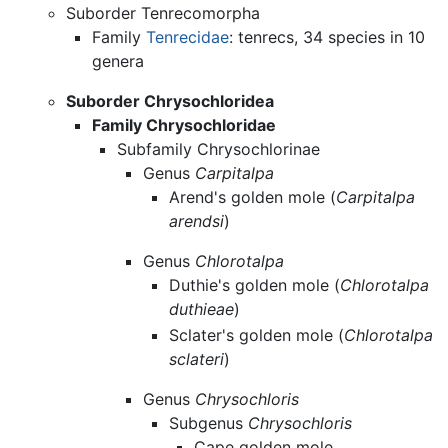
Suborder Tenrecomorpha
Family
Tenrecidae
: tenrecs, 34 species in 10
genera
Suborder Chrysochloridea
Family Chrysochloridae
Subfamily Chrysochlorinae
Genus
Carpitalpa
Arend's golden mole (
Carpitalpa
arendsi
)
Genus
Chlorotalpa
Duthie's golden mole (
Chlorotalpa
duthieae
)
Sclater's golden mole (
Chlorotalpa
sclateri
)
Genus
Chrysochloris
Subgenus
Chrysochloris
Cape golden mole