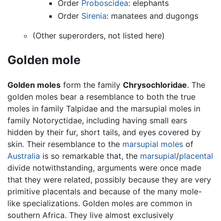
Order
Proboscidea
: elephants
Order
Sirenia
: manatees and dugongs
(Other superorders, not listed here)
Golden mole
Golden moles
form the family
Chrysochloridae
. The
golden moles bear a resemblance to both the true
moles in family Talpidae and the marsupial moles in
family Notoryctidae, including having small ears
hidden by their fur, short tails, and eyes covered by
skin. Their resemblance to the
marsupial moles
of
Australia
is so remarkable that, the
marsupial
/
placental
divide notwithstanding, arguments were once made
that they were related, possibly because they are very
primitive placentals and because of the many mole-
like specializations. Golden moles are common in
southern Africa. They live almost exclusively