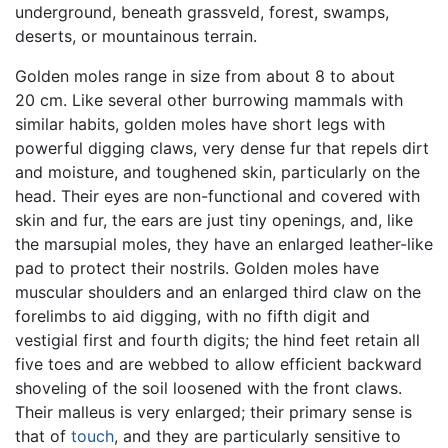
underground, beneath grassveld, forest, swamps,
deserts, or mountainous terrain.
Golden moles range in size from about 8 to about
20 cm. Like several other burrowing mammals with
similar habits, golden moles have short legs with
powerful digging claws, very dense fur that repels dirt
and moisture, and toughened skin, particularly on the
head. Their eyes are non-functional and covered with
skin and fur, the ears are just tiny openings, and, like
the marsupial moles, they have an enlarged leather-like
pad to protect their nostrils. Golden moles have
muscular shoulders and an enlarged third claw on the
forelimbs to aid digging, with no fifth digit and
vestigial first and fourth digits; the hind feet retain all
five toes and are webbed to allow efficient backward
shoveling of the soil loosened with the front claws.
Their malleus is very enlarged; their primary sense is
that of
touch
, and they are particularly sensitive to