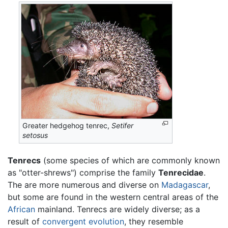
Greater hedgehog tenrec,
Setifer
setosus
Tenrecs
(some species of which are commonly known
as "otter-shrews") comprise the family
Tenrecidae
.
The are more numerous and diverse on
Madagascar
,
but some are found in the western central areas of the
African
mainland. Tenrecs are widely diverse; as a
result of
convergent evolution
, they resemble