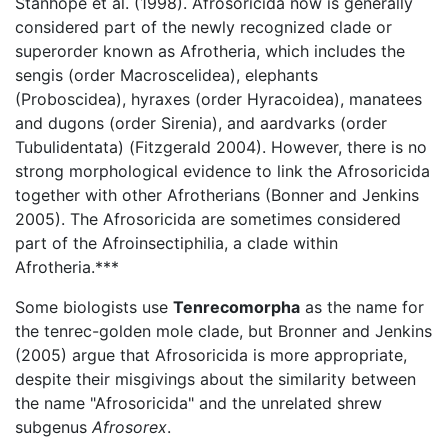
Stanhope et al. (1998). Afrosoricida now is generally
considered part of the newly recognized clade or
superorder known as Afrotheria, which includes the
sengis (order Macroscelidea), elephants
(Proboscidea), hyraxes (order Hyracoidea), manatees
and dugons (order Sirenia), and aardvarks (order
Tubulidentata) (Fitzgerald 2004). However, there is no
strong morphological evidence to link the Afrosoricida
together with other Afrotherians (Bonner and Jenkins
2005). The Afrosoricida are sometimes considered
part of the Afroinsectiphilia, a clade within
Afrotheria.***
Some biologists use
Tenrecomorpha
as the name for
the tenrec-golden mole clade, but Bronner and Jenkins
(2005) argue that Afrosoricida is more appropriate,
despite their misgivings about the similarity between
the name "Afrosoricida" and the unrelated shrew
subgenus
Afrosorex
.