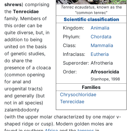
shrews
) comprising
Tenrec ecaudatus
, known as the
the
Tenrecidae
"common tenrec"
family. Members of
Scientific classification
this order can be
Kingdom:
Animalia
quite diverse, but, in
Phylum:
Chordata
addition to being
Class:
Mammalia
united on the basis
of genetic studies,
Infraclass:
Eutheria
do share the
Superorder:
Afrotheria
presence of a cloaca
Order:
Afrosoricida
(common opening
Stanhope, 1998
for anal and
Families
urogenital tracts)
Chrysochloridae
and generally (but
Tenrecidae
not in all species)
zalambdodonty
(with the upper molar characterized by one major v-
shaped ridge or cusp). Modern golden moles are
found in southern
Africa
and the
tenrecs
in