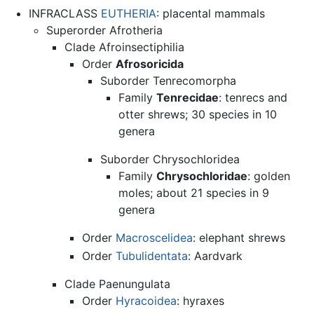
INFRACLASS
EUTHERIA
: placental mammals
Superorder Afrotheria
Clade Afroinsectiphilia
Order
Afrosoricida
Suborder Tenrecomorpha
Family
Tenrecidae
: tenrecs and
otter shrews; 30 species in 10
genera
Suborder Chrysochloridea
Family
Chrysochloridae
: golden
moles; about 21 species in 9
genera
Order
Macroscelidea
: elephant shrews
Order
Tubulidentata
: Aardvark
Clade Paenungulata
Order
Hyracoidea
: hyraxes