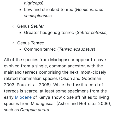
nigriceps
)
Lowland streaked tenrec (
Hemicentetes
semispinosus
)
Genus
Setifer
Greater hedgehog tenrec (
Setifer setosus
)
Genus
Tenrec
Common tenrec (
Tenrec ecaudatus
)
All of the species from Madagascar appear to have
evolved from a single, common ancestor, with the
mainland tenrecs comprising the next, most-closely
related mammalian species (Olson and Goodman
2003; Poux et al. 2008). While the fossil record of
tenrecs is scarce, at least some specimens from the
early
Miocene
of Kenya show close affinities to living
species from Madagascar (Asher and Hofreiter 2006),
such as
Geogale aurita
.