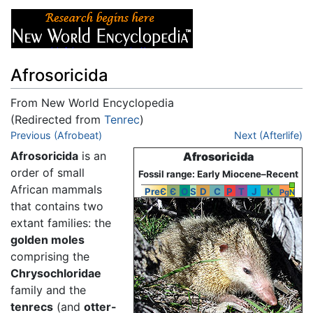
Afrosoricida
From New World Encyclopedia
(Redirected from
Tenrec
)
Jump to:
Previous (Afrobeat)
navigation
,
search
Next (Afterlife)
Afrosoricida
is an
Afrosoricida
order of small
Fossil range: Early Miocene–Recent
African mammals
PreЄ
Є
O
S
D
C
P
T
J
K
Pg
N
that contains two
extant families: the
golden moles
comprising the
Chrysochloridae
family and the
tenrecs
(and
otter-