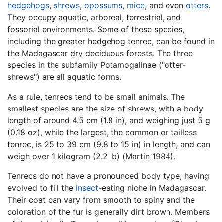
hedgehogs
,
shrews
,
opossums
,
mice
, and even
otters
.
They occupy aquatic, arboreal, terrestrial, and
fossorial environments. Some of these species,
including the greater hedgehog tenrec, can be found in
the Madagascar dry deciduous forests. The three
species in the subfamily Potamogalinae ("otter-
shrews") are all aquatic forms.
As a rule, tenrecs tend to be small animals. The
smallest species are the size of shrews, with a body
length of around 4.5 cm (1.8 in), and weighing just 5 g
(0.18 oz), while the largest, the common or tailless
tenrec, is 25 to 39 cm (9.8 to 15 in) in length, and can
weigh over 1 kilogram (2.2 lb) (Martin 1984).
Tenrecs do not have a pronounced body type, having
evolved to fill the
insect
-eating niche in Madagascar.
Their coat can vary from smooth to spiny and the
coloration of the fur is generally dirt brown. Members