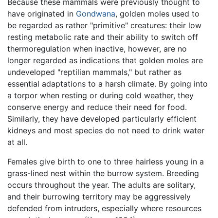
Because these mammals were previously thought to
have originated in
Gondwana
, golden moles used to
be regarded as rather "primitive" creatures: their low
resting metabolic rate and their ability to switch off
thermoregulation when inactive, however, are no
longer regarded as indications that golden moles are
undeveloped "reptilian mammals," but rather as
essential adaptations to a harsh climate. By going into
a torpor when resting or during cold weather, they
conserve energy and reduce their need for food.
Similarly, they have developed particularly efficient
kidneys and most species do not need to drink water
at all.
Females give birth to one to three hairless young in a
grass-lined nest within the burrow system. Breeding
occurs throughout the year. The adults are solitary,
and their burrowing territory may be aggressively
defended from intruders, especially where resources