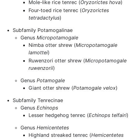
Mole-like rice tenrec (
Oryzorictes hova
)
Four-toed rice tenrec (
Oryzorictes
tetradactylus
)
Subfamily Potamogalinae
Genus
Micropotamogale
Nimba otter shrew (
Micropotamogale
lamottei
)
Ruwenzori otter shrew (
Micropotamogale
ruwenzorii
)
Genus
Potamogale
Giant otter shrew (
Potamogale velox
)
Subfamily Tenrecinae
Genus
Echinops
Lesser hedgehog tenrec (
Echinops telfairi
)
Genus
Hemicentetes
Highland streaked tenrec (
Hemicentetes