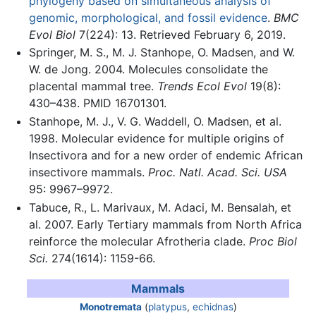
phylogeny based on simultaneous analysis of
genomic, morphological, and fossil evidence
.
BMC
Evol Biol
7(224): 13. Retrieved February 6, 2019.
Springer, M. S., M. J. Stanhope, O. Madsen, and W.
W. de Jong. 2004. Molecules consolidate the
placental mammal tree.
Trends Ecol Evol
19(8):
430–438. PMID 16701301.
Stanhope, M. J., V. G. Waddell, O. Madsen, et al.
1998. Molecular evidence for multiple origins of
Insectivora and for a new order of endemic African
insectivore mammals.
Proc. Natl. Acad. Sci. USA
95: 9967–9972.
Tabuce, R., L. Marivaux, M. Adaci, M. Bensalah, et
al. 2007. Early Tertiary mammals from North Africa
reinforce the molecular Afrotheria clade.
Proc Biol
Sci.
274(1614): 1159-66.
Mammals
Monotremata
(
platypus
,
echidnas
)