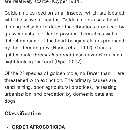
are relatively scarce (Kuyper 1984).
Golden moles feed on small insects, which are located
with the sense of hearing. Golden moles use a head-
dipping behavior to detect the vibrations produced by
grass mounts in order to position themselves within
detection range of the head-banging alarms produced
by their termite prey (Narins et al. 1997). Grant's
golden mole (
Eremitalpa granti
) can cover 6 km each
night looking for food (Piper 2007).
Of the 21 species of golden mole, no fewer than 11 are
threatened with extinction. The primary causes are
sand mining, poor agricultural practices, increasing
urbanisztion, and predation by domestic cats and
dogs.
Classification
ORDER
AFROSORICIDA