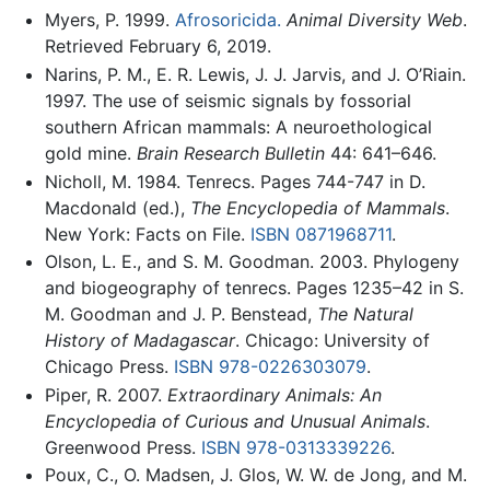
Myers, P. 1999.
Afrosoricida.
Animal Diversity Web
.
Retrieved February 6, 2019.
Narins, P. M., E. R. Lewis, J. J. Jarvis, and J. O’Riain.
1997. The use of seismic signals by fossorial
southern African mammals: A neuroethological
gold mine.
Brain Research Bulletin
44: 641–646.
Nicholl, M. 1984. Tenrecs. Pages 744-747 in D.
Macdonald (ed.),
The Encyclopedia of Mammals
.
New York: Facts on File.
ISBN 0871968711
.
Olson, L. E., and S. M. Goodman. 2003. Phylogeny
and biogeography of tenrecs. Pages 1235–42 in S.
M. Goodman and J. P. Benstead,
The Natural
History of Madagascar
. Chicago: University of
Chicago Press.
ISBN 978-0226303079
.
Piper, R. 2007.
Extraordinary Animals: An
Encyclopedia of Curious and Unusual Animals
.
Greenwood Press.
ISBN 978-0313339226
.
Poux, C., O. Madsen, J. Glos, W. W. de Jong, and M.