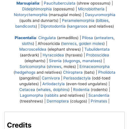
Marsupialia
: |
Paucituberculata
(shrew opossums) |
Didelphimorphia
(opossums) |
Microbiotheria
|
Notoryctemorphia
(marsupial moles) |
Dasyuromorphia
(quolls and dunnarts) |
Peramelemorphia
(
bilbies
,
bandicoots
) |
Diprotodontia
(
kangaroos
and relatives)
Placentalia
:
Cingulata
(armadillos) |
Pilosa
(
anteaters
,
sloths
) |
Afrosoricida
(
tenrecs
,
golden moles
) |
Macroscelidea
(elephant shrews) |
Tubulidentata
(aardvark) |
Hyracoidea
(hyraxes) |
Proboscidea
(elephants) |
Sirenia
(
dugongs
,
manatees
) |
Soricomorpha
(
shrews
, moles) |
Erinaceomorpha
(
hedgehogs
and relatives)
Chiroptera
(bats) |
Pholidota
(pangolins)|
Carnivora
|
Perissodactyla
(odd-toed
ungulates) |
Artiodactyla
(even-toed ungulates) |
Cetacea
(
whales
,
dolphins
) |
Rodentia
(rodents) |
Lagomorpha
(
rabbits
and relatives) |
Scandentia
(treeshrews) |
Dermoptera
(colugos) |
Primates
|
Credits