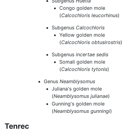
Subgenus
Huetia
Congo golden mole
(
Calcochloris leucorhinus
)
Subgenus
Calcochloris
Yellow golden mole
(
Calcochloris obtusirostris
)
Subgenus
incertae sedis
Somali golden mole
(
Calcochloris tytonis
)
Genus
Neamblysomus
Juliana's golden mole
(
Neamblysomus julianae
)
Gunning's golden mole
(
Neamblysomus gunningi
)
Tenrec