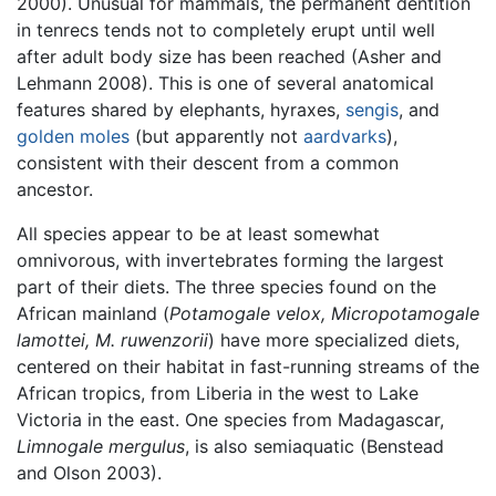
2000). Unusual for mammals, the permanent dentition
in tenrecs tends not to completely erupt until well
after adult body size has been reached (Asher and
Lehmann 2008). This is one of several anatomical
features shared by elephants, hyraxes,
sengis
, and
golden moles
(but apparently not
aardvarks
),
consistent with their descent from a common
ancestor.
All species appear to be at least somewhat
omnivorous, with invertebrates forming the largest
part of their diets. The three species found on the
African mainland (
Potamogale velox, Micropotamogale
lamottei, M. ruwenzorii
) have more specialized diets,
centered on their habitat in fast-running streams of the
African tropics, from Liberia in the west to Lake
Victoria in the east. One species from Madagascar,
Limnogale mergulus
, is also semiaquatic (Benstead
and Olson 2003).