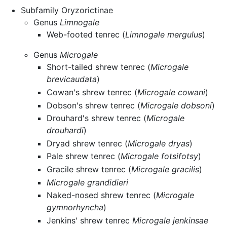
Subfamily Oryzorictinae
Genus
Limnogale
Web-footed tenrec (
Limnogale mergulus
)
Genus
Microgale
Short-tailed shrew tenrec (
Microgale
brevicaudata
)
Cowan's shrew tenrec (
Microgale cowani
)
Dobson's shrew tenrec (
Microgale dobsoni
)
Drouhard's shrew tenrec (
Microgale
drouhardi
)
Dryad shrew tenrec (
Microgale dryas
)
Pale shrew tenrec (
Microgale fotsifotsy
)
Gracile shrew tenrec (
Microgale gracilis
)
Microgale grandidieri
Naked-nosed shrew tenrec (
Microgale
gymnorhyncha
)
Jenkins' shrew tenrec
Microgale jenkinsae