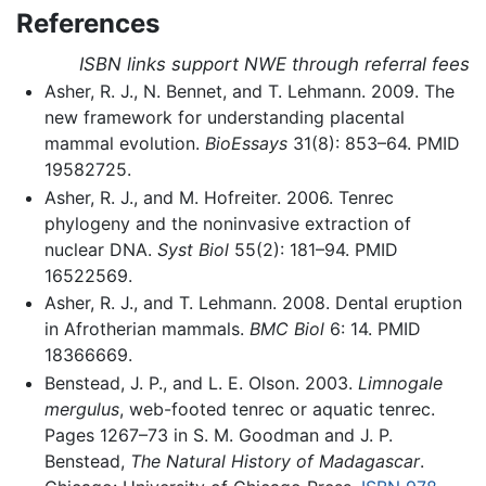
References
ISBN links support NWE through referral fees
Asher, R. J., N. Bennet, and T. Lehmann. 2009. The
new framework for understanding placental
mammal evolution.
BioEssays
31(8): 853–64. PMID
19582725.
Asher, R. J., and M. Hofreiter. 2006. Tenrec
phylogeny and the noninvasive extraction of
nuclear DNA.
Syst Biol
55(2): 181–94. PMID
16522569.
Asher, R. J., and T. Lehmann. 2008. Dental eruption
in Afrotherian mammals.
BMC Biol
6: 14. PMID
18366669.
Benstead, J. P., and L. E. Olson. 2003.
Limnogale
mergulus
, web-footed tenrec or aquatic tenrec.
Pages 1267–73 in S. M. Goodman and J. P.
Benstead,
The Natural History of Madagascar
.