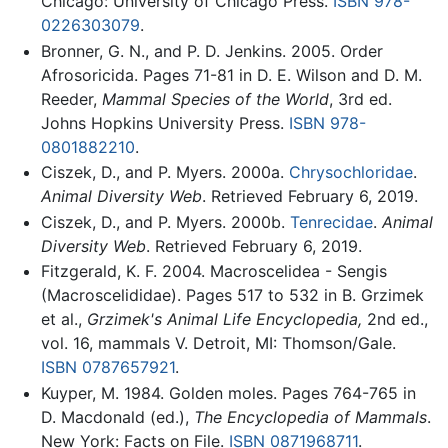
Chicago: University of Chicago Press.
ISBN 978-
0226303079
.
Bronner, G. N., and P. D. Jenkins. 2005. Order
Afrosoricida. Pages 71-81 in D. E. Wilson and D. M.
Reeder,
Mammal Species of the World
, 3rd ed.
Johns Hopkins University Press.
ISBN 978-
0801882210
.
Ciszek, D., and P. Myers. 2000a.
Chrysochloridae
.
Animal Diversity Web
. Retrieved February 6, 2019.
Ciszek, D., and P. Myers. 2000b.
Tenrecidae
.
Animal
Diversity Web
. Retrieved February 6, 2019.
Fitzgerald, K. F. 2004. Macroscelidea - Sengis
(Macroscelididae). Pages 517 to 532 in B. Grzimek
et al.,
Grzimek's Animal Life Encyclopedia,
2nd ed.,
vol. 16, mammals V. Detroit, MI: Thomson/Gale.
ISBN 0787657921
.
Kuyper, M. 1984. Golden moles. Pages 764-765 in
D. Macdonald (ed.),
The Encyclopedia of Mammals
.
New York: Facts on File.
ISBN 0871968711
.