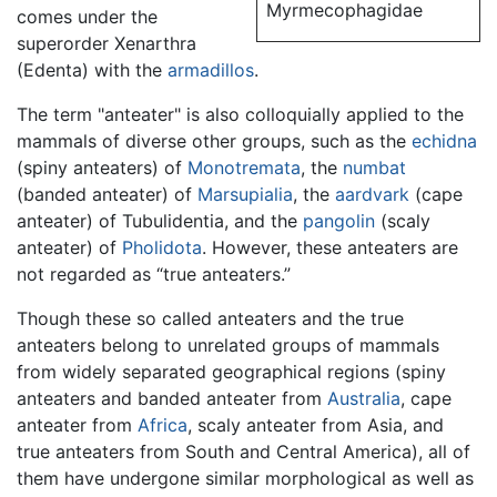
Myrmecophagidae
comes under the
superorder Xenarthra
(Edenta) with the
armadillos
.
The term "anteater" is also colloquially applied to the
mammals of diverse other groups, such as the
echidna
(spiny anteaters) of
Monotremata
, the
numbat
(banded anteater) of
Marsupialia
, the
aardvark
(cape
anteater) of Tubulidentia, and the
pangolin
(scaly
anteater) of
Pholidota
. However, these anteaters are
not regarded as “true anteaters.”
Though these so called anteaters and the true
anteaters belong to unrelated groups of mammals
from widely separated geographical regions (spiny
anteaters and banded anteater from
Australia
, cape
anteater from
Africa
, scaly anteater from Asia, and
true anteaters from South and Central America), all of
them have undergone similar morphological as well as