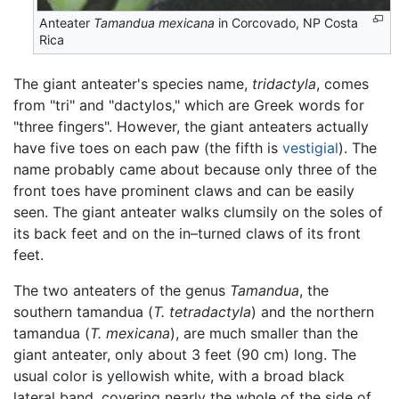
Anteater
Tamandua mexicana
in Corcovado, NP Costa
Rica
The giant anteater's species name,
tridactyla
, comes
from "tri" and "dactylos," which are Greek words for
"three fingers". However, the giant anteaters actually
have five toes on each paw (the fifth is
vestigial
). The
name probably came about because only three of the
front toes have prominent claws and can be easily
seen. The giant anteater walks clumsily on the soles of
its back feet and on the in–turned claws of its front
feet.
The two anteaters of the genus
Tamandua
, the
southern tamandua (
T. tetradactyla
) and the northern
tamandua (
T. mexicana
), are much smaller than the
giant anteater, only about 3 feet (90 cm) long. The
usual color is yellowish white, with a broad black
lateral band, covering nearly the whole of the side of