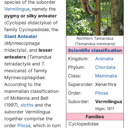
species of the suborder
Vermilingua
, namely the
pygmy or silky anteater
(
Cyclopes didactylus
) of
family Cyclopedidae, the
Giant Anteater
Northern Tamandua
(
Myrmecophaga
(Tamandua mexicana)
tridactyla
), and
lesser
Scientific classification
anteaters
(
Tamandua
Kingdom:
Animalia
tetradactyla
and
T.
Phylum:
Chordata
mexicana
) of family
Class:
Mammalia
Myrmecophagidae.
According to the
Superorder:
Xenarthra
mammalian classification
Order:
Pilosa
of McKenna and Bell
Suborder:
Vermilingua
(1997),
sloths
and the
Illiger, 1811
suborder Vermilingua
Families
together comprise the
Cyclopedidae
order
Pilosa
, which in turn