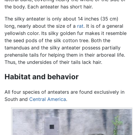
the body. Each anteater has short hair.
The silky anteater is only about 14 inches (35 cm)
long, nearly about the size of a
rat
. It is of a general
yellowish color. Its silky golden fur makes it resemble
the seed pods of the silk cotton tree. Both the
tamanduas and the silky anteater possess partially
prehensile tails for helping them in their arboreal life.
Thus, the undersides of their tails lack hair.
Habitat and behavior
All four species of anteaters are found exclusively in
South and
Central America
.