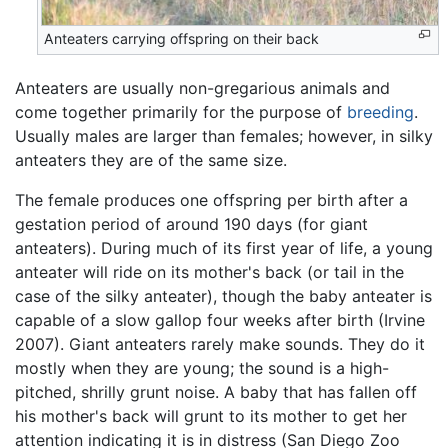
Anteaters carrying offspring on their back
Anteaters are usually non-gregarious animals and
come together primarily for the purpose of
breeding
.
Usually males are larger than females; however, in silky
anteaters they are of the same size.
The female produces one offspring per birth after a
gestation period of around 190 days (for giant
anteaters). During much of its first year of life, a young
anteater will ride on its mother's back (or tail in the
case of the silky anteater), though the baby anteater is
capable of a slow gallop four weeks after birth (Irvine
2007). Giant anteaters rarely make sounds. They do it
mostly when they are young; the sound is a high-
pitched, shrilly grunt noise. A baby that has fallen off
his mother's back will grunt to its mother to get her
attention indicating it is in distress (San Diego Zoo