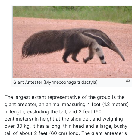
Giant Anteater (Myrmecophaga tridactyla)
The largest extant representative of the group is the
giant anteater, an animal measuring 4 feet (1.2 meters)
in length, excluding the tail, and 2 feet (60
centimeters) in height at the shoulder, and weighing
over 30 kg. It has a long, thin head and a large, bushy
tail of about 2 feet (60 cm) long. The giant anteater's