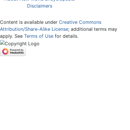
Disclaimers
Content is available under
Creative Commons
Attribution/Share-Alike License
; additional terms may
apply. See
Terms of Use
for details.