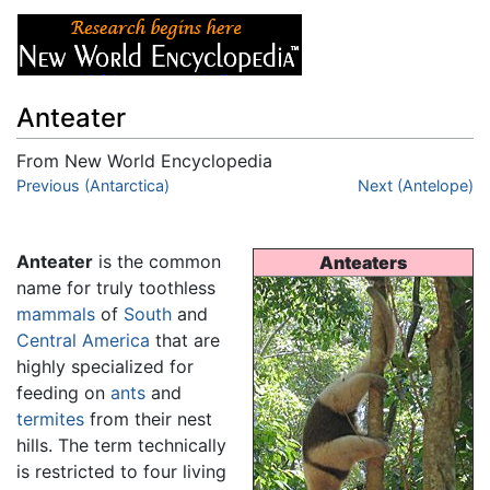
Anteater
From New World Encyclopedia
Jump to:
Previous (Antarctica)
navigation
,
search
Next (Antelope)
Anteater
is the common
Anteaters
name for truly toothless
mammals
of
South
and
Central America
that are
highly specialized for
feeding on
ants
and
termites
from their nest
hills. The term technically
is restricted to four living