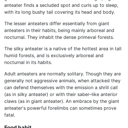
anteater finds a secluded spot and curls up to sleep,
with its long bushy tail covering its head and body.
The lesser anteaters differ essentially from giant
anteaters in their habits, being mainly arboreal and
nocturnal. They inhabit the dense primeval forests.
The silky anteater is a native of the hottest area in tall
humid forests, and is exclusively arboreal and
nocturnal in its habits.
Adult anteaters are normally solitary. Though they are
generally not aggressive animals, when attacked they
can defend themselves with the emission a shrill call
(as in silky anteater) or with their saber–like anterior
claws (as in giant anteater). An embrace by the giant
anteater's powerful forelimbs can sometimes prove
fatal.
Food habit