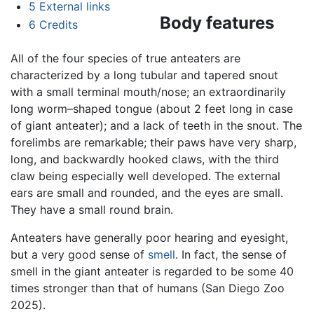
5
External links
Body features
6
Credits
All of the four species of true anteaters are
characterized by a long tubular and tapered snout
with a small terminal mouth/nose; an extraordinarily
long worm–shaped tongue (about 2 feet long in case
of giant anteater); and a lack of teeth in the snout. The
forelimbs are remarkable; their paws have very sharp,
long, and backwardly hooked claws, with the third
claw being especially well developed. The external
ears are small and rounded, and the eyes are small.
They have a small round brain.
Anteaters have generally poor hearing and eyesight,
but a very good sense of
smell
. In fact, the sense of
smell in the giant anteater is regarded to be some 40
times stronger than that of humans (San Diego Zoo
2025).