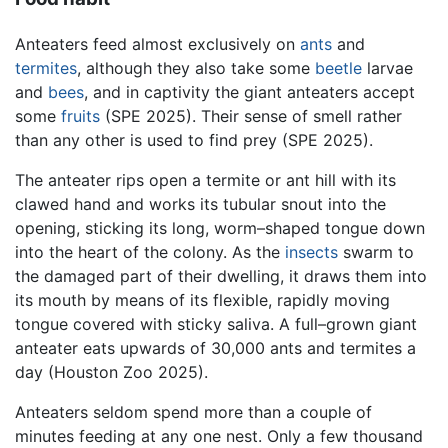
Anteaters feed almost exclusively on
ants
and
termites
, although they also take some
beetle
larvae
and
bees
, and in captivity the giant anteaters accept
some
fruits
(SPE 2025). Their sense of smell rather
than any other is used to find prey (SPE 2025).
The anteater rips open a termite or ant hill with its
clawed hand and works its tubular snout into the
opening, sticking its long, worm–shaped tongue down
into the heart of the colony. As the
insects
swarm to
the damaged part of their dwelling, it draws them into
its mouth by means of its flexible, rapidly moving
tongue covered with sticky saliva. A full–grown giant
anteater eats upwards of 30,000 ants and termites a
day (Houston Zoo 2025).
Anteaters seldom spend more than a couple of
minutes feeding at any one nest. Only a few thousand