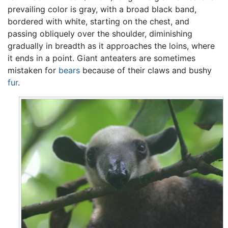
prevailing color is gray, with a broad black band,
bordered with white, starting on the chest, and
passing obliquely over the shoulder, diminishing
gradually in breadth as it approaches the loins, where
it ends in a point. Giant anteaters are sometimes
mistaken for
bears
because of their claws and bushy
fur
.