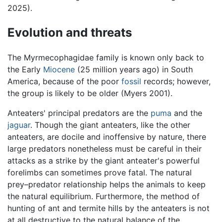
2025).
Evolution and threats
The Myrmecophagidae family is known only back to
the Early
Miocene
(25 million years ago) in South
America, because of the poor
fossil
records; however,
the group is likely to be older (Myers 2001).
Anteaters' principal predators are the
puma
and the
jaguar
. Though the giant anteaters, like the other
anteaters, are docile and inoffensive by nature, there
large predators nonetheless must be careful in their
attacks as a strike by the giant anteater's powerful
forelimbs can sometimes prove fatal. The natural
prey–predator relationship helps the animals to keep
the natural equilibrium. Furthermore, the method of
hunting of ant and termite hills by the anteaters is not
at all destructive to the natural balance of the