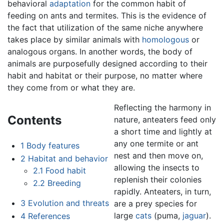
behavioral
adaptation
for the common habit of
feeding on ants and termites. This is the evidence of
the fact that utilization of the same niche anywhere
takes place by similar animals with
homologous
or
analogous organs. In another words, the body of
animals are purposefully designed according to their
habit and habitat or their purpose, no matter where
they come from or what they are.
Reflecting the harmony in
Contents
nature, anteaters feed only
a short time and lightly at
any one termite or ant
1
Body features
nest and then move on,
2
Habitat and behavior
allowing the insects to
2.1
Food habit
replenish their colonies
2.2
Breeding
rapidly. Anteaters, in turn,
3
Evolution and threats
are a prey species for
large
cats
(puma,
jaguar
).
4
References