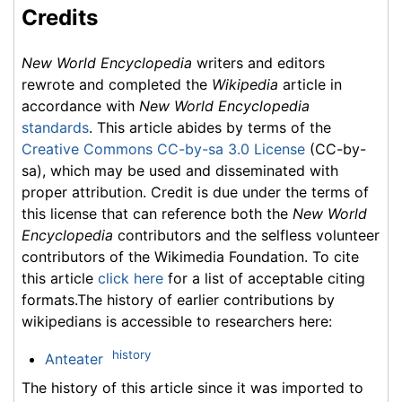
Credits
New World Encyclopedia
writers and editors
rewrote and completed the
Wikipedia
article in
accordance with
New World Encyclopedia
standards
. This article abides by terms of the
Creative Commons CC-by-sa 3.0 License
(CC-by-
sa), which may be used and disseminated with
proper attribution. Credit is due under the terms of
this license that can reference both the
New World
Encyclopedia
contributors and the selfless volunteer
contributors of the Wikimedia Foundation. To cite
this article
click here
for a list of acceptable citing
formats.The history of earlier contributions by
wikipedians is accessible to researchers here:
history
Anteater
The history of this article since it was imported to