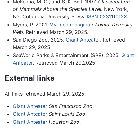
McKenna, M. C., and S. K. Bell. 1997.
Classification
of Mammals Above the Species Level
. New York,
NY: Columbia University Press.
ISBN 023111012X
.
Myers, P. 2001.
Myrmecophagidae
Animal Diversity
Web
. Retrieved March 29, 2025.
San Diego Zoo. 2025.
Giant Anteater
. Retrieved
March 29, 2025.
SeaWorld Parks & Entertainment (SPE). 2025.
Giant
Anteater
. Retrieved March 29,2025.
External links
All links retrieved March 29, 2025.
Giant Anteater
San Francisco Zoo
.
Giant Anteater
Saint Louis Zoo
.
Giant Anteater
Houston Zoo
.