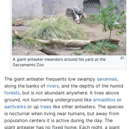
A giant anteater meanders around his yard at the
Sacramento Zoo
The giant anteater frequents low swampy
savannas
,
along the banks of
rivers
, and the depths of the humid
forests
, but is not abundant anywhere. It lives above
ground, not burrowing underground like
armadillos
or
aardvarks
or up
trees
like other anteaters. The species
is nocturnal when living near humans, but away from
population centers it is active during the day. The
giant anteater has no fixed home. Each night, a giant