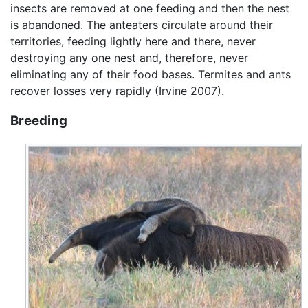
insects are removed at one feeding and then the nest
is abandoned. The anteaters circulate around their
territories, feeding lightly here and there, never
destroying any one nest and, therefore, never
eliminating any of their food bases. Termites and ants
recover losses very rapidly (Irvine 2007).
Breeding