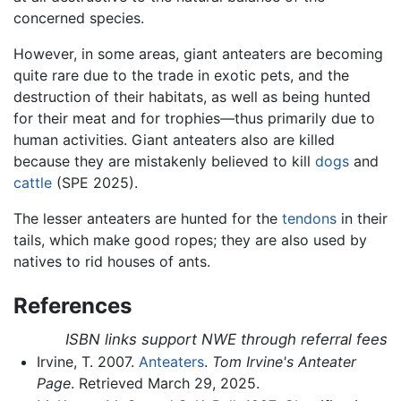
concerned species.
However, in some areas, giant anteaters are becoming
quite rare due to the trade in exotic pets, and the
destruction of their habitats, as well as being hunted
for their meat and for trophies—thus primarily due to
human activities. Giant anteaters also are killed
because they are mistakenly believed to kill
dogs
and
cattle
(SPE 2025).
The lesser anteaters are hunted for the
tendons
in their
tails, which make good ropes; they are also used by
natives to rid houses of ants.
References
ISBN links support NWE through referral fees
Irvine, T. 2007.
Anteaters
.
Tom Irvine's Anteater
Page
. Retrieved March 29, 2025.