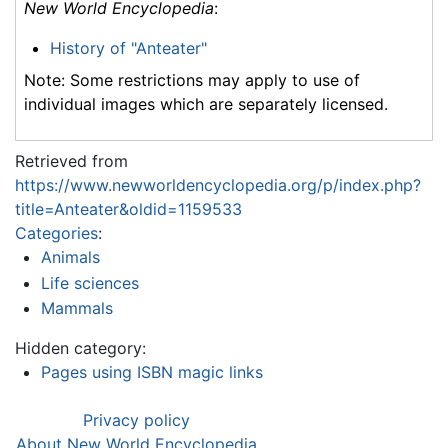
New World Encyclopedia
:
History of "Anteater"
Note: Some restrictions may apply to use of
individual images which are separately licensed.
Retrieved from
https://www.newworldencyclopedia.org/p/index.php?
title=Anteater&oldid=1159533
Categories
:
Animals
Life sciences
Mammals
Hidden category:
Pages using ISBN magic links
Privacy policy
About New World Encyclopedia