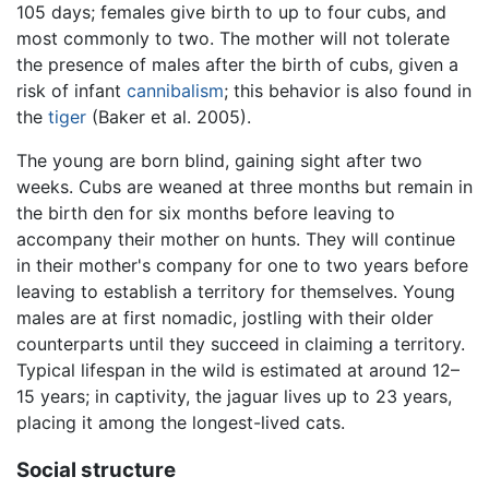
105 days; females give birth to up to four cubs, and
most commonly to two. The mother will not tolerate
the presence of males after the birth of cubs, given a
risk of infant
cannibalism
; this behavior is also found in
the
tiger
(Baker et al. 2005).
The young are born blind, gaining sight after two
weeks. Cubs are weaned at three months but remain in
the birth den for six months before leaving to
accompany their mother on hunts. They will continue
in their mother's company for one to two years before
leaving to establish a territory for themselves. Young
males are at first nomadic, jostling with their older
counterparts until they succeed in claiming a territory.
Typical lifespan in the wild is estimated at around 12–
15 years; in captivity, the jaguar lives up to 23 years,
placing it among the longest-lived cats.
Social structure