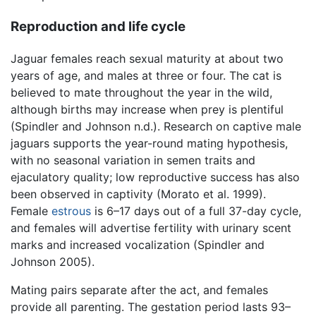
Reproduction and life cycle
Jaguar females reach sexual maturity at about two
years of age, and males at three or four. The cat is
believed to mate throughout the year in the wild,
although births may increase when prey is plentiful
(Spindler and Johnson n.d.). Research on captive male
jaguars supports the year-round mating hypothesis,
with no seasonal variation in semen traits and
ejaculatory quality; low reproductive success has also
been observed in captivity (Morato et al. 1999).
Female
estrous
is 6–17 days out of a full 37-day cycle,
and females will advertise fertility with urinary scent
marks and increased vocalization (Spindler and
Johnson 2005).
Mating pairs separate after the act, and females
provide all parenting. The gestation period lasts 93–