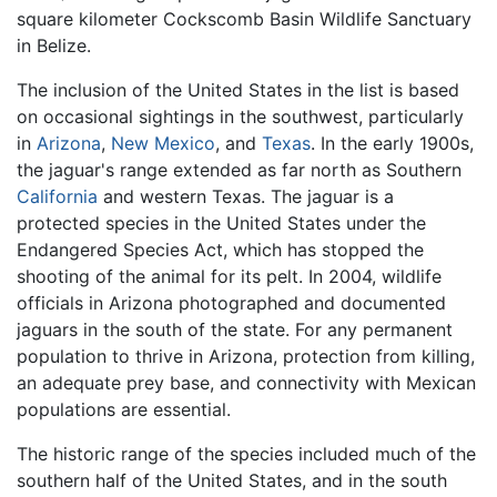
square kilometer Cockscomb Basin Wildlife Sanctuary
in Belize.
The inclusion of the United States in the list is based
on occasional sightings in the southwest, particularly
in
Arizona
,
New Mexico
, and
Texas
. In the early 1900s,
the jaguar's range extended as far north as Southern
California
and western Texas. The jaguar is a
protected species in the United States under the
Endangered Species Act, which has stopped the
shooting of the animal for its pelt. In 2004, wildlife
officials in Arizona photographed and documented
jaguars in the south of the state. For any permanent
population to thrive in Arizona, protection from killing,
an adequate prey base, and connectivity with Mexican
populations are essential.
The historic range of the species included much of the
southern half of the United States, and in the south