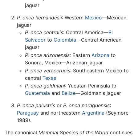
jaguar
P. onca hernandesii
: Western
Mexico
—Mexican
jaguar
P. onca centralis
: Central America—
El
Salvador
to
Colombia
—Central American
jaguar
P. onca arizonensis
: Eastern
Arizona
to
Sonora, Mexico—Arizonan jaguar
P. onca veraecrucis
: Southeastern Mexico to
central
Texas
P. onca goldmani
: Yucatan Peninsula to
Guatemala
and
Belize
—Goldman's jaguar
P. onca palustris
or
P. onca paraguensis
:
Paraguay
and northeastern
Argentina
(Seymore
1989).
The canonical
Mammal Species of the World
continues