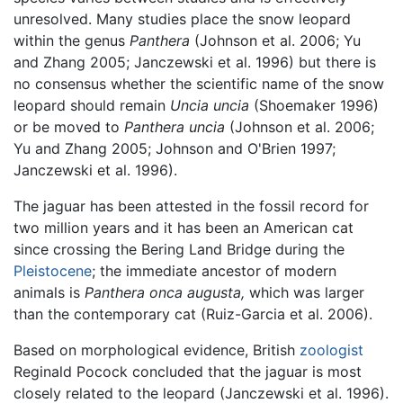
unresolved. Many studies place the snow leopard
within the genus
Panthera
(Johnson et al. 2006; Yu
and Zhang 2005; Janczewski et al. 1996) but there is
no consensus whether the scientific name of the snow
leopard should remain
Uncia uncia
(Shoemaker 1996)
or be moved to
Panthera uncia
(Johnson et al. 2006;
Yu and Zhang 2005; Johnson and O'Brien 1997;
Janczewski et al. 1996).
The jaguar has been attested in the fossil record for
two million years and it has been an American cat
since crossing the Bering Land Bridge during the
Pleistocene
; the immediate ancestor of modern
animals is
Panthera onca augusta,
which was larger
than the contemporary cat (Ruiz-Garcia et al. 2006).
Based on morphological evidence, British
zoologist
Reginald Pocock concluded that the jaguar is most
closely related to the leopard (Janczewski et al. 1996).