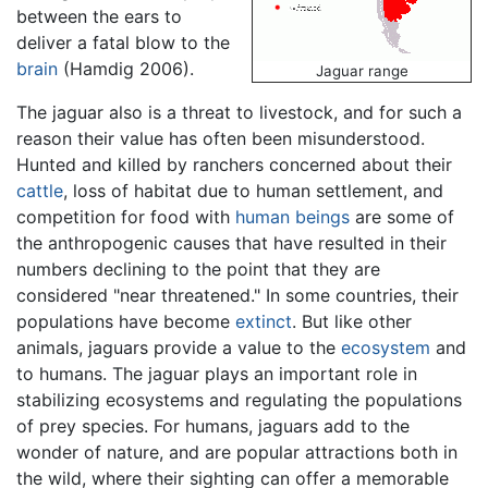
between the ears to
deliver a fatal blow to the
brain
(Hamdig 2006).
Jaguar range
The jaguar also is a threat to livestock, and for such a
reason their value has often been misunderstood.
Hunted and killed by ranchers concerned about their
cattle
, loss of habitat due to human settlement, and
competition for food with
human beings
are some of
the anthropogenic causes that have resulted in their
numbers declining to the point that they are
considered "near threatened." In some countries, their
populations have become
extinct
. But like other
animals, jaguars provide a value to the
ecosystem
and
to humans. The jaguar plays an important role in
stabilizing ecosystems and regulating the populations
of prey species. For humans, jaguars add to the
wonder of nature, and are popular attractions both in
the wild, where their sighting can offer a memorable