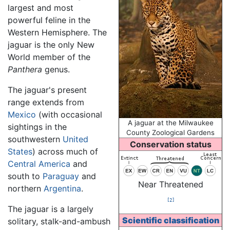
largest and most
powerful feline in the
Western Hemisphere. The
jaguar is the only New
World member of the
Panthera
genus.
The jaguar's present
range extends from
Mexico
(with occasional
A jaguar at the Milwaukee
sightings in the
County Zoological Gardens
southwestern
United
Conservation status
States
) across much of
Central America
and
south to
Paraguay
and
Near Threatened
northern
Argentina
.
[2]
The jaguar is a largely
Scientific classification
solitary, stalk-and-ambush