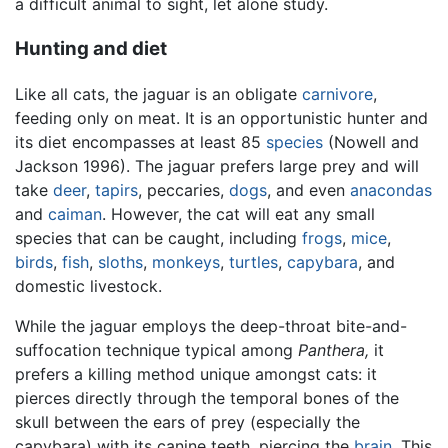
a difficult animal to sight, let alone study.
Hunting and diet
Like all cats, the jaguar is an obligate
carnivore
,
feeding only on meat. It is an opportunistic hunter and
its diet encompasses at least 85
species
(Nowell and
Jackson 1996). The jaguar prefers large prey and will
take
deer
,
tapirs
, peccaries,
dogs
, and even
anacondas
and
caiman
. However, the cat will eat any small
species that can be caught, including
frogs
,
mice
,
birds
,
fish
,
sloths
,
monkeys
,
turtles
,
capybara
, and
domestic livestock.
While the jaguar employs the deep-throat bite-and-
suffocation technique typical among
Panthera,
it
prefers a killing method unique amongst cats: it
pierces directly through the temporal bones of the
skull between the ears of prey (especially the
capybara) with its canine teeth, piercing the
brain
. This