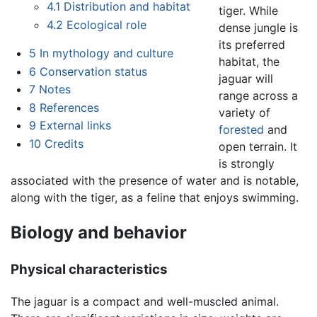
4.1
Distribution and habitat
tiger. While
4.2
Ecological role
dense jungle is
its preferred
5
In mythology and culture
habitat, the
6
Conservation status
jaguar will
7
Notes
range across a
8
References
variety of
9
External links
forested
and
10
Credits
open terrain. It
is strongly
associated with the presence of water and is notable,
along with the tiger, as a feline that enjoys swimming.
Biology and behavior
Physical characteristics
The jaguar is a compact and well-muscled animal.