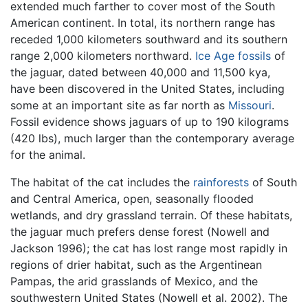
extended much farther to cover most of the South
American continent. In total, its northern range has
receded 1,000 kilometers southward and its southern
range 2,000 kilometers northward.
Ice Age
fossils
of
the jaguar, dated between 40,000 and 11,500 kya,
have been discovered in the United States, including
some at an important site as far north as
Missouri
.
Fossil evidence shows jaguars of up to 190 kilograms
(420 lbs), much larger than the contemporary average
for the animal.
The habitat of the cat includes the
rainforests
of South
and Central America, open, seasonally flooded
wetlands, and dry grassland terrain. Of these habitats,
the jaguar much prefers dense forest (Nowell and
Jackson 1996); the cat has lost range most rapidly in
regions of drier habitat, such as the Argentinean
Pampas, the arid grasslands of Mexico, and the
southwestern United States (Nowell et al. 2002). The