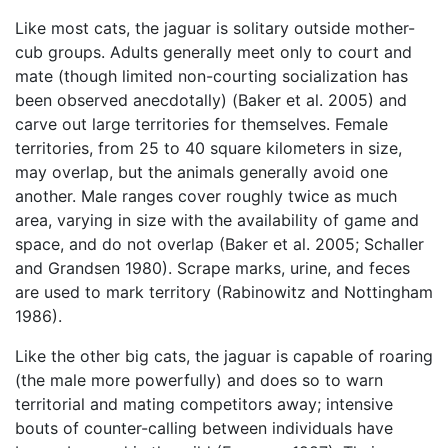
Like most cats, the jaguar is solitary outside mother-
cub groups. Adults generally meet only to court and
mate (though limited non-courting socialization has
been observed anecdotally) (Baker et al. 2005) and
carve out large territories for themselves. Female
territories, from 25 to 40 square kilometers in size,
may overlap, but the animals generally avoid one
another. Male ranges cover roughly twice as much
area, varying in size with the availability of game and
space, and do not overlap (Baker et al. 2005; Schaller
and Grandsen 1980). Scrape marks, urine, and feces
are used to mark territory (Rabinowitz and Nottingham
1986).
Like the other big cats, the jaguar is capable of roaring
(the male more powerfully) and does so to warn
territorial and mating competitors away; intensive
bouts of counter-calling between individuals have