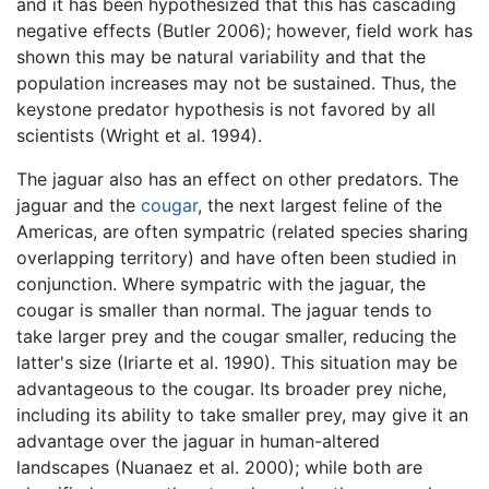
and it has been hypothesized that this has cascading
negative effects (Butler 2006); however, field work has
shown this may be natural variability and that the
population increases may not be sustained. Thus, the
keystone predator hypothesis is not favored by all
scientists (Wright et al. 1994).
The jaguar also has an effect on other predators. The
jaguar and the
cougar
, the next largest feline of the
Americas, are often sympatric (related species sharing
overlapping territory) and have often been studied in
conjunction. Where sympatric with the jaguar, the
cougar is smaller than normal. The jaguar tends to
take larger prey and the cougar smaller, reducing the
latter's size (Iriarte et al. 1990). This situation may be
advantageous to the cougar. Its broader prey niche,
including its ability to take smaller prey, may give it an
advantage over the jaguar in human-altered
landscapes (Nuanaez et al. 2000); while both are