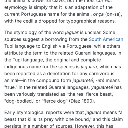
the animal's powerful claws, but the most correct
etymology is simply that it is an adaptation of the
current Portuguese name for the animal,
onça
(on-sa),
with the cedilla dropped for typographical reasons.
The etymology of the word
jaguar
is unclear. Some
sources suggest a borrowing from the
South American
Tupi language to English via Portuguese, while others
attribute the term to the related Guaraní languages. In
the Tupi language, the original and complete
indigenous name for the species is
jaguara,
which has
been reported as a denotation for any carnivorous
animal—in the compound form
jaguareté
, -
eté
means
"true." In the related Guaraní languages,
yaguareté
has
been variously translated as "the real fierce beast,"
"dog-bodied," or "fierce dog" (Diaz 1890).
Early etymological reports were that
jaguara
means "a
beast that kills its prey with one bound," and this claim
persists in a number of sources. However, this has