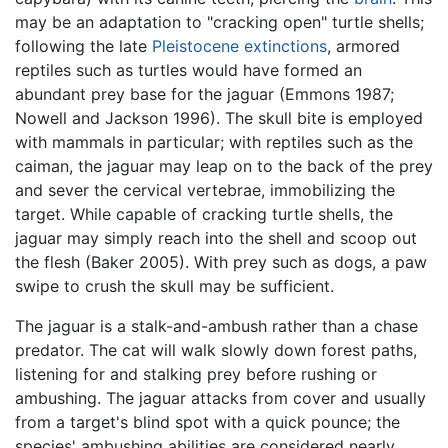
may be an adaptation to "cracking open" turtle shells;
following the late
Pleistocene
extinctions
, armored
reptiles such as turtles would have formed an
abundant prey base for the jaguar (Emmons 1987;
Nowell and Jackson 1996). The skull bite is employed
with mammals in particular; with reptiles such as the
caiman, the jaguar may leap on to the back of the prey
and sever the cervical vertebrae, immobilizing the
target. While capable of cracking turtle shells, the
jaguar may simply reach into the shell and scoop out
the flesh (Baker 2005). With prey such as dogs, a paw
swipe to crush the skull may be sufficient.
The jaguar is a stalk-and-ambush rather than a chase
predator. The cat will walk slowly down forest paths,
listening for and stalking prey before rushing or
ambushing. The jaguar attacks from cover and usually
from a target's blind spot with a quick pounce; the
species' ambushing abilities are considered nearly