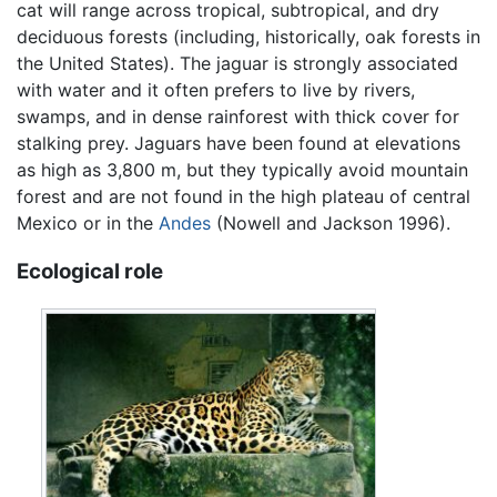
cat will range across tropical, subtropical, and dry
deciduous forests (including, historically, oak forests in
the United States). The jaguar is strongly associated
with water and it often prefers to live by rivers,
swamps, and in dense rainforest with thick cover for
stalking prey. Jaguars have been found at elevations
as high as 3,800 m, but they typically avoid mountain
forest and are not found in the high plateau of central
Mexico or in the
Andes
(Nowell and Jackson 1996).
Ecological role