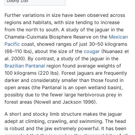
Doorly Zoo
Further variations in size have been observed across
regions and habitats, with size tending to increase
from the north to south. A study of the jaguar in the
Chamela-Cuixmala Biosphere Reserve on the
Mexican
Pacific
coast, showed ranges of just 30–50 kilograms
(66–110 lbs), about the size of the
cougar
(Nuanaez et
al. 2000). By contrast, a study of the jaguar in the
Brazilian
Pantanal
region found average weights of
100 kilograms (220 lbs). Forest jaguars are frequently
darker and considerably smaller than those found in
open areas (the Pantanal is an open wetland basin),
possibly due to the fewer large herbivorous prey in
forest areas (Nowell and Jackson 1996).
A short and stocky limb structure makes the jaguar
adept at climbing, crawling, and swimming. The head
is robust and the jaw extremely powerful. It has been