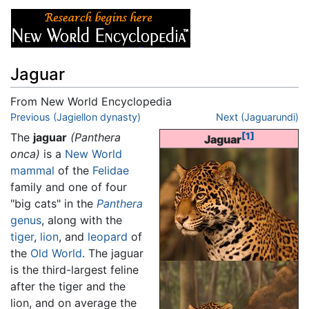
Jaguar
From New World Encyclopedia
Jump to:
Previous (Jagiellon dynasty)
navigation
,
search
Next (Jaguarundi)
The
jaguar
(Panthera
[1]
Jaguar
onca)
is a
New World
mammal
of the
Felidae
family and one of four
"big cats" in the
Panthera
genus
, along with the
tiger
,
lion
, and
leopard
of
the
Old World
. The jaguar
is the third-largest feline
after the tiger and the
lion, and on average the