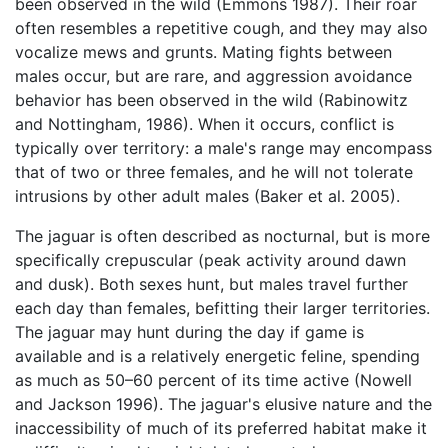
been observed in the wild (Emmons 1987). Their roar
often resembles a repetitive cough, and they may also
vocalize mews and grunts. Mating fights between
males occur, but are rare, and aggression avoidance
behavior has been observed in the wild (Rabinowitz
and Nottingham, 1986). When it occurs, conflict is
typically over territory: a male's range may encompass
that of two or three females, and he will not tolerate
intrusions by other adult males (Baker et al. 2005).
The jaguar is often described as nocturnal, but is more
specifically crepuscular (peak activity around dawn
and dusk). Both sexes hunt, but males travel further
each day than females, befitting their larger territories.
The jaguar may hunt during the day if game is
available and is a relatively energetic feline, spending
as much as 50–60 percent of its time active (Nowell
and Jackson 1996). The jaguar's elusive nature and the
inaccessibility of much of its preferred habitat make it