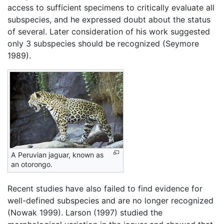
access to sufficient specimens to critically evaluate all
subspecies, and he expressed doubt about the status
of several. Later consideration of his work suggested
only 3 subspecies should be recognized (Seymore
1989).
A Peruvian jaguar, known as
an otorongo.
Recent studies have also failed to find evidence for
well-defined subspecies and are no longer recognized
(Nowak 1999). Larson (1997) studied the