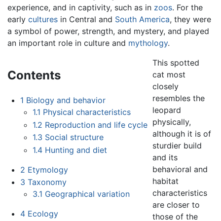
experience, and in captivity, such as in
zoos
. For the
early
cultures
in Central and
South America
, they were
a symbol of power, strength, and mystery, and played
an important role in culture and
mythology
.
This spotted
Contents
cat most
closely
resembles the
1
Biology and behavior
leopard
1.1
Physical characteristics
physically,
1.2
Reproduction and life cycle
although it is of
1.3
Social structure
sturdier build
1.4
Hunting and diet
and its
behavioral and
2
Etymology
habitat
3
Taxonomy
characteristics
3.1
Geographical variation
are closer to
4
Ecology
those of the