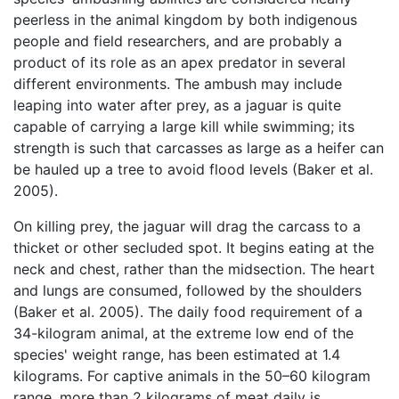
peerless in the animal kingdom by both indigenous
people and field researchers, and are probably a
product of its role as an apex predator in several
different environments. The ambush may include
leaping into water after prey, as a jaguar is quite
capable of carrying a large kill while swimming; its
strength is such that carcasses as large as a heifer can
be hauled up a tree to avoid flood levels (Baker et al.
2005).
On killing prey, the jaguar will drag the carcass to a
thicket or other secluded spot. It begins eating at the
neck and chest, rather than the midsection. The heart
and lungs are consumed, followed by the shoulders
(Baker et al. 2005). The daily food requirement of a
34-kilogram animal, at the extreme low end of the
species' weight range, has been estimated at 1.4
kilograms. For captive animals in the 50–60 kilogram
range, more than 2 kilograms of meat daily is