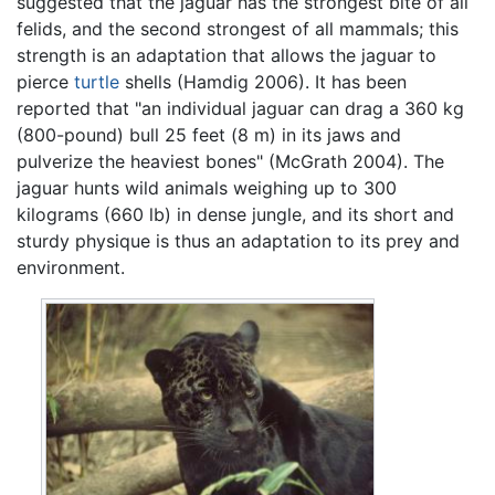
suggested that the jaguar has the strongest bite of all
felids, and the second strongest of all mammals; this
strength is an adaptation that allows the jaguar to
pierce
turtle
shells (Hamdig 2006). It has been
reported that "an individual jaguar can drag a 360 kg
(800-pound) bull 25 feet (8 m) in its jaws and
pulverize the heaviest bones" (McGrath 2004). The
jaguar hunts wild animals weighing up to 300
kilograms (660 lb) in dense jungle, and its short and
sturdy physique is thus an adaptation to its prey and
environment.