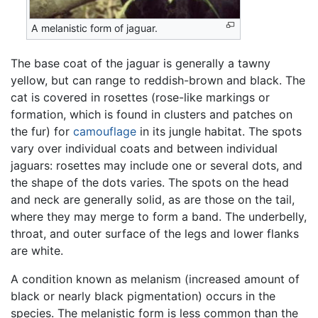
A melanistic form of jaguar.
The base coat of the jaguar is generally a tawny
yellow, but can range to reddish-brown and black. The
cat is covered in rosettes (rose-like markings or
formation, which is found in clusters and patches on
the fur) for
camouflage
in its jungle habitat. The spots
vary over individual coats and between individual
jaguars: rosettes may include one or several dots, and
the shape of the dots varies. The spots on the head
and neck are generally solid, as are those on the tail,
where they may merge to form a band. The underbelly,
throat, and outer surface of the legs and lower flanks
are white.
A condition known as melanism (increased amount of
black or nearly black pigmentation) occurs in the
species. The melanistic form is less common than the