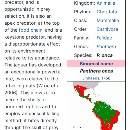
predator, and is
Kingdom:
Animalia
opportunistic in prey
Phylum:
Chordata
selection. It is also an
Class:
Mammalia
apex predator, at the top
Order:
Carnivora
of the
food chain
, and is a
keystone predator, having
Family:
Felidae
a disproportionate effect
Genus:
Panthera
on its environment
Species:
P. onca
relative to its abundance.
Binomial name
The jaguar has developed
Panthera onca
an exceptionally powerful
bite, even relative to the
Linnaeus
, 1758
other big cats (Wroe et al.
2006). This allows it to
pierce the shells of
armored
reptiles
and to
employ an unusual killing
method: it bites directly
through the skull of prey