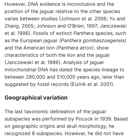
However, DNA evidence is inconclusive and the
position of the jaguar relative to the other species
varies between studies (Johnson et al. 2006; Yu and
Zhang, 2005; Johnson and O'Brien, 1997; Janczewski
et al. 1996). Fossils of extinct
Panthera
species, such
as the European jaguar
(Panthera gombaszoegensis)
and the American lion
(Panthera atrox)
, show
characteristics of both the lion and the jaguar
(Janczewski et al. 1996). Analysis of jaguar
mitochondrial DNA has dated the species lineage to
between 280,000 and 510,000 years ago, later than
suggested by fossil records (Eizirik et al. 2001).
Geographical variation
The last taxonomic delineation of the jaguar
subspecies was performed by Pocock in 1939. Based
on geographic origins and skull morphology, he
recognized 8 subspecies. However, he did not have