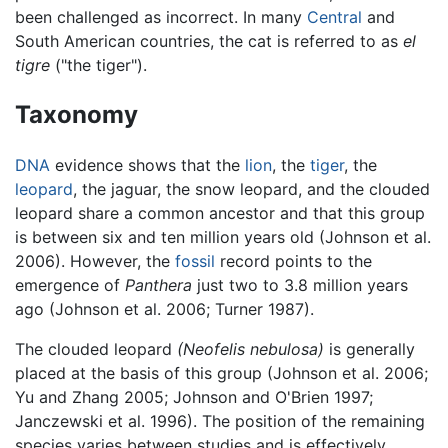
been challenged as incorrect. In many
Central
and
South American countries, the cat is referred to as
el
tigre
("the tiger").
Taxonomy
DNA
evidence shows that the
lion
, the
tiger
, the
leopard
, the jaguar, the snow leopard, and the clouded
leopard share a common ancestor and that this group
is between six and ten million years old (Johnson et al.
2006). However, the
fossil
record points to the
emergence of
Panthera
just two to 3.8 million years
ago (Johnson et al. 2006; Turner 1987).
The clouded leopard
(Neofelis nebulosa)
is generally
placed at the basis of this group (Johnson et al. 2006;
Yu and Zhang 2005; Johnson and O'Brien 1997;
Janczewski et al. 1996). The position of the remaining
species varies between studies and is effectively