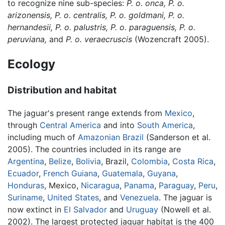
to recognize nine sub-species:
P. o. onca,
P. o.
arizonensis,
P. o. centralis,
P. o. goldmani,
P. o.
hernandesii,
P. o. palustris,
P. o. paraguensis,
P. o.
peruviana,
and
P. o. veraecruscis
(Wozencraft 2005).
Ecology
Distribution and habitat
The jaguar's present range extends from
Mexico
,
through
Central America
and into
South America
,
including much of
Amazonian
Brazil
(Sanderson et al.
2005). The countries included in its range are
Argentina
,
Belize
,
Bolivia
, Brazil,
Colombia
,
Costa Rica
,
Ecuador
,
French Guiana
,
Guatemala
,
Guyana
,
Honduras
, Mexico,
Nicaragua
,
Panama
,
Paraguay
,
Peru
,
Suriname
,
United States
, and
Venezuela
. The jaguar is
now extinct in
El Salvador
and
Uruguay
(Nowell et al.
2002). The largest protected jaguar habitat is the 400