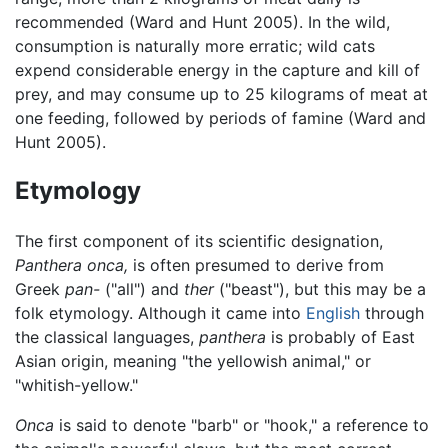
recommended (Ward and Hunt 2005). In the wild,
consumption is naturally more erratic; wild cats
expend considerable energy in the capture and kill of
prey, and may consume up to 25 kilograms of meat at
one feeding, followed by periods of famine (Ward and
Hunt 2005).
Etymology
The first component of its scientific designation,
Panthera onca,
is often presumed to derive from
Greek
pan-
("all") and
ther
("beast"), but this may be a
folk etymology. Although it came into
English
through
the classical languages,
panthera
is probably of East
Asian origin, meaning "the yellowish animal," or
"whitish-yellow."
Onca
is said to denote "barb" or "hook," a reference to