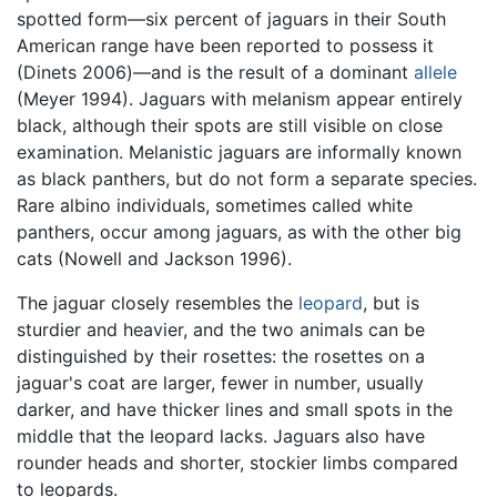
spotted form—six percent of jaguars in their South
American range have been reported to possess it
(Dinets 2006)—and is the result of a dominant
allele
(Meyer 1994). Jaguars with melanism appear entirely
black, although their spots are still visible on close
examination. Melanistic jaguars are informally known
as black panthers, but do not form a separate species.
Rare albino individuals, sometimes called white
panthers, occur among jaguars, as with the other big
cats (Nowell and Jackson 1996).
The jaguar closely resembles the
leopard
, but is
sturdier and heavier, and the two animals can be
distinguished by their rosettes: the rosettes on a
jaguar's coat are larger, fewer in number, usually
darker, and have thicker lines and small spots in the
middle that the leopard lacks. Jaguars also have
rounder heads and shorter, stockier limbs compared
to leopards.