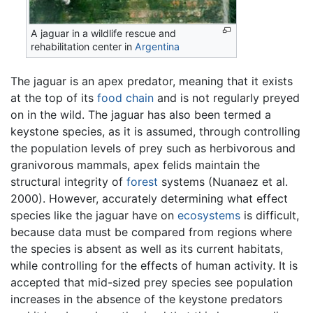
A jaguar in a wildlife rescue and
rehabilitation center in
Argentina
The jaguar is an apex predator, meaning that it exists
at the top of its
food chain
and is not regularly preyed
on in the wild. The jaguar has also been termed a
keystone species, as it is assumed, through controlling
the population levels of prey such as herbivorous and
granivorous mammals, apex felids maintain the
structural integrity of
forest
systems (Nuanaez et al.
2000). However, accurately determining what effect
species like the jaguar have on
ecosystems
is difficult,
because data must be compared from regions where
the species is absent as well as its current habitats,
while controlling for the effects of human activity. It is
accepted that mid-sized prey species see population
increases in the absence of the keystone predators