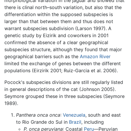
morphological variation in the jaguar and showed that
there is clinal north–south variation, but also that the
differentiation within the supposed subspecies is
larger than that between them and thus does not
warrant subspecies subdivision (Larson 1997). A
genetic study by Eizirik and coworkers in 2001
confirmed the absence of a clear geographical
subspecies structure, although they found that major
geographical barriers such as the
Amazon River
limited the exchange of genes between the different
populations (Eirzirik 2001; Ruiz-Garcia et al. 2006).
Pocock's subspecies divisions are still regularly listed
in general descriptions of the cat (Johnson 2005).
Seymore grouped these in three subspecies (Seymore
1989).
Panthera onca onca
:
Venezuela
, south and east
to Rio Grande do Sul in
Brazil
, including
P. onca peruviana
: Coastal
Peru
—Peruvian