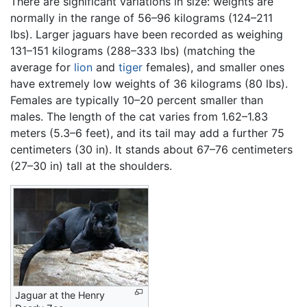
There are significant variations in size: weights are
normally in the range of 56–96 kilograms (124–211
lbs). Larger jaguars have been recorded as weighing
131–151 kilograms (288–333 lbs) (matching the
average for
lion
and
tiger
females), and smaller ones
have extremely low weights of 36 kilograms (80 lbs).
Females are typically 10–20 percent smaller than
males. The length of the cat varies from 1.62–1.83
meters (5.3–6 feet), and its tail may add a further 75
centimeters (30 in). It stands about 67–76 centimeters
(27–30 in) tall at the shoulders.
Jaguar at the Henry