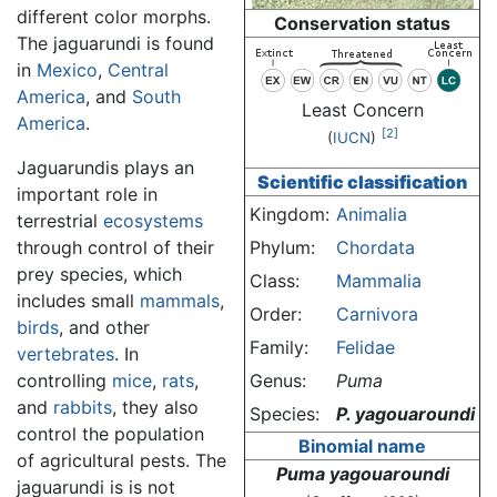
different color morphs.
Conservation status
The jaguarundi is found
in
Mexico
,
Central
America
, and
South
Least Concern
America
.
[2]
(
IUCN
)
Jaguarundis plays an
Scientific classification
important role in
Kingdom:
Animalia
terrestrial
ecosystems
through control of their
Phylum:
Chordata
prey species, which
Class:
Mammalia
includes small
mammals
,
Order:
Carnivora
birds
, and other
Family:
Felidae
vertebrates
. In
controlling
mice
,
rats
,
Genus:
Puma
and
rabbits
, they also
Species:
P. yagouaroundi
control the population
Binomial name
of agricultural pests. The
Puma yagouaroundi
jaguarundi is is not