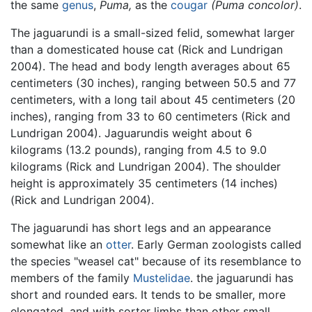
the same
genus
,
Puma,
as the
cougar
(Puma concolor)
.
The jaguarundi is a small-sized felid, somewhat larger
than a domesticated house cat (Rick and Lundrigan
2004). The head and body length averages about 65
centimeters (30 inches), ranging between 50.5 and 77
centimeters, with a long tail about 45 centimeters (20
inches), ranging from 33 to 60 centimeters (Rick and
Lundrigan 2004). Jaguarundis weight about 6
kilograms (13.2 pounds), ranging from 4.5 to 9.0
kilograms (Rick and Lundrigan 2004). The shoulder
height is approximately 35 centimeters (14 inches)
(Rick and Lundrigan 2004).
The jaguarundi has short legs and an appearance
somewhat like an
otter
. Early German zoologists called
the species "weasel cat" because of its resemblance to
members of the family
Mustelidae
. the jaguarundi has
short and rounded ears. It tends to be smaller, more
elongated, and with sorter limbs than other small