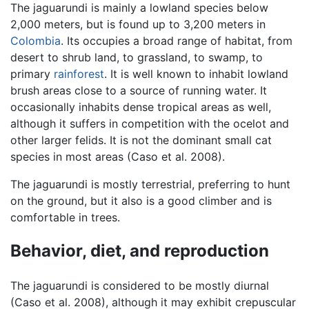
The jaguarundi is mainly a lowland species below
2,000 meters, but is found up to 3,200 meters in
Colombia
. Its occupies a broad range of habitat, from
desert to shrub land, to grassland, to swamp, to
primary
rainforest
. It is well known to inhabit lowland
brush areas close to a source of running water. It
occasionally inhabits dense tropical areas as well,
although it suffers in competition with the ocelot and
other larger felids. It is not the dominant small cat
species in most areas (Caso et al. 2008).
The jaguarundi is mostly terrestrial, preferring to hunt
on the ground, but it also is a good climber and is
comfortable in trees.
Behavior, diet, and reproduction
The jaguarundi is considered to be mostly diurnal
(Caso et al. 2008), although it may exhibit crepuscular