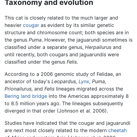
Taxonomy and evolution
This cat is closely related to the much larger and
heavier
cougar
as evident by its similar genetic
structure and chromosome count; both species are in
the genus
Puma
. However, the jaguarundi sometimes is
classified under a separate genus,
Herpailurus
and
until recently, both cougars and jaguarundis were
classified under the genus
Felis
.
According to a 2006 genomic study of Felidae, an
ancestor of today's
Leopardus,
Lynx
,
Puma,
Prionailurus,
and
Felis
lineages migrated across the
Bering land bridge
into the Americas approximately 8
to 8.5 million years ago. The lineages subsequently
diverged in that order (Johnson et al. 2006).
Studies have indicated that the cougar and jaguarundi
are next most closely related to the modern
cheetah