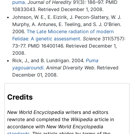
puma.
Journal of Heredity
91(3): 186–97. PMID
10833043. Retrieved December 1, 2008.
Johnson, W. E., E. Eizirik, J. Pecon-Slattery, W. J.
Murphy, A. Antunes, E. Teeling, and S. J. O'Brien.
2006.
The Late Miocene radiation of modern
Felidae: A genetic assessment.
Science
311(5757):
73–77. PMID 16400146. Retrieved December 1,
2008.
Rick, J., and B. Lundrigan. 2004.
Puma
yagouaroundi.
Animal Diversity Web
. Retrieved
December 01, 2008.
Credits
New World Encyclopedia
writers and editors
rewrote and completed the
Wikipedia
article in
accordance with
New World Encyclopedia
standards
. This article abides by terms of the