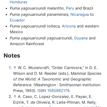
Honduras
Puma yagouaroundi melantho,
Peru
and Brazil
Puma yagouaroundi panamensis,
Nicaragua
to
Ecuador
Puma yagouaroundi tolteca,
Arizona
and western
Mexico
Puma yagouaroundi yagouaroundi,
Guyana
and
Amazon Rainforest
Notes
↑
W. C. Wozencraft, "Order Carnivora," in D. E.
Wilson and D. M. Reeder (eds.),
Mammal Species
of the World: A Taxonomic and Geographic
Reference
. (Washington : Smithsonian Institution
Press, 1993).
ISBN 1560982179
.
↑
A. Caso, C. Lopez-Gonzalez, E. Payan, E.
Eizirik, T. de Oliveira, R. Leite-Pitman, M. Kelly,