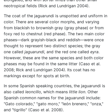
neotropical felids (Rick and Lundrigan 2004).
The coat of the jaguarundi is unspotted and uniform in
color. There are several color morphs, and varying
from blackish to brownish gray (gray phase) or from
foxy red to chestnut (red phase). The two main color
phases—dark grayish-black and reddish—were once
thought to represent two distinct species; the gray
one called
jaguarundi,
and the red one called
eyra
.
However, these are the same species and both color
phases may be found in the same litter (Caso et al.
2008; Rick and Lundrigan 2004). Its coat has no
markings except for spots at birth.
In some Spanish speaking countries, the jaguarundi is
also called
leoncillo,
which means
little lion
. Other
Spanish common names for the jaguarundi include:
"Gato colorado," "gato moro," "león brenero," "onza,"
and "tigrillo" (Caso et al. 2008).