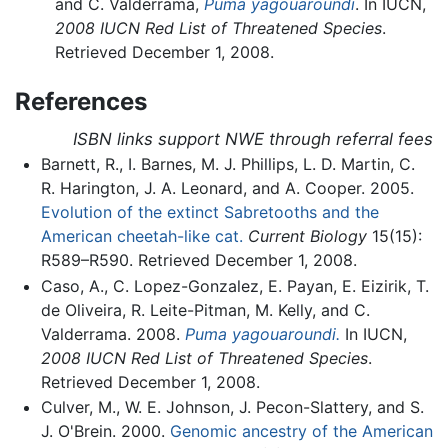
and C. Valderrama,
Puma yagouaroundi
. In IUCN,
2008 IUCN Red List of Threatened Species
.
Retrieved December 1, 2008.
References
ISBN links support NWE through referral fees
Barnett, R., I. Barnes, M. J. Phillips, L. D. Martin, C.
R. Harington, J. A. Leonard, and A. Cooper. 2005.
Evolution of the extinct Sabretooths and the
American cheetah-like cat.
Current Biology
15(15):
R589–R590. Retrieved December 1, 2008.
Caso, A., C. Lopez-Gonzalez, E. Payan, E. Eizirik, T.
de Oliveira, R. Leite-Pitman, M. Kelly, and C.
Valderrama. 2008.
Puma yagouaroundi.
In IUCN,
2008 IUCN Red List of Threatened Species
.
Retrieved December 1, 2008.
Culver, M., W. E. Johnson, J. Pecon-Slattery, and S.
J. O'Brein. 2000.
Genomic ancestry of the American