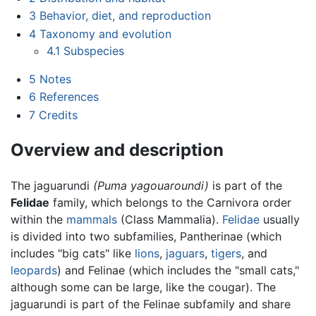
3
Behavior, diet, and reproduction
4
Taxonomy and evolution
4.1
Subspecies
5
Notes
6
References
7
Credits
Overview and description
The jaguarundi
(Puma yagouaroundi)
is part of the
Felidae
family, which belongs to the Carnivora order
within the
mammals
(Class Mammalia).
Felidae
usually
is divided into two subfamilies, Pantherinae (which
includes "big cats" like
lions
,
jaguars
,
tigers
, and
leopards
) and Felinae (which includes the "small cats,"
although some can be large, like the cougar). The
jaguarundi is part of the Felinae subfamily and share