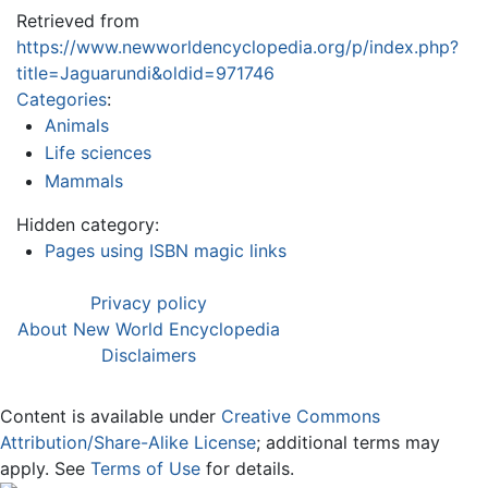
Retrieved from
https://www.newworldencyclopedia.org/p/index.php?
title=Jaguarundi&oldid=971746
Categories
:
Animals
Life sciences
Mammals
Hidden category:
Pages using ISBN magic links
Privacy policy
About New World Encyclopedia
Disclaimers
Content is available under
Creative Commons
Attribution/Share-Alike License
; additional terms may
apply. See
Terms of Use
for details.