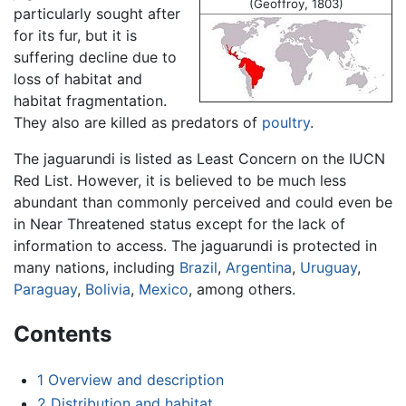
(Geoffroy, 1803)
particularly sought after
for its fur, but it is
suffering decline due to
loss of habitat and
habitat fragmentation.
They also are killed as predators of
poultry
.
The jaguarundi is listed as Least Concern on the IUCN
Red List. However, it is believed to be much less
abundant than commonly perceived and could even be
in Near Threatened status except for the lack of
information to access. The jaguarundi is protected in
many nations, including
Brazil
,
Argentina
,
Uruguay
,
Paraguay
,
Bolivia
,
Mexico
, among others.
Contents
1
Overview and description
2
Distribution and habitat