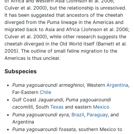
of Africa and western Asia (Johnson et al. 2006;
Culver et al. 2000), but the relationship is unresolved.
It has been suggested that ancestors of the cheetah
diverged from the
Puma
lineage in the Americas and
migrated back to Asia and Africa (Johnson et al. 2006;
Culver et al. 2000), while other research suggests the
cheetah diverged in the Old World itself (Barnett et al.
2005). The outline of small feline migration to the
Americas is thus unclear.
Subspecies
Puma yagouaroundi armeghinoi,
Western
Argentina
,
Far-Eastern
Chile
Gulf Coast Jaguarundi,
Puma yagouaroundi
cacomitli,
South
Texas
and eastern
Mexico
Puma yagouaroundi eyra,
Brazil
,
Paraguay
, and
Argentina
Puma yagouaroundi fossata,
southern Mexico to