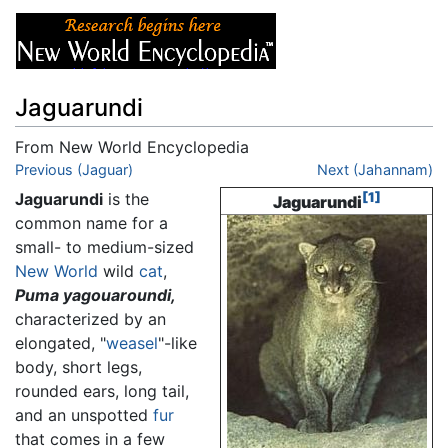
Jaguarundi
From New World Encyclopedia
Jump to:
Previous (Jaguar)
navigation
,
search
Next (Jahannam)
Jaguarundi
is the
[1]
Jaguarundi
common name for a
small- to medium-sized
New World
wild
cat
,
Puma yagouaroundi,
characterized by an
elongated, "
weasel
"-like
body, short legs,
rounded ears, long tail,
and an unspotted
fur
that comes in a few