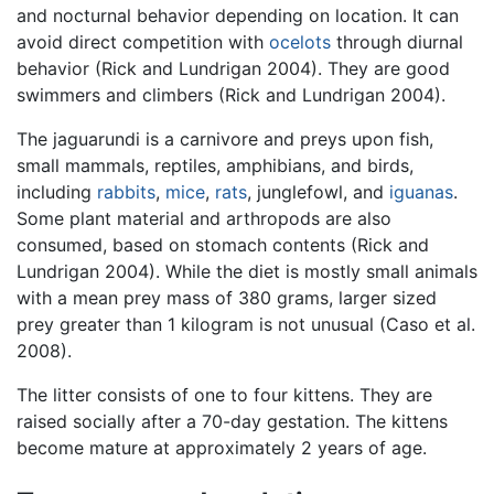
and nocturnal behavior depending on location. It can
avoid direct competition with
ocelots
through diurnal
behavior (Rick and Lundrigan 2004). They are good
swimmers and climbers (Rick and Lundrigan 2004).
The jaguarundi is a carnivore and preys upon fish,
small mammals, reptiles, amphibians, and birds,
including
rabbits
,
mice
,
rats
, junglefowl, and
iguanas
.
Some plant material and arthropods are also
consumed, based on stomach contents (Rick and
Lundrigan 2004). While the diet is mostly small animals
with a mean prey mass of 380 grams, larger sized
prey greater than 1 kilogram is not unusual (Caso et al.
2008).
The litter consists of one to four kittens. They are
raised socially after a 70-day gestation. The kittens
become mature at approximately 2 years of age.