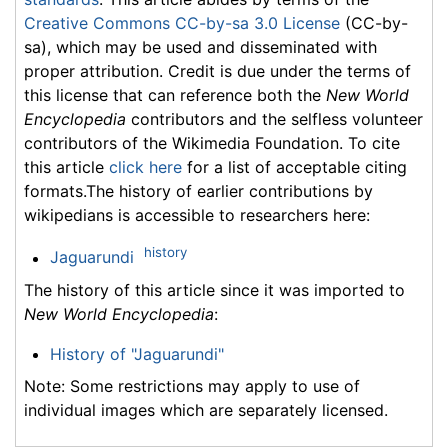
Creative Commons CC-by-sa 3.0 License
(CC-by-
sa), which may be used and disseminated with
proper attribution. Credit is due under the terms of
this license that can reference both the
New World
Encyclopedia
contributors and the selfless volunteer
contributors of the Wikimedia Foundation. To cite
this article
click here
for a list of acceptable citing
formats.The history of earlier contributions by
wikipedians is accessible to researchers here:
history
Jaguarundi
The history of this article since it was imported to
New World Encyclopedia
:
History of "Jaguarundi"
Note: Some restrictions may apply to use of
individual images which are separately licensed.