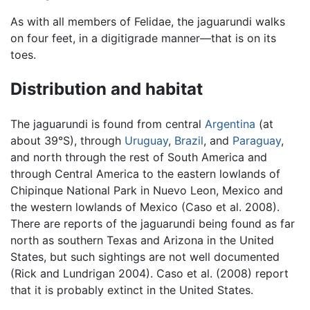
As with all members of Felidae, the jaguarundi walks
on four feet, in a digitigrade manner—that is on its
toes.
Distribution and habitat
The jaguarundi is found from central
Argentina
(at
about 39°S), through
Uruguay
,
Brazil
, and
Paraguay
,
and north through the rest of South America and
through Central America to the eastern lowlands of
Chipinque National Park in Nuevo Leon, Mexico and
the western lowlands of Mexico (Caso et al. 2008).
There are reports of the jaguarundi being found as far
north as southern Texas and Arizona in the United
States, but such sightings are not well documented
(Rick and Lundrigan 2004). Caso et al. (2008) report
that it is probably extinct in the United States.