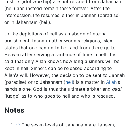
in shirk (idol worship) are not rescued from Jahannam
(hell) and instead remain there forever. After the
Intercession, life resumes, either in Jannah (paradise)
or in Jahannam (hell).
Unlike depictions of hell as an abode of eternal
punishment, found in other world's religions, Islam
states that one can go to hell and from there go to
Heaven after serving a sentence of time in hell. It is
said that only Allah knows how long a sinners will be
kept in hell. Sinners can be released according to
Allah's will. However, the decision to be sent to Jannah
(paradise) or to Jahannam (
hell
) is a matter in
Allah
's
hands alone. God is thus the ultimate arbiter and
qadi
(judge) as to who goes to hell and who is rescued.
Notes
↑
The seven levels of Jahannam are Jaheem,