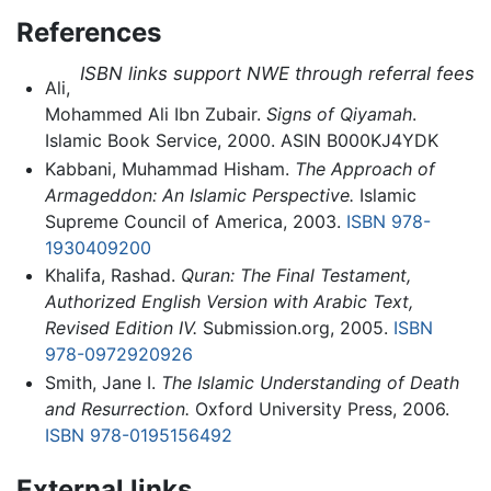
References
ISBN links support NWE through referral fees
Ali,
Mohammed Ali Ibn Zubair.
Signs of Qiyamah
.
Islamic Book Service, 2000. ASIN B000KJ4YDK
Kabbani, Muhammad Hisham.
The Approach of
Armageddon: An Islamic Perspective.
Islamic
Supreme Council of America, 2003.
ISBN 978-
1930409200
Khalifa, Rashad.
Quran: The Final Testament,
Authorized English Version with Arabic Text,
Revised Edition IV.
Submission.org, 2005.
ISBN
978-0972920926
Smith, Jane I.
The Islamic Understanding of Death
and Resurrection.
Oxford University Press, 2006.
ISBN 978-0195156492
External links