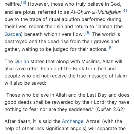
[3]
hellfire.
However, those who truly believe in God,
[4]
and are pious, referred to as
Al-Ghurr-ul-Muhajjalun
due to the trace of ritual ablution performed during
their lives, repent their sin and return to "jannah (the
[5]
Garden
) beneath which rivers flow".
The world is
destroyed and the dead rise from their graves and
[6]
gather, waiting to be judged for their actions.
The
Qur'an
states that along with Muslims, Allah will
also save other People of the Book from hell and
people who did not receive the true message of Islam
will also be saved:
"Those who believe in Allah and the Last Day and does
good deeds shall be rewarded by their Lord; they have
nothing to fear nor are they saddened." (Qur'an 2.62)
After death, it is said the
Archangel
Azrael (with the
help of other less significant angels) will separate the