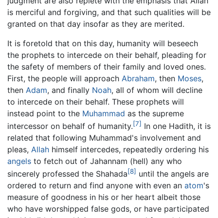
judgment are also replete with the emphasis that Allah
is merciful and forgiving, and that such qualities will be
granted on that day insofar as they are merited.
It is foretold that on this day, humanity will beseech
the prophets to intercede on their behalf, pleading for
the safety of members of their family and loved ones.
First, the people will approach
Abraham
, then
Moses
,
then
Adam
, and finally
Noah
, all of whom will decline
to intercede on their behalf. These prophets will
instead point to the
Muhammad
as the supreme
[7]
intercessor on behalf of humanity.
In one Hadith, it is
related that following Muhammad's involvement and
pleas,
Allah
himself intercedes, repeatedly ordering his
angels
to fetch out of Jahannam (hell) any who
[8]
sincerely professed the Shahada
until the angels are
ordered to return and find anyone with even an
atom
's
measure of goodness in his or her heart albeit those
who have worshipped false gods, or have participated