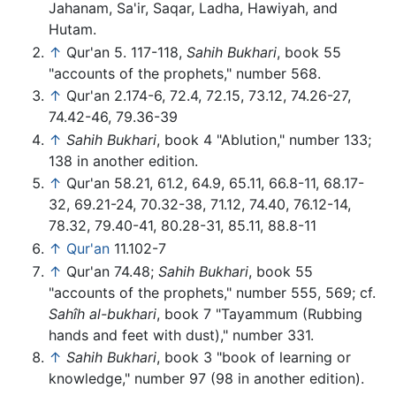
Jahanam, Sa'ir, Saqar, Ladha, Hawiyah, and
Hutam.
↑
Qur'an 5. 117-118,
Sahih Bukhari
, book 55
"accounts of the prophets," number 568.
↑
Qur'an 2.174-6, 72.4, 72.15, 73.12, 74.26-27,
74.42-46, 79.36-39
↑
Sahih Bukhari
, book 4 "Ablution," number 133;
138 in another edition.
↑
Qur'an 58.21, 61.2, 64.9, 65.11, 66.8-11, 68.17-
32, 69.21-24, 70.32-38, 71.12, 74.40, 76.12-14,
78.32, 79.40-41, 80.28-31, 85.11, 88.8-11
↑
Qur'an
11.102-7
↑
Qur'an 74.48;
Sahih Bukhari
, book 55
"accounts of the prophets," number 555, 569; cf.
Sahîh al-bukhari
, book 7 "Tayammum (Rubbing
hands and feet with dust)," number 331.
↑
Sahih Bukhari
, book 3 "book of learning or
knowledge," number 97 (98 in another edition).