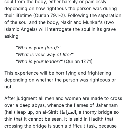
soul from the body, either harshly or painlessly
depending on how righteous the person was during
their lifetime (Qur'an 79.1-2). Following the separation
of the soul and the body, Nakir and Munkar's (two
Islamic Angels) will interrogate the soul in its grave
asking:
"Who is your (lord)?"
"What is your way of life?"
"Who is your leader?"
(Qur'an 17.71)
This experience will be horrifying and frightening
depending on whether the person was righteous or
not.
After judgment all men and women are made to cross
over a deep abyss, whence the flames of Jahannam
(hell) leap up, on al-Sirât (الصراط, a thorny bridge so
thin that it cannot be seen. It is said in Hadith that
crossing the bridge is such a difficult task, because