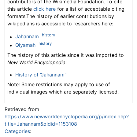
contributors of the Wikimedia Foundation. To cite
this article
click here
for a list of acceptable citing
formats.The history of earlier contributions by
wikipedians is accessible to researchers here:
history
Jahannam
history
Qiyamah
The history of this article since it was imported to
New World Encyclopedia
:
History of "Jahannam"
Note: Some restrictions may apply to use of
individual images which are separately licensed.
Retrieved from
https://www.newworldencyclopedia.org/p/index.php?
title=Jahannam&oldid=1153108
Categories
: