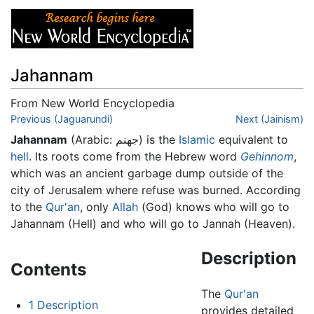
Jahannam
From New World Encyclopedia
Jump to:
Previous (Jaguarundi)
navigation
,
search
Next (Jainism)
Jahannam
(Arabic:
جهنم
) is the
Islamic
equivalent to
hell
. Its roots come from the Hebrew word
Gehinnom
,
which was an ancient garbage dump outside of the
city of Jerusalem where refuse was burned. According
to the
Qur'an
, only
Allah
(God) knows who will go to
Jahannam (Hell) and who will go to Jannah (Heaven).
Description
Contents
The
Qur'an
1
Description
provides detailed