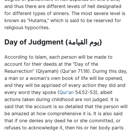
and thus there are different levels of hell designated
for different types of sinners. The most severe level is
known as "Hutama," which is said to be reserved for
religious hypocrites.
Day of Judgment (يوم القيامة)
According to Islam, each person will be made to
account for their deeds at the "Day of the
Resurrection" (Qiyamah) (Qur'an 71.18). During this day,
a man or a woman's own book of life will be opened,
and they will be apprised of every action they did and
every word they spoke (
Qur'an
54.52-53), albeit
actions taken during childhood are not judged. It is
said that the account is so detailed that the person will
be amazed at how comprehensive it is. It is also said
that if one denies any deed he or she committed, or
refuses to acknowledge it, then his or her body parts