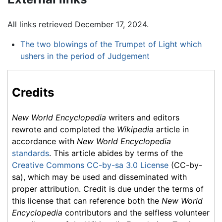
All links retrieved December 17, 2024.
The two blowings of the Trumpet of Light which
ushers in the period of Judgement
Credits
New World Encyclopedia
writers and editors
rewrote and completed the
Wikipedia
article in
accordance with
New World Encyclopedia
standards
. This article abides by terms of the
Creative Commons CC-by-sa 3.0 License
(CC-by-
sa), which may be used and disseminated with
proper attribution. Credit is due under the terms of
this license that can reference both the
New World
Encyclopedia
contributors and the selfless volunteer