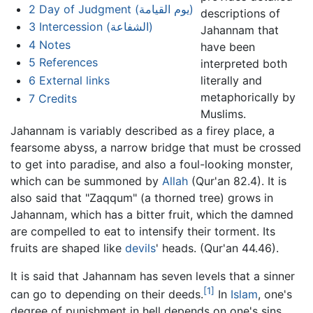
2
Day of Judgment (يوم القيامة)
descriptions of
3
Intercession (الشفاعة)
Jahannam that
4
Notes
have been
5
References
interpreted both
6
External links
literally and
metaphorically by
7
Credits
Muslims.
Jahannam is variably described as a firey place, a
fearsome abyss, a narrow bridge that must be crossed
to get into paradise, and also a foul-looking monster,
which can be summoned by
Allah
(Qur'an 82.4). It is
also said that "Zaqqum" (a thorned tree) grows in
Jahannam, which has a bitter fruit, which the damned
are compelled to eat to intensify their torment. Its
fruits are shaped like
devils
' heads. (Qur'an 44.46).
It is said that Jahannam has seven levels that a sinner
[1]
can go to depending on their deeds.
In
Islam
, one's
degree of punishment in hell depends on one's sins,