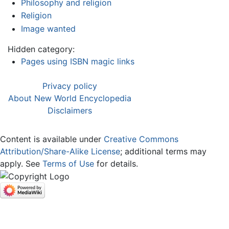
Philosophy and religion
Religion
Image wanted
Hidden category:
Pages using ISBN magic links
Privacy policy
About New World Encyclopedia
Disclaimers
Content is available under
Creative Commons
Attribution/Share-Alike License
; additional terms may
apply. See
Terms of Use
for details.