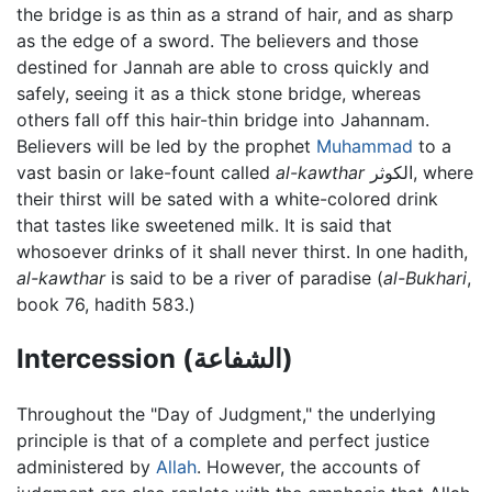
the bridge is as thin as a strand of hair, and as sharp
as the edge of a sword. The believers and those
destined for Jannah are able to cross quickly and
safely, seeing it as a thick stone bridge, whereas
others fall off this hair-thin bridge into Jahannam.
Believers will be led by the prophet
Muhammad
to a
vast basin or lake-fount called
al-kawthar
الكوثر, where
their thirst will be sated with a white-colored drink
that tastes like sweetened milk. It is said that
whosoever drinks of it shall never thirst. In one hadith,
al-kawthar
is said to be a river of paradise (
al-Bukhari
,
book 76, hadith 583.)
Intercession (الشفاعة)
Throughout the "Day of Judgment," the underlying
principle is that of a complete and perfect justice
administered by
Allah
. However, the accounts of