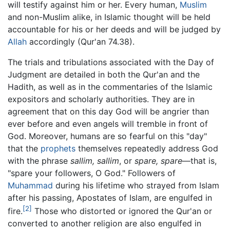
will testify against him or her. Every human,
Muslim
and non-Muslim alike, in Islamic thought will be held
accountable for his or her deeds and will be judged by
Allah
accordingly (Qur'an 74.38).
The trials and tribulations associated with the Day of
Judgment are detailed in both the Qur'an and the
Hadith, as well as in the commentaries of the Islamic
expositors and scholarly authorities. They are in
agreement that on this day God will be angrier than
ever before and even angels will tremble in front of
God. Moreover, humans are so fearful on this "day"
that the
prophets
themselves repeatedly address God
with the phrase
sallim, sallim
, or
spare, spare
—that is,
"spare your followers, O God." Followers of
Muhammad
during his lifetime who strayed from Islam
after his passing, Apostates of Islam, are engulfed in
[2]
fire.
Those who distorted or ignored the Qur'an or
converted to another religion are also engulfed in