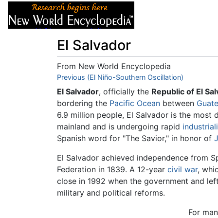
Articles
About
El Salvador
From New World Encyclopedia
Jump to:
Previous (El Niño-Southern Oscillation)
navigation
,
search
El Salvador
, officially the
Republic of El Sa
bordering the
Pacific Ocean
between
Guat
6.9 million people, El Salvador is the most
mainland and is undergoing rapid
industrial
Spanish word for "The Savior," in honor of
J
El Salvador achieved independence from Sp
Federation in 1839. A 12-year
civil war
, whi
close in 1992 when the government and lefti
military and political reforms.
For ma