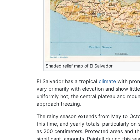
Shaded relief map of El Salvador
El Salvador has a tropical
climate
with pron
vary primarily with elevation and show litt
uniformly hot; the central plateau and mo
approach freezing.
The rainy season extends from May to Octo
this time, and yearly totals, particularly o
as 200 centimeters. Protected areas and the 
significant, amounts. Rainfall during this s