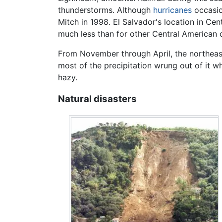
thunderstorms. Although
hurricanes
occasion
Mitch in 1998. El Salvador's location in Cen
much less than for other Central American c
From November through April, the northeast
most of the precipitation wrung out of it wh
hazy.
Natural disasters