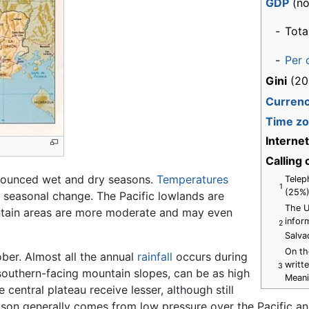
GDP
(no
-
Tota
-
Per 
Gini
(20
Curren
Time z
Interne
Calling
ounced wet and dry seasons.
Temperatures
Telep
1
(25%)
le seasonal change. The Pacific lowlands are
The U
untain areas are more moderate and may even
infor
2
Salva
On th
ber. Almost all the annual
rainfall
occurs during
writt
3
n southern-facing mountain slopes, can be as high
Meani
central plateau receive lesser, although still
eason generally comes from low pressure over the Pacific an