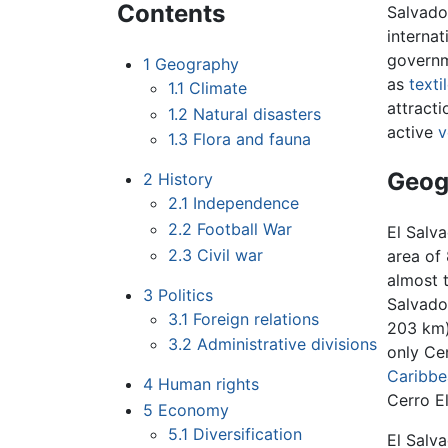
Contents
Salvado
internat
governm
1
Geography
as
texti
1.1
Climate
attract
1.2
Natural disasters
active
v
1.3
Flora and fauna
Geog
2
History
2.1
Independence
2.2
Football War
El Salva
2.3
Civil war
area of 
almost 
3
Politics
Salvado
3.1
Foreign relations
203 km
3.2
Administrative divisions
only Ce
Caribbe
4
Human rights
Cerro El
5
Economy
5.1
Diversification
El Salva