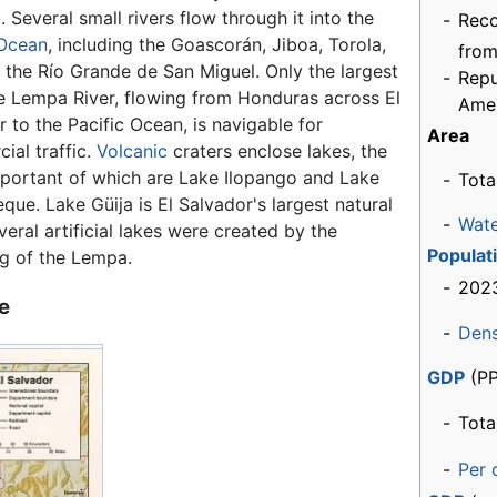
 Several small rivers flow through it into the
-
Rec
 Ocean
, including the Goascorán, Jiboa, Torola,
from
 the Río Grande de San Miguel. Only the largest
-
Repu
the Lempa River, flowing from Honduras across El
Ame
 to the Pacific Ocean, is navigable for
Area
ial traffic.
Volcanic
craters enclose lakes, the
portant of which are Lake Ilopango and Lake
-
Tota
ue. Lake Güija is El Salvador's largest natural
-
Wat
veral artificial lakes were created by the
Populat
 of the Lempa.
-
2023
e
-
Dens
GDP
(PP
-
Tota
-
Per 