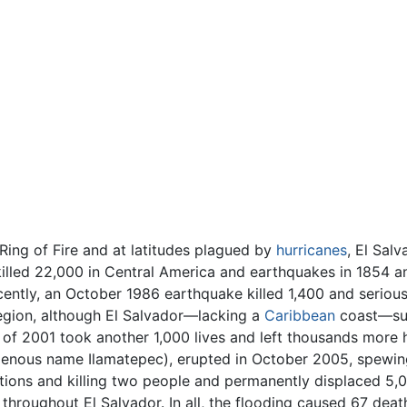
Ring of Fire and at latitudes plagued by
hurricanes
, El Salv
 killed 22,000 in Central America and earthquakes in 1854 
cently, an October 1986 earthquake killed 1,400 and serious
region, although El Salvador—lacking a
Caribbean
coast—suf
of 2001 took another 1,000 lives and left thousands more h
genous name Ilamatepec), erupted in October 2005, spewing
ions and killing two people and permanently displaced 5,0
 throughout El Salvador. In all, the flooding caused 67 de