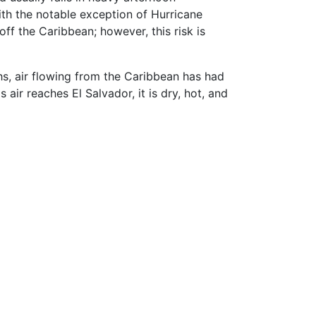
ith the notable exception of Hurricane
ff the Caribbean; however, this risk is
s, air flowing from the Caribbean has had
air reaches El Salvador, it is dry, hot, and