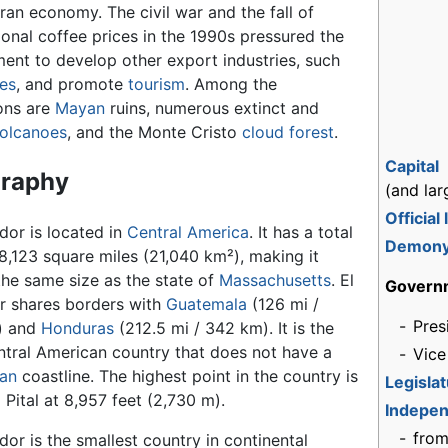
ran economy. The civil war and the fall of
ional coffee prices in the 1990s pressured the
ent to develop other export industries, such
les
, and promote
tourism
. Among the
ions are
Mayan
ruins, numerous extinct and
olcanoes
, and the Monte Cristo
cloud
forest
.
Capital
raphy
(and lar
Official
dor is located in
Central America
. It has a total
Demon
8,123 square miles (21,040 km²), making it
the same size as the state of
Massachusetts
. El
Govern
r shares borders with
Guatemala
(126 mi /
-
Pres
) and
Honduras
(212.5 mi / 342 km). It is the
ntral American country that does not have a
-
Vice
an
coastline. The highest point in the country is
Legisla
 Pital at 8,957 feet (2,730 m).
Indepe
-
fro
dor is the smallest country in continental