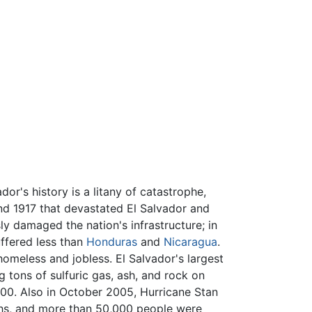
ador's history is a litany of catastrophe,
and 1917 that devastated El Salvador and
ly damaged the nation's infrastructure; in
fered less than
Honduras
and
Nicaragua
.
omeless and jobless. El Salvador's largest
 tons of sulfuric gas, ash, and rock on
00. Also in October 2005, Hurricane Stan
aths, and more than 50,000 people were