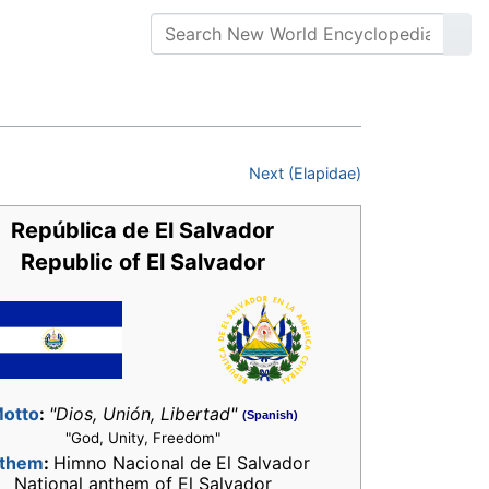
Next (Elapidae)
República de El Salvador
Republic of El Salvador
otto
:
"Dios, Unión, Libertad"
(Spanish)
"God, Unity, Freedom"
them
:
Himno Nacional de El Salvador
National anthem of El Salvador