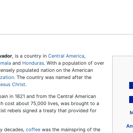
Feedback
lvador
, is a country in
Central America
,
emala
and
Honduras
. With a population of over
 densely populated nation on the American
ization
. The country was named after the
esus Christ
.
ain in 1821 and from the Central American
ch cost about 75,000 lives, was brought to a
st rebels signed a treaty that provided for
M
An
ny decades,
coffee
was the mainspring of the