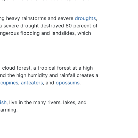
ding heavy rainstorms and severe
droughts
,
 a severe drought destroyed 80 percent of
angerous flooding and landslides, which
cloud forest, a tropical forest at a high
d the high humidity and rainfall creates a
rcupines
,
anteaters
, and
opossums
.
fish
, live in the many rivers, lakes, and
farming.