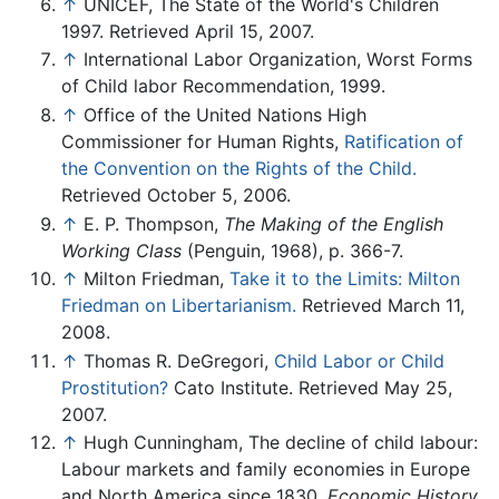
↑
UNICEF, The State of the World's Children
1997. Retrieved April 15, 2007.
↑
International Labor Organization, Worst Forms
of Child labor Recommendation, 1999.
↑
Office of the United Nations High
Commissioner for Human Rights,
Ratification of
the Convention on the Rights of the Child.
Retrieved October 5, 2006.
↑
E. P. Thompson,
The Making of the English
Working Class
(Penguin, 1968), p. 366-7.
↑
Milton Friedman,
Take it to the Limits: Milton
Friedman on Libertarianism.
Retrieved March 11,
2008.
↑
Thomas R. DeGregori,
Child Labor or Child
Prostitution?
Cato Institute. Retrieved May 25,
2007.
↑
Hugh Cunningham, The decline of child labour:
Labour markets and family economies in Europe
and North America since 1830,
Economic History