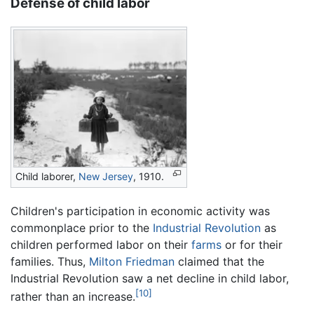
Defense of child labor
Child laborer,
New Jersey
, 1910.
Children's participation in economic activity was
commonplace prior to the
Industrial Revolution
as
children performed labor on their
farms
or for their
families. Thus,
Milton Friedman
claimed that the
Industrial Revolution saw a net decline in child labor,
[10]
rather than an increase.