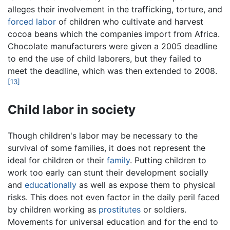
alleges their involvement in the trafficking, torture, and
forced labor
of children who cultivate and harvest
cocoa beans which the companies import from Africa.
Chocolate manufacturers were given a 2005 deadline
to end the use of child laborers, but they failed to
meet the deadline, which was then extended to 2008.
[13]
Child labor in society
Though children's labor may be necessary to the
survival of some families, it does not represent the
ideal for children or their
family
. Putting children to
work too early can stunt their development socially
and
educationally
as well as expose them to physical
risks. This does not even factor in the daily peril faced
by children working as
prostitutes
or soldiers.
Movements for universal education and for the end to