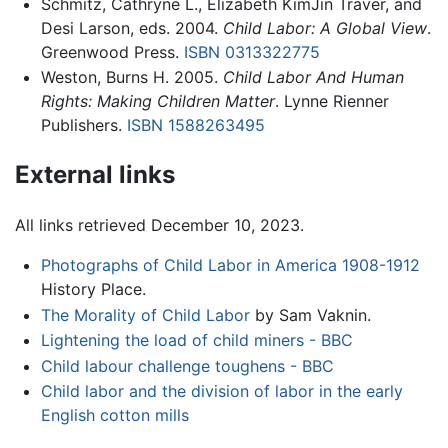
Schmitz, Cathryne L., Elizabeth KimJin Traver, and
Desi Larson, eds. 2004.
Child Labor: A Global View
.
Greenwood Press.
ISBN 0313322775
Weston, Burns H. 2005.
Child Labor And Human
Rights: Making Children Matter
. Lynne Rienner
Publishers.
ISBN 1588263495
External links
All links retrieved December 10, 2023.
Photographs of Child Labor in America 1908-1912
History Place.
The Morality of Child Labor
by Sam Vaknin.
Lightening the load of child miners - BBC
Child labour challenge toughens - BBC
Child labor and the division of labor in the early
English cotton mills