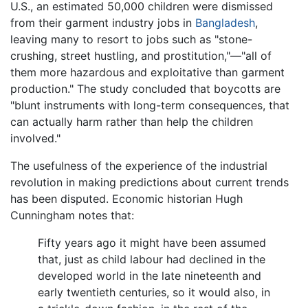
U.S., an estimated 50,000 children were dismissed
from their garment industry jobs in
Bangladesh
,
leaving many to resort to jobs such as "stone-
crushing, street hustling, and prostitution,"—"all of
them more hazardous and exploitative than garment
production." The study concluded that boycotts are
"blunt instruments with long-term consequences, that
can actually harm rather than help the children
involved."
The usefulness of the experience of the industrial
revolution in making predictions about current trends
has been disputed. Economic historian Hugh
Cunningham notes that:
Fifty years ago it might have been assumed
that, just as child labour had declined in the
developed world in the late nineteenth and
early twentieth centuries, so it would also, in