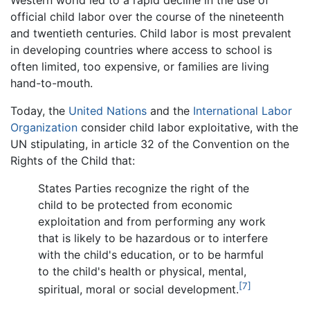
Western world led to a rapid decline in the use of
official child labor over the course of the nineteenth
and twentieth centuries. Child labor is most prevalent
in developing countries where access to school is
often limited, too expensive, or families are living
hand-to-mouth.
Today, the
United Nations
and the
International Labor
Organization
consider child labor exploitative, with the
UN stipulating, in article 32 of the Convention on the
Rights of the Child that:
States Parties recognize the right of the
child to be protected from economic
exploitation and from performing any work
that is likely to be hazardous or to interfere
with the child's education, or to be harmful
to the child's health or physical, mental,
[7]
spiritual, moral or social development.