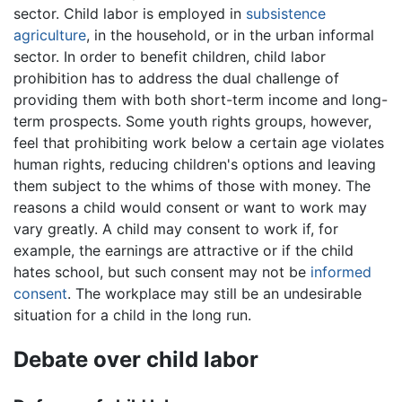
sector. Child labor is employed in
subsistence
agriculture
, in the household, or in the urban informal
sector. In order to benefit children, child labor
prohibition has to address the dual challenge of
providing them with both short-term income and long-
term prospects. Some youth rights groups, however,
feel that prohibiting work below a certain age violates
human rights, reducing children's options and leaving
them subject to the whims of those with money. The
reasons a child would consent or want to work may
vary greatly. A child may consent to work if, for
example, the earnings are attractive or if the child
hates school, but such consent may not be
informed
consent
. The workplace may still be an undesirable
situation for a child in the long run.
Debate over child labor