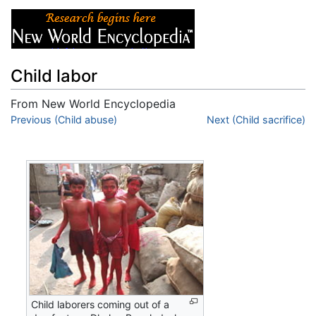
Child labor
From New World Encyclopedia
Jump to:
Previous (Child abuse)
navigation
,
search
Next (Child sacrifice)
Child laborers coming out of a