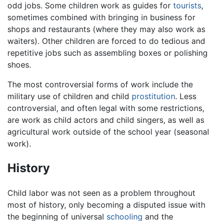
odd jobs. Some children work as guides for
tourists
,
sometimes combined with bringing in business for
shops and restaurants (where they may also work as
waiters). Other children are forced to do tedious and
repetitive jobs such as assembling boxes or polishing
shoes.
The most controversial forms of work include the
military use of children and child
prostitution
. Less
controversial, and often legal with some restrictions,
are work as child actors and child singers, as well as
agricultural work outside of the school year (seasonal
work).
History
Child labor was not seen as a problem throughout
most of history, only becoming a disputed issue with
the beginning of universal
schooling
and the