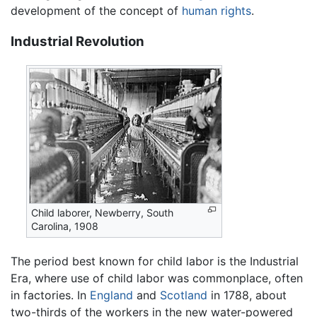
development of the concept of
human rights
.
Industrial Revolution
Child laborer, Newberry, South
Carolina, 1908
The period best known for child labor is the Industrial
Era, where use of child labor was commonplace, often
in factories. In
England
and
Scotland
in 1788, about
two-thirds of the workers in the new water-powered