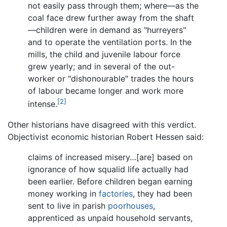
not easily pass through them; where—as the
coal face drew further away from the shaft
—children were in demand as "hurreyers"
and to operate the ventilation ports. In the
mills, the child and juvenile labour force
grew yearly; and in several of the out-
worker or "dishonourable" trades the hours
of labour became longer and work more
[2]
intense.
Other historians have disagreed with this verdict.
Objectivist economic historian Robert Hessen said:
claims of increased misery…[are] based on
ignorance of how squalid life actually had
been earlier. Before children began earning
money working in
factories
, they had been
sent to live in parish
poorhouses
,
apprenticed as unpaid household servants,