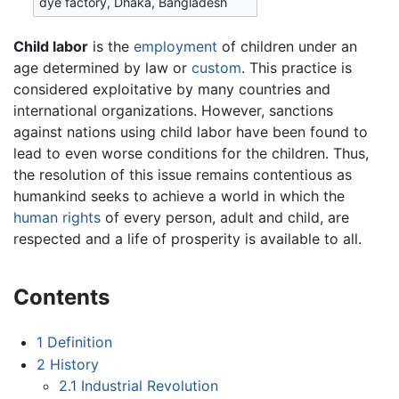
dye factory, Dhaka, Bangladesh
Child labor
is the
employment
of children under an
age determined by law or
custom
. This practice is
considered exploitative by many countries and
international organizations. However, sanctions
against nations using child labor have been found to
lead to even worse conditions for the children. Thus,
the resolution of this issue remains contentious as
humankind seeks to achieve a world in which the
human rights
of every person, adult and child, are
respected and a life of prosperity is available to all.
Contents
1
Definition
2
History
2.1
Industrial Revolution