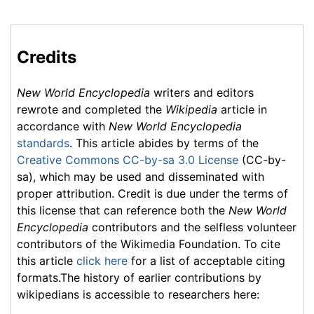
Credits
New World Encyclopedia
writers and editors
rewrote and completed the
Wikipedia
article in
accordance with
New World Encyclopedia
standards
. This article abides by terms of the
Creative Commons CC-by-sa 3.0 License
(CC-by-
sa), which may be used and disseminated with
proper attribution. Credit is due under the terms of
this license that can reference both the
New World
Encyclopedia
contributors and the selfless volunteer
contributors of the Wikimedia Foundation. To cite
this article
click here
for a list of acceptable citing
formats.The history of earlier contributions by
wikipedians is accessible to researchers here: