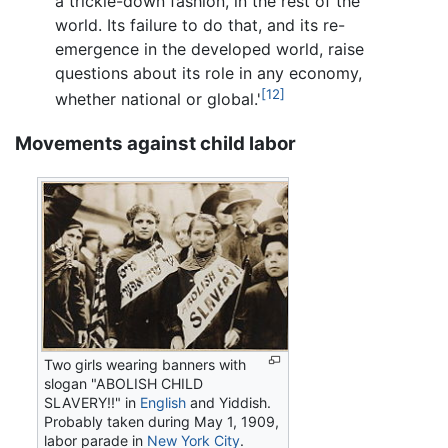
a trickle-down fashion, in the rest of the
world. Its failure to do that, and its re-
emergence in the developed world, raise
questions about its role in any economy,
[12]
whether national or global.'
Movements against child labor
Two girls wearing banners with
slogan "ABOLISH CHILD
SLAVERY!!" in
English
and Yiddish.
Probably taken during May 1, 1909,
labor parade in
New York City
.