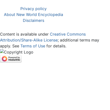
Privacy policy
About New World Encyclopedia
Disclaimers
Content is available under
Creative Commons
Attribution/Share-Alike License
; additional terms may
apply. See
Terms of Use
for details.