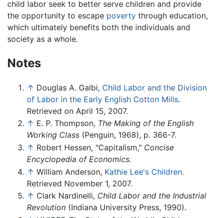
child labor seek to better serve children and provide
the opportunity to escape
poverty
through education,
which ultimately benefits both the individuals and
society as a whole.
Notes
↑
Douglas A. Galbi,
Child Labor and the Division
of Labor in the Early English Cotton Mills
.
Retrieved on April 15, 2007.
↑
E. P. Thompson,
The Making of the English
Working Class
(Penguin, 1968), p. 366-7.
↑
Robert Hessen, "Capitalism,"
Concise
Encyclopedia of Economics.
↑
William Anderson,
Kathie Lee's Children.
Retrieved November 1, 2007.
↑
Clark Nardinelli,
Child Labor and the Industrial
Revolution
(Indiana University Press, 1990).