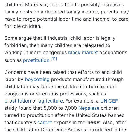
children. Moreover, in addition to possibly increasing
family costs on a depleted family income, parents may
have to forgo potential labor time and income, to care
for idle children.
Some argue that if industrial child labor is legally
forbidden, then many children are relegated to
working in more dangerous
black market
occupations
[11]
such as
prostitution
.
Concerns have been raised that efforts to end child
labor by
boycotting
products manufactured through
child labor may force the children to turn to more
dangerous or strenuous professions, such as
prostitution
or
agriculture
. For example, a
UNICEF
study found that 5,000 to 7,000
Nepalese
children
turned to prostitution after the United States banned
that country's
carpet
exports in the 1990s. Also, after
the Child Labor Deterrence Act was introduced in the