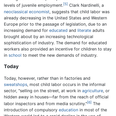
[5]
levels of juvenile employment.
Clark Nardinelli, a
neoclassical economist
, suggests that child labor was
already decreasing in the United States and Western
Europe prior to the passage of legislation, due to an
increasing demand for
educated
and
literate
adults
brought about by an increasing technological
sophistication of industry. The demand for educated
workers also provided an incentive for children to stay
in
school
to meet the new demands of industry.
Today
Today, however, rather than in factories and
sweatshops
, most child labor occurs in the informal
sector, "selling on the street, at work in
agriculture
, or
hidden away in houses—far from the reach of official
[6]
labor inspectors and from media scrutiny."
The
introduction of compulsory
education
in most of the