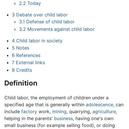
2.2
Today
3
Debate over child labor
3.1
Defense of child labor
3.2
Movements against child labor
4
Child labor in society
5
Notes
6
References
7
External links
8
Credits
Definition
Child labor
, the employment of children under a
specified age that is generally within
adolescence
, can
include
factory
work,
mining
, quarrying,
agriculture
,
helping in the parents'
business
, having one's own
small business (for example selling food), or doing