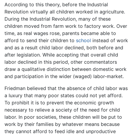
According to this theory, before the Industrial
Revolution virtually all children worked in agriculture.
During the Industrial Revolution, many of these
children moved from farm work to factory work. Over
time, as real wages rose, parents became able to
afford to send their children to
school
instead of work
and as a result child labor declined, both before and
after legislation. While accepting that overall child
labor declined in this period, other commentators
draw a qualitative distinction between domestic work
and participation in the wider (waged) labor-market.
Friedman believed that the absence of child labor was
a luxury that many poor states could not yet afford.
To prohibit it is to prevent the economic growth
necessary to relieve a society of the need for child
labor. In poor societies, these children will be put to
work by their families by whatever means because
they cannot afford to feed idle and unproductive