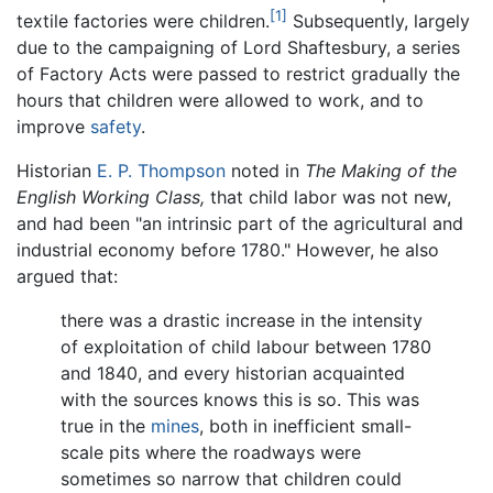
[1]
textile factories were children.
Subsequently, largely
due to the campaigning of Lord Shaftesbury, a series
of Factory Acts were passed to restrict gradually the
hours that children were allowed to work, and to
improve
safety
.
Historian
E. P. Thompson
noted in
The Making of the
English Working Class,
that child labor was not new,
and had been "an intrinsic part of the agricultural and
industrial economy before 1780." However, he also
argued that:
there was a drastic increase in the intensity
of exploitation of child labour between 1780
and 1840, and every historian acquainted
with the sources knows this is so. This was
true in the
mines
, both in inefficient small-
scale pits where the roadways were
sometimes so narrow that children could