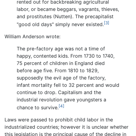
rented out for backbreaking agricultural
labor, or became beggars, vagrants, thieves,
and prostitutes (Nutten). The precapitalist
[3]
"good old days" simply never existed.
William Anderson wrote:
The pre-factory age was not a time of
happy, contented kids. From 1730 to 1740,
75 percent of children in England died
before age five. From 1810 to 1829,
supposedly the evil age of the factory,
infant mortality fell to 32 percent and would
continue to drop. Capitalism and the
industrial revolution gave youngsters a
[4]
chance to survive.
Laws were passed to prohibit child labor in the
industrialized countries; however it is unclear whether
this legislation is the principal cause of the decline in