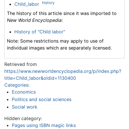
history
Child_labor
The history of this article since it was imported to
New World Encyclopedia
:
History of "Child labor"
Note: Some restrictions may apply to use of
individual images which are separately licensed.
Retrieved from
https://www.newworldencyclopedia.org/p/index.php?
title=Child_labor&oldid=1130400
Categories
:
Economics
Politics and social sciences
Social work
Hidden category:
Pages using ISBN magic links