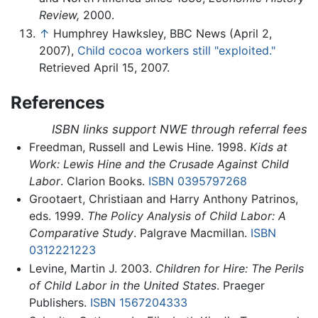
Review,
2000.
↑
Humphrey Hawksley, BBC News (April 2,
2007),
Child cocoa workers still "exploited."
Retrieved April 15, 2007.
References
ISBN links support NWE through referral fees
Freedman, Russell and Lewis Hine. 1998.
Kids at
Work: Lewis Hine and the Crusade Against Child
Labor
. Clarion Books.
ISBN 0395797268
Grootaert, Christiaan and Harry Anthony Patrinos,
eds. 1999.
The Policy Analysis of Child Labor: A
Comparative Study
. Palgrave Macmillan.
ISBN
0312221223
Levine, Martin J. 2003.
Children for Hire: The Perils
of Child Labor in the United States
. Praeger
Publishers.
ISBN 1567204333