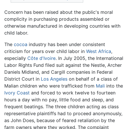
Concern has been raised about the public's moral
complicity in purchasing products assembled or
otherwise manufactured in developing countries with
child labor.
The
cocoa
industry has been under consistent
criticism for years over child labor in
West Africa
,
especially
Côte d'Ivoire
. In July 2005, the International
Labor Rights Fund filed suit against the Nestle, Archer
Daniels Midland, and Cargill companies in Federal
District Court in
Los Angeles
on behalf of a class of
Malian children who were trafficked from
Mali
into the
Ivory Coast
and forced to work twelve to fourteen
hours a day with no pay, little food and sleep, and
frequent beatings. The three children acting as class
representative plaintiffs had to proceed anonymously,
as John Does, because of feared retaliation by the
farm owners where they worked. The complaint