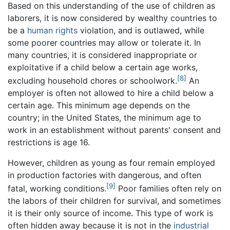
Based on this understanding of the use of children as
laborers, it is now considered by wealthy countries to
be a
human rights
violation, and is outlawed, while
some poorer countries may allow or tolerate it. In
many countries, it is considered inappropriate or
exploitative if a child below a certain age works,
[8]
excluding household chores or schoolwork.
An
employer is often not allowed to hire a child below a
certain age. This minimum age depends on the
country; in the United States, the minimum age to
work in an establishment without parents' consent and
restrictions is age 16.
However, children as young as four remain employed
in production factories with dangerous, and often
[9]
fatal, working conditions.
Poor families often rely on
the labors of their children for survival, and sometimes
it is their only source of income. This type of work is
often hidden away because it is not in the
industrial