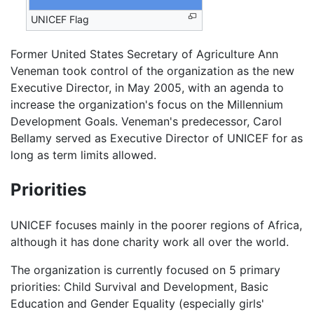
UNICEF Flag
Former United States Secretary of Agriculture Ann
Veneman took control of the organization as the new
Executive Director, in May 2005, with an agenda to
increase the organization's focus on the Millennium
Development Goals. Veneman's predecessor, Carol
Bellamy served as Executive Director of UNICEF for as
long as term limits allowed.
Priorities
UNICEF focuses mainly in the poorer regions of Africa,
although it has done charity work all over the world.
The organization is currently focused on 5 primary
priorities: Child Survival and Development, Basic
Education and Gender Equality (especially girls'