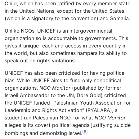
Child, which has been ratified by every member state
in the United Nations, except for the United States
(which is a signatory to the convention) and Somalia.
Unlike NGOs, UNICEF is an intergovernmental
organization so is accountable to governments. This
gives it unique reach and access in every country in
the world, but also sometimes hampers its ability to
speak out on rights violations.
UNICEF has also been criticized for having political
bias. While UNICEF aims to fund only nonpolitical
organizations,
NGO Monitor
(published by former
Israeli Ambassador to the UN, Dore Gold) criticized
the UNICEF funded "Palestinian Youth Association for
Leadership and Rights Activation" (PYALARA), a
student run Palestinian NGO, for what
NGO Monitor
alleges is its covert political agenda justifying suicide
[6]
bombings and demonizing Israel.