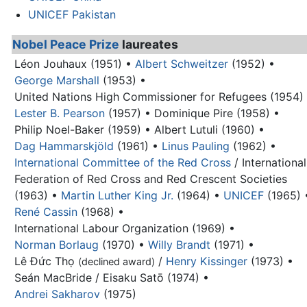
UNICEF Pakistan
Nobel Peace Prize
laureates
Léon Jouhaux (1951) •
Albert Schweitzer
(1952) •
George Marshall
(1953) •
United Nations High Commissioner for Refugees (1954)
Lester B. Pearson
(1957) •
Dominique Pire (1958) •
Philip Noel-Baker (1959) •
Albert Lutuli (1960) •
Dag Hammarskjöld
(1961) •
Linus Pauling
(1962) •
International Committee of the Red Cross
/ International
Federation of Red Cross and Red Crescent Societies
(1963) •
Martin Luther King Jr.
(1964) •
UNICEF
(1965) 
René Cassin
(1968) •
International Labour Organization (1969) •
Norman Borlaug
(1970) •
Willy Brandt
(1971) •
Lê Đức Thọ
/
Henry Kissinger
(1973) •
(declined award)
Seán MacBride / Eisaku Satō (1974) •
Andrei Sakharov
(1975)