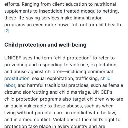
efforts. Ranging from client education to nutritional
supplements to insecticide treated mosquito netting,
these life-saving services make immunization
programs an even more powerful tool for child health.
[2]
Child protection and well-being
UNICEF uses the term "child protection" to refer to
preventing and responding to violence, exploitation,
and abuse against children—including commercial
prostitution
, sexual exploitation, trafficking,
child
labor
, and harmful traditional practices, such as female
circumcision/cutting and child marriage. UNICEF’s
child protection programs also target children who are
uniquely vulnerable to these abuses, such as when
living without parental care, in conflict with the law,
and in armed conflict. Violations of the child’s right to
protection take place in every country and are