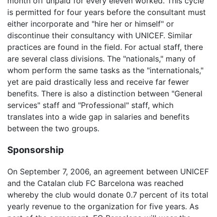
month off unpaid for every eleven worked. This cycle
is permitted for four years before the consultant must
either incorporate and "hire her or himself" or
discontinue their consultancy with UNICEF. Similar
practices are found in the field. For actual staff, there
are several class divisions. The "nationals," many of
whom perform the same tasks as the "internationals,"
yet are paid drastically less and receive far fewer
benefits. There is also a distinction between "General
services" staff and "Professional" staff, which
translates into a wide gap in salaries and benefits
between the two groups.
Sponsorship
On September 7, 2006, an agreement between UNICEF
and the Catalan club FC Barcelona was reached
whereby the club would donate 0.7 percent of its total
yearly revenue to the organization for five years. As