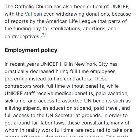
The Catholic Church has also been critical of UNICEF,
with the
Vatican
even withdrawing donations, because
of reports by the American Life League that parts of
the funding pay for sterilizations, abortions, and
[7]
contraceptives.
Employment policy
In recent years UNICEF HQ in New York City has
drastically decreased hiring full time employees,
preferring instead to hire contractors. These
contractors work full time without benefits, while
UNICEF staff receive medical benefits, paid vacation,
sick time, and access to assorted UN benefits such as
a living stipend, an education stipend, paid travel, and
full access to the UN Secretariat grounds. In order to
get around fair labor laws, these consultants, many of
whom in reality work full time, are required to take one