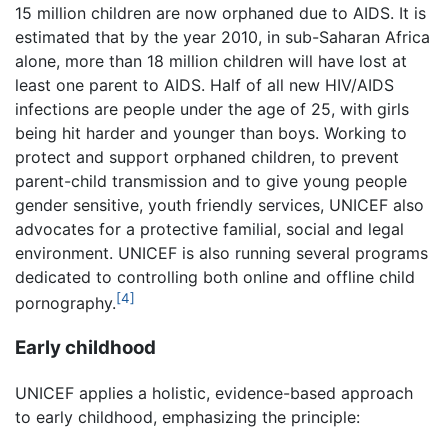
15 million children are now orphaned due to AIDS. It is
estimated that by the year 2010, in sub-Saharan Africa
alone, more than 18 million children will have lost at
least one parent to AIDS. Half of all new HIV/AIDS
infections are people under the age of 25, with girls
being hit harder and younger than boys. Working to
protect and support orphaned children, to prevent
parent-child transmission and to give young people
gender sensitive, youth friendly services, UNICEF also
advocates for a protective familial, social and legal
environment. UNICEF is also running several programs
dedicated to controlling both online and offline child
[4]
pornography.
Early childhood
UNICEF applies a holistic, evidence-based approach
to early childhood, emphasizing the principle: