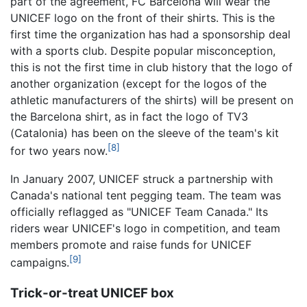
part of the agreement, FC Barcelona will wear the
UNICEF logo on the front of their shirts. This is the
first time the organization has had a sponsorship deal
with a sports club. Despite popular misconception,
this is not the first time in club history that the logo of
another organization (except for the logos of the
athletic manufacturers of the shirts) will be present on
the Barcelona shirt, as in fact the logo of TV3
(Catalonia) has been on the sleeve of the team's kit
[8]
for two years now.
In January 2007, UNICEF struck a partnership with
Canada's national tent pegging team. The team was
officially reflagged as "UNICEF Team Canada." Its
riders wear UNICEF's logo in competition, and team
members promote and raise funds for UNICEF
[9]
campaigns.
Trick-or-treat UNICEF box