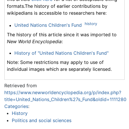
formats.The history of earlier contributions by
wikipedians is accessible to researchers here:
history
United Nations Children's Fund
The history of this article since it was imported to
New World Encyclopedia
:
History of "United Nations Children's Fund"
Note: Some restrictions may apply to use of
individual images which are separately licensed.
Retrieved from
https://www.newworldencyclopedia.org/p/index.php?
title=United_Nations_Children%27s_Fund&oldid=1111280
Categories
:
History
Politics and social sciences