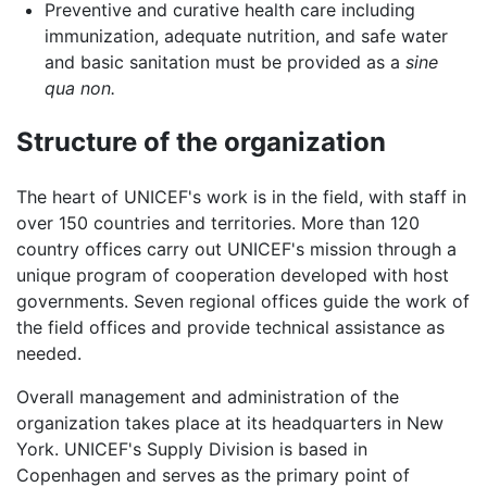
Preventive and curative health care including
immunization, adequate nutrition, and safe water
and basic sanitation must be provided as a
sine
qua non.
Structure of the organization
The heart of UNICEF's work is in the field, with staff in
over 150 countries and territories. More than 120
country offices carry out UNICEF's mission through a
unique program of cooperation developed with host
governments. Seven regional offices guide the work of
the field offices and provide technical assistance as
needed.
Overall management and administration of the
organization takes place at its headquarters in New
York. UNICEF's Supply Division is based in
Copenhagen and serves as the primary point of