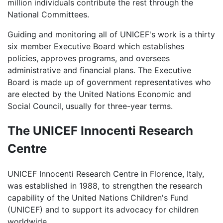
million individuals contribute the rest through the
National Committees.
Guiding and monitoring all of UNICEF's work is a thirty
six member Executive Board which establishes
policies, approves programs, and oversees
administrative and financial plans. The Executive
Board is made up of government representatives who
are elected by the United Nations Economic and
Social Council, usually for three-year terms.
The UNICEF Innocenti Research
Centre
UNICEF Innocenti Research Centre in Florence, Italy,
was established in 1988, to strengthen the research
capability of the United Nations Children's Fund
(UNICEF) and to support its advocacy for children
worldwide.