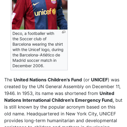
Deco, a footballer with
the Soccer club of
Barcelona wearing the shirt
with the Unicef logo, during
the Barcelona-Atlético de
Madrid soccer match in
December 2006.
The
United Nations Children's Fund
(or
UNICEF
) was
created by the UN General Assembly on December 11,
1946. In 1953, its name was shortened from
United
Nations International Children's Emergency Fund,
but
is still known by the popular acronym based on this
old name. Headquartered in New York City, UNICEF
provides long-term humanitarian and developmental