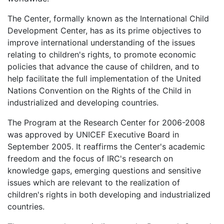
The Center, formally known as the International Child
Development Center, has as its prime objectives to
improve international understanding of the issues
relating to children's rights, to promote economic
policies that advance the cause of children, and to
help facilitate the full implementation of the United
Nations Convention on the Rights of the Child in
industrialized and developing countries.
The Program at the Research Center for 2006-2008
was approved by UNICEF Executive Board in
September 2005. It reaffirms the Center's academic
freedom and the focus of IRC's research on
knowledge gaps, emerging questions and sensitive
issues which are relevant to the realization of
children's rights in both developing and industrialized
countries.