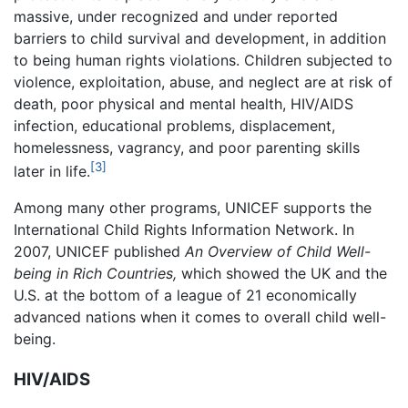
massive, under recognized and under reported
barriers to child survival and development, in addition
to being human rights violations. Children subjected to
violence, exploitation, abuse, and neglect are at risk of
death, poor physical and mental health, HIV/AIDS
infection, educational problems, displacement,
homelessness, vagrancy, and poor parenting skills
[3]
later in life.
Among many other programs, UNICEF supports the
International Child Rights Information Network. In
2007, UNICEF published
An Overview of Child Well-
being in Rich Countries,
which showed the UK and the
U.S. at the bottom of a league of 21 economically
advanced nations when it comes to overall child well-
being.
HIV/AIDS