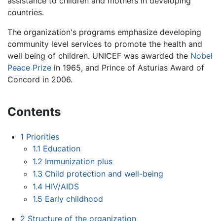
assistance to children and mothers in developing
countries.
The organization's programs emphasize developing
community level services to promote the health and
well being of children. UNICEF was awarded the
Nobel
Peace Prize
in 1965, and Prince of Asturias Award of
Concord in 2006.
Contents
1
Priorities
1.1
Education
1.2
Immunization plus
1.3
Child protection and well-being
1.4
HIV/AIDS
1.5
Early childhood
2
Structure of the organization