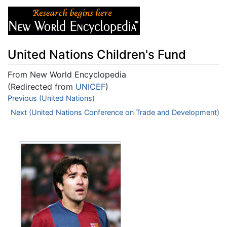
United Nations Children's Fund
From New World Encyclopedia
(Redirected from
UNICEF
)
Jump to:
Previous (United Nations)
navigation
,
search
Next (United Nations Conference on Trade and Development)