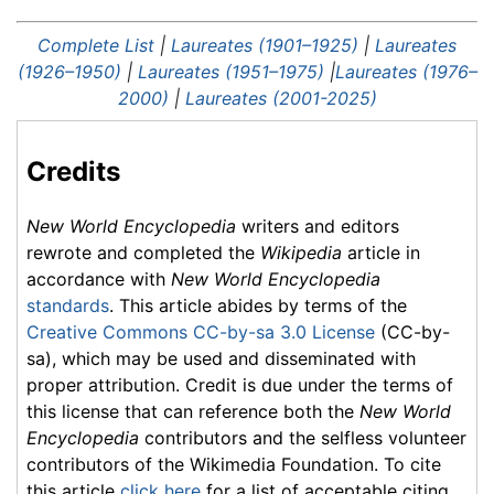
Complete List
|
Laureates (1901–1925)
|
Laureates
(1926–1950)
|
Laureates (1951–1975)
|
Laureates (1976–
2000)
|
Laureates (2001-2025)
Credits
New World Encyclopedia
writers and editors
rewrote and completed the
Wikipedia
article in
accordance with
New World Encyclopedia
standards
. This article abides by terms of the
Creative Commons CC-by-sa 3.0 License
(CC-by-
sa), which may be used and disseminated with
proper attribution. Credit is due under the terms of
this license that can reference both the
New World
Encyclopedia
contributors and the selfless volunteer
contributors of the Wikimedia Foundation. To cite
this article
click here
for a list of acceptable citing