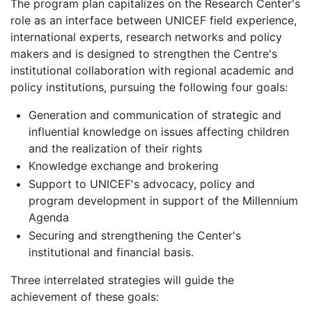
The program plan capitalizes on the Research Center's
role as an interface between UNICEF field experience,
international experts, research networks and policy
makers and is designed to strengthen the Centre's
institutional collaboration with regional academic and
policy institutions, pursuing the following four goals:
Generation and communication of strategic and
influential knowledge on issues affecting children
and the realization of their rights
Knowledge exchange and brokering
Support to UNICEF's advocacy, policy and
program development in support of the Millennium
Agenda
Securing and strengthening the Center's
institutional and financial basis.
Three interrelated strategies will guide the
achievement of these goals: