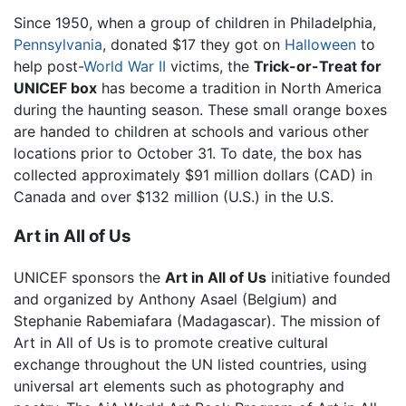
Since 1950, when a group of children in Philadelphia,
Pennsylvania
, donated $17 they got on
Halloween
to
help post-
World War II
victims, the
Trick-or-Treat for
UNICEF box
has become a tradition in North America
during the haunting season. These small orange boxes
are handed to children at schools and various other
locations prior to October 31. To date, the box has
collected approximately $91 million dollars (CAD) in
Canada and over $132 million (U.S.) in the U.S.
Art in All of Us
UNICEF sponsors the
Art in All of Us
initiative founded
and organized by Anthony Asael (Belgium) and
Stephanie Rabemiafara (Madagascar). The mission of
Art in All of Us is to promote creative cultural
exchange throughout the UN listed countries, using
universal art elements such as photography and