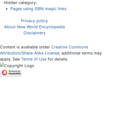
Hidden category:
Pages using ISBN magic links
Privacy policy
About New World Encyclopedia
Disclaimers
Content is available under
Creative Commons
Attribution/Share-Alike License
; additional terms may
apply. See
Terms of Use
for details.