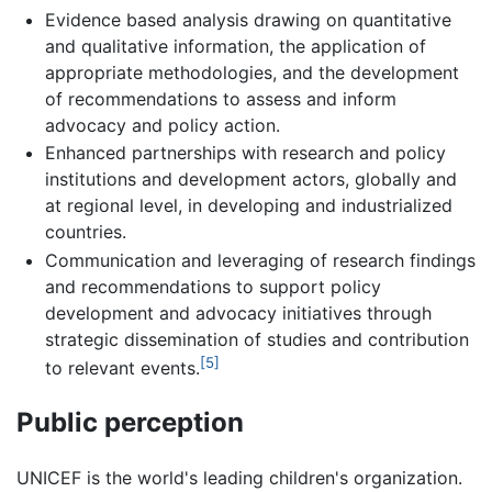
Evidence based analysis drawing on quantitative
and qualitative information, the application of
appropriate methodologies, and the development
of recommendations to assess and inform
advocacy and policy action.
Enhanced partnerships with research and policy
institutions and development actors, globally and
at regional level, in developing and industrialized
countries.
Communication and leveraging of research findings
and recommendations to support policy
development and advocacy initiatives through
strategic dissemination of studies and contribution
[5]
to relevant events.
Public perception
UNICEF is the world's leading children's organization.