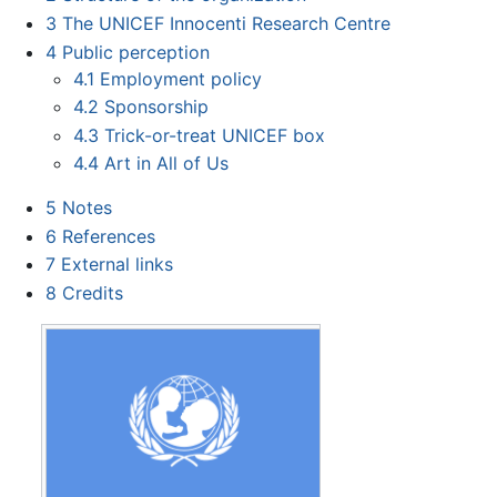
3
The UNICEF Innocenti Research Centre
4
Public perception
4.1
Employment policy
4.2
Sponsorship
4.3
Trick-or-treat UNICEF box
4.4
Art in All of Us
5
Notes
6
References
7
External links
8
Credits