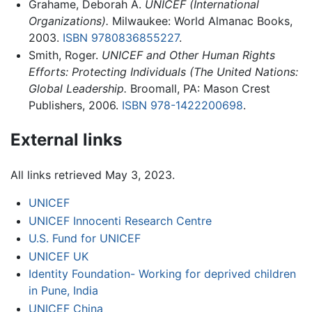
Grahame, Deborah A.
UNICEF (International
Organizations).
Milwaukee: World Almanac Books,
2003.
ISBN 9780836855227
.
Smith, Roger.
UNICEF and Other Human Rights
Efforts: Protecting Individuals (The United Nations:
Global Leadership.
Broomall, PA: Mason Crest
Publishers, 2006.
ISBN 978-1422200698
.
External links
All links retrieved May 3, 2023.
UNICEF
UNICEF Innocenti Research Centre
U.S. Fund for UNICEF
UNICEF UK
Identity Foundation- Working for deprived children
in Pune, India
UNICEF China