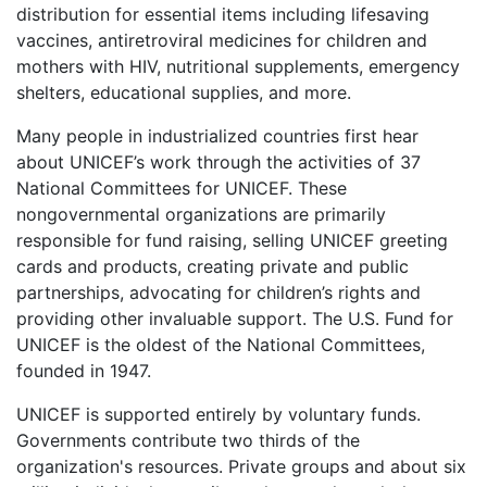
distribution for essential items including lifesaving
vaccines, antiretroviral medicines for children and
mothers with HIV, nutritional supplements, emergency
shelters, educational supplies, and more.
Many people in industrialized countries first hear
about UNICEF’s work through the activities of 37
National Committees for UNICEF. These
nongovernmental organizations are primarily
responsible for fund raising, selling UNICEF greeting
cards and products, creating private and public
partnerships, advocating for children’s rights and
providing other invaluable support. The U.S. Fund for
UNICEF is the oldest of the National Committees,
founded in 1947.
UNICEF is supported entirely by voluntary funds.
Governments contribute two thirds of the
organization's resources. Private groups and about six