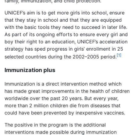
family, immunization, and child protection.
UNICEF’s aim is to get more girls into school, ensure
that they stay in school and that they are equipped
with the basic tools they need to succeed in later life.
As part of its ongoing efforts to ensure every girl and
boy their right to an education, UNICEF’s acceleration
strategy has sped progress in girls’ enrollment in 25
[1]
selected countries during the 2002–2005 period.
Immunization plus
Immunization is a direct intervention method which
has made great improvements in the health of children
worldwide over the past 20 years. But every year,
more than 2 million children die from diseases that
could have been prevented by inexpensive vaccines.
The positive in the program is the additional
interventions made possible during immunization