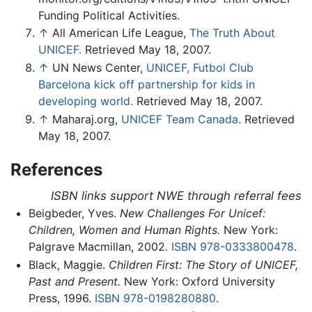
Funding Political Activities.
↑
All American Life League,
The Truth About
UNICEF.
Retrieved May 18, 2007.
↑
UN News Center,
UNICEF, Futbol Club
Barcelona kick off partnership for kids in
developing world.
Retrieved May 18, 2007.
↑
Maharaj.org,
UNICEF Team Canada.
Retrieved
May 18, 2007.
References
ISBN links support NWE through referral fees
Beigbeder, Yves.
New Challenges For Unicef:
Children, Women and Human Rights.
New York:
Palgrave Macmillan, 2002.
ISBN 978-0333800478
.
Black, Maggie.
Children First: The Story of UNICEF,
Past and Present.
New York: Oxford University
Press, 1996.
ISBN 978-0198280880
.