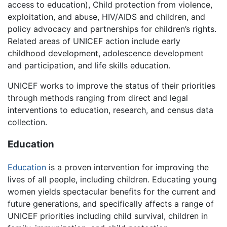
access to education), Child protection from violence,
exploitation, and abuse, HIV/AIDS and children, and
policy advocacy and partnerships for children’s rights.
Related areas of UNICEF action include early
childhood development, adolescence development
and participation, and life skills education.
UNICEF works to improve the status of their priorities
through methods ranging from direct and legal
interventions to education, research, and census data
collection.
Education
Education
is a proven intervention for improving the
lives of all people, including children. Educating young
women yields spectacular benefits for the current and
future generations, and specifically affects a range of
UNICEF priorities including child survival, children in