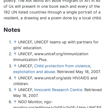
poetry. The AiA World Art Book Program of Art in All
of Us will present in one book each and every of the
192 UN listed countries through a single portrait of a
resident, a drawing and a poem done by a local child.
Notes
↑
UNICEF, UNICEF teams up with partners for
girls' education.
↑
UNICEF, www.unicef.org/immunization
Immunization Plus.
↑
UNICEF,
Child protection from violence,
exploitation and abuse.
Retrieved May 18, 2007.
↑
UNICEF, www.unicef.org/aids HIV/AIDS and
children.
↑
UNICEF,
Innocenti Research Centre.
Retrieved
May 18, 2007.
↑
NGO Monitor,
ngo-
monitor.org/editions/v1n05/v1n05-1.htm UNICEF