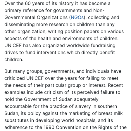
Over the 60 years of its history it has become a
primary reference for governments and Non-
Governmental Organizations (
NGOs
), collecting and
disseminating more research on children than any
other organization, writing position papers on various
aspects of the health and environments of children.
UNICEF has also organized worldwide fundraising
drives to fund interventions which directly benefit
children.
But many groups, governments, and individuals have
criticized UNICEF over the years for failing to meet
the needs of their particular group or interest. Recent
examples include criticism of its perceived failure to
hold the Government of Sudan adequately
accountable for the practice of slavery in southern
Sudan, its policy against the marketing of breast milk
substitutes in developing world hospitals, and its
adherence to the 1990 Convention on the Rights of the