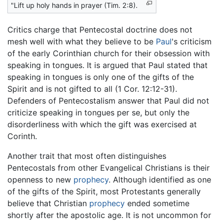
"Lift up holy hands in prayer (Tim. 2:8).
Critics charge that Pentecostal doctrine does not
mesh well with what they believe to be
Paul
's criticism
of the early Corinthian church for their obsession with
speaking in tongues. It is argued that Paul stated that
speaking in tongues is only one of the gifts of the
Spirit and is not gifted to all (1 Cor. 12:12-31).
Defenders of Pentecostalism answer that Paul did not
criticize speaking in tongues per se, but only the
disorderliness with which the gift was exercised at
Corinth.
Another trait that most often distinguishes
Pentecostals from other Evangelical Christians is their
openness to new
prophecy
. Although identified as one
of the gifts of the Spirit, most Protestants generally
believe that Christian
prophecy
ended sometime
shortly after the apostolic age. It is not uncommon for