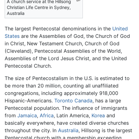
A church service at the Hillsong
Christian Life Centre in Sydney,
Australia
The largest Pentecostal denominations in the
United
States
are the Assemblies of God, the Church of God
in Christ, New Testament Church, Church of God
(Cleveland), Pentecostal Assemblies of the World,
Assemblies of the Lord Jesus Christ, and the United
Pentecostal Church.
The size of Pentecostalism in the U.S. is estimated to
be more than 20 million, counting all unaffiliated
congregations, including approximately 918,000
Hispanic-Americans.
Toronto
Canada
, has a large
Pentecostal population. The influence of immigrants
from
Jamaica
,
Africa
, Latin America,
Korea
and
basically everywhere, have created diverse churches
throughout the city. In
Australia
, Hillsong is the largest
Pentecostal church with a membership exceeding