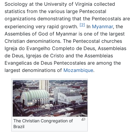
Sociology at the University of Virginia collected
statistics from the various large Pentecostal
organizations demonstrating that the Pentecostals are
[2]
experiencing very rapid growth.
In
Myanmar
, the
Assemblies of God of Myanmar is one of the largest
Christian denominations. The Pentecostal churches
Igreja do Evangelho Completo de Deus, Assembleias
de Deus, Igrejas de Cristo and the Assembleias
Evangelicas de Deus Pentecostales are among the
largest denominations of
Mozambique
.
The Christian Congregation of
Brazil