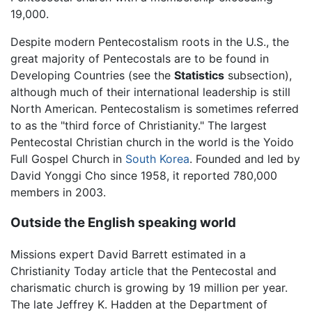
19,000.
Despite modern Pentecostalism roots in the U.S., the
great majority of Pentecostals are to be found in
Developing Countries (see the
Statistics
subsection),
although much of their international leadership is still
North American. Pentecostalism is sometimes referred
to as the "third force of Christianity." The largest
Pentecostal Christian church in the world is the Yoido
Full Gospel Church in
South Korea
. Founded and led by
David Yonggi Cho since 1958, it reported 780,000
members in 2003.
Outside the English speaking world
Missions expert David Barrett estimated in a
Christianity Today article that the Pentecostal and
charismatic church is growing by 19 million per year.
The late Jeffrey K. Hadden at the Department of