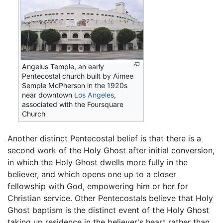
Angelus Temple, an early
Pentecostal church built by Aimee
Semple McPherson in the 1920s
near downtown
Los Angeles
,
associated with the Foursquare
Church
Another distinct Pentecostal belief is that there is a
second work of the Holy Ghost after initial conversion,
in which the Holy Ghost dwells more fully in the
believer, and which opens one up to a closer
fellowship with God, empowering him or her for
Christian service. Other Pentecostals believe that Holy
Ghost baptism is the distinct event of the Holy Ghost
taking up residence in the believer's heart rather than