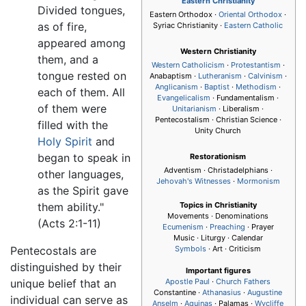
Eastern Christianity
Divided tongues,
Eastern Orthodox ·
Oriental Orthodox
·
as of fire,
Syriac Christianity ·
Eastern Catholic
appeared among
Western Christianity
them, and a
Western Catholicism
·
Protestantism
·
tongue rested on
Anabaptism ·
Lutheranism
·
Calvinism
·
Anglicanism
·
Baptist
·
Methodism
·
each of them. All
Evangelicalism
· Fundamentalism ·
of them were
Unitarianism
· Liberalism ·
Pentecostalism
· Christian Science ·
filled with the
Unity Church
Holy Spirit
and
began to speak in
Restorationism
Adventism · Christadelphians ·
other languages,
Jehovah's Witnesses
·
Mormonism
as the Spirit gave
them ability."
Topics in Christianity
Movements · Denominations
(Acts 2:1-11)
Ecumenism
·
Preaching
· Prayer
Music · Liturgy · Calendar
Pentecostals are
Symbols
· Art · Criticism
distinguished by their
Important figures
unique belief that an
Apostle Paul
·
Church Fathers
Constantine ·
Athanasius
·
Augustine
individual can serve as
Anselm
·
Aquinas
· Palamas ·
Wycliffe