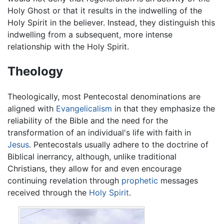
Holy Ghost or that it results in the indwelling of the
Holy Spirit in the believer. Instead, they distinguish this
indwelling from a subsequent, more intense
relationship with the Holy Spirit.
Theology
Theologically, most Pentecostal denominations are
aligned with
Evangelicalism
in that they emphasize the
reliability of the Bible and the need for the
transformation of an individual's life with faith in
Jesus
. Pentecostals usually adhere to the doctrine of
Biblical inerrancy, although, unlike traditional
Christians, they allow for and even encourage
continuing revelation through
prophetic
messages
received through the
Holy Spirit
.