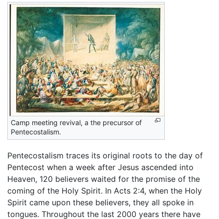
Camp meeting revival, a the precursor of
Pentecostalism.
Pentecostalism traces its original roots to the day of
Pentecost when a week after Jesus ascended into
Heaven, 120 believers waited for the promise of the
coming of the Holy Spirit. In Acts 2:4, when the Holy
Spirit came upon these believers, they all spoke in
tongues. Throughout the last 2000 years there have