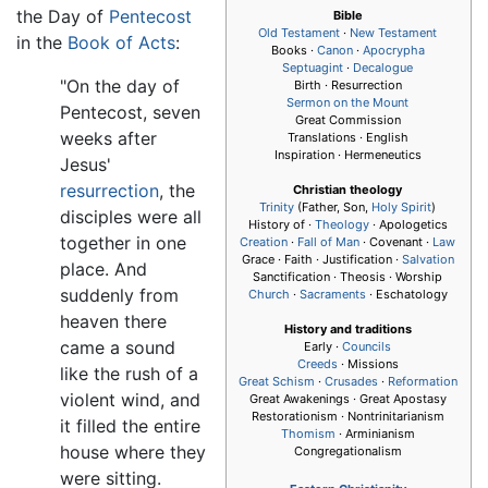
the Day of
Pentecost
Bible
Old Testament
·
New Testament
in the
Book of Acts
:
Books ·
Canon
·
Apocrypha
Septuagint
·
Decalogue
"On the day of
Birth · Resurrection
Sermon on the Mount
Pentecost, seven
Great Commission
weeks after
Translations · English
Inspiration · Hermeneutics
Jesus'
resurrection
, the
Christian theology
Trinity
(Father, Son,
Holy Spirit
)
disciples were all
History of ·
Theology
· Apologetics
together in one
Creation
·
Fall of Man
· Covenant ·
Law
Grace · Faith · Justification ·
Salvation
place. And
Sanctification · Theosis · Worship
suddenly from
Church
·
Sacraments
· Eschatology
heaven there
History and traditions
came a sound
Early ·
Councils
Creeds
· Missions
like the rush of a
Great Schism
·
Crusades
·
Reformation
violent wind, and
Great Awakenings · Great Apostasy
Restorationism · Nontrinitarianism
it filled the entire
Thomism
· Arminianism
house where they
Congregationalism
were sitting.