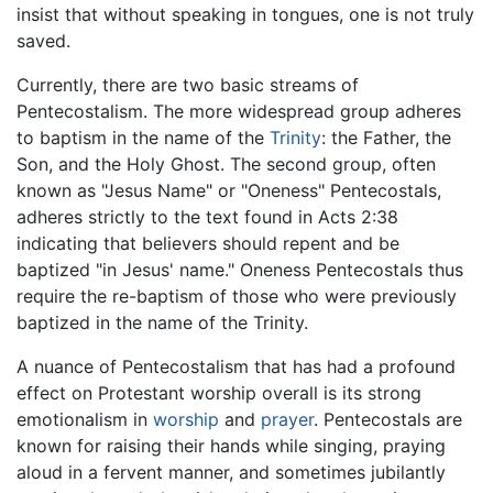
insist that without speaking in tongues, one is not truly
saved.
Currently, there are two basic streams of
Pentecostalism. The more widespread group adheres
to baptism in the name of the
Trinity
: the Father, the
Son, and the Holy Ghost. The second group, often
known as "Jesus Name" or "Oneness" Pentecostals,
adheres strictly to the text found in Acts 2:38
indicating that believers should repent and be
baptized "in Jesus' name." Oneness Pentecostals thus
require the re-baptism of those who were previously
baptized in the name of the Trinity.
A nuance of Pentecostalism that has had a profound
effect on Protestant worship overall is its strong
emotionalism in
worship
and
prayer
. Pentecostals are
known for raising their hands while singing, praying
aloud in a fervent manner, and sometimes jubilantly