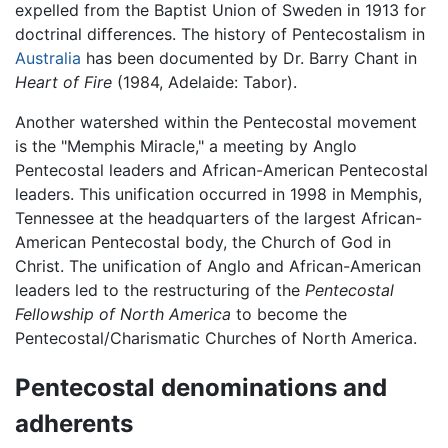
expelled from the Baptist Union of Sweden in 1913 for
doctrinal differences. The history of Pentecostalism in
Australia
has been documented by Dr. Barry Chant in
Heart of Fire
(1984, Adelaide: Tabor).
Another watershed within the Pentecostal movement
is the "Memphis Miracle," a meeting by Anglo
Pentecostal leaders and African-American Pentecostal
leaders. This unification occurred in 1998 in Memphis,
Tennessee at the headquarters of the largest African-
American Pentecostal body, the Church of God in
Christ. The unification of Anglo and African-American
leaders led to the restructuring of the
Pentecostal
Fellowship of North America
to become the
Pentecostal/Charismatic Churches of North America.
Pentecostal denominations and
adherents