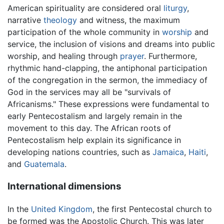
American spirituality are considered oral
liturgy
,
narrative
theology
and witness, the maximum
participation of the whole community in
worship
and
service, the inclusion of visions and dreams into public
worship, and healing through
prayer
. Furthermore,
rhythmic hand-clapping, the antiphonal participation
of the congregation in the sermon, the immediacy of
God in the services may all be "survivals of
Africanisms." These expressions were fundamental to
early Pentecostalism and largely remain in the
movement to this day. The African roots of
Pentecostalism help explain its significance in
developing nations countries, such as
Jamaica
,
Haiti
,
and
Guatemala
.
International dimensions
In the
United Kingdom
, the first Pentecostal church to
be formed was the Apostolic Church. This was later