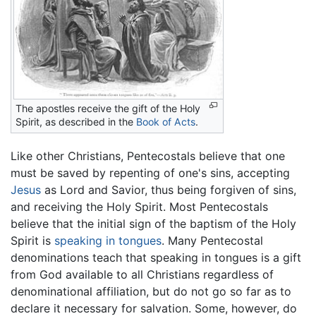
The apostles receive the gift of the Holy
Spirit, as described in the
Book of Acts
.
Like other Christians, Pentecostals believe that one
must be saved by repenting of one's sins, accepting
Jesus
as Lord and Savior, thus being forgiven of sins,
and receiving the Holy Spirit. Most Pentecostals
believe that the initial sign of the baptism of the Holy
Spirit is
speaking in tongues
. Many Pentecostal
denominations teach that speaking in tongues is a gift
from God available to all Christians regardless of
denominational affiliation, but do not go so far as to
declare it necessary for salvation. Some, however, do