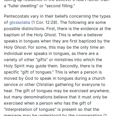
a "fuller dwelling" or "second filling."
Pentecostals vary in their beliefs concerning the types
of
glossolalia
(1 Cor. 12:28). The following are some
possible distinctions. First, there is the evidence at the
baptism of the Holy Ghost. This is when a believer
speaks in tongues when they are first baptized by the
Holy Ghost. For some, this may be the only time an
individual ever speaks in tongues, as there are a
variety of other "gifts" or ministries into which the
Holy Spirit may guide them. Secondly, there is the
specific "gift of tongues." This is when a person is
moved by God to speak in tongues during a church
service or other Christian gathering for everyone to
hear. The gift of tongues may be exercised anywhere;
but many denominations believe that it must only be
exercised when a person who has the gift of
"interpretation of tongues" is present so that the
message may be understood by the congregation (1