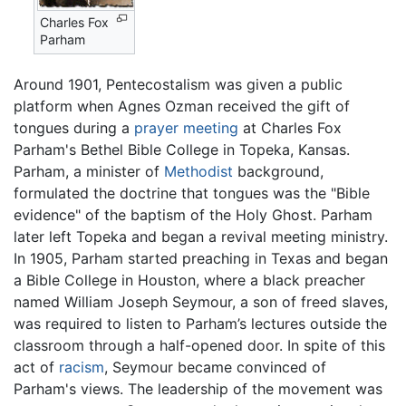
Charles Fox
Parham
Around 1901, Pentecostalism was given a public
platform when Agnes Ozman received the gift of
tongues during a
prayer meeting
at Charles Fox
Parham's Bethel Bible College in Topeka, Kansas.
Parham, a minister of
Methodist
background,
formulated the doctrine that tongues was the "Bible
evidence" of the baptism of the Holy Ghost. Parham
later left Topeka and began a revival meeting ministry.
In 1905, Parham started preaching in Texas and began
a Bible College in Houston, where a black preacher
named William Joseph Seymour, a son of freed slaves,
was required to listen to Parham’s lectures outside the
classroom through a half-opened door. In spite of this
act of
racism
, Seymour became convinced of
Parham's views. The leadership of the movement was