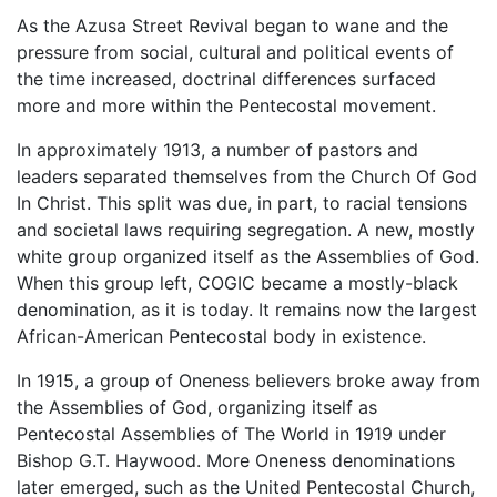
As the Azusa Street Revival began to wane and the
pressure from social, cultural and political events of
the time increased, doctrinal differences surfaced
more and more within the Pentecostal movement.
In approximately 1913, a number of pastors and
leaders separated themselves from the Church Of God
In Christ. This split was due, in part, to racial tensions
and societal laws requiring segregation. A new, mostly
white group organized itself as the Assemblies of God.
When this group left, COGIC became a mostly-black
denomination, as it is today. It remains now the largest
African-American Pentecostal body in existence.
In 1915, a group of Oneness believers broke away from
the Assemblies of God, organizing itself as
Pentecostal Assemblies of The World in 1919 under
Bishop G.T. Haywood. More Oneness denominations
later emerged, such as the United Pentecostal Church,