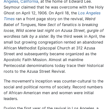
Angeles
,
California
, at the home of Edward Lee.
Seymour claimed that he was overcome with the Holy
Ghost on April 12, 1906. On April 18, the
Los Angeles
Times
ran a front page story on the revival,
Weird
Babel of Tongues, New Sect of fanatics is breaking
loose, Wild scene last night on Azusa Street, gurgle of
wordless talk by a sister.
By the third week in April, the
small but growing congregation rented an abandoned
African Methodist Episcopal Church at 312 Azusa
Street and subsequently became organized as the
Apostolic Faith Mission. Almost all mainline
Pentecostal denominations today trace their historical
roots to the Azusa Street Revival.
The movement's inception was counter-cultural to the
social and political norms of society. Record numbers
of African-American men and women were initial
leaders.
During the first year of the revival in Los Angeles, a