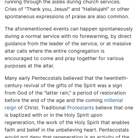
running through the aisles during church services.
Cries of "Thank you, Jesus!" and "Hallelujah!" or other
spontaneous expressions of praise are also common.
The aforementioned events can happen spontaneously
during a normal service with no forewarning, by direct
guidance from the leader of the service, or at massive
altar calls where the entire congregation is
encouraged to come and pray together for various
purposes at the altar.
Many early Pentecostals believed that the twentieth-
century revival of the gifts of the Spirit was a sign
from God of the "latter rain," a period of restoration
before the end of the age and the coming
millenial
reign
of Christ. Traditional
Protestants
believe that one
is baptized with or in the Holy Spirit upon
regeneration, the work of the Holy Spirit that enables
faith and belief in the unbelieving heart. Pentecostals
would not deny that regeneration is an activity of the