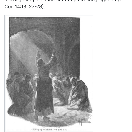
Cor. 14:13, 27-28).