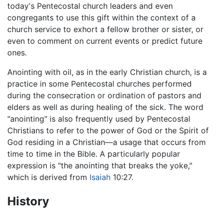
today's Pentecostal church leaders and even
congregants to use this gift within the context of a
church service to exhort a fellow brother or sister, or
even to comment on current events or predict future
ones.
Anointing with oil, as in the early Christian church, is a
practice in some Pentecostal churches performed
during the consecration or ordination of pastors and
elders as well as during healing of the sick. The word
"anointing" is also frequently used by Pentecostal
Christians to refer to the power of God or the Spirit of
God residing in a Christian—a usage that occurs from
time to time in the Bible. A particularly popular
expression is "the anointing that breaks the yoke,"
which is derived from
Isaiah
10:27.
History