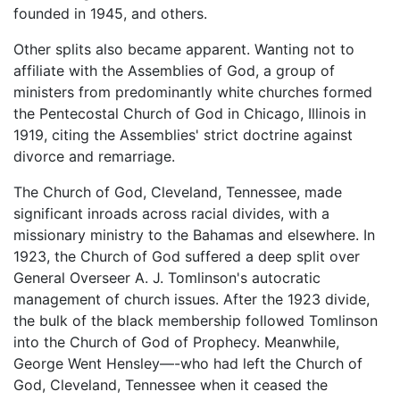
founded in 1945, and others.
Other splits also became apparent. Wanting not to
affiliate with the Assemblies of God, a group of
ministers from predominantly white churches formed
the Pentecostal Church of God in Chicago, Illinois in
1919, citing the Assemblies' strict doctrine against
divorce and remarriage.
The Church of God, Cleveland, Tennessee, made
significant inroads across racial divides, with a
missionary ministry to the Bahamas and elsewhere. In
1923, the Church of God suffered a deep split over
General Overseer A. J. Tomlinson's autocratic
management of church issues. After the 1923 divide,
the bulk of the black membership followed Tomlinson
into the Church of God of Prophecy. Meanwhile,
George Went Hensley—-who had left the Church of
God, Cleveland, Tennessee when it ceased the