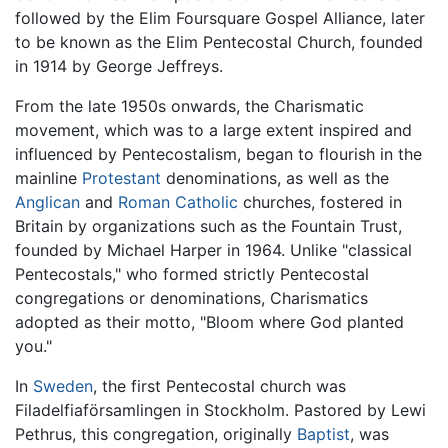
followed by the Elim Foursquare Gospel Alliance, later
to be known as the Elim Pentecostal Church, founded
in 1914 by George Jeffreys.
From the late 1950s onwards, the Charismatic
movement, which was to a large extent inspired and
influenced by Pentecostalism, began to flourish in the
mainline
Protestant
denominations, as well as the
Anglican
and
Roman Catholic
churches, fostered in
Britain by organizations such as the Fountain Trust,
founded by Michael Harper in 1964. Unlike "classical
Pentecostals," who formed strictly Pentecostal
congregations or denominations, Charismatics
adopted as their motto, "Bloom where God planted
you."
In
Sweden
, the first Pentecostal church was
Filadelfiaförsamlingen in Stockholm. Pastored by Lewi
Pethrus, this congregation, originally
Baptist
, was