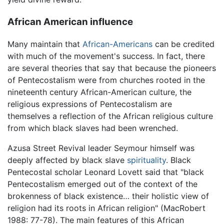
African American influence
Many maintain that
African-Americans
can be credited
with much of the movement's success. In fact, there
are several theories that say that because the pioneers
of Pentecostalism were from churches rooted in the
nineteenth century African-American culture, the
religious expressions of Pentecostalism are
themselves a reflection of the African religious culture
from which black slaves had been wrenched.
Azusa Street Revival leader Seymour himself was
deeply affected by black slave
spirituality
. Black
Pentecostal scholar Leonard Lovett said that "black
Pentecostalism emerged out of the context of the
brokenness of black existence… their holistic view of
religion had its roots in African religion" (MacRobert
1988: 77-78). The main features of this African