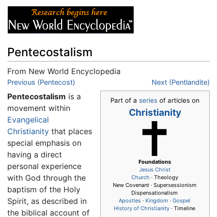
Pentecostalism
From New World Encyclopedia
Jump to:
Previous (Pentecost)
navigation
,
search
Next (Pentlandite)
Pentecostalism
is a
Part of a
series
of articles on
movement within
Christianity
Evangelical
Christianity
that places
special emphasis on
having a direct
Foundations
personal experience
Jesus
Christ
with God through the
Church
· Theology
New Covenant · Supersessionism
baptism of the Holy
Dispensationalism
Spirit, as described in
Apostles
·
Kingdom
·
Gospel
History of Christianity
· Timeline
the biblical account of