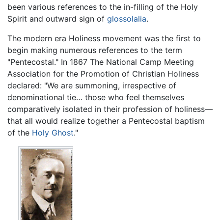
been various references to the in-filling of the Holy
Spirit and outward sign of
glossolalia
.
The modern era Holiness movement was the first to
begin making numerous references to the term
"Pentecostal." In 1867 The National Camp Meeting
Association for the Promotion of Christian Holiness
declared: "We are summoning, irrespective of
denominational tie… those who feel themselves
comparatively isolated in their profession of holiness—
that all would realize together a Pentecostal baptism
of the
Holy Ghost
."