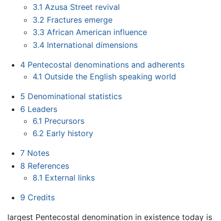
3.1
Azusa Street revival
3.2
Fractures emerge
3.3
African American influence
3.4
International dimensions
4
Pentecostal denominations and adherents
4.1
Outside the English speaking world
5
Denominational statistics
6
Leaders
6.1
Precursors
6.2
Early history
7
Notes
8
References
8.1
External links
9
Credits
largest Pentecostal denomination in existence today is