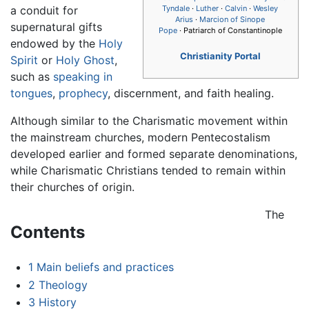
a conduit for
Tyndale
·
Luther
·
Calvin
·
Wesley
Arius
·
Marcion of Sinope
supernatural gifts
Pope
· Patriarch of Constantinople
endowed by the
Holy
Christianity Portal
Spirit
or
Holy Ghost
,
such as
speaking in
tongues
,
prophecy
, discernment, and faith healing.
Although similar to the Charismatic movement within
the mainstream churches, modern Pentecostalism
developed earlier and formed separate denominations,
while Charismatic Christians tended to remain within
their churches of origin.
The
Contents
1
Main beliefs and practices
2
Theology
3
History