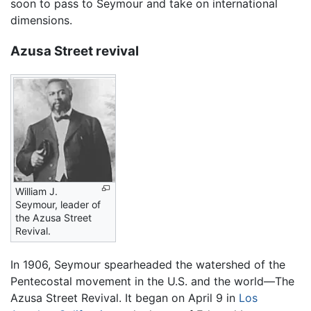
soon to pass to Seymour and take on international
dimensions.
Azusa Street revival
William J.
Seymour, leader of
the Azusa Street
Revival.
In 1906, Seymour spearheaded the watershed of the
Pentecostal movement in the U.S. and the world—The
Azusa Street Revival. It began on April 9 in
Los