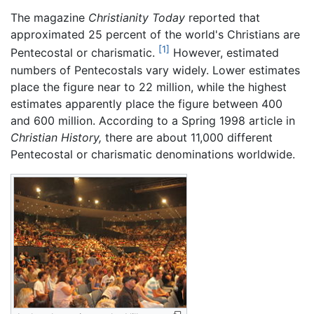
The magazine
Christianity Today
reported that
approximated 25 percent of the world's Christians are
[1]
Pentecostal or charismatic.
However, estimated
numbers of Pentecostals vary widely. Lower estimates
place the figure near to 22 million, while the highest
estimates apparently place the figure between 400
and 600 million. According to a Spring 1998 article in
Christian History,
there are about 11,000 different
Pentecostal or charismatic denominations worldwide.