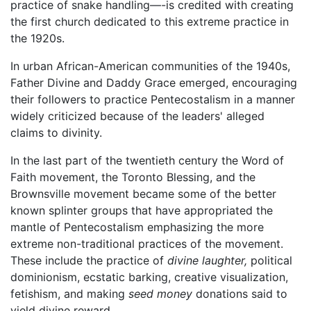
practice of snake handling—-is credited with creating
the first church dedicated to this extreme practice in
the 1920s.
In urban African-American communities of the 1940s,
Father Divine and Daddy Grace emerged, encouraging
their followers to practice Pentecostalism in a manner
widely criticized because of the leaders' alleged
claims to divinity.
In the last part of the twentieth century the Word of
Faith movement, the Toronto Blessing, and the
Brownsville movement became some of the better
known splinter groups that have appropriated the
mantle of Pentecostalism emphasizing the more
extreme non-traditional practices of the movement.
These include the practice of
divine laughter,
political
dominionism, ecstatic barking, creative visualization,
fetishism, and making
seed money
donations said to
yield divine reward.