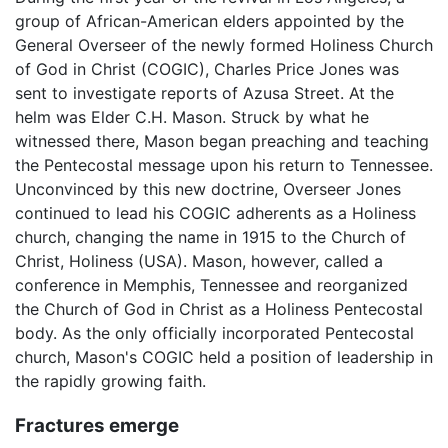
group of African-American elders appointed by the
General Overseer of the newly formed Holiness Church
of God in Christ (COGIC), Charles Price Jones was
sent to investigate reports of Azusa Street. At the
helm was Elder C.H. Mason. Struck by what he
witnessed there, Mason began preaching and teaching
the Pentecostal message upon his return to Tennessee.
Unconvinced by this new doctrine, Overseer Jones
continued to lead his COGIC adherents as a Holiness
church, changing the name in 1915 to the Church of
Christ, Holiness (USA). Mason, however, called a
conference in Memphis, Tennessee and reorganized
the Church of God in Christ as a Holiness Pentecostal
body. As the only officially incorporated Pentecostal
church, Mason's COGIC held a position of leadership in
the rapidly growing faith.
Fractures emerge