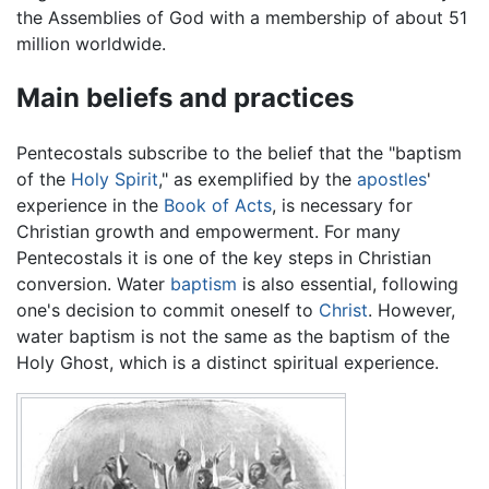
the Assemblies of God with a membership of about 51
million worldwide.
Main beliefs and practices
Pentecostals subscribe to the belief that the "baptism
of the
Holy Spirit
," as exemplified by the
apostles
'
experience in the
Book of Acts
, is necessary for
Christian growth and empowerment. For many
Pentecostals it is one of the key steps in Christian
conversion. Water
baptism
is also essential, following
one's decision to commit oneself to
Christ
. However,
water baptism is not the same as the baptism of the
Holy Ghost, which is a distinct spiritual experience.