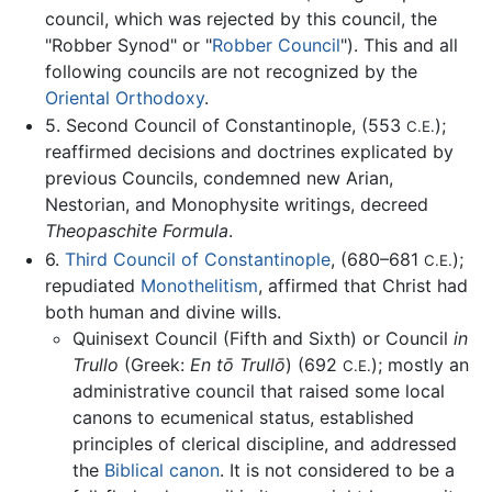
council, which was rejected by this council, the
"Robber Synod" or "
Robber Council
"). This and all
following councils are not recognized by the
Oriental Orthodoxy
.
5. Second Council of Constantinople, (553
);
C.E.
reaffirmed decisions and doctrines explicated by
previous Councils, condemned new Arian,
Nestorian, and Monophysite writings, decreed
Theopaschite Formula
.
6.
Third Council of Constantinople
, (680–681
);
C.E.
repudiated
Monothelitism
, affirmed that Christ had
both human and divine wills.
Quinisext Council (Fifth and Sixth) or Council
in
Trullo
(Greek:
En tō Trullō
) (692
); mostly an
C.E.
administrative council that raised some local
canons to ecumenical status, established
principles of clerical discipline, and addressed
the
Biblical canon
. It is not considered to be a