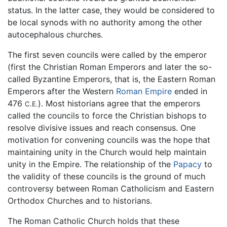
status. In the latter case, they would be considered to
be local synods with no authority among the other
autocephalous churches.
The first seven councils were called by the emperor
(first the Christian Roman Emperors and later the so-
called Byzantine Emperors, that is, the Eastern Roman
Emperors after the Western
Roman Empire
ended in
476
). Most historians agree that the emperors
C.E.
called the councils to force the Christian bishops to
resolve divisive issues and reach consensus. One
motivation for convening councils was the hope that
maintaining unity in the Church would help maintain
unity in the Empire. The relationship of the
Papacy
to
the validity of these councils is the ground of much
controversy between Roman Catholicism and Eastern
Orthodox Churches and to historians.
The Roman Catholic Church holds that these