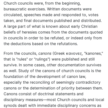
Church councils were, from the beginning,
bureaucratic exercises. Written documents were
circulated, speeches made and responded to, votes
taken, and final documents published and distributed.
A large part of what is known about early Christian
beliefs of heresies comes from the documents quoted
in councils in order to be refuted, or indeed only from
the deductions based on the refutations.
From the councils,
canons
(Greek
κανονες
, "kanones,"
that is "rules" or "rulings") were published and still
survive. In some cases, other documentation survives
as well. Study of the canons of church councils is the
foundation of the development of canon law,
especially the reconciling of seemingly contradictory
canons or the determination of priority between them.
Canons consist of doctrinal statements and
disciplinary measures—most Church councils and local
synods dealt with immediate disciplinary concerns as