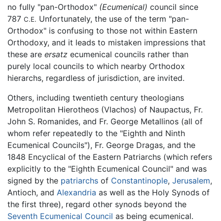
no fully "pan-Orthodox"
(Ecumenical)
council since
787
Unfortunately, the use of the term "pan-
C.E.
Orthodox" is confusing to those not within Eastern
Orthodoxy, and it leads to mistaken impressions that
these are
ersatz
ecumenical councils rather than
purely local councils to which nearby Orthodox
hierarchs, regardless of jurisdiction, are invited.
Others, including twentieth century theologians
Metropolitan Hierotheos (Vlachos) of Naupactus, Fr.
John S. Romanides, and Fr. George Metallinos (all of
whom refer repeatedly to the "Eighth and Ninth
Ecumenical Councils"), Fr. George Dragas, and the
1848 Encyclical of the Eastern Patriarchs (which refers
explicitly to the "Eighth Ecumenical Council" and was
signed by the
patriarchs
of
Constantinople
,
Jerusalem
,
Antioch, and
Alexandria
as well as the Holy Synods of
the first three), regard other synods beyond the
Seventh Ecumenical Council
as being ecumenical.