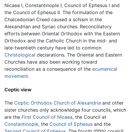
Nicaea I, Constantinople I, Council of Ephesus I and
the Council of Ephesus II. The formulation of the
Chalcedonian Creed caused a schism in the
Alexandrian and Syriac churches. Reconciliatory
efforts between Oriental Orthodox with the Eastern
Orthodox and the Catholic Church in the mid- and
late-twentieth century have led to common
Christological
declarations. The Oriental and Eastern
Churches have also been working toward
reconciliation as a consequence of the
ecumenical
movement
.
Coptic view
The
Coptic Orthodox Church of Alexandria
and other
sister churches only acknowledge four councils, which
are the
First Council of Nicaea
, the Council at
Constantinople
, the
Council of Ephesus
and the
Second Council of Ephesus
. The fourth (fifth) council