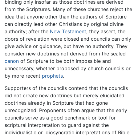
binding only insofar as those doctrines are derived
from the Scriptures. Many of these churches reject the
idea that anyone other than the authors of Scripture
can directly lead other Christians by original divine
authority; after the
New Testament
, they assert, the
doors of revelation were closed and councils can only
give advice or guidance, but have no authority. They
consider new doctrines not derived from the sealed
canon
of Scripture to be both impossible and
unnecessary, whether proposed by church councils or
by more recent
prophets
.
Supporters of the councils contend that the councils
did not create new doctrines but merely elucidated
doctrines already in Scripture that had gone
unrecognized. Proponents often argue that the early
councils serve as a good benchmark or tool for
scriptural interpretation to guard against the
individualistic or idiosyncratic interpretations of Bible