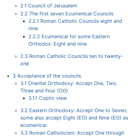
2.1
Council of Jerusalem
2.2
The first seven Ecumenical Councils
2.2.1
Roman Catholic Councils eight and
nine
2.2.2
Ecumenical for some Eastern
Orthodox: Eight and nine
2.3
Roman Catholic Councils ten to twenty-
one
3
Acceptance of the councils
3.1
Oriental Orthodoxy: Accept One, Two,
Three and Four (OO)
3.1.1
Coptic view
3.2
Eastern Orthodoxy: Accept One to Seven;
some also accept Eight (EO) and Nine (EO) as
ecumenical
3.3
Roman Catholicism: Accept One through