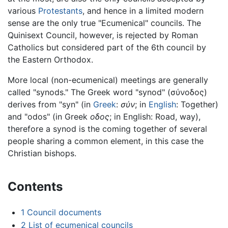
various
Protestants
, and hence in a limited modern
sense are the only true "Ecumenical" councils. The
Quinisext Council, however, is rejected by Roman
Catholics but considered part of the 6th council by
the Eastern Orthodox.
More local (non-ecumenical) meetings are generally
called "synods." The Greek word "synod" (
σύνοδος
)
derives from "syn" (in
Greek
:
σύν
; in
English
: Together)
and "odos" (in Greek
οδος
; in English: Road, way),
therefore a synod is the coming together of several
people sharing a common element, in this case the
Christian bishops.
Contents
1
Council documents
2
List of ecumenical councils