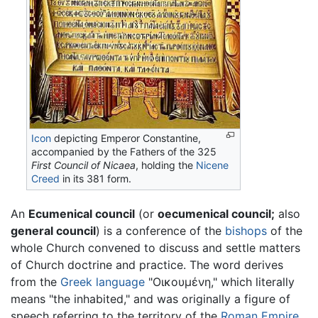
Icon
depicting Emperor Constantine,
accompanied by the Fathers of the 325
First Council of Nicaea
, holding the
Nicene
Creed
in its 381 form.
An
Ecumenical council
(or
oecumenical council;
also
general council
) is a conference of the
bishops
of the
whole Church convened to discuss and settle matters
of Church doctrine and practice. The word derives
from the
Greek language
"
Οικουμένη
," which literally
means "the inhabited," and was originally a figure of
speech referring to the territory of the
Roman Empire