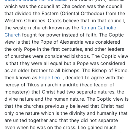
which was the council at Chalcedon was the council
that divided the Eastern (Oriental Orthodox) from the
Western Churches. Copts believe that, in that council,
the western church known as the
Roman Catholic
Church
fought for power instead of faith. The Coptic
view is that the Pope of Alexandria was considered
the only Pope in the first centuries, and other leaders
of churches were considered bishops. The Coptic view
is that they were all equal but a Pope was considered
as an older brother to all bishops. The Bishop of Rome,
then known as
Pope Leo I
, decided to agree with the
heresy of Tikos an archimandrite (head leader of
monastery) that Christ had two separate natures, the
divine nature and the human nature. The Coptic view is
that the churches previously believed that Christ had
only one nature which is the divinity and humanity that
are united together and that they did not separate
even when he was on the cross. Leo gained much