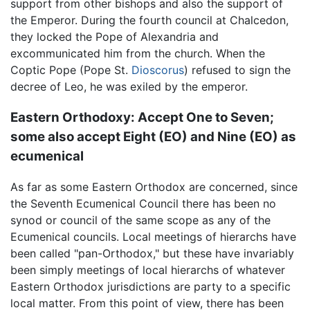
support from other bishops and also the support of
the Emperor. During the fourth council at Chalcedon,
they locked the Pope of Alexandria and
excommunicated him from the church. When the
Coptic Pope (Pope St.
Dioscorus
) refused to sign the
decree of Leo, he was exiled by the emperor.
Eastern Orthodoxy: Accept One to Seven;
some also accept Eight (EO) and Nine (EO) as
ecumenical
As far as some Eastern Orthodox are concerned, since
the Seventh Ecumenical Council there has been no
synod or council of the same scope as any of the
Ecumenical councils. Local meetings of hierarchs have
been called "pan-Orthodox," but these have invariably
been simply meetings of local hierarchs of whatever
Eastern Orthodox jurisdictions are party to a specific
local matter. From this point of view, there has been