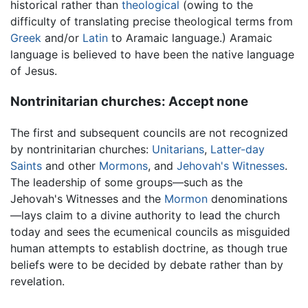
historical rather than
theological
(owing to the
difficulty of translating precise theological terms from
Greek
and/or
Latin
to Aramaic language.) Aramaic
language is believed to have been the native language
of Jesus.
Nontrinitarian churches: Accept none
The first and subsequent councils are not recognized
by nontrinitarian churches:
Unitarians
,
Latter-day
Saints
and other
Mormons
, and
Jehovah's Witnesses
.
The leadership of some groups—such as the
Jehovah's Witnesses and the
Mormon
denominations
—lays claim to a divine authority to lead the church
today and sees the ecumenical councils as misguided
human attempts to establish doctrine, as though true
beliefs were to be decided by debate rather than by
revelation.