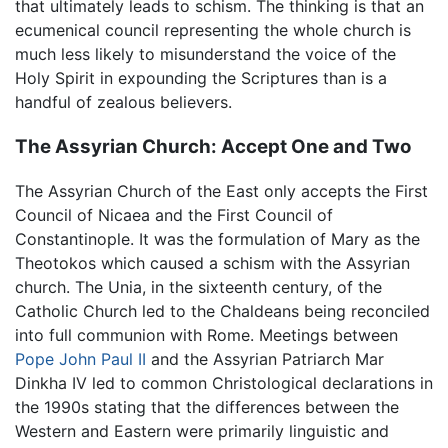
that ultimately leads to schism. The thinking is that an
ecumenical council representing the whole church is
much less likely to misunderstand the voice of the
Holy Spirit in expounding the Scriptures than is a
handful of zealous believers.
The Assyrian Church: Accept One and Two
The Assyrian Church of the East only accepts the First
Council of Nicaea and the First Council of
Constantinople. It was the formulation of Mary as the
Theotokos which caused a schism with the Assyrian
church. The Unia, in the sixteenth century, of the
Catholic Church led to the Chaldeans being reconciled
into full communion with Rome. Meetings between
Pope John Paul II
and the Assyrian Patriarch Mar
Dinkha IV led to common Christological declarations in
the 1990s stating that the differences between the
Western and Eastern were primarily linguistic and