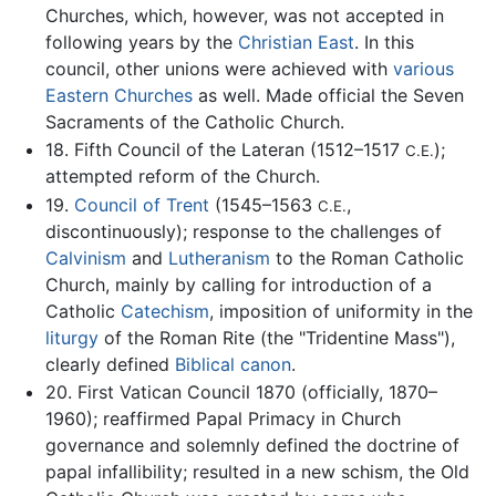
Churches, which, however, was not accepted in
following years by the
Christian East
. In this
council, other unions were achieved with
various
Eastern Churches
as well. Made official the Seven
Sacraments of the Catholic Church.
18. Fifth Council of the Lateran (1512–1517
);
C.E.
attempted reform of the Church.
19.
Council of Trent
(1545–1563
,
C.E.
discontinuously); response to the challenges of
Calvinism
and
Lutheranism
to the Roman Catholic
Church, mainly by calling for introduction of a
Catholic
Catechism
, imposition of uniformity in the
liturgy
of the Roman Rite (the "Tridentine Mass"),
clearly defined
Biblical canon
.
20. First Vatican Council 1870 (officially, 1870–
1960); reaffirmed Papal Primacy in Church
governance and solemnly defined the doctrine of
papal infallibility; resulted in a new schism, the Old