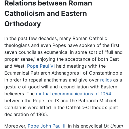
Relations between Roman
Catholicism and Eastern
Orthodoxy
In the past few decades, many Roman Catholic
theologians and even Popes have spoken of the first
seven councils as ecumenical in some sort of "full and
proper sense," enjoying the acceptance of both East
and West.
Pope Paul VI
held meetings with the
Ecumenical Patriarch Athenagoras I of Constantinople
in order to repeal anathemas and give over
relics
as a
gesture of good will and reconciliation with Eastern
believers. The
mutual excommunications of 1054
between the Pope Leo IX and the Patriarch Michael I
Cerularius were lifted in the Catholic-Orthodox joint
declaration of 1965.
Moreover,
Pope John Paul II
, in his encyclical
Ut Unum