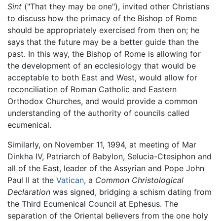
Sint
("That they may be one"), invited other Christians
to discuss how the primacy of the Bishop of Rome
should be appropriately exercised from then on; he
says that the future may be a better guide than the
past. In this way, the Bishop of Rome is allowing for
the development of an ecclesiology that would be
acceptable to both East and West, would allow for
reconciliation of Roman Catholic and Eastern
Orthodox Churches, and would provide a common
understanding of the authority of councils called
ecumenical.
Similarly, on November 11, 1994, at meeting of Mar
Dinkha IV, Patriarch of Babylon, Selucia-Ctesiphon and
all of the East, leader of the Assyrian and Pope John
Paul II at the
Vatican
, a
Common Christological
Declaration
was signed, bridging a schism dating from
the Third Ecumenical Council at Ephesus. The
separation of the Oriental believers from the one holy