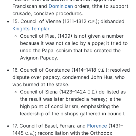
Franciscan and
Dominican
orders, tithe to support
crusade, conclave procedures.
15. Council of Vienne (1311–1312
); disbanded
C.E.
Knights Templar
.
Council of Pisa, (1409) is not given a number
because it was not called by a pope; it tried to
undo the Papal schism that had created the
Avignon Papacy.
16. Council of Constance (1414–1418
); resolved
C.E.
dispute over papacy, condemned John Hus, who
was burned at the stake.
Council of Siena (1423–1424
) de-listed as
C.E.
the result was later branded a heresy; is the
high point of conciliarism, emphasizing the
leadership of the bishops gathered in council.
17. Council of Basel, Ferrara and
Florence
(1431–
1445
); reconciliation with the Orthodox
C.E.