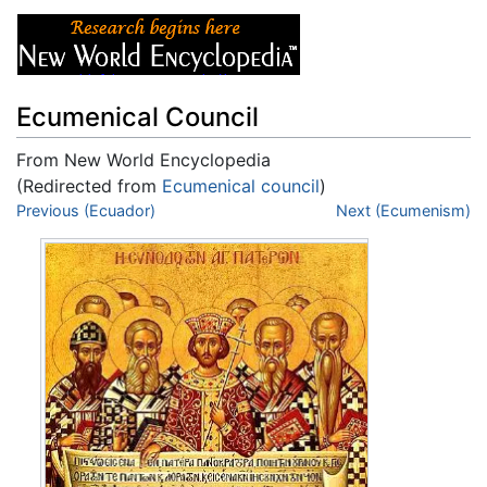
Ecumenical Council
From New World Encyclopedia
(Redirected from
Ecumenical council
)
Jump to:
Previous (Ecuador)
navigation
,
search
Next (Ecumenism)