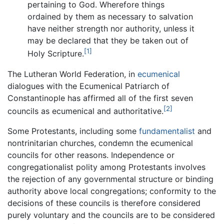
pertaining to God. Wherefore things
ordained by them as necessary to salvation
have neither strength nor authority, unless it
may be declared that they be taken out of
[1]
Holy Scripture.
The Lutheran World Federation, in
ecumenical
dialogues with the Ecumenical Patriarch of
Constantinople has affirmed all of the first seven
[2]
councils as ecumenical and authoritative.
Some Protestants, including some
fundamentalist
and
nontrinitarian churches, condemn the ecumenical
councils for other reasons. Independence or
congregationalist polity among Protestants involves
the rejection of any governmental structure or binding
authority above local congregations; conformity to the
decisions of these councils is therefore considered
purely voluntary and the councils are to be considered