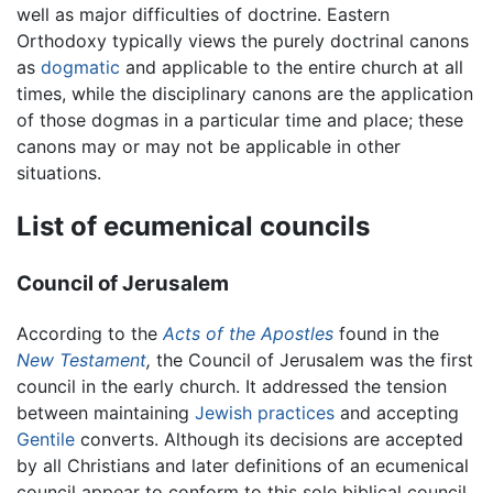
well as major difficulties of doctrine. Eastern
Orthodoxy typically views the purely doctrinal canons
as
dogmatic
and applicable to the entire church at all
times, while the disciplinary canons are the application
of those dogmas in a particular time and place; these
canons may or may not be applicable in other
situations.
List of ecumenical councils
Council of Jerusalem
According to the
Acts of the Apostles
found in the
New Testament
,
the Council of Jerusalem was the first
council in the early church. It addressed the tension
between maintaining
Jewish practices
and accepting
Gentile
converts. Although its decisions are accepted
by all Christians and later definitions of an ecumenical
council appear to conform to this sole biblical council,