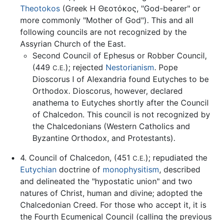
Theotokos
(Greek Η Θεοτόκος, "God-bearer" or
more commonly "Mother of God"). This and all
following councils are not recognized by the
Assyrian Church of the East.
Second Council of Ephesus or Robber Council,
(449
); rejected
Nestorianism
. Pope
C.E.
Dioscorus I of Alexandria found Eutyches to be
Orthodox. Dioscorus, however, declared
anathema to Eutyches shortly after the Council
of Chalcedon. This council is not recognized by
the Chalcedonians (Western Catholics and
Byzantine Orthodox, and Protestants).
4. Council of Chalcedon, (451
); repudiated the
C.E.
Eutychian
doctrine of
monophysitism
, described
and delineated the "hypostatic union" and two
natures of Christ, human and divine; adopted the
Chalcedonian Creed. For those who accept it, it is
the Fourth Ecumenical Council (calling the previous