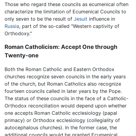
Those who regard these councils as ecumenical often
characterize the limitation of Ecumenical Councils to
only seven to be the result of
Jesuit
influence in
Russia
, part of the so-called "Western captivity of
Orthodoxy."
Roman Catholicism: Accept One through
Twenty-one
Both the Roman Catholic and Eastern Orthodox
churches recognize seven councils in the early years
of the church, but Roman Catholics also recognize
fourteen councils called in later years by the Pope.
The status of these councils in the face of a Catholic-
Orthodox reconciliation would depend upon whether
one accepts Roman Catholic ecclesiology (papal
primacy) or Orthodox ecclesiology (collegiality of
autocephalous churches). In the former case, the
additional councils would be granted Ecumenical