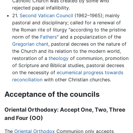
Catholic Church was created by some who
rejected papal infallibility.
21.
Second Vatican Council
(1962–1965); mainly
pastoral and disciplinary; called for a renewal of
the Roman rite of liturgy "according to the pristine
norm of the
Fathers
" and a popularization of the
Gregorian chant
, pastoral decrees on the nature of
the Church and its relation to the modern world,
restoration of a
theology
of communion, promotion
of Scripture and Biblical studies, pastoral decrees
on the necessity of
ecumenical progress towards
reconciliation
with other Christian churches.
Acceptance of the councils
Oriental Orthodoxy: Accept One, Two, Three
and Four (OO)
The
Oriental Orthodox
Communion only accepts