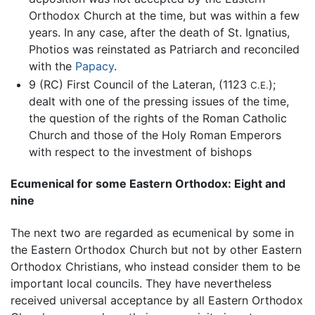
Orthodox Church at the time, but was within a few
years. In any case, after the death of St. Ignatius,
Photios was reinstated as Patriarch and reconciled
with the
Papacy
.
9 (RC) First Council of the Lateran, (1123
);
C.E.
dealt with one of the pressing issues of the time,
the question of the rights of the Roman Catholic
Church and those of the Holy Roman Emperors
with respect to the investment of bishops
Ecumenical for some Eastern Orthodox: Eight and
nine
The next two are regarded as ecumenical by some in
the Eastern Orthodox Church but not by other Eastern
Orthodox Christians, who instead consider them to be
important local councils. They have nevertheless
received universal acceptance by all Eastern Orthodox