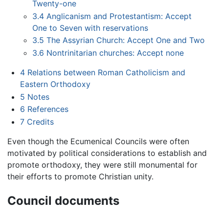
Twenty-one
3.4
Anglicanism and Protestantism: Accept
One to Seven with reservations
3.5
The Assyrian Church: Accept One and Two
3.6
Nontrinitarian churches: Accept none
4
Relations between Roman Catholicism and
Eastern Orthodoxy
5
Notes
6
References
7
Credits
Even though the Ecumenical Councils were often
motivated by political considerations to establish and
promote orthodoxy, they were still monumental for
their efforts to promote Christian unity.
Council documents