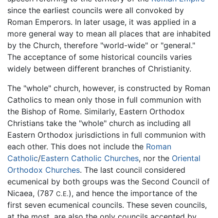
since the earliest councils were all convoked by
Roman Emperors. In later usage, it was applied in a
more general way to mean all places that are inhabited
by the Church, therefore "world-wide" or "general."
The acceptance of some historical councils varies
widely between different branches of Christianity.
The "whole" church, however, is constructed by Roman
Catholics to mean only those in full communion with
the Bishop of Rome. Similarly, Eastern Orthodox
Christians take the "whole" church as including all
Eastern Orthodox jurisdictions in full communion with
each other. This does not include the
Roman
Catholic
/
Eastern Catholic Churches
, nor the
Oriental
Orthodox Churches
. The last council considered
ecumenical by both groups was the Second Council of
Nicaea, (787
), and hence the importance of the
C.E.
first seven ecumenical councils. These seven councils,
at the most, are also the only councils accepted by