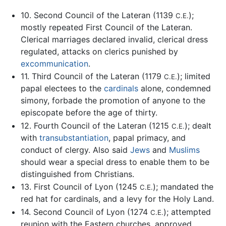
10. Second Council of the Lateran (1139
);
C.E.
mostly repeated First Council of the Lateran.
Clerical marriages declared invalid, clerical dress
regulated, attacks on clerics punished by
excommunication
.
11. Third Council of the Lateran (1179
); limited
C.E.
papal electees to the
cardinals
alone, condemned
simony, forbade the promotion of anyone to the
episcopate before the age of thirty.
12. Fourth Council of the Lateran (1215
); dealt
C.E.
with
transubstantiation
, papal primacy, and
conduct of clergy. Also said
Jews
and
Muslims
should wear a special dress to enable them to be
distinguished from Christians.
13. First Council of Lyon (1245
); mandated the
C.E.
red hat for cardinals, and a levy for the Holy Land.
14. Second Council of Lyon (1274
); attempted
C.E.
reunion with the Eastern churches, approved