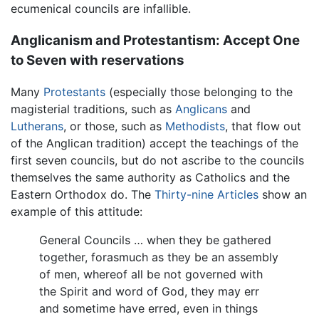
ecumenical councils are infallible.
Anglicanism and Protestantism: Accept One
to Seven with reservations
Many
Protestants
(especially those belonging to the
magisterial traditions, such as
Anglicans
and
Lutherans
, or those, such as
Methodists
, that flow out
of the Anglican tradition) accept the teachings of the
first seven councils, but do not ascribe to the councils
themselves the same authority as Catholics and the
Eastern Orthodox do. The
Thirty-nine Articles
show an
example of this attitude:
General Councils … when they be gathered
together, forasmuch as they be an assembly
of men, whereof all be not governed with
the Spirit and word of God, they may err
and sometime have erred, even in things