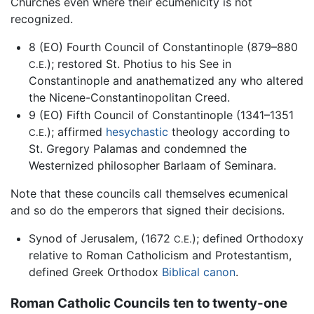
Churches even where their ecumenicity is not
recognized.
8 (EO) Fourth Council of Constantinople (879–880
); restored St. Photius to his See in
C.E.
Constantinople and anathematized any who altered
the Nicene-Constantinopolitan Creed.
9 (EO) Fifth Council of Constantinople (1341–1351
); affirmed
hesychastic
theology according to
C.E.
St. Gregory Palamas and condemned the
Westernized philosopher Barlaam of Seminara.
Note that these councils call themselves ecumenical
and so do the emperors that signed their decisions.
Synod of Jerusalem, (1672
); defined Orthodoxy
C.E.
relative to Roman Catholicism and Protestantism,
defined Greek Orthodox
Biblical canon
.
Roman Catholic Councils ten to twenty-one