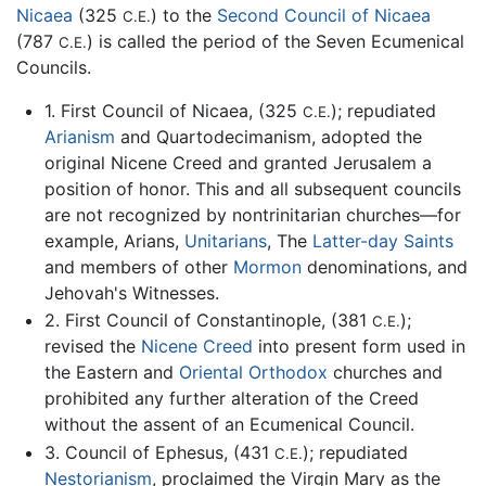
Nicaea
(325
) to the
Second Council of Nicaea
C.E.
(787
) is called the period of the Seven Ecumenical
C.E.
Councils.
1. First Council of Nicaea, (325
); repudiated
C.E.
Arianism
and Quartodecimanism, adopted the
original Nicene Creed and granted Jerusalem a
position of honor. This and all subsequent councils
are not recognized by nontrinitarian churches—for
example, Arians,
Unitarians
, The
Latter-day Saints
and members of other
Mormon
denominations, and
Jehovah's Witnesses.
2. First Council of Constantinople, (381
);
C.E.
revised the
Nicene Creed
into present form used in
the Eastern and
Oriental Orthodox
churches and
prohibited any further alteration of the Creed
without the assent of an Ecumenical Council.
3. Council of Ephesus, (431
); repudiated
C.E.
Nestorianism
, proclaimed the Virgin Mary as the