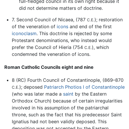
full-fledged council in its own right because it
did not determine matters of doctrine.
7. Second Council of Nicaea, (787
); restoration
C.E.
of the veneration of
icons
and end of the first
iconoclasm
. This doctrine is rejected by some
Protestant denominations, who instead would
prefer the Council of Hieria (754
), which
C.E.
condemned the veneration of icons.
Roman Catholic Councils eight and nine
8 (RC) Fourth Council of Constantinople, (869–870
); deposed
Patriarch Photios I of Constantinople
C.E.
(who was later made a
saint
by the Eastern
Orthodox Church) because of certain irregularities
involved in his assumption of the patriarchal
throne, such as the fact that his predecessor Saint
Ignatius had not been validly deposed. This
deposition was not accepted by the Eastern