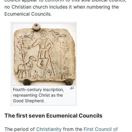
no Christian church includes it when numbering the
Ecumenical Councils.
Fourth-century inscription,
representing Christ as the
Good Shepherd.
The first seven Ecumenical Councils
The period of
Christianity
from the
First Council of