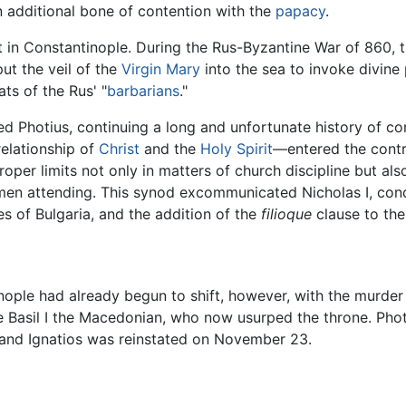
 additional bone of contention with the
papacy
.
 in Constantinople. During the Rus-Byzantine War of 860, 
ut the veil of the
Virgin Mary
into the sea to invoke divine 
ts of the Rus' "
barbarians
."
d Photius, continuing a long and unfortunate history of c
elationship of
Christ
and the
Holy Spirit
—entered the contro
oper limits not only in matters of church discipline but als
en attending. This synod excommunicated Nicholas I, cond
s of Bulgaria, and the addition of the
filioque
clause to the
nople had already begun to shift, however, with the murder
gue Basil I the Macedonian, who now usurped the throne. Ph
and Ignatios was reinstated on November 23.