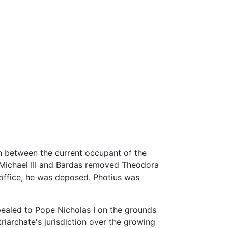
on between the current occupant of the
r Michael III and Bardas removed Theodora
 office, he was deposed. Photius was
ppealed to Pope Nicholas I on the grounds
triarchate's jurisdiction over the growing