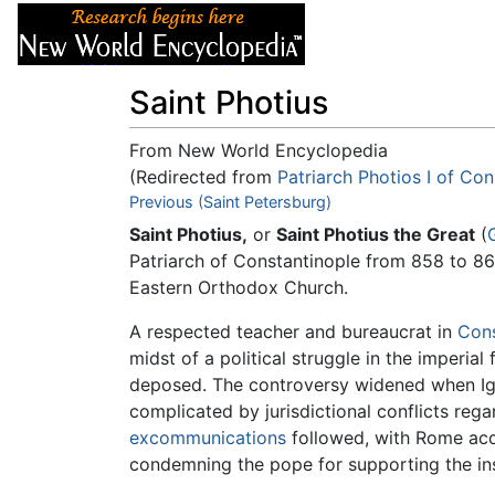
Articles
About
Saint Photius
From New World Encyclopedia
(Redirected from
Patriarch Photios I of Con
Jump to:
Previous (Saint Petersburg)
navigation
,
search
Saint Photius,
or
Saint Photius the Great
(
Patriarch of Constantinople from 858 to 86
Eastern Orthodox Church.
A respected teacher and bureaucrat in
Cons
midst of a political struggle in the imperial
deposed. The controversy widened when Ig
complicated by jurisdictional conflicts re
excommunications
followed, with Rome acc
condemning the pope for supporting the inse