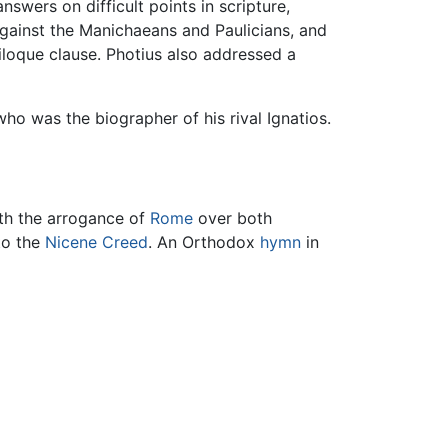
swers on difficult points in scripture,
against the Manichaeans and Paulicians, and
iloque clause. Photius also addressed a
who was the biographer of his rival Ignatios.
ith the arrogance of
Rome
over both
to the
Nicene Creed
. An Orthodox
hymn
in