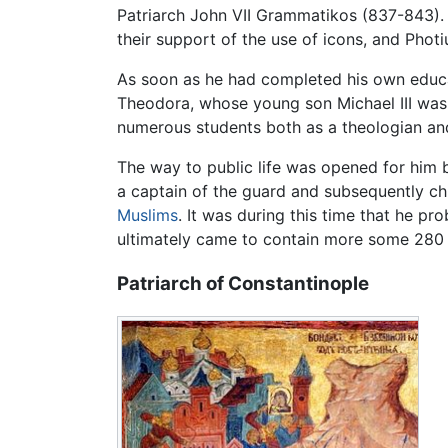
Patriarch John VII Grammatikos (837-843).
their support of the use of icons, and Photiu
As soon as he had completed his own educ
Theodora, whose young son Michael III was 
numerous students both as a theologian and
The way to public life was opened for him 
a captain of the guard and subsequently ch
Muslims
. It was during this time that he p
ultimately came to contain more some 280 
Patriarch of Constantinople