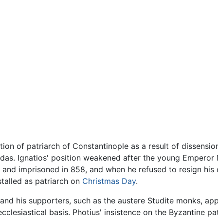
ion of patriarch of Constantinople as a result of dissensi
ardas. Ignatios' position weakened after the young Empero
d and imprisoned in 858, and when he refused to resign his
stalled as patriarch on
Christmas Day
.
e, and his supporters, such as the austere Studite monks, a
ecclesiastical basis. Photius' insistence on the Byzantine pa