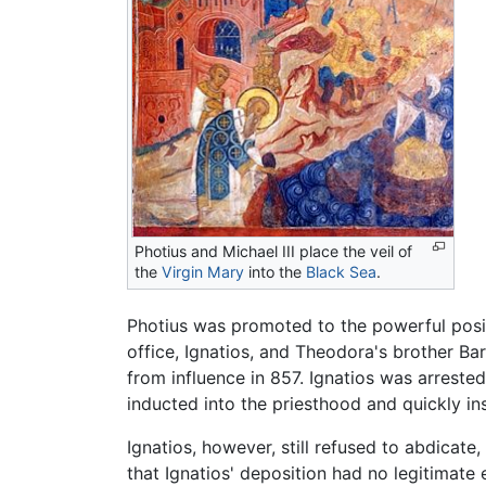
Photius and Michael III place the veil of
the
Virgin Mary
into the
Black Sea
.
Photius was promoted to the powerful posit
office, Ignatios, and Theodora's brother B
from influence in 857. Ignatios was arreste
inducted into the priesthood and quickly in
Ignatios, however, still refused to abdicat
that Ignatios' deposition had no legitimate 