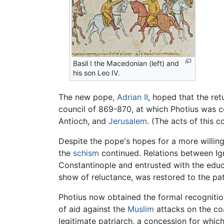
Basil I the Macedonian (left) and
his son Leo IV.
The new pope,
Adrian II
, hoped that the ret
council of 869-870, at which Photius was 
Antioch, and
Jerusalem
. (The acts of this 
Despite the pope's hopes for a more willing
the
schism
continued. Relations between Ig
Constantinople and entrusted with the educa
show of reluctance, was restored to the pat
Photius now obtained the formal recognitio
of aid against the
Muslim
attacks on the co
legitimate patriarch, a concession for whic