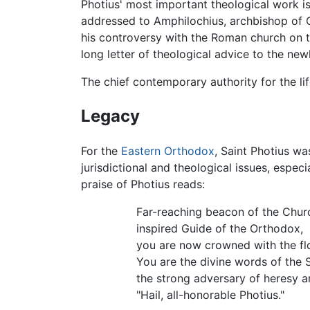
Photius' most important theological work i
addressed to Amphilochius, archbishop of Cy
his controversy with the Roman church on 
long letter of theological advice to the new
The chief contemporary authority for the lif
Legacy
For the
Eastern Orthodox
, Saint Photius wa
jurisdictional and theological issues, especi
praise of Photius reads:
Far-reaching beacon of the Chur
inspired Guide of the Orthodox,
you are now crowned with the fl
You are the divine words of the Sp
the strong adversary of heresy 
"Hail, all-honorable Photius."