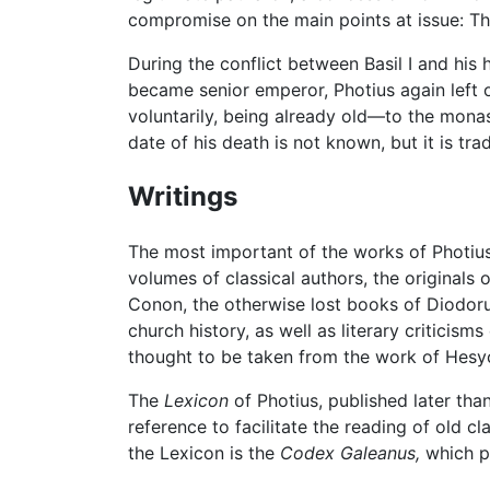
compromise on the main points at issue: The
During the conflict between Basil I and his
became senior emperor, Photius again left o
voluntarily, being already old—to the monas
date of his death is not known, but it is tr
Writings
The most important of the works of Photiu
volumes of classical authors, the originals
Conon, the otherwise lost books of Diodorus
church history, as well as literary critici
thought to be taken from the work of Hesyc
The
Lexicon
of Photius, published later tha
reference to facilitate the reading of old 
the Lexicon is the
Codex Galeanus,
which pa