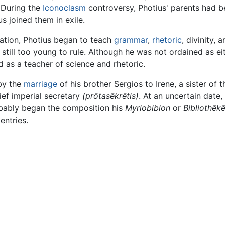
 During the
Iconoclasm
controversy, Photius' parents had b
s joined them in exile.
ation, Photius began to teach
grammar
,
rhetoric
, divinity, 
still too young to rule. Although he was not ordained as ei
 as a teacher of science and rhetoric.
by the
marriage
of his brother Sergios to Irene, a sister o
ief imperial secretary
(prōtasēkrētis)
. At an uncertain date
robably began the composition his
Myriobiblon
or
Bibliothēkē
entries.