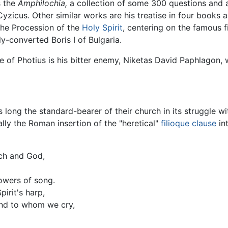
s the
Amphilochia,
a collection of some 300 questions and an
zicus. Other similar works are his treatise in four books 
the Procession of the
Holy Spirit
, centering on the famous f
ly-converted Boris I of Bulgaria.
e of Photius is his bitter enemy, Niketas David Paphlagon, 
s long the standard-bearer of their church in its struggle w
ally the Roman insertion of the "heretical"
filioque clause
in
ch and God,
owers of song.
irit's harp,
and to whom we cry,