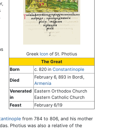
r,
s
s
as
Greek
Icon
of St. Photius
The Great
Born
c. 820 in
Constantinople
February 6, 893 in Bordi,
Died
Armenia
Venerated
Eastern Orthodox Church
in
Eastern Catholic Church
Feast
February 6/19
antinople
from 784 to 806, and his mother
s. Photius was also a relative of the