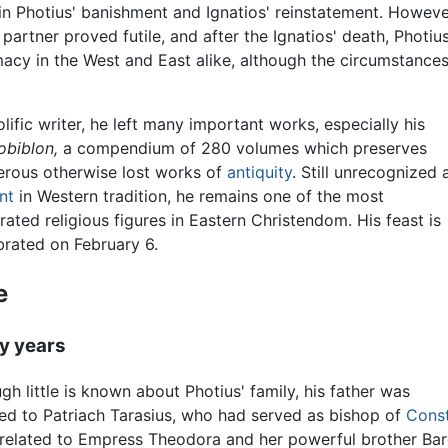
in Photius' banishment and Ignatios' reinstatement. Howeve
partner proved futile, and after the Ignatios' death, Photiu
macy in the West and East alike, although the circumstance
olific writer, he left many important works, especially his
obiblon,
a compendium of 280 volumes which preserves
rous otherwise lost works of
antiquity
. Still unrecognized 
nt
in Western tradition, he remains one of the most
rated religious figures in Eastern Christendom. His feast is
brated on February 6.
e
ly years
gh little is known about Photius' family, his father was
ted to Patriach Tarasius, who had served as bishop of
Const
related to Empress Theodora and her powerful brother Barda