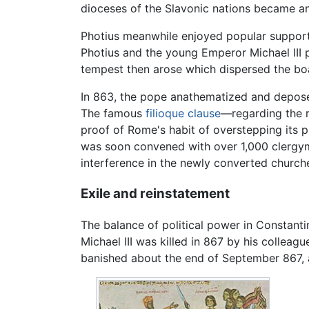
dioceses of the Slavonic nations became an
Photius meanwhile enjoyed popular support
Photius and the young Emperor Michael III p
tempest then arose which dispersed the boa
In 863, the pope anathematized and depose
The famous
filioque clause
—regarding the r
proof of Rome's habit of overstepping its pr
was soon convened with over 1,000 clergym
interference in the newly converted churche
Exile and reinstatement
The balance of political power in Constanti
Michael III was killed in 867 by his collea
banished about the end of September 867, 