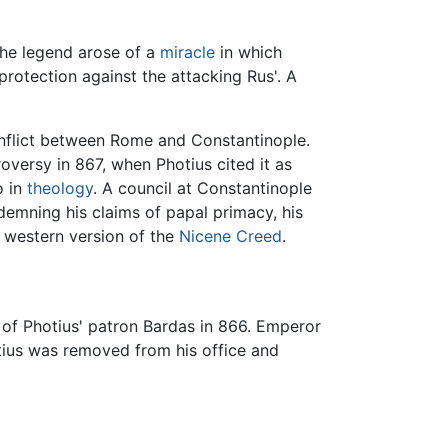
the legend arose of a
miracle
in which
protection against the attacking Rus'. A
onflict between Rome and Constantinople.
versy in 867, when Photius cited it as
o in
theology
. A council at Constantinople
emning his claims of papal primacy, his
 western version of the
Nicene Creed
.
 of Photius' patron Bardas in 866. Emperor
otius was removed from his office and