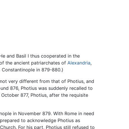
He and Basil I thus cooperated in the
f the ancient patriarchates of
Alexandria
,
n Constantinople in 879-880.)
not very different from that of Photius, and
und 876, Photius was suddenly recalled to
October 877, Photius, after the requisite
tinople in November 879. With Rome in need
, prepared to acknowledge Photius as
urch. For his part, Photius still refused to