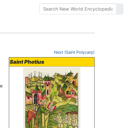
Next (Saint Polycarp)
Saint Photius
he