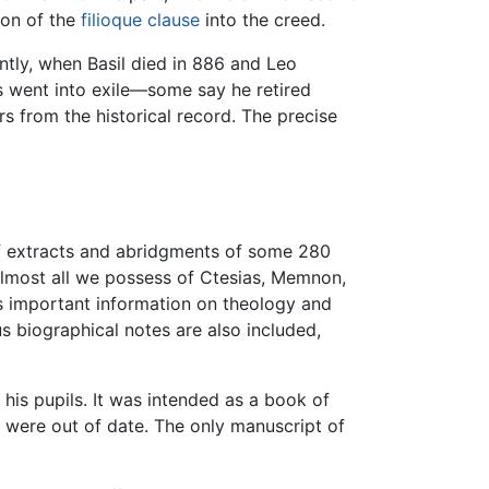
ion of the
filioque clause
into the creed.
ntly, when Basil died in 886 and Leo
us went into exile—some say he retired
rs from the historical record. The precise
of extracts and abridgments of some 280
 almost all we possess of Ctesias, Memnon,
es important information on theology and
s biographical notes are also included,
his pupils. It was intended as a book of
y were out of date. The only manuscript of