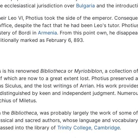
 ecclesiastical jurisdiction over
Bulgaria
and the introduct
 heir Leo VI, Photius took the side of the emperor. Conseque
ffice, despite the fact that he had been Leo's tutor. Photi
tery of Bordi in
Armenia
. From this point own, he disappea
aditionally marked as February 6, 893.
s is his renowned
Bibliotheca
or
Myriobiblon
, a collection 
 of which are now to a great extent lost. Photius preserved
 Siculus, and the lost writings of Arrian. His work provid
sms distinguished by keen and independent judgment. Numerou
hius of Miletus.
n the
Bibliotheca,
was probably largely the work of some of 
classical and sacred authors, whose language and vocabular
ssed into the library of
Trinity College, Cambridge
.