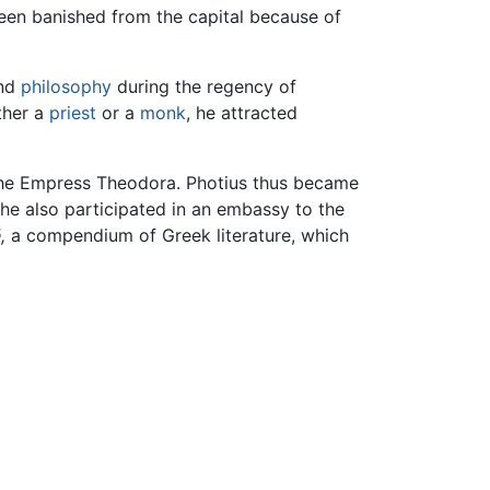
een banished from the capital because of
and
philosophy
during the regency of
ther a
priest
or a
monk
, he attracted
f the Empress Theodora. Photius thus became
, he also participated in an embassy to the
,
a compendium of Greek literature, which