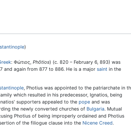
Feedback
stantinople
)
Greek
: Φώτιος,
Phōtios
) (c. 820 – February 6, 893) was
7 and again from 877 to 886. He is a major
saint
in the
tantinople
, Photius was appointed to the patriarchate in t
 family which resulted in his predecessor, Ignatios, being
natios' supporters appealed to the
pope
and was
garding the newly converted churches of
Bulgaria
. Mutual
using Photius of being improperly ordained and Photius
rtion of the filiogue clause into the
Nicene Creed
.