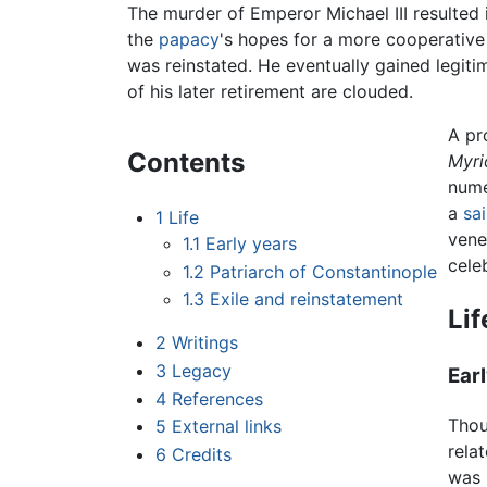
The murder of Emperor Michael III resulted 
the
papacy
's hopes for a more cooperative 
was reinstated. He eventually gained legiti
of his later retirement are clouded.
A pr
Contents
Myri
nume
a
sai
1
Life
vene
1.1
Early years
cele
1.2
Patriarch of Constantinople
1.3
Exile and reinstatement
Lif
2
Writings
3
Legacy
Ear
4
References
Thou
5
External links
rela
6
Credits
was 