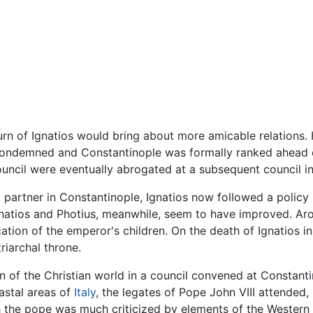
urn of Ignatios would bring about more amicable relations. 
condemned and Constantinople was formally ranked ahead o
council were eventually abrogated at a subsequent council i
 partner in Constantinople, Ignatios now followed a policy 
natios and Photius, meanwhile, seem to have improved. Aro
tion of the emperor's children. On the death of Ignatios in 
riarchal throne.
n of the Christian world in a council convened at Constan
astal areas of
Italy
, the legates of Pope John VIII attended
h the pope was much criticized by elements of the Western Ch