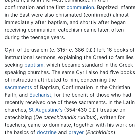
confirmation and the first
communion
. Baptized infants
in the East were also chrismated (confirmed) almost
immediately after baptism, and shortly after began
receiving communion; catechism came later, often
during the teenage years.
Cyril of Jerusalem (c. 315- c. 386
) left 16 books of
C.E.
instructional sermons, explaining the Creed to families
seeking
baptism
, which became standard in the Greek
speaking churches. The same Cyril also had five books
of instruction attributed to him, concerning the
sacraments
of Baptism, Confirmation in the Christian
Faith, and
Eucharist
, for the benefit of those who had
recently received one of these sacraments. In the Latin
churches,
St Augustine's
(354-430
) treatise on
C.E.
catechizing (
De catechizandis rudibus
), written for
teachers, came to dominate, together with his work on
the basics of
doctrine
and
prayer
(
Enchiridion
).