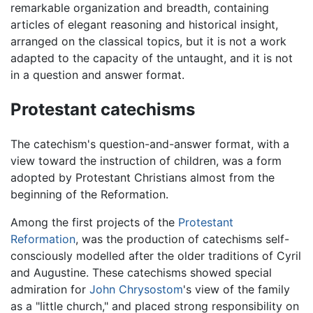
remarkable organization and breadth, containing
articles of elegant reasoning and historical insight,
arranged on the classical topics, but it is not a work
adapted to the capacity of the untaught, and it is not
in a question and answer format.
Protestant catechisms
The catechism's question-and-answer format, with a
view toward the instruction of children, was a form
adopted by Protestant Christians almost from the
beginning of the Reformation.
Among the first projects of the
Protestant
Reformation
, was the production of catechisms self-
consciously modelled after the older traditions of Cyril
and Augustine. These catechisms showed special
admiration for
John Chrysostom
's view of the family
as a "little church," and placed strong responsibility on