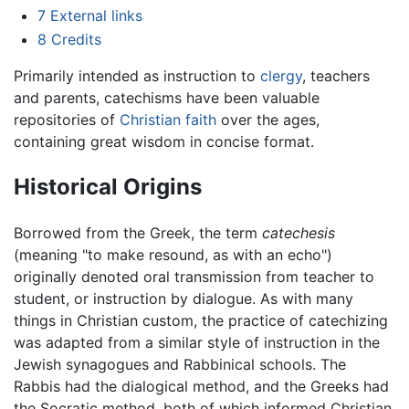
7
External links
8
Credits
Primarily intended as instruction to
clergy
, teachers
and parents, catechisms have been valuable
repositories of
Christian
faith
over the ages,
containing great wisdom in concise format.
Historical Origins
Borrowed from the Greek, the term
catechesis
(meaning "to make resound, as with an echo")
originally denoted oral transmission from teacher to
student, or instruction by dialogue. As with many
things in Christian custom, the practice of catechizing
was adapted from a similar style of instruction in the
Jewish synagogues and Rabbinical schools. The
Rabbis had the dialogical method, and the Greeks had
the Socratic method, both of which informed Christian