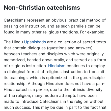
Non-Christian catechisms
Catechisms represent an obvious, practical method of
passing on instruction, and as such parallels can be
found in many other religious traditions. For example:
The Hindu
Upanishads
are a collection of sacred texts
that contain dialogues (questions and answers)
between teachers and disciples which were originally
memorized, handed down orally, and served as a form
of religious instruction.
Hinduism
continues to employ
a dialogical format of religious instruction to transmit
its teachings, which is epitomized in the guru-disciple
relationship. Although Hinduism does not have a pan-
Hindu catechism
per se
, due to the intrinsic diversity
of the religion, many modern attempts have been
made to introduce Catechisms in the religion without
much success. This may be due in part to the fact that