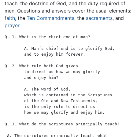
teach: the doctrine of God, and the duty required of
men. Questions and answers cover the usual elements:
faith
, the
Ten Commandments
, the
sacraments
, and
prayer
.
Q. 1. What is the chief end of man?

	A. Man’s chief end is to glorify God,

	and to enjoy him forever.

Q. 2. What rule hath God given

	to direct us how we may glorify

	and enjoy him?

	A. The Word of God,

	which is contained in the Scriptures

	of the Old and New Testaments,

	is the only rule to direct us

	how we may glorify and enjoy him.

Q. 3. What do the scriptures principally teach?

 A. The scriptures principally teach, what
