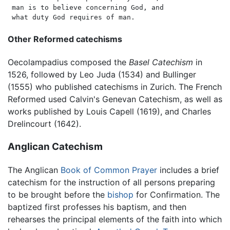
 man is to believe concerning God, and

Other Reformed catechisms
Oecolampadius composed the
Basel Catechism
in
1526, followed by Leo Juda (1534) and Bullinger
(1555) who published catechisms in Zurich. The French
Reformed used Calvin's Genevan Catechism, as well as
works published by Louis Capell (1619), and Charles
Drelincourt (1642).
Anglican Catechism
The Anglican
Book of Common Prayer
includes a brief
catechism for the instruction of all persons preparing
to be brought before the
bishop
for Confirmation. The
baptized first professes his baptism, and then
rehearses the principal elements of the faith into which