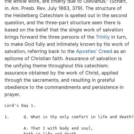
the whole work, are chiefly due to Olevianus." (Schaff,
in. Am. Presb. Rev. July 1863, 379). The structure of
the Heidelberg Catechism is spelled out in the second
question, and the three-part structure seen there is
based on the belief that the single work of salvation
brings forward the three persons of the
Trinity
in turn,
to make God fully and intimately known by his work of
salvation, referring back to the
Apostles' Creed
as an
epitome of Christian faith. Assurance of salvation is
the unifying theme throughout this catechism:
assurance obtained by the work of Christ, applied
through the sacraments, and resulting in grateful
obedience to the commandments and persistence in
prayer.
Lord's Day 1.

1.	Q. What is thy only comfort in life and death?

	A. That I with body and soul,

	both in life and death,
