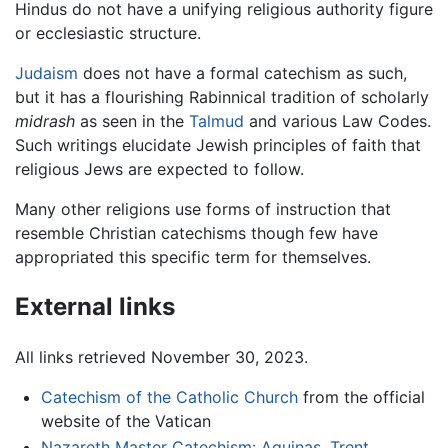
Hindus do not have a unifying religious authority figure
or ecclesiastic structure.
Judaism
does not have a formal catechism as such,
but it has a flourishing Rabinnical tradition of scholarly
midrash
as seen in the
Talmud
and various Law Codes.
Such writings elucidate Jewish principles of faith that
religious Jews are expected to follow.
Many other religions use forms of instruction that
resemble Christian catechisms though few have
appropriated this specific term for themselves.
External links
All links retrieved November 30, 2023.
Catechism of the Catholic Church
from the official
website of the Vatican
Nazareth Master Catechism: Aquinas, Trent,