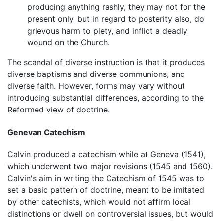
producing anything rashly, they may not for the
present only, but in regard to posterity also, do
grievous harm to piety, and inflict a deadly
wound on the Church.
The scandal of diverse instruction is that it produces
diverse baptisms and diverse communions, and
diverse faith. However, forms may vary without
introducing substantial differences, according to the
Reformed view of doctrine.
Genevan Catechism
Calvin produced a catechism while at Geneva (1541),
which underwent two major revisions (1545 and 1560).
Calvin's aim in writing the Catechism of 1545 was to
set a basic pattern of doctrine, meant to be imitated
by other catechists, which would not affirm local
distinctions or dwell on controversial issues, but would