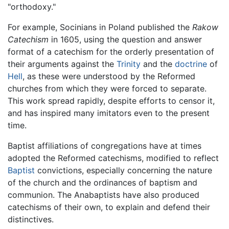
"orthodoxy."
For example, Socinians in Poland published the
Rakow
Catechism
in 1605, using the question and answer
format of a catechism for the orderly presentation of
their arguments against the
Trinity
and the
doctrine
of
Hell
, as these were understood by the Reformed
churches from which they were forced to separate.
This work spread rapidly, despite efforts to censor it,
and has inspired many imitators even to the present
time.
Baptist affiliations of congregations have at times
adopted the Reformed catechisms, modified to reflect
Baptist
convictions, especially concerning the nature
of the church and the ordinances of baptism and
communion. The Anabaptists have also produced
catechisms of their own, to explain and defend their
distinctives.