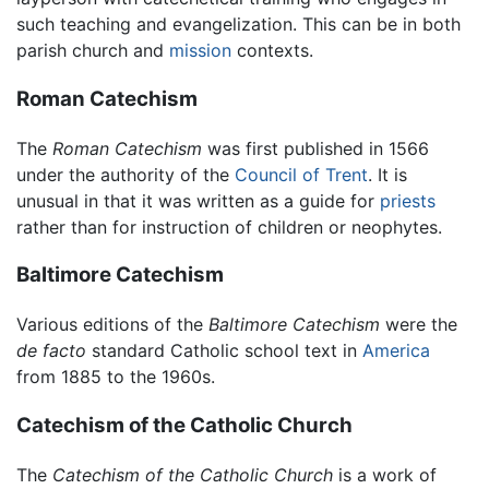
such teaching and evangelization. This can be in both
parish church and
mission
contexts.
Roman Catechism
The
Roman Catechism
was first published in 1566
under the authority of the
Council of Trent
. It is
unusual in that it was written as a guide for
priests
rather than for instruction of children or neophytes.
Baltimore Catechism
Various editions of the
Baltimore Catechism
were the
de facto
standard Catholic school text in
America
from 1885 to the 1960s.
Catechism of the Catholic Church
The
Catechism of the Catholic Church
is a work of