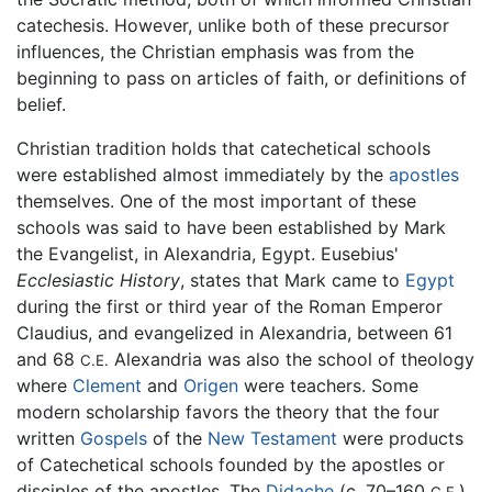
catechesis. However, unlike both of these precursor
influences, the Christian emphasis was from the
beginning to pass on articles of faith, or definitions of
belief.
Christian tradition holds that catechetical schools
were established almost immediately by the
apostles
themselves. One of the most important of these
schools was said to have been established by Mark
the Evangelist, in Alexandria, Egypt. Eusebius'
Ecclesiastic History
, states that Mark came to
Egypt
during the first or third year of the Roman Emperor
Claudius, and evangelized in Alexandria, between 61
and 68
Alexandria was also the school of theology
C.E.
where
Clement
and
Origen
were teachers. Some
modern scholarship favors the theory that the four
written
Gospels
of the
New Testament
were products
of Catechetical schools founded by the apostles or
disciples of the apostles. The
Didache
(c. 70–160
)
C.E.