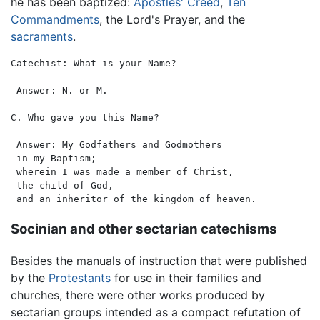
he has been baptized:
Apostles' Creed
,
Ten
Commandments
, the Lord's Prayer, and the
sacraments
.
Catechist: What is your Name?

 Answer: N. or M.

C. Who gave you this Name?

 Answer: My Godfathers and Godmothers

 in my Baptism;

 wherein I was made a member of Christ,

 the child of God,

Socinian and other sectarian catechisms
Besides the manuals of instruction that were published
by the
Protestants
for use in their families and
churches, there were other works produced by
sectarian groups intended as a compact refutation of