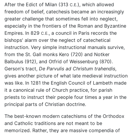
After the Edict of Milan (313
), which allowed
C.E.
freedom of belief, catechesis became an increasingly
greater challenge that sometimes fell into neglect,
especially in the frontiers of the Roman and Byzantine
Empires. In 829
, a council in Paris records the
C.E.
bishops' alarm over the neglect of catechetical
instruction. Very simple instructional manuals survive,
from the St. Gall monks Kero (720) and Notker
Balbulus (912), and Otfrid of Weissenburg (870).
Gerson's tract,
De Parvulis ad Christum trahendis
,
gives another picture of what late medieval instruction
was like. In 1281 the English Council of Lambeth made
it a canonical rule of Church practice, for parish
priests to instruct their people four times a year in the
principal parts of Christian doctrine.
The best-known modern catechisms of the Orthodox
and Catholic traditions are not meant to be
memorized. Rather, they are massive compendia of