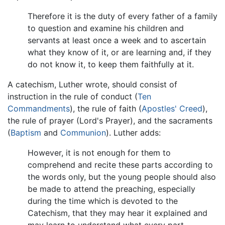
Therefore it is the duty of every father of a family
to question and examine his children and
servants at least once a week and to ascertain
what they know of it, or are learning and, if they
do not know it, to keep them faithfully at it.
A catechism, Luther wrote, should consist of
instruction in the rule of conduct (
Ten
Commandments
), the rule of faith (
Apostles' Creed
),
the rule of prayer (Lord's Prayer), and the sacraments
(
Baptism
and
Communion
). Luther adds:
However, it is not enough for them to
comprehend and recite these parts according to
the words only, but the young people should also
be made to attend the preaching, especially
during the time which is devoted to the
Catechism, that they may hear it explained and
may learn to understand what every part