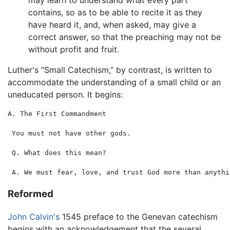
contains, so as to be able to recite it as they
have heard it, and, when asked, may give a
correct answer, so that the preaching may not be
without profit and fruit.
Luther's “Small Catechism,” by contrast, is written to
accommodate the understanding of a small child or an
uneducated person. It begins:
A. The First Commandment

 You must not have other gods.

 Q. What does this mean?

Reformed
John Calvin's
1545 preface to the Genevan catechism
begins with an acknowledgement that the several