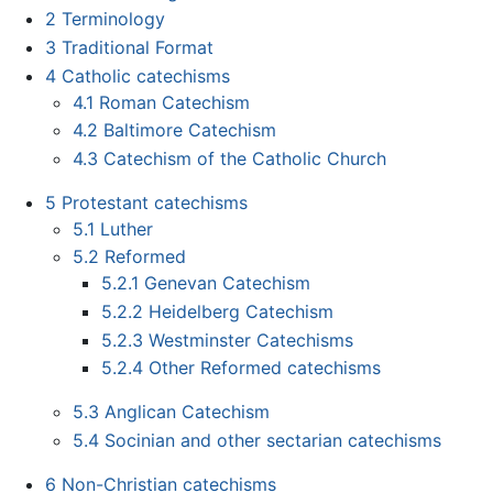
2
Terminology
3
Traditional Format
4
Catholic catechisms
4.1
Roman Catechism
4.2
Baltimore Catechism
4.3
Catechism of the Catholic Church
5
Protestant catechisms
5.1
Luther
5.2
Reformed
5.2.1
Genevan Catechism
5.2.2
Heidelberg Catechism
5.2.3
Westminster Catechisms
5.2.4
Other Reformed catechisms
5.3
Anglican Catechism
5.4
Socinian and other sectarian catechisms
6
Non-Christian catechisms