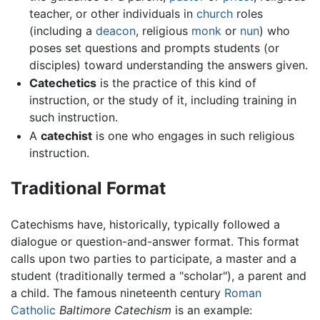
teacher, or other individuals in
church
roles
(including a
deacon
, religious
monk
or
nun
) who
poses set questions and prompts students (or
disciples) toward understanding the answers given.
Catechetics
is the practice of this kind of
instruction, or the study of it, including training in
such instruction.
A
catechist
is one who engages in such religious
instruction.
Traditional Format
Catechisms have, historically, typically followed a
dialogue or question-and-answer format. This format
calls upon two parties to participate, a master and a
student (traditionally termed a "scholar"), a parent and
a child. The famous nineteenth century
Roman
Catholic
Baltimore Catechism
is an example: