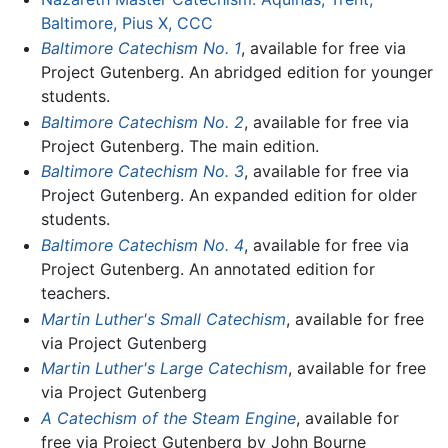
Baltimore, Pius X, CCC
Baltimore Catechism No. 1
, available for free via
Project Gutenberg. An abridged edition for younger
students.
Baltimore Catechism No. 2
, available for free via
Project Gutenberg. The main edition.
Baltimore Catechism No. 3
, available for free via
Project Gutenberg. An expanded edition for older
students.
Baltimore Catechism No. 4
, available for free via
Project Gutenberg. An annotated edition for
teachers.
Martin Luther's Small Catechism
, available for free
via Project Gutenberg
Martin Luther's Large Catechism
, available for free
via Project Gutenberg
A Catechism of the Steam Engine
, available for
free via Project Gutenberg by John Bourne