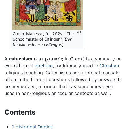
Codex Manesse, fol. 292v, "The
Schoolmaster of Eßlingen" (
Der
Schulmeister von Eßlingen
)
A
catechism
(κατηχητικός in Greek) is a summary or
exposition of
doctrine
, traditionally used in
Christian
religious teaching. Catechisms are doctrinal manuals
often in the form of questions followed by answers to
be memorized, a format that has sometimes been
used in non-religious or secular contexts as well.
Contents
1
Historical Origins