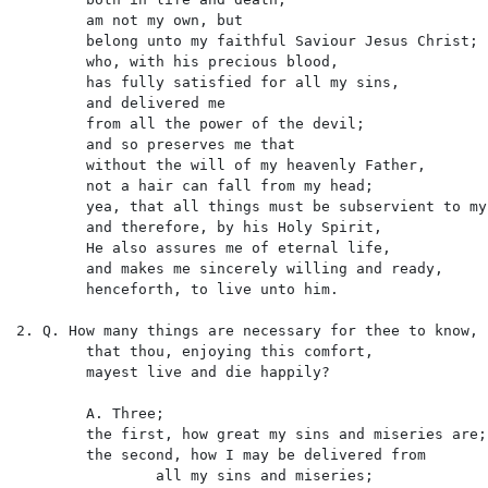
	am not my own, but

	belong unto my faithful Saviour Jesus Christ;

	who, with his precious blood,

	has fully satisfied for all my sins,

	and delivered me

	from all the power of the devil;

	and so preserves me that

	without the will of my heavenly Father,

	not a hair can fall from my head;

	yea, that all things must be subservient to my salvation,

	and therefore, by his Holy Spirit,

	He also assures me of eternal life,

	and makes me sincerely willing and ready,

	henceforth, to live unto him.

2. Q. How many things are necessary for thee to know,

	that thou, enjoying this comfort,

	mayest live and die happily?

	A. Three;

	the first, how great my sins and miseries are;

	the second, how I may be delivered from

		all my sins and miseries;
