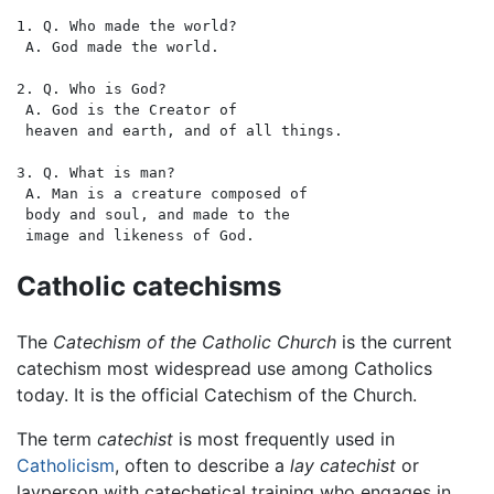
1. Q. Who made the world?

 A. God made the world. 

2. Q. Who is God?

 A. God is the Creator of 

 heaven and earth, and of all things. 

3. Q. What is man?

 A. Man is a creature composed of 

 body and soul, and made to the 

Catholic catechisms
The
Catechism of the Catholic Church
is the current
catechism most widespread use among Catholics
today. It is the official Catechism of the Church.
The term
catechist
is most frequently used in
Catholicism
, often to describe a
lay catechist
or
layperson with catechetical training who engages in