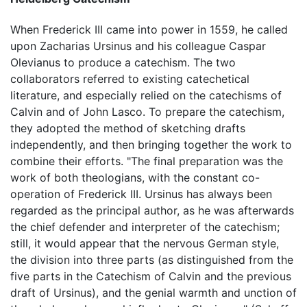
When Frederick III came into power in 1559, he called
upon Zacharias Ursinus and his colleague Caspar
Olevianus to produce a catechism. The two
collaborators referred to existing catechetical
literature, and especially relied on the catechisms of
Calvin and of John Lasco. To prepare the catechism,
they adopted the method of sketching drafts
independently, and then bringing together the work to
combine their efforts. "The final preparation was the
work of both theologians, with the constant co-
operation of Frederick III. Ursinus has always been
regarded as the principal author, as he was afterwards
the chief defender and interpreter of the catechism;
still, it would appear that the nervous German style,
the division into three parts (as distinguished from the
five parts in the Catechism of Calvin and the previous
draft of Ursinus), and the genial warmth and unction of