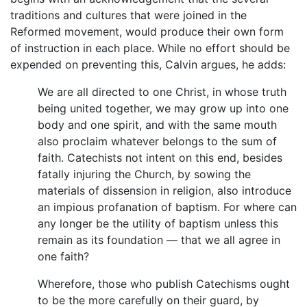
traditions and cultures that were joined in the
Reformed movement, would produce their own form
of instruction in each place. While no effort should be
expended on preventing this, Calvin argues, he adds:
We are all directed to one Christ, in whose truth
being united together, we may grow up into one
body and one spirit, and with the same mouth
also proclaim whatever belongs to the sum of
faith. Catechists not intent on this end, besides
fatally injuring the Church, by sowing the
materials of dissension in religion, also introduce
an impious profanation of baptism. For where can
any longer be the utility of baptism unless this
remain as its foundation — that we all agree in
one faith?
Wherefore, those who publish Catechisms ought
to be the more carefully on their guard, by