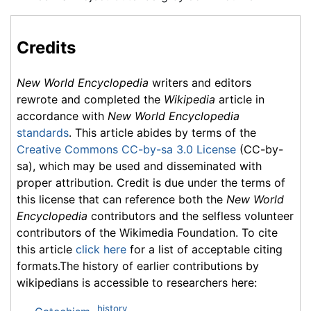
Credits
New World Encyclopedia
writers and editors
rewrote and completed the
Wikipedia
article in
accordance with
New World Encyclopedia
standards
. This article abides by terms of the
Creative Commons CC-by-sa 3.0 License
(CC-by-
sa), which may be used and disseminated with
proper attribution. Credit is due under the terms of
this license that can reference both the
New World
Encyclopedia
contributors and the selfless volunteer
contributors of the Wikimedia Foundation. To cite
this article
click here
for a list of acceptable citing
formats.The history of earlier contributions by
wikipedians is accessible to researchers here:
history