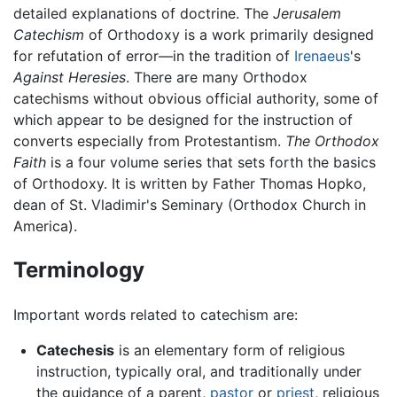
detailed explanations of doctrine. The
Jerusalem
Catechism
of Orthodoxy is a work primarily designed
for refutation of error—in the tradition of
Irenaeus
's
Against Heresies
. There are many Orthodox
catechisms without obvious official authority, some of
which appear to be designed for the instruction of
converts especially from Protestantism.
The Orthodox
Faith
is a four volume series that sets forth the basics
of Orthodoxy. It is written by Father Thomas Hopko,
dean of St. Vladimir's Seminary (Orthodox Church in
America).
Terminology
Important words related to catechism are:
Catechesis
is an elementary form of religious
instruction, typically oral, and traditionally under
the guidance of a parent,
pastor
or
priest
, religious