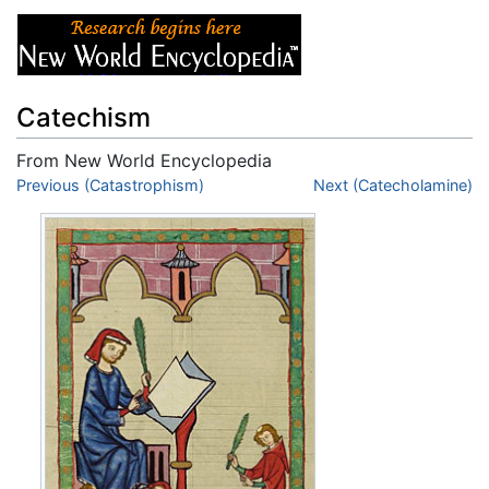
Catechism
From New World Encyclopedia
Jump to:
Previous (Catastrophism)
navigation
,
search
Next (Catecholamine)