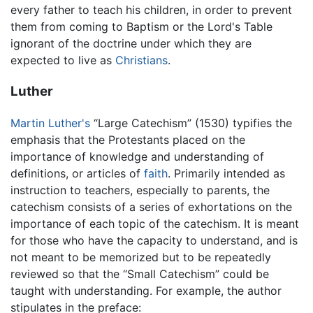
every father to teach his children, in order to prevent
them from coming to Baptism or the Lord's Table
ignorant of the doctrine under which they are
expected to live as
Christians
.
Luther
Martin Luther's
“Large Catechism” (1530) typifies the
emphasis that the Protestants placed on the
importance of knowledge and understanding of
definitions, or articles of
faith
. Primarily intended as
instruction to teachers, especially to parents, the
catechism consists of a series of exhortations on the
importance of each topic of the catechism. It is meant
for those who have the capacity to understand, and is
not meant to be memorized but to be repeatedly
reviewed so that the “Small Catechism” could be
taught with understanding. For example, the author
stipulates in the preface: