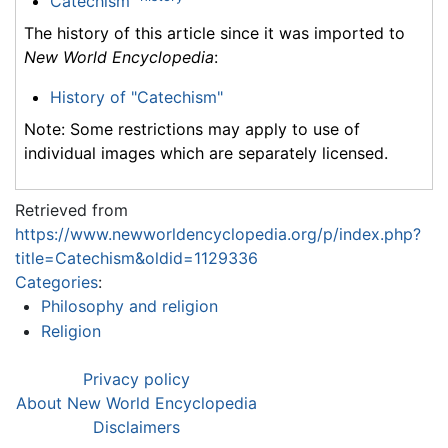
Catechism
The history of this article since it was imported to
New World Encyclopedia
:
History of "Catechism"
Note: Some restrictions may apply to use of
individual images which are separately licensed.
Retrieved from
https://www.newworldencyclopedia.org/p/index.php?
title=Catechism&oldid=1129336
Categories
:
Philosophy and religion
Religion
Privacy policy
About New World Encyclopedia
Disclaimers