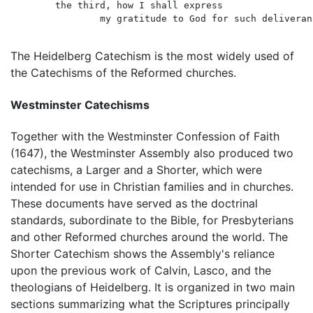
	the third, how I shall express

		my gratitude to God for such deliverance.

The Heidelberg Catechism is the most widely used of
the Catechisms of the Reformed churches.
Westminster Catechisms
Together with the Westminster Confession of Faith
(1647), the Westminster Assembly also produced two
catechisms, a Larger and a Shorter, which were
intended for use in Christian families and in churches.
These documents have served as the doctrinal
standards, subordinate to the Bible, for Presbyterians
and other Reformed churches around the world. The
Shorter Catechism shows the Assembly's reliance
upon the previous work of Calvin, Lasco, and the
theologians of Heidelberg. It is organized in two main
sections summarizing what the Scriptures principally