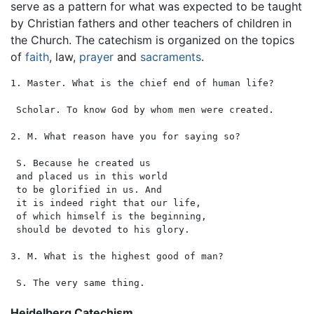
serve as a pattern for what was expected to be taught
by Christian fathers and other teachers of children in
the Church. The catechism is organized on the topics
of
faith
, law,
prayer
and
sacraments
.
1. Master. What is the chief end of human life?

 Scholar. To know God by whom men were created.

2. M. What reason have you for saying so?

 S. Because he created us

 and placed us in this world

 to be glorified in us. And

 it is indeed right that our life,

 of which himself is the beginning,

 should be devoted to his glory.

3. M. What is the highest good of man?

Heidelberg Catechism