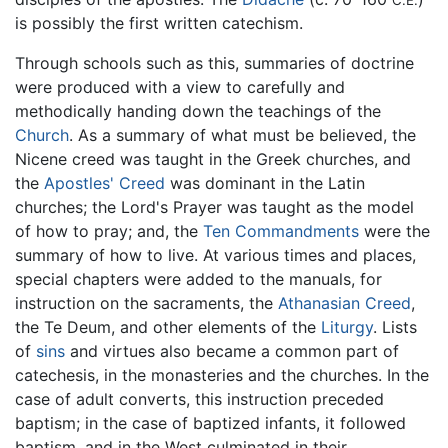
is possibly the first written catechism.
Through schools such as this, summaries of doctrine
were produced with a view to carefully and
methodically handing down the teachings of the
Church
. As a summary of what must be believed, the
Nicene creed was taught in the Greek churches, and
the
Apostles' Creed
was dominant in the Latin
churches; the Lord's Prayer was taught as the model
of how to pray; and, the
Ten Commandments
were the
summary of how to live. At various times and places,
special chapters were added to the manuals, for
instruction on the sacraments, the
Athanasian Creed
,
the Te Deum, and other elements of the
Liturgy
. Lists
of
sins
and virtues also became a common part of
catechesis, in the monasteries and the churches. In the
case of adult converts, this instruction preceded
baptism; in the case of baptized infants, it followed
baptism, and in the West culminated in their