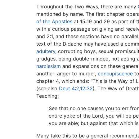
Throughout the Two Ways, there are many
mentioned by name. The first chapter open
of the Apostles
at 15:19 and 29 as part of 
with a curious passage on giving and receivi
and 2:1, and these sections have no parallel
text of the Didache may have used a comm
adultery
, corrupting boys, sexual promiscui
grudges, being double-minded, not acting as
narcissism
and expansions on these generall
another: anger to murder,
concupiscence
to
chapter 4, which ends: "This is the Way of 
(see also
Deut 4:2
,
12:32
). The Way of Death
Teaching:
See that no one causes you to err from
entire yoke of the Lord, you will be p
you are able; but against that which is
Many take this to be a general recommendati