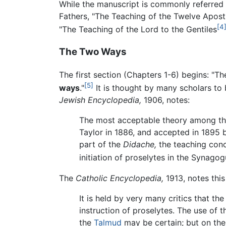
While the manuscript is commonly referred
Fathers, "The Teaching of the Twelve Apostl
[4
"The Teaching of the Lord to the Gentiles
The Two Ways
The first section (Chapters 1-6) begins: "T
[5]
ways
."
It is thought by many scholars to 
Jewish Encyclopedia,
1906, notes:
The most acceptable theory among th
Taylor in 1886, and accepted in 1895
part of the
Didache,
the teaching con
initiation of proselytes in the Synago
The
Catholic Encyclopedia,
1913, notes this
It is held by very many critics that th
instruction of proselytes. The use of 
the
Talmud
may be certain; but on the 