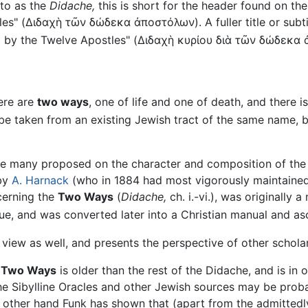
 to as the
Didache,
this is short for the header found on th
es" (
Διδαχὴ τῶν δώδεκα ἀποστόλων
). A fuller title or su
]
by the Twelve Apostles" (
Διδαχὴ κυρίου διὰ τῶν δώδεκα 
here are
two ways
, one of life and one of death, and there 
be taken from an existing Jewish tract of the same name, but
e many proposed on the character and composition of th
 by
A. Harnack
(who in 1884 had most vigorously maintained i
cerning the
Two Ways
(
Didache,
ch. i.-vi.), was originally 
gue, and was converted later into a Christian manual and as
 view as well, and presents the perspective of other scholar
e
Two Ways
is older than the rest of the Didache, and is in 
the Sibylline Oracles and other Jewish sources may be proba
other hand Funk has shown that (apart from the admittedly 