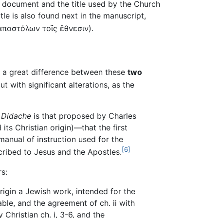
e document and the title used by the Church
btitle is also found next in the manuscript,
ἀποστόλων τοῖς ἔθνεσιν
).
is a great difference between these
two
 with significant alterations, as the
e
Didache
is that proposed by Charles
ts Christian origin)—that the first
a manual of instruction used for the
[6]
cribed to Jesus and the Apostles.
s:
origin a Jewish work, intended for the
ble, and the agreement of ch. ii with
Christian ch. i, 3-6, and the