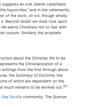
let suggests an oral Jewish catechesis
"the hypocrites," and in the vehemently
st of the work, vii-xvi, though wholly
and x. Beyond doubt we must look upon
. He warns Christians not to fast with
ish custom. Similarly the prophets
uction about the Christian life to be
presents the Christianization of a
 writings from the first through about
ces,
the
Summary of Doctrine,
the
ome of which are dependent on the
[8]
and much remains to be worked out.
 Sea Scrolls
community. The Qumran