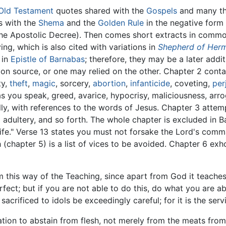
Old Testament
quotes shared with the
Gospels
and many the
s with the
Shema
and the
Golden Rule
in the negative form 
the Apostolic Decree). Then comes short extracts in comm
ng, which is also cited with variations in
Shepherd of Her
 in
Epistle of Barnabas
; therefore, they may be a later add
on source, or one may relied on the other. Chapter 2 con
ty,
theft
,
magic
, sorcery,
abortion
,
infanticide
, coveting,
per
 you speak, greed, avarice, hypocrisy, maliciousness, arrog
y, with references to the words of Jesus. Chapter 3 attem
 adultery, and so forth. The whole chapter is excluded in 
Life." Verse 13 states you must not forsake the Lord's com
 (chapter 5) is a list of vices to be avoided. Chapter 6 exh
 this way of the Teaching, since apart from God it teaches 
erfect; but if you are not able to do this, do what you are 
 sacrificed to idols be exceedingly careful; for it is the se
on to abstain from flesh, not merely from the meats from s