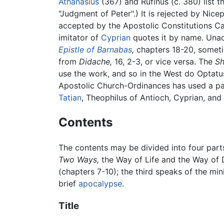
Athanasius
(367) and Rufinus (c. 380) list t
"Judgment of Peter".) It is rejected by Nic
accepted by the Apostolic Constitutions C
imitator of
Cyprian
quotes it by name. Una
Epistle of Barnabas
,
chapters 18-20, someti
from
Didache,
16, 2-3, or vice versa. The
Sh
use the work, and so in the West do Optat
Apostolic Church-Ordinances has used a pa
Tatian
, Theophilus of Antioch, Cyprian, and 
Contents
The contents may be divided into four parts
Two Ways,
the Way of Life and the Way of D
(chapters 7-10); the third speaks of the min
brief
apocalypse
.
Title