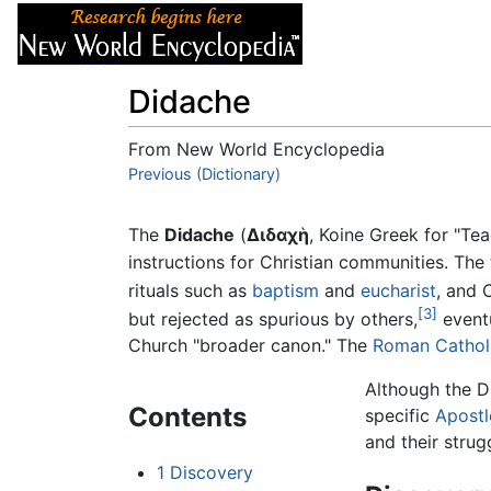
Articles
About
Didache
From New World Encyclopedia
Jump to:
Previous (Dictionary)
navigation
,
search
The
Didache
(
Διδαχὴ
, Koine Greek for "Te
instructions for Christian communities. The t
rituals such as
baptism
and
eucharist
, and 
[3]
but rejected as spurious by others,
eventu
Church "broader canon." The
Roman Cathol
Although the D
Contents
specific
Apostl
and their strug
1
Discovery