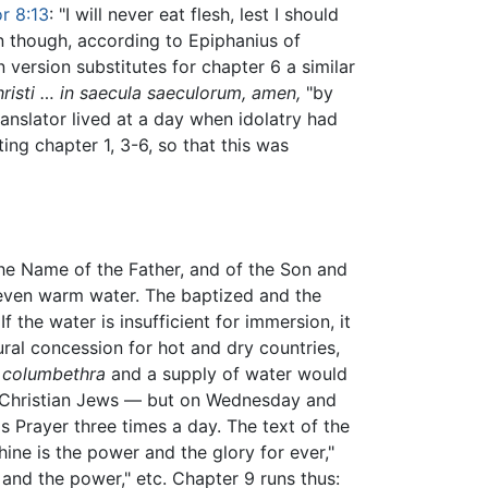
r 8:13
: "I will never eat flesh, lest I should
n though, according to Epiphanius of
n version substitutes for chapter 6 a similar
risti … in saecula saeculorum, amen,
"by
ranslator lived at a day when idolatry had
ng chapter 1, 3-6, so that this was
 the Name of the Father, and of the Son and
 or even warm water. The baptized and the
 the water is insufficient for immersion, it
ural concession for hot and dry countries,
a
columbethra
and a supply of water would
n-Christian Jews — but on Wednesday and
's Prayer three times a day. The text of the
hine is the power and the glory for ever,"
and the power," etc. Chapter 9 runs thus: