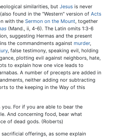
ological similarities, but
Jesus
is never
(also found in the "Western" version of
Acts
on with the
Sermon on the Mount
, together
mas
(Mand., ii, 4-6). The Latin omits 1:3-6
ition, suggesting Hermas and the present
tains the commandments against
murder
,
jury
, false testimony, speaking evil, holding
ance, plotting evil against neighbors, hate,
pts to explain how one vice leads to
Barnabas. A number of precepts are added in
mandments, neither adding nor subtracting
orts to the keeping in the Way of this
you. For if you are able to bear the
able. And concerning food, bear what
rvice of dead gods. (Roberts)
acrificial offerings, as some explain