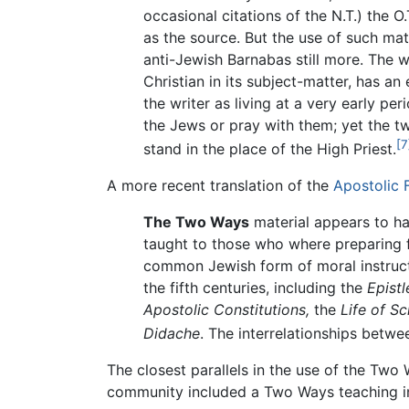
occasional citations of the N.T.) the O
as the source. But the use of such mat
anti-Jewish Barnabas still more. The wh
Christian in its subject-matter, has 
the writer as living at a very early pe
the Jews or pray with them; yet the t
[7
stand in the place of the High Priest.
A more recent translation of the
Apostolic 
The Two Ways
material appears to hav
taught to those who where preparing f
common Jewish form of moral instructio
the fifth centuries, including the
Epistl
Apostolic Constitutions,
the
Life of Sc
Didache
. The interrelationships bet
The closest parallels in the use of the Tw
community included a Two Ways teaching in