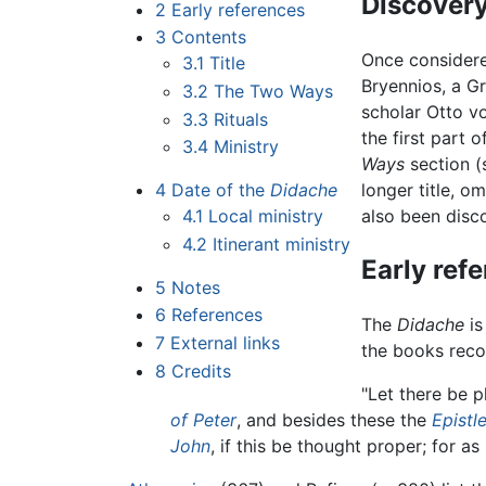
Discover
2
Early references
3
Contents
Once considere
3.1
Title
Bryennios, a Gr
3.2
The Two Ways
scholar Otto v
3.3
Rituals
the first part 
3.4
Ministry
Ways
section (
4
Date of the
Didache
longer title, o
4.1
Local ministry
also been disco
4.2
Itinerant ministry
Early ref
5
Notes
6
References
The
Didache
is
7
External links
the books rec
8
Credits
"Let there be 
of Peter
, and besides these the
Epistl
John
, if this be thought proper; for as