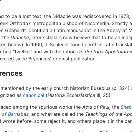
y
d to be a lost text, the Didache was rediscovered in 1873, 
eek Orthodox metropolitan bishop of Nicomedia. Shortly afte
on Gebhardt identified a Latin manuscript in the Abbey of 
of the
Didache
; later scholars now believe that to be an ind
see below). In 1900, J. Schlecht found another Latin transla
mitting "twelve," and with the rubric
De doctrina Apostoloru
vered since Bryennios' original publication.
erences
 mentioned by the early church historian Eusebius (
c.
324) 
ognized as
canonical
(
Historia Ecclesiastica
III, 25):
placed among the spurious works the
Acts of Paul,
the
Shep
e of Barnabas
,
and what are called the
Teachings of the Apo
 I wrote before, some reject it, and others place it in the ca