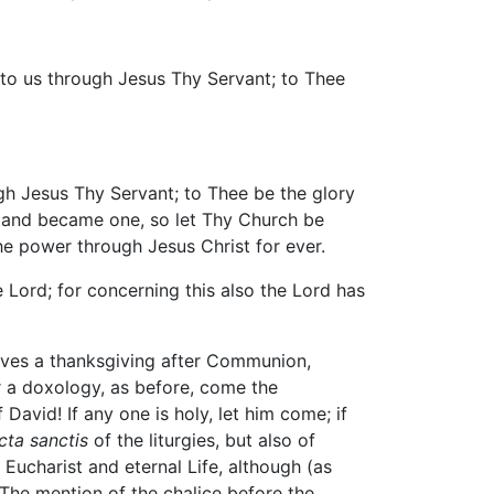
 to us through Jesus Thy Servant; to Thee
h Jesus Thy Servant; to Thee be the glory
r and became one, so let Thy Church be
he power through Jesus Christ for ever.
 Lord; for concerning this also the Lord has
ives a thanksgiving after Communion,
er a doxology, as before, come the
avid! If any one is holy, let him come; if
cta sanctis
of the liturgies, but also of
 Eucharist and eternal Life, although (as
 The mention of the chalice before the