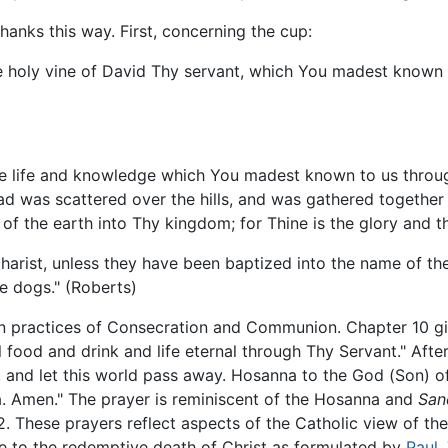
hanks this way. First, concerning the cup:
he holy vine of David Thy servant, which You madest known
the life and knowledge which You madest known to us throug
ead was scattered over the hills, and was gathered togethe
of the earth into Thy kingdom; for Thine is the glory and t
charist, unless they have been baptized into the name of the
he dogs." (Roberts)
an practices of Consecration and Communion. Chapter 10 g
al food and drink and life eternal through Thy Servant." Aft
and let this world pass away. Hosanna to the God (Son) of D
ha. Amen." The prayer is reminiscent of the Hosanna and
San
2. These prayers reflect aspects of the Catholic view of the
e to the redemptive death of Christ as formulated by
Paul
.