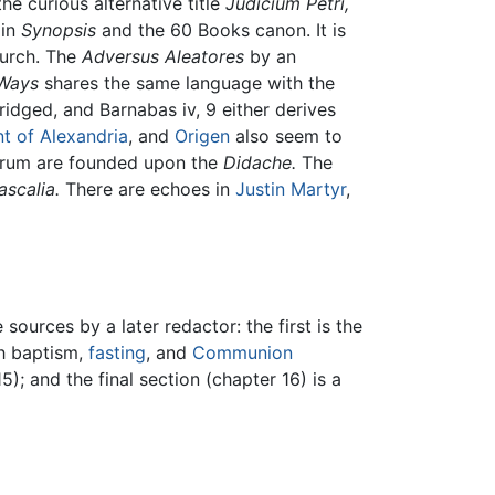
e curious alternative title
Judicium Petri,
 in
Synopsis
and the 60 Books canon. It is
urch. The
Adversus Aleatores
by an
Ways
shares the same language with the
dged, and Barnabas iv, 9 either derives
t of Alexandria
, and
Origen
also seem to
orum are founded upon the
Didache.
The
ascalia.
There are echoes in
Justin Martyr
,
urces by a later redactor: the first is the
th baptism,
fasting
, and
Communion
); and the final section (chapter 16) is a