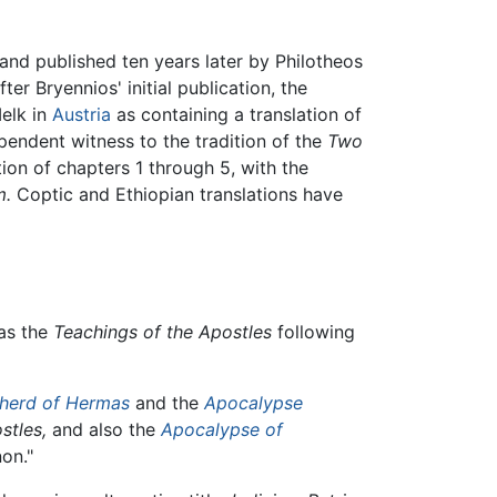
and published ten years later by Philotheos
r Bryennios' initial publication, the
Melk in
Austria
as containing a translation of
ependent witness to the tradition of the
Two
tion of chapters 1 through 5, with the
m.
Coptic and Ethiopian translations have
as the
Teachings of the Apostles
following
herd of Hermas
and the
Apocalypse
stles,
and also the
Apocalypse of
non."