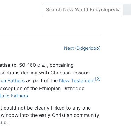
Next (Didgeridoo)
eatise (c. 50–160
), containing
C.E.
 sections dealing with Christian lessons,
[2]
ch Fathers
as part of the
New Testament
exception of the Ethiopian Orthodox
olic Fathers
.
 could not be clearly linked to any one
a window into the early Christian community
rld.