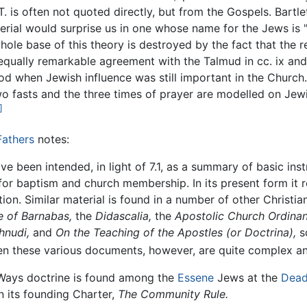
.T. is often not quoted directly, but from the Gospels. Bart
erial would surprise us in one whose name for the Jews is 
ole base of this theory is destroyed by the fact that the re
an equally remarkable agreement with the Talmud in cc. ix 
riod when Jewish influence was still important in the Church
wo fasts and the three times of prayer are modelled on Jew
]
Fathers
notes:
e been intended, in light of 7.1, as a summary of basic instr
or baptism and church membership. In its present form it re
n. Similar material is found in a number of other Christian
e of Barnabas,
the
Didascalia,
the
Apostolic Church Ordinan
hnudi,
and
On the Teaching of the Apostles (or Doctrina),
s
ween these various documents, however, are quite complex 
o Ways doctrine is found among the
Essene
Jews at the
Dead
 its founding Charter,
The Community Rule.