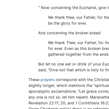
" Now concerning the Eucharist, give t
We thank thee, our Father, for t
be the glory for ever.
And concerning the broken bread:
We thank Thee, our Father, for 
for ever. Even as this broken br
gathered together from the ends 
But let no one eat or drink of your Eu
said, "Give not that which is holy to t
These
prayers
correspond with the Christi
slightly longer, which mentions the "spiritu
apocalyptic exclamations: "Let grace come, 
any one is not so, let him repent. Maranat
Revelation 22:17, 20, and 1 Corinthians 16:2
Owen Chadwick notes) there is no referenc