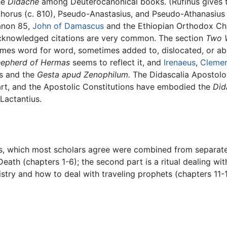
he
Didache
among Deuterocanonical books. (Rufinus gives th
ephorus (c. 810), Pseudo-Anastasius, and Pseudo-Athanasius
anon 85,
John of Damascus
and the Ethiopian Orthodox Ch
cknowledged citations are very common. The section
Two 
mes word for word, sometimes added to, dislocated, or abri
epherd of Hermas
seems to reflect it, and
Irenaeus
,
Clemen
us and the
Gesta apud Zenophilum.
The Didascalia Apostol
rt, and the Apostolic Constitutions have embodied the
Did
Lactantius.
, which most scholars agree were combined from separate so
eath (chapters 1-6); the second part is a ritual dealing wi
istry and how to deal with traveling prophets (chapters 11-15