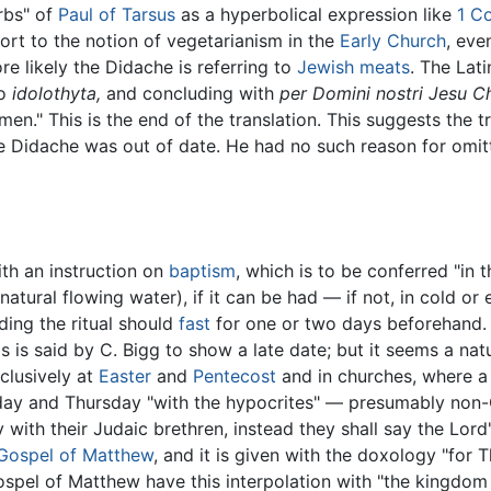
erbs" of
Paul of Tarsus
as a hyperbolical expression like
1 Co
ort to the notion of vegetarianism in the
Early Church
, eve
e likely the Didache is referring to
Jewish meats
. The Lati
to
idolothyta,
and concluding with
per Domini nostri Jesu Ch
men." This is the end of the translation. This suggests the t
 Didache was out of date. He had no such reason for omitti
ith an instruction on
baptism
, which is to be conferred "in
s, natural flowing water), if it can be had — if not, in cold
nding the ritual should
fast
for one or two days beforehand. If
 is said by C. Bigg to show a late date; but it seems a nat
clusively at
Easter
and
Pentecost
and in churches, where 
nday and Thursday "with the hypocrites" — presumably no
 with their Judaic brethren, instead they shall say the Lord
Gospel of Matthew
, and it is given with the doxology "for T
spel of Matthew have this interpolation with "the kingdom 