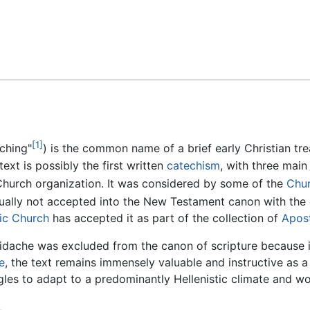
Feedback
[1]
aching"
) is the common name of a brief early Christian tr
ext is possibly the first written
catechism
, with three main
Church organization. It was considered by some of the
Chur
ally not accepted into the New Testament canon with the 
ic Church
has accepted it as part of the collection of
Apost
idache was excluded from the canon of scripture because it
e
, the text remains immensely valuable and instructive as 
gles to adapt to a predominantly Hellenistic climate and wo