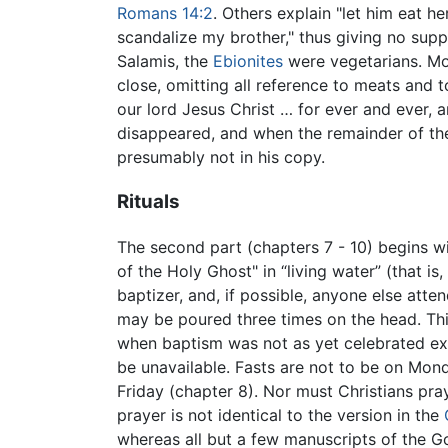
Romans 14:2
. Others explain "let him eat h
scandalize my brother," thus giving no supp
Salamis, the
Ebionites
were vegetarians. Mor
close, omitting all reference to meats and 
our lord Jesus Christ … for ever and ever, a
disappeared, and when the remainder of the
presumably not in his copy.
Rituals
The second part (chapters 7 - 10) begins w
of the Holy Ghost" in “living water” (that i
baptizer, and, if possible, anyone else atte
may be poured three times on the head. This
when baptism was not as yet celebrated ex
be unavailable. Fasts are not to be on Mo
Friday (chapter 8). Nor must Christians pray
prayer is not identical to the version in the
whereas all but a few manuscripts of the Go