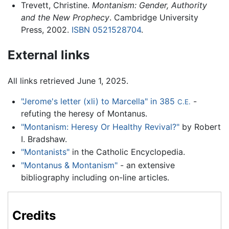
Trevett, Christine.
Montanism: Gender, Authority
and the New Prophecy
. Cambridge University
Press, 2002.
ISBN 0521528704
.
External links
All links retrieved June 1, 2025.
"Jerome's letter (xli) to Marcella" in 385
-
C.E.
refuting the heresy of Montanus.
"Montanism: Heresy Or Healthy Revival?"
by Robert
I. Bradshaw.
"Montanists"
in the Catholic Encyclopedia.
"Montanus & Montanism"
- an extensive
bibliography including on-line articles.
Credits