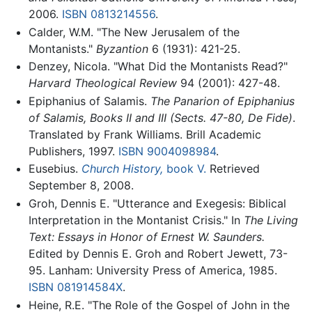
2006.
ISBN 0813214556
.
Calder, W.M. "The New Jerusalem of the
Montanists."
Byzantion
6 (1931): 421-25.
Denzey, Nicola. "What Did the Montanists Read?"
Harvard Theological Review
94 (2001): 427-48.
Epiphanius of Salamis.
The Panarion of Epiphanius
of Salamis, Books II and III (Sects. 47-80, De Fide)
.
Translated by Frank Williams. Brill Academic
Publishers, 1997.
ISBN 9004098984
.
Eusebius.
Church History,
book V.
Retrieved
September 8, 2008.
Groh, Dennis E. "Utterance and Exegesis: Biblical
Interpretation in the Montanist Crisis." In
The Living
Text: Essays in Honor of Ernest W. Saunders.
Edited by Dennis E. Groh and Robert Jewett, 73-
95. Lanham: University Press of America, 1985.
ISBN 081914584X
.
Heine, R.E. "The Role of the Gospel of John in the