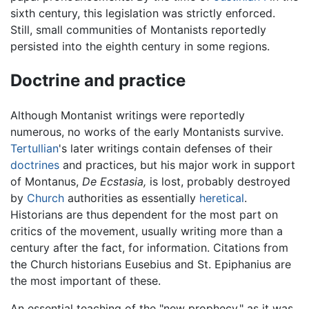
sixth century, this legislation was strictly enforced.
Still, small communities of Montanists reportedly
persisted into the eighth century in some regions.
Doctrine and practice
Although Montanist writings were reportedly
numerous, no works of the early Montanists survive.
Tertullian
's later writings contain defenses of their
doctrines
and practices, but his major work in support
of Montanus,
De Ecstasia,
is lost, probably destroyed
by
Church
authorities as essentially
heretical
.
Historians are thus dependent for the most part on
critics of the movement, usually writing more than a
century after the fact, for information. Citations from
the Church historians Eusebius and St. Epiphanius are
the most important of these.
An essential teaching of the "new prophecy," as it was