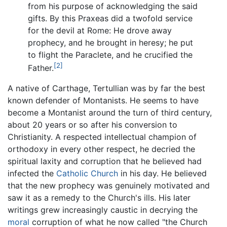
from his purpose of acknowledging the said
gifts. By this Praxeas did a twofold service
for the devil at Rome: He drove away
prophecy, and he brought in heresy; he put
to flight the Paraclete, and he crucified the
[2]
Father.
A native of Carthage, Tertullian was by far the best
known defender of Montanists. He seems to have
become a Montanist around the turn of third century,
about 20 years or so after his conversion to
Christianity. A respected intellectual champion of
orthodoxy in every other respect, he decried the
spiritual laxity and corruption that he believed had
infected the
Catholic Church
in his day. He believed
that the new prophecy was genuinely motivated and
saw it as a remedy to the Church's ills. His later
writings grew increasingly caustic in decrying the
moral
corruption of what he now called "the Church