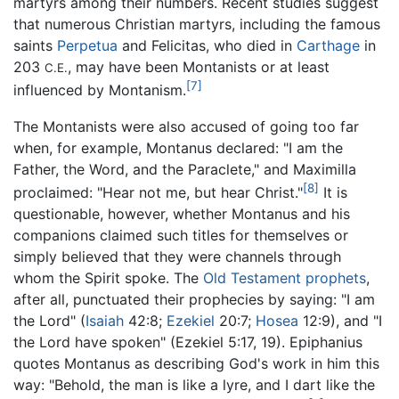
martyrs among their numbers. Recent studies suggest
that numerous Christian martyrs, including the famous
saints
Perpetua
and Felicitas, who died in
Carthage
in
203
, may have been Montanists or at least
C.E.
[7]
influenced by Montanism.
The Montanists were also accused of going too far
when, for example, Montanus declared: "I am the
Father, the Word, and the Paraclete," and Maximilla
[8]
proclaimed: "Hear not me, but hear Christ."
It is
questionable, however, whether Montanus and his
companions claimed such titles for themselves or
simply believed that they were channels through
whom the Spirit spoke. The
Old Testament
prophets
,
after all, punctuated their prophecies by saying: "I am
the Lord" (
Isaiah
42:8;
Ezekiel
20:7;
Hosea
12:9), and "I
the Lord have spoken" (Ezekiel 5:17, 19). Epiphanius
quotes Montanus as describing God's work in him this
way: "Behold, the man is like a lyre, and I dart like the