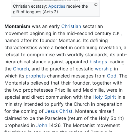
Christian ecstasy:
Apostles
receive the
gift of tongues (Acts 2)
Montanism
was an early
Christian
sectarian
movement beginning in the mid-second century
,
C.E.
named after its founder Montanus. Its defining
characteristics were a belief in continuing revelation, a
refusal to compromise with worldly standards, its anti-
hierarchical stance against appointed
bishops
leading
the
Church
, and the practice of ecstatic
worship
in
which its
prophets
channeled messages from
God
. The
Montanists believed that their founder, together with
the two prophetesses Priscilla and Maximilla, were in
special and direct communion with the
Holy Spirit
in a
ministry intended to purify the Church in preparation
for the coming of
Jesus Christ
. Montanus himself
claimed to be the Paraclete (return of the Holy Spirit)
prophesied in
John
14:26. The Montanist movement