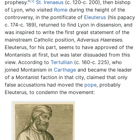
[1]
prophesy."
St. Irenaeus
(c. 120-c. 200), then bishop
of Lyon, who visited
Rome
during the height of the
controversy, in the pontificate of
Eleuterus
(his papacy
c. 174-c. 189), returned to find Lyon in dissension, and
was inspired to write the first great statement of the
mainstream Catholic position,
Adversus Haereses.
Eleuterus, for his part, seems to have approved of the
Montanists at first, but was later dissuaded from this
view. According to
Tertullian
(c. 160-c. 225), who
joined Montanism in
Carthage
and became the leader
of a Montanist faction in that city, claimed that only
false accusations had moved the
pope
, probably
Eleuterus, to condemn the movement: