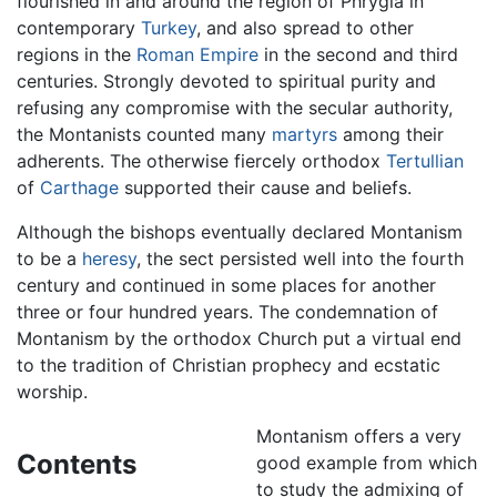
flourished in and around the region of Phrygia in
contemporary
Turkey
, and also spread to other
regions in the
Roman Empire
in the second and third
centuries. Strongly devoted to spiritual purity and
refusing any compromise with the secular authority,
the Montanists counted many
martyrs
among their
adherents. The otherwise fiercely orthodox
Tertullian
of
Carthage
supported their cause and beliefs.
Although the bishops eventually declared Montanism
to be a
heresy
, the sect persisted well into the fourth
century and continued in some places for another
three or four hundred years. The condemnation of
Montanism by the orthodox Church put a virtual end
to the tradition of Christian prophecy and ecstatic
worship.
Montanism offers a very
Contents
good example from which
to study the admixing of