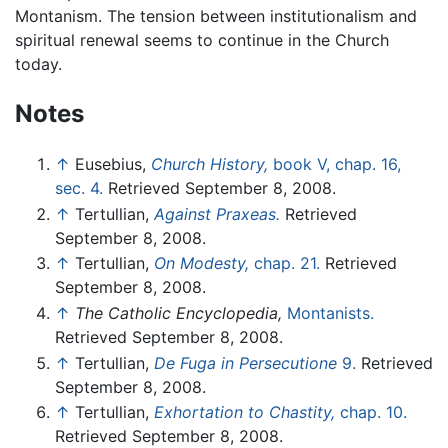
Montanism. The tension between institutionalism and
spiritual renewal seems to continue in the Church
today.
Notes
↑
Eusebius,
Church History,
book V, chap. 16,
sec. 4.
Retrieved September 8, 2008.
↑
Tertullian,
Against Praxeas.
Retrieved
September 8, 2008.
↑
Tertullian,
On Modesty,
chap. 21.
Retrieved
September 8, 2008.
↑
The Catholic Encyclopedia,
Montanists.
Retrieved September 8, 2008.
↑
Tertullian,
De Fuga in Persecutione
9.
Retrieved
September 8, 2008.
↑
Tertullian,
Exhortation to Chastity,
chap. 10.
Retrieved September 8, 2008.