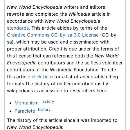
New World Encyclopedia
writers and editors
rewrote and completed the
Wikipedia
article in
accordance with
New World Encyclopedia
standards
. This article abides by terms of the
Creative Commons CC-by-sa 3.0 License
(CC-by-
sa), which may be used and disseminated with
proper attribution. Credit is due under the terms of
this license that can reference both the
New World
Encyclopedia
contributors and the selfless volunteer
contributors of the Wikimedia Foundation. To cite
this article
click here
for a list of acceptable citing
formats.The history of earlier contributions by
wikipedians is accessible to researchers here:
history
Montanism
history
Paraclete
The history of this article since it was imported to
New World Encyclopedia
: