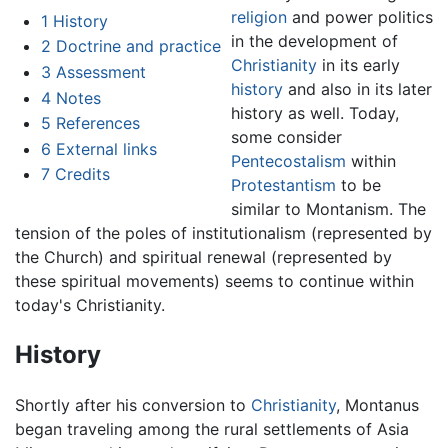
religion
and power politics
1
History
in the development of
2
Doctrine and practice
Christianity
in its early
3
Assessment
history
and also in its later
4
Notes
history as well. Today,
5
References
some consider
6
External links
Pentecostalism
within
7
Credits
Protestantism
to be
similar to Montanism. The
tension of the poles of institutionalism (represented by
the Church) and spiritual renewal (represented by
these spiritual movements) seems to continue within
today's Christianity.
History
Shortly after his conversion to
Christianity
, Montanus
began traveling among the rural settlements of Asia