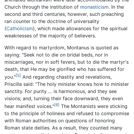
Church through the institution of
monasticism
. In the
second and third centuries, however, such preaching
ran counter to the doctrine of universality
(
Catholicism
), which made allowances for the spiritual
weaknesses of the majority of believers.
With regard to martyrdom, Montanus is quoted as
saying: "Seek not to die on bridal beds, nor in
miscarriages, nor in soft fevers, but to die the martyr's
death, that He may be glorified who has suffered for
[5]
you."
And regarding chastity and revelations,
Priscilla said: "The holy minister knows how to minister
sanctity. For purity … is harmonious, and they see
visions; and, turning their face downward, they even
[6]
hear manifest voices."
The Montanists were sticking
to the principle of holiness and refused to compromise
with Roman authorities on questions of honoring
Roman state deities. As a result, they counted many