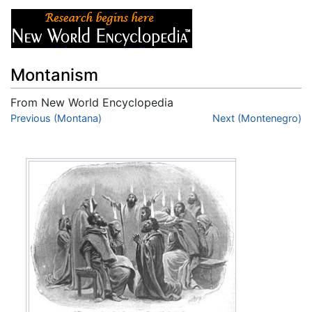
Montanism
From New World Encyclopedia
Jump to:
Previous (Montana)
navigation
,
search
Next (Montenegro)