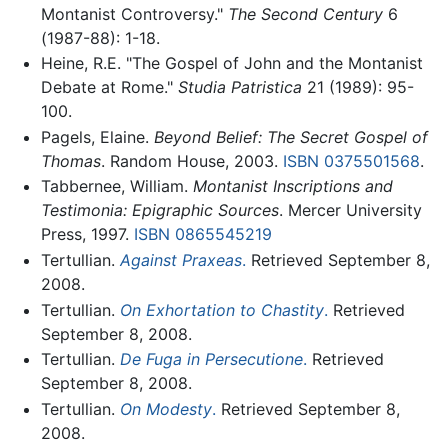
Montanist Controversy."
The Second Century
6
(1987-88): 1-18.
Heine, R.E. "The Gospel of John and the Montanist
Debate at Rome."
Studia Patristica
21 (1989): 95-
100.
Pagels, Elaine.
Beyond Belief: The Secret Gospel of
Thomas
. Random House, 2003.
ISBN 0375501568
.
Tabbernee, William.
Montanist Inscriptions and
Testimonia: Epigraphic Sources
. Mercer University
Press, 1997.
ISBN 0865545219
Tertullian.
Against Praxeas
.
Retrieved September 8,
2008.
Tertullian.
On Exhortation to Chastity
.
Retrieved
September 8, 2008.
Tertullian.
De Fuga in Persecutione
.
Retrieved
September 8, 2008.
Tertullian.
On Modesty
.
Retrieved September 8,
2008.