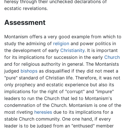
heresy through their unchecked declarations of
ecstatic revelations.
Assessment
Montanism offers a very good example from which to
study the admixing of
religion
and power politics in
the development of early
Christianity
. It is important
for its implications for succession in the early
Church
and for religious authority in general. The Montanists
judged
bishops
as disqualified if they did not meet a
"pure" standard of Christian life. Therefore, it was not
only prophecy and ecstatic experience but also its
implications for the right of "corrupt" and "impure"
leaders to run the Church that led to Montanism's
condemnation of the Church. Montanism is one of the
most riveting
heresies
due to its implications for a
stable Church community. One one hand, if every
leader is to be judged from an "enthused" member