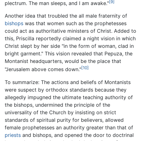
[9]
plectrum. The man sleeps, and I am awake."
Another idea that troubled the all male fraternity of
bishops
was that women such as the prophetesses
could act as authoritative ministers of Christ. Added to
this, Priscilla reportedly claimed a night vision in which
Christ slept by her side "in the form of woman, clad in
bright garment." This vision revealed that Pepuza, the
Montanist headquarters, would be the place that
[10]
"Jerusalem above comes down."
To summarize: The actions and beliefs of Montanists
were suspect by orthodox standards because they
allegedly impugned the ultimate teaching authority of
the bishops, undermined the principle of the
universality of the Church by insisting on strict
standards of spiritual purity for believers, allowed
female prophetesses an authority greater than that of
priests
and bishops, and opened the door to doctrinal