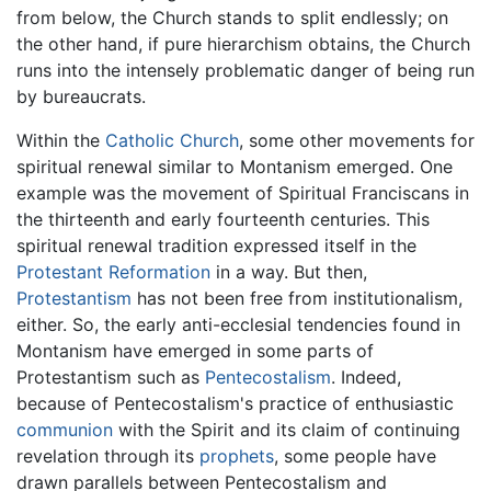
from below, the Church stands to split endlessly; on
the other hand, if pure hierarchism obtains, the Church
runs into the intensely problematic danger of being run
by bureaucrats.
Within the
Catholic Church
, some other movements for
spiritual renewal similar to Montanism emerged. One
example was the movement of Spiritual Franciscans in
the thirteenth and early fourteenth centuries. This
spiritual renewal tradition expressed itself in the
Protestant Reformation
in a way. But then,
Protestantism
has not been free from institutionalism,
either. So, the early anti-ecclesial tendencies found in
Montanism have emerged in some parts of
Protestantism such as
Pentecostalism
. Indeed,
because of Pentecostalism's practice of enthusiastic
communion
with the Spirit and its claim of continuing
revelation through its
prophets
, some people have
drawn parallels between Pentecostalism and