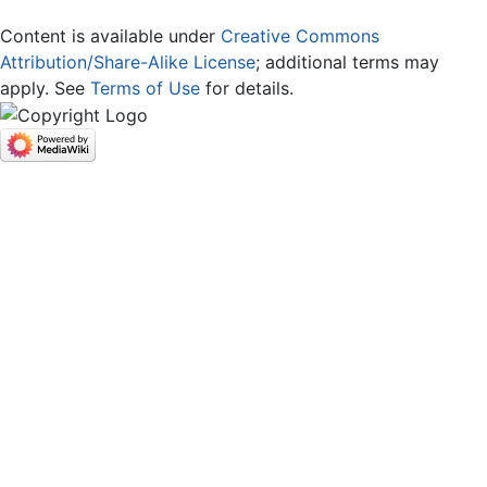
Content is available under
Creative Commons
Attribution/Share-Alike License
; additional terms may
apply. See
Terms of Use
for details.