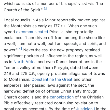
which consists of a number of bishops" vis-à-vis "the
[3]
Church of the Spirit."
Local councils in Asia Minor reportedly moved against
the Montanists as early as 177
When one such
C.E.
synod
excommunicated
Priscilla, she reportedly
exclaimed: "I am driven off from among the sheep like
a wolf; I am not a wolf, but I am speech, and spirit, and
[4]
power."
Nevertheless, the new prophecy retained
significant pockets of influence in the region, as well
as in
North Africa
and even Rome. Inscriptions in the
Tembris valley of northern Phrygia, dated between
249 and 279
, openly proclaim allegiance of towns
C.E.
to Montanism.
Constantine the Great
and other
emperors later passed laws against the sect, the
narrowed definition of official Christianity through
Church councils and the
canonization
of the Christian
Bible effectively restricted continuing revelation to
papal pronouncements. By the time of
Justinian I
in the