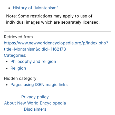
History of "Montanism"
Note: Some restrictions may apply to use of
individual images which are separately licensed.
Retrieved from
https://www.newworldencyclopedia.org/p/index.php?
title=Montanism&oldid=1162173
Categories
:
Philosophy and religion
Religion
Hidden category:
Pages using ISBN magic links
Privacy policy
About New World Encyclopedia
Disclaimers