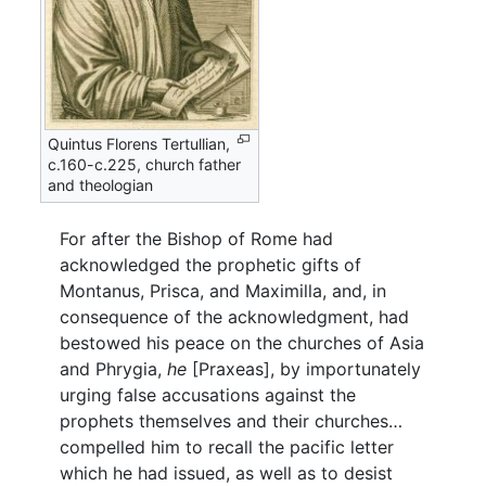
Quintus Florens Tertullian,
c.160-c.225, church father
and theologian
For after the Bishop of Rome had
acknowledged the prophetic gifts of
Montanus, Prisca, and Maximilla, and, in
consequence of the acknowledgment, had
bestowed his peace on the churches of Asia
and Phrygia,
he
[Praxeas], by importunately
urging false accusations against the
prophets themselves and their churches…
compelled him to recall the pacific letter
which he had issued, as well as to desist