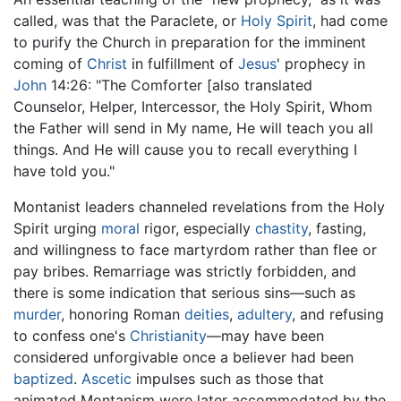
called, was that the Paraclete, or
Holy Spirit
, had come
to purify the Church in preparation for the imminent
coming of
Christ
in fulfillment of
Jesus
' prophecy in
John
14:26: "The Comforter [also translated
Counselor, Helper, Intercessor, the Holy Spirit, Whom
the Father will send in My name, He will teach you all
things. And He will cause you to recall everything I
have told you."
Montanist leaders channeled revelations from the Holy
Spirit urging
moral
rigor, especially
chastity
, fasting,
and willingness to face martyrdom rather than flee or
pay bribes. Remarriage was strictly forbidden, and
there is some indication that serious sins—such as
murder
, honoring Roman
deities
,
adultery
, and refusing
to confess one's
Christianity
—may have been
considered unforgivable once a believer had been
baptized
.
Ascetic
impulses such as those that
animated Montanism were later accommodated by the