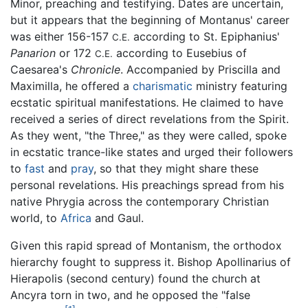
Minor, preaching and testifying. Dates are uncertain,
but it appears that the beginning of Montanus' career
was either 156-157
according to St. Epiphanius'
C.E.
Panarion
or 172
according to Eusebius of
C.E.
Caesarea's
Chronicle
. Accompanied by Priscilla and
Maximilla, he offered a
charismatic
ministry featuring
ecstatic spiritual manifestations. He claimed to have
received a series of direct revelations from the Spirit.
As they went, "the Three," as they were called, spoke
in ecstatic trance-like states and urged their followers
to
fast
and
pray
, so that they might share these
personal revelations. His preachings spread from his
native Phrygia across the contemporary Christian
world, to
Africa
and Gaul.
Given this rapid spread of Montanism, the orthodox
hierarchy fought to suppress it. Bishop Apollinarius of
Hierapolis (second century) found the church at
Ancyra torn in two, and he opposed the "false