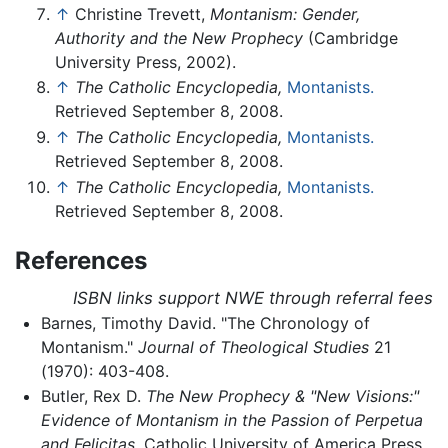
↑
Christine Trevett,
Montanism: Gender,
Authority and the New Prophecy
(Cambridge
University Press, 2002).
↑
The Catholic Encyclopedia,
Montanists.
Retrieved September 8, 2008.
↑
The Catholic Encyclopedia,
Montanists.
Retrieved September 8, 2008.
↑
The Catholic Encyclopedia,
Montanists.
Retrieved September 8, 2008.
References
ISBN links support NWE through referral fees
Barnes, Timothy David. "The Chronology of
Montanism."
Journal of Theological Studies
21
(1970): 403-408.
Butler, Rex D.
The New Prophecy & "New Visions:"
Evidence of Montanism in the Passion of Perpetua
and Felicitas
. Catholic University of America Press,