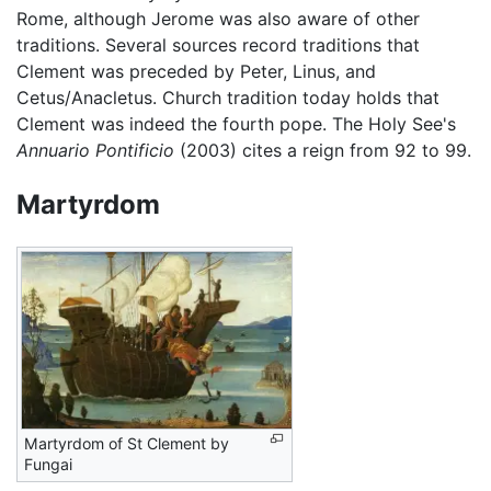
Rome, although Jerome was also aware of other
traditions. Several sources record traditions that
Clement was preceded by Peter, Linus, and
Cetus/Anacletus. Church tradition today holds that
Clement was indeed the fourth pope. The Holy See's
Annuario Pontificio
(2003) cites a reign from 92 to 99.
Martyrdom
Martyrdom of St Clement by
Fungai