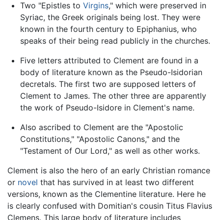
Two "Epistles to
Virgins
," which were preserved in
Syriac, the Greek originals being lost. They were
known in the fourth century to Epiphanius, who
speaks of their being read publicly in the churches.
Five letters attributed to Clement are found in a
body of literature known as the Pseudo-Isidorian
decretals. The first two are supposed letters of
Clement to James. The other three are apparently
the work of Pseudo-Isidore in Clement's name.
Also ascribed to Clement are the "Apostolic
Constitutions," "Apostolic Canons," and the
"Testament of Our Lord," as well as other works.
Clement is also the hero of an early Christian romance
or
novel
that has survived in at least two different
versions, known as the Clementine literature. Here he
is clearly confused with Domitian's cousin Titus Flavius
Clemens. This large body of literature includes