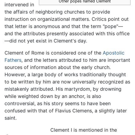
Other popes named Clement
intervened in
the affairs of neighboring churches to provide
instruction on organizational matters. Critics point out
that letter is anonymous and that the term "pope"—
and the attributes presently associated with this office
—did not yet exist in Clement's day.
Clement of Rome is considered one of the
Apostolic
Fathers
, and the letters attributed to him are important
sources of information about the early church.
However, a large body of works traditionally thought
to be written by him are now universally recognized as
mistakenly attributed. His martyrdom, by drowning
while weighted down by an anchor, is also
controversial, as his story seems to have been
confused with that of Flavius Clemens, a slightly later
saint.
Clement I is mentioned in the