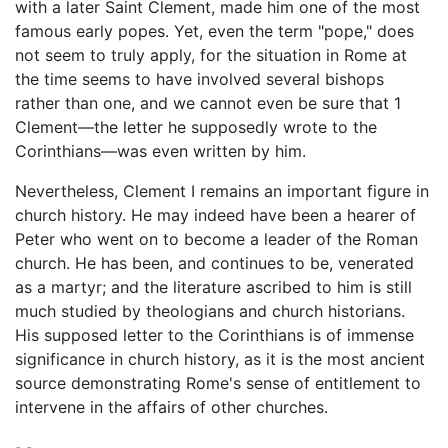
with a later Saint Clement, made him one of the most
famous early popes. Yet, even the term "pope," does
not seem to truly apply, for the situation in Rome at
the time seems to have involved several bishops
rather than one, and we cannot even be sure that 1
Clement—the letter he supposedly wrote to the
Corinthians—was even written by him.
Nevertheless, Clement I remains an important figure in
church history. He may indeed have been a hearer of
Peter who went on to become a leader of the Roman
church. He has been, and continues to be, venerated
as a martyr; and the literature ascribed to him is still
much studied by theologians and church historians.
His supposed letter to the Corinthians is of immense
significance in church history, as it is the most ancient
source demonstrating Rome's sense of entitlement to
intervene in the affairs of other churches.