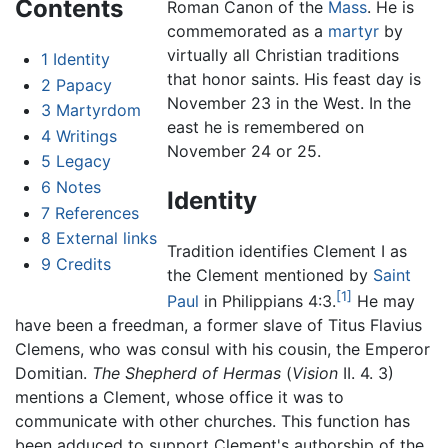
Contents
Roman Canon of the
Mass
. He is
commemorated as a
martyr
by
virtually all Christian traditions
1
Identity
that honor saints. His feast day is
2
Papacy
November 23 in the West. In the
3
Martyrdom
east he is remembered on
4
Writings
November 24 or 25.
5
Legacy
6
Notes
Identity
7
References
8
External links
Tradition identifies Clement I as
9
Credits
the Clement mentioned by
Saint
[1]
Paul
in Philippians 4:3.
He may
have been a freedman, a former slave of Titus Flavius
Clemens, who was consul with his cousin, the Emperor
Domitian.
The Shepherd of Hermas
(
Vision
II. 4. 3)
mentions a Clement, whose office it was to
communicate with other churches. This function has
been adduced to support Clement's authorship of the