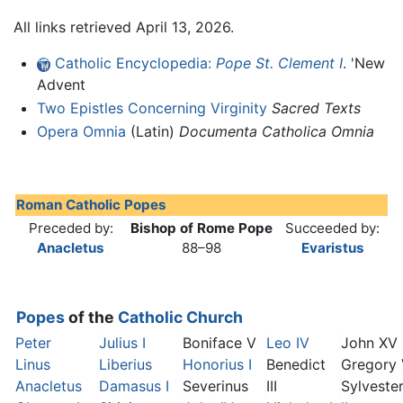
All links retrieved April 13, 2026.
Catholic Encyclopedia:
Pope St. Clement I
. 'New
Advent
Two Epistles Concerning Virginity
Sacred Texts
Opera Omnia
(Latin)
Documenta Catholica Omnia
Roman Catholic Popes
Preceded by:
Bishop of Rome Pope
Succeeded by:
Anacletus
88–98
Evaristus
Popes
of the
Catholic Church
Peter
Julius I
Boniface V
Leo IV
John XV
Linus
Liberius
Honorius I
Benedict
Gregory
Anacletus
Damasus I
Severinus
III
Sylveste