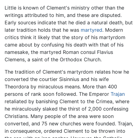
Little is known of Clement's ministry other than the
writings attributed to him, and these are disputed.
Early sources indicate that he died a natural death, but
later tradition holds that he was
martyred
. Modern
critics think it likely that the story of his martyrdom
came about by confusing his death with that of his
namesake, the martyred Roman consul Flavius
Clemens, a saint of the Orthodox Church.
The tradition of Clement's martyrdom relates how he
converted the courtier Sisinnius and his wife
Theordora by miraculous means. More than 400
persons of rank soon followed. The Emperor
Trajan
retaliated by banishing Clement to the Crimea, where
he miraculously slaked the thirst of 2,000 confessing
Christians. Many people of the area were soon
converted, and 75 new churches were founded. Trajan,
in consequence, ordered Clement to be thrown into