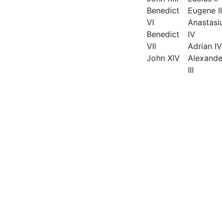
Benedict
Eugene II
VI
Anastasi
Benedict
IV
VII
Adrian IV
John XIV
Alexande
III