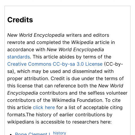
Credits
New World Encyclopedia
writers and editors
rewrote and completed the
Wikipedia
article in
accordance with
New World Encyclopedia
standards
. This article abides by terms of the
Creative Commons CC-by-sa 3.0 License
(CC-by-
sa), which may be used and disseminated with
proper attribution. Credit is due under the terms of
this license that can reference both the
New World
Encyclopedia
contributors and the selfless volunteer
contributors of the Wikimedia Foundation. To cite
this article
click here
for a list of acceptable citing
formats.The history of earlier contributions by
wikipedians is accessible to researchers here:
history
Pope Clement I