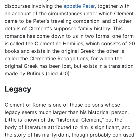
discourses involving the
apostle Peter
, together with
an account of the circumstances under which Clement
came to be Peter's traveling companion, and of other
details of Clement's supposed family history. This
romance has come down to us in two forms: one form
is called the Clementine Homilies, which consists of 20
books and exists in the original Greek; the other is
called the Clementine Recognitions, for which the
original Greek has been lost, but exists in a translation
made by Rufinus (died 410).
Legacy
Clement of Rome is one of those persons whose
legacy seems much larger than his historical person.
Little is known of the "historical Clement," but the
body of literature attributed to him is significant, and
the story of his martyrdom, though probably confused