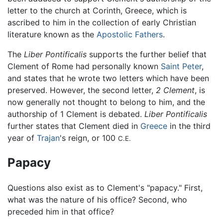
letter to the church at Corinth, Greece, which is
ascribed to him in the collection of early Christian
literature known as the
Apostolic Fathers
.
The
Liber Pontificalis
supports the further belief that
Clement of Rome had personally known
Saint Peter
,
and states that he wrote two letters which have been
preserved. However, the second letter,
2 Clement
, is
now generally not thought to belong to him, and the
authorship of 1 Clement is debated.
Liber Pontificalis
further states that Clement died in
Greece
in the third
year of
Trajan
's reign, or 100
C.E.
Papacy
Questions also exist as to Clement's "papacy." First,
what was the nature of his office? Second, who
preceded him in that office?