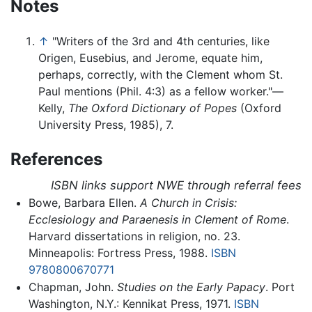
Notes
↑
"Writers of the 3rd and 4th centuries, like
Origen, Eusebius, and Jerome, equate him,
perhaps, correctly, with the Clement whom St.
Paul mentions (Phil. 4:3) as a fellow worker."—
Kelly,
The Oxford Dictionary of Popes
(Oxford
University Press, 1985), 7.
References
ISBN links support NWE through referral fees
Bowe, Barbara Ellen.
A Church in Crisis:
Ecclesiology and Paraenesis in Clement of Rome
.
Harvard dissertations in religion, no. 23.
Minneapolis: Fortress Press, 1988.
ISBN
9780800670771
Chapman, John.
Studies on the Early Papacy
. Port
Washington, N.Y.: Kennikat Press, 1971.
ISBN