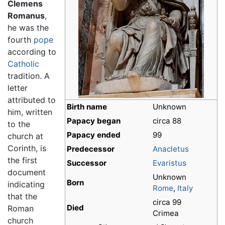
Clemens
Romanus
,
he was the
fourth
pope
according to
Catholic
tradition. A
letter
attributed to
Birth name
Unknown
him, written
Papacy began
circa 88
to the
Papacy ended
99
church at
Corinth, is
Predecessor
Anacletus
the first
Successor
Evaristus
document
Unknown
Born
indicating
Rome
,
Italy
that the
circa 99
Died
Roman
Crimea
church