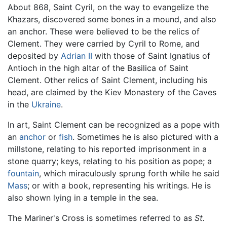
About 868, Saint Cyril, on the way to evangelize the
Khazars, discovered some bones in a mound, and also
an anchor. These were believed to be the relics of
Clement. They were carried by Cyril to Rome, and
deposited by
Adrian II
with those of Saint Ignatius of
Antioch in the high altar of the Basilica of Saint
Clement. Other relics of Saint Clement, including his
head, are claimed by the Kiev Monastery of the Caves
in the
Ukraine
.
In art, Saint Clement can be recognized as a pope with
an
anchor
or
fish
. Sometimes he is also pictured with a
millstone, relating to his reported imprisonment in a
stone quarry; keys, relating to his position as pope; a
fountain
, which miraculously sprung forth while he said
Mass
; or with a book, representing his writings. He is
also shown lying in a temple in the sea.
The Mariner's Cross is sometimes referred to as
St.