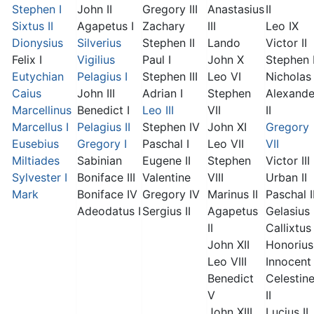
Stephen I
John II
Gregory III
Anastasius
II
Sixtus II
Agapetus I
Zachary
III
Leo IX
Dionysius
Silverius
Stephen II
Lando
Victor II
Felix I
Vigilius
Paul I
John X
Stephen 
Eutychian
Pelagius I
Stephen III
Leo VI
Nicholas 
Caius
John III
Adrian I
Stephen
Alexande
Marcellinus
Benedict I
Leo III
VII
II
Marcellus I
Pelagius II
Stephen IV
John XI
Gregory
Eusebius
Gregory I
Paschal I
Leo VII
VII
Miltiades
Sabinian
Eugene II
Stephen
Victor III
Sylvester I
Boniface III
Valentine
VIII
Urban II
Mark
Boniface IV
Gregory IV
Marinus II
Paschal I
Adeodatus I
Sergius II
Agapetus
Gelasius 
II
Callixtus 
John XII
Honorius 
Leo VIII
Innocent 
Benedict
Celestin
V
II
John XIII
Lucius II