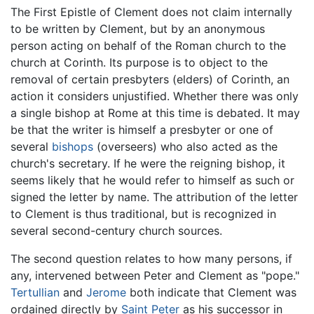
The First Epistle of Clement does not claim internally
to be written by Clement, but by an anonymous
person acting on behalf of the Roman church to the
church at Corinth. Its purpose is to object to the
removal of certain presbyters (elders) of Corinth, an
action it considers unjustified. Whether there was only
a single bishop at Rome at this time is debated. It may
be that the writer is himself a presbyter or one of
several
bishops
(overseers) who also acted as the
church's secretary. If he were the reigning bishop, it
seems likely that he would refer to himself as such or
signed the letter by name. The attribution of the letter
to Clement is thus traditional, but is recognized in
several second-century church sources.
The second question relates to how many persons, if
any, intervened between Peter and Clement as "pope."
Tertullian
and
Jerome
both indicate that Clement was
ordained directly by
Saint Peter
as his successor in