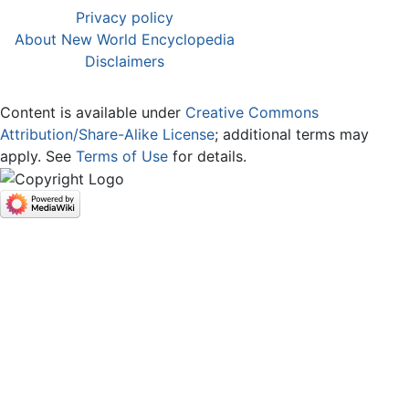
Privacy policy
About New World Encyclopedia
Disclaimers
Content is available under
Creative Commons
Attribution/Share-Alike License
; additional terms may
apply. See
Terms of Use
for details.