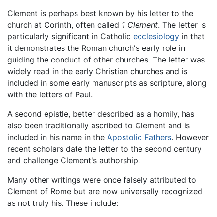
Clement is perhaps best known by his letter to the
church at Corinth, often called
1 Clement
. The letter is
particularly significant in Catholic
ecclesiology
in that
it demonstrates the Roman church's early role in
guiding the conduct of other churches. The letter was
widely read in the early Christian churches and is
included in some early manuscripts as scripture, along
with the letters of Paul.
A second epistle, better described as a homily, has
also been traditionally ascribed to Clement and is
included in his name in the
Apostolic Fathers
. However
recent scholars date the letter to the second century
and challenge Clement's authorship.
Many other writings were once falsely attributed to
Clement of Rome but are now universally recognized
as not truly his. These include: