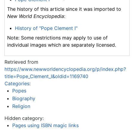
The history of this article since it was imported to
New World Encyclopedia
:
History of "Pope Clement I"
Note: Some restrictions may apply to use of
individual images which are separately licensed.
Retrieved from
https://www.newworldencyclopedia.org/p/index.php?
title=Pope_Clement_I&oldid=1169740
Categories
:
Popes
Biography
Religion
Hidden category:
Pages using ISBN magic links