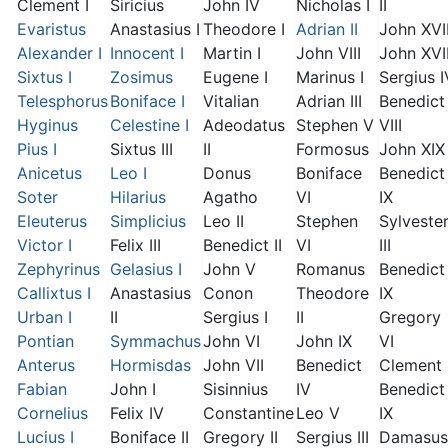
Clement I
Siricius
John IV
Nicholas I
II
Evaristus
Anastasius I
Theodore I
Adrian II
John XVI
Alexander I
Innocent I
Martin I
John VIII
John XVII
Sixtus I
Zosimus
Eugene I
Marinus I
Sergius I
Telesphorus
Boniface I
Vitalian
Adrian III
Benedict
Hyginus
Celestine I
Adeodatus
Stephen V
VIII
Pius I
Sixtus III
II
Formosus
John XIX
Anicetus
Leo I
Donus
Boniface
Benedict
Soter
Hilarius
Agatho
VI
IX
Eleuterus
Simplicius
Leo II
Stephen
Sylveste
Victor I
Felix III
Benedict II
VI
III
Zephyrinus
Gelasius I
John V
Romanus
Benedict
Callixtus I
Anastasius
Conon
Theodore
IX
Urban I
II
Sergius I
II
Gregory
Pontian
Symmachus
John VI
John IX
VI
Anterus
Hormisdas
John VII
Benedict
Clement I
Fabian
John I
Sisinnius
IV
Benedict
Cornelius
Felix IV
Constantine
Leo V
IX
Lucius I
Boniface II
Gregory II
Sergius III
Damasus