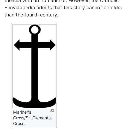
the sea with an iron anchor. However, the Catholic
Encyclopedia admits that this story cannot be older
than the fourth century.
Mariner's
Cross/St. Clement's
Cross.