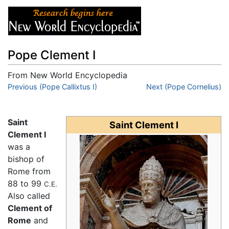
Pope Clement I
From New World Encyclopedia
Jump to:
Previous (Pope Callixtus I)
navigation
,
search
Next (Pope Cornelius)
Saint
Saint Clement I
Clement I
was a
bishop of
Rome from
88 to 99
C.E.
Also called
Clement of
Rome
and