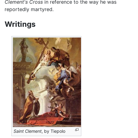
Clement's Cross
in reference to the way he was
reportedly martyred.
Writings
Saint Clement
, by Tiepolo