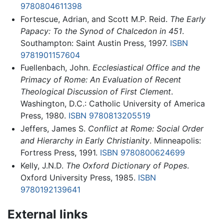
9780804611398
Fortescue, Adrian, and Scott M.P. Reid.
The Early
Papacy: To the Synod of Chalcedon in 451
.
Southampton: Saint Austin Press, 1997.
ISBN
9781901157604
Fuellenbach, John.
Ecclesiastical Office and the
Primacy of Rome: An Evaluation of Recent
Theological Discussion of First Clement
.
Washington, D.C.: Catholic University of America
Press, 1980.
ISBN 9780813205519
Jeffers, James S.
Conflict at Rome: Social Order
and Hierarchy in Early Christianity
. Minneapolis:
Fortress Press, 1991.
ISBN 9780800624699
Kelly, J.N.D.
The Oxford Dictionary of Popes
.
Oxford University Press, 1985.
ISBN
9780192139641
External links