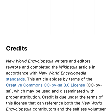
Credits
New World Encyclopedia
writers and editors
rewrote and completed the
Wikipedia
article in
accordance with
New World Encyclopedia
standards
. This article abides by terms of the
Creative Commons CC-by-sa 3.0 License
(CC-by-
sa), which may be used and disseminated with
proper attribution. Credit is due under the terms of
this license that can reference both the
New World
Encyclopedia
contributors and the selfless volunteer