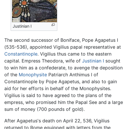
Justinian I
The second successor of Boniface, Pope Agapetus I
(535-536), appointed Vigilius papal representative at
Constantinople
. Vigilius thus came to the eastern
capital. Empress Theodora, wife of
Justinian I
sought
to win him as a confederate, to avenge the deposition
of the
Monophysite
Patriarch Anthimus I of
Constantinople by Pope Agapetus, and also to gain
aid for her efforts in behalf of the Monophysites.
Vigilius is said to have agreed to the plans of the
empress, who promised him the Papal See and a large
sum of money (700 pounds of gold).
After Agapetus's death on April 22, 536, Vigilius
returned to Rome equipped with letters from the