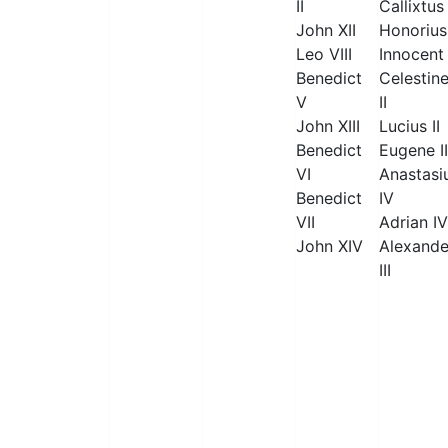
II
Callixtus 
John XII
Honorius 
Leo VIII
Innocent 
Benedict
Celestin
V
II
John XIII
Lucius II
Benedict
Eugene II
VI
Anastasi
Benedict
IV
VII
Adrian IV
John XIV
Alexande
III