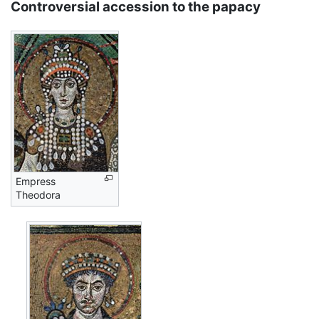
Controversial accession to the papacy
Empress
Theodora