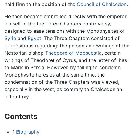
held firm to the position of the
Council of Chalcedon
.
He then became embroiled directly with the emperor
himself in the the Three Chapters controversy,
designed to ease tensions with the Monophysites of
Syria
and
Egypt
. The Three Chapters consisted of
propositions regarding: the person and writings of the
Nestorian bishop
Theodore of Mopsuestia
, certain
writings of Theodoret of Cyrus, and the letter of Ibas
to Maris in Persia. However, by failing to condemn
Monophysite heresies at the same time, the
condemnation of the Three Chapters was viewed,
especially in the west, as contrary to Chalcedonian
orthodoxy.
Contents
1
Biography