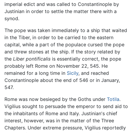
imperial edict and was called to Constantinople by
Justinian in order to settle the matter there with a
synod.
The pope was taken immediately to a ship that waited
in the Tiber, in order to be carried to the eastern
capital, while a part of the populace cursed the pope
and threw stones at the ship. If the story related by
the
Liber pontificalis
is essentially correct, the pope
probably left Rome on November 22, 545. He
remained for a long time in
Sicily
, and reached
Constantinople about the end of 546 or in January,
547.
Rome was now besieged by the Goths under
Totila
.
Vigilius sought to persuade the emperor to send aid to
the inhabitants of Rome and Italy. Justinian's chief
interest, however, was in the matter of the Three
Chapters. Under extreme pressure, Vigilius reportedly