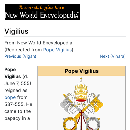
Vigilius
From New World Encyclopedia
(Redirected from
Pope Vigilius
)
Jump to:
Previous (Vigan)
navigation
,
search
Next (Vihara)
Pope
Pope Vigilius
Vigilius
(d.
June 7, 555)
reigned as
pope
from
537-555. He
came to the
papacy in a