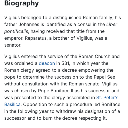
Biography
Vigilius belonged to a distinguished Roman family; his
father Johannes is identified as a consul in the
Liber
pontificalis
, having received that title from the
emperor. Reparatus, a brother of Vigilius, was a
senator.
Vigilius entered the service of the Roman Church and
was ordained a
deacon
in 531, in which year the
Roman clergy agreed to a decree empowering the
pope to determine the succession to the Papal See
without consultation with the Roman senate. Vigilius
was chosen by Pope Boniface II as his successor and
was presented to the clergy assembled in
St. Peter's
Basilica
. Opposition to such a procedure led Boniface
in the following year to withdraw his designation of a
successor and to burn the decree respecting it.