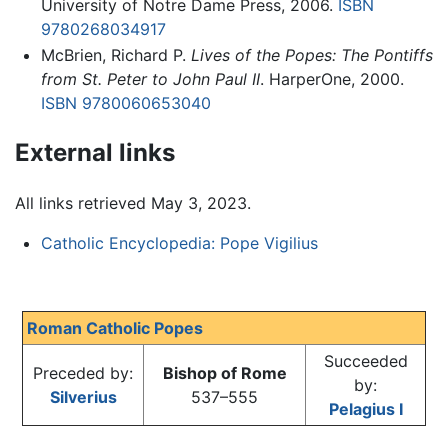
University of Notre Dame Press, 2006.
ISBN
9780268034917
McBrien, Richard P.
Lives of the Popes: The Pontiffs
from St. Peter to John Paul II
. HarperOne, 2000.
ISBN 9780060653040
External links
All links retrieved May 3, 2023.
Catholic Encyclopedia: Pope Vigilius
Roman Catholic Popes
Succeeded
Preceded by:
Bishop of Rome
by:
Silverius
537–555
Pelagius I