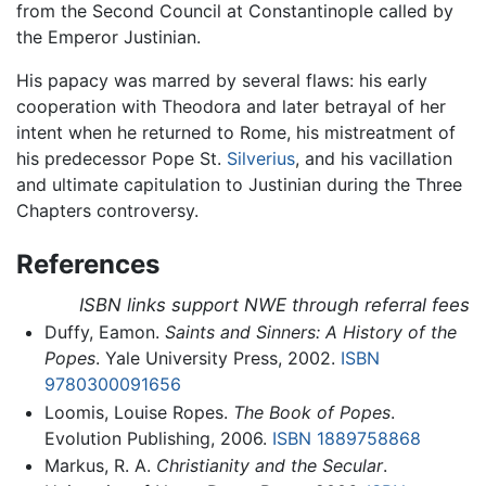
from the Second Council at Constantinople called by
the Emperor Justinian.
His papacy was marred by several flaws: his early
cooperation with Theodora and later betrayal of her
intent when he returned to Rome, his mistreatment of
his predecessor Pope St.
Silverius
, and his vacillation
and ultimate capitulation to Justinian during the Three
Chapters controversy.
References
ISBN links support NWE through referral fees
Duffy, Eamon.
Saints and Sinners: A History of the
Popes
. Yale University Press, 2002.
ISBN
9780300091656
Loomis, Louise Ropes.
The Book of Popes
.
Evolution Publishing, 2006.
ISBN 1889758868
Markus, R. A.
Christianity and the Secular
.