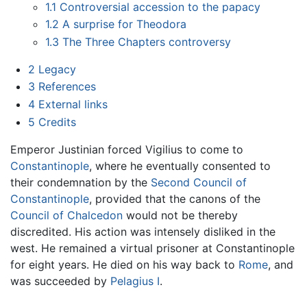
1.1
Controversial accession to the papacy
1.2
A surprise for Theodora
1.3
The Three Chapters controversy
2
Legacy
3
References
4
External links
5
Credits
Emperor Justinian forced Vigilius to come to
Constantinople
, where he eventually consented to
their condemnation by the
Second Council of
Constantinople
, provided that the canons of the
Council of Chalcedon
would not be thereby
discredited. His action was intensely disliked in the
west. He remained a virtual prisoner at Constantinople
for eight years. He died on his way back to
Rome
, and
was succeeded by
Pelagius I
.