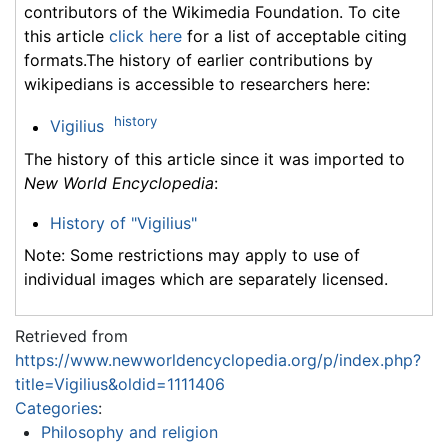
contributors of the Wikimedia Foundation. To cite
this article
click here
for a list of acceptable citing
formats.The history of earlier contributions by
wikipedians is accessible to researchers here:
history
Vigilius
The history of this article since it was imported to
New World Encyclopedia
:
History of "Vigilius"
Note: Some restrictions may apply to use of
individual images which are separately licensed.
Retrieved from
https://www.newworldencyclopedia.org/p/index.php?
title=Vigilius&oldid=1111406
Categories
:
Philosophy and religion