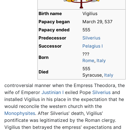
Birth name
Vigilius
Papacy began
March 29, 537
Papacy ended
555
Predecessor
Silverius
Successor
Pelagius I
???
Born
Rome
,
Italy
555
Died
Syracuse,
Italy
controversial manner when the Empress Theodora, the
wife of Emperor
Justinian I
exiled Pope
Silverius
and
installed Vigilius in his place in the expectation that he
would reconcile the western church with the
Monophysites
. After Silverius' death, Vigilius'
pontificate was legitimatized by the Roman clergy.
Vigilius then betrayed the empress' expectations and