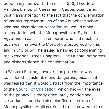
pope many hours of bitterness. In 543, Theodore
Askidas, Bishop of Caesarea in Cappadocia, called
Justinian's attention to the fact that the condemnation
of various representatives of the Antiochene school,
who had championed
Nestorianism
, would make
reconciliation with the Monophysites of Syria and
Egypt much easier. The emperor, who laid much stress
upon winning over the Monophysites, agreed to this,
and in 543 or 544 he issued a new edict condemning
the Nestorian "Three Chapters". The Oriental patriarchs
and bishops signed the condemnation.
In Western Europe, however, the procedure was
considered unjustifiable and dangerous, because it
was feared that it would detract from the importance
of the
Council of Chalcedon
, which had—in the eyes
of the papacy—already adequately condemned
Nestorianism and had also clarified the errors of
Monosphysitism. Vigilius refused to acknowledge the