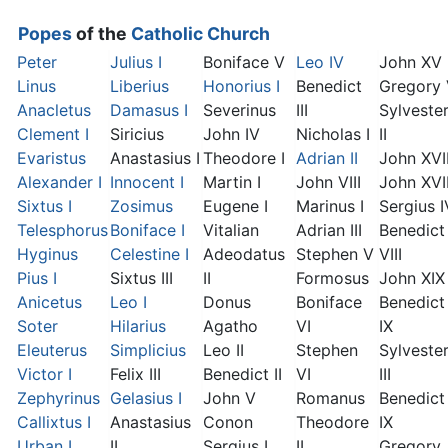
Popes
of the
Catholic Church
Peter
Julius I
Boniface V
Leo IV
John XV
Linus
Liberius
Honorius I
Benedict
Gregory
Anacletus
Damasus I
Severinus
III
Sylveste
Clement I
Siricius
John IV
Nicholas I
II
Evaristus
Anastasius I
Theodore I
Adrian II
John XVI
Alexander I
Innocent I
Martin I
John VIII
John XVII
Sixtus I
Zosimus
Eugene I
Marinus I
Sergius I
Telesphorus
Boniface I
Vitalian
Adrian III
Benedict
Hyginus
Celestine I
Adeodatus
Stephen V
VIII
Pius I
Sixtus III
II
Formosus
John XIX
Anicetus
Leo I
Donus
Boniface
Benedict
Soter
Hilarius
Agatho
VI
IX
Eleuterus
Simplicius
Leo II
Stephen
Sylveste
Victor I
Felix III
Benedict II
VI
III
Zephyrinus
Gelasius I
John V
Romanus
Benedict
Callixtus I
Anastasius
Conon
Theodore
IX
Urban I
II
Sergius I
II
Gregory