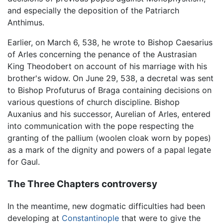
and especially the deposition of the Patriarch
Anthimus.
Earlier, on March 6, 538, he wrote to Bishop Caesarius
of Arles concerning the penance of the Austrasian
King Theodobert on account of his marriage with his
brother's widow. On June 29, 538, a decretal was sent
to Bishop Profuturus of Braga containing decisions on
various questions of church discipline. Bishop
Auxanius and his successor, Aurelian of Arles, entered
into communication with the pope respecting the
granting of the pallium (woolen cloak worn by popes)
as a mark of the dignity and powers of a papal legate
for Gaul.
The Three Chapters controversy
In the meantime, new dogmatic difficulties had been
developing at
Constantinople
that were to give the