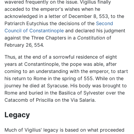
wavered frequently on the issue. Vigilius finally
acceded to the emperor's wishes when he
acknowledged in a letter of December 8, 553, to the
Patriarch Eutychius the decisions of the
Second
Council of Constantinople
and declared his judgment
against the Three Chapters in a
Constitution
of
February 26, 554.
Thus, at the end of a sorrowful residence of eight
years at Constantinople, the pope was able, after
coming to an understanding with the emperor, to start
his return to Rome in the spring of 555. While on the
journey he died at Syracuse. His body was brought to
Rome and buried in the Basilica of Sylvester over the
Catacomb of Priscilla on the Via Salaria.
Legacy
Much of Vigilius' legacy is based on what proceeded