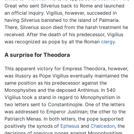
Great who sent Silverius back to Rome and launched
an official inquiry. Vigilius, however, succeeded in
having Silverius banished to the island of Palmaria.
There, Silverius soon died from the harsh treatment he
received. After the death of his predecessor, Vigilius
was recognized as pope by all the Roman
clergy
.
A surprise for Theodora
This apparent victory for Empress Theodora, however,
was illusory as Pope Vigilius eventually maintained the
same position as his predecessor against the
Monophysites and the deposed Anthimus. In 540
Vigilius took a stand in regard to Monophysitism in
two letters sent to Constantinople. One of the letters
was addressed to Emperor Justinian; the other to the
Patriarch Menas. In both letters, the pope supported
positively the synods of
Ephesus
and
Chalcedon
, the
decisions of previous popes against Monophysitism,