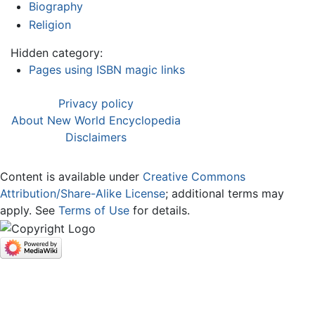
Biography
Religion
Hidden category:
Pages using ISBN magic links
Privacy policy
About New World Encyclopedia
Disclaimers
Content is available under
Creative Commons
Attribution/Share-Alike License
; additional terms may
apply. See
Terms of Use
for details.