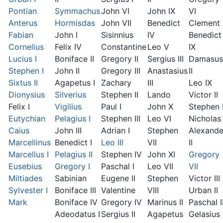
Pontian
Symmachus
John VI
John IX
VI
Anterus
Hormisdas
John VII
Benedict
Clement I
Fabian
John I
Sisinnius
IV
Benedict
Cornelius
Felix IV
Constantine
Leo V
IX
Lucius I
Boniface II
Gregory II
Sergius III
Damasus
Stephen I
John II
Gregory III
Anastasius
II
Sixtus II
Agapetus I
Zachary
III
Leo IX
Dionysius
Silverius
Stephen II
Lando
Victor II
Felix I
Vigilius
Paul I
John X
Stephen 
Eutychian
Pelagius I
Stephen III
Leo VI
Nicholas 
Caius
John III
Adrian I
Stephen
Alexande
Marcellinus
Benedict I
Leo III
VII
II
Marcellus I
Pelagius II
Stephen IV
John XI
Gregory
Eusebius
Gregory I
Paschal I
Leo VII
VII
Miltiades
Sabinian
Eugene II
Stephen
Victor III
Sylvester I
Boniface III
Valentine
VIII
Urban II
Mark
Boniface IV
Gregory IV
Marinus II
Paschal I
Adeodatus I
Sergius II
Agapetus
Gelasius 