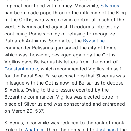
imperial court and with money. Meanwhile,
Silverius
had been made pope through the influence of the King
of the Goths, who were now in control of much of the
west. Silverius acted against Theodora's interest by
continuing Rome's policy of refusing to recognize
Patriarch Anthimus. Soon after, the
Byzantine
commander Belisarius garrisoned the city of Rome,
which was, however, besieged again by the Goths.
Vigilius gave Belisarius his letters from the court of
Constantinople
, which recommended Vigilius himself
for the Papal See. False accusations that Silverius was
in league with the Goths now led Belisarius to depose
Silverius. Owing to the pressure exerted by the
Byzantine commander, Vigilius was elected pope in
place of Silverius and was consecrated and enthroned
on March 29, 537.
Silverius, meanwhile was reduced to the rank of monk
exiled to
Anatolia
. There, he appealed to
Justinian I
the