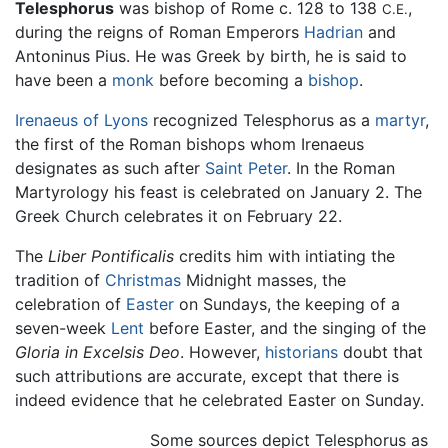
Telesphorus
was bishop of Rome c. 128 to 138
,
C.E.
during the reigns of Roman Emperors
Hadrian
and
Antoninus Pius. He was Greek by birth, he is said to
have been a
monk
before becoming a
bishop
.
Irenaeus of Lyons
recognized Telesphorus as a
martyr
,
the first of the Roman bishops whom Irenaeus
designates as such after
Saint Peter
. In the Roman
Martyrology his feast is celebrated on January 2. The
Greek Church celebrates it on February 22.
The
Liber Pontificalis
credits him with intiating the
tradition of
Christmas
Midnight masses, the
celebration of
Easter
on Sundays, the keeping of a
seven-week
Lent
before Easter, and the singing of the
Gloria in Excelsis Deo
. However,
historians
doubt that
such attributions are accurate, except that there is
indeed evidence that he celebrated Easter on Sunday.
Some sources depict Telesphorus as