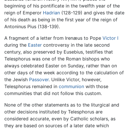
beginning of his pontificate in the twelfth year of the
reign of Emperor
Hadrian
(128-129) and gives the date
of his death as being in the first year of the reign of
Antoninus Pius (138-139).
A fragment of a letter from Irenæus to Pope
Victor I
during the
Easter
controversy in the late second
century, also preserved by Eusebius, testifies that
Telesphorus was one of the Roman bishops who
always celebrated Easter on Sunday, rather than on
other days of the week according to the calculation of
the Jewish
Passover
. Unlike Victor, however,
Telesphorus remained in
communion
with those
communities that did not follow this custom.
None of the other statements as to the liturgical and
other decisions instituted by Telesphorus are
considered accurate, even by Catholic scholars, as
they are based on sources of a later date which