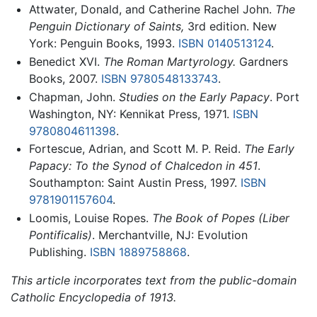
Attwater, Donald, and Catherine Rachel John.
The
Penguin Dictionary of Saints,
3rd edition. New
York: Penguin Books, 1993.
ISBN 0140513124
.
Benedict XVI.
The Roman Martyrology.
Gardners
Books, 2007.
ISBN 9780548133743
.
Chapman, John.
Studies on the Early Papacy
. Port
Washington, NY: Kennikat Press, 1971.
ISBN
9780804611398
.
Fortescue, Adrian, and Scott M. P. Reid.
The Early
Papacy: To the Synod of Chalcedon in 451
.
Southampton: Saint Austin Press, 1997.
ISBN
9781901157604
.
Loomis, Louise Ropes.
The Book of Popes
(Liber
Pontificalis)
. Merchantville, NJ: Evolution
Publishing.
ISBN 1889758868
.
This article incorporates text from the public-domain
Catholic Encyclopedia of 1913.