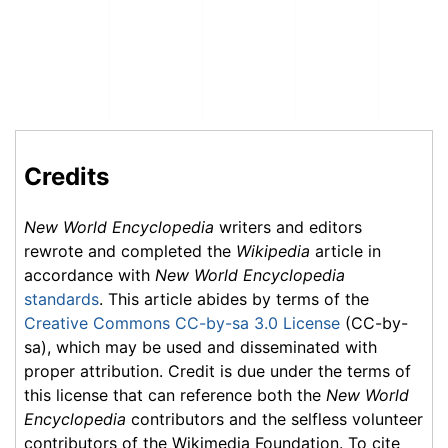
Credits
New World Encyclopedia
writers and editors
rewrote and completed the
Wikipedia
article in
accordance with
New World Encyclopedia
standards
. This article abides by terms of the
Creative Commons CC-by-sa 3.0 License
(CC-by-
sa), which may be used and disseminated with
proper attribution. Credit is due under the terms of
this license that can reference both the
New World
Encyclopedia
contributors and the selfless volunteer
contributors of the Wikimedia Foundation. To cite