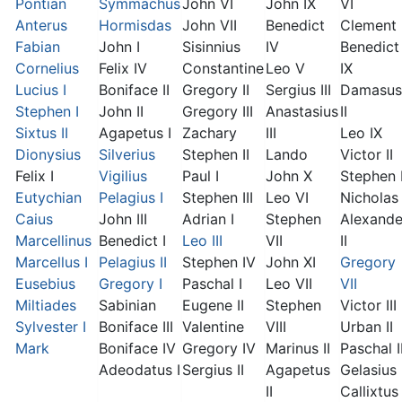
Pontian
Symmachus
John VI
John IX
VI
Anterus
Hormisdas
John VII
Benedict
Clement I
Fabian
John I
Sisinnius
IV
Benedict
Cornelius
Felix IV
Constantine
Leo V
IX
Lucius I
Boniface II
Gregory II
Sergius III
Damasus
Stephen I
John II
Gregory III
Anastasius
II
Sixtus II
Agapetus I
Zachary
III
Leo IX
Dionysius
Silverius
Stephen II
Lando
Victor II
Felix I
Vigilius
Paul I
John X
Stephen 
Eutychian
Pelagius I
Stephen III
Leo VI
Nicholas 
Caius
John III
Adrian I
Stephen
Alexande
Marcellinus
Benedict I
Leo III
VII
II
Marcellus I
Pelagius II
Stephen IV
John XI
Gregory
Eusebius
Gregory I
Paschal I
Leo VII
VII
Miltiades
Sabinian
Eugene II
Stephen
Victor III
Sylvester I
Boniface III
Valentine
VIII
Urban II
Mark
Boniface IV
Gregory IV
Marinus II
Paschal I
Adeodatus I
Sergius II
Agapetus
Gelasius 
II
Callixtus 