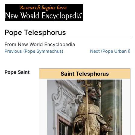
Pope Telesphorus
From New World Encyclopedia
Jump to:
Previous (Pope Symmachus)
navigation
,
search
Next (Pope Urban I)
Pope Saint
Saint Telesphorus