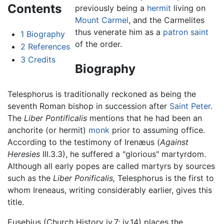
Contents
previously being a
hermit
living on
Mount Carmel
, and the Carmelites
thus venerate him as a
patron saint
1
Biography
of the order.
2
References
3
Credits
Biography
Telesphorus is traditionally reckoned as being the
seventh Roman bishop in succession after
Saint Peter
.
The
Liber Pontificalis
mentions that he had been an
anchorite (or hermit)
monk
prior to assuming office.
According to the testimony of Irenæus (
Against
Heresies
III.3.3), he suffered a "glorious" martyrdom.
Although all early popes are called martyrs by sources
such as the
Liber Ponificalis,
Telesphorus is the first to
whom Ireneaus, writing considerably earlier, gives this
title.
Eusebius (Church History iv.7; iv.14) places the