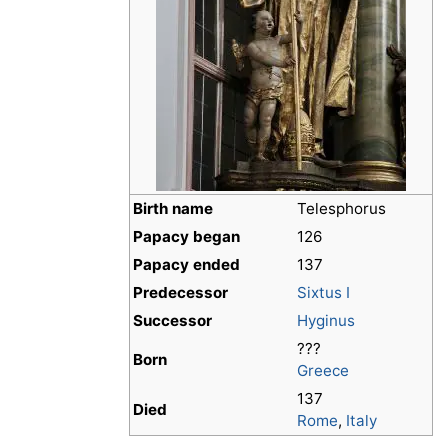
Birth name
Telesphorus
Papacy began
126
Papacy ended
137
Predecessor
Sixtus I
Successor
Hyginus
???
Born
Greece
137
Died
Rome
,
Italy