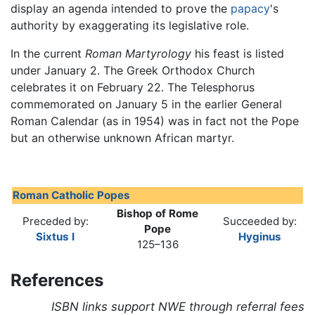
display an agenda intended to prove the
papacy
's
authority by exaggerating its legislative role.
In the current
Roman Martyrology
his feast is listed
under January 2. The Greek Orthodox Church
celebrates it on February 22. The Telesphorus
commemorated on January 5 in the earlier General
Roman Calendar (as in 1954) was in fact not the Pope
but an otherwise unknown African martyr.
Roman Catholic Popes
Bishop of Rome
Preceded by:
Succeeded by:
Pope
Sixtus I
Hyginus
125–136
References
ISBN links support NWE through referral fees