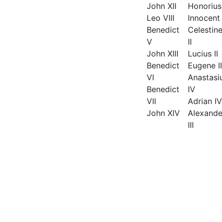
John XII
Honorius 
Leo VIII
Innocent 
Benedict
Celestin
V
II
John XIII
Lucius II
Benedict
Eugene II
VI
Anastasi
Benedict
IV
VII
Adrian IV
John XIV
Alexande
III