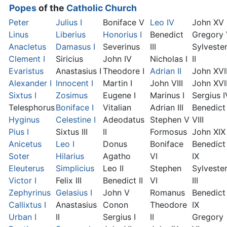
Popes
of the
Catholic Church
Peter
Julius I
Boniface V
Leo IV
John XV
Linus
Liberius
Honorius I
Benedict
Gregory
Anacletus
Damasus I
Severinus
III
Sylveste
Clement I
Siricius
John IV
Nicholas I
II
Evaristus
Anastasius I
Theodore I
Adrian II
John XVI
Alexander I
Innocent I
Martin I
John VIII
John XVII
Sixtus I
Zosimus
Eugene I
Marinus I
Sergius I
Telesphorus
Boniface I
Vitalian
Adrian III
Benedict
Hyginus
Celestine I
Adeodatus
Stephen V
VIII
Pius I
Sixtus III
II
Formosus
John XIX
Anicetus
Leo I
Donus
Boniface
Benedict
Soter
Hilarius
Agatho
VI
IX
Eleuterus
Simplicius
Leo II
Stephen
Sylveste
Victor I
Felix III
Benedict II
VI
III
Zephyrinus
Gelasius I
John V
Romanus
Benedict
Callixtus I
Anastasius
Conon
Theodore
IX
Urban I
II
Sergius I
II
Gregory