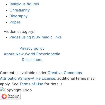
Religious figures
Christianity
Biography
Popes
Hidden category:
Pages using ISBN magic links
Privacy policy
About New World Encyclopedia
Disclaimers
Content is available under
Creative Commons
Attribution/Share-Alike License
; additional terms may
apply. See
Terms of Use
for details.