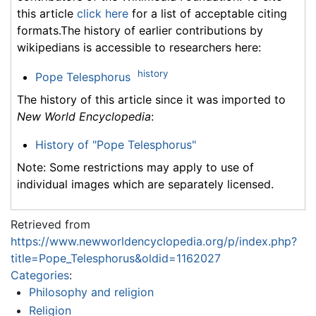
this article
click here
for a list of acceptable citing
formats.The history of earlier contributions by
wikipedians is accessible to researchers here:
history
Pope Telesphorus
The history of this article since it was imported to
New World Encyclopedia
:
History of "Pope Telesphorus"
Note: Some restrictions may apply to use of
individual images which are separately licensed.
Retrieved from
https://www.newworldencyclopedia.org/p/index.php?
title=Pope_Telesphorus&oldid=1162027
Categories
:
Philosophy and religion
Religion