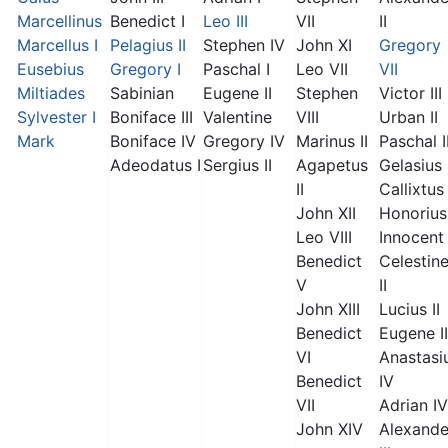
Marcellinus
Benedict I
Leo III
VII
II
Marcellus I
Pelagius II
Stephen IV
John XI
Gregory
Eusebius
Gregory I
Paschal I
Leo VII
VII
Miltiades
Sabinian
Eugene II
Stephen
Victor III
Sylvester I
Boniface III
Valentine
VIII
Urban II
Mark
Boniface IV
Gregory IV
Marinus II
Paschal I
Adeodatus I
Sergius II
Agapetus
Gelasius 
II
Callixtus 
John XII
Honorius 
Leo VIII
Innocent 
Benedict
Celestin
V
II
John XIII
Lucius II
Benedict
Eugene II
VI
Anastasi
Benedict
IV
VII
Adrian IV
John XIV
Alexande