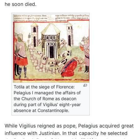
he soon died.
Totila at the siege of Florence:
Pelagius I managed the affairs of
the Church of Rome as deacon
during part of Vigilius' eight-year
absence at Constantinople.
While Vigilius reigned as pope, Pelagius acquired great
influence with Justinian. In that capacity he selected