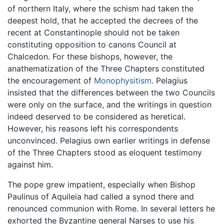
of northern Italy, where the schism had taken the
deepest hold, that he accepted the decrees of the
recent at Constantinople should not be taken
constituting opposition to canons Council at
Chalcedon. For these bishops, however, the
anathematization of the Three Chapters constituted
the encouragement of
Monophysitism
. Pelagius
insisted that the differences between the two Councils
were only on the surface, and the writings in question
indeed deserved to be considered as heretical.
However, his reasons left his correspondents
unconvinced. Pelagius own earlier writings in defense
of the Three Chapters stood as eloquent testimony
against him.
The pope grew impatient, especially when Bishop
Paulinus of Aquileia had called a synod there and
renounced communion with Rome. In several letters he
exhorted the Byzantine general Narses to use his