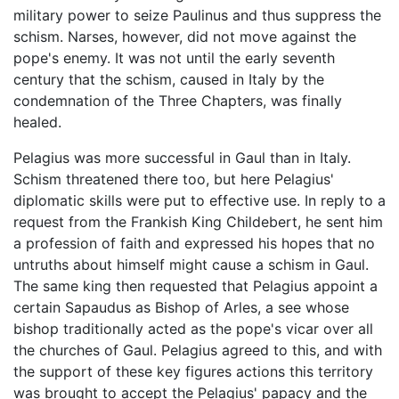
military power to seize Paulinus and thus suppress the
schism. Narses, however, did not move against the
pope's enemy. It was not until the early seventh
century that the schism, caused in Italy by the
condemnation of the Three Chapters, was finally
healed.
Pelagius was more successful in Gaul than in Italy.
Schism threatened there too, but here Pelagius'
diplomatic skills were put to effective use. In reply to a
request from the Frankish King Childebert, he sent him
a profession of faith and expressed his hopes that no
untruths about himself might cause a schism in Gaul.
The same king then requested that Pelagius appoint a
certain Sapaudus as Bishop of Arles, a see whose
bishop traditionally acted as the pope's vicar over all
the churches of Gaul. Pelagius agreed to this, and with
the support of these key figures actions this territory
was brought to accept the Pelagius' papacy and the