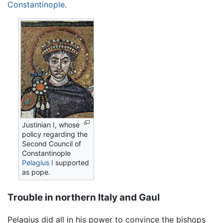
Constantinople
.
Justinian I, whose
policy regarding the
Second Council of
Constantinople
Pelagius I
supported
as pope.
Trouble in northern Italy and Gaul
Pelagius did all in his power to convince the bishops