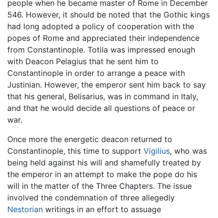
people when he became master of Rome in December
546. However, it should be noted that the Gothic kings
had long adopted a policy of cooperation with the
popes of Rome and appreciated their independence
from Constantinople. Totila was impressed enough
with Deacon Pelagius that he sent him to
Constantinople in order to arrange a peace with
Justinian. However, the emperor sent him back to say
that his general, Belisarius, was in command in Italy,
and that he would decide all questions of peace or
war.
Once more the energetic deacon returned to
Constantinople, this time to support
Vigilius
, who was
being held against his will and shamefully treated by
the emperor in an attempt to make the pope do his
will in the matter of the Three Chapters. The issue
involved the condemnation of three allegedly
Nestorian
writings in an effort to assuage