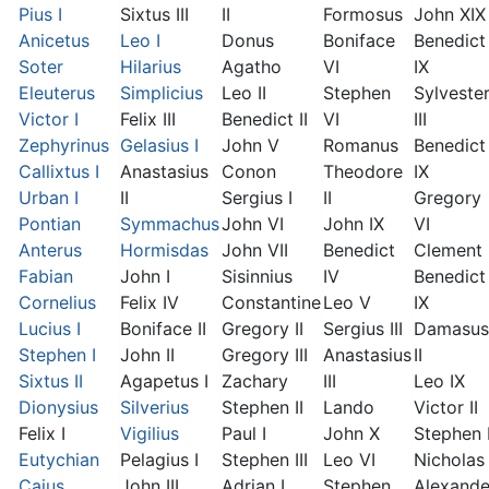
Pius I
Sixtus III
II
Formosus
John XIX
Anicetus
Leo I
Donus
Boniface
Benedict
Soter
Hilarius
Agatho
VI
IX
Eleuterus
Simplicius
Leo II
Stephen
Sylveste
Victor I
Felix III
Benedict II
VI
III
Zephyrinus
Gelasius I
John V
Romanus
Benedict
Callixtus I
Anastasius
Conon
Theodore
IX
Urban I
II
Sergius I
II
Gregory
Pontian
Symmachus
John VI
John IX
VI
Anterus
Hormisdas
John VII
Benedict
Clement I
Fabian
John I
Sisinnius
IV
Benedict
Cornelius
Felix IV
Constantine
Leo V
IX
Lucius I
Boniface II
Gregory II
Sergius III
Damasus
Stephen I
John II
Gregory III
Anastasius
II
Sixtus II
Agapetus I
Zachary
III
Leo IX
Dionysius
Silverius
Stephen II
Lando
Victor II
Felix I
Vigilius
Paul I
John X
Stephen 
Eutychian
Pelagius I
Stephen III
Leo VI
Nicholas 
Caius
John III
Adrian I
Stephen
Alexande