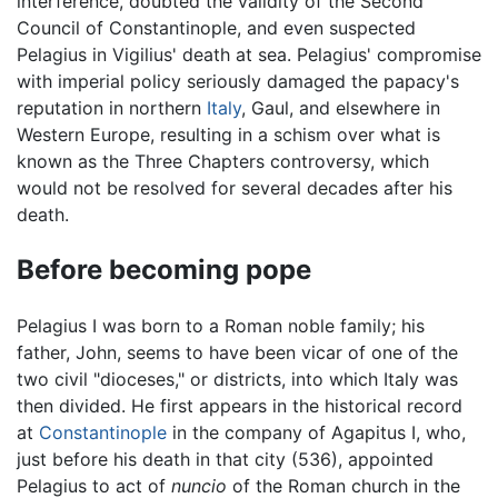
interference, doubted the validity of the Second
Council of Constantinople, and even suspected
Pelagius in Vigilius' death at sea. Pelagius' compromise
with imperial policy seriously damaged the papacy's
reputation in northern
Italy
, Gaul, and elsewhere in
Western Europe, resulting in a schism over what is
known as the Three Chapters controversy, which
would not be resolved for several decades after his
death.
Before becoming pope
Pelagius I was born to a Roman noble family; his
father, John, seems to have been vicar of one of the
two civil "dioceses," or districts, into which Italy was
then divided. He first appears in the historical record
at
Constantinople
in the company of Agapitus I, who,
just before his death in that city (536), appointed
Pelagius to act of
nuncio
of the Roman church in the