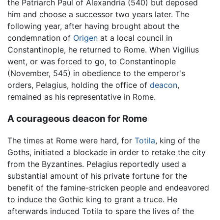
the Patriarch Paul of Alexandria (540) but deposed
him and choose a successor two years later. The
following year, after having brought about the
condemnation of
Origen
at a local council in
Constantinople, he returned to Rome. When Vigilius
went, or was forced to go, to Constantinople
(November, 545) in obedience to the emperor's
orders, Pelagius, holding the office of
deacon
,
remained as his representative in Rome.
A courageous deacon for Rome
The times at Rome were hard, for
Totila
, king of the
Goths, initiated a blockade in order to retake the city
from the Byzantines. Pelagius reportedly used a
substantial amount of his private fortune for the
benefit of the famine-stricken people and endeavored
to induce the Gothic king to grant a truce. He
afterwards induced Totila to spare the lives of the