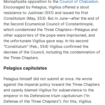
Monophysite opposition to the
Council of Chalcedon
.
Encouraged by Pelagius, Vigilius offered a stout
resistance to Justinian (551) and issued his first
Constitutum
(May, 553). But in June—after the end of
the Second Ecumenical Council of Constantinople,
which condemned the Three Chapters—Pelagius and
other supporters of the pope were imprisoned, and
the unfortunate Vigilius gave way. In his second
"Constitutum" (Feb., 554) Vigilius confirmed the
decrees of the Council, including the condemnation of
the Three Chapters.
Pelagius capitulates
Pelagius himself did not submit at once. He wrote
against the imperial policy toward the Three Chapters
and openly blamed Vigilius for subservience to the
emperor in his
Defensione trium capitulorum
(“In
Defense of the Three Chapters”). For this, Vigilius