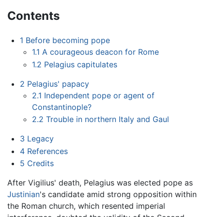
Contents
1
Before becoming pope
1.1
A courageous deacon for Rome
1.2
Pelagius capitulates
2
Pelagius' papacy
2.1
Independent pope or agent of
Constantinople?
2.2
Trouble in northern Italy and Gaul
3
Legacy
4
References
5
Credits
After Vigilius' death, Pelagius was elected pope as
Justinian
's candidate amid strong opposition within
the Roman church, which resented imperial