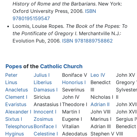
History of Rome and the Barbarians
. New York:
Oxford University Press, 2006.
ISBN
9780195159547
Loomis, Louise Ropes.
The Book of the Popes: To
the Pontificate of Gregory I
. Merchantville N.J.:
Evolution Pub, 2006.
ISBN 9781889758862
Popes
of the
Catholic Church
Peter
Julius I
Boniface V
Leo IV
John XV
Linus
Liberius
Honorius I
Benedict
Gregory
Anacletus
Damasus I
Severinus
III
Sylveste
Clement I
Siricius
John IV
Nicholas I
II
Evaristus
Anastasius I
Theodore I
Adrian II
John XVI
Alexander I
Innocent I
Martin I
John VIII
John XVII
Sixtus I
Zosimus
Eugene I
Marinus I
Sergius I
Telesphorus
Boniface I
Vitalian
Adrian III
Benedict
Hyginus
Celestine I
Adeodatus
Stephen V
VIII