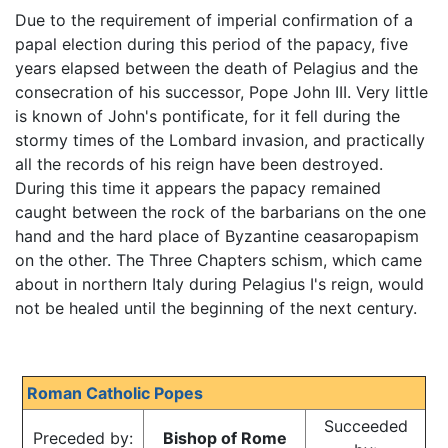
Due to the requirement of imperial confirmation of a
papal election during this period of the papacy, five
years elapsed between the death of Pelagius and the
consecration of his successor, Pope John III. Very little
is known of John's pontificate, for it fell during the
stormy times of the Lombard invasion, and practically
all the records of his reign have been destroyed.
During this time it appears the papacy remained
caught between the rock of the barbarians on the one
hand and the hard place of Byzantine ceasaropapism
on the other. The Three Chapters schism, which came
about in northern Italy during Pelagius I's reign, would
not be healed until the beginning of the next century.
Roman Catholic Popes
Succeeded
Preceded by:
Bishop of Rome