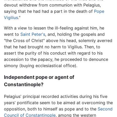
devout withdrew from communion with Pelagius,
saying that he had had a part in the death of
Pope
Vigilius
."
With a view to lessen the ill-feeling against him, he
went to
Saint Peter's
, and, holding the gospels and
"the Cross of Christ" above his head, solemnly averred
that he had brought no harm to Vigilius. Then, to
assert the purity of his conduct with regard to his
accession to the papacy, he proceeded to denounce
simony (buying ecclesiastical office).
Independent pope or agent of
Constantinople?
Pelagius' principal recorded activities during his five
years' pontificate seem to be aimed at overcoming the
opposition, both to himself as pope and to the
Second
Council of Constantinople
, among the western