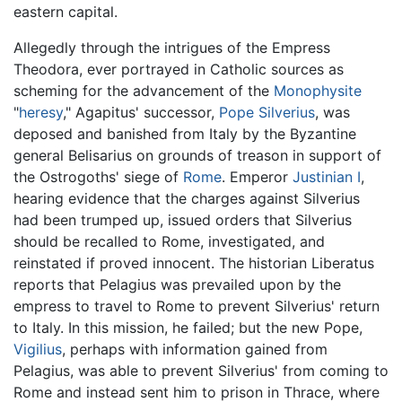
eastern capital.
Allegedly through the intrigues of the Empress
Theodora, ever portrayed in Catholic sources as
scheming for the advancement of the
Monophysite
"
heresy
," Agapitus' successor,
Pope Silverius
, was
deposed and banished from Italy by the Byzantine
general Belisarius on grounds of treason in support of
the Ostrogoths' siege of
Rome
. Emperor
Justinian I
,
hearing evidence that the charges against Silverius
had been trumped up, issued orders that Silverius
should be recalled to Rome, investigated, and
reinstated if proved innocent. The historian Liberatus
reports that Pelagius was prevailed upon by the
empress to travel to Rome to prevent Silverius' return
to Italy. In this mission, he failed; but the new Pope,
Vigilius
, perhaps with information gained from
Pelagius, was able to prevent Silverius' from coming to
Rome and instead sent him to prison in Thrace, where