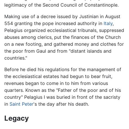
legitimacy of the Second Council of Constantinople.
Making use of a decree issued by Justinian in August
554 granting the pope increased authority in
Italy
,
Pelagius organized ecclesiastical tribunals, suppressed
abuses among clerics, put the finances of the Church
on a new footing, and gathered money and clothes for
the poor from Gaul and from "distant islands and
countries."
Before he died his regulations for the management of
the ecclesiastical estates had begun to bear fruit,
revenues began to come in to him from various
quarters. Known as the "Father of the poor and of his
country" Pelagius I was buried in front of the sacristy
in
Saint Peter
's the day after his death.
Legacy