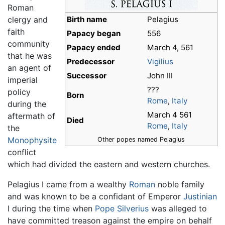
Roman
clergy and
Birth name
Pelagius
faith
Papacy began
556
community
Papacy ended
March 4, 561
that he was
Predecessor
Vigilius
an agent of
Successor
John III
imperial
???
policy
Born
Rome
,
Italy
during the
March 4 561
aftermath of
Died
Rome
,
Italy
the
Monophysite
Other popes named Pelagius
conflict
which had divided the eastern and western churches.
Pelagius I came from a wealthy
Roman
noble family
and was known to be a confidant of Emperor
Justinian
I during the time when
Pope Silverius
was alleged to
have committed treason against the empire on behalf