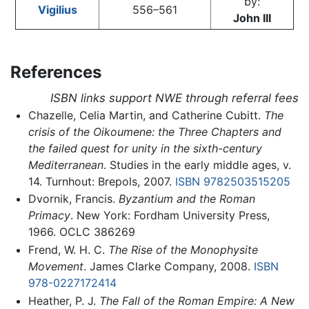
by:
Vigilius
556–561
John III
References
ISBN links support NWE through referral fees
Chazelle, Celia Martin, and Catherine Cubitt.
The
crisis of the Oikoumene: the Three Chapters and
the failed quest for unity in the sixth-century
Mediterranean
. Studies in the early middle ages, v.
14. Turnhout: Brepols, 2007.
ISBN 9782503515205
Dvornik, Francis.
Byzantium and the Roman
Primacy
. New York: Fordham University Press,
1966. OCLC 386269
Frend, W. H. C.
The Rise of the Monophysite
Movement
. James Clarke Company, 2008.
ISBN
978-0227172414
Heather, P. J.
The Fall of the Roman Empire: A New