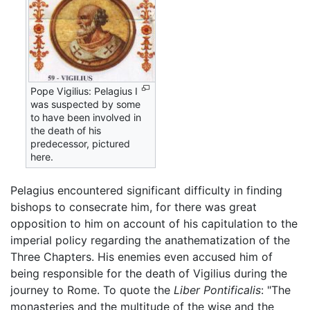
Pope Vigilius: Pelagius I
was suspected by some
to have been involved in
the death of his
predecessor, pictured
here.
Pelagius encountered significant difficulty in finding
bishops to consecrate him, for there was great
opposition to him on account of his capitulation to the
imperial policy regarding the anathematization of the
Three Chapters. His enemies even accused him of
being responsible for the death of Vigilius during the
journey to Rome. To quote the
Liber Pontificalis
: "The
monasteries and the multitude of the wise and the