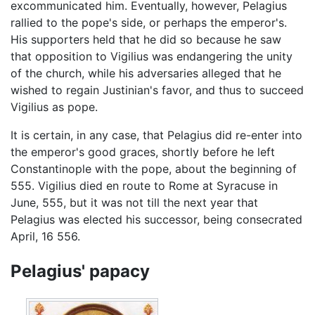
excommunicated him. Eventually, however, Pelagius
rallied to the pope's side, or perhaps the emperor's.
His supporters held that he did so because he saw
that opposition to Vigilius was endangering the unity
of the church, while his adversaries alleged that he
wished to regain Justinian's favor, and thus to succeed
Vigilius as pope.
It is certain, in any case, that Pelagius did re-enter into
the emperor's good graces, shortly before he left
Constantinople with the pope, about the beginning of
555. Vigilius died en route to Rome at Syracuse in
June, 555, but it was not till the next year that
Pelagius was elected his successor, being consecrated
April, 16 556.
Pelagius' papacy