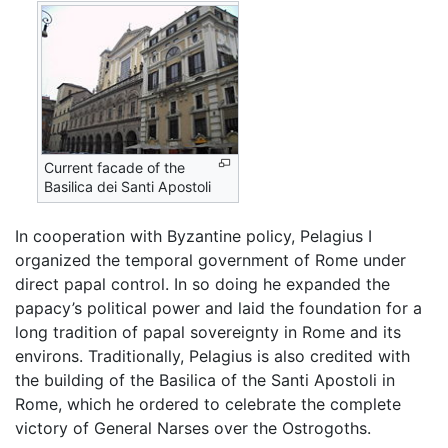
Current facade of the
Basilica dei Santi Apostoli
In cooperation with Byzantine policy, Pelagius I
organized the temporal government of Rome under
direct papal control. In so doing he expanded the
papacy’s political power and laid the foundation for a
long tradition of papal sovereignty in Rome and its
environs. Traditionally, Pelagius is also credited with
the building of the Basilica of the Santi Apostoli in
Rome, which he ordered to celebrate the complete
victory of General Narses over the Ostrogoths.