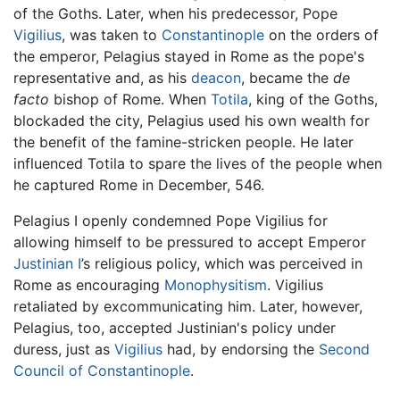
of the Goths. Later, when his predecessor, Pope
Vigilius
, was taken to
Constantinople
on the orders of
the emperor, Pelagius stayed in Rome as the pope's
representative and, as his
deacon
, became the
de
facto
bishop of Rome. When
Totila
, king of the Goths,
blockaded the city, Pelagius used his own wealth for
the benefit of the famine-stricken people. He later
influenced Totila to spare the lives of the people when
he captured Rome in December, 546.
Pelagius I openly condemned Pope Vigilius for
allowing himself to be pressured to accept Emperor
Justinian I
’s religious policy, which was perceived in
Rome as encouraging
Monophysitism
. Vigilius
retaliated by excommunicating him. Later, however,
Pelagius, too, accepted Justinian's policy under
duress, just as
Vigilius
had, by endorsing the
Second
Council of Constantinople
.