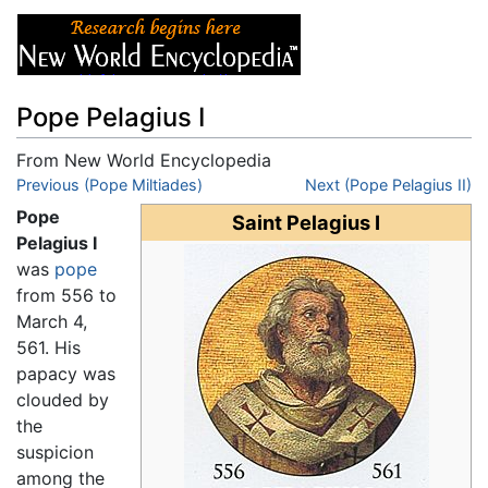
Pope Pelagius I
From New World Encyclopedia
Jump to:
Previous (Pope Miltiades)
navigation
,
search
Next (Pope Pelagius II)
Pope
Saint Pelagius I
Pelagius I
was
pope
from 556 to
March 4,
561. His
papacy was
clouded by
the
suspicion
among the