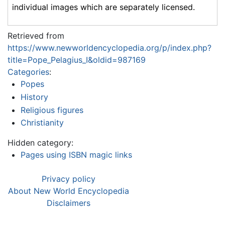
individual images which are separately licensed.
Retrieved from
https://www.newworldencyclopedia.org/p/index.php?
title=Pope_Pelagius_I&oldid=987169
Categories
:
Popes
History
Religious figures
Christianity
Hidden category:
Pages using ISBN magic links
Privacy policy
About New World Encyclopedia
Disclaimers