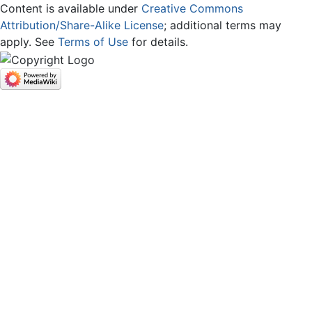
Content is available under
Creative Commons
Attribution/Share-Alike License
; additional terms may
apply. See
Terms of Use
for details.