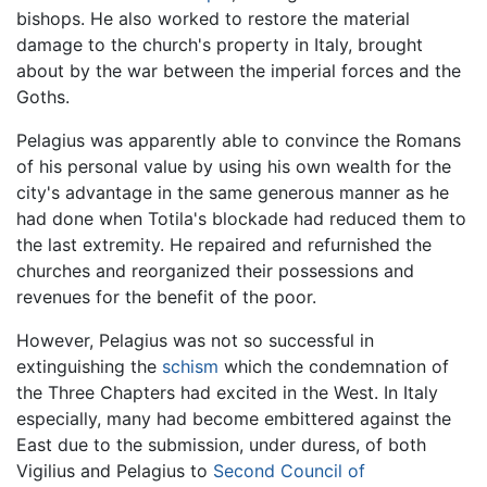
bishops. He also worked to restore the material
damage to the church's property in Italy, brought
about by the war between the imperial forces and the
Goths.
Pelagius was apparently able to convince the Romans
of his personal value by using his own wealth for the
city's advantage in the same generous manner as he
had done when Totila's blockade had reduced them to
the last extremity. He repaired and refurnished the
churches and reorganized their possessions and
revenues for the benefit of the poor.
However, Pelagius was not so successful in
extinguishing the
schism
which the condemnation of
the Three Chapters had excited in the West. In Italy
especially, many had become embittered against the
East due to the submission, under duress, of both
Vigilius and Pelagius to
Second Council of