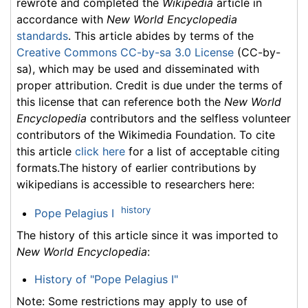
rewrote and completed the
Wikipedia
article in
accordance with
New World Encyclopedia
standards
. This article abides by terms of the
Creative Commons CC-by-sa 3.0 License
(CC-by-
sa), which may be used and disseminated with
proper attribution. Credit is due under the terms of
this license that can reference both the
New World
Encyclopedia
contributors and the selfless volunteer
contributors of the Wikimedia Foundation. To cite
this article
click here
for a list of acceptable citing
formats.The history of earlier contributions by
wikipedians is accessible to researchers here:
history
Pope Pelagius I
The history of this article since it was imported to
New World Encyclopedia
:
History of "Pope Pelagius I"
Note: Some restrictions may apply to use of