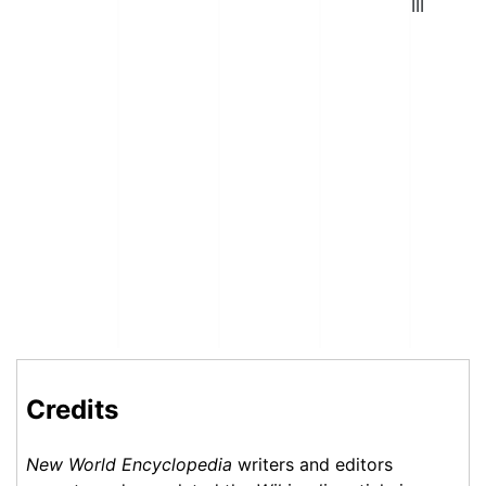
III
Credits
New World Encyclopedia
writers and editors