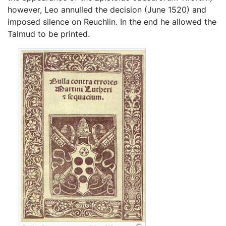
however, Leo annulled the decision (June 1520) and
imposed silence on Reuchlin. In the end he allowed the
Talmud to be printed.