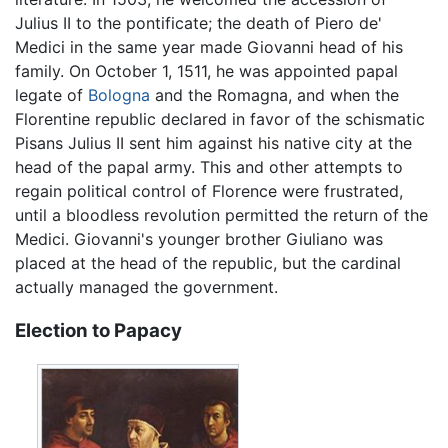
Julius II to the pontificate; the death of Piero de'
Medici in the same year made Giovanni head of his
family. On October 1, 1511, he was appointed papal
legate of
Bologna
and the Romagna, and when the
Florentine republic declared in favor of the schismatic
Pisans Julius II sent him against his native city at the
head of the papal army. This and other attempts to
regain political control of Florence were frustrated,
until a bloodless revolution permitted the return of the
Medici. Giovanni's younger brother Giuliano was
placed at the head of the republic, but the cardinal
actually managed the government.
Election to Papacy