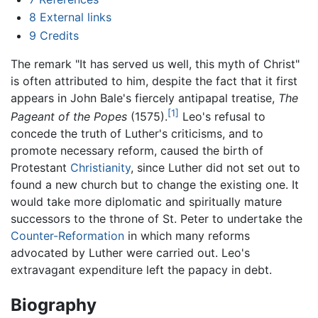
8
External links
9
Credits
The remark "It has served us well, this myth of Christ"
is often attributed to him, despite the fact that it first
appears in John Bale's fiercely antipapal treatise,
The
[1]
Pageant of the Popes
(1575).
Leo's refusal to
concede the truth of Luther's criticisms, and to
promote necessary reform, caused the birth of
Protestant
Christianity
, since Luther did not set out to
found a new church but to change the existing one. It
would take more diplomatic and spiritually mature
successors to the throne of St. Peter to undertake the
Counter-Reformation
in which many reforms
advocated by Luther were carried out. Leo's
extravagant expenditure left the papacy in debt.
Biography