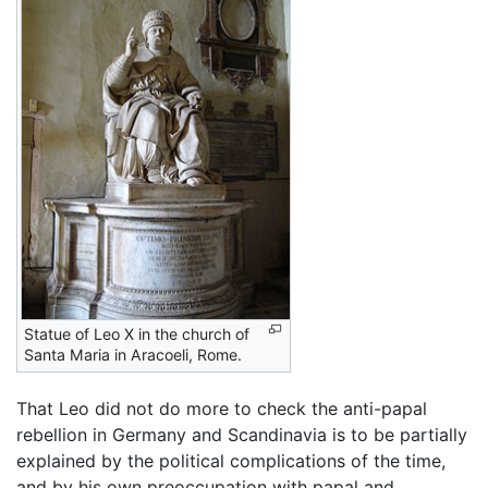
Statue of Leo X in the church of
Santa Maria in Aracoeli, Rome.
That Leo did not do more to check the anti-papal
rebellion in Germany and Scandinavia is to be partially
explained by the political complications of the time,
and by his own preoccupation with papal and