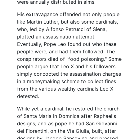
were annually distributed in alms.
His extravagance offended not only people
like Martin Luther, but also some cardinals,
who, led by Alfonso Petrucci of Siena,
plotted an assassination attempt.
Eventually, Pope Leo found out who these
people were, and had them followed. The
conspirators died of "food poisoning." Some
people argue that Leo X and his followers
simply concocted the assassination charges
in a moneymaking scheme to collect fines
from the various wealthy cardinals Leo X
detested.
While yet a cardinal, he restored the church
of Santa Maria in Domnica after Raphael's
designs; and as pope he had San Giovanni
dei Fiorentini, on the Via Giulia, built, after
designs by Jacopo Sansovino and pressed