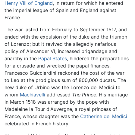
Henry VIII of England
, in return for which he entered
the imperial league of Spain and England against
France.
The war lasted from February to September 1517, and
ended with the expulsion of the duke and the triumph
of Lorenzo; but it revived the allegedly nefarious
policy of Alexander VI, increased brigandage and
anarchy in the
Papal States
, hindered the preparations
for a crusade and wrecked the papal finances.
Francesco Guicciardini reckoned the cost of the war
to Leo at the prodigious sum of 800,000 ducats. The
new duke of Urbino was the Lorenzo de' Medici to
whom
Machiavelli
addressed
The Prince
. His marriage
in March 1518 was arranged by the pope with
Madeleine la Tour d'Auvergne, a royal princess of
France, whose daughter was the
Catherine de' Medici
celebrated in French history.