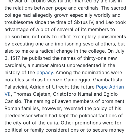
The war of Urbino was further marked by a crisis in
the relations between pope and cardinals. The sacred
college had allegedly grown especially worldly and
troublesome since the time of Sixtus IV, and Leo took
advantage of a plot of several of its members to
poison him, not only to inflict exemplary punishments
by executing one and imprisoning several others, but
also to make a radical change in the college. On July
3, 1517, he published the names of thirty-one new
cardinals, a number almost unprecedented in the
history of the
papacy
. Among the nominations were
notables such as Lorenzo Campeggio, Giambattista
Pallavicini, Adrian of Utrecht (the future
Pope Adrian
VI
), Thomas Cajetan, Cristoforo Numai and Egidio
Canisio. The naming of seven members of prominent
Roman families, however, reversed the policy of his
predecessor which had kept the political factions of
the city out of the curia. Other promotions were for
political or family considerations or to secure money