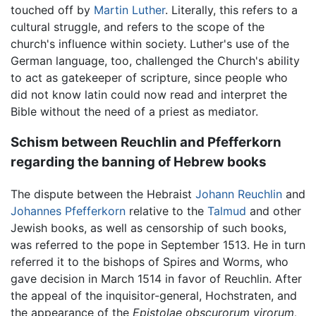
touched off by
Martin Luther
. Literally, this refers to a
cultural struggle, and refers to the scope of the
church's influence within society. Luther's use of the
German language, too, challenged the Church's ability
to act as gatekeeper of scripture, since people who
did not know latin could now read and interpret the
Bible without the need of a priest as mediator.
Schism between Reuchlin and Pfefferkorn
regarding the banning of Hebrew books
The dispute between the Hebraist
Johann Reuchlin
and
Johannes Pfefferkorn
relative to the
Talmud
and other
Jewish books, as well as censorship of such books,
was referred to the pope in September 1513. He in turn
referred it to the bishops of Spires and Worms, who
gave decision in March 1514 in favor of Reuchlin. After
the appeal of the inquisitor-general, Hochstraten, and
the appearance of the
Epistolae obscurorum virorum,