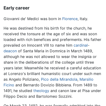
Early career
Giovanni de' Medici was born in
Florence
, Italy.
He was destined from his birth for the church, he
received the tonsure at the age of six and was soon
loaded with rich benefices and preferments. His father
prevailed on Innocent VIII to name him
cardinal
-
deacon
of Santa Maria in Domnica in March 1489,
although he was not allowed to wear the insignia or
share in the deliberations of the college until three
years later. Meanwhile he received a careful education
at Lorenzo's brilliant humanistic court under such men
as Angelo Poliziano,
Pico della Mirandola
,
Marsilio
Ficino
and Bernardo Dovizio Bibbiena. From 1489 to
1491, he studied
theology
and canon law at Pisa under
Filippo Decio and Bartolomeo Sozzini.
On March 23, 1492, he was formally admitted into the