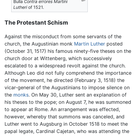
Bulla
Contra errores Martini
Lutheri
of 1521.
The Protestant Schism
Against the misconduct from some servants of the
church, the Augustinian monk
Martin Luther
posted
(October 31, 1517) his famous ninety-five theses on the
church door at Wittenberg, which successively
escalated to a widespread revolt against the church.
Although Leo did not fully comprehend the importance
of the movement, he directed (February 3, 1518) the
vicar-general of the Augustinians to impose silence on
the
monks
. On May 30, Luther sent an explanation of
his theses to the pope; on August 7, he was summoned
to appear at Rome. An arrangement was effected,
however, whereby that summons was canceled, and
Luther went to Augsburg in October 1518 to meet the
papal legate, Cardinal Cajetan, who was attending the