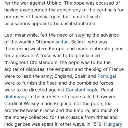
for the war against Urbino. The pope was accused of
having exaggerated the conspiracy of the cardinals for
purposes of financial gain, but most of such
accusations appear to be unsubstantiated.
Leo, meanwhile, felt the need of staying the advance
of the warlike Ottoman
sultan
, Selim I, who was
threatening western Europe, and made elaborate plans
for a crusade. A truce was to be proclaimed
throughout Christendom; the pope was to be the
arbiter of disputes; the emperor and the king of France
were to lead the army; England, Spain and
Portugal
were to furnish the fleet; and the combined forces
were to be directed against
Constantinople
. Papal
diplomacy
in the interests of peace failed, however;
Cardinal Wolsey made England, not the pope, the
arbiter between France and the Empire; and much of
the money collected for the crusade from tithes and
indulgences was spent in other ways. In 1519,
Hungary