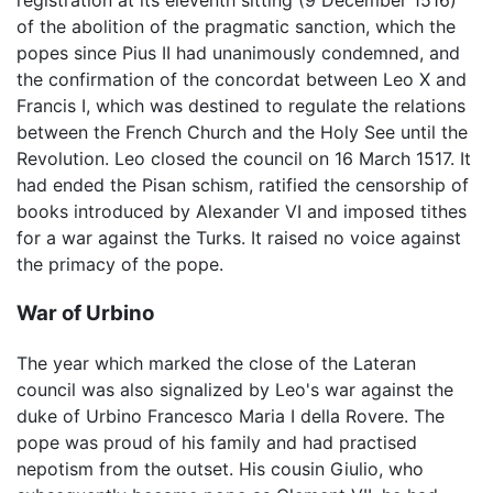
registration at its eleventh sitting (9 December 1516)
of the abolition of the pragmatic sanction, which the
popes since Pius II had unanimously condemned, and
the confirmation of the concordat between Leo X and
Francis I, which was destined to regulate the relations
between the French Church and the Holy See until the
Revolution. Leo closed the council on 16 March 1517. It
had ended the Pisan schism, ratified the censorship of
books introduced by Alexander VI and imposed tithes
for a war against the Turks. It raised no voice against
the primacy of the pope.
War of Urbino
The year which marked the close of the Lateran
council was also signalized by Leo's war against the
duke of Urbino Francesco Maria I della Rovere. The
pope was proud of his family and had practised
nepotism from the outset. His cousin Giulio, who