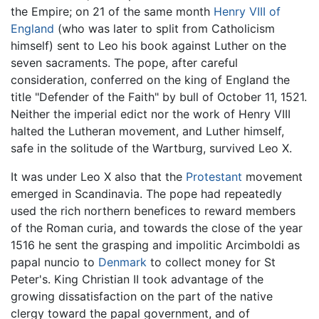
the Empire; on 21 of the same month
Henry VIII of
England
(who was later to split from Catholicism
himself) sent to Leo his book against Luther on the
seven sacraments. The pope, after careful
consideration, conferred on the king of England the
title "Defender of the Faith" by bull of October 11, 1521.
Neither the imperial edict nor the work of Henry VIII
halted the Lutheran movement, and Luther himself,
safe in the solitude of the Wartburg, survived Leo X.
It was under Leo X also that the
Protestant
movement
emerged in Scandinavia. The pope had repeatedly
used the rich northern benefices to reward members
of the Roman curia, and towards the close of the year
1516 he sent the grasping and impolitic Arcimboldi as
papal nuncio to
Denmark
to collect money for St
Peter's. King Christian II took advantage of the
growing dissatisfaction on the part of the native
clergy toward the papal government, and of