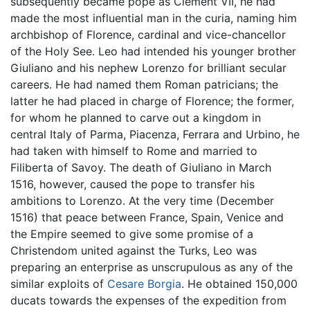
subsequently became pope as Clement VII, he had
made the most influential man in the curia, naming him
archbishop of Florence, cardinal and vice-chancellor
of the Holy See. Leo had intended his younger brother
Giuliano and his nephew Lorenzo for brilliant secular
careers. He had named them Roman patricians; the
latter he had placed in charge of Florence; the former,
for whom he planned to carve out a kingdom in
central Italy of Parma, Piacenza, Ferrara and Urbino, he
had taken with himself to Rome and married to
Filiberta of Savoy. The death of Giuliano in March
1516, however, caused the pope to transfer his
ambitions to Lorenzo. At the very time (December
1516) that peace between France, Spain, Venice and
the Empire seemed to give some promise of a
Christendom united against the Turks, Leo was
preparing an enterprise as unscrupulous as any of the
similar exploits of
Cesare Borgia
. He obtained 150,000
ducats towards the expenses of the expedition from