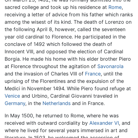
sacred college and took up his residence at
Rome
,
receiving a letter of advice from his father which ranks
among the wisest of its kind. The death of Lorenzo on
the following April 8, however, called the seventeen
year old cardinal to Florence. He participated in the
conclave of 1492 which followed the death of
Innocent VIII, and opposed the election of Cardinal
Borgia. He made his home with his elder brother Piero
at Florence throughout the agitation of
Savonarola
and the invasion of Charles VIII of
France
, until the
uprising of the Florentines and the expulsion of the
Medici in November 1494. While Piero found refuge at
Venice
and Urbino, Cardinal Giovanni traveled in
Germany
, in the
Netherlands
and in France.
In May 1500, he returned to Rome, where he was
received with outward cordiality by
Alexander VI
, and
where he lived for several years immersed in art and
literature. In 1503, he welcomed the accession of