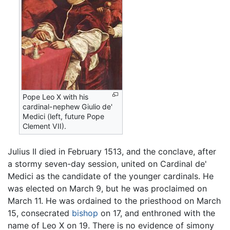
Pope Leo X with his
cardinal-nephew Giulio de'
Medici (left, future Pope
Clement VII).
Julius II died in February 1513, and the conclave, after
a stormy seven-day session, united on Cardinal de'
Medici as the candidate of the younger cardinals. He
was elected on March 9, but he was proclaimed on
March 11. He was ordained to the priesthood on March
15, consecrated
bishop
on 17, and enthroned with the
name of Leo X on 19. There is no evidence of simony