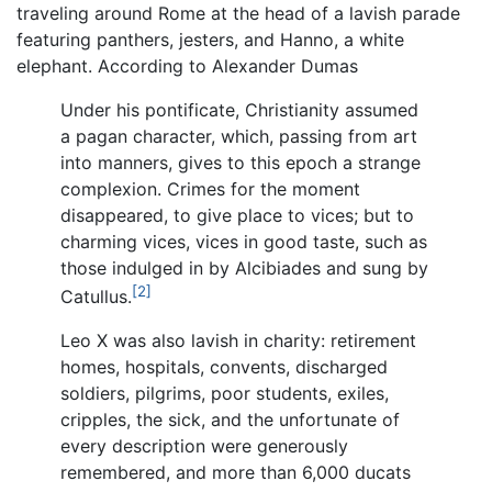
traveling around Rome at the head of a lavish parade
featuring panthers, jesters, and Hanno, a white
elephant. According to Alexander Dumas
Under his pontificate, Christianity assumed
a pagan character, which, passing from art
into manners, gives to this epoch a strange
complexion. Crimes for the moment
disappeared, to give place to vices; but to
charming vices, vices in good taste, such as
those indulged in by Alcibiades and sung by
[2]
Catullus.
Leo X was also lavish in charity: retirement
homes, hospitals, convents, discharged
soldiers, pilgrims, poor students, exiles,
cripples, the sick, and the unfortunate of
every description were generously
remembered, and more than 6,000 ducats