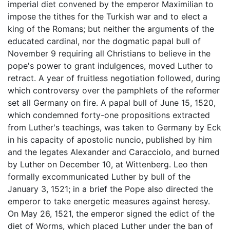
imperial diet convened by the emperor Maximilian to
impose the tithes for the Turkish war and to elect a
king of the Romans; but neither the arguments of the
educated cardinal, nor the dogmatic papal bull of
November 9 requiring all Christians to believe in the
pope's power to grant indulgences, moved Luther to
retract. A year of fruitless negotiation followed, during
which controversy over the pamphlets of the reformer
set all Germany on fire. A papal bull of June 15, 1520,
which condemned forty-one propositions extracted
from Luther's teachings, was taken to Germany by Eck
in his capacity of apostolic nuncio, published by him
and the legates Alexander and Caracciolo, and burned
by Luther on December 10, at Wittenberg. Leo then
formally excommunicated Luther by bull of the
January 3, 1521; in a brief the Pope also directed the
emperor to take energetic measures against heresy.
On May 26, 1521, the emperor signed the edict of the
diet of Worms, which placed Luther under the ban of