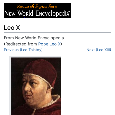
Leo X
From New World Encyclopedia
(Redirected from
Pope Leo X
)
Jump to:
Previous (Leo Tolstoy)
navigation
,
search
Next (Leo XIII)