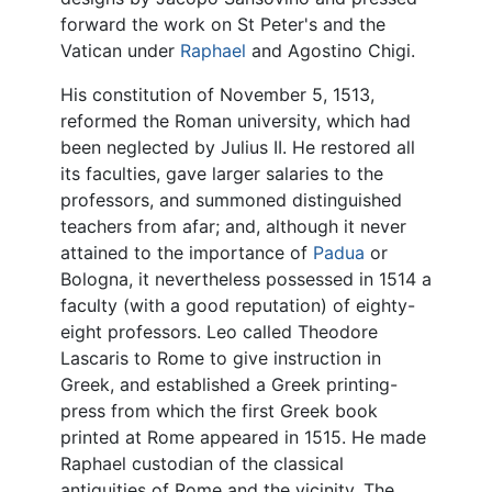
forward the work on St Peter's and the
Vatican under
Raphael
and Agostino Chigi.
His constitution of November 5, 1513,
reformed the Roman university, which had
been neglected by Julius II. He restored all
its faculties, gave larger salaries to the
professors, and summoned distinguished
teachers from afar; and, although it never
attained to the importance of
Padua
or
Bologna, it nevertheless possessed in 1514 a
faculty (with a good reputation) of eighty-
eight professors. Leo called Theodore
Lascaris to Rome to give instruction in
Greek, and established a Greek printing-
press from which the first Greek book
printed at Rome appeared in 1515. He made
Raphael custodian of the classical
antiquities of Rome and the vicinity. The