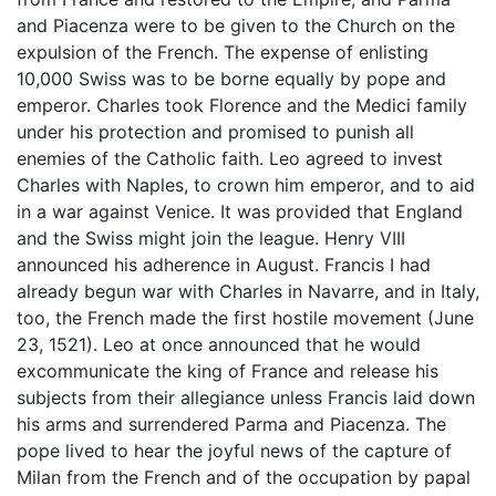
and Piacenza were to be given to the Church on the
expulsion of the French. The expense of enlisting
10,000 Swiss was to be borne equally by pope and
emperor. Charles took Florence and the Medici family
under his protection and promised to punish all
enemies of the Catholic faith. Leo agreed to invest
Charles with Naples, to crown him emperor, and to aid
in a war against Venice. It was provided that England
and the Swiss might join the league. Henry VIII
announced his adherence in August. Francis I had
already begun war with Charles in Navarre, and in Italy,
too, the French made the first hostile movement (June
23, 1521). Leo at once announced that he would
excommunicate the king of France and release his
subjects from their allegiance unless Francis laid down
his arms and surrendered Parma and Piacenza. The
pope lived to hear the joyful news of the capture of
Milan from the French and of the occupation by papal