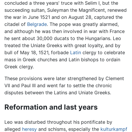
concluded a three years' truce with Selim I, but the
succeeding sultan, Suleyman the Magnificent, renewed
the war in June 1521 and on August 28, captured the
citadel of
Belgrade
. The pope was greatly alarmed,
and although he was then involved in war with France
he sent about 30,000 ducats to the Hungarians. Leo
treated the Uniate Greeks with great loyalty, and by
bull of May 18, 1521, forbade
Latin
clergy to celebrate
mass in Greek churches and Latin bishops to ordain
Greek clergy.
These provisions were later strengthened by Clement
VII and Paul III and went far to settle the chronic
disputes between the Latins and Uniate Greeks.
Reformation and last years
Leo was disturbed throughout his pontificate by
alleged
heresy
and schisms, especially the
kulturkampf