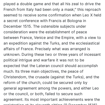
played a double game and that all his zeal to drive the
French from Italy had been only a mask;" this reproach
seemed to receive some confirmation when Leo X held
a secret conference with Francis at Bologna in
December 1515. The ostensible subjects under
consideration were the establishment of peace
between France, Venice and the Empire, with a view to
an expedition against the Turks, and the ecclesiastical
affairs of France. Precisely what was arranged is
unknown. During these two or three years of incessant
political intrigue and warfare it was not to be
expected that the Lateran council should accomplish
much. Its three main objectives, the peace of
Christendom, the crusade (against the Turks), and the
reform of the church, could be secured only by
general agreement among the powers, and either Leo
or the council, or both, failed to secure such
agreement. Its most important achievements were the