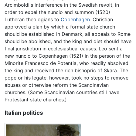
Arcimboldi's interference in the Swedish revolt, in
order to expel the nuncio and summon (1520)
Lutheran theologians to
Copenhagen
. Christian
approved a plan by which a formal state church
should be established in Denmark, all appeals to Rome
should be abolished, and the king and diet should have
final jurisdiction in ecclesiastical causes. Leo sent a
new nuncio to Copenhagen (1521) in the person of the
Minorite Francesco de Potentia, who readily absolved
the king and received the rich bishopric of Skara. The
pope or his legate, however, took no steps to remove
abuses or otherwise reform the Scandinavian
churches. (Some Scandinavian countries still have
Protestant state churches.)
Italian politics