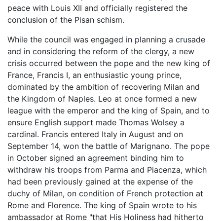
peace with Louis XII and officially registered the
conclusion of the Pisan schism.
While the council was engaged in planning a crusade
and in considering the reform of the clergy, a new
crisis occurred between the pope and the new king of
France, Francis I, an enthusiastic young prince,
dominated by the ambition of recovering Milan and
the Kingdom of Naples. Leo at once formed a new
league with the emperor and the king of Spain, and to
ensure English support made Thomas Wolsey a
cardinal. Francis entered Italy in August and on
September 14, won the battle of Marignano. The pope
in October signed an agreement binding him to
withdraw his troops from Parma and Piacenza, which
had been previously gained at the expense of the
duchy of Milan, on condition of French protection at
Rome and Florence. The king of Spain wrote to his
ambassador at Rome "that His Holiness had hitherto