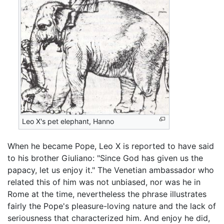
Leo X's pet elephant, Hanno
When he became Pope, Leo X is reported to have said
to his brother Giuliano: "Since God has given us the
papacy, let us enjoy it." The Venetian ambassador who
related this of him was not unbiased, nor was he in
Rome at the time, nevertheless the phrase illustrates
fairly the Pope's pleasure-loving nature and the lack of
seriousness that characterized him. And enjoy he did,