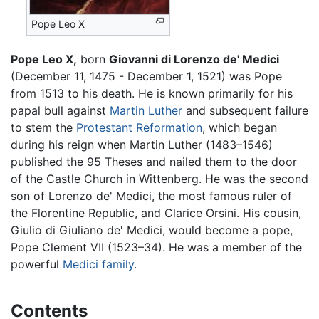
Pope Leo X
Pope Leo X,
born
Giovanni di Lorenzo de' Medici
(December 11, 1475 - December 1, 1521) was Pope
from 1513 to his death. He is known primarily for his
papal bull against
Martin Luther
and subsequent failure
to stem the
Protestant Reformation
, which began
during his reign when Martin Luther (1483–1546)
published the 95 Theses and nailed them to the door
of the Castle Church in Wittenberg. He was the second
son of Lorenzo de' Medici, the most famous ruler of
the Florentine Republic, and Clarice Orsini. His cousin,
Giulio di Giuliano de' Medici, would become a pope,
Pope Clement VII (1523–34). He was a member of the
powerful
Medici family
.
Contents