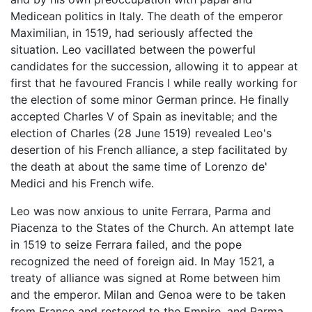
Medicean politics in Italy. The death of the emperor
Maximilian, in 1519, had seriously affected the
situation. Leo vacillated between the powerful
candidates for the succession, allowing it to appear at
first that he favoured Francis I while really working for
the election of some minor German prince. He finally
accepted Charles V of Spain as inevitable; and the
election of Charles (28 June 1519) revealed Leo's
desertion of his French alliance, a step facilitated by
the death at about the same time of Lorenzo de'
Medici and his French wife.
Leo was now anxious to unite Ferrara, Parma and
Piacenza to the States of the Church. An attempt late
in 1519 to seize Ferrara failed, and the pope
recognized the need of foreign aid. In May 1521, a
treaty of alliance was signed at Rome between him
and the emperor. Milan and Genoa were to be taken
from France and restored to the Empire, and Parma