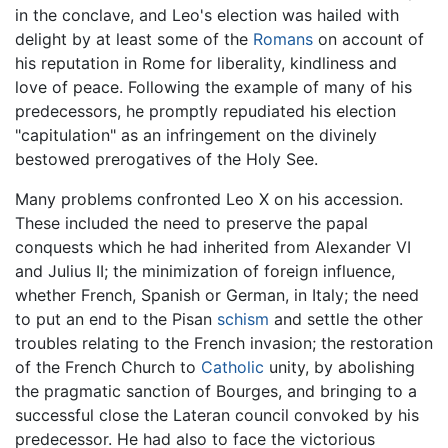
in the conclave, and Leo's election was hailed with
delight by at least some of the
Romans
on account of
his reputation in Rome for liberality, kindliness and
love of peace. Following the example of many of his
predecessors, he promptly repudiated his election
"capitulation" as an infringement on the divinely
bestowed prerogatives of the Holy See.
Many problems confronted Leo X on his accession.
These included the need to preserve the papal
conquests which he had inherited from Alexander VI
and Julius II; the minimization of foreign influence,
whether French, Spanish or German, in Italy; the need
to put an end to the Pisan
schism
and settle the other
troubles relating to the French invasion; the restoration
of the French Church to
Catholic
unity, by abolishing
the pragmatic sanction of Bourges, and bringing to a
successful close the Lateran council convoked by his
predecessor. He had also to face the victorious