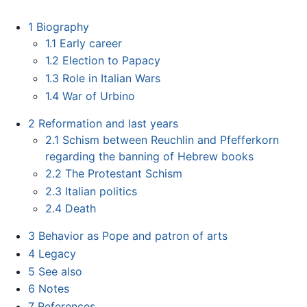
1
Biography
1.1
Early career
1.2
Election to Papacy
1.3
Role in Italian Wars
1.4
War of Urbino
2
Reformation and last years
2.1
Schism between Reuchlin and Pfefferkorn
regarding the banning of Hebrew books
2.2
The Protestant Schism
2.3
Italian politics
2.4
Death
3
Behavior as Pope and patron of arts
4
Legacy
5
See also
6
Notes
7
References