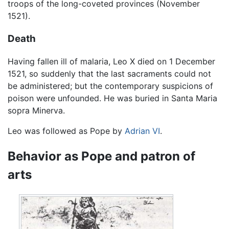
troops of the long-coveted provinces (November
1521).
Death
Having fallen ill of malaria, Leo X died on 1 December
1521, so suddenly that the last sacraments could not
be administered; but the contemporary suspicions of
poison were unfounded. He was buried in Santa Maria
sopra Minerva.
Leo was followed as Pope by
Adrian VI
.
Behavior as Pope and patron of
arts