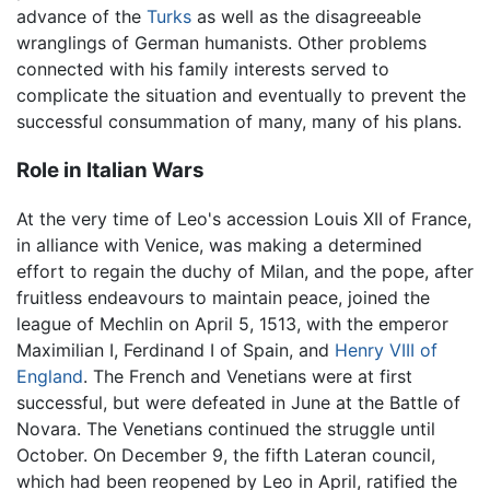
advance of the
Turks
as well as the disagreeable
wranglings of German humanists. Other problems
connected with his family interests served to
complicate the situation and eventually to prevent the
successful consummation of many, many of his plans.
Role in Italian Wars
At the very time of Leo's accession Louis XII of France,
in alliance with Venice, was making a determined
effort to regain the duchy of Milan, and the pope, after
fruitless endeavours to maintain peace, joined the
league of Mechlin on April 5, 1513, with the emperor
Maximilian I, Ferdinand I of Spain, and
Henry VIII of
England
. The French and Venetians were at first
successful, but were defeated in June at the Battle of
Novara. The Venetians continued the struggle until
October. On December 9, the fifth Lateran council,
which had been reopened by Leo in April, ratified the