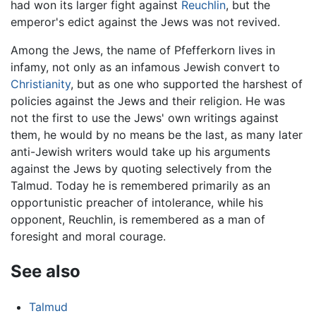
had won its larger fight against
Reuchlin
, but the
emperor's edict against the Jews was not revived.
Among the Jews, the name of Pfefferkorn lives in
infamy, not only as an infamous Jewish convert to
Christianity
, but as one who supported the harshest of
policies against the Jews and their religion. He was
not the first to use the Jews' own writings against
them, he would by no means be the last, as many later
anti-Jewish writers would take up his arguments
against the Jews by quoting selectively from the
Talmud. Today he is remembered primarily as an
opportunistic preacher of intolerance, while his
opponent, Reuchlin, is remembered as a man of
foresight and moral courage.
See also
Talmud