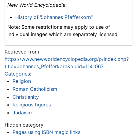
New World Encyclopedia
:
History of "Johannes Pfefferkorn"
Note: Some restrictions may apply to use of
individual images which are separately licensed.
Retrieved from
https://www.newworldencyclopedia.org/p/index.php?
title=Johannes_Pfefferkorn&oldid=1141067
Categories
:
Religion
Roman Catholicism
Christianity
Religious figures
Judaism
Hidden category:
Pages using ISBN magic links