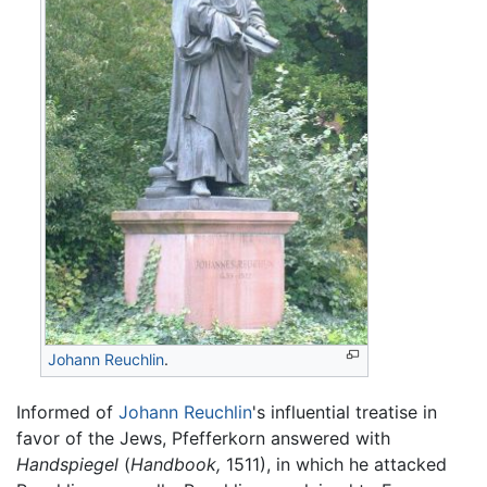
Johann Reuchlin
.
Informed of
Johann Reuchlin
's influential treatise in
favor of the Jews, Pfefferkorn answered with
Handspiegel
(
Handbook,
1511), in which he attacked