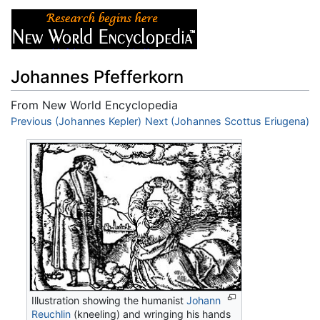
Johannes Pfefferkorn
From New World Encyclopedia
Jump to:
Previous (Johannes Kepler)
navigation
,
search
Next (Johannes Scottus Eriugena)
Illustration showing the humanist
Johann
Reuchlin
(kneeling) and wringing his hands