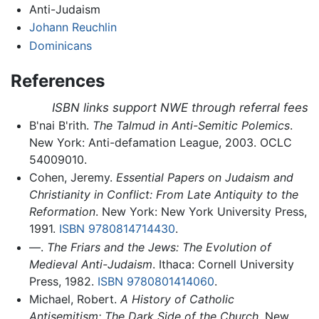
Anti-Judaism
Johann Reuchlin
Dominicans
References
ISBN links support NWE through referral fees
B'nai B'rith.
The Talmud in Anti-Semitic Polemics
.
New York: Anti-defamation League, 2003. OCLC
54009010.
Cohen, Jeremy.
Essential Papers on Judaism and
Christianity in Conflict: From Late Antiquity to the
Reformation
. New York: New York University Press,
1991.
ISBN 9780814714430
.
—.
The Friars and the Jews: The Evolution of
Medieval Anti-Judaism
. Ithaca: Cornell University
Press, 1982.
ISBN 9780801414060
.
Michael, Robert.
A History of Catholic
Antisemitism: The Dark Side of the Church
. New