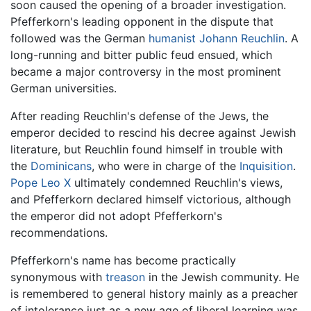
soon caused the opening of a broader investigation.
Pfefferkorn's leading opponent in the dispute that
followed was the German
humanist
Johann Reuchlin
. A
long-running and bitter public feud ensued, which
became a major controversy in the most prominent
German universities.
After reading Reuchlin's defense of the Jews, the
emperor decided to rescind his decree against Jewish
literature, but Reuchlin found himself in trouble with
the
Dominicans
, who were in charge of the
Inquisition
.
Pope Leo X
ultimately condemned Reuchlin's views,
and Pfefferkorn declared himself victorious, although
the emperor did not adopt Pfefferkorn's
recommendations.
Pfefferkorn's name has become practically
synonymous with
treason
in the Jewish community. He
is remembered to general history mainly as a preacher
of intolerance just as a new age of liberal learning was