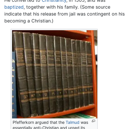
He converted to
Christianity
, in 1505, and was
baptized
, together with his family. (Some source
indicate that his release from jail was contingent on his
becoming a Christian.)
Pfefferkorn argued that the
Talmud
was
essentially anti-Christian and urged its