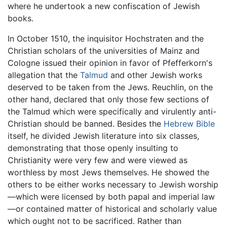
where he undertook a new confiscation of Jewish
books.
In October 1510, the inquisitor Hochstraten and the
Christian scholars of the universities of Mainz and
Cologne issued their opinion in favor of Pfefferkorn's
allegation that the
Talmud
and other Jewish works
deserved to be taken from the Jews. Reuchlin, on the
other hand, declared that only those few sections of
the Talmud which were specifically and virulently anti-
Christian should be banned. Besides the
Hebrew Bible
itself, he divided Jewish literature into six classes,
demonstrating that those openly insulting to
Christianity were very few and were viewed as
worthless by most Jews themselves. He showed the
others to be either works necessary to Jewish worship
—which were licensed by both papal and imperial law
—or contained matter of historical and scholarly value
which ought not to be sacrificed. Rather than