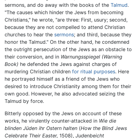
sermons, and do away with the books of the
Talmud
.
"The causes which hinder the Jews from becoming
Christians," he wrote, "are three: First, usury; second,
because they are not compelled to attend Christian
churches to hear the
sermons
; and third, because they
honor the Talmud." On the other hand, he condemned
the outright persecution of the Jews as an obstacle to
their conversion, and in
Warnungsspiegel
(Warning
Book)
he defended the Jews against charges of
murdering Christian children
for ritual purposes
. Here
he portrayed himself as a friend of the Jews who
desired to introduce Christianity among them for their
own good. However, he also advocated seizing the
Talmud by force.
Bitterly opposed by the Jews on account of these
works, he virulently counter-attacked in
Wie die
blinden Jüden ihr Ostern halten
(
How the Blind Jews
Celebrate Their Easter,
1508),
Judenbeicht