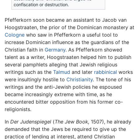
confiscation or destruction.
Pfefferkorn soon became an assistant to Jacob van
Hoogstraaten, the prior of the Dominican monastery at
Cologne
who saw in Pfefferkorn a useful tool to
increase Dominican influence as the guardians of the
Christian faith in
Germany
. As Pfefferkorn showed
talent as a writer, Hoogstraaten helped him to publish
several pamphlets alleging that Jewish religious
writings such as the
Talmud
and later
rabbinical
works
were insultingly hostile to
Christianity
. The tone of his
writings and the anti-Jewish policies he espoused
became increasingly extreme with time, as he
encountered bitter opposition from his former co-
religionists.
In
Der Judenspiegel
(
The Jew Book,
1507), he already
demanded that the Jews be required to give up the
practice of lending at interest, attend Christian