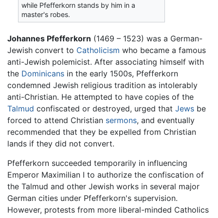
while Pfefferkorn stands by him in a
master's robes.
Johannes Pfefferkorn
(1469 – 1523) was a German-
Jewish convert to
Catholicism
who became a famous
anti-Jewish polemicist. After associating himself with
the
Dominicans
in the early 1500s, Pfefferkorn
condemned Jewish religious tradition as intolerably
anti-Christian. He attempted to have copies of the
Talmud
confiscated or destroyed, urged that
Jews
be
forced to attend Christian
sermons
, and eventually
recommended that they be expelled from Christian
lands if they did not convert.
Pfefferkorn succeeded temporarily in influencing
Emperor Maximilian I to authorize the confiscation of
the Talmud and other Jewish works in several major
German cities under Pfefferkorn's supervision.
However, protests from more liberal-minded Catholics