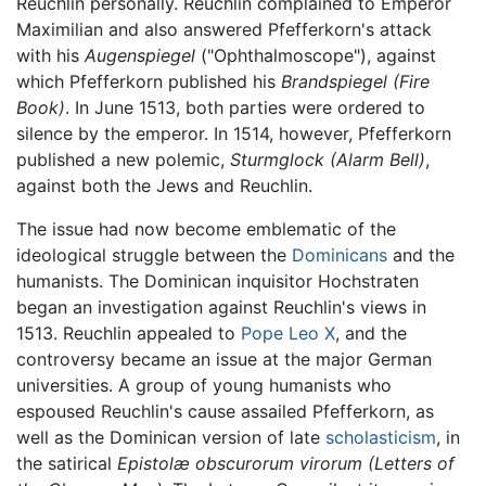
Reuchlin personally. Reuchlin complained to Emperor
Maximilian and also answered Pfefferkorn's attack
with his
Augenspiegel
("Ophthalmoscope"), against
which Pfefferkorn published his
Brandspiegel
(Fire
Book)
. In June 1513, both parties were ordered to
silence by the emperor. In 1514, however, Pfefferkorn
published a new polemic,
Sturmglock
(Alarm Bell)
,
against both the Jews and Reuchlin.
The issue had now become emblematic of the
ideological struggle between the
Dominicans
and the
humanists. The Dominican inquisitor Hochstraten
began an investigation against Reuchlin's views in
1513. Reuchlin appealed to
Pope Leo X
, and the
controversy became an issue at the major German
universities. A group of young humanists who
espoused Reuchlin's cause assailed Pfefferkorn, as
well as the Dominican version of late
scholasticism
, in
the satirical
Epistolæ obscurorum virorum
(Letters of