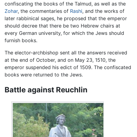
confiscating the books of the Talmud, as well as the
Zohar
, the commentaries of
Rashi
, and the works of
later rabbinical sages, he proposed that the emperor
should decree that there be two Hebrew chairs at
every German university, for which the Jews should
furnish books.
The elector-archbishop sent all the answers received
at the end of October, and on May 23, 1510, the
emperor suspended his edict of 1509. The confiscated
books were returned to the Jews.
Battle against Reuchlin