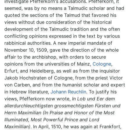
investigate Pfefferkorn's accusations. Pfefferkorn, it
seemed, was by no means a Talmudic scholar and had
quoted the sections of the Talmud that favored his
views without due consideration of the historical
development of the Talmudic tradition and the often
conflicting opinions expressed in the text by various
rabbinical authorities. A new imperial mandate of
November 10, 1509, gave the direction of the whole
affair to the archbishop, with orders to secure
opinions from the universities of Mainz,
Cologne
,
Erfurt, and Heidelberg, as well as from the inquisitor
Jakob Hochstraten of Cologne, from the priest Victor
von Carben, and from the humanist scholar and expert
in Hebrew literature,
Johann Reuchlin
. To justify his
views, Pfefferkorn now wrote,
In Lob und Eer dem
allerdurchleuchtigsten grossmechtigsten Fürsten und
Herrn Maximilian
(In Praise and Honor of the Most
Illuminated, Most Powerful Prince and Lord
Maximillian)
. In April, 1510, he was again at Frankfort,