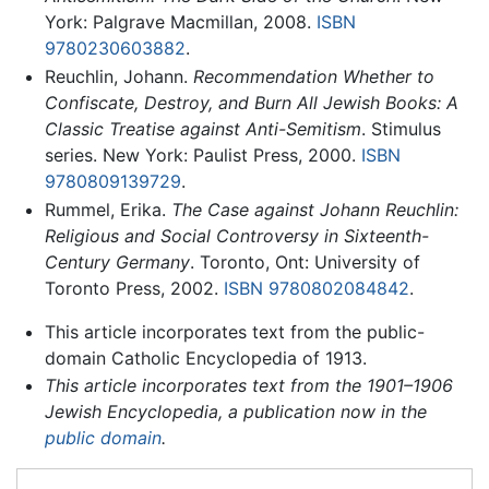
York: Palgrave Macmillan, 2008.
ISBN
9780230603882
.
Reuchlin, Johann.
Recommendation Whether to
Confiscate, Destroy, and Burn All Jewish Books: A
Classic Treatise against Anti-Semitism
. Stimulus
series. New York: Paulist Press, 2000.
ISBN
9780809139729
.
Rummel, Erika.
The Case against Johann Reuchlin:
Religious and Social Controversy in Sixteenth-
Century Germany
. Toronto, Ont: University of
Toronto Press, 2002.
ISBN 9780802084842
.
This article incorporates text from the public-
domain Catholic Encyclopedia of 1913.
This article incorporates text from the 1901–1906
Jewish Encyclopedia, a publication now in the
public domain
.