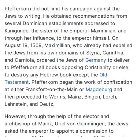
Pfefferkorn did not limit his campaign against the
Jews to writing. He obtained recommendations from
several Dominican establishments addressed to
Kunigunde, the sister of the Emperor Maximilian, and
through her influence, to the emperor himself. On
August 19, 1509, Maximillian, who already had expelled
the Jews from his own domains of Styria, Carinthia,
and Carniola, ordered the Jews of
Germany
to deliver
to Pfefferkorn all books opposing Christianity or else
to destroy any Hebrew book except the
Old
Testament
. Pfefferkorn began the work of confiscation
at either Frankfort-on-the-Main or
Magdeburg
and
then proceeded to Worms, Mainz, Bingen, Lorch,
Lahnstein, and Deutz.
However, through the help of the elector and
archbishop of Mainz, Uriel von Gemmingen, the Jews
asked the emperor to appoint a commission to