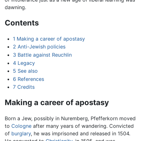
dawning.
Contents
1
Making a career of apostasy
2
Anti-Jewish policies
3
Battle against Reuchlin
4
Legacy
5
See also
6
References
7
Credits
Making a career of apostasy
Born a Jew, possibly in Nuremberg, Pfefferkorn moved
to
Cologne
after many years of wandering. Convicted
of
burglary
, he was imprisoned and released in 1504.