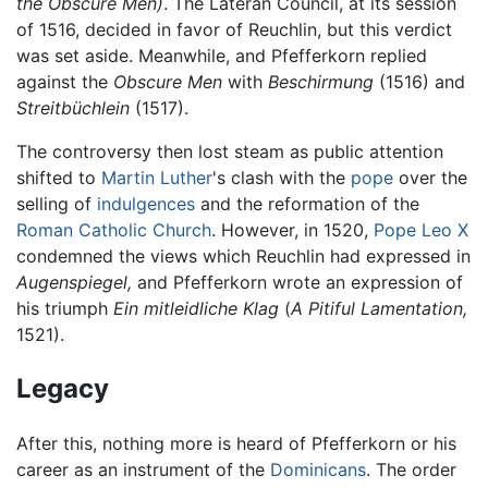
the Obscure Men)
. The Lateran Council, at its session
of 1516, decided in favor of Reuchlin, but this verdict
was set aside. Meanwhile, and Pfefferkorn replied
against the
Obscure Men
with
Beschirmung
(1516) and
Streitbüchlein
(1517).
The controversy then lost steam as public attention
shifted to
Martin Luther
's clash with the
pope
over the
selling of
indulgences
and the reformation of the
Roman Catholic Church
. However, in 1520,
Pope Leo X
condemned the views which Reuchlin had expressed in
Augenspiegel,
and Pfefferkorn wrote an expression of
his triumph
Ein mitleidliche Klag
(
A Pitiful Lamentation,
1521).
Legacy
After this, nothing more is heard of Pfefferkorn or his
career as an instrument of the
Dominicans
. The order