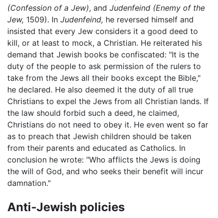
(Confession of a Jew)
, and
Judenfeind
(Enemy of the
Jew,
1509). In
Judenfeind,
he reversed himself and
insisted that every Jew considers it a good deed to
kill, or at least to mock, a Christian. He reiterated his
demand that Jewish books be confiscated: "It is the
duty of the people to ask permission of the rulers to
take from the Jews all their books except the Bible,"
he declared. He also deemed it the duty of all true
Christians to expel the Jews from all Christian lands. If
the law should forbid such a deed, he claimed,
Christians do not need to obey it. He even went so far
as to preach that Jewish children should be taken
from their parents and educated as Catholics. In
conclusion he wrote: "Who afflicts the Jews is doing
the will of God, and who seeks their benefit will incur
damnation."
Anti-Jewish policies