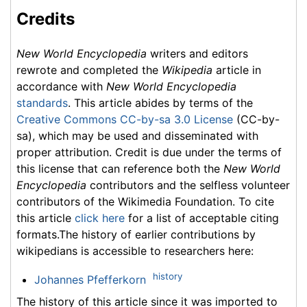
Credits
New World Encyclopedia
writers and editors
rewrote and completed the
Wikipedia
article in
accordance with
New World Encyclopedia
standards
. This article abides by terms of the
Creative Commons CC-by-sa 3.0 License
(CC-by-
sa), which may be used and disseminated with
proper attribution. Credit is due under the terms of
this license that can reference both the
New World
Encyclopedia
contributors and the selfless volunteer
contributors of the Wikimedia Foundation. To cite
this article
click here
for a list of acceptable citing
formats.The history of earlier contributions by
wikipedians is accessible to researchers here:
history
Johannes Pfefferkorn
The history of this article since it was imported to