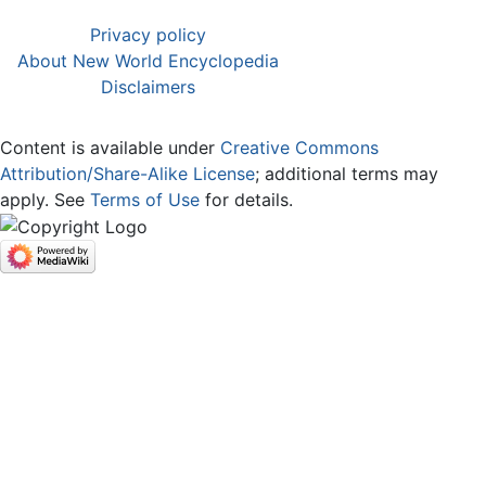
Privacy policy
About New World Encyclopedia
Disclaimers
Content is available under
Creative Commons
Attribution/Share-Alike License
; additional terms may
apply. See
Terms of Use
for details.