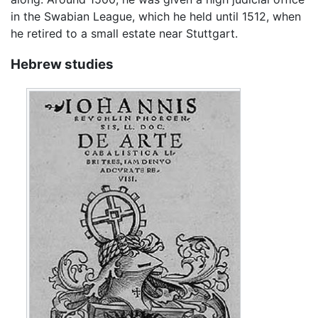
in the Swabian League, which he held until 1512, when
he retired to a small estate near Stuttgart.
Hebrew studies