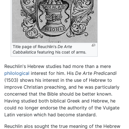
Title page of Reuchlin's
De Arte
Cabbalistica
featuring his coat of arms.
Reuchlin's Hebrew studies had more than a mere
philological
interest for him. His
De Arte Predicandi
(1503) shows his interest in the use of Hebrew to
improve Christian preaching, and he was particularly
concerned that the Bible should be better known.
Having studied both biblical Greek and Hebrew, he
could no longer endorse the authority of the Vulgate
Latin version which had become standard.
Reuchlin alos sought the true meaning of the Hebrew