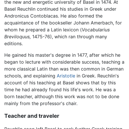
the new and energetic university of Basel in 1474. At
Basel Reuchlin continued his studies in Greek under
Andronicus Contoblacas. He also formed the
acquaintance of the bookseller Johann Amerbach, for
whom he prepared a Latin lexicon (
Vocabularius
Breviloquus,
1475-76), which ran through many
editions.
He gained his master's degree in 1477, after which he
began to lecture with considerable success, teaching a
more classical Latin than was then common in German
schools, and explaining
Aristotle
in Greek. Reuchlin's
account of his teaching at Basel shows that by this
time he had already found his life's work. He was a
born teacher, although this work was not to be done
mainly from the professor's chair.
Teacher and traveler