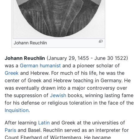
Johann Reuchlin
Johann Reuchlin
(January 29, 1455 - June 30 1522)
was a
German
humanist
and a pioneer scholar of
Greek
and Hebrew. For much of his life, he was the
center of Greek and Hebrew teaching in Germany. He
was eventually drawn into a major controversy over
the suppression of
Jewish
books, winning lasting fame
for his defense or religious toleration in the face of the
Inquisition
.
After learning
Latin
and Greek at the universities of
Paris
and Basel. Reuchlin served as an interpreter for
Count Eberhard of Württemberg. He became