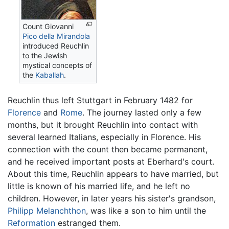
Count Giovanni
Pico della Mirandola
introduced Reuchlin
to the Jewish
mystical concepts of
the
Kaballah
.
Reuchlin thus left Stuttgart in February 1482 for
Florence
and
Rome
. The journey lasted only a few
months, but it brought Reuchlin into contact with
several learned Italians, especially in Florence. His
connection with the count then became permanent,
and he received important posts at Eberhard's court.
About this time, Reuchlin appears to have married, but
little is known of his married life, and he left no
children. However, in later years his sister's grandson,
Philipp Melanchthon
, was like a son to him until the
Reformation
estranged them.