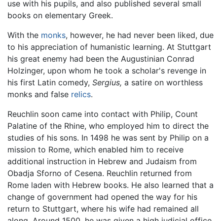
use with his pupils, and also published several small
books on elementary Greek.
With the
monks
, however, he had never been liked, due
to his appreciation of humanistic learning. At Stuttgart
his great enemy had been the Augustinian Conrad
Holzinger, upon whom he took a scholar's revenge in
his first Latin comedy,
Sergius,
a satire on worthless
monks and false
relics
.
Reuchlin soon came into contact with Philip, Count
Palatine of the Rhine, who employed him to direct the
studies of his sons. In 1498 he was sent by Philip on a
mission to Rome, which enabled him to receive
additional instruction in Hebrew and Judaism from
Obadja Sforno of Cesena. Reuchlin returned from
Rome laden with Hebrew books. He also learned that a
change of government had opened the way for his
return to Stuttgart, where his wife had remained all
along. Around 1500, he was given a high judicial office