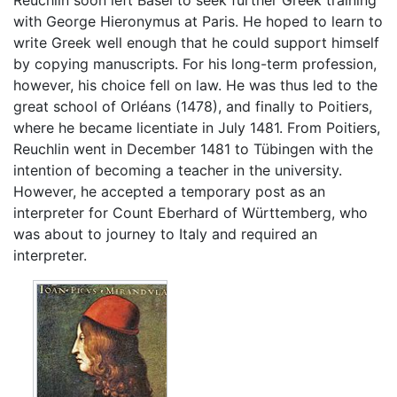
Reuchlin soon left Basel to seek further Greek training
with George Hieronymus at Paris. He hoped to learn to
write Greek well enough that he could support himself
by copying manuscripts. For his long-term profession,
however, his choice fell on law. He was thus led to the
great school of Orléans (1478), and finally to Poitiers,
where he became licentiate in July 1481. From Poitiers,
Reuchlin went in December 1481 to Tübingen with the
intention of becoming a teacher in the university.
However, he accepted a temporary post as an
interpreter for Count Eberhard of Württemberg, who
was about to journey to Italy and required an
interpreter.