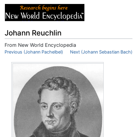
Johann Reuchlin
From New World Encyclopedia
Jump to:
Previous (Johann Pachelbel)
navigation
,
search
Next (Johann Sebastian Bach)