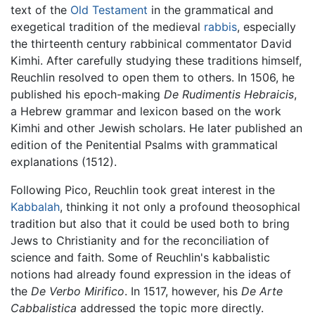
text of the
Old Testament
in the grammatical and
exegetical tradition of the medieval
rabbis
, especially
the thirteenth century rabbinical commentator David
Kimhi. After carefully studying these traditions himself,
Reuchlin resolved to open them to others. In 1506, he
published his epoch-making
De Rudimentis Hebraicis
,
a Hebrew grammar and lexicon based on the work
Kimhi and other Jewish scholars. He later published an
edition of the Penitential Psalms with grammatical
explanations (1512).
Following Pico, Reuchlin took great interest in the
Kabbalah
, thinking it not only a profound theosophical
tradition but also that it could be used both to bring
Jews to Christianity and for the reconciliation of
science and faith. Some of Reuchlin's kabbalistic
notions had already found expression in the ideas of
the
De Verbo Mirifico
. In 1517, however, his
De Arte
Cabbalistica
addressed the topic more directly.