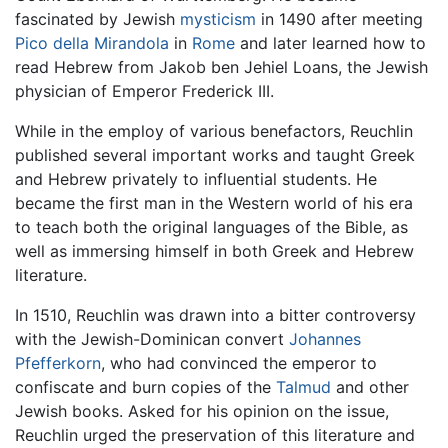
fascinated by Jewish
mysticism
in 1490 after meeting
Pico della Mirandola
in
Rome
and later learned how to
read Hebrew from Jakob ben Jehiel Loans, the Jewish
physician of Emperor Frederick III.
While in the employ of various benefactors, Reuchlin
published several important works and taught Greek
and Hebrew privately to influential students. He
became the first man in the Western world of his era
to teach both the original languages of the Bible, as
well as immersing himself in both Greek and Hebrew
literature.
In 1510, Reuchlin was drawn into a bitter controversy
with the Jewish-Dominican convert
Johannes
Pfefferkorn
, who had convinced the emperor to
confiscate and burn copies of the
Talmud
and other
Jewish books. Asked for his opinion on the issue,
Reuchlin urged the preservation of this literature and