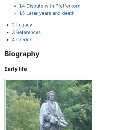
1.4
Dispute with Pfefferkorn
1.5
Later years and death
2
Legacy
3
References
4
Credits
Biography
Early life