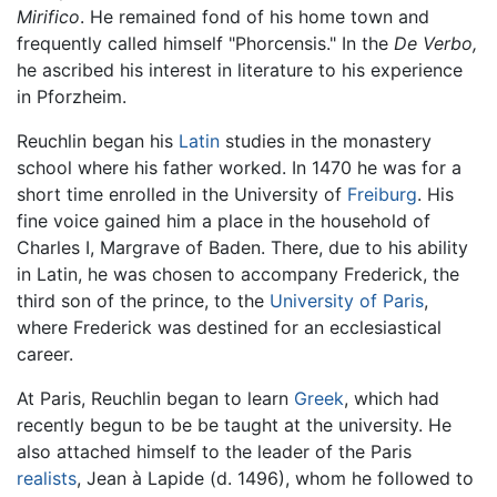
Mirifico
. He remained fond of his home town and
frequently called himself "Phorcensis." In the
De Verbo,
he ascribed his interest in literature to his experience
in Pforzheim.
Reuchlin began his
Latin
studies in the monastery
school where his father worked. In 1470 he was for a
short time enrolled in the University of
Freiburg
. His
fine voice gained him a place in the household of
Charles I, Margrave of Baden. There, due to his ability
in Latin, he was chosen to accompany Frederick, the
third son of the prince, to the
University of Paris
,
where Frederick was destined for an ecclesiastical
career.
At Paris, Reuchlin began to learn
Greek
, which had
recently begun to be be taught at the university. He
also attached himself to the leader of the Paris
realists
, Jean à Lapide (d. 1496), whom he followed to