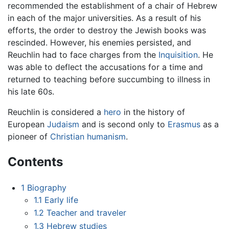
recommended the establishment of a chair of Hebrew
in each of the major universities. As a result of his
efforts, the order to destroy the Jewish books was
rescinded. However, his enemies persisted, and
Reuchlin had to face charges from the
Inquisition
. He
was able to deflect the accusations for a time and
returned to teaching before succumbing to illness in
his late 60s.
Reuchlin is considered a
hero
in the history of
European
Judaism
and is second only to
Erasmus
as a
pioneer of
Christian humanism
.
Contents
1
Biography
1.1
Early life
1.2
Teacher and traveler
1.3
Hebrew studies