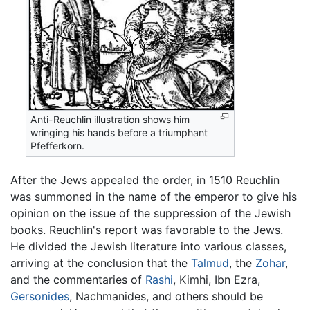
Anti-Reuchlin illustration shows him
wringing his hands before a triumphant
Pfefferkorn.
After the Jews appealed the order, in 1510 Reuchlin
was summoned in the name of the emperor to give his
opinion on the issue of the suppression of the Jewish
books. Reuchlin's report was favorable to the Jews.
He divided the Jewish literature into various classes,
arriving at the conclusion that the
Talmud
, the
Zohar
,
and the commentaries of
Rashi
, Kimhi, Ibn Ezra,
Gersonides
, Nachmanides, and others should be