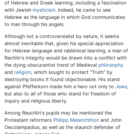
of Hebrew and Greek learning, including a fascination
with Jewish
mysticism
. Indeed, he came to see
Hebrew as the language in which God communicates
to man through his angels.
Although not a controversialist by nature, it seems
almost inevitable that, given his special appreciation
for Hebrew language and rabbinical learning, a man of
Rechlin's integrity would be drawn into a conflict with
the dying obscurantist trend of Medieval
philosophy
and
religion
, which sought to protect "Truth" by
destroying books it found objectionable. His stand
against Pfefferkorn made him a hero not only to
Jews
,
but also to all of those who stand for freedom of
inquiry and religious liberty.
Among Reuchlin's pupils may be mentioned the
Protestant reformers
Philipp Melanchthon
and John
Oecolampadius, as well as the staunch defender of