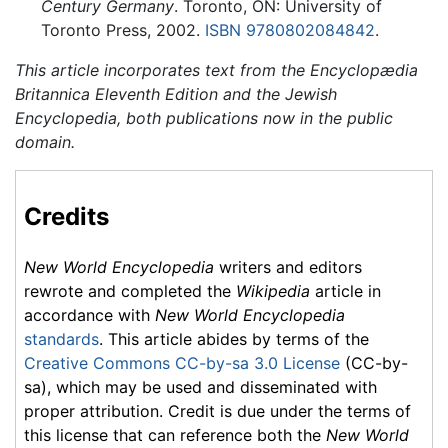
Century Germany
. Toronto, ON: University of
Toronto Press, 2002.
ISBN 9780802084842
.
This article incorporates text from the Encyclopædia
Britannica Eleventh Edition and the Jewish
Encyclopedia, both publications now in the public
domain.
Credits
New World Encyclopedia
writers and editors
rewrote and completed the
Wikipedia
article in
accordance with
New World Encyclopedia
standards
. This article abides by terms of the
Creative Commons CC-by-sa 3.0 License
(CC-by-
sa), which may be used and disseminated with
proper attribution. Credit is due under the terms of
this license that can reference both the
New World