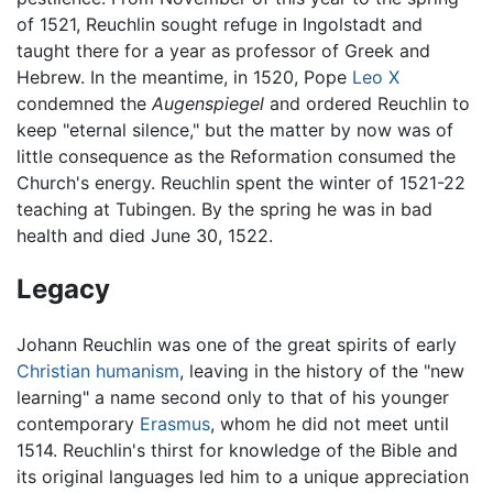
of 1521, Reuchlin sought refuge in Ingolstadt and
taught there for a year as professor of Greek and
Hebrew. In the meantime, in 1520, Pope
Leo X
condemned the
Augenspiegel
and ordered Reuchlin to
keep "eternal silence," but the matter by now was of
little consequence as the Reformation consumed the
Church's energy. Reuchlin spent the winter of 1521-22
teaching at Tubingen. By the spring he was in bad
health and died June 30, 1522.
Legacy
Johann Reuchlin was one of the great spirits of early
Christian humanism
, leaving in the history of the "new
learning" a name second only to that of his younger
contemporary
Erasmus
, whom he did not meet until
1514. Reuchlin's thirst for knowledge of the Bible and
its original languages led him to a unique appreciation