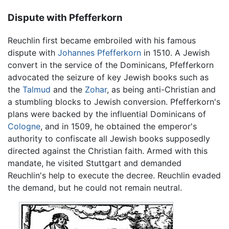
Dispute with Pfefferkorn
Reuchlin first became embroiled with his famous
dispute with
Johannes Pfefferkorn
in 1510. A Jewish
convert in the service of the Dominicans, Pfefferkorn
advocated the seizure of key Jewish books such as
the
Talmud
and the
Zohar
, as being anti-Christian and
a stumbling blocks to Jewish conversion. Pfefferkorn's
plans were backed by the influential Dominicans of
Cologne
, and in 1509, he obtained the emperor's
authority to confiscate all Jewish books supposedly
directed against the Christian faith. Armed with this
mandate, he visited Stuttgart and demanded
Reuchlin's help to execute the decree. Reuchlin evaded
the demand, but he could not remain neutral.