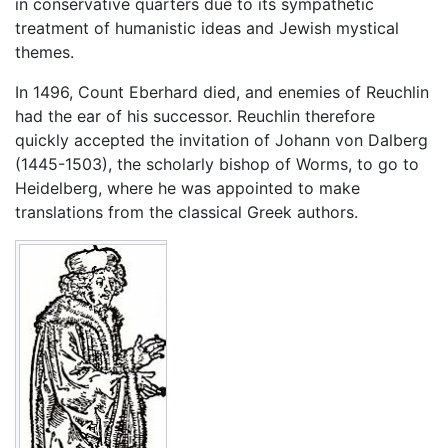
in conservative quarters due to its sympathetic
treatment of humanistic ideas and Jewish mystical
themes.
In 1496, Count Eberhard died, and enemies of Reuchlin
had the ear of his successor. Reuchlin therefore
quickly accepted the invitation of Johann von Dalberg
(1445-1503), the scholarly bishop of Worms, to go to
Heidelberg, where he was appointed to make
translations from the classical Greek authors.