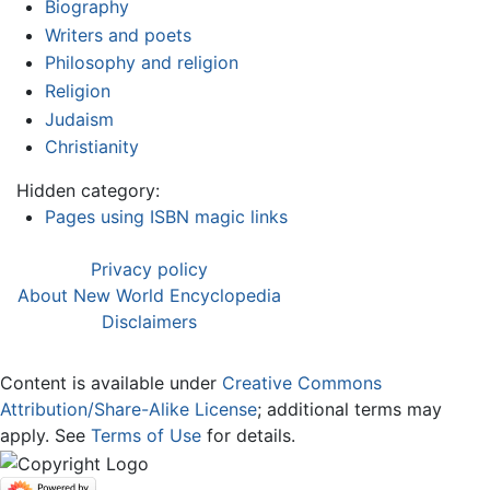
Biography
Writers and poets
Philosophy and religion
Religion
Judaism
Christianity
Hidden category:
Pages using ISBN magic links
Privacy policy
About New World Encyclopedia
Disclaimers
Content is available under
Creative Commons
Attribution/Share-Alike License
; additional terms may
apply. See
Terms of Use
for details.