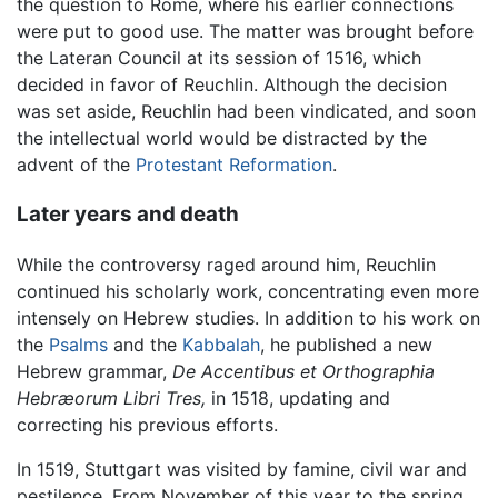
the question to Rome, where his earlier connections
were put to good use. The matter was brought before
the Lateran Council at its session of 1516, which
decided in favor of Reuchlin. Although the decision
was set aside, Reuchlin had been vindicated, and soon
the intellectual world would be distracted by the
advent of the
Protestant Reformation
.
Later years and death
While the controversy raged around him, Reuchlin
continued his scholarly work, concentrating even more
intensely on Hebrew studies. In addition to his work on
the
Psalms
and the
Kabbalah
, he published a new
Hebrew grammar,
De Accentibus et Orthographia
Hebræorum Libri Tres,
in 1518, updating and
correcting his previous efforts.
In 1519, Stuttgart was visited by famine, civil war and
pestilence. From November of this year to the spring