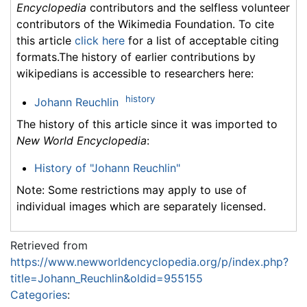
Encyclopedia
contributors and the selfless volunteer
contributors of the Wikimedia Foundation. To cite
this article
click here
for a list of acceptable citing
formats.The history of earlier contributions by
wikipedians is accessible to researchers here:
history
Johann Reuchlin
The history of this article since it was imported to
New World Encyclopedia
:
History of "Johann Reuchlin"
Note: Some restrictions may apply to use of
individual images which are separately licensed.
Retrieved from
https://www.newworldencyclopedia.org/p/index.php?
title=Johann_Reuchlin&oldid=955155
Categories
: