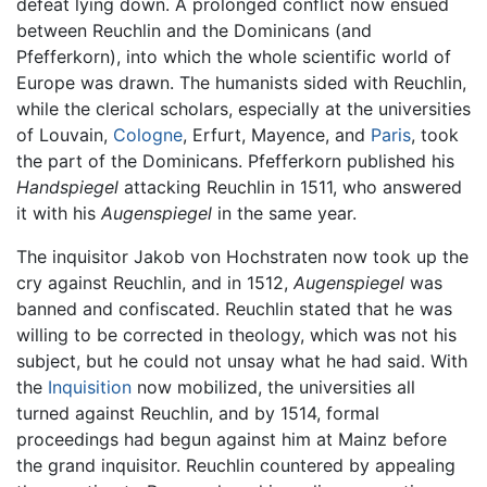
defeat lying down. A prolonged conflict now ensued
between Reuchlin and the Dominicans (and
Pfefferkorn), into which the whole scientific world of
Europe was drawn. The humanists sided with Reuchlin,
while the clerical scholars, especially at the universities
of Louvain,
Cologne
, Erfurt, Mayence, and
Paris
, took
the part of the Dominicans. Pfefferkorn published his
Handspiegel
attacking Reuchlin in 1511, who answered
it with his
Augenspiegel
in the same year.
The inquisitor Jakob von Hochstraten now took up the
cry against Reuchlin, and in 1512,
Augenspiegel
was
banned and confiscated. Reuchlin stated that he was
willing to be corrected in theology, which was not his
subject, but he could not unsay what he had said. With
the
Inquisition
now mobilized, the universities all
turned against Reuchlin, and by 1514, formal
proceedings had begun against him at Mainz before
the grand inquisitor. Reuchlin countered by appealing