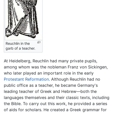
Reuchlin in the
garb of a teacher.
At Heidelberg, Reuchlin had many private pupils,
among whom was the nobleman Franz von Sickingen,
who later played an important role in the early
Protestant Reformation
. Although Reuchlin had no
public office as a teacher, he became Germany's
leading teacher of Greek and Hebrew—both the
languages themselves and their classic texts, including
the Bible. To carry out this work, he provided a series
of aids for scholars. He created a Greek grammar for