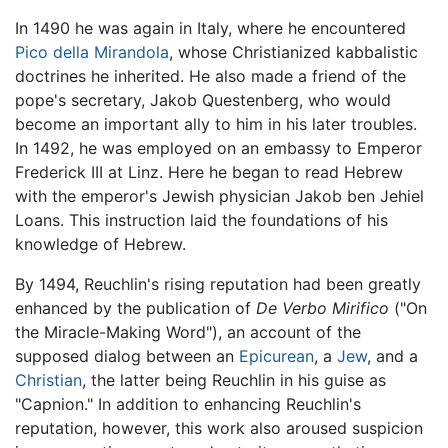
In 1490 he was again in Italy, where he encountered
Pico della Mirandola
, whose Christianized kabbalistic
doctrines he inherited. He also made a friend of the
pope's secretary, Jakob Questenberg, who would
become an important ally to him in his later troubles.
In 1492, he was employed on an embassy to Emperor
Frederick III at Linz. Here he began to read Hebrew
with the emperor's Jewish physician Jakob ben Jehiel
Loans. This instruction laid the foundations of his
knowledge of Hebrew.
By 1494, Reuchlin's rising reputation had been greatly
enhanced by the publication of
De Verbo Mirifico
("On
the Miracle-Making Word"), an account of the
supposed dialog between an
Epicurean
, a
Jew
, and a
Christian
, the latter being Reuchlin in his guise as
"Capnion." In addition to enhancing Reuchlin's
reputation, however, this work also aroused suspicion