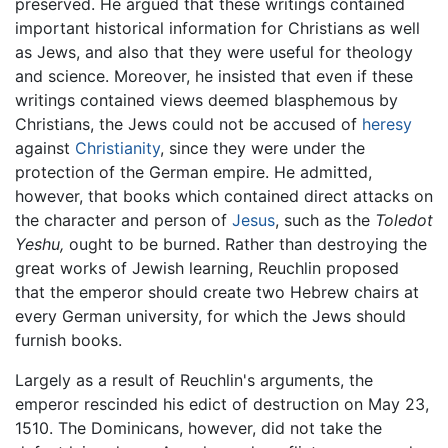
preserved. He argued that these writings contained
important historical information for Christians as well
as Jews, and also that they were useful for theology
and science. Moreover, he insisted that even if these
writings contained views deemed blasphemous by
Christians, the Jews could not be accused of
heresy
against
Christianity
, since they were under the
protection of the German empire. He admitted,
however, that books which contained direct attacks on
the character and person of
Jesus
, such as the
Toledot
Yeshu,
ought to be burned. Rather than destroying the
great works of Jewish learning, Reuchlin proposed
that the emperor should create two Hebrew chairs at
every German university, for which the Jews should
furnish books.
Largely as a result of Reuchlin's arguments, the
emperor rescinded his edict of destruction on May 23,
1510. The Dominicans, however, did not take the