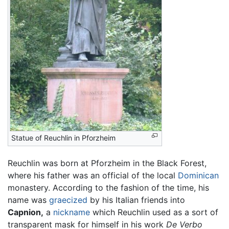
Statue of Reuchlin in Pforzheim
Reuchlin was born at Pforzheim in the Black Forest,
where his father was an official of the local
Dominican
monastery. According to the fashion of the time, his
name was
graecized
by his Italian friends into
Capnion,
a
nickname
which Reuchlin used as a sort of
transparent mask for himself in his work
De Verbo