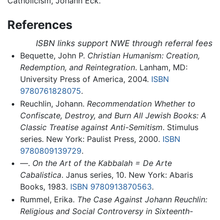
Catholicism, Johann Eck.
References
ISBN links support NWE through referral fees
Bequette, John P.
Christian Humanism: Creation,
Redemption, and Reintegration
. Lanham, MD:
University Press of America, 2004.
ISBN
9780761828075
.
Reuchlin, Johann.
Recommendation Whether to
Confiscate, Destroy, and Burn All Jewish Books: A
Classic Treatise against Anti-Semitism
. Stimulus
series. New York: Paulist Press, 2000.
ISBN
9780809139729
.
—.
On the Art of the Kabbalah = De Arte
Cabalistica
. Janus series, 10. New York: Abaris
Books, 1983.
ISBN 9780913870563
.
Rummel, Erika.
The Case Against Johann Reuchlin:
Religious and Social Controversy in Sixteenth-