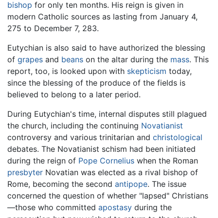
bishop
for only ten months. His reign is given in
modern Catholic sources as lasting from January 4,
275 to December 7, 283.
Eutychian is also said to have authorized the blessing
of
grapes
and
beans
on the altar during the
mass
. This
report, too, is looked upon with
skepticism
today,
since the blessing of the produce of the fields is
believed to belong to a later period.
During Eutychian's time, internal disputes still plagued
the church, including the continuing
Novatianist
controversy and various trinitarian and
christological
debates. The Novatianist schism had been initiated
during the reign of
Pope Cornelius
when the Roman
presbyter
Novatian was elected as a rival bishop of
Rome, becoming the second
antipope
. The issue
concerned the question of whether "lapsed" Christians
—those who committed
apostasy
during the