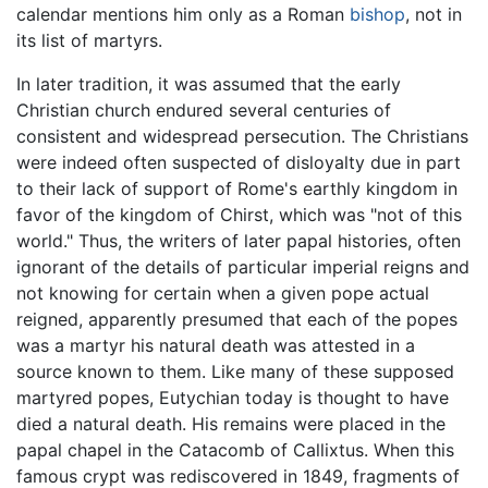
calendar mentions him only as a Roman
bishop
, not in
its list of martyrs.
In later tradition, it was assumed that the early
Christian church endured several centuries of
consistent and widespread persecution. The Christians
were indeed often suspected of disloyalty due in part
to their lack of support of Rome's earthly kingdom in
favor of the kingdom of Chirst, which was "not of this
world." Thus, the writers of later papal histories, often
ignorant of the details of particular imperial reigns and
not knowing for certain when a given pope actual
reigned, apparently presumed that each of the popes
was a martyr his natural death was attested in a
source known to them. Like many of these supposed
martyred popes, Eutychian today is thought to have
died a natural death. His remains were placed in the
papal chapel in the Catacomb of Callixtus. When this
famous crypt was rediscovered in 1849, fragments of