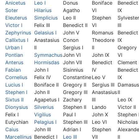
Anicetus
Leo I
Donus
Boniface
Benedict
Soter
Hilarius
Agatho
VI
IX
Eleuterus
Simplicius
Leo II
Stephen
Sylveste
Victor I
Felix III
Benedict II
VI
III
Zephyrinus
Gelasius I
John V
Romanus
Benedict
Callixtus I
Anastasius
Conon
Theodore
IX
Urban I
II
Sergius I
II
Gregory
Pontian
Symmachus
John VI
John IX
VI
Anterus
Hormisdas
John VII
Benedict
Clement I
Fabian
John I
Sisinnius
IV
Benedict
Cornelius
Felix IV
Constantine
Leo V
IX
Lucius I
Boniface II
Gregory II
Sergius III
Damasus
Stephen I
John II
Gregory III
Anastasius
II
Sixtus II
Agapetus I
Zachary
III
Leo IX
Dionysius
Silverius
Stephen II
Lando
Victor II
Felix I
Vigilius
Paul I
John X
Stephen 
Eutychian
Pelagius I
Stephen III
Leo VI
Nicholas 
Caius
John III
Adrian I
Stephen
Alexande
Marcellinus
Benedict I
Leo III
VII
II