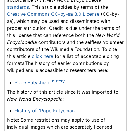
standards
. This article abides by terms of the
Creative Commons CC-by-sa 3.0 License
(CC-by-
sa), which may be used and disseminated with
proper attribution. Credit is due under the terms of
this license that can reference both the
New World
Encyclopedia
contributors and the selfless volunteer
contributors of the Wikimedia Foundation. To cite
this article
click here
for a list of acceptable citing
formats.The history of earlier contributions by
wikipedians is accessible to researchers here:
history
Pope Eutychian
The history of this article since it was imported to
New World Encyclopedia
:
History of "Pope Eutychian"
Note: Some restrictions may apply to use of
individual images which are separately licensed.