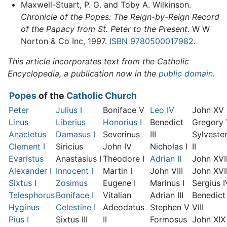
Maxwell-Stuart, P. G. and Toby A. Wilkinson.
Chronicle of the Popes: The Reign-by-Reign Record
of the Papacy from St. Peter to the Present.
W W
Norton & Co Inc, 1997.
ISBN 9780500017982
.
This article incorporates text from the Catholic
Encyclopedia, a publication now in the
public domain
.
Popes
of the
Catholic Church
Peter
Julius I
Boniface V
Leo IV
John XV
Linus
Liberius
Honorius I
Benedict
Gregory
Anacletus
Damasus I
Severinus
III
Sylveste
Clement I
Siricius
John IV
Nicholas I
II
Evaristus
Anastasius I
Theodore I
Adrian II
John XVI
Alexander I
Innocent I
Martin I
John VIII
John XVII
Sixtus I
Zosimus
Eugene I
Marinus I
Sergius I
Telesphorus
Boniface I
Vitalian
Adrian III
Benedict
Hyginus
Celestine I
Adeodatus
Stephen V
VIII
Pius I
Sixtus III
II
Formosus
John XIX