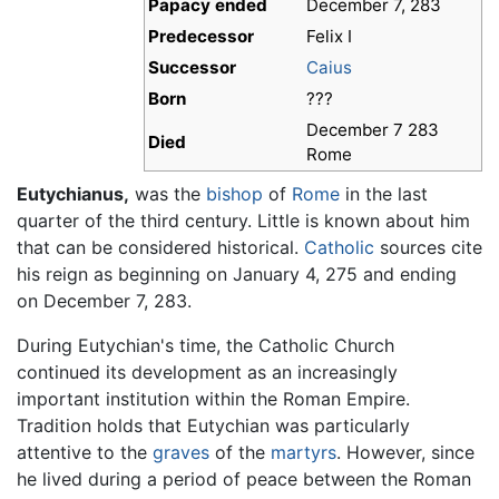
Papacy ended
December 7, 283
Predecessor
Felix I
Successor
Caius
Born
???
December 7 283
Died
Rome
Eutychianus,
was the
bishop
of
Rome
in the last
quarter of the third century. Little is known about him
that can be considered historical.
Catholic
sources cite
his reign as beginning on January 4, 275 and ending
on December 7, 283.
During Eutychian's time, the Catholic Church
continued its development as an increasingly
important institution within the Roman Empire.
Tradition holds that Eutychian was particularly
attentive to the
graves
of the
martyrs
. However, since
he lived during a period of peace between the Roman