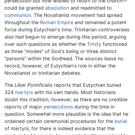
persecution but now wished to return to the church—
could be granted
absolution
and readmitted to
communion
. The Novatianist movement had spread
throughout the
Roman Empire
and remained a potent
force during Eutychian's time. Trinitarian controversies
also had begun to emerge during this period, arguing
over such questions as whether the
Trinity
functioned
as three "modes" of God's being or three distinct
"persons" within the Godhead. The sources leave no
record, however, of Eutychian's role in either the
Novatianist or trinitarian debates.
The
Liber Pontificalis
reports that Eutychian buried
324
martyrs
with his own hands. Most historians
doubt this tradition, however, as there are no credible
reports of major
persecutions
during the time in
question. Somewhat more plausible is the idea that he
ordained certain ceremonial procedures for the
burial
of martyrs, for there is indeed evidence that the