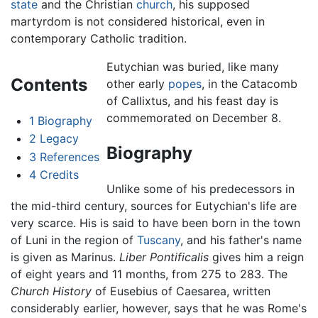
state
and the Christian
church
, his supposed
martyrdom is not considered historical, even in
contemporary Catholic tradition.
Eutychian was buried, like many
Contents
other early
popes
, in the Catacomb
of Callixtus, and his feast day is
commemorated on December 8.
1
Biography
2
Legacy
Biography
3
References
4
Credits
Unlike some of his predecessors in
the mid-third century, sources for Eutychian's life are
very scarce. His is said to have been born in the town
of Luni in the region of
Tuscany
, and his father's name
is given as Marinus.
Liber Pontificalis
gives him a reign
of eight years and 11 months, from 275 to 283. The
Church History
of Eusebius of Caesarea, written
considerably earlier, however, says that he was Rome's