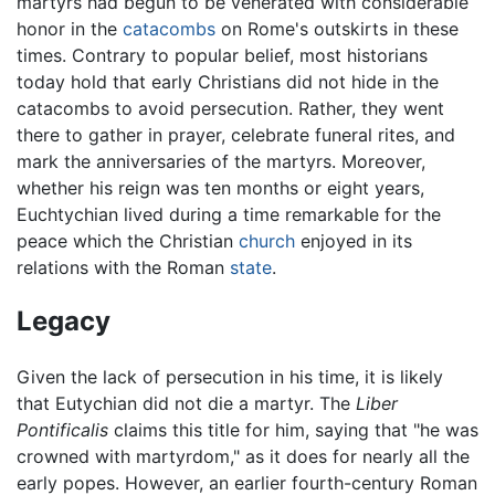
martyrs had begun to be venerated with considerable
honor in the
catacombs
on Rome's outskirts in these
times. Contrary to popular belief, most historians
today hold that early Christians did not hide in the
catacombs to avoid persecution. Rather, they went
there to gather in prayer, celebrate funeral rites, and
mark the anniversaries of the martyrs. Moreover,
whether his reign was ten months or eight years,
Euchtychian lived during a time remarkable for the
peace which the Christian
church
enjoyed in its
relations with the Roman
state
.
Legacy
Given the lack of persecution in his time, it is likely
that Eutychian did not die a martyr. The
Liber
Pontificalis
claims this title for him, saying that "he was
crowned with martyrdom," as it does for nearly all the
early popes. However, an earlier fourth-century Roman