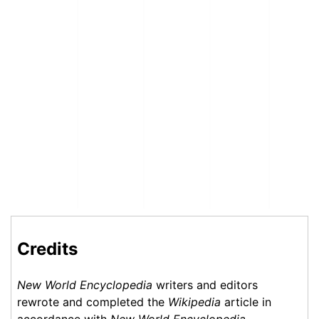
Credits
New World Encyclopedia
writers and editors
rewrote and completed the
Wikipedia
article in
accordance with
New World Encyclopedia