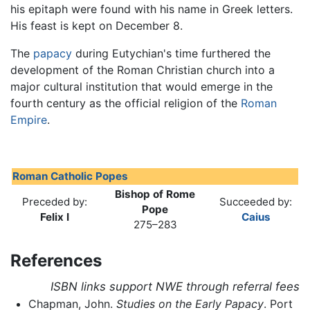
his epitaph were found with his name in Greek letters.
His feast is kept on December 8.
The
papacy
during Eutychian's time furthered the
development of the Roman Christian church into a
major cultural institution that would emerge in the
fourth century as the official religion of the
Roman
Empire
.
Roman Catholic Popes
Bishop of Rome
Preceded by:
Succeeded by:
Pope
Felix I
Caius
275–283
References
ISBN links support NWE through referral fees
Chapman, John.
Studies on the Early Papacy
. Port