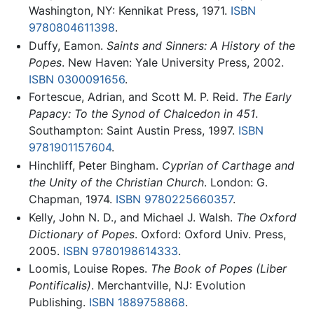
Washington, NY: Kennikat Press, 1971.
ISBN
9780804611398
.
Duffy, Eamon.
Saints and Sinners: A History of the
Popes
. New Haven: Yale University Press, 2002.
ISBN 0300091656
.
Fortescue, Adrian, and Scott M. P. Reid.
The Early
Papacy: To the Synod of Chalcedon in 451
.
Southampton: Saint Austin Press, 1997.
ISBN
9781901157604
.
Hinchliff, Peter Bingham.
Cyprian of Carthage and
the Unity of the Christian Church
. London: G.
Chapman, 1974.
ISBN 9780225660357
.
Kelly, John N. D., and Michael J. Walsh.
The Oxford
Dictionary of Popes
. Oxford: Oxford Univ. Press,
2005.
ISBN 9780198614333
.
Loomis, Louise Ropes.
The Book of Popes
(Liber
Pontificalis)
. Merchantville, NJ: Evolution
Publishing.
ISBN 1889758868
.