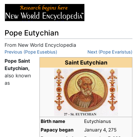
Pope Eutychian
From New World Encyclopedia
Jump to:
Previous (Pope Eusebius)
navigation
,
search
Next (Pope Evaristus)
Pope Saint
Saint Eutychian
Eutychian,
also known
as
Birth name
Eutychianus
Papacy began
January 4, 275