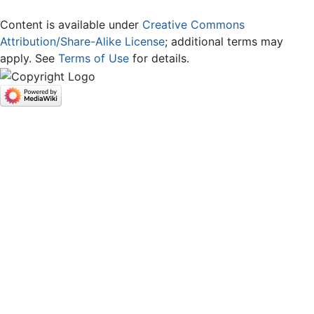
Content is available under
Creative Commons
Attribution/Share-Alike License
; additional terms may
apply. See
Terms of Use
for details.