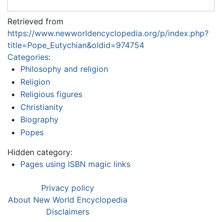
Retrieved from
https://www.newworldencyclopedia.org/p/index.php?
title=Pope_Eutychian&oldid=974754
Categories
:
Philosophy and religion
Religion
Religious figures
Christianity
Biography
Popes
Hidden category:
Pages using ISBN magic links
Privacy policy
About New World Encyclopedia
Disclaimers