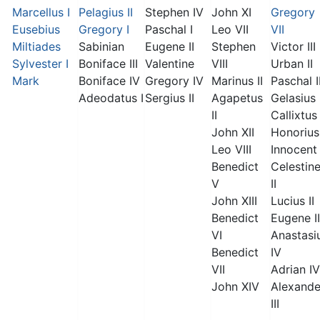
Marcellus I
Pelagius II
Stephen IV
John XI
Gregory
Eusebius
Gregory I
Paschal I
Leo VII
VII
Miltiades
Sabinian
Eugene II
Stephen
Victor III
Sylvester I
Boniface III
Valentine
VIII
Urban II
Mark
Boniface IV
Gregory IV
Marinus II
Paschal I
Adeodatus I
Sergius II
Agapetus
Gelasius 
II
Callixtus 
John XII
Honorius 
Leo VIII
Innocent 
Benedict
Celestin
V
II
John XIII
Lucius II
Benedict
Eugene II
VI
Anastasi
Benedict
IV
VII
Adrian IV
John XIV
Alexande
III