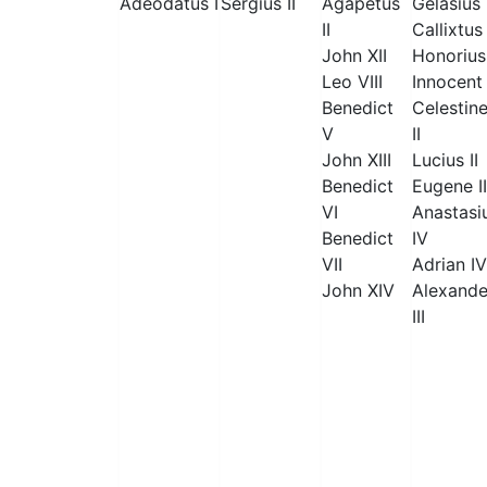
Adeodatus I
Sergius II
Agapetus
Gelasius 
II
Callixtus 
John XII
Honorius 
Leo VIII
Innocent 
Benedict
Celestin
V
II
John XIII
Lucius II
Benedict
Eugene II
VI
Anastasi
Benedict
IV
VII
Adrian IV
John XIV
Alexande
III