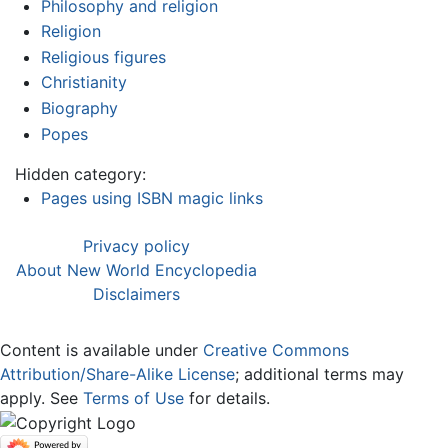
Philosophy and religion
Religion
Religious figures
Christianity
Biography
Popes
Hidden category:
Pages using ISBN magic links
Privacy policy
About New World Encyclopedia
Disclaimers
Content is available under
Creative Commons
Attribution/Share-Alike License
; additional terms may
apply. See
Terms of Use
for details.