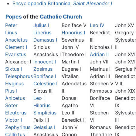
Encyclopaedia Britannica:
Saint Alexander I
Popes
of the
Catholic Church
Peter
Julius I
Boniface V
Leo IV
John XV
Linus
Liberius
Honorius I
Benedict
Gregory
Anacletus
Damasus I
Severinus
III
Sylveste
Clement I
Siricius
John IV
Nicholas I
II
Evaristus
Anastasius I
Theodore I
Adrian II
John XVI
Alexander I
Innocent I
Martin I
John VIII
John XVII
Sixtus I
Zosimus
Eugene I
Marinus I
Sergius I
Telesphorus
Boniface I
Vitalian
Adrian III
Benedict
Hyginus
Celestine I
Adeodatus
Stephen V
VIII
Pius I
Sixtus III
II
Formosus
John XIX
Anicetus
Leo I
Donus
Boniface
Benedict
Soter
Hilarius
Agatho
VI
IX
Eleuterus
Simplicius
Leo II
Stephen
Sylveste
Victor I
Felix III
Benedict II
VI
III
Zephyrinus
Gelasius I
John V
Romanus
Benedict
Callixtus I
Anastasius
Conon
Theodore
IX