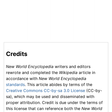
Credits
New World Encyclopedia
writers and editors
rewrote and completed the
Wikipedia
article in
accordance with
New World Encyclopedia
standards
. This article abides by terms of the
Creative Commons CC-by-sa 3.0 License
(CC-by-
sa), which may be used and disseminated with
proper attribution. Credit is due under the terms of
this license that can reference both the
New World