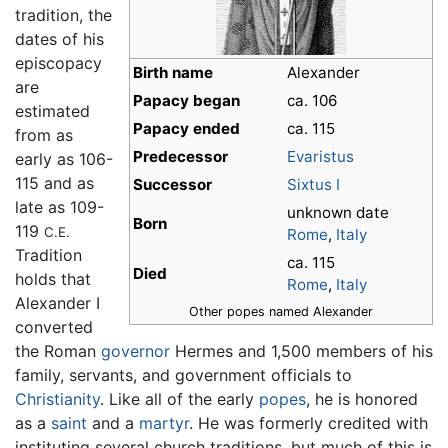
tradition, the
dates of his
episcopacy
Birth name
Alexander
are
Papacy began
ca. 106
estimated
Papacy ended
ca. 115
from as
Predecessor
Evaristus
early as 106-
115 and as
Successor
Sixtus I
late as 109-
unknown date
Born
119
C.E.
Rome
,
Italy
Tradition
ca. 115
Died
holds that
Rome
,
Italy
Alexander I
Other popes named Alexander
converted
the Roman
governor
Hermes and 1,500 members of his
family, servants, and government officials to
Christianity
. Like all of the early
popes
, he is honored
as a
saint
and a
martyr
. He was formerly credited with
instituting several church traditions, but much of this is