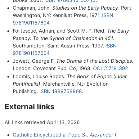
Chapman, John.
Studies on the Early Papacy
. Port
Washington, NY: Kennikat Press, 1971.
ISBN
9781901157604
.
Fortescue, Adrian, and Scott M. P. Reid.
The Early
Papacy: To the Synod of Chalcedon in 451
.
Southampton: Saint Austin Press, 1997.
ISBN
9781901157604
.
Jowett, George F.
The Drama of the Lost Disciples
.
London: Covenant Pub. Co, 1968.
OCLC
7181392
Loomis, Louise Ropes.
The Book of Popes
(Liber
Pontificalis)
. Merchantville, NJ: Evolution
Publishing.
ISBN 1889758868
.
External links
All links retrieved April 13, 2026.
Catholic Encyclopedia:
Pope St. Alexander I