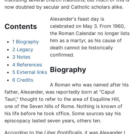
now doubted by secular and Catholic scholars alike.
Alexander's feast day is
Contents
celebrated on May 3. From 1960,
the Roman Calendar no longer lists
him as a martyr, as his cause of
1
Biography
death cannot be historically
2
Legacy
confirmed.
3
Notes
4
References
Biography
5
External links
6
Credits
A Roman who was named after his
father, Alexander, was reportedly born at "Caput
Tauri," thought to refer to the area of Esquiline Hill,
one of the Seven hills of Rome. Nothing is known of
his life before he took office. Some sources say his
episcopacy lasted seven years, others ten.
According to the
Liber Pontificalis,
it was Alexander I