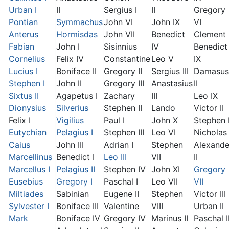
Urban I
II
Sergius I
II
Gregory
Pontian
Symmachus
John VI
John IX
VI
Anterus
Hormisdas
John VII
Benedict
Clement I
Fabian
John I
Sisinnius
IV
Benedict
Cornelius
Felix IV
Constantine
Leo V
IX
Lucius I
Boniface II
Gregory II
Sergius III
Damasus
Stephen I
John II
Gregory III
Anastasius
II
Sixtus II
Agapetus I
Zachary
III
Leo IX
Dionysius
Silverius
Stephen II
Lando
Victor II
Felix I
Vigilius
Paul I
John X
Stephen 
Eutychian
Pelagius I
Stephen III
Leo VI
Nicholas 
Caius
John III
Adrian I
Stephen
Alexande
Marcellinus
Benedict I
Leo III
VII
II
Marcellus I
Pelagius II
Stephen IV
John XI
Gregory
Eusebius
Gregory I
Paschal I
Leo VII
VII
Miltiades
Sabinian
Eugene II
Stephen
Victor III
Sylvester I
Boniface III
Valentine
VIII
Urban II
Mark
Boniface IV
Gregory IV
Marinus II
Paschal I