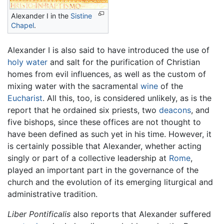
Alexander I in the
Sistine
Chapel
.
Alexander I is also said to have introduced the use of
holy water
and salt for the purification of Christian
homes from evil influences, as well as the custom of
mixing water with the sacramental
wine
of the
Eucharist
. All this, too, is considered unlikely, as is the
report that he ordained six priests, two
deacons
, and
five bishops, since these offices are not thought to
have been defined as such yet in his time. However, it
is certainly possible that Alexander, whether acting
singly or part of a collective leadership at
Rome
,
played an important part in the governance of the
church and the evolution of its emerging liturgical and
administrative tradition.
Liber Pontificalis
also reports that Alexander suffered