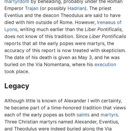
martyrdom
by beheading, probably under the Roman
Emperor
Trajan
(or possibly
Hadrian
). The priest
Eventius and the deacon Theodulus are said to have
died with him outside of Rome. However,
Irenaeus of
Lyons
, writing much earlier than the
Liber Pontificalis,
does not know of this tradition. Since
Liber Pontificalis
reports that all the early popes were martyrs, the
accuracy of this report is now treated with skepticism.
The date of his death is given as May 3, and he was
buried on the Via Nomentana, where his
execution
took place.
Legacy
Although little is known of Alexander I with certainty,
he became part of a time-honored tradition that views
each of the early popes as both
saints
and
martyrs
.
Three Christian martyrs named Alexander, Eventius,
and Theodulus were indeed buried along the Via