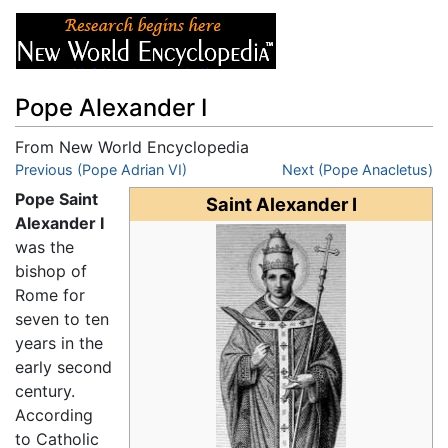
Pope Alexander I
From New World Encyclopedia
Jump to:
Previous (Pope Adrian VI)
navigation
,
search
Next (Pope Anacletus)
Pope Saint
Saint Alexander I
Alexander I
was the
bishop of
Rome for
seven to ten
years in the
early second
century.
According
to Catholic