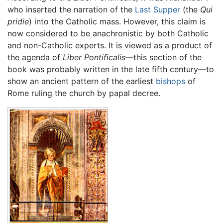
who inserted the narration of the
Last Supper
(the
Qui
pridie
) into the Catholic mass. However, this claim is
now considered to be anachronistic by both Catholic
and non-Catholic experts. It is viewed as a product of
the agenda of
Liber Pontificalis
—this section of the
book was probably written in the late fifth century—to
show an ancient pattern of the earliest
bishops
of
Rome ruling the church by papal decree.