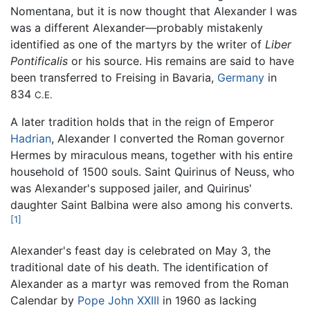
Nomentana, but it is now thought that Alexander I was
was a different Alexander—probably mistakenly
identified as one of the martyrs by the writer of
Liber
Pontificalis
or his source. His remains are said to have
been transferred to Freising in Bavaria,
Germany
in
834
C.E.
A later tradition holds that in the reign of Emperor
Hadrian
, Alexander I converted the Roman governor
Hermes by miraculous means, together with his entire
household of 1500 souls. Saint Quirinus of Neuss, who
was Alexander's supposed jailer, and Quirinus'
daughter Saint Balbina were also among his converts.
[1]
Alexander's feast day is celebrated on May 3, the
traditional date of his death. The identification of
Alexander as a martyr was removed from the Roman
Calendar by
Pope John XXIII
in 1960 as lacking