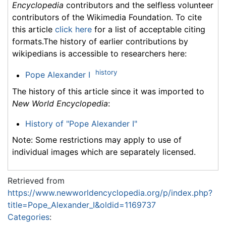
Encyclopedia
contributors and the selfless volunteer
contributors of the Wikimedia Foundation. To cite
this article
click here
for a list of acceptable citing
formats.The history of earlier contributions by
wikipedians is accessible to researchers here:
history
Pope Alexander I
The history of this article since it was imported to
New World Encyclopedia
:
History of "Pope Alexander I"
Note: Some restrictions may apply to use of
individual images which are separately licensed.
Retrieved from
https://www.newworldencyclopedia.org/p/index.php?
title=Pope_Alexander_I&oldid=1169737
Categories
: