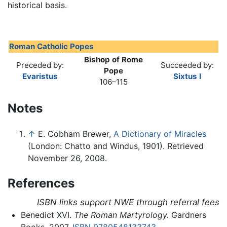
historical basis.
Roman Catholic Popes
Bishop of Rome
Preceded by:
Succeeded by:
Pope
Evaristus
Sixtus I
106–115
Notes
↑
E. Cobham Brewer,
A Dictionary of Miracles
(London: Chatto and Windus, 1901). Retrieved
November 26, 2008.
References
ISBN links support NWE through referral fees
Benedict XVI.
The Roman Martyrology.
Gardners
Books, 2007.
ISBN 9780548133743
.