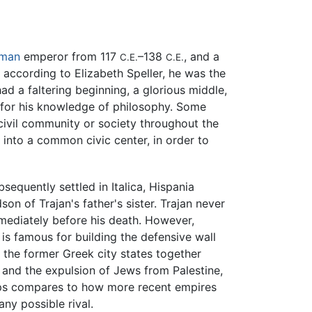
man
emperor from 117
–138
, and a
C.E.
C.E.
 according to Elizabeth Speller, he was the
 a faltering beginning, a glorious middle,
o for his knowledge of philosophy. Some
ivil community or society throughout the
 into a common civic center, in order to
equently settled in Italica, Hispania
son of Trajan's father's sister. Trajan never
mmediately before his death. However,
is famous for building the defensive wall
 the former Greek city states together
t and the expulsion of Jews from Palestine,
haps compares to how more recent empires
ny possible rival.