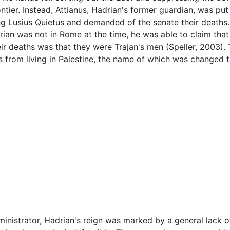
ntier. Instead, Attianus, Hadrian's former guardian, was pu
ing Lusius Quietus and demanded of the senate their deaths
an was not in Rome at the time, he was able to claim that A
eir deaths was that they were Trajan's men (Speller, 2003).
s from living in Palestine, the name of which was changed 
ministrator, Hadrian's reign was marked by a general lack of