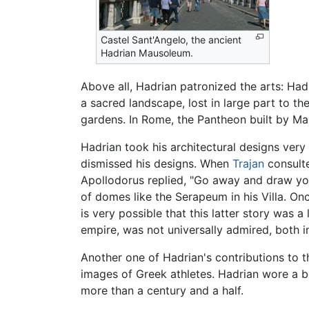
Castel Sant'Angelo, the ancient
Hadrian Mausoleum.
Above all, Hadrian patronized the arts: Hadr
a sacred landscape, lost in large part to t
gardens. In Rome, the Pantheon built by Ma
Hadrian took his architectural designs very
dismissed his designs. When
Trajan
consulte
Apollodorus replied, "Go away and draw yo
of domes like the Serapeum in his Villa. O
is very possible that this latter story was
empire, was not universally admired, both in
Another one of Hadrian's contributions to t
images of Greek athletes. Hadrian wore a b
more than a century and a half.