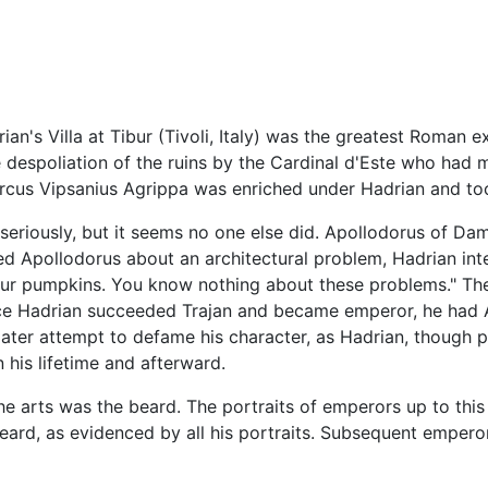
ian's Villa at Tibur (Tivoli, Italy) was the greatest Roman
he despoliation of the ruins by the Cardinal d'Este who had
rcus Vipsanius Agrippa was enriched under Hadrian and took
 seriously, but it seems no one else did. Apollodorus of Dam
d Apollodorus about an architectural problem, Hadrian int
ur pumpkins. You know nothing about these problems." The
nce Hadrian succeeded Trajan and became emperor, he had Ap
 a later attempt to defame his character, as Hadrian, thoug
 his lifetime and afterward.
he arts was the beard. The portraits of emperors up to this 
eard, as evidenced by all his portraits. Subsequent emper