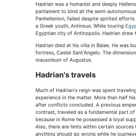
Hadrian was a humanist and deeply Hellenoph
parliament to bind all the semi-autonomous 
Panhellenion, failed despite spirited effort
a Greek youth, Antinous. While touring
Egy
Egyptian city of Antinopolis. Hadrian drew 
Hadrian died at his villa in Baiae. He was 
fortress, Castel Sant'Angelo. The dimensions
mausoleum of Augustus.
Hadrian's travels
Much of Hadrian's reign was spent travelin
experience in the matter. More than half hi
after conflicts concluded. A previous empe
contrast, traveled as a fundamental part o
because in Rome he possessed a loyal suppo
Also, there are hints within certain sources
anything should go wrong while he journey