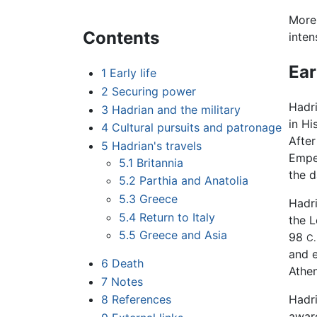
More 
Contents
inten
Ear
1
Early life
2
Securing power
Hadri
3
Hadrian and the military
in Hi
4
Cultural pursuits and patronage
After
5
Hadrian's travels
Empe
5.1
Britannia
the d
5.2
Parthia and Anatolia
5.3
Greece
Hadri
5.4
Return to Italy
the L
5.5
Greece and Asia
98
C.
and e
6
Death
Athen
7
Notes
8
References
Hadri
award