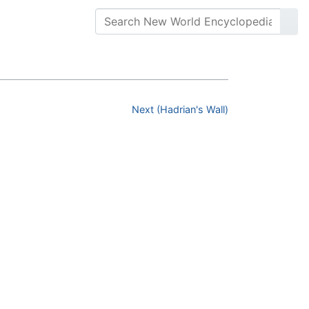
Next (Hadrian's Wall)