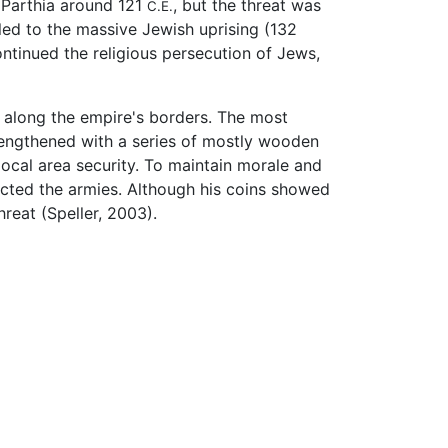
 Parthia around 121
, but the threat was
C.E.
led to the massive Jewish uprising (132
ntinued the religious persecution of Jews,
) along the empire's borders. The most
engthened with a series of mostly wooden
local area security. To maintain morale and
pected the armies. Although his coins showed
reat (Speller, 2003).