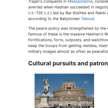
Trajan's conquests in
Mesopotamia
, consid
averted when Hadrian succeeded in negotiat
–135
) led by Bar Kokhba and Rabbi A
C.E.
C.E.
according to the Babylonian
Talmud
.
The peace policy was strengthened by the e
famous of these is the massive Hadrian's W
fortifications, forts, outposts, and watcht
keep the troops from getting restless, Hadr
military images almost as often as peaceful
Cultural pursuits and patro