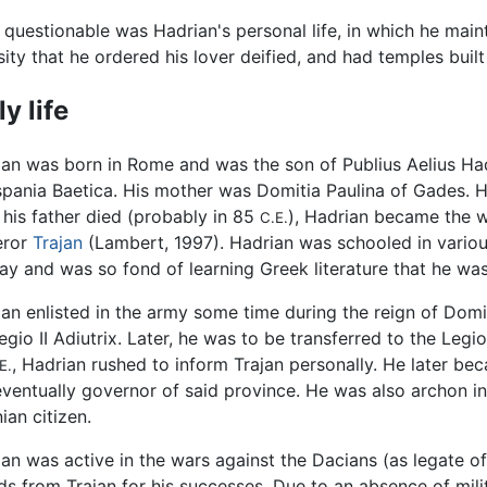
questionable was Hadrian's personal life, in which he maint
sity that he ordered his lover deified, and had temples buil
ly life
an was born in Rome and was the son of Publius Aelius Hadri
spania Baetica. His mother was Domitia Paulina of Gades. H
 his father died (probably in 85
), Hadrian became the wa
C.E.
ror
Trajan
(Lambert, 1997). Hadrian was schooled in vario
ay and was so fond of learning Greek literature that he w
an enlisted in the army some time during the reign of Domiti
egio II Adiutrix. Later, he was to be transferred to the Legio
, Hadrian rushed to inform Trajan personally. He later be
E.
ventually governor of said province. He was also archon i
ian citizen.
an was active in the wars against the Dacians (as legate o
s from Trajan for his successes. Due to an absence of milita