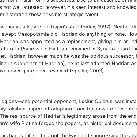
 is not well attested; however, his keen interest and knowle
ministration show possible strategic talent.
rthia as a legate on Trajan’s staff (Birley, 1997). Neither du
n swept Mesopotamia did Hadrian do anything of note. Ho
, Hadrian was appointed as a replacement, giving him an i
 return to Rome while Hadrian remained in Syria to guard th
her. Hadrian, however much he was the obvious successor, ha
tina (a supporter of Hadrian), he at last adopted Hadrian as
ve never quite been resolved (Speller, 2003).
 legions—one potential opponent, Lusius Quietus, was insta
 falsified papers of adoption from Trajan were presented. 
 The real source of Hadrian's legitimacy arose from the en
rajan's wife Plotina forged the papers, as historical docume
 his hands full sorting out the East and suppressing the Je