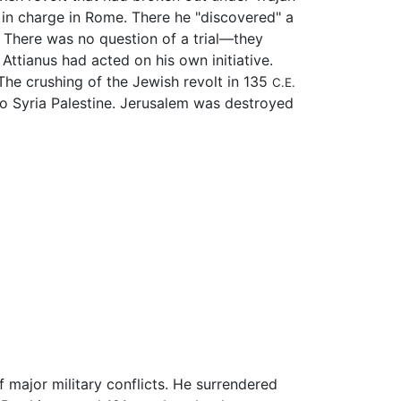
t in charge in Rome. There he "discovered" a
. There was no question of a trial—they
ttianus had acted on his own initiative.
 The crushing of the Jewish revolt in 135
C.E.
to Syria Palestine. Jerusalem was destroyed
 major military conflicts. He surrendered