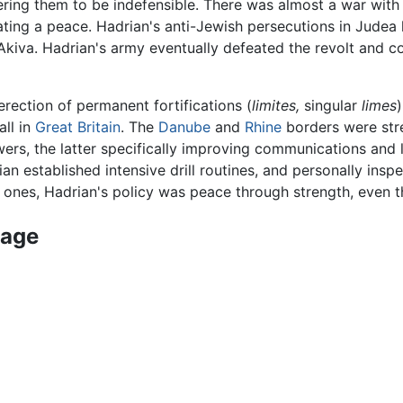
ering them to be indefensible. There was almost a war with
ing a peace. Hadrian's anti-Jewish persecutions in Judea 
kiva. Hadrian's army eventually defeated the revolt and co
rection of permanent fortifications (
limites,
singular
limes
all in
Great Britain
. The
Danube
and
Rhine
borders were str
owers, the latter specifically improving communications and 
ian established intensive drill routines, and personally ins
 ones, Hadrian's policy was peace through strength, even th
nage