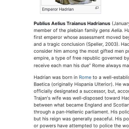
Emperor Hadrian
Publius Aelius Traianus Hadrianus
(Januar
member of the plebian family
gens Aelia.
Ha
first emperor whose assessment moved beyo
and a tragic conclusion (Speller, 2003). Ha
consider him among the most gifted men pr
empire, a type of free republic governed by
receive each man his due” Rome always main
Hadrian was born in
Rome
to a well-establ
Baetica (originally Hispania Ulterior). He w
officially designated a successor, but, acc
Trajan's wife was well-disposed toward Had
between what became England and Scotland, 
through a pan-Hellenic parliament. His polic
but his reign was generally peaceful. His 
or powers have attempted to police the world