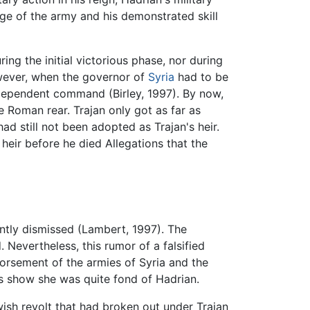
dge of the army and his demonstrated skill
ring the initial victorious phase, nor during
wever, when the governor of
Syria
had to be
ndependent command (Birley, 1997). By now,
e Roman rear. Trajan only got as far as
d still not been adopted as Trajan's heir.
 heir before he died Allegations that the
ntly dismissed (Lambert, 1997). The
Nevertheless, this rumor of a falsified
dorsement of the armies of Syria and the
nts show she was quite fond of Hadrian.
wish revolt that had broken out under Trajan