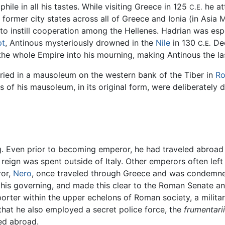
ile in all his tastes. While visiting Greece in 125
he at
C.E.
former city states across all of Greece and Ionia (in Asia 
s to instill cooperation among the Hellenes. Hadrian was esp
pt
, Antinous mysteriously drowned in the
Nile
in 130
Dee
C.E.
the whole Empire into his mourning, making Antinous the la
buried in a mausoleum on the western bank of the Tiber in
R
 of his mausoleum, in its original form, were deliberately 
g. Even prior to becoming emperor, he had traveled abroad
s reign was spent outside of Italy. Other emperors often lef
ror,
Nero
, once traveled through Greece and was condemned 
f his governing, and made this clear to the Roman Senate an
rter within the upper echelons of Roman society, a milita
 that he also employed a secret police force, the
frumentarii
ed abroad.