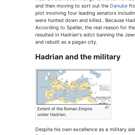
and then moving to sort out the
Danube
fro
plot involving four leading senators includ
were hunted down and killed.. Because Hadri
According to Speller, the real reason for th
resulted in Hadrian's edict banning the Jew
and rebuilt as a pagan city.
Hadrian and the military
Extent of the Roman Empire
under Hadrian.
Despite his own excellence as a military ad