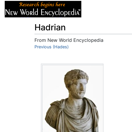
Articles
About
Hadrian
From New World Encyclopedia
Jump to:
Previous (Hades)
navigation
,
search