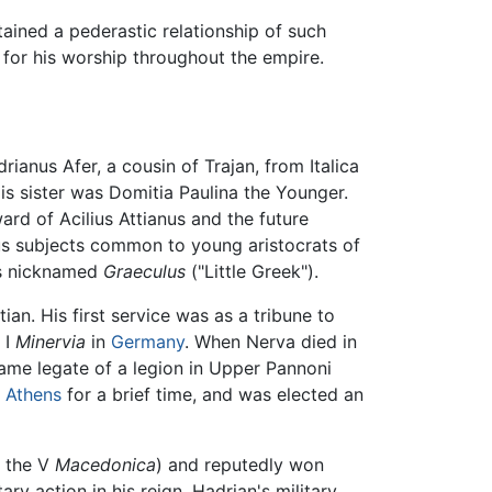
ained a pederastic relationship of such
t for his worship throughout the empire.
anus Afer, a cousin of Trajan, from Italica
is sister was Domitia Paulina the Younger.
rd of Acilius Attianus and the future
us subjects common to young aristocrats of
as nicknamed
Graeculus
("Little Greek").
an. His first service was as a tribune to
 I
Minervia
in
Germany
. When Nerva died in
came legate of a legion in Upper Pannoni
n
Athens
for a brief time, and was elected an
f the V
Macedonica
) and reputedly won
ry action in his reign, Hadrian's military