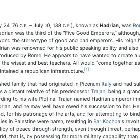
y 24, 76
– July 10, 138
), known as
Hadrian,
was
Ro
C.E.
C.E.
drian was the third of the "Five Good Emperors," although,
nd the stereotype of good and bad emperors. His reign had
drian was renowned for his public speaking ability and als
oduced by Rome. He appears to have wanted to create a c
 the wisest and best teachers. All would “come together as
[1]
tained a republican infrastructure.
ished family that had originated in Picenum
Italy
and had subs
as a distant relative of his predecessor
Trajan
, being a grand
ording to his wife Plotina, Trajan named Hadrian emperor i
rian, and he may well have owed his succession to her. He 
for his patronage of the arts, and for attempting to bind
ies in Palestine were harsh, resulting in
Bar Kochba
's revol
policy of peace through strength, even through threat, per
, that is, by possessing far more military capability than a