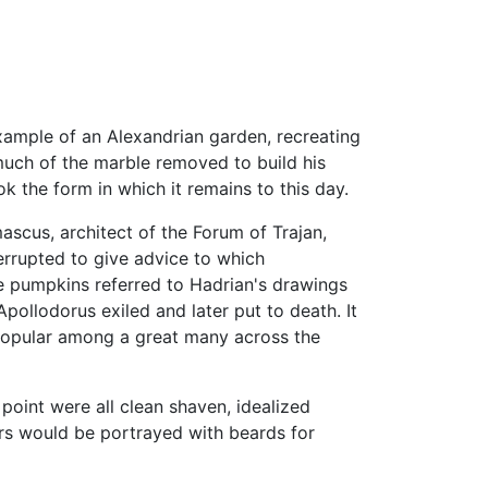
 example of an Alexandrian garden, recreating
 much of the marble removed to build his
 the form in which it remains to this day.
ascus, architect of the Forum of Trajan,
errupted to give advice to which
 pumpkins referred to Hadrian's drawings
ollodorus exiled and later put to death. It
h popular among a great many across the
point were all clean shaven, idealized
ors would be portrayed with beards for