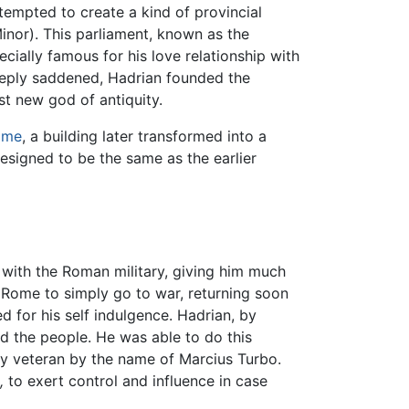
tempted to create a kind of provincial
Minor). This parliament, known as the
ecially famous for his love relationship with
ply saddened, Hadrian founded the
st new god of antiquity.
ome
, a building later transformed into a
designed to be the same as the earlier
 with the Roman military, giving him much
t Rome to simply go to war, returning soon
for his self indulgence. Hadrian, by
d the people. He was able to do this
ry veteran by the name of Marcius Turbo.
,
to exert control and influence in case