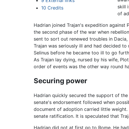
9
External links
skill
10
Credits
of ad
Hadrian joined Trajan's expedition against Pa
the second phase of the war when rebellio
sent to sort out renewed troubles in Dacia
Trajan was seriously ill and had decided to
Selinus before he became too ill to go furt
As Trajan lay dying, nursed by his wife, Plo
order of events was the other way round ha
Securing power
Hadrian quickly secured the support of the
senate's endorsement followed when possibly
document of adoption carried little weight.
senate ratification. It is speculated that T
Hadrian did not at first go to Rome. He had