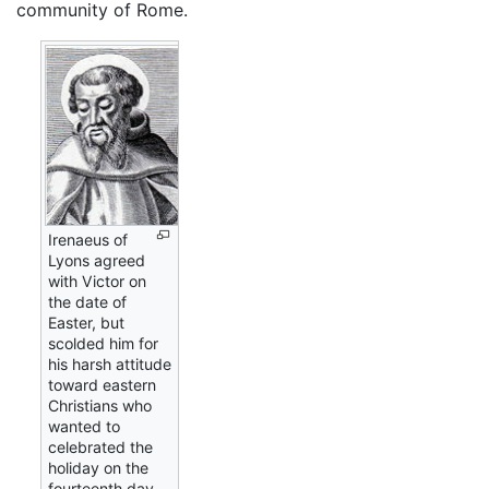
community of Rome.
Irenaeus of
Lyons agreed
with Victor on
the date of
Easter, but
scolded him for
his harsh attitude
toward eastern
Christians who
wanted to
celebrated the
holiday on the
fourteenth day