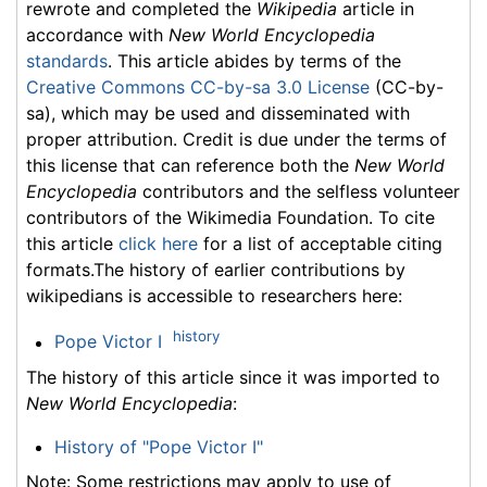
rewrote and completed the
Wikipedia
article in
accordance with
New World Encyclopedia
standards
. This article abides by terms of the
Creative Commons CC-by-sa 3.0 License
(CC-by-
sa), which may be used and disseminated with
proper attribution. Credit is due under the terms of
this license that can reference both the
New World
Encyclopedia
contributors and the selfless volunteer
contributors of the Wikimedia Foundation. To cite
this article
click here
for a list of acceptable citing
formats.The history of earlier contributions by
wikipedians is accessible to researchers here:
history
Pope Victor I
The history of this article since it was imported to
New World Encyclopedia
:
History of "Pope Victor I"
Note: Some restrictions may apply to use of