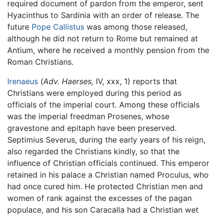
required document of pardon from the emperor, sent
Hyacinthus to Sardinia with an order of release. The
future
Pope Callistus
was among those released,
although he did not return to Rome but remained at
Antium, where he received a monthly pension from the
Roman Christians.
Irenaeus
(
Adv. Haerses,
IV, xxx, 1) reports that
Christians were employed during this period as
officials of the imperial court. Among these officials
was the imperial freedman Prosenes, whose
gravestone and epitaph have been preserved.
Septimius Severus, during the early years of his reign,
also regarded the Christians kindly, so that the
influence of Christian officials continued. This emperor
retained in his palace a Christian named Proculus, who
had once cured him. He protected Christian men and
women of rank against the excesses of the pagan
populace, and his son Caracalla had a Christian wet