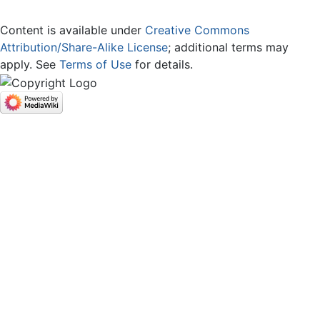
Content is available under
Creative Commons
Attribution/Share-Alike License
; additional terms may
apply. See
Terms of Use
for details.