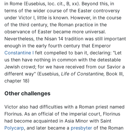
in Rome (Eusebius, loc. cit., B, xx). Beyond this, in
terms of the wider course of the Easter controversy
under Victor I, little is known. However, in the course
of the third century, the Roman practice in the
observance of Easter became more universal.
Nevertheless, the Nisan 14 tradition was still important
enough in the early fourth century that Emperor
Constantine I
felt compelled to ban it, declaring: "Let
us then have nothing in common with the detestable
Jewish crowd; for we have received from our Savior a
different way" (Eusebius,
Life of Constantine,
Book III,
chapter 18)
Other challenges
Victor also had difficulties with a Roman priest named
Florinus. As an official of the imperial court, Florinus
had become acquainted in Asia Minor with Saint
Polycarp
, and later became a
presbyter
of the Roman