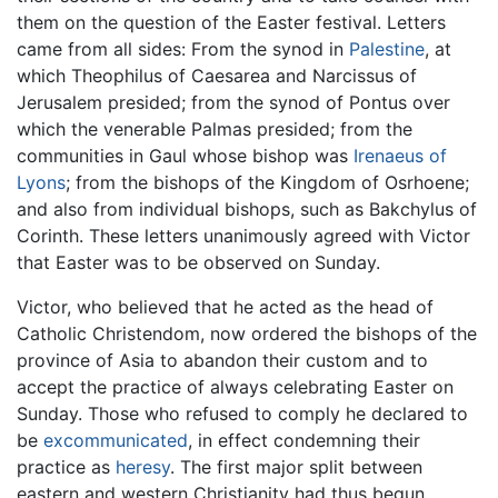
them on the question of the Easter festival. Letters
came from all sides: From the synod in
Palestine
, at
which Theophilus of Caesarea and Narcissus of
Jerusalem presided; from the synod of Pontus over
which the venerable Palmas presided; from the
communities in Gaul whose bishop was
Irenaeus of
Lyons
; from the bishops of the Kingdom of Osrhoene;
and also from individual bishops, such as Bakchylus of
Corinth. These letters unanimously agreed with Victor
that Easter was to be observed on Sunday.
Victor, who believed that he acted as the head of
Catholic Christendom, now ordered the bishops of the
province of Asia to abandon their custom and to
accept the practice of always celebrating Easter on
Sunday. Those who refused to comply he declared to
be
excommunicated
, in effect condemning their
practice as
heresy
. The first major split between
eastern and western Christianity had thus begun.