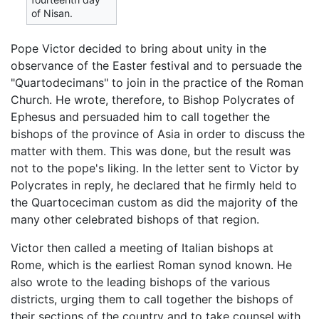
of Nisan.
Pope Victor decided to bring about unity in the
observance of the Easter festival and to persuade the
"Quartodecimans" to join in the practice of the Roman
Church. He wrote, therefore, to Bishop Polycrates of
Ephesus and persuaded him to call together the
bishops of the province of Asia in order to discuss the
matter with them. This was done, but the result was
not to the pope's liking. In the letter sent to Victor by
Polycrates in reply, he declared that he firmly held to
the Quartoceciman custom as did the majority of the
many other celebrated bishops of that region.
Victor then called a meeting of Italian bishops at
Rome, which is the earliest Roman synod known. He
also wrote to the leading bishops of the various
districts, urging them to call together the bishops of
their sections of the country and to take counsel with