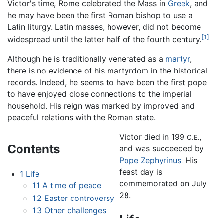
Victor's time, Rome celebrated the Mass in
Greek
, and
he may have been the first Roman bishop to use a
Latin liturgy. Latin masses, however, did not become
[1]
widespread until the latter half of the fourth century.
Although he is traditionally venerated as a
martyr
,
there is no evidence of his martyrdom in the historical
records. Indeed, he seems to have been the first pope
to have enjoyed close connections to the imperial
household. His reign was marked by improved and
peaceful relations with the Roman state.
Victor died in 199
,
C.E.
Contents
and was succeeded by
Pope Zephyrinus
. His
feast day is
1
Life
commemorated on July
1.1
A time of peace
28.
1.2
Easter controversy
1.3
Other challenges