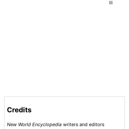
III
Credits
New World Encyclopedia
writers and editors