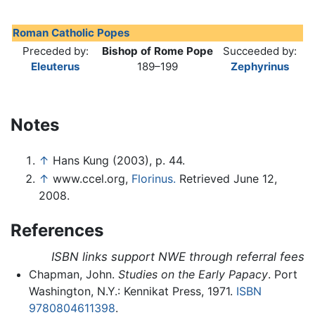
Roman Catholic Popes
Preceded by:
Bishop of Rome Pope
Succeeded by:
Eleuterus
189–199
Zephyrinus
Notes
↑
Hans Kung (2003), p. 44.
↑
www.ccel.org,
Florinus.
Retrieved June 12,
2008.
References
ISBN links support NWE through referral fees
Chapman, John.
Studies on the Early Papacy
. Port
Washington, N.Y.: Kennikat Press, 1971.
ISBN
9780804611398
.