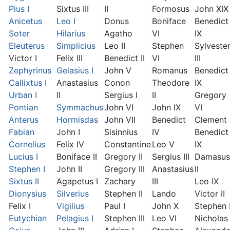
Pius I
Sixtus III
II
Formosus
John XIX
Anicetus
Leo I
Donus
Boniface
Benedict
Soter
Hilarius
Agatho
VI
IX
Eleuterus
Simplicius
Leo II
Stephen
Sylveste
Victor I
Felix III
Benedict II
VI
III
Zephyrinus
Gelasius I
John V
Romanus
Benedict
Callixtus I
Anastasius
Conon
Theodore
IX
Urban I
II
Sergius I
II
Gregory
Pontian
Symmachus
John VI
John IX
VI
Anterus
Hormisdas
John VII
Benedict
Clement I
Fabian
John I
Sisinnius
IV
Benedict
Cornelius
Felix IV
Constantine
Leo V
IX
Lucius I
Boniface II
Gregory II
Sergius III
Damasus
Stephen I
John II
Gregory III
Anastasius
II
Sixtus II
Agapetus I
Zachary
III
Leo IX
Dionysius
Silverius
Stephen II
Lando
Victor II
Felix I
Vigilius
Paul I
John X
Stephen 
Eutychian
Pelagius I
Stephen III
Leo VI
Nicholas 