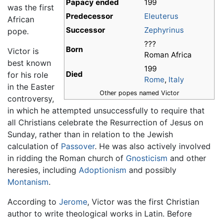
Papacy ended
199
was the first
Predecessor
Eleuterus
African
Successor
Zephyrinus
pope.
???
Born
Victor is
Roman Africa
best known
199
Died
for his role
Rome
,
Italy
in the Easter
Other popes named Victor
controversy,
in which he attempted unsuccessfully to require that
all Christians celebrate the Resurrection of Jesus on
Sunday, rather than in relation to the Jewish
calculation of
Passover
. He was also actively involved
in ridding the Roman church of
Gnosticism
and other
heresies, including
Adoptionism
and possibly
Montanism
.
According to
Jerome
, Victor was the first Christian
author to write theological works in Latin. Before