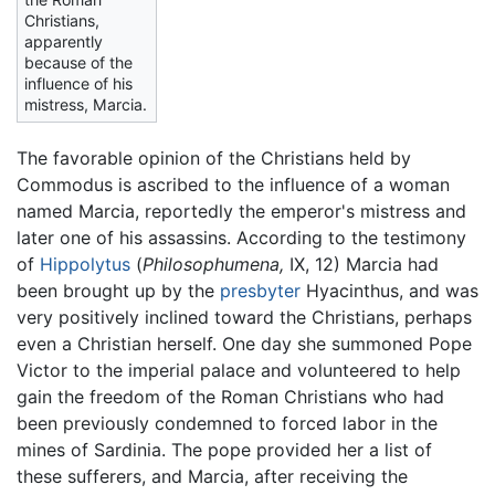
Christians,
apparently
because of the
influence of his
mistress, Marcia.
The favorable opinion of the Christians held by
Commodus is ascribed to the influence of a woman
named Marcia, reportedly the emperor's mistress and
later one of his assassins. According to the testimony
of
Hippolytus
(
Philosophumena,
IX, 12) Marcia had
been brought up by the
presbyter
Hyacinthus, and was
very positively inclined toward the Christians, perhaps
even a Christian herself. One day she summoned Pope
Victor to the imperial palace and volunteered to help
gain the freedom of the Roman Christians who had
been previously condemned to forced labor in the
mines of Sardinia. The pope provided her a list of
these sufferers, and Marcia, after receiving the