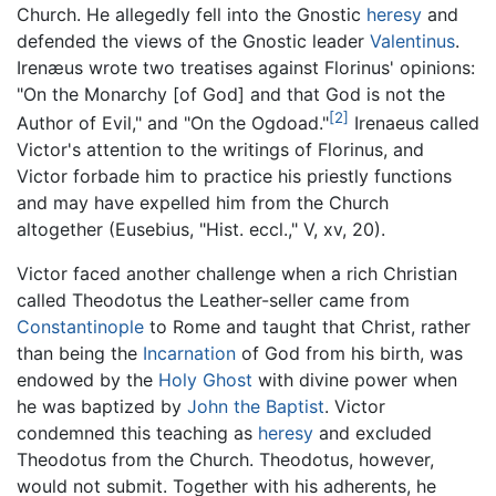
Church. He allegedly fell into the Gnostic
heresy
and
defended the views of the Gnostic leader
Valentinus
.
Irenæus wrote two treatises against Florinus' opinions:
"On the Monarchy [of God] and that God is not the
[2]
Author of Evil," and "On the Ogdoad."
Irenaeus called
Victor's attention to the writings of Florinus, and
Victor forbade him to practice his priestly functions
and may have expelled him from the Church
altogether (Eusebius, "Hist. eccl.," V, xv, 20).
Victor faced another challenge when a rich Christian
called Theodotus the Leather-seller came from
Constantinople
to Rome and taught that Christ, rather
than being the
Incarnation
of God from his birth, was
endowed by the
Holy Ghost
with divine power when
he was baptized by
John the Baptist
. Victor
condemned this teaching as
heresy
and excluded
Theodotus from the Church. Theodotus, however,
would not submit. Together with his adherents, he