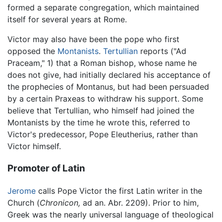
formed a separate congregation, which maintained
itself for several years at Rome.
Victor may also have been the pope who first
opposed the
Montanists
.
Tertullian
reports ("Ad
Praceam," 1) that a Roman bishop, whose name he
does not give, had initially declared his acceptance of
the prophecies of Montanus, but had been persuaded
by a certain Praxeas to withdraw his support. Some
believe that Tertullian, who himself had joined the
Montanists by the time he wrote this, referred to
Victor's predecessor, Pope Eleutherius, rather than
Victor himself.
Promoter of Latin
Jerome
calls Pope Victor the first Latin writer in the
Church (
Chronicon,
ad an. Abr. 2209). Prior to him,
Greek was the nearly universal language of theological