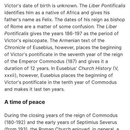
Victor's date of birth is unknown. The
Liber Pontificalis
identifies him as a native of Africa and gives his
father's name as Felix. The dates of his reign as bishop
of Rome are a matter of some confusion. The
Liber
Pontificalis
gives the years 186-197 as the period of
Victor's episcopate. The Armenian text of the
Chronicle
of Eusebius, however, places the beginning
of Victor's pontificate in the seventh year of the reign
of the Emperor Commodus (187) and gives it a
duration of 12 years. In Eusebius'
Church History
(V,
xxxii), however, Eusebius places the beginning of
Victor's pontificate in the tenth year of Commodus
and makes it last ten years.
A time of peace
During the closing years of the reign of Commodus
(180-192) and the early years of Septimius Severus
(from 193), the Roman Church enjoyed, in general, a