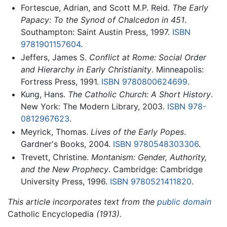
Fortescue, Adrian, and Scott M.P. Reid.
The Early
Papacy: To the Synod of Chalcedon in 451
.
Southampton: Saint Austin Press, 1997.
ISBN
9781901157604
.
Jeffers, James S.
Conflict at Rome: Social Order
and Hierarchy in Early Christianity
. Minneapolis:
Fortress Press, 1991.
ISBN 9780800624699
.
Kung, Hans.
The Catholic Church: A Short History
.
New York: The Modern Library, 2003.
ISBN 978-
0812967623
.
Meyrick, Thomas.
Lives of the Early Popes
.
Gardner's Books, 2004.
ISBN 9780548303306
.
Trevett, Christine.
Montanism: Gender, Authority,
and the New Prophecy
. Cambridge: Cambridge
University Press, 1996.
ISBN 9780521411820
.
This article incorporates text from the
public domain
Catholic Encyclopedia
(1913).