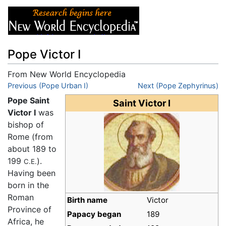
Pope Victor I
From New World Encyclopedia
Jump to:
Previous (Pope Urban I)
navigation
,
search
Next (Pope Zephyrinus)
Pope Saint
Saint Victor I
Victor I
was
bishop of
Rome (from
about 189 to
199
).
C.E.
Having been
born in the
Roman
Birth name
Victor
Province of
Papacy began
189
Africa, he