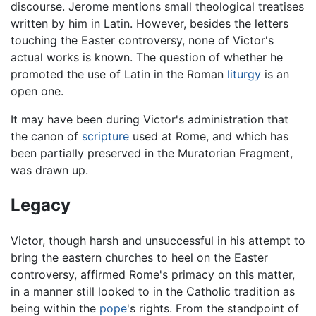
discourse. Jerome mentions small theological treatises
written by him in Latin. However, besides the letters
touching the Easter controversy, none of Victor's
actual works is known. The question of whether he
promoted the use of Latin in the Roman
liturgy
is an
open one.
It may have been during Victor's administration that
the canon of
scripture
used at Rome, and which has
been partially preserved in the Muratorian Fragment,
was drawn up.
Legacy
Victor, though harsh and unsuccessful in his attempt to
bring the eastern churches to heel on the Easter
controversy, affirmed Rome's primacy on this matter,
in a manner still looked to in the Catholic tradition as
being within the
pope
's rights. From the standpoint of