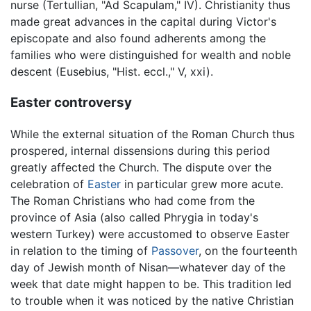
nurse (Tertullian, "Ad Scapulam," IV). Christianity thus
made great advances in the capital during Victor's
episcopate and also found adherents among the
families who were distinguished for wealth and noble
descent (Eusebius, "Hist. eccl.," V, xxi).
Easter controversy
While the external situation of the Roman Church thus
prospered, internal dissensions during this period
greatly affected the Church. The dispute over the
celebration of
Easter
in particular grew more acute.
The Roman Christians who had come from the
province of Asia (also called Phrygia in today's
western Turkey) were accustomed to observe Easter
in relation to the timing of
Passover
, on the fourteenth
day of Jewish month of Nisan—whatever day of the
week that date might happen to be. This tradition led
to trouble when it was noticed by the native Christian