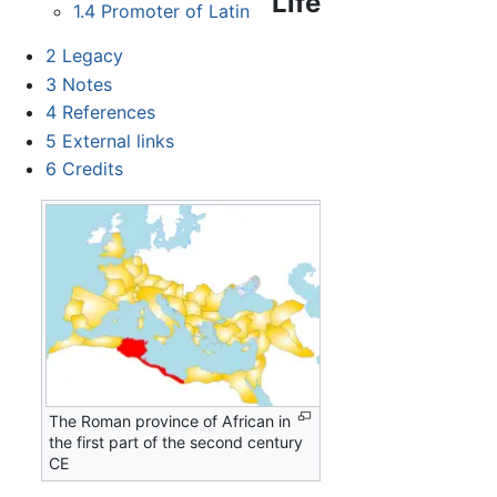
Life
1.4
Promoter of Latin
2
Legacy
3
Notes
4
References
5
External links
6
Credits
The Roman province of African in
the first part of the second century
CE