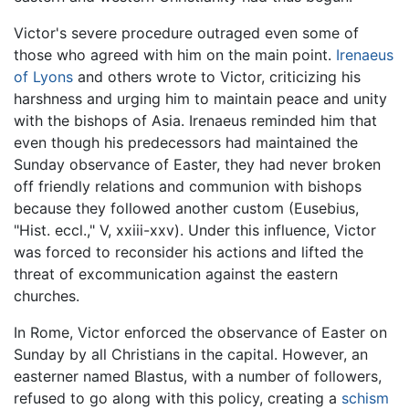
Victor's severe procedure outraged even some of
those who agreed with him on the main point.
Irenaeus
of Lyons
and others wrote to Victor, criticizing his
harshness and urging him to maintain peace and unity
with the bishops of Asia. Irenaeus reminded him that
even though his predecessors had maintained the
Sunday observance of Easter, they had never broken
off friendly relations and communion with bishops
because they followed another custom (Eusebius,
"Hist. eccl.," V, xxiii-xxv). Under this influence, Victor
was forced to reconsider his actions and lifted the
threat of excommunication against the eastern
churches.
In Rome, Victor enforced the observance of Easter on
Sunday by all Christians in the capital. However, an
easterner named Blastus, with a number of followers,
refused to go along with this policy, creating a
schism