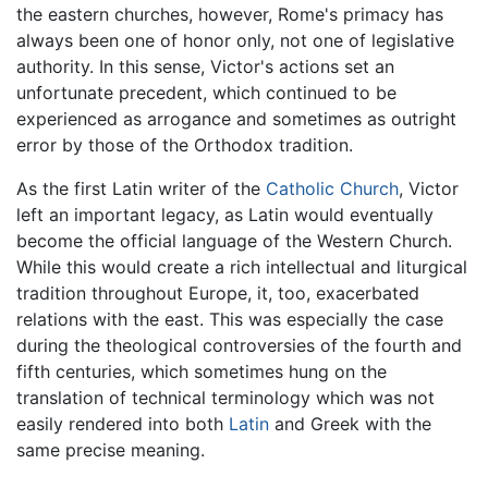
the eastern churches, however, Rome's primacy has
always been one of honor only, not one of legislative
authority. In this sense, Victor's actions set an
unfortunate precedent, which continued to be
experienced as arrogance and sometimes as outright
error by those of the Orthodox tradition.
As the first Latin writer of the
Catholic Church
, Victor
left an important legacy, as Latin would eventually
become the official language of the Western Church.
While this would create a rich intellectual and liturgical
tradition throughout Europe, it, too, exacerbated
relations with the east. This was especially the case
during the theological controversies of the fourth and
fifth centuries, which sometimes hung on the
translation of technical terminology which was not
easily rendered into both
Latin
and Greek with the
same precise meaning.