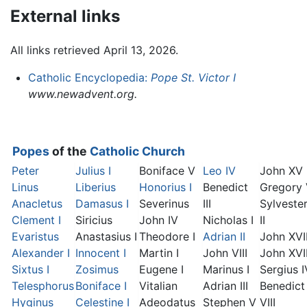
External links
All links retrieved April 13, 2026.
Catholic Encyclopedia:
Pope St. Victor I
www.newadvent.org.
Popes
of the
Catholic Church
Peter
Julius I
Boniface V
Leo IV
John XV
Linus
Liberius
Honorius I
Benedict
Gregory
Anacletus
Damasus I
Severinus
III
Sylveste
Clement I
Siricius
John IV
Nicholas I
II
Evaristus
Anastasius I
Theodore I
Adrian II
John XVI
Alexander I
Innocent I
Martin I
John VIII
John XVII
Sixtus I
Zosimus
Eugene I
Marinus I
Sergius I
Telesphorus
Boniface I
Vitalian
Adrian III
Benedict
Hyginus
Celestine I
Adeodatus
Stephen V
VIII