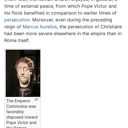
time of external peace, from which Pope Victor and
his flock benefited in comparison to earlier times of
persecution
. Moreover, even during the preceding
reign of
Marcus Aurelius
, the persecution of Christians
had been more severe elsewhere in the empire than in
Rome itself.
The Emperor
Commodus was
favorably
disposed toward
Pope Victor and
the Roman