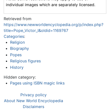
individual images which are separately licensed.
Retrieved from
https://www.newworldencyclopedia.org/p/index.php?
title=Pope_Victor_I&oldid=1169767
Categories
:
Religion
Biography
Popes
Religious figures
History
Hidden category:
Pages using ISBN magic links
Privacy policy
About New World Encyclopedia
Disclaimers