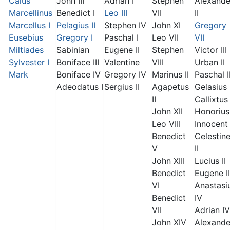
Caius
John III
Adrian I
Stephen
Alexande
Marcellinus
Benedict I
Leo III
VII
II
Marcellus I
Pelagius II
Stephen IV
John XI
Gregory
Eusebius
Gregory I
Paschal I
Leo VII
VII
Miltiades
Sabinian
Eugene II
Stephen
Victor III
Sylvester I
Boniface III
Valentine
VIII
Urban II
Mark
Boniface IV
Gregory IV
Marinus II
Paschal I
Adeodatus I
Sergius II
Agapetus
Gelasius 
II
Callixtus 
John XII
Honorius 
Leo VIII
Innocent 
Benedict
Celestin
V
II
John XIII
Lucius II
Benedict
Eugene II
VI
Anastasi
Benedict
IV
VII
Adrian IV
John XIV
Alexande