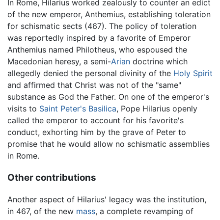
In Rome, Hilarius worked zealously to counter an edict
of the new emperor, Anthemius, establishing toleration
for schismatic sects (467). The policy of toleration
was reportedly inspired by a favorite of Emperor
Anthemius named Philotheus, who espoused the
Macedonian heresy, a semi-
Arian
doctrine which
allegedly denied the personal divinity of the
Holy Spirit
and affirmed that Christ was not of the "same"
substance as God the Father. On one of the emperor's
visits to
Saint Peter's Basilica
, Pope Hilarius openly
called the emperor to account for his favorite's
conduct, exhorting him by the grave of Peter to
promise that he would allow no schismatic assemblies
in Rome.
Other contributions
Another aspect of Hilarius' legacy was the institution,
in 467, of the new
mass
, a complete revamping of