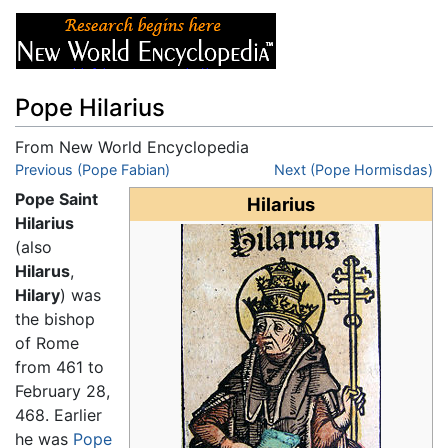
Pope Hilarius
From New World Encyclopedia
Jump to:
Previous (Pope Fabian)
navigation
,
search
Next (Pope Hormisdas)
Pope Saint
Hilarius
Hilarius
(also
Hilarus
,
Hilary
) was
the bishop
of Rome
from 461 to
February 28,
468. Earlier
he was
Pope