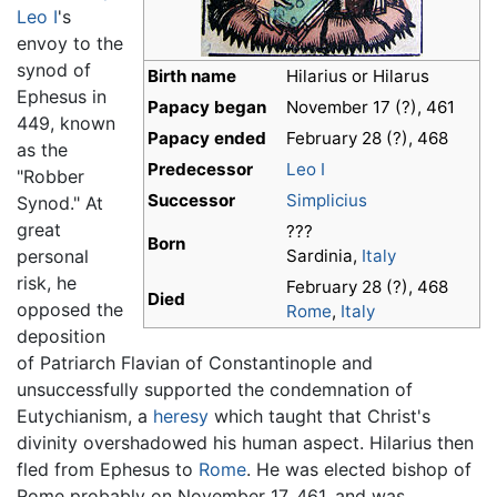
Leo I
's
envoy to the
synod of
Birth name
Hilarius or Hilarus
Ephesus in
Papacy began
November 17 (?), 461
449, known
Papacy ended
February 28 (?), 468
as the
Predecessor
Leo I
"Robber
Successor
Simplicius
Synod." At
great
???
Born
personal
Sardinia,
Italy
risk, he
February 28 (?), 468
Died
opposed the
Rome
,
Italy
deposition
of Patriarch Flavian of Constantinople and
unsuccessfully supported the condemnation of
Eutychianism, a
heresy
which taught that Christ's
divinity overshadowed his human aspect. Hilarius then
fled from Ephesus to
Rome
. He was elected bishop of
Rome probably on November 17, 461, and was