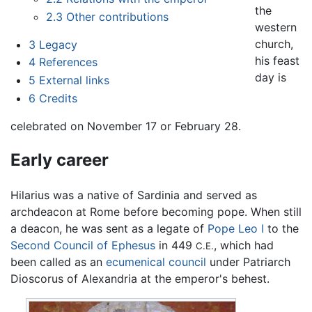
the
2.3
Other contributions
western
church,
3
Legacy
his feast
4
References
day is
5
External links
6
Credits
celebrated on November 17 or February 28.
Early career
Hilarius was a native of Sardinia and served as
archdeacon at Rome before becoming pope. When still
a deacon, he was sent as a legate of
Pope Leo I
to the
Second Council of Ephesus
in 449
, which had
C.E.
been called as an
ecumenical council
under Patriarch
Dioscorus of Alexandria at the emperor's behest.