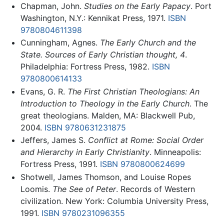
Chapman, John.
Studies on the Early Papacy
. Port
Washington, N.Y.: Kennikat Press, 1971.
ISBN
9780804611398
Cunningham, Agnes.
The Early Church and the
State. Sources of Early Christian thought, 4
.
Philadelphia: Fortress Press, 1982.
ISBN
9780800614133
Evans, G. R.
The First Christian Theologians: An
Introduction to Theology in the Early Church
. The
great theologians. Malden, MA: Blackwell Pub,
2004.
ISBN 9780631231875
Jeffers, James S.
Conflict at Rome: Social Order
and Hierarchy in Early Christianity
. Minneapolis:
Fortress Press, 1991.
ISBN 9780800624699
Shotwell, James Thomson, and Louise Ropes
Loomis.
The See of Peter
. Records of Western
civilization. New York: Columbia University Press,
1991.
ISBN 9780231096355