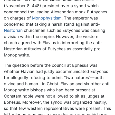
(November 8, 448) presided over a synod which
condemned the leading Alexandrian monk Euthyches
on charges of
Monophysitism
. The emperor was
concerned that taking a harsh stand against anti-
Nestorian
churchmen such as Eutyches was causing
division within the empire. However, the western
church agreed with Flavius in interpreting the anti-
Nestorian attitudes of Eutyches as essentially pro-
Monophysite.
The question before the council at Ephesus was
whether Flavian had justly excommunicated Eutyches
for allegedly refusing to admit "two natures"—both
divine and human—in Christ. Flavian and six other anti-
Monophysite bishops who had been present at
Constantinople were not allowed to sit as judges at
Ephesus. Moreover, the synod was organized hastily,
so that few western representatives were present. This
left Hilarius, who was a mere deacon among bishops,