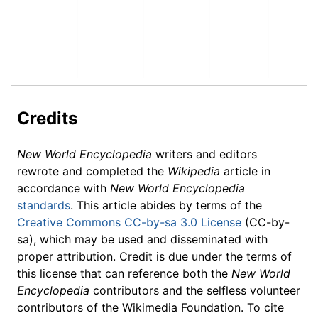
Credits
New World Encyclopedia
writers and editors
rewrote and completed the
Wikipedia
article in
accordance with
New World Encyclopedia
standards
. This article abides by terms of the
Creative Commons CC-by-sa 3.0 License
(CC-by-
sa), which may be used and disseminated with
proper attribution. Credit is due under the terms of
this license that can reference both the
New World
Encyclopedia
contributors and the selfless volunteer
contributors of the Wikimedia Foundation. To cite