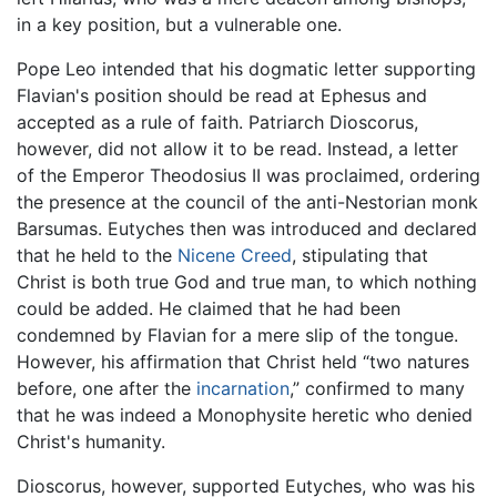
in a key position, but a vulnerable one.
Pope Leo intended that his dogmatic letter supporting
Flavian's position should be read at Ephesus and
accepted as a rule of faith. Patriarch Dioscorus,
however, did not allow it to be read. Instead, a letter
of the Emperor Theodosius II was proclaimed, ordering
the presence at the council of the anti-Nestorian monk
Barsumas. Eutyches then was introduced and declared
that he held to the
Nicene Creed
, stipulating that
Christ is both true God and true man, to which nothing
could be added. He claimed that he had been
condemned by Flavian for a mere slip of the tongue.
However, his affirmation that Christ held “two natures
before, one after the
incarnation
,” confirmed to many
that he was indeed a Monophysite heretic who denied
Christ's humanity.
Dioscorus, however, supported Eutyches, who was his