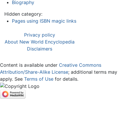
Biography
Hidden category:
Pages using ISBN magic links
Privacy policy
About New World Encyclopedia
Disclaimers
Content is available under
Creative Commons
Attribution/Share-Alike License
; additional terms may
apply. See
Terms of Use
for details.