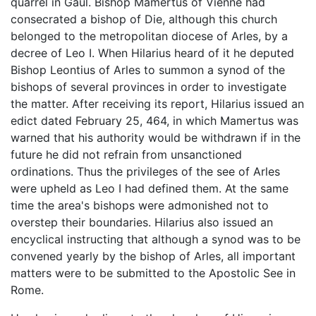
quarrel in Gaul. Bishop Mamertus of Vienne had
consecrated a bishop of Die, although this church
belonged to the metropolitan diocese of Arles, by a
decree of Leo I. When Hilarius heard of it he deputed
Bishop Leontius of Arles to summon a synod of the
bishops of several provinces in order to investigate
the matter. After receiving its report, Hilarius issued an
edict dated February 25, 464, in which Mamertus was
warned that his authority would be withdrawn if in the
future he did not refrain from unsanctioned
ordinations. Thus the privileges of the see of Arles
were upheld as Leo I had defined them. At the same
time the area's bishops were admonished not to
overstep their boundaries. Hilarius also issued an
encyclical instructing that although a synod was to be
convened yearly by the bishop of Arles, all important
matters were to be submitted to the Apostolic See in
Rome.