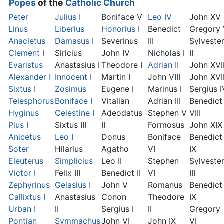
Popes
of the
Catholic Church
Peter
Julius I
Boniface V
Leo IV
John XV
Linus
Liberius
Honorius I
Benedict
Gregory
Anacletus
Damasus I
Severinus
III
Sylveste
Clement I
Siricius
John IV
Nicholas I
II
Evaristus
Anastasius I
Theodore I
Adrian II
John XVI
Alexander I
Innocent I
Martin I
John VIII
John XVII
Sixtus I
Zosimus
Eugene I
Marinus I
Sergius I
Telesphorus
Boniface I
Vitalian
Adrian III
Benedict
Hyginus
Celestine I
Adeodatus
Stephen V
VIII
Pius I
Sixtus III
II
Formosus
John XIX
Anicetus
Leo I
Donus
Boniface
Benedict
Soter
Hilarius
Agatho
VI
IX
Eleuterus
Simplicius
Leo II
Stephen
Sylveste
Victor I
Felix III
Benedict II
VI
III
Zephyrinus
Gelasius I
John V
Romanus
Benedict
Callixtus I
Anastasius
Conon
Theodore
IX
Urban I
II
Sergius I
II
Gregory
Pontian
Symmachus
John VI
John IX
VI