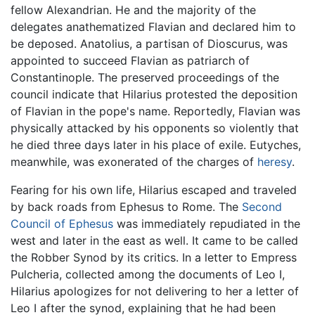
fellow Alexandrian. He and the majority of the
delegates anathematized Flavian and declared him to
be deposed. Anatolius, a partisan of Dioscurus, was
appointed to succeed Flavian as patriarch of
Constantinople. The preserved proceedings of the
council indicate that Hilarius protested the deposition
of Flavian in the pope's name. Reportedly, Flavian was
physically attacked by his opponents so violently that
he died three days later in his place of exile. Eutyches,
meanwhile, was exonerated of the charges of
heresy
.
Fearing for his own life, Hilarius escaped and traveled
by back roads from Ephesus to Rome. The
Second
Council of Ephesus
was immediately repudiated in the
west and later in the east as well. It came to be called
the Robber Synod by its critics. In a letter to Empress
Pulcheria, collected among the documents of Leo I,
Hilarius apologizes for not delivering to her a letter of
Leo I after the synod, explaining that he had been