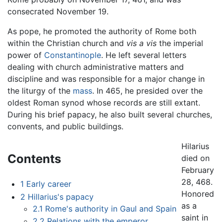
consecrated November 19.
As pope, he promoted the authority of Rome both
within the Christian church and
vis a vis
the imperial
power of
Constantinople
. He left several letters
dealing with church administrative matters and
discipline and was responsible for a major change in
the liturgy of the
mass
. In 465, he presided over the
oldest Roman synod whose records are still extant.
During his brief papacy, he also built several churches,
convents, and public buildings.
Hilarius
Contents
died on
February
28, 468.
1
Early career
Honored
2
Hillarius's papacy
as a
2.1
Rome's authority in Gaul and Spain
saint in
2.2
Relations with the emperor