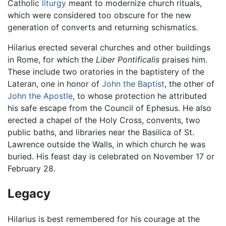
Catholic
liturgy
meant to modernize church rituals,
which were considered too obscure for the new
generation of converts and returning schismatics.
Hilarius erected several churches and other buildings
in Rome, for which the
Liber Pontificalis
praises him.
These include two oratories in the baptistery of the
Lateran, one in honor of
John the Baptist
, the other of
John the Apostle
, to whose protection he attributed
his safe escape from the Council of Ephesus. He also
erected a chapel of the Holy Cross, convents, two
public baths, and libraries near the Basilica of St.
Lawrence outside the Walls, in which church he was
buried. His feast day is celebrated on November 17 or
February 28.
Legacy
Hilarius is best remembered for his courage at the