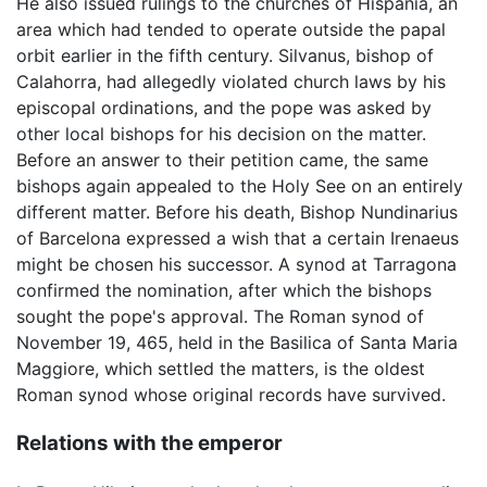
He also issued rulings to the churches of Hispania, an
area which had tended to operate outside the papal
orbit earlier in the fifth century. Silvanus, bishop of
Calahorra, had allegedly violated church laws by his
episcopal ordinations, and the pope was asked by
other local bishops for his decision on the matter.
Before an answer to their petition came, the same
bishops again appealed to the Holy See on an entirely
different matter. Before his death, Bishop Nundinarius
of Barcelona expressed a wish that a certain Irenaeus
might be chosen his successor. A synod at Tarragona
confirmed the nomination, after which the bishops
sought the pope's approval. The Roman synod of
November 19, 465, held in the Basilica of Santa Maria
Maggiore, which settled the matters, is the oldest
Roman synod whose original records have survived.
Relations with the emperor