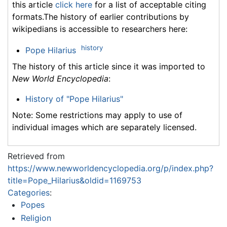
this article
click here
for a list of acceptable citing
formats.The history of earlier contributions by
wikipedians is accessible to researchers here:
history
Pope Hilarius
The history of this article since it was imported to
New World Encyclopedia
:
History of "Pope Hilarius"
Note: Some restrictions may apply to use of
individual images which are separately licensed.
Retrieved from
https://www.newworldencyclopedia.org/p/index.php?
title=Pope_Hilarius&oldid=1169753
Categories
:
Popes
Religion