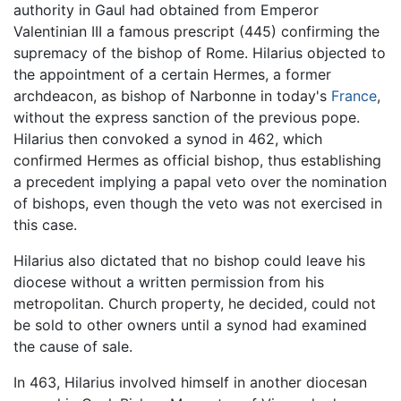
authority in Gaul had obtained from Emperor
Valentinian III a famous prescript (445) confirming the
supremacy of the bishop of Rome. Hilarius objected to
the appointment of a certain Hermes, a former
archdeacon, as bishop of Narbonne in today's
France
,
without the express sanction of the previous pope.
Hilarius then convoked a synod in 462, which
confirmed Hermes as official bishop, thus establishing
a precedent implying a papal veto over the nomination
of bishops, even though the veto was not exercised in
this case.
Hilarius also dictated that no bishop could leave his
diocese without a written permission from his
metropolitan. Church property, he decided, could not
be sold to other owners until a synod had examined
the cause of sale.
In 463, Hilarius involved himself in another diocesan