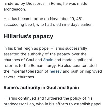
hindered by Dioscorus. In Rome, he was made
archdeacon.
Hilarius became pope on November 19, 461,
succeeding Leo I, who had died nine days earlier.
Hillarius's papacy
In his brief reign as pope, Hilarius successfully
asserted the authority of the papacy over the
churches of Gaul and
Spain
and made significant
reforms to the Roman liturgy. He also counteracted
the imperial toleration of
heresy
and built or improved
several churches.
Rome's authority in Gaul and Spain
Hilarius continued and furthered the policy of his
predecessor Leo, who in his efforts to establish papal