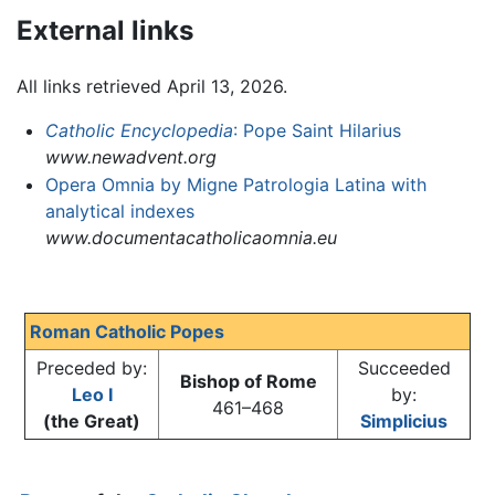
External links
All links retrieved April 13, 2026.
Catholic Encyclopedia
: Pope Saint Hilarius
www.newadvent.org
Opera Omnia by Migne Patrologia Latina with
analytical indexes
www.documentacatholicaomnia.eu
Roman Catholic Popes
Preceded by:
Succeeded
Bishop of Rome
Leo I
by:
461–468
(the Great)
Simplicius