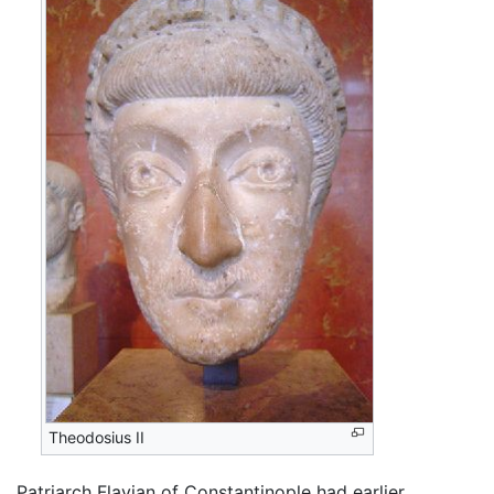
Theodosius II
Patriarch Flavian of Constantinople had earlier