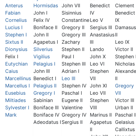
Anterus
Hormisdas
John VII
Benedict
Clement I
Fabian
John I
Sisinnius
IV
Benedict
Cornelius
Felix IV
Constantine
Leo V
IX
Lucius I
Boniface II
Gregory II
Sergius III
Damasus
Stephen I
John II
Gregory III
Anastasius
II
Sixtus II
Agapetus I
Zachary
III
Leo IX
Dionysius
Silverius
Stephen II
Lando
Victor II
Felix I
Vigilius
Paul I
John X
Stephen 
Eutychian
Pelagius I
Stephen III
Leo VI
Nicholas 
Caius
John III
Adrian I
Stephen
Alexande
Marcellinus
Benedict I
Leo III
VII
II
Marcellus I
Pelagius II
Stephen IV
John XI
Gregory
Eusebius
Gregory I
Paschal I
Leo VII
VII
Miltiades
Sabinian
Eugene II
Stephen
Victor III
Sylvester I
Boniface III
Valentine
VIII
Urban II
Mark
Boniface IV
Gregory IV
Marinus II
Paschal I
Adeodatus I
Sergius II
Agapetus
Gelasius 
II
Callixtus 