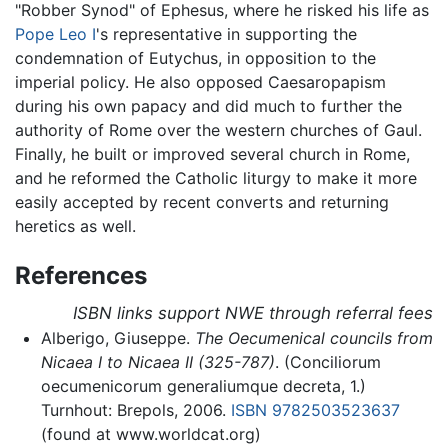
"Robber Synod" of Ephesus, where he risked his life as
Pope Leo I
's representative in supporting the
condemnation of Eutychus, in opposition to the
imperial policy. He also opposed Caesaropapism
during his own papacy and did much to further the
authority of Rome over the western churches of Gaul.
Finally, he built or improved several church in Rome,
and he reformed the Catholic liturgy to make it more
easily accepted by recent converts and returning
heretics as well.
References
ISBN links support NWE through referral fees
Alberigo, Giuseppe.
The Oecumenical councils from
Nicaea I to Nicaea II (325-787)
. (Conciliorum
oecumenicorum generaliumque decreta, 1.)
Turnhout: Brepols, 2006.
ISBN 9782503523637
(found at www.worldcat.org)