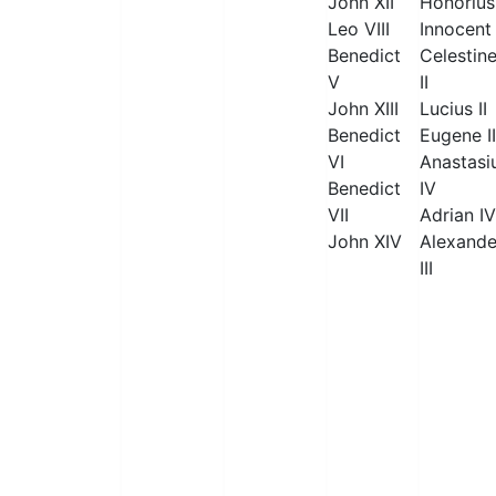
John XII
Honorius 
Leo VIII
Innocent 
Benedict
Celestin
V
II
John XIII
Lucius II
Benedict
Eugene II
VI
Anastasi
Benedict
IV
VII
Adrian IV
John XIV
Alexande
III