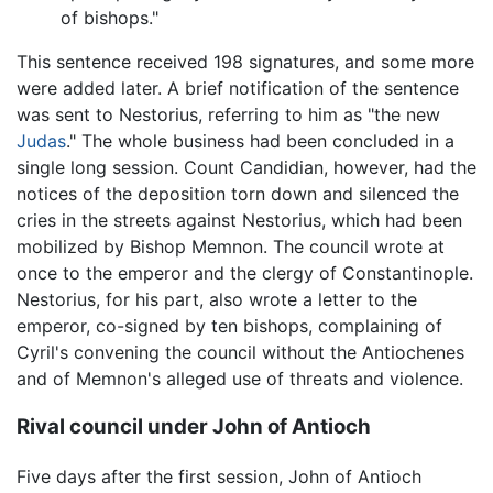
of bishops."
This sentence received 198 signatures, and some more
were added later. A brief notification of the sentence
was sent to Nestorius, referring to him as "the new
Judas
." The whole business had been concluded in a
single long session. Count Candidian, however, had the
notices of the deposition torn down and silenced the
cries in the streets against Nestorius, which had been
mobilized by Bishop Memnon. The council wrote at
once to the emperor and the clergy of Constantinople.
Nestorius, for his part, also wrote a letter to the
emperor, co-signed by ten bishops, complaining of
Cyril's convening the council without the Antiochenes
and of Memnon's alleged use of threats and violence.
Rival council under John of Antioch
Five days after the first session, John of Antioch