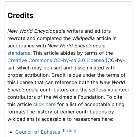
Credits
New World Encyclopedia
writers and editors
rewrote and completed the
Wikipedia
article in
accordance with
New World Encyclopedia
standards
. This article abides by terms of the
Creative Commons CC-by-sa 3.0 License
(CC-by-
sa), which may be used and disseminated with
proper attribution. Credit is due under the terms of
this license that can reference both the
New World
Encyclopedia
contributors and the selfless volunteer
contributors of the Wikimedia Foundation. To cite
this article
click here
for a list of acceptable citing
formats.The history of earlier contributions by
wikipedians is accessible to researchers here:
history
Council of Ephesus