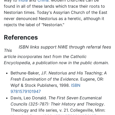
found in all of these lands which trace their roots to
Nestorian times. Today's Assyrian Church of the East
never denounced Nestorius as a heretic, although it
rejects the label of "Nestorian."
References
ISBN links support NWE through referral fees
This
article incorporates text from the Catholic
Encyclopedia, a publication now in the public domain.
Bethune-Baker, J.F.
Nestorius and His Teaching; A
Fresh Examination of the Evidence
. Eugene, OR:
Wipf & Stock Publishers, 1998.
ISBN
9781579101947
Davis, Leo Donald.
The First Seven Ecumenical
Councils (325-787): Their History and Theology
.
Theology and life series, v. 21. Collegeville, Minn: