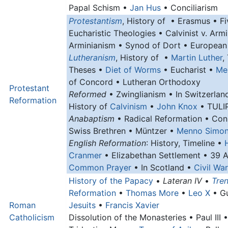
Papal Schism •
Jan Hus
• Conciliarism
Protestantism
, History of • Erasmus • Fi
Eucharistic Theologies • Calvinist v. Armi
Arminianism • Synod of Dort • European
Lutheranism
, History of •
Martin Luther
,
Theses •
Diet of Worms
• Eucharist •
Me
of Concord • Lutheran Orthodoxy
Protestant
Reformed
• Zwinglianism • In Switzerlan
Reformation
History of
Calvinism
•
John Knox
• TULIP
Anabaptism
• Radical Reformation • Con
Swiss Brethren • Müntzer •
Menno Simo
English Reformation
: History, Timeline •
Cranmer
• Elizabethan Settlement • 39 A
Common Prayer
• In Scotland •
Civil War
History of the Papacy
•
Lateran IV
•
Tren
Reformation
•
Thomas More
•
Leo X
• G
Roman
Jesuits
•
Francis Xavier
Catholicism
Dissolution of the Monasteries • Paul III 