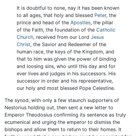
It is doubtful to none, nay it has been known
to all ages, that holy and blessed
Peter
, the
prince and head of the
Apostles
, the pillar
of the Faith, the foundation of the
Catholic
Church
, received from our Lord
Jesus
Christ
, the Savior and Redeemer of the
human race, the keys of the Kingdom, and
that to him was given the power of binding
and loosing sins, who until this day and for
ever lives and judges in his successors. His
successor in order and his representative,
our holy and most blessed Pope Celestine.
The synod, with only a few staunch supporters of
Nestorius holding out, then sent a new letter to
Emperor Theodosius confirming its sentence as truly
ecumenical and urging the emperor to dismiss the
bishops and allow them to return to their homes. It