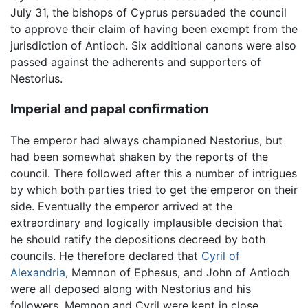
July 31, the bishops of Cyprus persuaded the council
to approve their claim of having been exempt from the
jurisdiction of Antioch. Six additional canons were also
passed against the adherents and supporters of
Nestorius.
Imperial and papal confirmation
The emperor had always championed Nestorius, but
had been somewhat shaken by the reports of the
council. There followed after this a number of intrigues
by which both parties tried to get the emperor on their
side. Eventually the emperor arrived at the
extraordinary and logically implausible decision that
he should ratify the depositions decreed by both
councils. He therefore declared that
Cyril of
Alexandria
, Memnon of Ephesus, and John of Antioch
were all deposed along with Nestorius and his
followers. Memnon and Cyril were kept in close