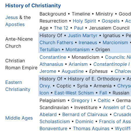
History of Christianity
Background • Timeline • Ministry • Goo
Jesus
& the
Resurrection •
Holy Spirit
•
Gospels
•
Ac
Apostles
Age •
The 12
•
Paul
• Jerusalem Council
History Of •
Justin Martyr
• Ignatius • P
Ante-Nicene
Church Fathers
•
Irenaeus
•
Marcionism
•
Church
Tertullian
•
Montanism
• Origen
Constantine
• Monasticism •
Councils
:
N
Christian
Athanasius
•
Arianism
•
Constantinople I
Roman Empire
Jerome
•
Augustine
•
Ephesus
•
Chalce
History Of • History of E. Orthodoxy • A
Eastern
Orxy.
• Coptic • Syria • Armenia •
Chrys
Christianity
Icon
•
East-West Schism
•
Fall
• Russian
Pelagianism •
Gregory I
•
Celtic
• Germa
Scandinavian • Investiture •
Anselm of C
Abelard
•
Bernard of Clairvaux
•
Crusad
Middle Ages
Scholasticism
•
Dominic
•
Francis of Assi
Bonaventure
•
Thomas Aquinas
•
Wycliff