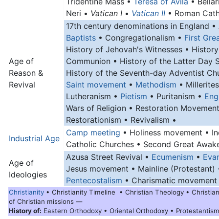
Tridentine Mass •
Teresa of Avila
• Bellar
Neri •
Vatican I
•
Vatican II
• Roman Catho
17th century denominations in England •
Baptists
• Congregationalism •
First Gr
History of Jehovah's Witnesses • History
Age of
Communion • History of the Latter Day 
Reason &
History of the Seventh-day Adventist Ch
Revival
Saint movement
•
Methodism
• Millerite
Lutheranism •
Pietism
• Puritanism •
Engl
Wars of Religion • Restoration Movement
Restorationism • Revivalism •
Camp meeting
• Holiness movement • I
Industrial Age
Catholic Churches • Second Great Awak
Azusa Street Revival •
Ecumenism
•
Evan
Age of
Jesus movement • Mainline (Protestant) 
Ideologies
Pentecostalism
• Charismatic movement
Christianity
• Christianity Timeline • Christian Theology • Christia
of Christian missions —
History of:
Eastern Orthodoxy • Oriental Orthodoxy • Protestantis