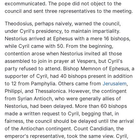
excommunicated. The pope did not object to the
council and sent three representatives to the meeting.
Theodosius, perhaps naively, warned the council,
under Cyril's presidency, to maintain impartiality.
Nestorius arrived at Ephesus with a mere 16 bishops,
while Cyril came with 50. From the beginning,
contention arose when Nestorius invited all those
assembled to join in prayer at Vespers, but Cyril's
party refused to attend. Bishop Memnon of Ephesus, a
supporter of Cyril, had 40 bishops present in addition
to 12 from Pamphylia. Others came from
Jerusalem
,
Philippi, and Thessalonica. However, the contingent
from Syrian Antioch, who were generally allies of
Nestorius, had been delayed. More than 60 bishops
made a written request to Cyril, begging that, in
fairness, the council should be delayed until the arrival
of the Antiochan contingent. Count Candidian, the
emperor's representative, took the same view. Cyril,