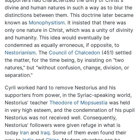
divine and human natures in such a way as to blur the
distinctions between them. This doctrine later became
known as
Monophysitism
. It insisted that there was
only one nature in Christ, which was a unity of divinity
and humanity. This idea would eventually be
condemned as equally erroneous, if opposite, to
Nestorianism
. The
Council of Chalcedon
(451) settled
the matter, for the time being, by insisting on "two
natures," but "without confusion, change, division, or
separation."
Cyril worked hard to remove Nestorius and his
supporters from power, in the Syriac-speaking world,
Nestorius' teacher
Theodore of Mopsuestia
was held
in very high esteem, and the condemnation of his pupil
Nestorius was not received well. Consequently,
Nestorius' followers were given refuge in what is
today
Iran
and
Iraq
. Some of them even found their
way to
India
and
China
. Modern churches can be