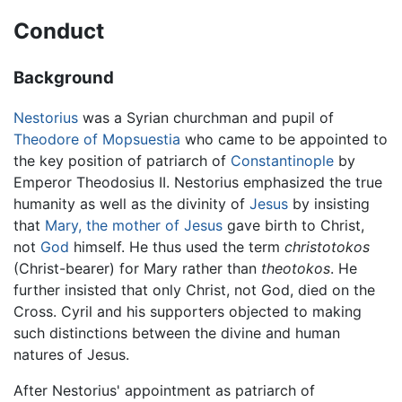
Conduct
Background
Nestorius
was a Syrian churchman and pupil of
Theodore of Mopsuestia
who came to be appointed to
the key position of patriarch of
Constantinople
by
Emperor Theodosius II. Nestorius emphasized the true
humanity as well as the divinity of
Jesus
by insisting
that
Mary, the mother of Jesus
gave birth to Christ,
not
God
himself. He thus used the term
christotokos
(Christ-bearer) for Mary rather than
theotokos
. He
further insisted that only Christ, not God, died on the
Cross. Cyril and his supporters objected to making
such distinctions between the divine and human
natures of Jesus.
After Nestorius' appointment as patriarch of