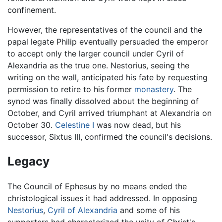
confinement.
However, the representatives of the council and the
papal legate Philip eventually persuaded the emperor
to accept only the larger council under Cyril of
Alexandria as the true one. Nestorius, seeing the
writing on the wall, anticipated his fate by requesting
permission to retire to his former
monastery
. The
synod was finally dissolved about the beginning of
October, and Cyril arrived triumphant at Alexandria on
October 30.
Celestine I
was now dead, but his
successor, Sixtus III, confirmed the council's decisions.
Legacy
The Council of Ephesus by no means ended the
christological issues it had addressed. In opposing
Nestorius
,
Cyril of Alexandria
and some of his
supporters had characterized the unity of Christ's