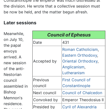
Constantinople the emperor was much distressed at
the division. He wrote that a collective session must
be now be held, and the matter begun afresh.
Later sessions
Meanwhile,
Council of Ephesus
on July 10,
Date
431
the papal
Roman Catholicism
,
envoys
Eastern Orthodoxy
,
arrived. A
Accepted by
Oriental Orthodoxy
,
new session
Anglicanism
,
of the anti-
Lutheranism
Nestorian
Previous
First Council of
council
council
Constantinople
assembled in
Bishop
Next council
Council of Chalcedon
Memnon's
Convoked by
Emperor Theodosius II
residence.
Presided by
Cyril of Alexandria