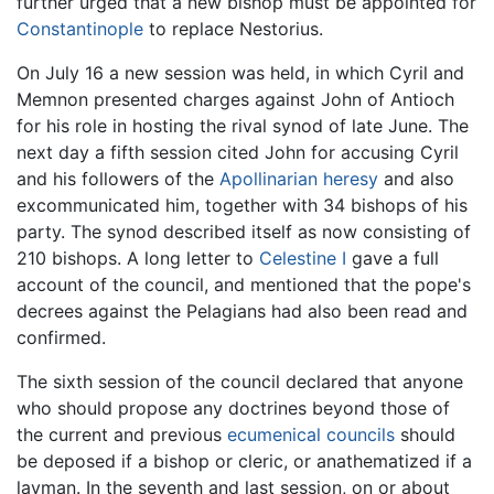
further urged that a new bishop must be appointed for
Constantinople
to replace Nestorius.
On July 16 a new session was held, in which Cyril and
Memnon presented charges against John of Antioch
for his role in hosting the rival synod of late June. The
next day a fifth session cited John for accusing Cyril
and his followers of the
Apollinarian heresy
and also
excommunicated him, together with 34 bishops of his
party. The synod described itself as now consisting of
210 bishops. A long letter to
Celestine I
gave a full
account of the council, and mentioned that the pope's
decrees against the Pelagians had also been read and
confirmed.
The sixth session of the council declared that anyone
who should propose any doctrines beyond those of
the current and previous
ecumenical councils
should
be deposed if a bishop or cleric, or anathematized if a
layman. In the seventh and last session, on or about