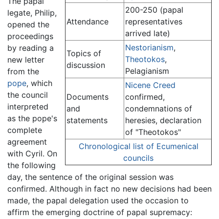
The papal
200-250 (papal
legate, Philip,
Attendance
representatives
opened the
arrived late)
proceedings
Nestorianism
,
by reading a
Topics of
Theotokos
,
new letter
discussion
Pelagianism
from the
pope
, which
Nicene Creed
the council
Documents
confirmed,
interpreted
and
condemnations of
as the pope's
statements
heresies, declaration
complete
of "Theotokos"
agreement
Chronological list of Ecumenical
with Cyril. On
councils
the following
day, the sentence of the original session was
confirmed. Although in fact no new decisions had been
made, the papal delegation used the occasion to
affirm the emerging doctrine of papal supremacy: