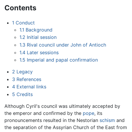
Contents
1
Conduct
1.1
Background
1.2
Initial session
1.3
Rival council under John of Antioch
1.4
Later sessions
1.5
Imperial and papal confirmation
2
Legacy
3
References
4
External links
5
Credits
Although Cyril's council was ultimately accepted by
the emperor and confirmed by the
pope
, its
pronouncements resulted in the Nestorian
schism
and
the separation of the Assyrian Church of the East from