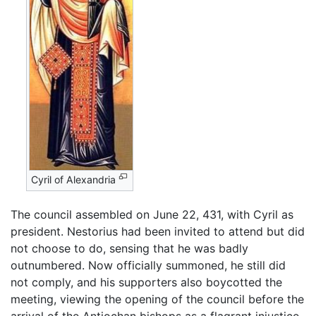
Cyril of Alexandria
The council assembled on June 22, 431, with Cyril as
president. Nestorius had been invited to attend but did
not choose to do, sensing that he was badly
outnumbered. Now officially summoned, he still did
not comply, and his supporters also boycotted the
meeting, viewing the opening of the council before the
arrival of the Antiochan bishops as a flagrant injustice.