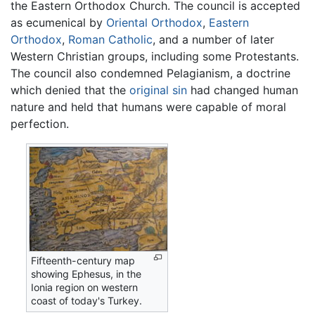
the Eastern Orthodox Church. The council is accepted
as ecumenical by
Oriental Orthodox
,
Eastern
Orthodox
,
Roman Catholic
, and a number of later
Western Christian groups, including some Protestants.
The council also condemned Pelagianism, a doctrine
which denied that the
original sin
had changed human
nature and held that humans were capable of moral
perfection.
Fifteenth-century map
showing Ephesus, in the
Ionia region on western
coast of today's Turkey.