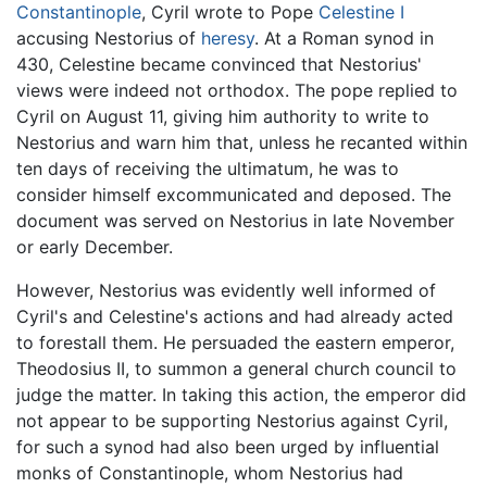
Constantinople
, Cyril wrote to Pope
Celestine I
accusing Nestorius of
heresy
. At a Roman synod in
430, Celestine became convinced that Nestorius'
views were indeed not orthodox. The pope replied to
Cyril on August 11, giving him authority to write to
Nestorius and warn him that, unless he recanted within
ten days of receiving the ultimatum, he was to
consider himself excommunicated and deposed. The
document was served on Nestorius in late November
or early December.
However, Nestorius was evidently well informed of
Cyril's and Celestine's actions and had already acted
to forestall them. He persuaded the eastern emperor,
Theodosius II, to summon a general church council to
judge the matter. In taking this action, the emperor did
not appear to be supporting Nestorius against Cyril,
for such a synod had also been urged by influential
monks of Constantinople, whom Nestorius had