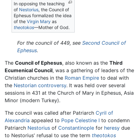
In opposing the teaching
of
Nestorius
, the Council of
Ephesus formalized the idea
of the
Virgin Mary
as
theotokos
—Mother of God.
For the council of 449, see
Second Council of
Ephesus
.
The
Council of Ephesus
, also known as the
Third
Ecumenical Council
, was a gathering of leaders of the
Christian churches in the
Roman Empire
to deal with
the
Nestorian controversy
. It was held over several
sessions in 431 at the Church of Mary in Ephesus, Asia
Minor (modern Turkey).
The council was called after Patriarch
Cyril of
Alexandria
appealed to
Pope Celestine I
to condemn
Patriarch
Nestorius
of
Constantinople
for
heresy
due
to Nestorius' refusal to use the term
theotokos