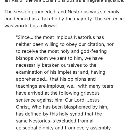
The session proceeded, and Nestorius was solemnly
condemned as a heretic by the majority. The sentence
was worded as follows:
"Since... the most impious Nestorius has
neither been willing to obey our citation, nor
to receive the most holy and god-fearing
bishops whom we sent to him, we have
necessarily betaken ourselves to the
examination of his impieties; and, having
apprehended... that his opinions and
teachings are impious, we... with many tears
have arrived at the following grievous
sentence against him: Our Lord, Jesus
Christ, Who has been blasphemed by him,
has defined by this holy synod that the
same Nestorius is excluded from all
episcopal dignity and from every assembly