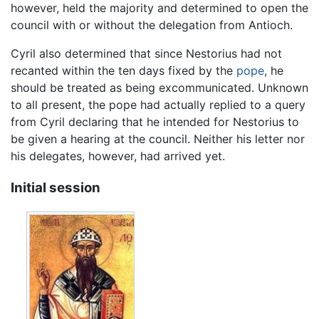
however, held the majority and determined to open the
council with or without the delegation from Antioch.
Cyril also determined that since Nestorius had not
recanted within the ten days fixed by the
pope
, he
should be treated as being excommunicated. Unknown
to all present, the pope had actually replied to a query
from Cyril declaring that he intended for Nestorius to
be given a hearing at the council. Neither his letter nor
his delegates, however, had arrived yet.
Initial session