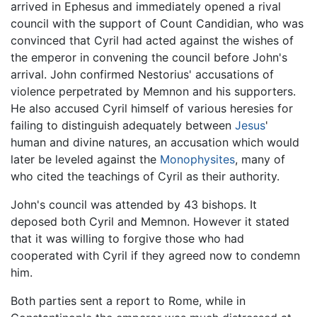
arrived in Ephesus and immediately opened a rival
council with the support of Count Candidian, who was
convinced that Cyril had acted against the wishes of
the emperor in convening the council before John's
arrival. John confirmed Nestorius' accusations of
violence perpetrated by Memnon and his supporters.
He also accused Cyril himself of various heresies for
failing to distinguish adequately between
Jesus
'
human and divine natures, an accusation which would
later be leveled against the
Monophysites
, many of
who cited the teachings of Cyril as their authority.
John's council was attended by 43 bishops. It
deposed both Cyril and Memnon. However it stated
that it was willing to forgive those who had
cooperated with Cyril if they agreed now to condemn
him.
Both parties sent a report to Rome, while in