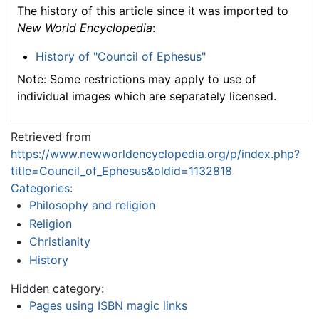
The history of this article since it was imported to
New World Encyclopedia
:
History of "Council of Ephesus"
Note: Some restrictions may apply to use of
individual images which are separately licensed.
Retrieved from
https://www.newworldencyclopedia.org/p/index.php?
title=Council_of_Ephesus&oldid=1132818
Categories
:
Philosophy and religion
Religion
Christianity
History
Hidden category:
Pages using ISBN magic links