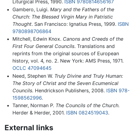
Liturgical Press, 1990.
ISBN 9780814656167
Gambero, Luigi.
Mary and the Fathers of the
Church: The Blessed Virgin Mary in Patristic
Thought
. San Francisco: Ignatius Press, 1999.
ISBN
9780898706864
Mitchell, Edwin Knox.
Canons and Creeds of the
First Four General Councils
. Translations and
reprints from the original sources of European
history, vol. 4, no. 2. New York: AMS Press, 1971.
OCLC
47094645
Need, Stephen W.
Truly Divine and Truly Human:
The Story of Christ and the Seven Ecumenical
Councils.
Hendrickson Publishers, 2008.
ISBN 978-
1598562996
.
Tanner, Norman P.
The Councils of the Church.
Herder & Herder, 2001.
ISBN 0824519043
.
External links