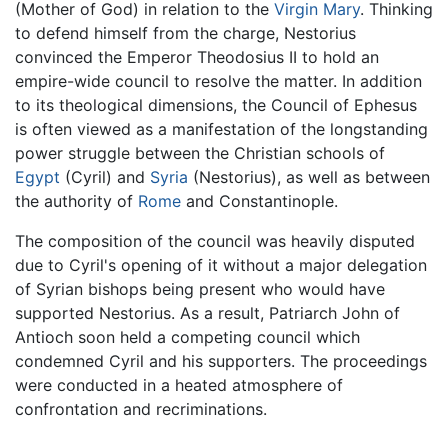
(Mother of God) in relation to the
Virgin Mary
. Thinking
to defend himself from the charge, Nestorius
convinced the Emperor Theodosius II to hold an
empire-wide council to resolve the matter. In addition
to its theological dimensions, the Council of Ephesus
is often viewed as a manifestation of the longstanding
power struggle between the Christian schools of
Egypt
(Cyril) and
Syria
(Nestorius), as well as between
the authority of
Rome
and Constantinople.
The composition of the council was heavily disputed
due to Cyril's opening of it without a major delegation
of Syrian bishops being present who would have
supported Nestorius. As a result, Patriarch John of
Antioch soon held a competing council which
condemned Cyril and his supporters. The proceedings
were conducted in a heated atmosphere of
confrontation and recriminations.