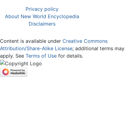
Privacy policy
About New World Encyclopedia
Disclaimers
Content is available under
Creative Commons
Attribution/Share-Alike License
; additional terms may
apply. See
Terms of Use
for details.