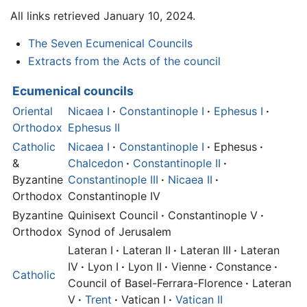
All links retrieved January 10, 2024.
The Seven Ecumenical Councils
Extracts from the Acts of the council
Ecumenical councils
Oriental
Nicaea I
·
Constantinople I
·
Ephesus I
·
Orthodox
Ephesus II
Catholic
Nicaea I
·
Constantinople I
·
Ephesus
·
&
Chalcedon
·
Constantinople II
·
Byzantine
Constantinople III
·
Nicaea II
·
Orthodox
Constantinople IV
Byzantine
Quinisext Council
·
Constantinople V
·
Orthodox
Synod of Jerusalem
Lateran I
·
Lateran II
·
Lateran III
·
Lateran
IV
·
Lyon I
·
Lyon II
·
Vienne
·
Constance
·
Catholic
Council of Basel-Ferrara-Florence
·
Lateran
V
·
Trent
·
Vatican I
·
Vatican II