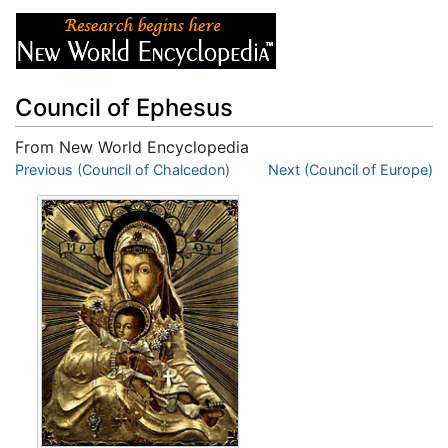
Council of Ephesus
From New World Encyclopedia
Jump to:
Previous (Council of Chalcedon)
navigation
,
search
Next (Council of Europe)