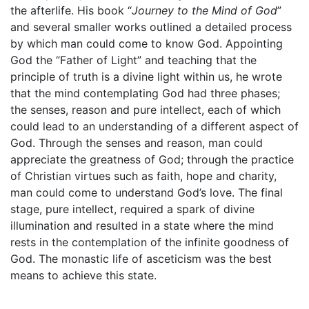
the afterlife. His book “
Journey to the Mind of God
”
and several smaller works outlined a detailed process
by which man could come to know God. Appointing
God the “Father of Light” and teaching that the
principle of truth is a divine light within us, he wrote
that the mind contemplating God had three phases;
the senses, reason and pure intellect, each of which
could lead to an understanding of a different aspect of
God. Through the senses and reason, man could
appreciate the greatness of God; through the practice
of Christian virtues such as faith, hope and charity,
man could come to understand God’s love. The final
stage, pure intellect, required a spark of divine
illumination and resulted in a state where the mind
rests in the contemplation of the infinite goodness of
God. The monastic life of asceticism was the best
means to achieve this state.