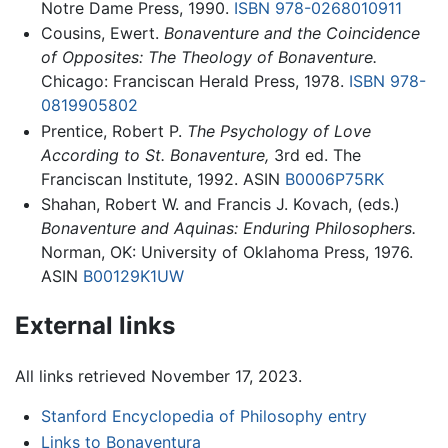
Notre Dame Press, 1990.
ISBN 978-0268010911
Cousins, Ewert.
Bonaventure and the Coincidence
of Opposites: The Theology of Bonaventure.
Chicago: Franciscan Herald Press, 1978.
ISBN 978-
0819905802
Prentice, Robert P.
The Psychology of Love
According to St. Bonaventure,
3rd ed. The
Franciscan Institute, 1992. ASIN
B0006P75RK
Shahan, Robert W. and Francis J. Kovach, (eds.)
Bonaventure and Aquinas: Enduring Philosophers.
Norman, OK: University of Oklahoma Press, 1976.
ASIN
B00129K1UW
External links
All links retrieved November 17, 2023.
Stanford Encyclopedia of Philosophy entry
Links to Bonaventura