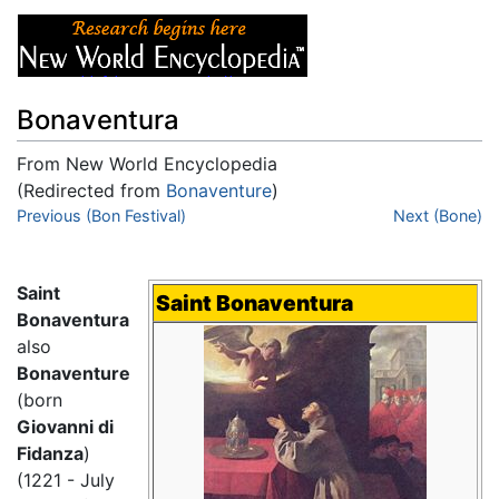
Bonaventura
From New World Encyclopedia
(Redirected from
Bonaventure
)
Jump to:
Previous (Bon Festival)
navigation
,
search
Next (Bone)
Saint
Saint Bonaventura
Bonaventura
also
Bonaventure
(born
Giovanni di
Fidanza
)
(1221 - July