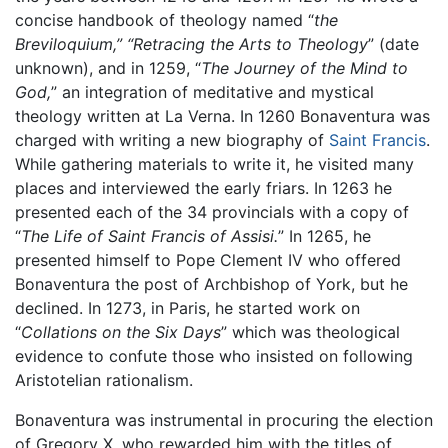
concise handbook of theology named “
the
Breviloquium,” “Retracing the Arts to Theology
” (date
unknown), and in 1259, “
The Journey of the Mind to
God,
” an integration of meditative and mystical
theology written at La Verna. In 1260 Bonaventura was
charged with writing a new biography of
Saint Francis
.
While gathering materials to write it, he visited many
places and interviewed the early friars. In 1263 he
presented each of the 34 provincials with a copy of
“
The Life of Saint Francis of Assisi.
” In 1265, he
presented himself to Pope Clement IV who offered
Bonaventura the post of Archbishop of York, but he
declined. In 1273, in Paris, he started work on
“
Collations on the Six Days
” which was theological
evidence to confute those who insisted on following
Aristotelian rationalism.
Bonaventura was instrumental in procuring the election
of Gregory X, who rewarded him with the titles of