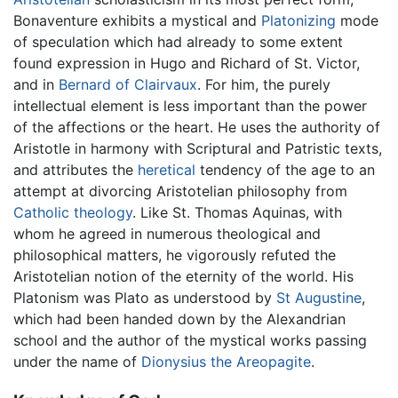
Bonaventure exhibits a mystical and
Platonizing
mode
of speculation which had already to some extent
found expression in Hugo and Richard of St. Victor,
and in
Bernard of Clairvaux
. For him, the purely
intellectual element is less important than the power
of the affections or the heart. He uses the authority of
Aristotle in harmony with Scriptural and Patristic texts,
and attributes the
heretical
tendency of the age to an
attempt at divorcing Aristotelian philosophy from
Catholic theology
. Like St. Thomas Aquinas, with
whom he agreed in numerous theological and
philosophical matters, he vigorously refuted the
Aristotelian notion of the eternity of the world. His
Platonism was Plato as understood by
St Augustine
,
which had been handed down by the Alexandrian
school and the author of the mystical works passing
under the name of
Dionysius the Areopagite
.