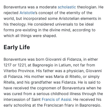
Bonaventura was a moderate
scholastic
theologian. He
rejected
Aristotle
’s concept of the eternity of the
world, but incorporated some Aristotelian elements in
his theology. He considered universals to be ideal
forms pre-existing in the divine mind, according to
which all things were shaped.
Early Life
Bonaventure was born Giovanni di Fidanza, in either
1217 or 1221, at Bagnoregio in Latium, not far from
Viterbo Province. His father was a physician, Giovanni
di Fidanza. His mother was Maria di Ritello, or simply
Ritella, and his grandfather was Fidanza. He is said to
have received the cognomen of Bonaventura when he
was cured from a serious childhood illness through the
intercession of Saint
Francis of Assisi
. He received his
early schooling at the Franciscan friary in Bagnoregio.