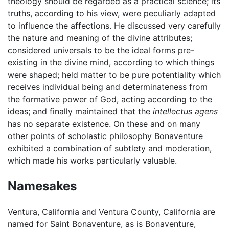
theology should be regarded as a practical science; its
truths, according to his view, were peculiarly adapted
to influence the affections. He discussed very carefully
the nature and meaning of the divine attributes;
considered universals to be the ideal forms pre-
existing in the divine mind, according to which things
were shaped; held matter to be pure potentiality which
receives individual being and determinateness from
the formative power of God, acting according to the
ideas; and finally maintained that the
intellectus agens
has no separate existence. On these and on many
other points of scholastic philosophy Bonaventure
exhibited a combination of subtlety and moderation,
which made his works particularly valuable.
Namesakes
Ventura, California and Ventura County, California are
named for Saint Bonaventure, as is Bonaventure,