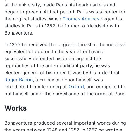
at the university, made Paris his headquarters and
began to preach. At that period, Paris was a center for
theological studies. When
Thomas Aquinas
began his
studies in Paris in 1252, he formed a friendship with
Bonaventura.
In 1255 he received the degree of master, the medieval
equivalent of doctor. In the year after having
successfully defended his order against the
reproaches of the anti-mendicant party, he was
elected general of his order. It was by his order that
Roger Bacon
, a Franciscan Friar himself, was
interdicted from lecturing at
Oxford
, and compelled to
put himself under the surveillance of the order at Paris.
Works
Bonaventura produced several important works during
the years between 1248 and 1257. In 1257 he wrote a