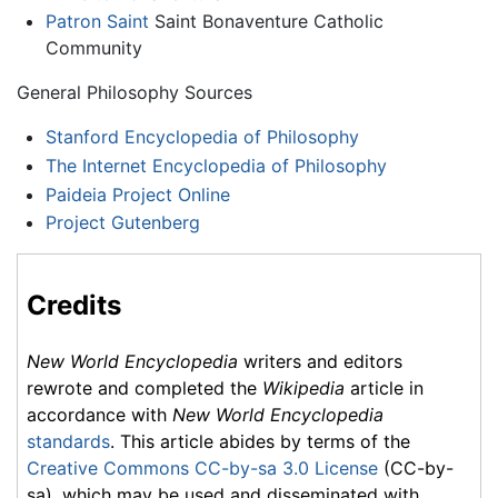
Patron Saint
Saint Bonaventure Catholic
Community
General Philosophy Sources
Stanford Encyclopedia of Philosophy
The Internet Encyclopedia of Philosophy
Paideia Project Online
Project Gutenberg
Credits
New World Encyclopedia
writers and editors
rewrote and completed the
Wikipedia
article in
accordance with
New World Encyclopedia
standards
. This article abides by terms of the
Creative Commons CC-by-sa 3.0 License
(CC-by-
sa), which may be used and disseminated with