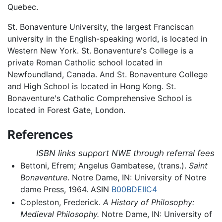
Quebec.
St. Bonaventure University, the largest Franciscan
university in the English-speaking world, is located in
Western New York. St. Bonaventure's College is a
private Roman Catholic school located in
Newfoundland, Canada. And St. Bonaventure College
and High School is located in Hong Kong. St.
Bonaventure's Catholic Comprehensive School is
located in Forest Gate, London.
References
ISBN links support NWE through referral fees
Bettoni, Efrem; Angelus Gambatese, (trans.).
Saint
Bonaventure
. Notre Dame, IN: University of Notre
dame Press, 1964. ASIN
B00BDEIIC4
Copleston, Frederick.
A History of Philosophy:
Medieval Philosophy.
Notre Dame, IN: University of