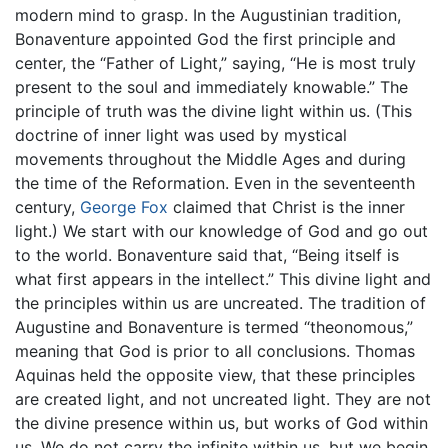
modern mind to grasp. In the Augustinian tradition,
Bonaventure appointed God the first principle and
center, the “Father of Light,” saying, “He is most truly
present to the soul and immediately knowable.” The
principle of truth was the divine light within us. (This
doctrine of inner light was used by mystical
movements throughout the Middle Ages and during
the time of the Reformation. Even in the seventeenth
century,
George Fox
claimed that Christ is the inner
light.) We start with our knowledge of God and go out
to the world. Bonaventure said that, “Being itself is
what first appears in the intellect.” This divine light and
the principles within us are uncreated. The tradition of
Augustine and Bonaventure is termed “theonomous,”
meaning that God is prior to all conclusions. Thomas
Aquinas held the opposite view, that these principles
are created light, and not uncreated light. They are not
the divine presence within us, but works of God within
us. We do not carry the infinite within us, but we begin