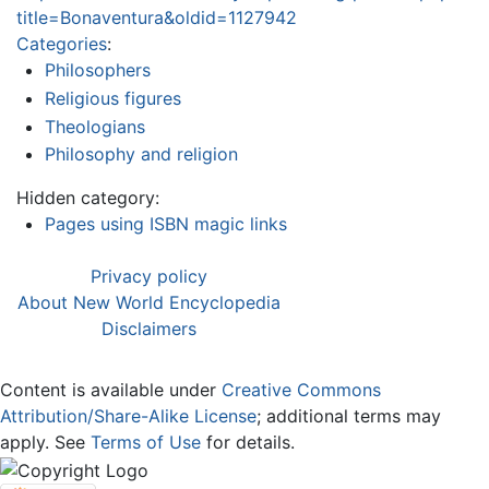
title=Bonaventura&oldid=1127942
Categories
:
Philosophers
Religious figures
Theologians
Philosophy and religion
Hidden category:
Pages using ISBN magic links
Privacy policy
About New World Encyclopedia
Disclaimers
Content is available under
Creative Commons
Attribution/Share-Alike License
; additional terms may
apply. See
Terms of Use
for details.