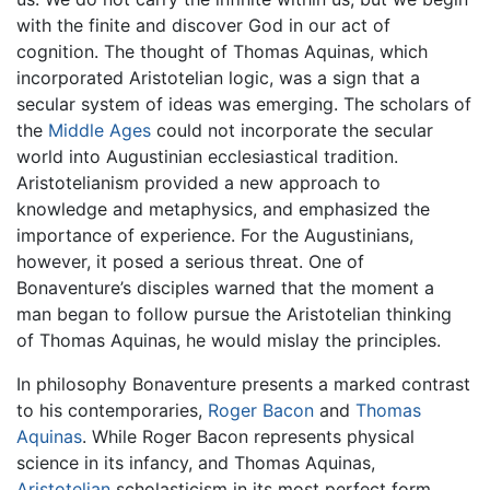
with the finite and discover God in our act of
cognition. The thought of Thomas Aquinas, which
incorporated Aristotelian logic, was a sign that a
secular system of ideas was emerging. The scholars of
the
Middle Ages
could not incorporate the secular
world into Augustinian ecclesiastical tradition.
Aristotelianism provided a new approach to
knowledge and metaphysics, and emphasized the
importance of experience. For the Augustinians,
however, it posed a serious threat. One of
Bonaventure’s disciples warned that the moment a
man began to follow pursue the Aristotelian thinking
of Thomas Aquinas, he would mislay the principles.
In philosophy Bonaventure presents a marked contrast
to his contemporaries,
Roger Bacon
and
Thomas
Aquinas
. While Roger Bacon represents physical
science in its infancy, and Thomas Aquinas,
Aristotelian
scholasticism in its most perfect form,