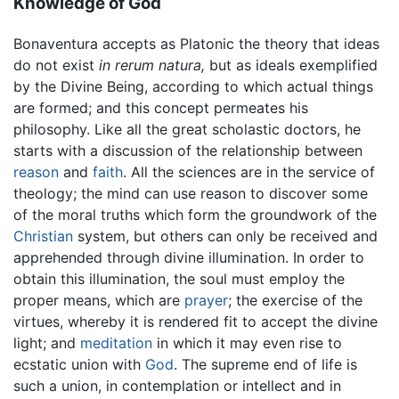
Knowledge of God
Bonaventura accepts as Platonic the theory that ideas
do not exist
in rerum natura,
but as ideals exemplified
by the Divine Being, according to which actual things
are formed; and this concept permeates his
philosophy. Like all the great scholastic doctors, he
starts with a discussion of the relationship between
reason
and
faith
. All the sciences are in the service of
theology; the mind can use reason to discover some
of the moral truths which form the groundwork of the
Christian
system, but others can only be received and
apprehended through divine illumination. In order to
obtain this illumination, the soul must employ the
proper means, which are
prayer
; the exercise of the
virtues, whereby it is rendered fit to accept the divine
light; and
meditation
in which it may even rise to
ecstatic union with
God
. The supreme end of life is
such a union, in contemplation or intellect and in