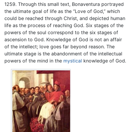
1259. Through this small text, Bonaventura portrayed
the ultimate goal of life as the “Love of God,” which
could be reached through Christ, and depicted human
life as the process of reaching God. Six stages of the
powers of the soul correspond to the six stages of
ascension to God. Knowledge of God is not an affair
of the intellect; love goes far beyond reason. The
ultimate stage is the abandonment of the intellectual
powers of the mind in the
mystical
knowledge of God.