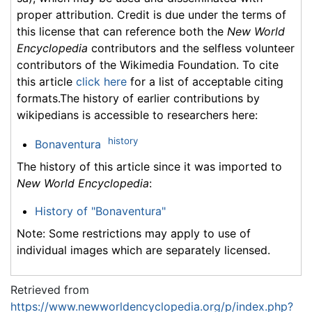
proper attribution. Credit is due under the terms of
this license that can reference both the
New World
Encyclopedia
contributors and the selfless volunteer
contributors of the Wikimedia Foundation. To cite
this article
click here
for a list of acceptable citing
formats.The history of earlier contributions by
wikipedians is accessible to researchers here:
history
Bonaventura
The history of this article since it was imported to
New World Encyclopedia
:
History of "Bonaventura"
Note: Some restrictions may apply to use of
individual images which are separately licensed.
Retrieved from
https://www.newworldencyclopedia.org/p/index.php?