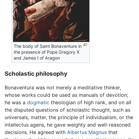
The body of Saint Bonaventure in
the presence of Pope Gregory X
and James I of Aragon
Scholastic philosophy
Bonaventura was not merely a meditative thinker,
whose works could be used as manuals of devotion;
he was a
dogmatic
theologian of high rank, and on all
the disputed questions of scholastic thought, such as
universals, matter, the principle of individualism, or the
intellectus agens, he gave weighty and well-reasoned
decisions. He agreed with
Albertus Magnus
that