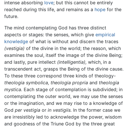
intense absorbing
love
; but this cannot be entirely
reached during this life, and remains as a
hope
for the
future.
The mind contemplating God has three distinct
aspects or stages: the senses, which give
empirical
knowledge
of what is without and discern the traces
(vestigia)
of the divine in the world; the reason, which
examines the soul, itself the image of the divine Being;
and lastly, pure intellect
(intelligentia),
which, in a
transcendent act, grasps the Being of the divine cause.
To these three correspond three kinds of theology-
theologia symbolica,
theologia propria
and
theologia
mystica.
Each stage of contemplation is subdivided; in
contemplating the outer world, we may use the senses
or the imagination, and we may rise to a knowledge of
God
per vestigia
or
in vestigiis.
In the former case we
are irresistibly led to acknowledge the power, wisdom
and goodness of the Triune God by the three great