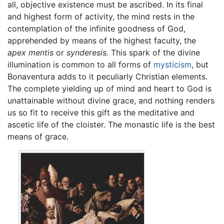
all, objective existence must be ascribed. In its final
and highest form of activity, the mind rests in the
contemplation of the infinite goodness of God,
apprehended by means of the highest faculty, the
apex mentis
or
synderesis.
This spark of the divine
illumination is common to all forms of
mysticism
, but
Bonaventura adds to it peculiarly Christian elements.
The complete yielding up of mind and heart to God is
unattainable without divine grace, and nothing renders
us so fit to receive this gift as the meditative and
ascetic life of the cloister. The monastic life is the best
means of grace.