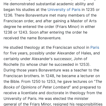
He demonstrated substantial academic ability and
began his studies at the
University of Paris
in 1235 or
1236. There Bonaventure met many members of the
Franciscan order, and after gaining a Master of Arts
degree he entered the order (Friars Minor) in either
1238 or 1243. Soon after entering the order he
received the name Bonaventure.
He studied theology at the Franciscan school in
Paris
for five years, possibly under Alexander of Hales, and
certainly under Alexander's successor, John of
Rochelle (to whose chair he succeeded in 1253).
During those years Bonaventure was a teacher to the
Franciscan brothers. In 1248, he became a lecturer on
the Bible. From 1250 to 1253, he gave lectures on “
The
Books of Opinions of Peter Lombard
” and prepared to
receive a licentiate and doctorate in theology from the
University of Paris. He was elected the minister
general of the Friars Minor, resigned his responsibilities