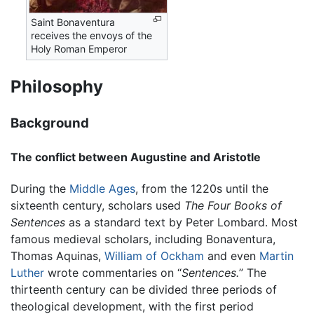
Saint Bonaventura
receives the envoys of the
Holy Roman Emperor
Philosophy
Background
The conflict between Augustine and Aristotle
During the
Middle Ages
, from the 1220s until the
sixteenth century, scholars used
The Four Books of
Sentences
as a standard text by Peter Lombard. Most
famous medieval scholars, including Bonaventura,
Thomas Aquinas,
William of Ockham
and even
Martin
Luther
wrote commentaries on “
Sentences.
” The
thirteenth century can be divided three periods of
theological development, with the first period