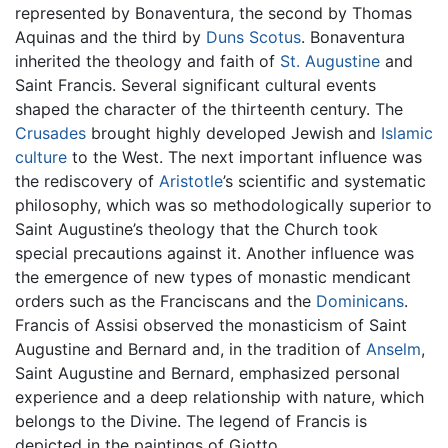
represented by Bonaventura, the second by Thomas
Aquinas and the third by
Duns Scotus
. Bonaventura
inherited the theology and faith of
St. Augustine
and
Saint Francis. Several significant cultural events
shaped the character of the thirteenth century. The
Crusades
brought highly developed Jewish and
Islamic
culture
to the West. The next important influence was
the rediscovery of
Aristotle
’s scientific and systematic
philosophy, which was so methodologically superior to
Saint Augustine’s theology that the Church took
special precautions against it. Another influence was
the emergence of new types of monastic mendicant
orders such as the Franciscans and the
Dominicans
.
Francis of Assisi observed the monasticism of Saint
Augustine and Bernard and, in the tradition of
Anselm
,
Saint Augustine and Bernard, emphasized personal
experience and a deep relationship with nature, which
belongs to the Divine. The legend of Francis is
depicted in the paintings of Giotto.