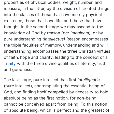
properties of physical bodies, weight, number, and
measure; in the latter, by the division of created things
into the classes of those that have merely physical
existence, those that have life, and those that have
thought. In the second stage we may ascend to the
knowledge of God by reason
(per imaginem),
or by
pure understanding
(intellectus)
Reason encompasses
the triple faculties of memory, understanding and will;
understanding encompasses the three Christian virtues
of faith, hope and charity; leading to the concept of a
Trinity
with the three divine qualities of eternity, truth
and goodness.
The last stage, pure intellect, has first
intelligentia,
(pure intellect), contemplating the essential being of
God, and finding itself compelled by necessity to hold
absolute being as the first notion, for non-being
cannot be conceived apart from being. To this notion
of absolute being, which is perfect and the greatest of