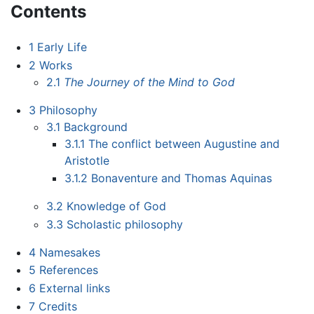
Contents
1
Early Life
2
Works
2.1
The Journey of the Mind to God
3
Philosophy
3.1
Background
3.1.1
The conflict between Augustine and
Aristotle
3.1.2
Bonaventure and Thomas Aquinas
3.2
Knowledge of God
3.3
Scholastic philosophy
4
Namesakes
5
References
6
External links
7
Credits