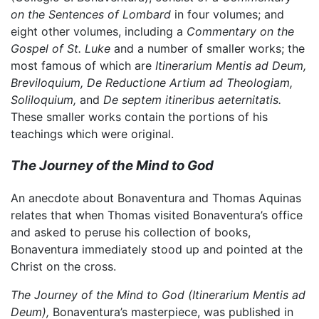
on the Sentences of Lombard
in four volumes; and
eight other volumes, including a
Commentary on the
Gospel of St. Luke
and a number of smaller works; the
most famous of which are
Itinerarium Mentis ad Deum,
Breviloquium,
De Reductione Artium ad Theologiam,
Soliloquium,
and
De septem itineribus aeternitatis.
These smaller works contain the portions of his
teachings which were original.
The Journey of the Mind to God
An anecdote about Bonaventura and Thomas Aquinas
relates that when Thomas visited Bonaventura’s office
and asked to peruse his collection of books,
Bonaventura immediately stood up and pointed at the
Christ on the cross.
The Journey of the Mind to God
(Itinerarium Mentis ad
Deum),
Bonaventura’s masterpiece, was published in