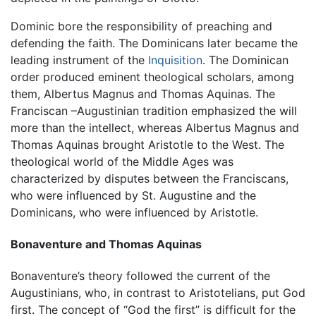
Dominic bore the responsibility of preaching and
defending the faith. The Dominicans later became the
leading instrument of the
Inquisition
. The Dominican
order produced eminent theological scholars, among
them, Albertus Magnus and Thomas Aquinas. The
Franciscan –Augustinian tradition emphasized the will
more than the intellect, whereas Albertus Magnus and
Thomas Aquinas brought Aristotle to the West. The
theological world of the Middle Ages was
characterized by disputes between the Franciscans,
who were influenced by St. Augustine and the
Dominicans, who were influenced by Aristotle.
Bonaventure and Thomas Aquinas
Bonaventure’s theory followed the current of the
Augustinians, who, in contrast to Aristotelians, put God
first. The concept of “God the first” is difficult for the