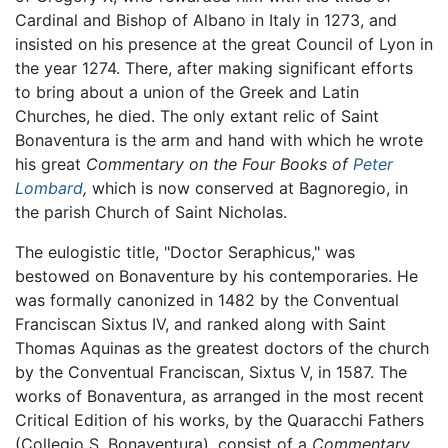
Cardinal and Bishop of Albano in Italy in 1273, and
insisted on his presence at the great Council of Lyon in
the year 1274. There, after making significant efforts
to bring about a union of the Greek and Latin
Churches, he died. The only extant relic of Saint
Bonaventura is the arm and hand with which he wrote
his great
Commentary on the Four Books of
Peter
Lombard
,
which is now conserved at Bagnoregio, in
the parish Church of Saint Nicholas.
The eulogistic title, "Doctor Seraphicus," was
bestowed on Bonaventure by his contemporaries. He
was formally canonized in 1482 by the Conventual
Franciscan Sixtus IV, and ranked along with Saint
Thomas Aquinas as the greatest doctors of the church
by the Conventual Franciscan, Sixtus V, in 1587. The
works of Bonaventura, as arranged in the most recent
Critical Edition of his works, by the Quaracchi Fathers
(Collegio S. Bonaventura), consist of a
Commentary