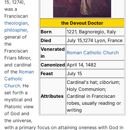
15, 1274),
was a
Franciscan
theologian
,
the Devout Doctor
philospher
,
Born
1221, Bagnoregio, Italy
general of
Died
July 15,1274 Lyon, France
the
Venerated
Franciscan
Roman Catholic Church
in
Friars Minor,
and cardinal
Canonized
April 14, 1482
of the
Roman
Feast
July 15
Catholic
Cardinal's hat;
ciborium
;
Church
. He
Holy Communion;
set forth a
Attributes
Cardinal in Franciscan
mystical and
robes, usually reading or
Platonic view
writing
of God and
the universe,
with a primary focus on attaining oneness with God in