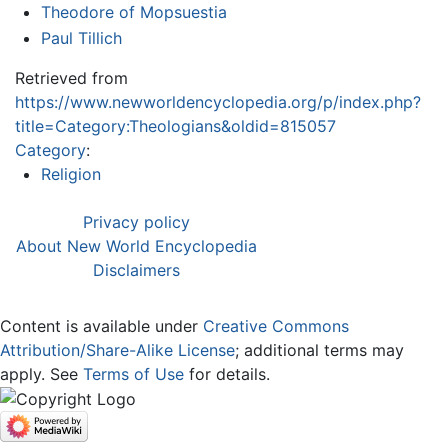
Theodore of Mopsuestia
Paul Tillich
Retrieved from
https://www.newworldencyclopedia.org/p/index.php?
title=Category:Theologians&oldid=815057
Category
:
Religion
Privacy policy
About New World Encyclopedia
Disclaimers
Content is available under
Creative Commons
Attribution/Share-Alike License
; additional terms may
apply. See
Terms of Use
for details.