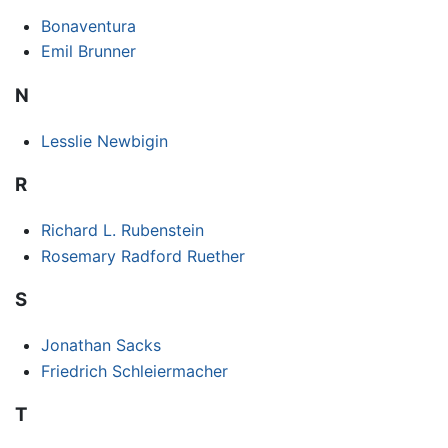
Bonaventura
Emil Brunner
N
Lesslie Newbigin
R
Richard L. Rubenstein
Rosemary Radford Ruether
S
Jonathan Sacks
Friedrich Schleiermacher
T