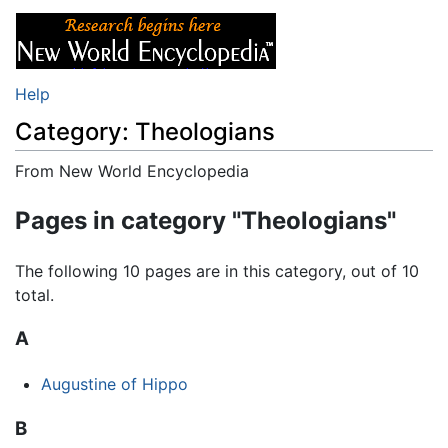
Help
Category: Theologians
From New World Encyclopedia
Jump to:
navigation
,
search
Pages in category "Theologians"
The following 10 pages are in this category, out of 10
total.
A
Augustine of Hippo
B