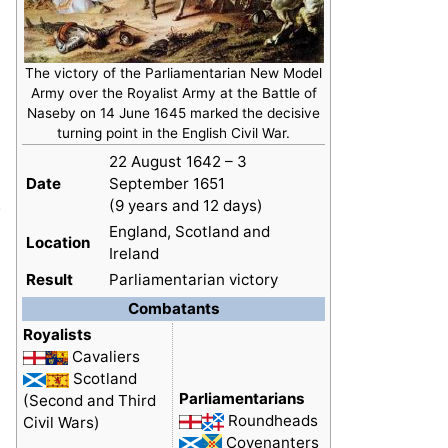
The victory of the Parliamentarian New Model
Army over the Royalist Army at the Battle of
Naseby on 14 June 1645 marked the decisive
turning point in the English Civil War.
22 August 1642 – 3
Date
September 1651
.
(9 years and 12 days)
England, Scotland and
Location
Ireland
Result
Parliamentarian victory
Combatants
Royalists
Cavaliers
Scotland
Parliamentarians
(Second and Third
Roundheads
Civil Wars)
Covenanters