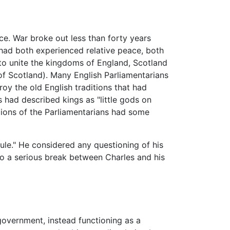
ce. War broke out less than forty years
had both experienced relative peace, both
 to unite the kingdoms of England, Scotland
f Scotland). Many English Parliamentarians
y the old English traditions that had
 had described kings as "little gods on
icions of the Parliamentarians had some
rule." He considered any questioning of his
d to a serious break between Charles and his
government, instead functioning as a