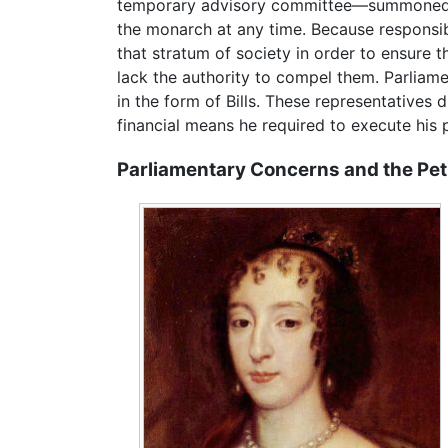
temporary advisory committee—summoned by
the monarch at any time. Because responsibil
that stratum of society in order to ensure t
lack the authority to compel them. Parliam
in the form of Bills. These representatives
financial means he required to execute his 
Parliamentary Concerns and the Peti