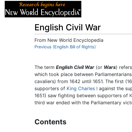
Articles
About
English Civil War
From New World Encyclopedia
Jump to:
Previous (English Bill of Rights)
navigation
,
search
The term
English Civil War
(or
Wars
) refer
which took place between Parliamentarians 
cavaliers) from 1642 until 1651. The first 
supporters of
King Charles I
against the sup
1651) saw fighting between supporters of
K
third war ended with the Parliamentary vict
Contents