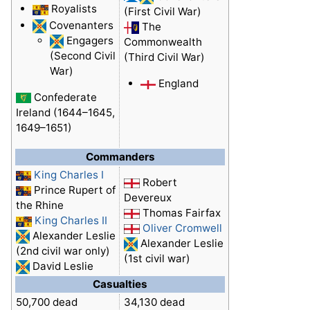
Royalists
(First Civil War)
Covenanters
The
Engagers
Commonwealth
(Second Civil
(Third Civil War)
War)
England
Confederate
Ireland (1644–1645,
1649–1651)
Commanders
King Charles I
Robert
Prince Rupert of
Devereux
the Rhine
Thomas Fairfax
King Charles II
Oliver Cromwell
Alexander Leslie
Alexander Leslie
(2nd civil war only)
(1st civil war)
David Leslie
Casualties
50,700 dead
34,130 dead