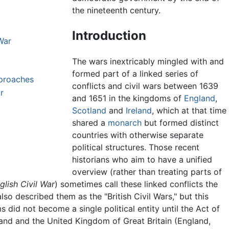
the nineteenth century.
Introduction
War
The wars inextricably mingled with and
formed part of a linked series of
pproaches
conflicts and civil wars between 1639
r
and 1651 in the kingdoms of
England
,
Scotland
and
Ireland
, which at that time
shared a
monarch
but formed distinct
countries with otherwise separate
political structures. Those recent
historians who aim to have a unified
overview (rather than treating parts of
glish Civil War
) sometimes call these linked conflicts the
o described them as the "British Civil Wars," but this
 did not become a single political entity until the Act of
and and the United Kingdom of Great Britain (England,