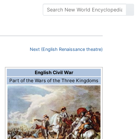
Next (English Renaissance theatre)
English Civil War
Part of the Wars of the Three Kingdoms