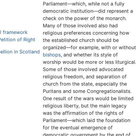
Parliament—which, while not a fully
democratic institution—did represent a
check on the power of the monarch.
Many of those involved also had
al framework
religious preferences concerning how
etition of Right
the established church should be
organized—for example, with or without
ellion in Scotland
bishops
, and whether its style of
worship would be more or less liturgical
Some of those involved advocated
religious freedom, and separation of
church from the state, especially the
Puritans and some Congregationalists.
One result of the wars would be limited
religious liberty, but the main legacy
was the affirmation of the rights of
Parliament—which laid the foundation
for the eventual emergence of
democratic government by the end of