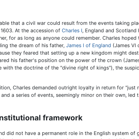
le that a civil war could result from the events taking pla
 1603. At the accession of
Charles I
, England and Scotland 
 other, for as long as anyone could remember. Charles hoped
ling the dream of his father,
James I of England
(James VI o
use they feared that setting up a new kingdom might destro
red his father's position on the power of the crown (James
 with the doctrine of the "divine right of kings"), the susp
tion, Charles demanded outright loyalty in return for "just 
ait, and a series of events, seemingly minor on their own, le
onstitutional framework
and did not have a permanent role in the English system of 