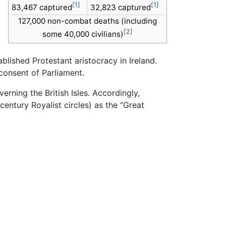
[1]
[1]
83,467 captured
32,823 captured
127,000 non-combat deaths (including
[2]
some 40,000 civilians)
lished Protestant aristocracy in Ireland.
consent of Parliament.
erning the British Isles. Accordingly,
century Royalist circles) as the “Great