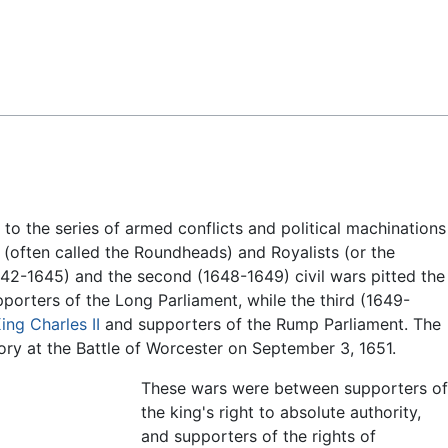
Feedback
s to the series of armed conflicts and political machinations
(often called the Roundheads) and Royalists (or the
(1642-1645) and the second (1648-1649) civil wars pitted the
porters of the Long Parliament, while the third (1649-
ing Charles II
and supporters of the Rump Parliament. The
ory at the Battle of Worcester on September 3, 1651.
These wars were between supporters of
the king's right to absolute authority,
and supporters of the rights of