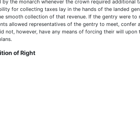
 the monarch whenever the crown required additional tax
ity for collecting taxes lay in the hands of the landed gen
he smooth collection of that revenue. If the gentry were to 
ents allowed representatives of the gentry to meet, confer
 did not, however, have any means of forcing their will upo
plans.
tion of Right