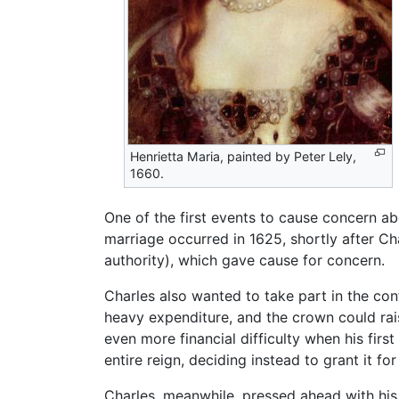
Henrietta Maria, painted by Peter Lely,
1660.
One of the first events to cause concern a
marriage occurred in 1625, shortly after Ch
authority), which gave cause for concern.
Charles also wanted to take part in the co
heavy expenditure, and the crown could rai
even more financial difficulty when his first
entire reign, deciding instead to grant it for
Charles, meanwhile, pressed ahead with his