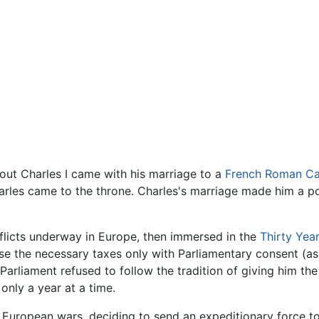
bout Charles I came with his marriage to a
French
Roman Ca
arles came to the throne. Charles's marriage made him a po
nflicts underway in Europe, then immersed in the
Thirty Yea
se the necessary taxes only with Parliamentary consent (a
 Parliament refused to follow the tradition of giving him the
 only a year at a time.
 European wars, deciding to send an expeditionary force to