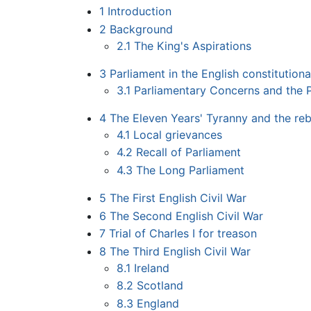
1
Introduction
2
Background
2.1
The King's Aspirations
3
Parliament in the English constitution
3.1
Parliamentary Concerns and the P
4
The Eleven Years' Tyranny and the reb
4.1
Local grievances
4.2
Recall of Parliament
4.3
The Long Parliament
5
The First English Civil War
6
The Second English Civil War
7
Trial of Charles I for treason
8
The Third English Civil War
8.1
Ireland
8.2
Scotland
8.3
England