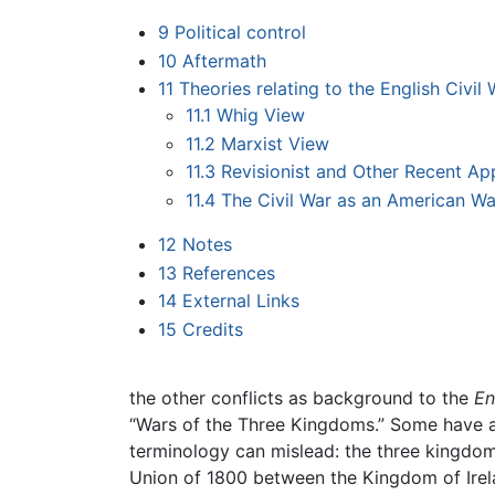
9
Political control
10
Aftermath
11
Theories relating to the English Civil 
11.1
Whig View
11.2
Marxist View
11.3
Revisionist and Other Recent A
11.4
The Civil War as an American Wa
12
Notes
13
References
14
External Links
15
Credits
the other conflicts as background to the
En
“Wars of the Three Kingdoms.” Some have als
terminology can mislead: the three kingdoms
Union of 1800 between the Kingdom of Irel