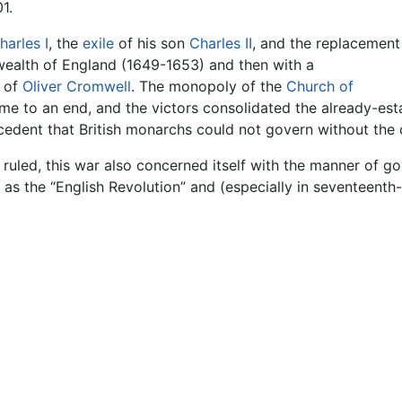
1.
harles I
, the
exile
of his son
Charles II
, and the replacement
ealth of England (1649-1653) and then with a
e of
Oliver Cromwell
. The monopoly of the
Church of
e to an end, and the victors consolidated the already-estab
ecedent that British monarchs could not govern without the 
ruled, this war also concerned itself with the manner of gov
r as the “English Revolution” and (especially in seventeenth-