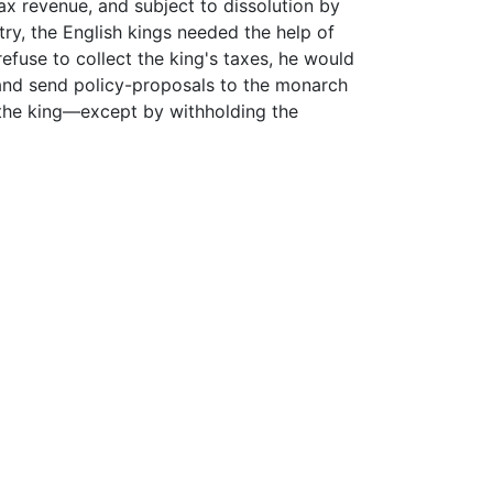
 revenue, and subject to dissolution by
try, the English kings needed the help of
refuse to collect the king's taxes, he would
 and send policy-proposals to the monarch
n the king—except by withholding the