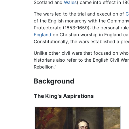
Scotland and
Wales
) came into effect in 180
The wars led to the trial and execution of
C
of the English monarchy with the Commonw
Protectorate (1653-1659): the personal rul
England
on Christian worship in England cam
Constitutionally, the wars established a pr
Unlike other civil wars that focused on who 
historians also refer to the English Civil Wa
Rebellion.”
Background
The King's Aspirations