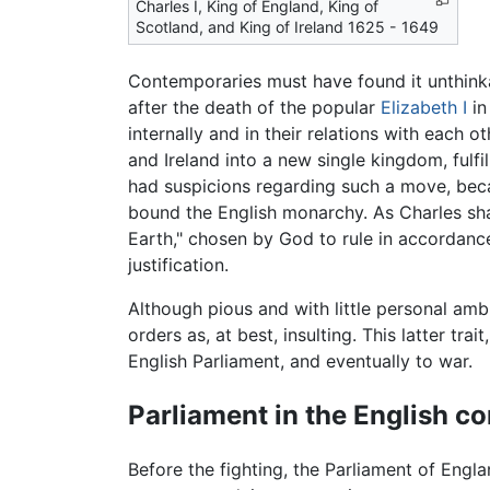
Charles I, King of England, King of
Scotland, and King of Ireland 1625 - 1649
Contemporaries must have found it unthinkab
after the death of the popular
Elizabeth I
in
internally and in their relations with each
and Ireland into a new single kingdom, fulfil
had suspicions regarding such a move, beca
bound the English monarchy. As Charles sha
Earth," chosen by God to rule in accordance
justification.
Although pious and with little personal ambi
orders as, at best, insulting. This latter tr
English Parliament, and eventually to war.
Parliament in the English c
Before the fighting, the Parliament of Engl