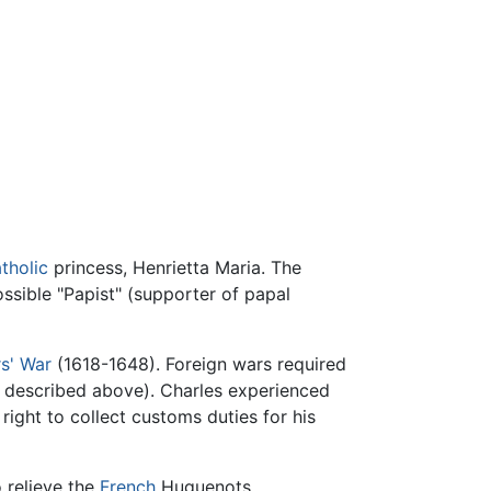
tholic
princess, Henrietta Maria. The
ssible "Papist" (supporter of papal
rs' War
(1618-1648). Foreign wars required
s described above). Charles experienced
 right to collect customs duties for his
 relieve the
French
Huguenots