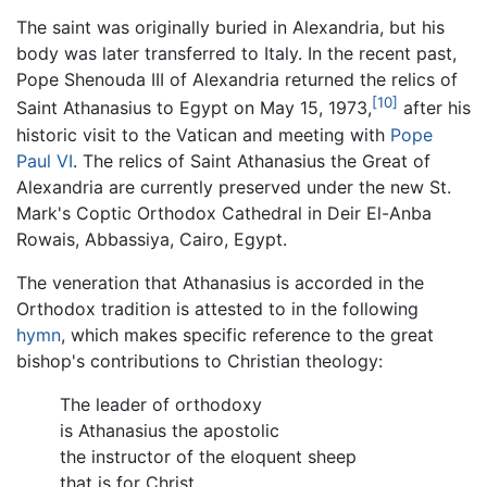
The saint was originally buried in Alexandria, but his
body was later transferred to Italy. In the recent past,
Pope Shenouda III of Alexandria returned the relics of
[10]
Saint Athanasius to Egypt on May 15, 1973,
after his
historic visit to the Vatican and meeting with
Pope
Paul VI
. The relics of Saint Athanasius the Great of
Alexandria are currently preserved under the new St.
Mark's Coptic Orthodox Cathedral in Deir El-Anba
Rowais, Abbassiya, Cairo, Egypt.
The veneration that Athanasius is accorded in the
Orthodox tradition is attested to in the following
hymn
, which makes specific reference to the great
bishop's contributions to Christian theology:
The leader of orthodoxy
is Athanasius the apostolic
the instructor of the eloquent sheep
that is for Christ