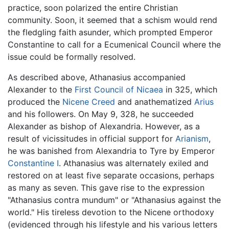
practice, soon polarized the entire Christian
community. Soon, it seemed that a schism would rend
the fledgling faith asunder, which prompted Emperor
Constantine to call for a Ecumenical Council where the
issue could be formally resolved.
As described above, Athanasius accompanied
Alexander to the
First Council of Nicaea
in 325, which
produced the
Nicene Creed
and anathematized
Arius
and his followers. On May 9, 328, he succeeded
Alexander as bishop of Alexandria. However, as a
result of vicissitudes in official support for
Arianism
,
he was banished from Alexandria to Tyre by Emperor
Constantine I
. Athanasius was alternately exiled and
restored on at least five separate occasions, perhaps
as many as seven. This gave rise to the expression
"Athanasius contra mundum" or "Athanasius against the
world." His tireless devotion to the Nicene orthodoxy
(evidenced through his lifestyle and his various letters