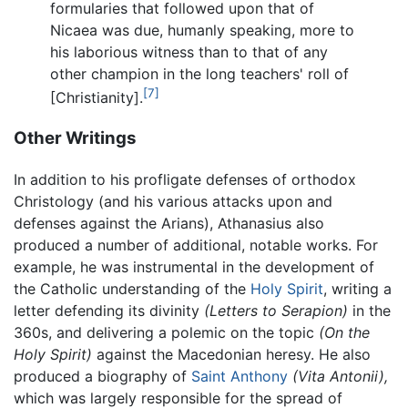
formularies that followed upon that of
Nicaea was due, humanly speaking, more to
his laborious witness than to that of any
other champion in the long teachers' roll of
[7]
[Christianity].
Other Writings
In addition to his profligate defenses of orthodox
Christology (and his various attacks upon and
defenses against the Arians), Athanasius also
produced a number of additional, notable works. For
example, he was instrumental in the development of
the Catholic understanding of the
Holy Spirit
, writing a
letter defending its divinity
(Letters to Serapion)
in the
360s, and delivering a polemic on the topic
(On the
Holy Spirit)
against the Macedonian heresy. He also
produced a biography of
Saint Anthony
(Vita Antonii),
which was largely responsible for the spread of