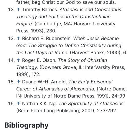
father, beg Christ our God to save our souls.
↑
Timothy Barnes.
Athanasius and Constantius:
Theology and Politics in the Constantinian
Empire.
(Cambridge, MA: Harvard University
Press, 1993), 230.
↑
Richard E. Rubenstein.
When Jesus Became
God: The Struggle to Define Christianity during
the Last Days of Rome.
(Harvest Books, 2000), 6.
↑
Roger E. Olson.
The Story of Christian
Theology.
(Downers Grove, IL: InterVarsity Press,
1999), 172.
↑
Duane W.-H. Arnold.
The Early Episcopal
Career of Athanasius of Alexandria.
(Notre Dame,
IN: University of Notre Dame Press, 1991), 24-99
↑
Nathan K.K. Ng.
The Spirituality of Athanasius.
(Bern: Peter Lang Publishing, 2001), 273-292.
Bibliography