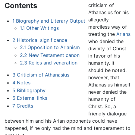
Contents
criticism of
Athanasius for his
allegedly
1
Biography and Literary Output
merciless way of
1.1
Other Writings
treating the
Arians
2
Historical significance
who denied the
2.1
Opposition to Arianism
divinity of Christ
2.2
New Testament canon
in favor of his
2.3
Relics and veneration
humanity. It
should be noted,
3
Criticism of Athanasius
however, that
4
Notes
Athanasius himself
5
Bibliography
never denied the
6
External links
humanity of
7
Credits
Christ. So, a
friendly dialogue
between him and his Arian opponents could have
happened, if he only had the mind and temperament to