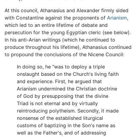
At this council, Athanasius and Alexander firmly sided
with Constantine against the proponents of
Arianism
,
which led to an entire lifetime of debate and
persecution for the young Egyptian cleric (see below).
In his anti-Arian writings (which he continued to
produce throughout his lifetime), Athanasius continued
to propound the conclusions of the Nicene Council:
In doing so, he "was to deploy a triple
onslaught based on the Church's living faith
and experience. First, he argued that
Arianism undermined the Christian doctrine
of God by presupposing that the divine
Triad is not eternal and by virtually
reintroducing polytheism. Secondly, it made
nonsense of the established liturgical
customs of baptizing in the Son's name as
well as the Father's, and of addressing