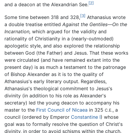
[2]
and a deacon at the Alexandrian See.
[3]
Some time between 318 and 328,
Athanasius wrote
a double treatise entitled
Against the Gentiles—On the
Incarnation,
which argued for the validity and
rationality of Christianity in a (nearly-outmoded)
apologetic style, and also explored the relationship
between God (the Father) and Jesus. That these works
were circulated (and have remained extant into the
present day) is as much a testament to the patronage
of Bishop Alexander as it is to the quality of
Athanasius's early literary output. Regardless,
Athanasius's theological commitment to Jesus's
divinity (in addition to his role as Alexander's
secretary) led the young deacon to accompany his
master to the
First Council of Nicaea
in 325
, a
C.E.
council (ordered by Emperor
Constantine I
) whose
goal was to formally resolve the question of Christ's
divinity, in order to avoid schisms within the church.