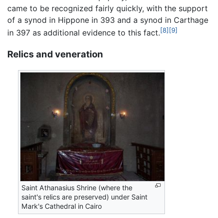
came to be recognized fairly quickly, with the support
of a synod in Hippone in 393 and a synod in Carthage
[8]
[9]
in 397 as additional evidence to this fact.
Relics and veneration
Saint Athanasius Shrine (where the
saint's relics are preserved) under Saint
Mark's Cathedral in Cairo