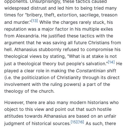
opponents. Unsurprisingly, these tactics caused
widespread distrust and led him to being tried many
times for "bribery, theft, extortion, sacrilege, treason
[13]
and murder."
While the charges rarely stuck, his
reputation was a major factor in his multiple exiles
from Alexandria. He justified these tactics with the
argument that he was saving all future Christians from
hell. Athanasius stubbornly refused to compromise his
theological views by stating, "What is at stake is not
[14]
just a theological theory but people's salvation."
He
played a clear role in making the
Constantinian shift
(i.e. the politicization of Christianity through its direct
involvement with the ruling powers) a part of the
theology of the church.
However, there are also many modern historians who
object to this view and point out that such hostile
attitudes towards Athanasius are based on an unfair
[15]
[16]
judgment of historical sources.
As such, there