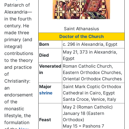
Patriarch of
Alexandria—
in the fourth
century. He
Saint Athanasius
made three
Doctor of the Church
primary (and
Born
c. 296 in Alexandria, Egypt
integral)
May 21, 373 in Alexandria,
contributions
Died
Egypt
to the theory
Venerated
Roman Catholic Church,
and practice
in
Eastern Orthodox Churches,
of
Oriental Orthodox Churches
Christianity:
Major
Saint Mark Coptic Orthodox
an
shrine
Cathedral in Cairo, Egypt
endorsement
Santa Croce, Venice, Italy
of the
May 2 (Roman Catholic)
monastic
January 18 (Eastern
lifestyle, the
Feast
Orthodox)
formulation
May 15 = Pashons 7