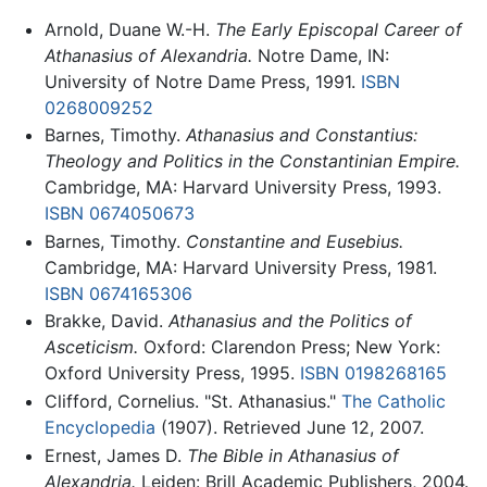
Arnold, Duane W.-H.
The Early Episcopal Career of
Athanasius of Alexandria.
Notre Dame, IN:
University of Notre Dame Press, 1991.
ISBN
0268009252
Barnes, Timothy.
Athanasius and Constantius:
Theology and Politics in the Constantinian Empire.
Cambridge, MA: Harvard University Press, 1993.
ISBN 0674050673
Barnes, Timothy.
Constantine and Eusebius.
Cambridge, MA: Harvard University Press, 1981.
ISBN 0674165306
Brakke, David.
Athanasius and the Politics of
Asceticism.
Oxford: Clarendon Press; New York:
Oxford University Press, 1995.
ISBN 0198268165
Clifford, Cornelius. "St. Athanasius."
The Catholic
Encyclopedia
(1907). Retrieved June 12, 2007.
Ernest, James D.
The Bible in Athanasius of
Alexandria.
Leiden: Brill Academic Publishers, 2004.