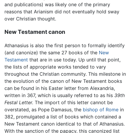
and publications) was likely one of the primary
reasons that Arianism did not eventually hold sway
over Christian thought.
New Testament canon
Athanasius is also the first person to formally identify
(and canonize) the same 27 books of the
New
Testament
that are in use today. Up until that point,
the lists of appropriate works tended to vary
throughout the Christian community. This milestone in
the evolution of the canon of New Testament books
can be found in his Easter letter from Alexandria,
written in 367, which is usually referred to as his
39th
Festal Letter.
The import of this letter cannot be
overstated, as Pope Damasus, the
bishop of Rome
in
382, promulgated a list of books which contained a
New Testament canon identical to that of Athanasius.
With the sanction of the papacy, this canonized list