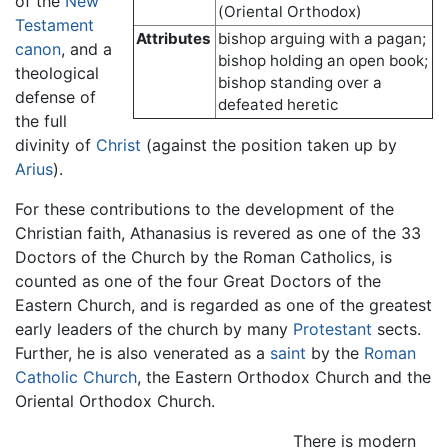
of the
New
(Oriental Orthodox)
Testament
Attributes
bishop arguing with a pagan;
canon
, and a
bishop holding an open book;
theological
bishop standing over a
defense of
defeated heretic
the full
divinity of
Christ
(against the position taken up by
Arius
).
For these contributions to the development of the
Christian faith, Athanasius is revered as one of the 33
Doctors of the Church by the Roman Catholics, is
counted as one of the four Great Doctors of the
Eastern Church, and is regarded as one of the greatest
early leaders of the church by many
Protestant
sects.
Further, he is also venerated as a
saint
by the
Roman
Catholic Church
, the Eastern Orthodox Church and the
Oriental Orthodox Church.
There is modern