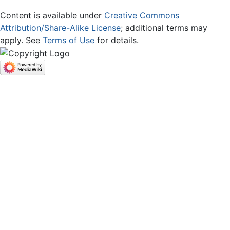
Content is available under
Creative Commons
Attribution/Share-Alike License
; additional terms may
apply. See
Terms of Use
for details.