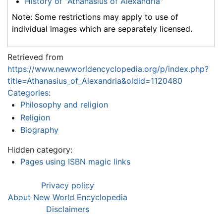
History of "Athanasius of Alexandria"
Note: Some restrictions may apply to use of
individual images which are separately licensed.
Retrieved from
https://www.newworldencyclopedia.org/p/index.php?
title=Athanasius_of_Alexandria&oldid=1120480
Categories
:
Philosophy and religion
Religion
Biography
Hidden category:
Pages using ISBN magic links
Privacy policy
About New World Encyclopedia
Disclaimers