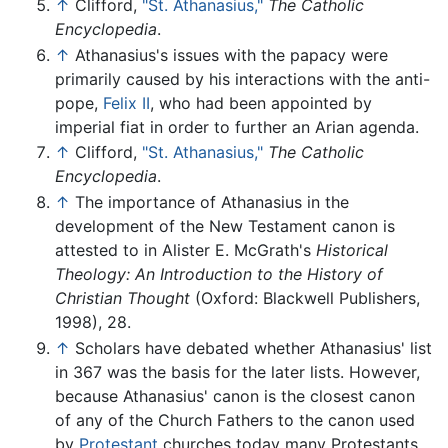
↑
Clifford,
"St. Athanasius,"
The Catholic
Encyclopedia
.
↑
Athanasius's issues with the papacy were
primarily caused by his interactions with the anti-
pope,
Felix II
, who had been appointed by
imperial fiat in order to further an Arian agenda.
↑
Clifford,
"St. Athanasius,"
The Catholic
Encyclopedia
.
↑
The importance of Athanasius in the
development of the New Testament canon is
attested to in Alister E. McGrath's
Historical
Theology: An Introduction to the History of
Christian Thought
(Oxford: Blackwell Publishers,
1998), 28.
↑
Scholars have debated whether Athanasius' list
in 367 was the basis for the later lists. However,
because Athanasius' canon is the closest canon
of any of the Church Fathers to the canon used
by
Protestant
churches today many Protestants