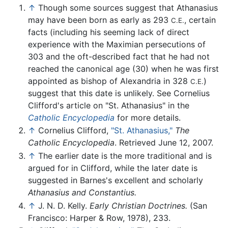
↑
Though some sources suggest that Athanasius
may have been born as early as 293
, certain
C.E.
facts (including his seeming lack of direct
experience with the Maximian persecutions of
303 and the oft-described fact that he had not
reached the canonical age (30) when he was first
appointed as bishop of Alexandria in 328
)
C.E.
suggest that this date is unlikely. See Cornelius
Clifford's article on "St. Athanasius" in the
Catholic Encyclopedia
for more details.
↑
Cornelius Clifford,
"St. Athanasius,"
The
Catholic Encyclopedia
. Retrieved June 12, 2007.
↑
The earlier date is the more traditional and is
argued for in Clifford, while the later date is
suggested in Barnes's excellent and scholarly
Athanasius and Constantius.
↑
J. N. D. Kelly.
Early Christian Doctrines.
(San
Francisco: Harper & Row, 1978), 233.