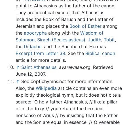
point to Athanasius as the father of the canon.
They are identical except that Athanasius
includes the Book of Baruch and the Letter of
Jeremiah and places the
Book of Esther
among
the
apocrypha
along with the
Wisdom of
Solomon
,
Sirach (Ecclesiasticus)
,
Judith
,
Tobit
,
the
Didache
, and the Shepherd of Hermas.
Excerpt from Letter 39
. See the
Biblical canon
article for more details.
↑
Saint Athanasius.
avarewase.org
. Retrieved
June 12, 2007.
↑
See coptichymns.net for more information.
Also, the
Wikipedia
article contains an even more
explicitly theological hymn, but it does not cite a
source: "O holy father Athanasius, // like a pillar
of orthodoxy // you refuted the heretical
nonsense of Arius // by insisting that the Father
and the Son are equal in essence. // O venerable