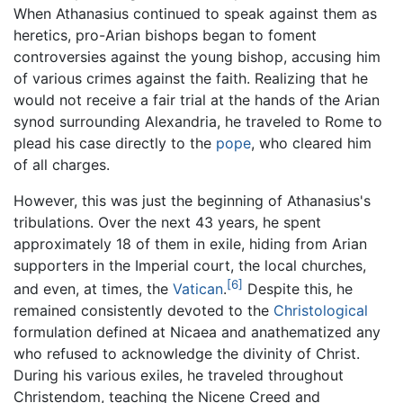
When Athanasius continued to speak against them as
heretics, pro-Arian bishops began to foment
controversies against the young bishop, accusing him
of various crimes against the faith. Realizing that he
would not receive a fair trial at the hands of the Arian
synod surrounding Alexandria, he traveled to Rome to
plead his case directly to the
pope
, who cleared him
of all charges.
However, this was just the beginning of Athanasius's
tribulations. Over the next 43 years, he spent
approximately 18 of them in exile, hiding from Arian
supporters in the Imperial court, the local churches,
[6]
and even, at times, the
Vatican
.
Despite this, he
remained consistently devoted to the
Christological
formulation defined at Nicaea and anathematized any
who refused to acknowledge the divinity of Christ.
During his various exiles, he traveled throughout
Christendom, teaching the Nicene Creed and