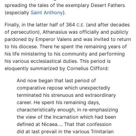
spreading the tales of the exemplary Desert Fathers
(especially
Saint Anthony
).
Finally, in the latter half of 364
(and after decades
C.E.
of persecution), Athanasius was officially and publicly
pardoned by Emperor Valens and was invited to return
to his diocese. There he spent the remaining years of
his life ministering to his community and performing
his various ecclesiastical duties. This period is
eloquently summarized by Cornelius Clifford:
And now began that last period of
comparative repose which unexpectedly
terminated his strenuous and extraordinary
career. He spent his remaining days,
characteristically enough, in re-emphasizing
the view of the Incarnation which had been
defined at Nicaea…. That that confession
did at last prevail in the various Trinitarian