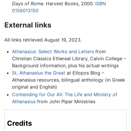
Days of Rome.
Harvest Books, 2000.
ISBN
0156013150
External links
All links retrieved August 19, 2023.
Athanasius: Select Works and Letters
from
Christian Classics Ethereal Library, Calvin College –
Background information, plus his actual writings
St. Athanasius the Great
at Ellopos Blog –
Athanasius resources, bilingual anthology (in Greek
original and English)
Contending for Our All: The Life and Ministry of
Athanasius
from John Piper Ministries
Credits