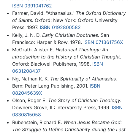
ISBN 0391041762
Farmer, David. "Athanasius."
The Oxford Dictionary
of Saints.
Oxford; New York: Oxford University
Press, 1997.
ISBN 0192800582
Kelly, J. N. D.
Early Christian Doctrines.
San
Francisco: Harper & Row, 1978.
ISBN 071361756X
McGrath, Alister E.
Historical Theology: An
Introduction to the History of Christian Thought.
Oxford: Blackwell Publishers, 1998.
ISBN
0631208437
Ng, Nathan K. K.
The Spirituality of Athanasius.
Bern: Peter Lang Publishing, 2001.
ISBN
082045639X
Olson, Roger E.
The Story of Christian Theology.
Downers Grove, IL: InterVarsity Press, 1999.
ISBN
0830815058
Rubenstein, Richard E.
When Jesus Became God:
The Struggle to Define Christianity during the Last