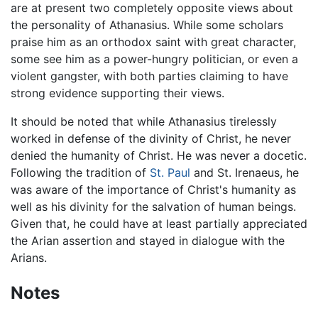
are at present two completely opposite views about
the personality of Athanasius. While some scholars
praise him as an orthodox saint with great character,
some see him as a power-hungry politician, or even a
violent gangster, with both parties claiming to have
strong evidence supporting their views.
It should be noted that while Athanasius tirelessly
worked in defense of the divinity of Christ, he never
denied the humanity of Christ. He was never a docetic.
Following the tradition of
St. Paul
and St. Irenaeus, he
was aware of the importance of Christ's humanity as
well as his divinity for the salvation of human beings.
Given that, he could have at least partially appreciated
the Arian assertion and stayed in dialogue with the
Arians.
Notes