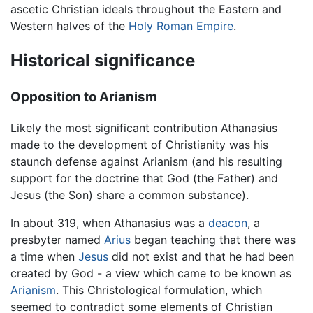
ascetic Christian ideals throughout the Eastern and
Western halves of the
Holy Roman Empire
.
Historical significance
Opposition to Arianism
Likely the most significant contribution Athanasius
made to the development of Christianity was his
staunch defense against Arianism (and his resulting
support for the doctrine that God (the Father) and
Jesus (the Son) share a common substance).
In about 319, when Athanasius was a
deacon
, a
presbyter named
Arius
began teaching that there was
a time when
Jesus
did not exist and that he had been
created by God - a view which came to be known as
Arianism
. This Christological formulation, which
seemed to contradict some elements of Christian