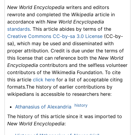
New World Encyclopedia
writers and editors
rewrote and completed the
Wikipedia
article in
accordance with
New World Encyclopedia
standards
. This article abides by terms of the
Creative Commons CC-by-sa 3.0 License
(CC-by-
sa), which may be used and disseminated with
proper attribution. Credit is due under the terms of
this license that can reference both the
New World
Encyclopedia
contributors and the selfless volunteer
contributors of the Wikimedia Foundation. To cite
this article
click here
for a list of acceptable citing
formats.The history of earlier contributions by
wikipedians is accessible to researchers here:
history
Athanasius of Alexandria
The history of this article since it was imported to
New World Encyclopedia
: