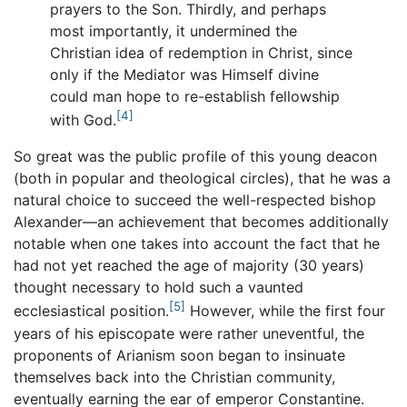
prayers to the Son. Thirdly, and perhaps
most importantly, it undermined the
Christian idea of redemption in Christ, since
only if the Mediator was Himself divine
could man hope to re-establish fellowship
[4]
with God.
So great was the public profile of this young deacon
(both in popular and theological circles), that he was a
natural choice to succeed the well-respected bishop
Alexander—an achievement that becomes additionally
notable when one takes into account the fact that he
had not yet reached the age of majority (30 years)
thought necessary to hold such a vaunted
[5]
ecclesiastical position.
However, while the first four
years of his episcopate were rather uneventful, the
proponents of Arianism soon began to insinuate
themselves back into the Christian community,
eventually earning the ear of emperor Constantine.