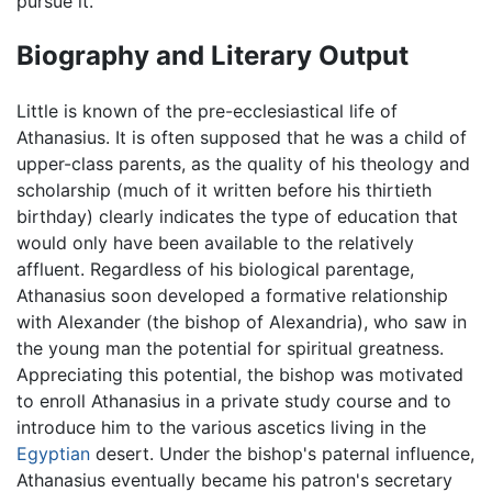
pursue it.
Biography and Literary Output
Little is known of the pre-ecclesiastical life of
Athanasius. It is often supposed that he was a child of
upper-class parents, as the quality of his theology and
scholarship (much of it written before his thirtieth
birthday) clearly indicates the type of education that
would only have been available to the relatively
affluent. Regardless of his biological parentage,
Athanasius soon developed a formative relationship
with Alexander (the bishop of Alexandria), who saw in
the young man the potential for spiritual greatness.
Appreciating this potential, the bishop was motivated
to enroll Athanasius in a private study course and to
introduce him to the various ascetics living in the
Egyptian
desert. Under the bishop's paternal influence,
Athanasius eventually became his patron's secretary