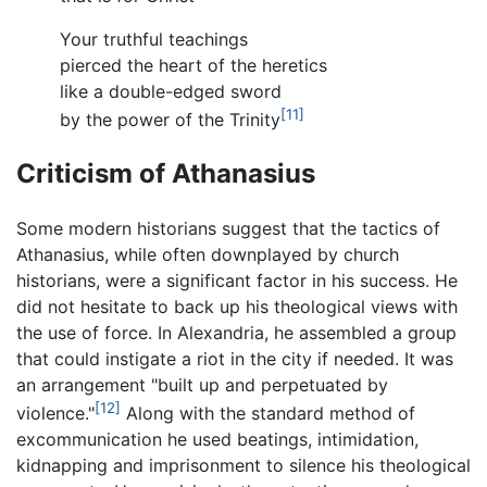
Your truthful teachings
pierced the heart of the heretics
like a double-edged sword
[11]
by the power of the Trinity
Criticism of Athanasius
Some modern historians suggest that the tactics of
Athanasius, while often downplayed by church
historians, were a significant factor in his success. He
did not hesitate to back up his theological views with
the use of force. In Alexandria, he assembled a group
that could instigate a riot in the city if needed. It was
an arrangement "built up and perpetuated by
[12]
violence."
Along with the standard method of
excommunication he used beatings, intimidation,
kidnapping and imprisonment to silence his theological