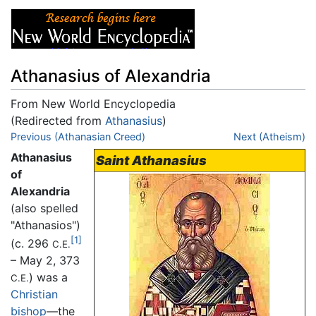
Athanasius of Alexandria
From New World Encyclopedia
(Redirected from
Athanasius
)
Jump to:
Previous (Athanasian Creed)
navigation
,
search
Next (Atheism)
Athanasius
Saint Athanasius
of
Alexandria
(also spelled
"Athanasios")
[1]
(c. 296
C.E.
– May 2, 373
) was a
C.E.
Christian
bishop
—the