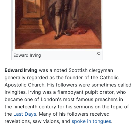
Edward Irving
Edward Irving
was a noted Scottish clergyman
generally regarded as the founder of the Catholic
Apostolic Church. His followers were sometimes called
Irvingites. Irving was a flamboyant pulpit orator, who
became one of London's most famous preachers in
the nineteenth century for his sermons on the topic of
the
Last Days
. Many of his followers received
revelations, saw visions, and
spoke in tongues
.