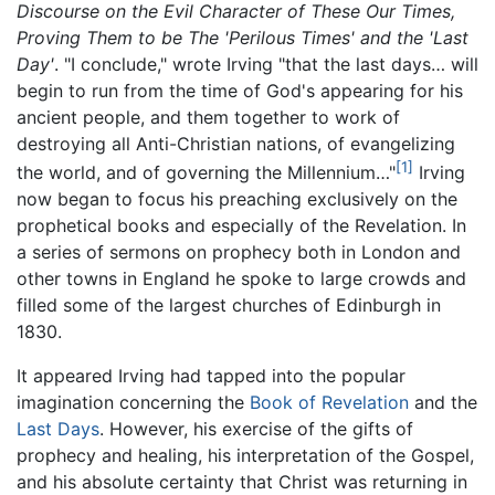
Discourse on the Evil Character of These Our Times,
Proving Them to be The 'Perilous Times' and the 'Last
Day'
. "I conclude," wrote Irving "that the last days… will
begin to run from the time of God's appearing for his
ancient people, and them together to work of
destroying all Anti-Christian nations, of evangelizing
[1]
the world, and of governing the Millennium…"
Irving
now began to focus his preaching exclusively on the
prophetical books and especially of the Revelation. In
a series of sermons on prophecy both in London and
other towns in England he spoke to large crowds and
filled some of the largest churches of Edinburgh in
1830.
It appeared Irving had tapped into the popular
imagination concerning the
Book of Revelation
and the
Last Days
. However, his exercise of the gifts of
prophecy and healing, his interpretation of the Gospel,
and his absolute certainty that Christ was returning in