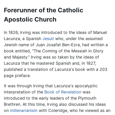
Forerunner of the Catholic
Apostolic Church
In 1826, Irving was introduced to the ideas of Manuel
Lacunza, a Spanish
Jesuit
who, under the assumed
Jewish name of Juan Josafat Ben-Ezra, had written a
book entitled, "The Coming of the Messiah in Glory
and Majesty." Irving was so taken by the ideas of
Lacunza that he mastered Spanish and, in 1827,
published a translation of Lacunza's book with a 203
page preface.
It was through Irving that Lacunza's apocalyptic
interpretation of the
Book of Revelation
was
introduced to the early leaders of the Plymouth
Brethren. At this time, Irving also discussed his ideas
on
millenarianism
with Coleridge, who he viewed as an