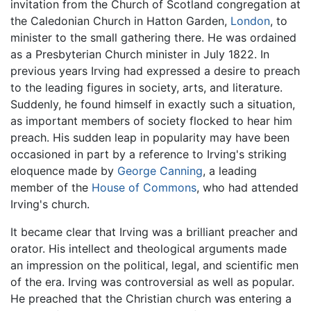
invitation from the Church of Scotland congregation at
the Caledonian Church in Hatton Garden,
London
, to
minister to the small gathering there. He was ordained
as a Presbyterian Church minister in July 1822. In
previous years Irving had expressed a desire to preach
to the leading figures in society, arts, and literature.
Suddenly, he found himself in exactly such a situation,
as important members of society flocked to hear him
preach. His sudden leap in popularity may have been
occasioned in part by a reference to Irving's striking
eloquence made by
George Canning
, a leading
member of the
House of Commons
, who had attended
Irving's church.
It became clear that Irving was a brilliant preacher and
orator. His intellect and theological arguments made
an impression on the political, legal, and scientific men
of the era. Irving was controversial as well as popular.
He preached that the Christian church was entering a