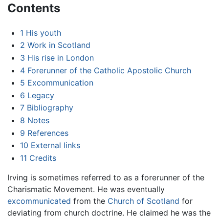
Contents
1
His youth
2
Work in Scotland
3
His rise in London
4
Forerunner of the Catholic Apostolic Church
5
Excommunication
6
Legacy
7
Bibliography
8
Notes
9
References
10
External links
11
Credits
Irving is sometimes referred to as a forerunner of the
Charismatic Movement. He was eventually
excommunicated
from the
Church of Scotland
for
deviating from church doctrine. He claimed he was the