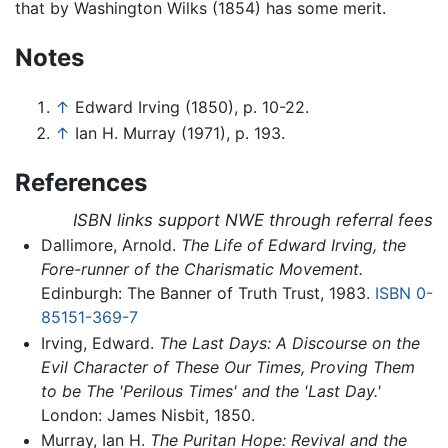
that by Washington Wilks (1854) has some merit.
Notes
↑
Edward Irving (1850), p. 10-22.
↑
Ian H. Murray (1971), p. 193.
References
ISBN links support NWE through referral fees
Dallimore, Arnold.
The Life of Edward Irving, the
Fore-runner of the Charismatic Movement.
Edinburgh: The Banner of Truth Trust, 1983.
ISBN 0-
85151-369-7
Irving, Edward.
The Last Days: A Discourse on the
Evil Character of These Our Times, Proving Them
to be The 'Perilous Times' and the 'Last Day.'
London: James Nisbit, 1850.
Murray, Ian H.
The Puritan Hope: Revival and the