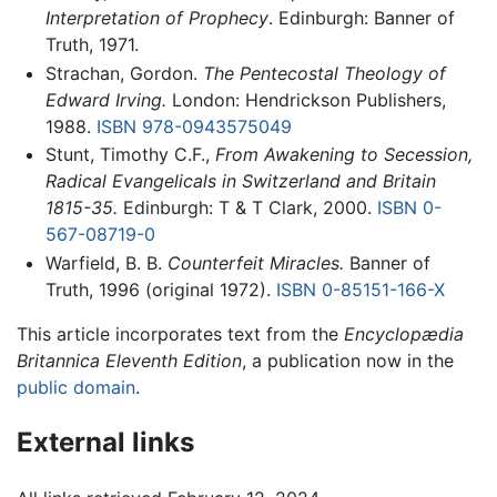
Interpretation of Prophecy
. Edinburgh: Banner of
Truth, 1971.
Strachan, Gordon.
The Pentecostal Theology of
Edward Irving.
London: Hendrickson Publishers,
1988.
ISBN 978-0943575049
Stunt, Timothy C.F.,
From Awakening to Secession,
Radical Evangelicals in Switzerland and Britain
1815-35.
Edinburgh: T & T Clark, 2000.
ISBN 0-
567-08719-0
Warfield, B. B.
Counterfeit Miracles.
Banner of
Truth, 1996 (original 1972).
ISBN 0-85151-166-X
This article incorporates text from the
Encyclopædia
Britannica Eleventh Edition
, a publication now in the
public domain
.
External links