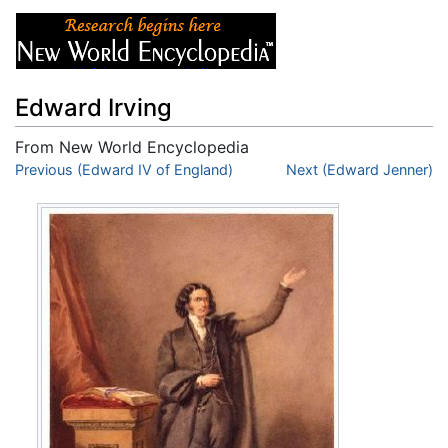
Edward Irving
From New World Encyclopedia
Jump to:
Previous (Edward IV of England)
navigation
,
search
Next (Edward Jenner)