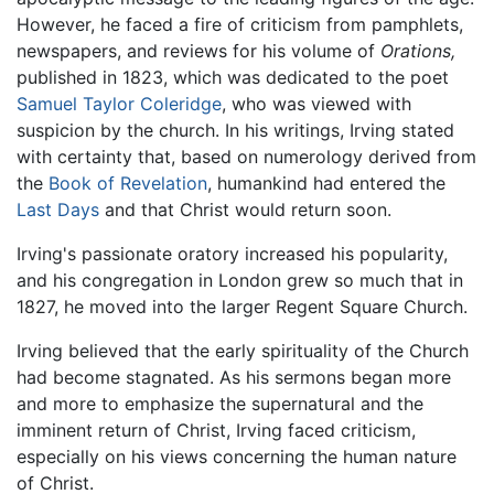
However, he faced a fire of criticism from pamphlets,
newspapers, and reviews for his volume of
Orations,
published in 1823, which was dedicated to the poet
Samuel Taylor Coleridge
, who was viewed with
suspicion by the church. In his writings, Irving stated
with certainty that, based on numerology derived from
the
Book of Revelation
, humankind had entered the
Last Days
and that Christ would return soon.
Irving's passionate oratory increased his popularity,
and his congregation in London grew so much that in
1827, he moved into the larger Regent Square Church.
Irving believed that the early spirituality of the Church
had become stagnated. As his sermons began more
and more to emphasize the supernatural and the
imminent return of Christ, Irving faced criticism,
especially on his views concerning the human nature
of Christ.