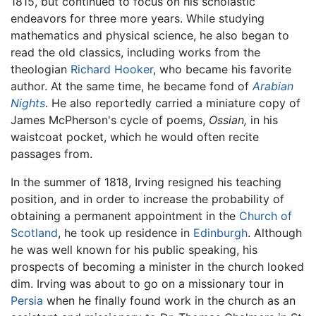
1815, but continued to focus on his scholastic
endeavors for three more years. While studying
mathematics and physical science, he also began to
read the old classics, including works from the
theologian
Richard Hooker
, who became his favorite
author. At the same time, he became fond of
Arabian
Nights
. He also reportedly carried a miniature copy of
James McPherson's cycle of poems,
Ossian,
in his
waistcoat pocket, which he would often recite
passages from.
In the summer of 1818, Irving resigned his teaching
position, and in order to increase the probability of
obtaining a permanent appointment in the
Church of
Scotland
, he took up residence in
Edinburgh
. Although
he was well known for his public speaking, his
prospects of becoming a minister in the church looked
dim. Irving was about to go on a missionary tour in
Persia
when he finally found work in the church as an