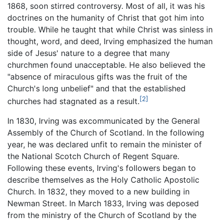
1868, soon stirred controversy. Most of all, it was his
doctrines on the humanity of Christ that got him into
trouble. While he taught that while Christ was sinless in
thought, word, and deed, Irving emphasized the human
side of Jesus' nature to a degree that many
churchmen found unacceptable. He also believed the
"absence of miraculous gifts was the fruit of the
Church's long unbelief" and that the established
[2]
churches had stagnated as a result.
In 1830, Irving was excommunicated by the General
Assembly of the Church of Scotland. In the following
year, he was declared unfit to remain the minister of
the National Scotch Church of Regent Square.
Following these events, Irving's followers began to
describe themselves as the Holy Catholic Apostolic
Church. In 1832, they moved to a new building in
Newman Street. In March 1833, Irving was deposed
from the ministry of the Church of Scotland by the