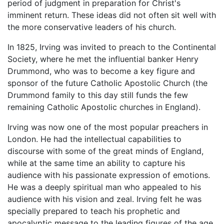
period of judgment in preparation for Christ's
imminent return. These ideas did not often sit well with
the more conservative leaders of his church.
In 1825, Irving was invited to preach to the Continental
Society, where he met the influential banker Henry
Drummond, who was to become a key figure and
sponsor of the future Catholic Apostolic Church (the
Drummond family to this day still funds the few
remaining Catholic Apostolic churches in England).
Irving was now one of the most popular preachers in
London. He had the intellectual capabilities to
discourse with some of the great minds of England,
while at the same time an ability to capture his
audience with his passionate expression of emotions.
He was a deeply spiritual man who appealed to his
audience with his vision and zeal. Irving felt he was
specially prepared to teach his prophetic and
apocalyptic message to the leading figures of the age.