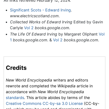
All links retrieved February 12, 2024.
Significant Scots - Edward Irving
.
www.electricscotland.com
.
Collected Works of Edward Irving
Edited by Gavin
Carlyle
Vol 2
books.google.com
.
The Life Of Edward Irving
by Margaret Oliphant
Vol
1
books.google.com
. &
Vol 2
books.google.com
.
Credits
New World Encyclopedia
writers and editors
rewrote and completed the
Wikipedia
article in
accordance with
New World Encyclopedia
standards
. This article abides by terms of the
Creative Commons CC-by-sa 3.0 License
(CC-by-