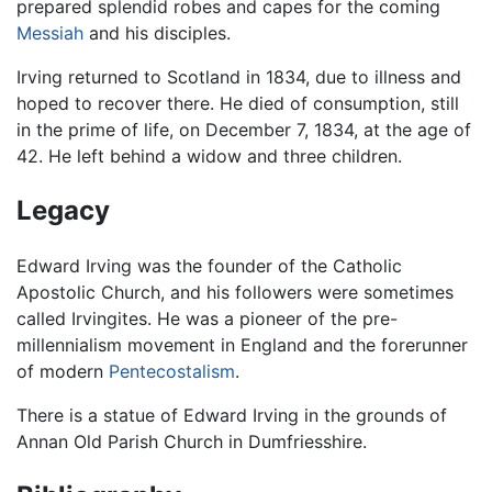
prepared splendid robes and capes for the coming
Messiah
and his disciples.
Irving returned to Scotland in 1834, due to illness and
hoped to recover there. He died of consumption, still
in the prime of life, on December 7, 1834, at the age of
42. He left behind a widow and three children.
Legacy
Edward Irving was the founder of the Catholic
Apostolic Church, and his followers were sometimes
called Irvingites. He was a pioneer of the pre-
millennialism movement in England and the forerunner
of modern
Pentecostalism
.
There is a statue of Edward Irving in the grounds of
Annan Old Parish Church in Dumfriesshire.