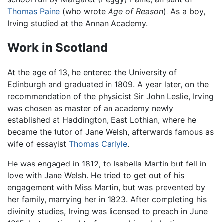
Thomas Paine
(who wrote
Age of Reason
). As a boy,
Irving studied at the Annan Academy.
Work in Scotland
At the age of 13, he entered the University of
Edinburgh and graduated in 1809. A year later, on the
recommendation of the physicist Sir John Leslie, Irving
was chosen as master of an academy newly
established at Haddington, East Lothian, where he
became the tutor of Jane Welsh, afterwards famous as
wife of essayist
Thomas Carlyle
.
He was engaged in 1812, to Isabella Martin but fell in
love with Jane Welsh. He tried to get out of his
engagement with Miss Martin, but was prevented by
her family, marrying her in 1823. After completing his
divinity studies, Irving was licensed to preach in June