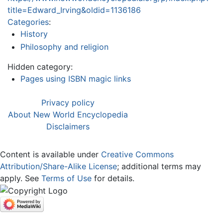
title=Edward_Irving&oldid=1136186
Categories
:
History
Philosophy and religion
Hidden category:
Pages using ISBN magic links
Privacy policy
About New World Encyclopedia
Disclaimers
Content is available under
Creative Commons
Attribution/Share-Alike License
; additional terms may
apply. See
Terms of Use
for details.