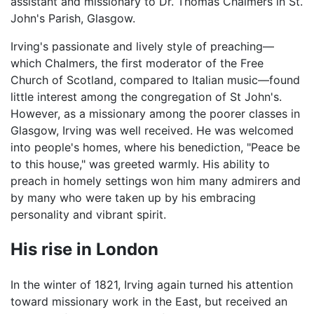
assistant and missionary to Dr. Thomas Chalmers in St.
John's Parish, Glasgow.
Irving's passionate and lively style of preaching—
which Chalmers, the first moderator of the Free
Church of Scotland, compared to Italian music—found
little interest among the congregation of St John's.
However, as a missionary among the poorer classes in
Glasgow, Irving was well received. He was welcomed
into people's homes, where his benediction, "Peace be
to this house," was greeted warmly. His ability to
preach in homely settings won him many admirers and
by many who were taken up by his embracing
personality and vibrant spirit.
His rise in London
In the winter of 1821, Irving again turned his attention
toward missionary work in the East, but received an