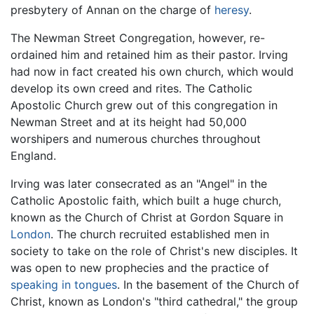
presbytery of Annan on the charge of
heresy
.
The Newman Street Congregation, however, re-
ordained him and retained him as their pastor. Irving
had now in fact created his own church, which would
develop its own creed and rites. The Catholic
Apostolic Church grew out of this congregation in
Newman Street and at its height had 50,000
worshipers and numerous churches throughout
England.
Irving was later consecrated as an "Angel" in the
Catholic Apostolic faith, which built a huge church,
known as the Church of Christ at Gordon Square in
London
. The church recruited established men in
society to take on the role of Christ's new disciples. It
was open to new prophecies and the practice of
speaking in tongues
. In the basement of the Church of
Christ, known as London's "third cathedral," the group