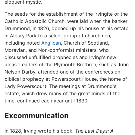
eloquent mystic.
The seeds for the establishment of the Irvingite or the
Catholic Apostolic Church, were laid when the banker
Drummond, in 1826, opened up his house at his estate
in Albury Park to a select group of churchmen,
including noted
Anglican
, Church of Scotland,
Moravian, and Non-conformist ministers, who
discussed unfulfilled prophecies and Irving's new
ideas. Leaders of the Plymouth Brethren, such as John
Nelson Darby, attended one of the conferences on
biblical prophecy at Powerscourt House, the home of
Lady Powerscourt. The meetings at Drummond's
estate, which drew many of the great minds of the
time, continued each year until 1830.
Excommunication
In 1828, Irving wrote his book,
The Last Days: A