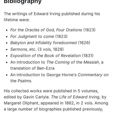
Bibliography
The writings of Edward Irving published during his
lifetime were:
For the Oracles of God, Four Orations
(1823)
For Judgment to come
(1823)
Babylon and Infidelity foredoomed
(1826)
Sermons,
etc. (3 vols, 1828)
Exposition of the Book of Revelation
(1831)
An introduction to
The Coming of the Messiah
, a
translation of Ben-Ezra
An introduction to George Horne's
Commentary on
the Psalms
.
His collected works were published in 5 volumes,
edited by Gavin Carlyle.
The Life of Edward Irving,
by
Margaret Oliphant, appeared in 1862, in 2 vols. Among
a large number of biographies published previously,