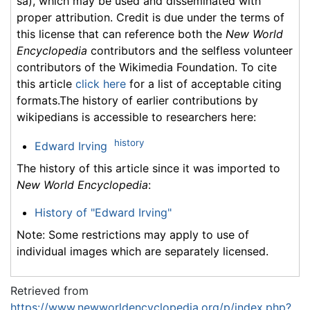
sa), which may be used and disseminated with
proper attribution. Credit is due under the terms of
this license that can reference both the
New World
Encyclopedia
contributors and the selfless volunteer
contributors of the Wikimedia Foundation. To cite
this article
click here
for a list of acceptable citing
formats.The history of earlier contributions by
wikipedians is accessible to researchers here:
history
Edward Irving
The history of this article since it was imported to
New World Encyclopedia
:
History of "Edward Irving"
Note: Some restrictions may apply to use of
individual images which are separately licensed.
Retrieved from
https://www.newworldencyclopedia.org/p/index.php?