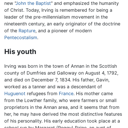
new "
John the Baptist
" and emphasized the humanity
of Christ. Today, Irving is remembered for being a
leader of the pre-millennialism movement in the
nineteenth century, an early originator of the doctrine
of the
Rapture
, and a pioneer of modern
Pentecostalism
.
His youth
Irving was born in the town of Annan in the Scottish
county of Dumfries and Galloway on August 4, 1792,
and died on December 7, 1834. His father, Gavin,
worked as a tanner and was a descendant of
Huguenot
refugees from
France
. His mother came
from the Lowther family, who were farmers or small
proprietors in the Annan area, and it seems that from
her, he may have derived the most distinctive features
of his personality. His early education took place at a
school run by Margaret (Peggy) Paine, an aunt of