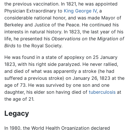
the previous vaccination. In 1821, he was appointed
Physician Extraordinary to
King George IV
, a
considerable national honor, and was made Mayor of
Berkeley and Justice of the Peace. He continued his
interests in natural history. In 1823, the last year of his
life, he presented his
Observations on the Migration of
Birds
to the Royal Society.
He was found in a state of apoplexy on 25 January
1823, with his right side paralyzed. He never rallied,
and died of what was apparently a stroke (he had
suffered a previous stroke) on January 26, 1823 at the
age of 73. He was survived by one son and one
daughter, his elder son having died of
tuberculosis
at
the age of 21.
Legacy
In 1980, the World Health Organization declared