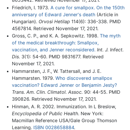
8653442. Retrieved November 17, 2021.
Friedrich, I. 1973.
A cure for smallpox. On the 150th
anniversary of Edward Jenner's death
(Article in
Hungarian).
Orvosi Hetilap
114(6): 336-338. PMID
4567814. Retrieved November 17, 2021.
Gross, C. P., and K. A. Sepkowitz. 1998.
The myth
of the medical breakthrough: Smallpox,
vaccination, and Jenner reconsidered.
Int. J. Infect.
Dis.
3(1): 54-60. PMID 9831677. Retrieved
November 17, 2021.
Hammarsten, J. F., W. Tattersall, and J. E.
Hammarsten. 1979.
Who discovered smallpox
vaccination? Edward Jenner or Benjamin Jesty?
Trans. Am. Clin. Climatol. Assoc.
90: 44-55. PMID
390826. Retrieved November 17, 2021.
Hinman, A. R. 2002. Immunization. In L Breslow,
Encyclopedia of Public Health
. New York:
Macmillan Reference USA/Gale Group Thomson
Learning.
ISBN 0028658884
.