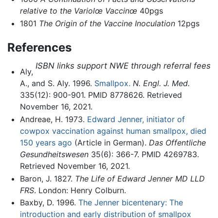
relative to the Variolœ Vaccinœ
40pgs
1801
The Origin of the Vaccine Inoculation
12pgs
References
ISBN links support NWE through referral fees
Aly,
A., and S. Aly. 1996.
Smallpox.
N. Engl. J. Med.
335(12): 900-901. PMID 8778626. Retrieved
November 16, 2021.
Andreae, H. 1973.
Edward Jenner, initiator of
cowpox vaccination against human smallpox, died
150 years ago
(Article in German).
Das Offentliche
Gesundheitswesen
35(6): 366-7. PMID 4269783.
Retrieved November 16, 2021.
Baron, J. 1827.
The Life of Edward Jenner MD LLD
FRS
. London: Henry Colburn.
Baxby, D. 1996.
The Jenner bicentenary: The
introduction and early distribution of smallpox