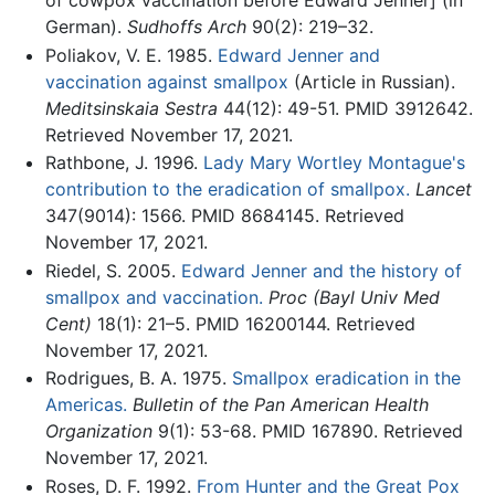
of cowpox vaccination before Edward Jenner] (in
German).
Sudhoffs Arch
90(2): 219–32.
Poliakov, V. E. 1985.
Edward Jenner and
vaccination against smallpox
(Article in Russian).
Meditsinskaia Sestra
44(12): 49-51. PMID 3912642.
Retrieved November 17, 2021.
Rathbone, J. 1996.
Lady Mary Wortley Montague's
contribution to the eradication of smallpox.
Lancet
347(9014): 1566. PMID 8684145. Retrieved
November 17, 2021.
Riedel, S. 2005.
Edward Jenner and the history of
smallpox and vaccination.
Proc (Bayl Univ Med
Cent)
18(1): 21–5. PMID 16200144. Retrieved
November 17, 2021.
Rodrigues, B. A. 1975.
Smallpox eradication in the
Americas.
Bulletin of the Pan American Health
Organization
9(1): 53-68. PMID 167890. Retrieved
November 17, 2021.
Roses, D. F. 1992.
From Hunter and the Great Pox