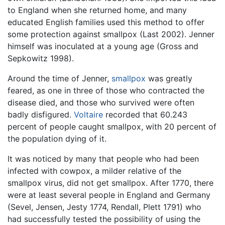
to England when she returned home, and many
educated English families used this method to offer
some protection against smallpox (Last 2002). Jenner
himself was inoculated at a young age (Gross and
Sepkowitz 1998).
Around the time of Jenner,
smallpox
was greatly
feared, as one in three of those who contracted the
disease died, and those who survived were often
badly disfigured.
Voltaire
recorded that 60.243
percent of people caught smallpox, with 20 percent of
the population dying of it.
It was noticed by many that people who had been
infected with cowpox, a milder relative of the
smallpox virus, did not get smallpox. After 1770, there
were at least several people in England and Germany
(Sevel, Jensen, Jesty 1774, Rendall, Plett 1791) who
had successfully tested the possibility of using the