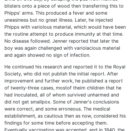
blisters onto a piece of wood then transferring this to
Phipps' arms. This produced a fever and some
uneasiness but no great illness. Later, he injected
Phipps with variolous material, which would have been
the routine attempt to produce immunity at that time.
No disease followed. Jenner reported that later the
boy was again challenged with variolacious material
and again showed no sign of infection.
He continued his research and reported it to the Royal
Society, who did not publish the initial report. After
improvement and further work, he published a report
of twenty-three cases, mostof theim children that he
had inoculated, all of whom survived unharmed and
did not get smallpox. Some of Jenner's conclusions
were correct, and some erroneous. The medical
establishment, as cautious then as now, considered his
findings for some time before accepting them.
Eventually vaccination was accepted, and in 1840, the