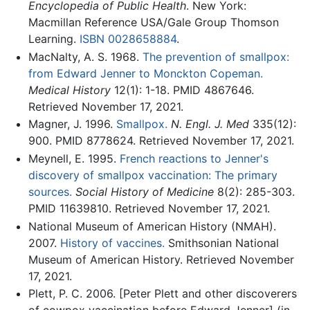
Encyclopedia of Public Health
. New York:
Macmillan Reference USA/Gale Group Thomson
Learning.
ISBN 0028658884
.
MacNalty, A. S. 1968.
The prevention of smallpox:
from Edward Jenner to Monckton Copeman.
Medical History
12(1): 1-18. PMID 4867646.
Retrieved November 17, 2021.
Magner, J. 1996.
Smallpox.
N. Engl. J. Med
335(12):
900. PMID 8778624. Retrieved November 17, 2021.
Meynell, E. 1995.
French reactions to Jenner's
discovery of smallpox vaccination: The primary
sources.
Social History of Medicine
8(2): 285-303.
PMID 11639810. Retrieved November 17, 2021.
National Museum of American History (NMAH).
2007.
History of vaccines.
Smithsonian National
Museum of American History. Retrieved November
17, 2021.
Plett, P. C. 2006. [Peter Plett and other discoverers