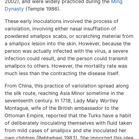
2002), and were widely practiced during the
Ming
Dynasty
(Temple 1986).
These early inoculations involved the process of
variolation, involving either nasal insufflation of
powdered smallpox scabs, or scratching material from
a smallpox lesion into the skin. However, because the
person was actually infected with the virus, a severe
infection could result, and the person could transmit
smallpox to others. However, the mortality rate was
much less than the contracting the disease itself.
From China, this practice of variolation spread along
the silk route, reaching Asia Minor sometime in the
seventeenth century. In 1718, Lady Mary Wortley
Montague, wife of the British ambassador to the
Ottoman Empire, reported that the Turks have a habit
of deliberately inoculating themselves with fluid taken
from mild cases of smallpox and she inoculated her
own children (Behbehani 1983). She imported this idea