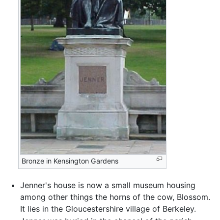
Bronze in Kensington Gardens
Jenner's house is now a small museum housing
among other things the horns of the cow, Blossom.
It lies in the Gloucestershire village of Berkeley.