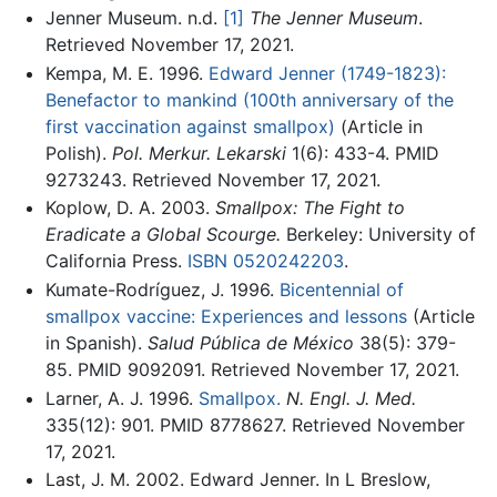
Jenner Museum. n.d.
[1]
The Jenner Museum
.
Retrieved November 17, 2021.
Kempa, M. E. 1996.
Edward Jenner (1749-1823):
Benefactor to mankind (100th anniversary of the
first vaccination against smallpox)
(Article in
Polish).
Pol. Merkur. Lekarski
1(6): 433-4. PMID
9273243. Retrieved November 17, 2021.
Koplow, D. A. 2003.
Smallpox: The Fight to
Eradicate a Global Scourge.
Berkeley: University of
California Press.
ISBN 0520242203
.
Kumate-Rodríguez, J. 1996.
Bicentennial of
smallpox vaccine: Experiences and lessons
(Article
in Spanish).
Salud Pública de México
38(5): 379-
85. PMID 9092091. Retrieved November 17, 2021.
Larner, A. J. 1996.
Smallpox.
N. Engl. J. Med.
335(12): 901. PMID 8778627. Retrieved November
17, 2021.
Last, J. M. 2002. Edward Jenner. In L Breslow,