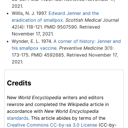
2021.
Willis, N. J. 1997.
Edward Jenner and the
eradication of smallpox.
Scottish Medical Journal
42(4): 118-121. PMID 9507590. Retrieved
November 17, 2021.
Wynder, E. L. 1974.
A corner of history: Jenner and
his smallpox vaccine.
Preventive Medicine
3(1):
173-175. PMID 4592685. Retrieved November 17,
2021.
Credits
New World Encyclopedia
writers and editors
rewrote and completed the
Wikipedia
article in
accordance with
New World Encyclopedia
standards
. This article abides by terms of the
Creative Commons CC-by-sa 3.0 License
(CC-by-