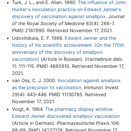
Turk, J. L., and E. Allen. 1990.
The influence of John
Hunter's inoculation practice on Edward Jenner's
discovery of vaccination against smallpox.
Journal
of the Royal Society of Medicine
83(4): 266-7.
PMID 2187990. Retrieved November 17, 2021.
Udovitskaia, E. F. 1966.
Edward Jenner and the
history of his scientific achievement. (On the 170th
anniversary of the discovery of smallpox
vaccination)
(Article in Russian).
Vrachebnoe delo
11: 111-115. PMID 4885910. Retrieved November 17,
2021.
van Oss, C. J. 2000.
Inoculation against smallpox
as the precursor to vaccination.
Immunol. Invest.
29(4): 443-446. PMID 11130785. Retrieved
November 17, 2021.
Voigt, K. 1964.
The pharmacy display window.
Edward Jenner discovered smallpox vaccination
(Article in German).
Pharmazeutische Praxis
106:
88-89. PMID 14237138. Retrieved November 17,