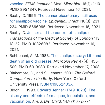
vaccine.
FEMS Immunol. Med. Microbiol.
16(1): 1-10.
PMID 8954347. Retrieved November 16, 2021.
Baxby, D. 1996.
The Jenner bicentenary; still uses
for smallpox vaccine.
Epidemiol. Infect
116(3): 231-
234. PMID 8666065. Retrieved November 16, 2021.
Baxby, D.
Jenner and the control of smallpox.
Transactions of the Medical Society of London
113:
18-22. PMID 10326082. Retrieved November 16,
2021.
Behbehani, A. M. 1983.
The smallpox story: Life and
death of an old disease.
Microbiol Rev
47(4): 455-
509. PMID 6319980. Retrieved November 17, 2008.
Blakemore, C., and S. Jennett. 2001.
The Oxford
Companion to the Body
. New York: Oxford
University Press.
ISBN 019852403X
.
Bloch, H. 1993.
Edward Jenner (1749-1823). The
history and effects of smallpox, inoculation, and
vaccination.
Am. J. Dis. Child.
147(7): 772-774.