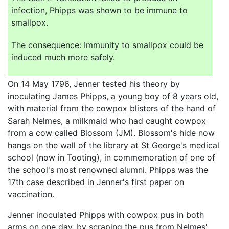
infection, Phipps was shown to be immune to
smallpox.
The consequence: Immunity to smallpox could be
induced much more safely.
On 14 May 1796, Jenner tested his theory by
inoculating James Phipps, a young boy of 8 years old,
with material from the cowpox blisters of the hand of
Sarah Nelmes, a milkmaid who had caught cowpox
from a cow called Blossom (JM). Blossom's hide now
hangs on the wall of the library at St George's medical
school (now in Tooting), in commemoration of one of
the school's most renowned alumni. Phipps was the
17th case described in Jenner's first paper on
vaccination.
Jenner inoculated Phipps with cowpox pus in both
arms on one day, by scraping the pus from Nelmes'