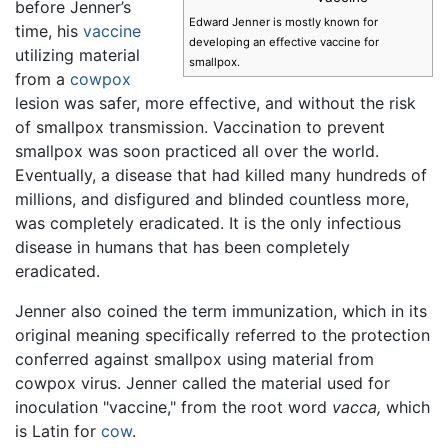
before Jenner’s
Edward Jenner is mostly known for
time, his
vaccine
developing an effective vaccine for
utilizing material
smallpox.
from a
cowpox
lesion was safer, more effective, and without the risk
of smallpox transmission. Vaccination to prevent
smallpox was soon practiced all over the world.
Eventually, a disease that had killed many hundreds of
millions, and disfigured and blinded countless more,
was completely eradicated. It is the only infectious
disease in humans that has been completely
eradicated.
Jenner also coined the term immunization, which in its
original meaning specifically referred to the protection
conferred against smallpox using material from
cowpox virus. Jenner called the material used for
inoculation "vaccine," from the root word
vacca,
which
is Latin for
cow
.