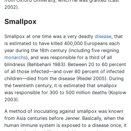
2002).
Smallpox
Smallpox at one time was a very deadly
disease
, that
is estimated to have killed 400,000 Europeans each
year during the 18th century (including five reigning
monarchs
), and was responsible for a third of all
blindness (Behbehani 1983). Between 20 to 60 percent
of all those infected—and over 80 percent of infected
children—died from the disease (Riedel 2005). During
the twentieth century, it is estimated that smallpox
was responsible for 300 to 500 million deaths (Koplow
2003).
A method of inoculating against smallpox was known
from Asia centuries before Jenner. Basically, when the
human immune system is exposed to a disease once, it