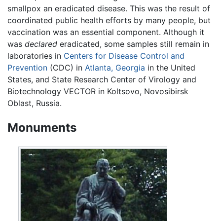
smallpox an eradicated disease. This was the result of
coordinated public health efforts by many people, but
vaccination was an essential component. Although it
was
declared
eradicated, some samples still remain in
laboratories in
Centers for Disease Control and
Prevention
(CDC) in
Atlanta, Georgia
in the United
States, and State Research Center of Virology and
Biotechnology VECTOR in Koltsovo, Novosibirsk
Oblast, Russia.
Monuments