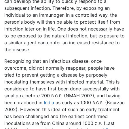
can develop the ability to quickly respond to a
subsequent infection. Therefore, by exposing an
individual to an immunogen in a controlled way, the
person's body will then be able to protect itself from
infection later on in life. One does not necessarily have
to be exposed to the natural infection, but exposure to
a similar agent can confer an increased resistance to
the disease.
Recognizing that an infectious disease, once
overcome, did not normally reappear, people have
tried to prevent getting a disease by purposely
inoculating themselves with infected material. This is
considered to have first been done successfully with
smallpox before 200
(NMAH 2007), and having
B.C.E.
been practiced in
India
as early as 1000
(Bourzac
B.C.E.
2002). However, this idea of such an early treatment
has been challenged and the earliest confirmed
inoculations are from China around 1000
(Last
C.E.