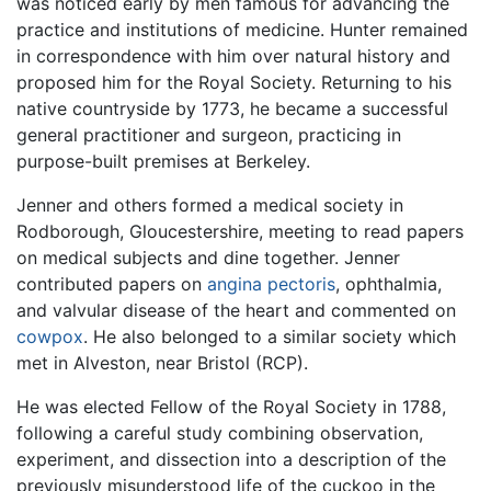
was noticed early by men famous for advancing the
practice and institutions of medicine. Hunter remained
in correspondence with him over natural history and
proposed him for the Royal Society. Returning to his
native countryside by 1773, he became a successful
general practitioner and surgeon, practicing in
purpose-built premises at Berkeley.
Jenner and others formed a medical society in
Rodborough, Gloucestershire, meeting to read papers
on medical subjects and dine together. Jenner
contributed papers on
angina pectoris
, ophthalmia,
and valvular disease of the heart and commented on
cowpox
. He also belonged to a similar society which
met in Alveston, near Bristol (RCP).
He was elected Fellow of the Royal Society in 1788,
following a careful study combining observation,
experiment, and dissection into a description of the
previously misunderstood life of the cuckoo in the