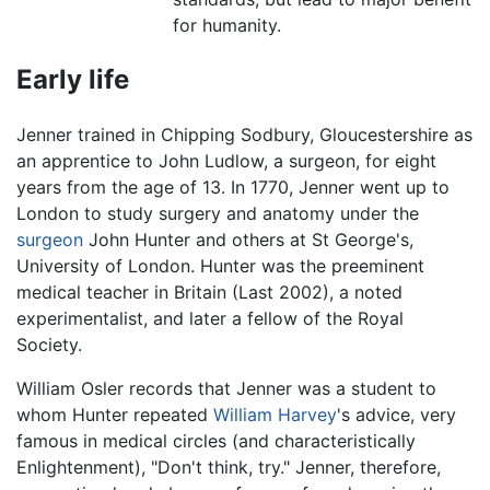
for humanity.
Early life
Jenner trained in Chipping Sodbury, Gloucestershire as
an apprentice to John Ludlow, a surgeon, for eight
years from the age of 13. In 1770, Jenner went up to
London to study surgery and anatomy under the
surgeon
John Hunter and others at St George's,
University of London. Hunter was the preeminent
medical teacher in Britain (Last 2002), a noted
experimentalist, and later a fellow of the Royal
Society.
William Osler records that Jenner was a student to
whom Hunter repeated
William Harvey
's advice, very
famous in medical circles (and characteristically
Enlightenment), "Don't think, try." Jenner, therefore,