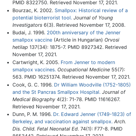
PMID 8322750. Retrieved November 17, 2021.
Bourzac, K. 2002.
Smallpox: Historical review of a
potential bioterrorist tool.
Journal of Young
Investigators
6(3). Retrieved November 17, 2008.
Budai, J. 1996.
200th anniversary of the Jenner
smallpox vaccine
(Article in Hungarian)
Orvosi
hetilap
137(34): 1875-7. PMID 8927342. Retrieved
November 17, 2021.
Cartwright, K. 2005.
From Jenner to modern
smallpox vaccines.
Occupational Medicine
55(7):
563. PMID 16251374. Retrieved November 17, 2021.
Cook, G. C. 1996.
Dr William Woodville (1752-1805)
and the St Pancras Smallpox Hospital.
Journal of
Medical Biography
4(2): 71-78. PMID 11616267.
Retrieved November 17, 2021.
Dunn, P. M. 1996.
Dr. Edward Jenner (1749-1823) of
Berkeley, and vaccination against smallpox.
Arch.
Dis. Child. Fetal Neonatal Ed.
74(1): F77-8. PMID