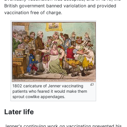
British government banned variolation and provided
vaccination free of charge.
1802 caricature of Jenner vaccinating
patients who feared it would make them
sprout cowlike appendages.
Later life
Jenner's continuing work on vaccination prevented his