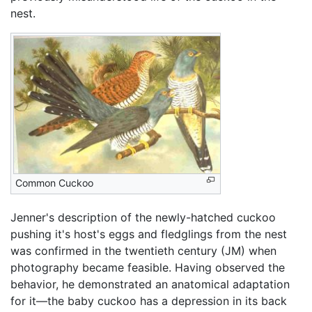
nest.
Common Cuckoo
Jenner's description of the newly-hatched cuckoo
pushing it's host's eggs and fledglings from the nest
was confirmed in the twentieth century (JM) when
photography became feasible. Having observed the
behavior, he demonstrated an anatomical adaptation
for it—the baby cuckoo has a depression in its back