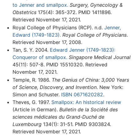
to Jenner and smallpox.
Surgery, Gynecology &
Obstetrics
175(4): 365-372. PMID 1411896.
Retrieved November 17, 2021.
Royal College of Physicians (RCP). n.d.
Jenner,
Edward (1749-1823).
Royal College of Physicians
.
Retrieved November 17, 2008.
Tan, S. Y. 2004.
Edward Jenner (1749-1823):
Conqueror of smallpox.
Singapore Medical Journal
45(11): 507-8. PMID 15510320. Retrieved
November 17, 2021.
Temple, R. 1986.
The Genius of China: 3,000 Years
of Science, Discovery, and Invention
. New York:
Simon and Schuster.
ISBN 0671620282
.
Theves, G. 1997.
Smallpox: An historical review
(Article in German).
Bulletin de la Société des
sciences médicales du Grand-Duché de
Luxembourg
134(1): 31-51. PMID 9303824.
Retrieved November 17, 2021.