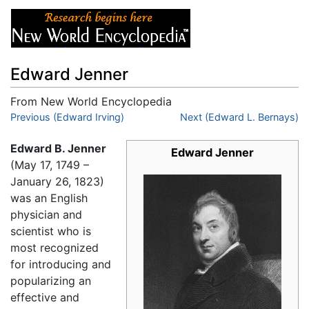
Edward Jenner
From New World Encyclopedia
Jump to:
Previous (Edward Irving)
navigation
,
search
Next (Edward L. Bernays)
Edward B. Jenner
Edward Jenner
(May 17, 1749 –
January 26, 1823)
was an English
physician and
scientist who is
most recognized
for introducing and
popularizing an
effective and