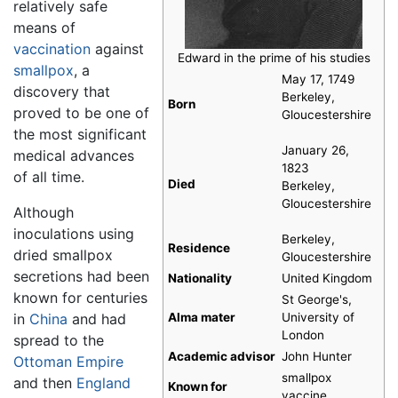
relatively safe
means of
vaccination
against
Edward in the prime of his studies
smallpox
, a
May 17, 1749
discovery that
Berkeley,
Born
proved to be one of
Gloucestershire
the most significant
January 26,
medical advances
1823
of all time.
Died
Berkeley,
Gloucestershire
Although
inoculations using
Berkeley,
Residence
dried smallpox
Gloucestershire
secretions had been
Nationality
United Kingdom
known for centuries
St George's,
in
China
and had
Alma mater
University of
London
spread to the
Academic advisor
John Hunter
Ottoman Empire
smallpox
and then
England
Known for
vaccine