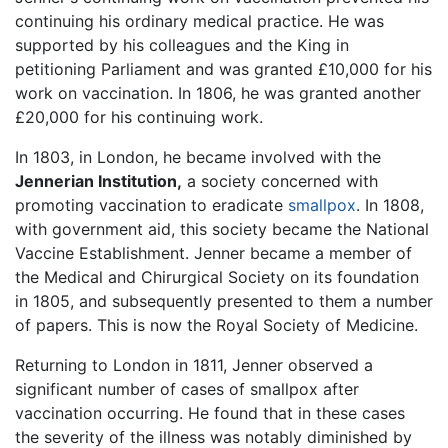
continuing his ordinary medical practice. He was
supported by his colleagues and the King in
petitioning Parliament and was granted £10,000 for his
work on vaccination. In 1806, he was granted another
£20,000 for his continuing work.
In 1803, in London, he became involved with the
Jennerian Institution,
a society concerned with
promoting vaccination to eradicate
smallpox
. In 1808,
with government aid, this society became the National
Vaccine Establishment. Jenner became a member of
the Medical and Chirurgical Society on its foundation
in 1805, and subsequently presented to them a number
of papers. This is now the Royal Society of Medicine.
Returning to London in 1811, Jenner observed a
significant number of cases of smallpox after
vaccination occurring. He found that in these cases
the severity of the illness was notably diminished by