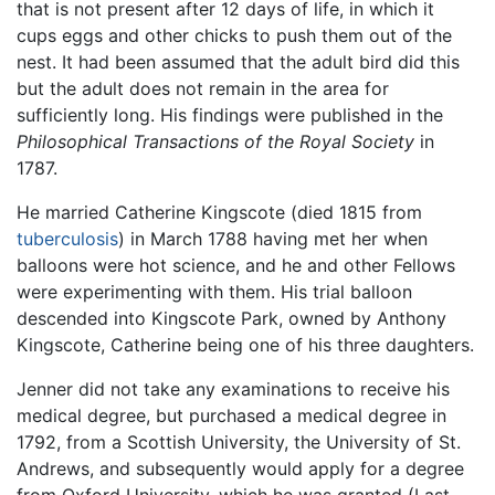
that is not present after 12 days of life, in which it
cups eggs and other chicks to push them out of the
nest. It had been assumed that the adult bird did this
but the adult does not remain in the area for
sufficiently long. His findings were published in the
Philosophical Transactions of the Royal Society
in
1787.
He married Catherine Kingscote (died 1815 from
tuberculosis
) in March 1788 having met her when
balloons were hot science, and he and other Fellows
were experimenting with them. His trial balloon
descended into Kingscote Park, owned by Anthony
Kingscote, Catherine being one of his three daughters.
Jenner did not take any examinations to receive his
medical degree, but purchased a medical degree in
1792, from a Scottish University, the University of St.
Andrews, and subsequently would apply for a degree
from Oxford University, which he was granted (Last