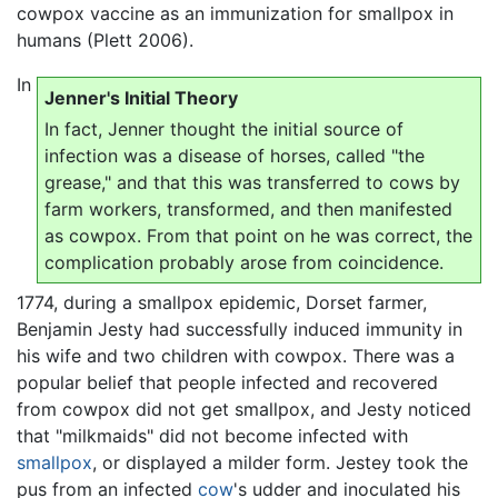
cowpox vaccine as an immunization for smallpox in
humans (Plett 2006).
In
Jenner's Initial Theory
In fact, Jenner thought the initial source of
infection was a disease of horses, called "the
grease," and that this was transferred to cows by
farm workers, transformed, and then manifested
as cowpox. From that point on he was correct, the
complication probably arose from coincidence.
1774, during a smallpox epidemic, Dorset farmer,
Benjamin Jesty had successfully induced immunity in
his wife and two children with cowpox. There was a
popular belief that people infected and recovered
from cowpox did not get smallpox, and Jesty noticed
that "milkmaids" did not become infected with
smallpox
, or displayed a milder form. Jestey took the
pus from an infected
cow
's udder and inoculated his