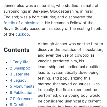
Jenner also was a naturalist, who studied his natural
surroundings in Berkeley, Gloucestershire, in rural
England; was a horticulturist; and discovered the
fossils
of a
plesiosaur
. He became a Fellow of the
Royal Society based on his study of the nesting habits
of the
cuckoo
.
Although Jenner was not the first to
Contents
discover the practice of inoculation,
and even the use of cowpox as
vaccine predated him, his
1
Early life
leadership and intellectual qualities
2
Smallpox
lead to systematically developing,
3
Later life
testing, and popularizing this
4
Legacy
method that saved countless lives.
5
Monuments
Ironically, the first experiment he
6
Publications
performed, on a young boy, would
7
References
be considered unethical by current
8
Credits
standards, but lead to major benefit