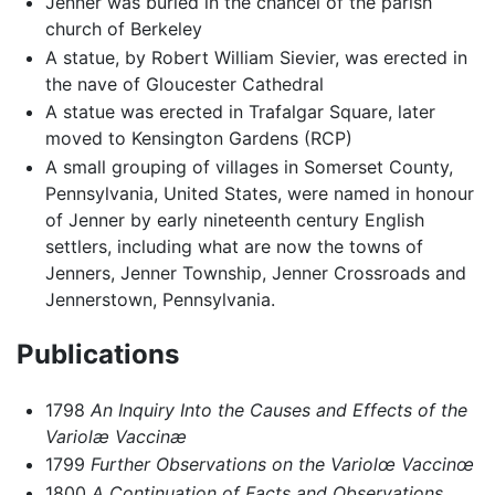
Jenner was buried in the chancel of the parish
church of Berkeley
A statue, by Robert William Sievier, was erected in
the nave of Gloucester Cathedral
A statue was erected in Trafalgar Square, later
moved to Kensington Gardens (RCP)
A small grouping of villages in Somerset County,
Pennsylvania, United States, were named in honour
of Jenner by early nineteenth century English
settlers, including what are now the towns of
Jenners, Jenner Township, Jenner Crossroads and
Jennerstown, Pennsylvania.
Publications
1798
An Inquiry Into the Causes and Effects of the
Variolæ Vaccinæ
1799
Further Observations on the Variolœ Vaccinœ
1800
A Continuation of Facts and Observations