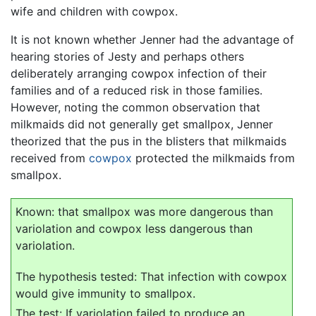
wife and children with cowpox.
It is not known whether Jenner had the advantage of
hearing stories of Jesty and perhaps others
deliberately arranging cowpox infection of their
families and of a reduced risk in those families.
However, noting the common observation that
milkmaids did not generally get smallpox, Jenner
theorized that the pus in the blisters that milkmaids
received from
cowpox
protected the milkmaids from
smallpox.
Known: that smallpox was more dangerous than
variolation and cowpox less dangerous than
variolation.
The hypothesis tested: That infection with cowpox
would give immunity to smallpox.
The test: If variolation failed to produce an