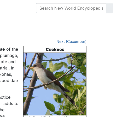
Next (Cucumber)
dae
of the
Cuckoos
n plumage,
rate and
rial. In
kohas,
ropodidae
actice
r adds to
the
ave