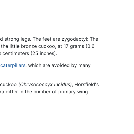
nd strong legs. The feet are zygodactyl: The
he little bronze cuckoo, at 17 grams (0.6
 centimeters (25 inches).
y
caterpillars
, which are avoided by many
e-cuckoo
(Chrysococcyx lucidus)
, Horsfield's
ra differ in the number of primary wing