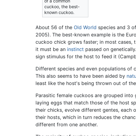
of a common
cuckoo, the best-
known cuckoo.
About 56 of the
Old World
species and 3 o
2005). The best-known example is the E
cuckoo chick grows faster; in most cases, t
it must be an
instinct
passed on genetically.
sign stimulus for the host to feed it (Campb
Different species and even populations of c
This also seems to have been aided by
natu
least like the host's being thrown out of th
Parasitic female cuckoos are grouped into ge
laying eggs that match those of the host sp
their chicks, evolve different gentes, each 
their hosts, which in turn reduces the chan
different from one another.