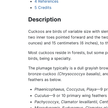
4
References
5
Credits
Description
Cuckoos are birds of variable size with sle
two inner toes pointed forward and the two
ounces) and 15 centimeters (6 inches), to 
Most cuckoos reside in forests, but some 
birds, being a specialty.
The plumage typically is a dull grayish b
bronze-cuckoo
(Chrysococcyx basalis)
, an
feathers as below.
Phaenicophaeus,
Coccyzus,
Piaya
—9 pr
Cuculus
—9 or 10 primary wing feathers
Pachycoccyx,
Clamator levaillantii,
Cent
Microdynamis,
Eudynamys,
Clamator gl