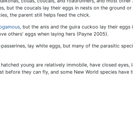
malkohas, couas, coucals, and roadrunners, and most other 
es, but the coucals lay their eggs in nests on the ground or
es, the parent still helps feed the chick.
ogamous
, but the anis and the guira cuckoo lay their eggs
ve others' eggs when laying hers (Payne 2005).
passerines, lay white eggs, but many of the parasitic spec
ly hatched young are relatively immobile, have closed eyes, 
est before they can fly, and some New World species have 