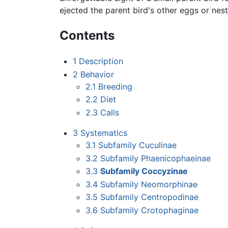
ejected the parent bird's other eggs or nest
Contents
1
Description
2
Behavior
2.1
Breeding
2.2
Diet
2.3
Calls
3
Systematics
3.1
Subfamily Cuculinae
3.2
Subfamily Phaenicophaeinae
3.3
Subfamily Coccyzinae
3.4
Subfamily Neomorphinae
3.5
Subfamily Centropodinae
3.6
Subfamily Crotophaginae