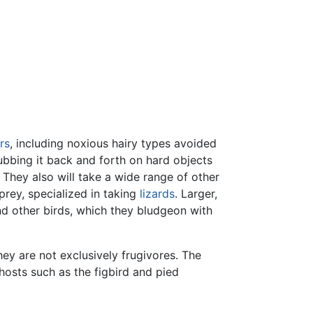
rs
, including noxious hairy types avoided
ubbing it back and forth on hard objects
 They also will take a wide range of other
prey, specialized in taking
lizards
. Larger,
and other birds, which they bludgeon with
hey are not exclusively frugivores. The
hosts such as the figbird and pied