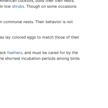
American cuckoos, build their own nests.
 in low
shrubs
. Though on some occasions
 in communal nests. Their behavior is not
ies lay colored eggs to match those of their
lack
feathers
, and must be cared for by the
the shortest incubation periods among birds