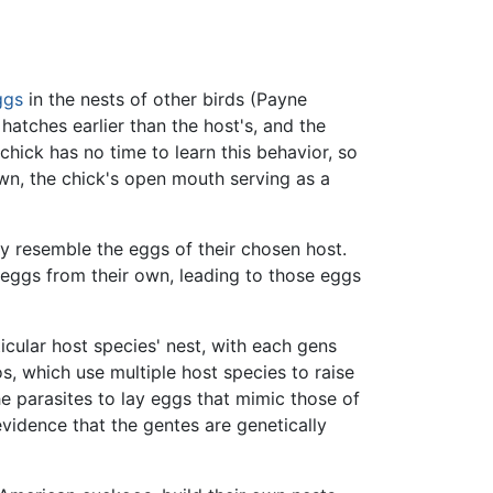
ggs
in the nests of other birds (Payne
hatches earlier than the host's, and the
hick has no time to learn this behavior, so
own, the chick's open mouth serving as a
ly resemble the eggs of their chosen host.
 eggs from their own, leading to those eggs
icular host species' nest, with each gens
s, which use multiple host species to raise
the parasites to lay eggs that mimic those of
evidence that the gentes are genetically