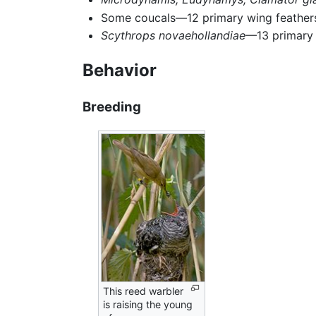
Some coucals—12 primary wing feather
Scythrops novaehollandiae
—13 primary 
Behavior
Breeding
This reed warbler
is raising the young