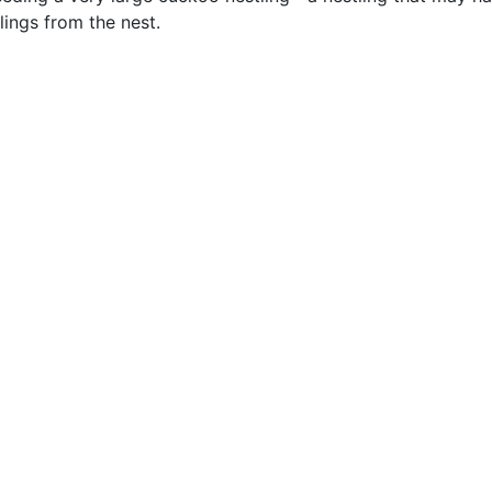
lings from the nest.