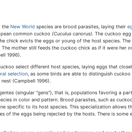
f the
New World
species are brood parasites, laying their
e
uropean common cuckoo
(Cuculus canorus)
. The cuckoo egg 
he chick evicts the eggs or young of the host species. The c
 The mother still feeds the cuckoo chick as if it were her 
ell 1996).
uckoo select different host species, laying eggs that close
ral selection
, as some birds are able to distinguish cuckoo
e nest (Campbell 1996).
ntes (singular "gens"), that is, populations favoring a part
ecies in color and pattern. Brood parasites, such as cuckoo
one specific to its host species. This specialization allows 
ces of the eggs being rejected by the hosts. There is some 