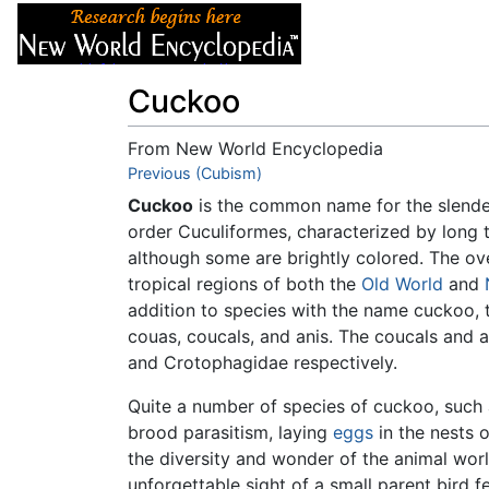
Articles
About
Cuckoo
From New World Encyclopedia
Jump to:
Previous (Cubism)
navigation
,
search
Cuckoo
is the common name for the slend
order Cuculiformes, characterized by long t
although some are brightly colored. The ove
tropical regions of both the
Old World
and
addition to species with the name cuckoo, 
couas, coucals, and anis. The coucals and 
and Crotophagidae respectively.
Quite a number of species of cuckoo, suc
brood parasitism, laying
eggs
in the nests o
the diversity and wonder of the animal wor
unforgettable sight of a small parent bird 