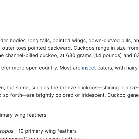
nder bodies, long tails, pointed wings, down-curved bills, a
 outer toes pointed backward. Cuckoos range in size from t
the channel-billed cuckoo, at 630 grams (1.4 pounds) and 63
prefer more open country. Most are
insect
eaters, with hair
rown, but some, such as the bronze cuckoos—shining bronz
d so forth—are brightly colored or iridescent. Cuckoo gene
imary wing feathers
ropus
—10 primary wing feathers
andarius
—11 primary wing feathers