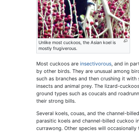
Unlike most cuckoos, the Asian koel is
mostly frugiverous.
Most cuckoos are
insectivorous
, and in par
by other birds. They are unusual among bird
such as branches and then crushing it with 
insects and animal prey. The lizard-cuckoo
ground types such as coucals and roadrunn
their strong bills.
Several koels, couas, and the channel-billed
parasitic koels and channel-billed cuckoo i
currawong. Other species will occasionally t