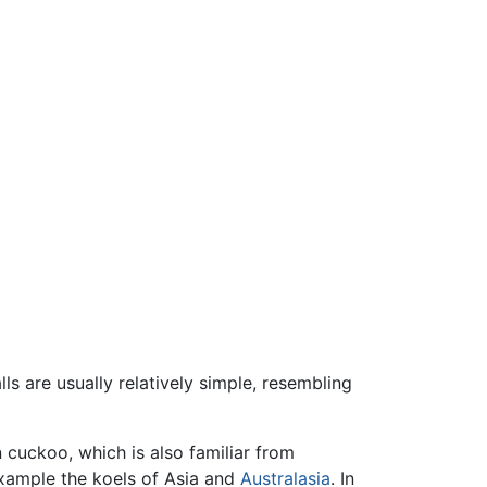
ls are usually relatively simple, resembling
 cuckoo, which is also familiar from
example the koels of Asia and
Australasia
. In