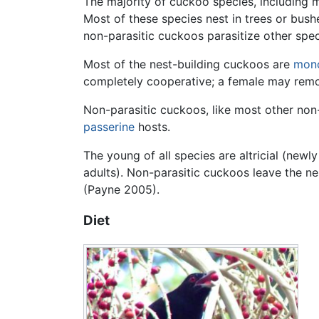
The majority of cuckoo species, including 
Most of these species nest in trees or bush
non-parasitic cuckoos parasitize other speci
Most of the nest-building cuckoos are
mon
completely cooperative; a female may remo
Non-parasitic cuckoos, like most other non-
passerine
hosts.
The young of all species are altricial (new
adults). Non-parasitic cuckoos leave the n
(Payne 2005).
Diet