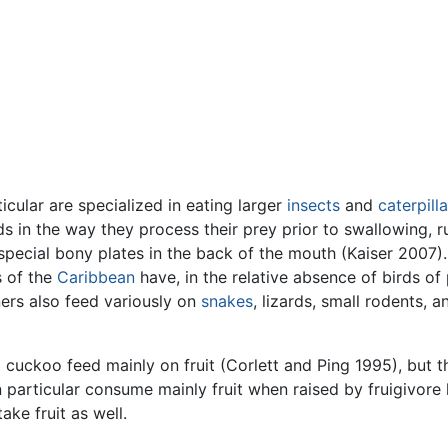
ticular are specialized in eating larger
insects
and
caterpilla
s in the way they process their prey prior to swallowing, r
special bony plates in the back of the mouth (Kaiser 2007).
s of the
Caribbean
have, in the relative absence of birds of 
ers also feed variously on
snakes
, lizards, small rodents, 
 cuckoo feed mainly on fruit (Corlett and Ping 1995), but t
n particular consume mainly fruit when raised by fruigivore 
ake fruit as well.