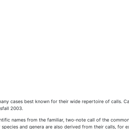
ny cases best known for their wide repertoire of calls. Cal
sfall 2003.
ntific names from the familiar, two-note call of the common
species and genera are also derived from their calls, for 