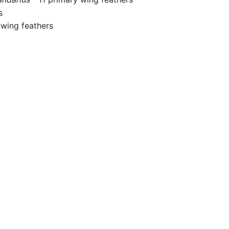
s
wing feathers