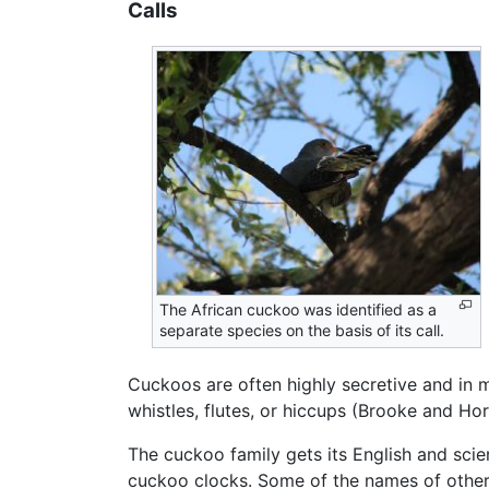
Calls
The African cuckoo was identified as a
separate species on the basis of its call.
Cuckoos are often highly secretive and in ma
whistles, flutes, or hiccups (Brooke and Hor
The cuckoo family gets its English and scie
cuckoo clocks. Some of the names of other 