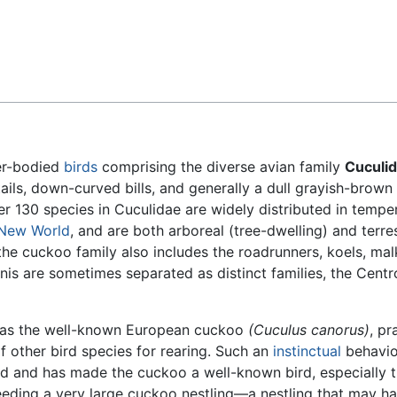
Feedback
er-bodied
birds
comprising the diverse avian family
Cuculi
ails, down-curved bills, and generally a dull grayish-brow
r 130 species in Cuculidae are widely distributed in tempe
New World
, and are both arboreal (tree-dwelling) and terrest
the cuckoo family also includes the roadrunners, koels, mal
anis are sometimes separated as distinct families, the Cent
h as the well-known European cuckoo
(Cuculus canorus)
, pr
f other bird species for rearing. Such an
instinctual
behavio
ld and has made the cuckoo a well-known bird, especially 
feeding a very large cuckoo nestling—a nestling that may h