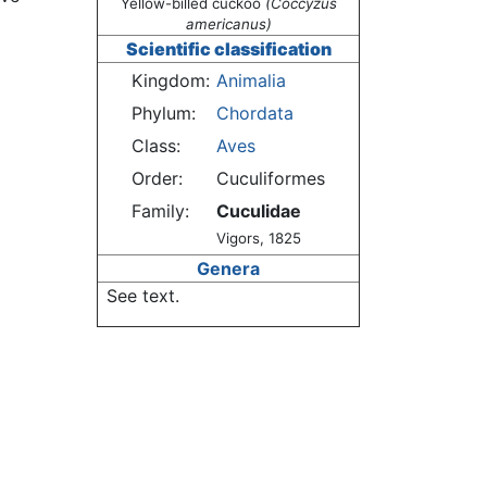
Yellow-billed cuckoo
(Coccyzus
americanus)
Scientific classification
Kingdom:
Animalia
Phylum:
Chordata
Class:
Aves
Order:
Cuculiformes
Family:
Cuculidae
Vigors, 1825
Genera
See text.