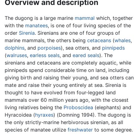
Overview and description
The dugong is a large marine
mammal
which, together
with the
manatees
, is one of four living species of the
order
Sirenia
. Sirenians are one of four groups of
marine mammals, the others being
cetaceans
(
whales
,
dolphins
, and
porpoises
), sea otters, and
pinnipeds
(
walruses
,
earless seals
, and
eared seals
). The
sirenians and cetaceans are completely aquatic, while
pinnipeds spend considerable time on land, including
giving birth and raising their young, and sea otters can
mate and raise their young entirely at sea. Sirenia is
thought to have evolved from four-legged land
mammals over 60 million years ago, with the closest
living relatives being the
Proboscidea
(elephants) and
Hyracoidea (
hyraxes
) (Domning 1994). The dugong is
the only strictly-marine herbivorous sirenian, as all
species of manatee utilize
freshwater
to some degree.