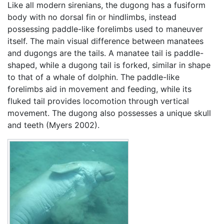
Like all modern sirenians, the dugong has a fusiform
body with no dorsal fin or hindlimbs, instead
possessing paddle-like forelimbs used to maneuver
itself. The main visual difference between manatees
and dugongs are the tails. A manatee tail is paddle-
shaped, while a dugong tail is forked, similar in shape
to that of a whale of dolphin. The paddle-like
forelimbs aid in movement and feeding, while its
fluked tail provides locomotion through vertical
movement. The dugong also possesses a unique skull
and teeth (Myers 2002).