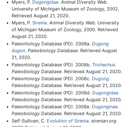
Myers, P.
Dugongidae
.
Animal Diversity Web
.
University of Michigan Museum of Zoology, 2002.
Retrieved August 21, 2020.
Myers, P.
Sirenia.
Animal Diversity Web
. University
of Michigan Museum of Zoology, 2000. Retrieved
August 21, 2020.
Paleontology Database (PD). 2008a.
Dugong
dugon.
Paleobiology Database
. Retrieved August
21, 2020.
Paleontology Database (PD). 2008b.
Trichechus.
Paleobiology Database
. Retrieved August 21, 2020.
Paleontology Database (PD). 2008c.
Dugong.
Paleobiology Database
. Retrieved August 21, 2020.
Paleontology Database (PD). 2008d.
Dugongidae.
Paleobiology Database
. Retrieved August 21, 2020.
Paleontology Database (PD). 2008e.
Dugonginae.
Paleobiology Database
. Retrieved August 21, 2020.
Self-Sullivan, C.
Evolution of Sirenia.
sirenian.org
.