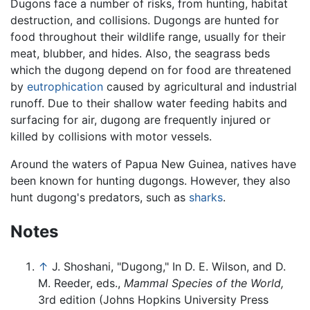
Dugons face a number of risks, from hunting, habitat
destruction, and collisions. Dugongs are hunted for
food throughout their wildlife range, usually for their
meat, blubber, and hides. Also, the seagrass beds
which the dugong depend on for food are threatened
by
eutrophication
caused by agricultural and industrial
runoff. Due to their shallow water feeding habits and
surfacing for air, dugong are frequently injured or
killed by collisions with motor vessels.
Around the waters of Papua New Guinea, natives have
been known for hunting dugongs. However, they also
hunt dugong's predators, such as
sharks
.
Notes
↑
J. Shoshani, "Dugong," In D. E. Wilson, and D.
M. Reeder, eds.,
Mammal Species of the World,
3rd edition (Johns Hopkins University Press