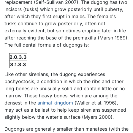
replacement (Self-Sullivan 2007). The dugong has two
incisors (tusks) which grow posteriorly until puberty,
after which they first erupt in males. The female's
tusks continue to grow posteriorly, often not
externally evident, but sometimes erupting later in life
after reaching the base of the premaxilla (Marsh 1989).
The full dental formula of dugongs is:
2.0.3.3
3.1.3.3
Like other sirenians, the dugong experiences
pachyostosis, a condition in which the ribs and other
long bones are unusually solid and contain little or no
marrow. These heavy bones, which are among the
densest in the
animal kingdom
(Waller et al. 1996),
may act as a ballast to help keep sirenians suspended
slightly below the water's surface (Myers 2000).
Dugongs are generally smaller than manatees (with the