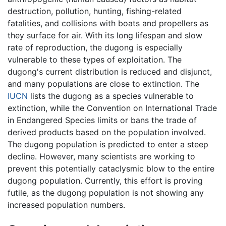
destruction, pollution, hunting, fishing-related
fatalities, and collisions with boats and propellers as
they surface for air. With its long lifespan and slow
rate of reproduction, the dugong is especially
vulnerable to these types of exploitation. The
dugong's current distribution is reduced and disjunct,
and many populations are close to extinction. The
IUCN
lists the dugong as a species vulnerable to
extinction, while the Convention on International Trade
in Endangered Species limits or bans the trade of
derived products based on the population involved.
The dugong population is predicted to enter a steep
decline. However, many scientists are working to
prevent this potentially cataclysmic blow to the entire
dugong population. Currently, this effort is proving
futile, as the dugong population is not showing any
increased population numbers.