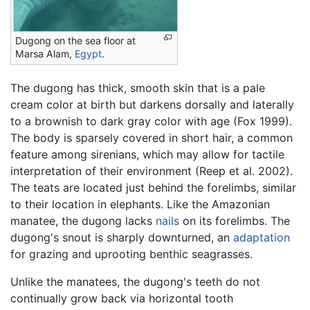
Dugong on the sea floor at
Marsa Alam,
Egypt
.
The dugong has thick, smooth skin that is a pale
cream color at birth but darkens dorsally and laterally
to a brownish to dark gray color with age (Fox 1999).
The body is sparsely covered in short hair, a common
feature among sirenians, which may allow for tactile
interpretation of their environment (Reep et al. 2002).
The teats are located just behind the forelimbs, similar
to their location in elephants. Like the Amazonian
manatee, the dugong lacks
nails
on its forelimbs. The
dugong's snout is sharply downturned, an
adaptation
for grazing and uprooting benthic seagrasses.
Unlike the manatees, the dugong's teeth do not
continually grow back via horizontal tooth