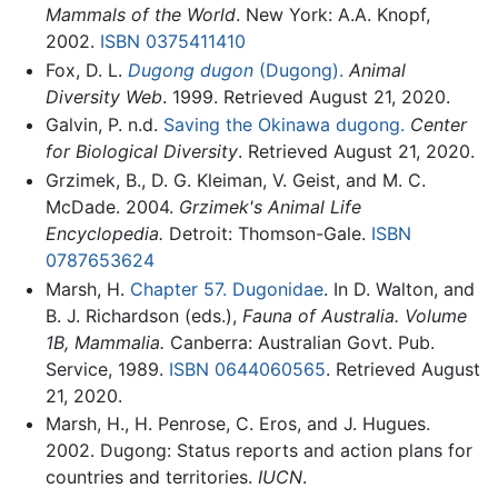
Mammals of the World
. New York: A.A. Knopf,
2002.
ISBN 0375411410
Fox, D. L.
Dugong dugon
(Dugong).
Animal
Diversity Web
. 1999. Retrieved August 21, 2020.
Galvin, P. n.d.
Saving the Okinawa dugong.
Center
for Biological Diversity
. Retrieved August 21, 2020.
Grzimek, B., D. G. Kleiman, V. Geist, and M. C.
McDade. 2004.
Grzimek's Animal Life
Encyclopedia.
Detroit: Thomson-Gale.
ISBN
0787653624
Marsh, H.
Chapter 57. Dugonidae
. In D. Walton, and
B. J. Richardson (eds.),
Fauna of Australia. Volume
1B, Mammalia.
Canberra: Australian Govt. Pub.
Service, 1989.
ISBN 0644060565
. Retrieved August
21, 2020.
Marsh, H., H. Penrose, C. Eros, and J. Hugues.
2002. Dugong: Status reports and action plans for
countries and territories.
IUCN
.