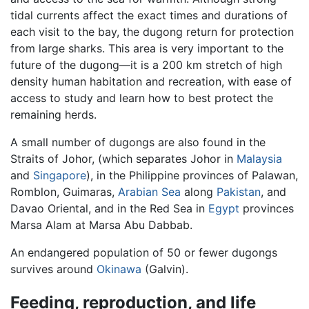
tidal currents affect the exact times and durations of
each visit to the bay, the dugong return for protection
from large sharks. This area is very important to the
future of the dugong—it is a 200 km stretch of high
density human habitation and recreation, with ease of
access to study and learn how to best protect the
remaining herds.
A small number of dugongs are also found in the
Straits of Johor, (which separates Johor in
Malaysia
and
Singapore
), in the Philippine provinces of Palawan,
Romblon, Guimaras,
Arabian Sea
along
Pakistan
, and
Davao Oriental, and in the Red Sea in
Egypt
provinces
Marsa Alam at Marsa Abu Dabbab.
An endangered population of 50 or fewer dugongs
survives around
Okinawa
(Galvin).
Feeding, reproduction, and life