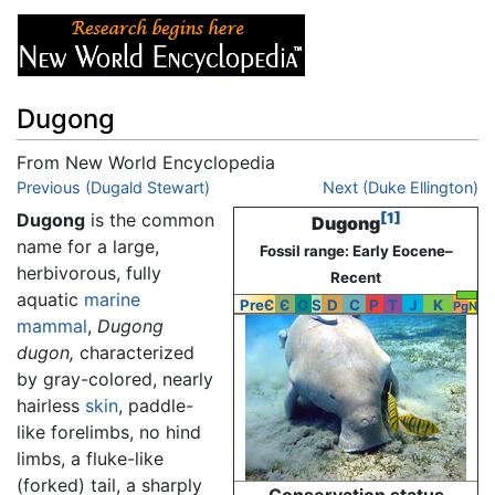
Dugong
From New World Encyclopedia
Jump to:
Previous (Dugald Stewart)
navigation
,
search
Next (Duke Ellington)
Dugong
is the common
[1]
Dugong
name for a large,
Fossil range: Early Eocene–
herbivorous, fully
Recent
aquatic
marine
PreЄ
Є
O
S
D
C
P
T
J
K
Pg
N
mammal
,
Dugong
dugon,
characterized
by gray-colored, nearly
hairless
skin
, paddle-
like forelimbs, no hind
limbs, a fluke-like
(forked) tail, a sharply