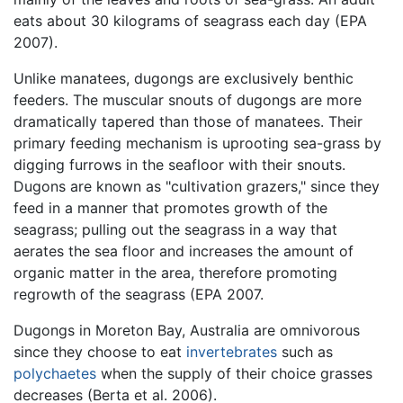
eats about 30 kilograms of seagrass each day (EPA
2007).
Unlike manatees, dugongs are exclusively benthic
feeders. The muscular snouts of dugongs are more
dramatically tapered than those of manatees. Their
primary feeding mechanism is uprooting sea-grass by
digging furrows in the seafloor with their snouts.
Dugons are known as "cultivation grazers," since they
feed in a manner that promotes growth of the
seagrass; pulling out the seagrass in a way that
aerates the sea floor and increases the amount of
organic matter in the area, therefore promoting
regrowth of the seagrass (EPA 2007.
Dugongs in Moreton Bay, Australia are omnivorous
since they choose to eat
invertebrates
such as
polychaetes
when the supply of their choice grasses
decreases (Berta et al. 2006).