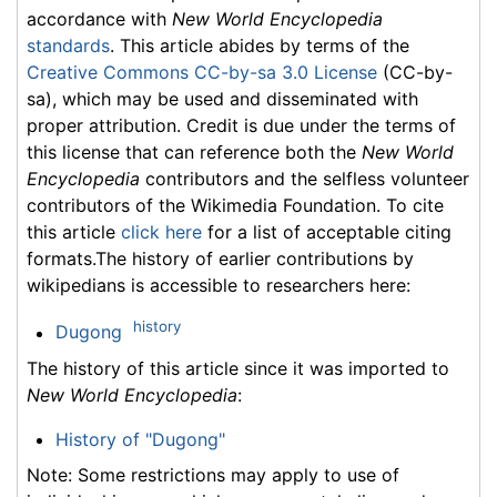
accordance with
New World Encyclopedia
standards
. This article abides by terms of the
Creative Commons CC-by-sa 3.0 License
(CC-by-
sa), which may be used and disseminated with
proper attribution. Credit is due under the terms of
this license that can reference both the
New World
Encyclopedia
contributors and the selfless volunteer
contributors of the Wikimedia Foundation. To cite
this article
click here
for a list of acceptable citing
formats.The history of earlier contributions by
wikipedians is accessible to researchers here:
history
Dugong
The history of this article since it was imported to
New World Encyclopedia
:
History of "Dugong"
Note: Some restrictions may apply to use of