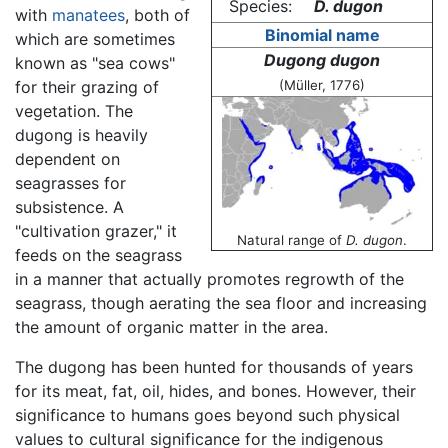
Species:
D. dugon
with
manatees
, both of
Binomial name
which are sometimes
Dugong dugon
known as "sea cows"
for their grazing of
(Müller, 1776)
vegetation. The
dugong is heavily
dependent on
seagrasses for
subsistence. A
"cultivation grazer," it
Natural range of
D. dugon
.
feeds on the seagrass
in a manner that actually promotes regrowth of the
seagrass, though aerating the sea floor and increasing
the amount of organic matter in the area.
The dugong has been hunted for thousands of years
for its meat, fat, oil, hides, and bones. However, their
significance to humans goes beyond such physical
values to cultural significance for the indigenous