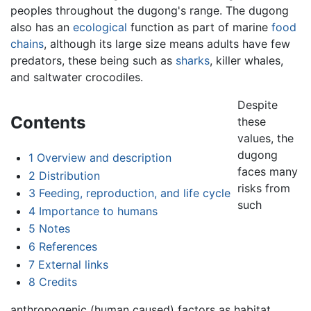
peoples throughout the dugong's range. The dugong
also has an
ecological
function as part of marine
food
chains
, although its large size means adults have few
predators, these being such as
sharks
, killer whales,
and saltwater crocodiles.
Despite
Contents
these
values, the
dugong
1
Overview and description
faces many
2
Distribution
risks from
3
Feeding, reproduction, and life cycle
such
4
Importance to humans
5
Notes
6
References
7
External links
8
Credits
anthropogenic (human caused) factors as habitat