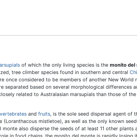
Feedback
arsupials
of which the only living species is the
monito del
ized, tree climber species found in southern and central
Chi
ere once considered to be members of another New World 
e separated based on several morphological differences a
osely related to Australasian marsupials than those of th
nvertebrates
and
fruits
, is the sole seed dispersal agent of t
s
(Loranthacous mistletoe), as well as the only known seed
l monte also disperse the seeds of at least 11 other plants a
role in food chains, the monito del monte is rapidly losing i