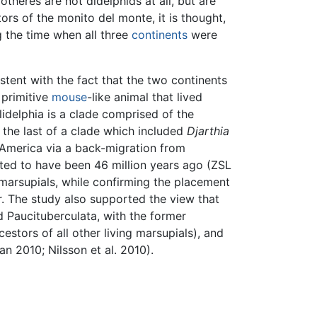
theres are not didelphids at all, but are
ors of the monito del monte, it is thought,
 the time when all three
continents
were
istent with the fact that the two continents
a primitive
mouse
-like animal that lived
idelphia is a clade comprised of the
the last of a clade which included
Djarthia
 America via a back-migration from
ted to have been 46 million years ago (ZSL
 marsupials, while confirming the placement
r. The study also supported the view that
d Paucituberculata, with the former
estors of all other living marsupials), and
an 2010; Nilsson et al. 2010).