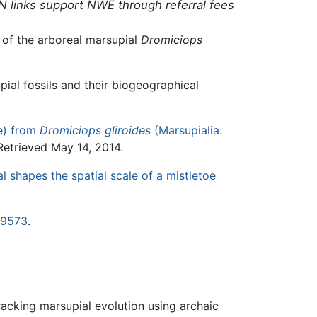
N links support NWE through referral fees
 of the arboreal marsupial
Dromiciops
pial fossils and their biogeographical
e) from
Dromiciops gliroides
(Marsupialia:
etrieved May 14, 2014.
l shapes the spatial scale of a mistletoe
19573
.
racking marsupial evolution using archaic