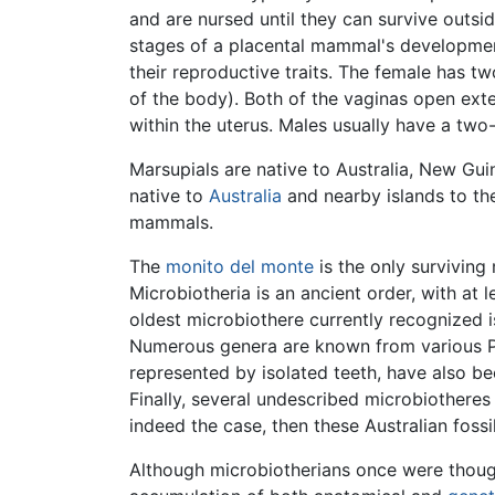
and are nursed until they can survive outsid
stages of a placental mammal's developmen
their reproductive traits. The female has tw
of the body). Both of the vaginas open exte
within the uterus. Males usually have a tw
Marsupials are native to Australia, New Gu
native to
Australia
and nearby islands to th
mammals.
The
monito del monte
is the only surviving
Microbiotheria is an ancient order, with at l
oldest microbiothere currently recognized 
Numerous genera are known from various Pa
represented by isolated teeth, have also 
Finally, several undescribed microbiotheres
indeed the case, then these Australian foss
Although microbiotherians once were though