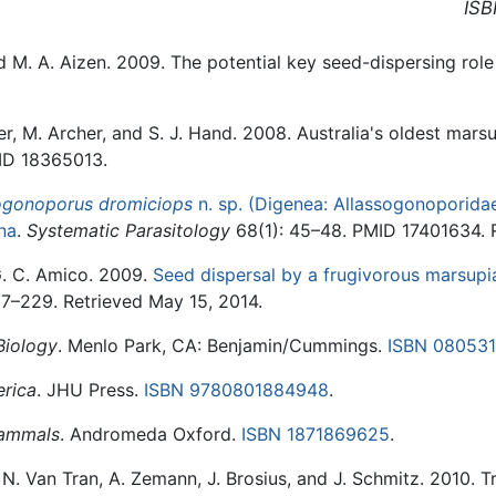
ISB
d M. A. Aizen. 2009. The potential key seed-dispersing role
r, M. Archer, and S. J. Hand. 2008. Australia's oldest marsu
ID 18365013.
ogonoporus dromiciops
n. sp. (Digenea: Allassogonoporida
na
.
Systematic Parasitology
68(1): 45–48. PMID 17401634. R
G. C. Amico. 2009.
Seed dispersal by a frugivorous marsupia
7–229. Retrieved May 15, 2014.
Biology
. Menlo Park, CA: Benjamin/Cummings.
ISBN 08053
rica
. JHU Press.
ISBN 9780801884948
.
Mammals
. Andromeda Oxford.
ISBN 1871869625
.
N. Van Tran, A. Zemann, J. Brosius, and J. Schmitz. 2010. T