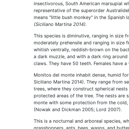
insectivorous, South American marsupial who
representative of the superorder Australid
means "little bush monkey" in the Spanish 
(Siciliano Martina 2014).
This species is diminutive, ranging in size f
moderately prehensile and ranging in size f
whitish ventrally, reddish-brown on the bac
a dark muzzle, and with a dark ring around e
claws. They have 50 teeth. Females have a
Monitos del monte inhabit dense, humid fo
Siciliano Martina 2014). They range from se
trees, where they construct spherical nests 
protected areas of the tree. The nests ar
monte with some protection from the cold, 
(Nowak and Dickman 2005; Lord 2007).
This is a nocturnal and arboreal species, w
grasshoppers, ants, bees, wasps, and butte