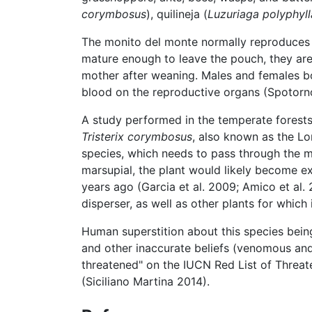
corymbosus
), quilineja (
Luzuriaga polyphyll
The monito del monte normally reproduces i
mature enough to leave the pouch, they are 
mother after weaning. Males and females bo
blood on the reproductive organs (Spotorno 
A study performed in the temperate forests
Tristerix corymbosus
, also known as the Lo
species, which needs to pass through the mo
marsupial, the plant would likely become ex
years ago (Garcia et al. 2009; Amico et al.
disperser, as well as other plants for which 
Human superstition about this species bein
and other inaccurate beliefs (venomous and 
threatened" on the IUCN Red List of Threate
(Siciliano Martina 2014).