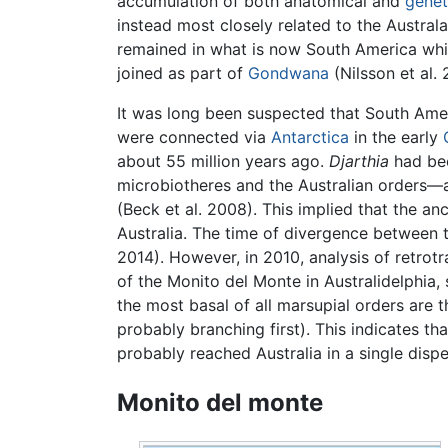
accumulation of both anatomical and
genet
instead most closely related to the Australa
remained in what is now South America whi
joined as part of
Gondwana
(Nilsson et al.
It was long been suspected that South Ame
were connected via
Antarctica
in the early
about 55 million years ago.
Djarthia
had bee
microbiotheres and the Australian orders—a
(Beck et al. 2008). This implied that the 
Australia. The time of divergence between 
2014). However, in 2010, analysis of retrot
of the Monito del Monte in Australidelphia,
the most basal of all marsupial orders are
probably branching first). This indicates th
probably reached Australia in a single dispe
Monito del monte