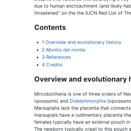
due to human encroachment (and likely habi
threatened" on the the IUCN Red List of Th
Contents
1
Overview and evolutionary history
2
Monito del monte
3
References
4
Credits
Overview and evolutionary 
Mircobiotheria is one of three orders of N
opossums) and
Didelphimorphia
(opossums)
Marsupialia lack the placenta that connect
marsupials have a rudimentary placenta that
females typically have an external pouch in 
The newborn typically crawl to this pouch af