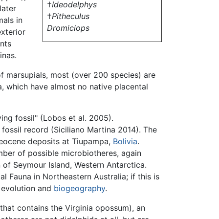
†
Ideodelphys
later
†
Pitheculus
als in
Dromiciops
exterior
ents
inas.
of marsupials, most (over 200 species) are
a, which have almost no native placental
ing fossil" (Lobos et al. 2005).
 fossil record (Siciliano Martina 2014). The
leocene deposits at Tiupampa,
Bolivia
.
ber of possible microbiotheres, again
of Seymour Island, Western Antarctica.
Fauna in Northeastern Australia; if this is
l evolution and
biogeography
.
hat contains the Virginia opossum), an