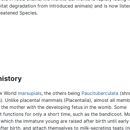
tat degradation from introduced animals) and is now liste
reatened Species.
history
ew World
marsupials
, the others being
Paucituberculata
(shr
. Unlike placental mammals (Placentalia), almost all memb
s the mother with the developing fetus in the womb. Some
 functions for only a short time, such as the bandicoot. Ma
which the immature young are raised after birth until early 
ter birth, and attach themselves to milk-secreting teats (n