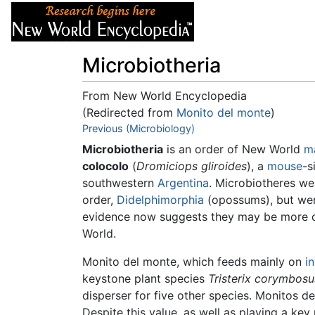
Articles
About
Microbiotheria
From New World Encyclopedia
(Redirected from
Monito del monte
)
Jump to:
Previous (Microbiology)
navigation
,
search
Microbiotheria
is an order of New World
m
colocolo
(
Dromiciops gliroides
), a
mouse
-s
southwestern
Argentina
. Microbiotheres w
order,
Didelphimorphia
(opossums), but wer
evidence now suggests they may be more cl
World.
Monito del monte, which feeds mainly on
i
keystone plant species
Tristerix corymbosu
disperser for five other species. Monitos de
Despite this value, as well as playing a key 