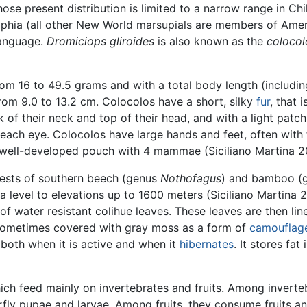
se present distribution is limited to a narrow range in Chi
elphia (all other New World marsupials are members of Ame
language.
Dromiciops gliroides
is also known as the
colocol
rom 16 to 49.5 grams and with a total body length (including 
rom 9.0 to 13.2 cm. Colocolos have a short, silky
fur
, that 
k of their neck and top of their head, and with a light pat
ach eye. Colocolos have large hands and feet, often with fr
 well-developed pouch with 4 mammae (Siciliano Martina 2
rests of southern beech (genus
Nothofagus
) and bamboo (
a level to elevations up to 1600 meters (Siciliano Martina 2
of water resistant colihue leaves. These leaves are then li
e sometimes covered with gray moss as a form of
camouflag
both when it is active and when it
hibernates
. It stores fat
hich feed mainly on invertebrates and fruits. Among inverte
rfly pupae and larvae. Among fruits, they consume fruits a