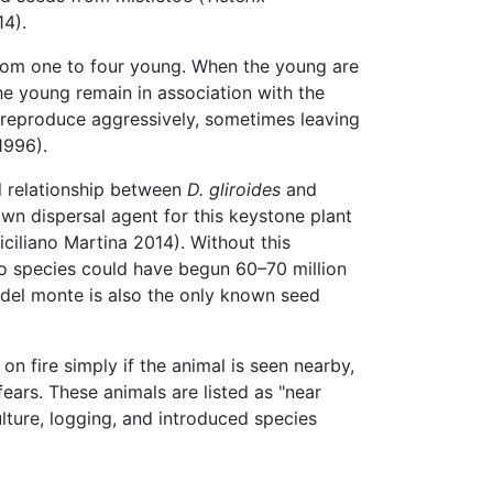
14).
from one to four young. When the young are
he young remain in association with the
 reproduce aggressively, sometimes leaving
1996).
l relationship between
D. gliroides
and
wn dispersal agent for this keystone plant
ciliano Martina 2014). Without this
two species could have begun 60–70 million
o del monte is also the only known seed
 fire simply if the animal is seen nearby,
ears. These animals are listed as "near
lture, logging, and introduced species