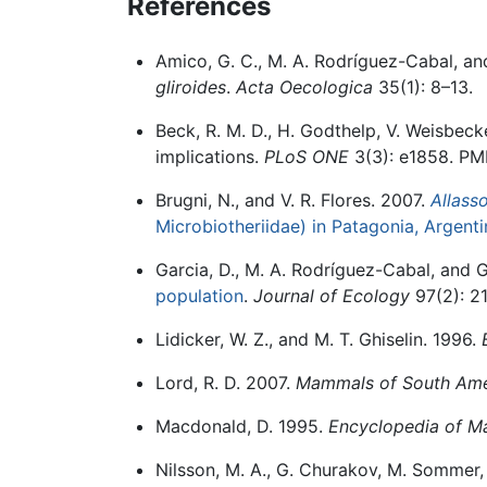
References
Amico, G. C., M. A. Rodríguez-Cabal, an
gliroides
.
Acta Oecologica
35(1): 8–13.
Beck, R. M. D., H. Godthelp, V. Weisbecke
implications.
PLoS ONE
3(3): e1858. PM
Brugni, N., and V. R. Flores. 2007.
Allass
Microbiotheriidae) in Patagonia, Argenti
Garcia, D., M. A. Rodríguez-Cabal, and 
population
.
Journal of Ecology
97(2): 21
Lidicker, W. Z., and M. T. Ghiselin. 1996.
Lord, R. D. 2007.
Mammals of South Ame
Macdonald, D. 1995.
Encyclopedia of 
Nilsson, M. A., G. Churakov, M. Sommer, 