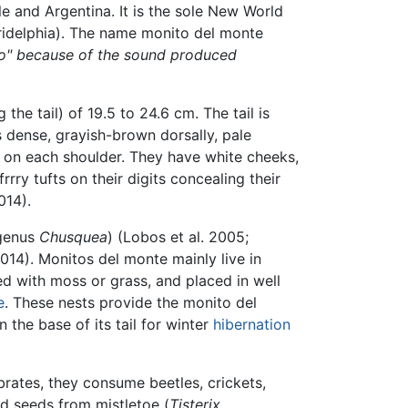
le and Argentina. It is the sole New World
ridelphia). The name monito del monte
o" because of the sound produced
the tail) of 19.5 to 24.6 cm. The tail is
is dense, grayish-brown dorsally, pale
ch on each shoulder. They have white cheeks,
rry tufts on their digits concealing their
014).
genus
Chusquea
) (Lobos et al. 2005;
014). Monitos del monte mainly live in
ned with moss or grass, and placed in well
e
. These nests provide the monito del
 in the base of its tail for winter
hibernation
brates, they consume beetles, crickets,
nd seeds from mistletoe (
Tisterix