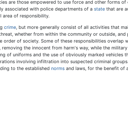
ies are those empowered to use force and other forms of c
ly associated with police departments of a
state
that are a
l area of responsibility.
ng
crime
, but more generally consist of all activities that m
threat, whether from within the community or outside, and 
he order of society. Some of these responsibilities overlap 
s, removing the innocent from harm's way, while the militar
 of uniforms and the use of obviously marked vehicles tha
ations involving infiltration into suspected criminal groups
rding to the established
norms
and laws, for the benefit of 