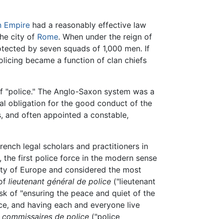
 Empire
had a reasonably effective law
the city of
Rome
. When under the reign of
otected by seven squads of 1,000 men. If
policing became a function of clan chiefs
 "police." The Anglo-Saxon system was a
l obligation for the good conduct of the
s, and often appointed a constable,
nch legal scholars and practitioners in
, the first police force in the modern sense
city of Europe and considered the most
 of
lieutenant général de police
("lieutenant
sk of "ensuring the peace and quiet of the
nce, and having each and everyone live
4
commissaires de police
("police