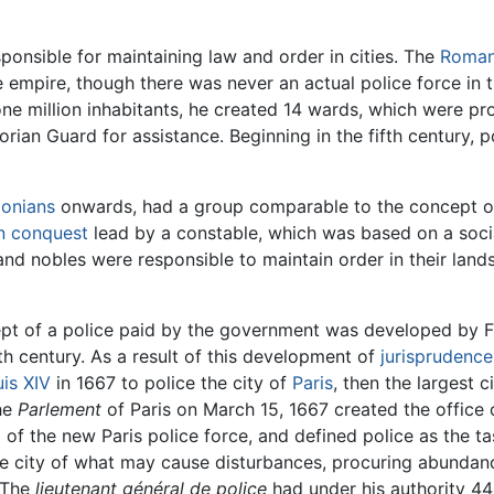
onsible for maintaining law and order in cities. The
Roman
e empire, though there was never an actual police force in 
ne million inhabitants, he created 14 wards, which were pr
rian Guard for assistance. Beginning in the fifth century, 
lonians
onwards, had a group comparable to the concept of
 conquest
lead by a constable, which was based on a socia
nd nobles were responsible to maintain order in their land
pt of a police paid by the government was developed by Fre
h century. As a result of this development of
jurisprudence
is XIV
in 1667 to police the city of
Paris
, then the largest 
the
Parlement
of Paris on March 15, 1667 created the office
 of the new Paris police force, and defined police as the ta
 the city of what may cause disturbances, procuring abunda
" The
lieutenant général de police
had under his authority 4