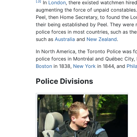
[3]
In
London
, there existed watchmen hired
augmenting the force of unpaid constables.
Peel, then Home Secretary, to found the Lon
their being established by Peel. They were
police forces in most countries, such as th
such as
Australia
and
New Zealand
.
In North America, the Toronto Police was 
police forces in Montréal and Québec City, 
Boston
in 1838,
New York
in 1844, and
Phil
Police Divisions