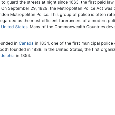
 to guard the streets at night since 1663, the first paid la
 On September 29, 1829, the Metropolitan Police Act was p
don Metropolitan Police. This group of police is often refe
 regarded as the most efficient forerunners of a modern po
e
United States
. Many of the Commonwealth Countries devel
founded in
Canada
in 1834, one of the first municipal polic
both founded in 1838. In the United States, the first organi
adelphia
in 1854.