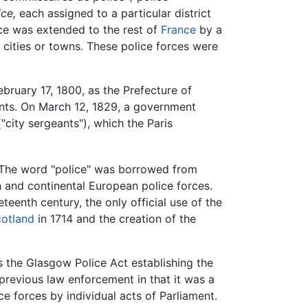
ce,
each assigned to a particular district
rce was extended to the rest of
France
by a
ch cities or towns. These police forces were
bruary 17, 1800, as the Prefecture of
tants. On March 12, 1829, a government
"city sergeants"), which the Paris
. The word "police" was borrowed from
ch and continental European police forces.
teenth century, the only official use of the
otland
in 1714 and the creation of the
s the Glasgow Police Act establishing the
 previous law enforcement in that it was a
ce forces by individual acts of Parliament.