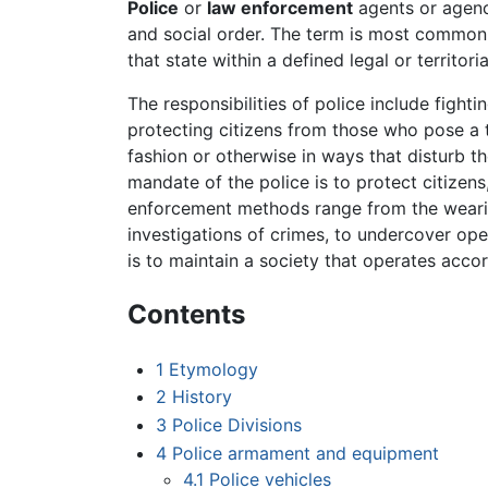
Police
or
law enforcement
agents or agenc
and social order. The term is most common
that state within a defined legal or territoria
The responsibilities of police include fighti
protecting citizens from those who pose a 
fashion or otherwise in ways that disturb t
mandate of the police is to protect citizen
enforcement methods range from the wearing
investigations of crimes, to undercover oper
is to maintain a society that operates acco
Contents
1
Etymology
2
History
3
Police Divisions
4
Police armament and equipment
4.1
Police vehicles