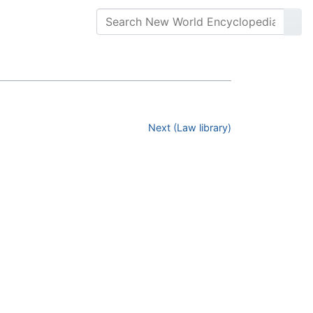
Next (Law library)