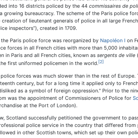
ded into 16 districts policed by the 44
commissaires de poli
nd a growing bureaucracy. The scheme of the Paris police fo
e creation of lieutenant generals of police in all large Fren
ice inspectors”), created in 1709.
, the Paris police force was reorganized by
Napoléon I
on Fe
lice forces in all French cities with more than 5,000 inhabi
n in Paris and all French cities, known as
sergents de ville
(
[2]
the first uniformed policemen in the world.
 police forces was much slower than in the rest of Europe
teenth century, but for a long time it applied only to Fren
liked as a symbol of foreign oppression." Prior to the nine
dom was the appointment of Commissioners of Police for
Sc
rchandise at the Port of London).
ow, Scotland successfully petitioned the government to pas
rofessional police service in the country that differed from
llowed in other Scottish towns, which set up their own poli