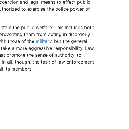
oercion and legal means to effect public
uthorized to exercise the police power of
aintain the public welfare. This includes both
preventing them from acting in disorderly
with those of the
military
, but the general
y take a more aggressive responsibility. Law
t promote the sense of authority, to
. In all, though, the task of law enforcement
all its members.