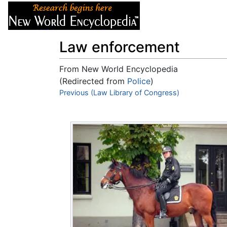
Articles
About
Law enforcement
From New World Encyclopedia
(Redirected from
Police
)
Jump to:
Previous (Law Library of Congress)
navigation
,
search