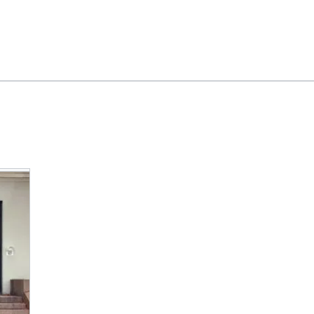
Feedback