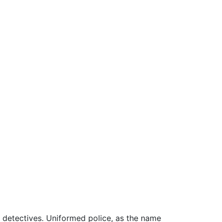
d detectives. Uniformed police, as the name