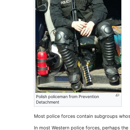
Polish policeman from Prevention
Detachment
Most police forces contain subgroups whose 
In most Western police forces, perhaps the 