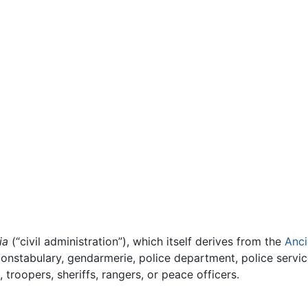
ia
(“civil administration”), which itself derives from the
Anci
constabulary, gendarmerie, police department, police servic
troopers, sheriffs, rangers, or peace officers.