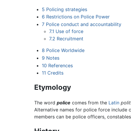
5
Policing strategies
6
Restrictions on Police Power
7
Police conduct and accountability
7.1
Use of force
7.2
Recruitment
8
Police Worldwide
9
Notes
10
References
11
Credits
Etymology
The word
police
comes from the
Latin
polit
Alternative names for police force include 
members can be police officers, constables, 