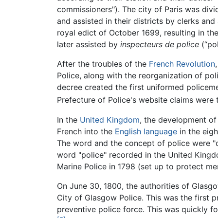
commissioners"). The city of Paris was divi
and assisted in their districts by clerks a
royal edict of October 1699, resulting in th
later assisted by
inspecteurs de police
(“pol
After the troubles of the
French Revolution
Police, along with the reorganization of po
decree created the first uniformed policeme
Prefecture of Police's website claims were 
In the
United Kingdom
, the development of
French into the
English language
in the eigh
The word and the concept of police were "dis
word "police" recorded in the United King
Marine Police in 1798 (set up to protect me
On June 30, 1800, the authorities of Glasg
City of Glasgow Police. This was the first p
preventive police force. This was quickly fo