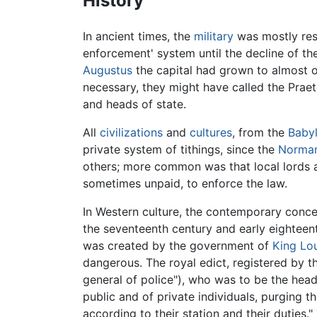
History
In ancient times, the
military
was mostly resp
enforcement' system until the decline of th
Augustus
the capital had grown to almost o
necessary, they might have called the Praeto
and heads of state.
All
civilizations
and
cultures
, from the
Baby
private system of tithings, since the
Norman
others; more common was that local lords a
sometimes unpaid, to enforce the law.
In Western culture, the contemporary conce
the seventeenth century and early eighteent
was created by the government of
King Lou
dangerous. The royal edict, registered by 
general of police"), who was to be the head
public and of private individuals, purging
according to their station and their duties.