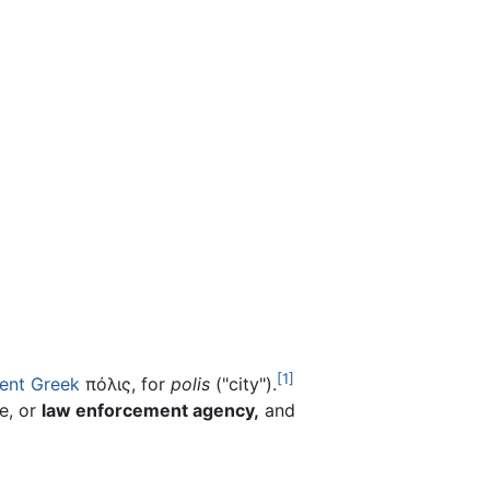
[1]
ent Greek
πόλις, for
polis
("city").
e, or
law enforcement agency,
and