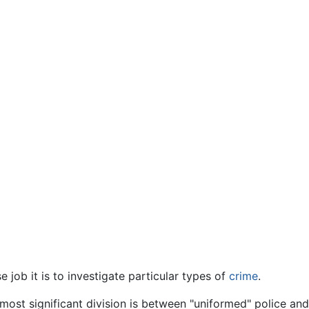
job it is to investigate particular types of
crime
.
most significant division is between "uniformed" police an