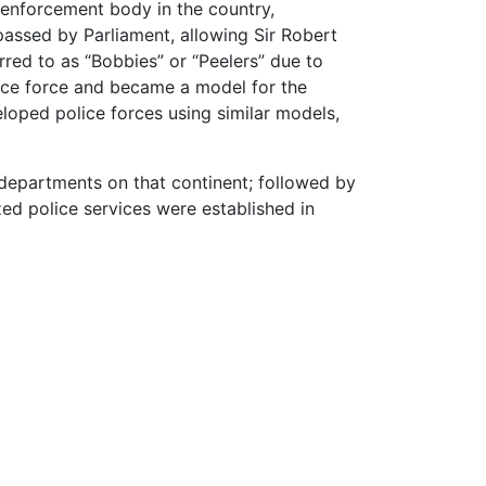
w enforcement body in the country,
assed by Parliament, allowing Sir Robert
rred to as “Bobbies” or “Peelers” due to
lice force and became a model for the
oped police forces using similar models,
e departments on that continent; followed by
zed police services were established in