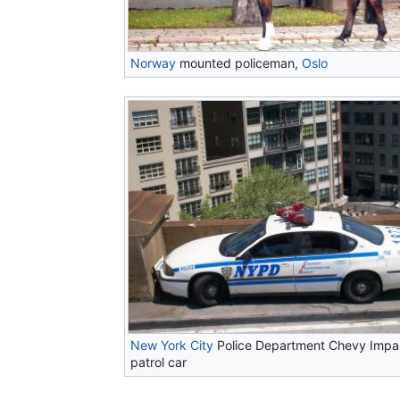
Norway
mounted policeman,
Oslo
New York City
Police Department Chevy Impa
patrol car