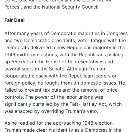
Forces), and the National Security Council.
Fair Deal
After many years of Democratic majorities in Congress
and two Democratic presidents, voter fatigue with the
Democrats delivered a new Republican majority in the
1946 midterm elections, with the Republicans picking
up 55 seats in the House of Representatives and
several seats in the Senate. Although Truman
cooperated closely with the Republican leaders on
foreign policy, he fought them on domestic issues. He
failed to prevent tax cuts and the removal of price
controls. The power of the labor unions was
significantly curtailed by the Taft-Hartley Act, which
was enacted by overriding Truman's veto.
As he readied for the approaching 1948 election,
Truman made clear his identity as a Democrat in the