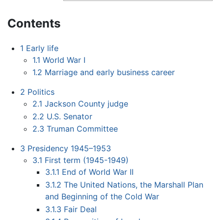
Contents
1
Early life
1.1
World War I
1.2
Marriage and early business career
2
Politics
2.1
Jackson County judge
2.2
U.S. Senator
2.3
Truman Committee
3
Presidency 1945–1953
3.1
First term (1945-1949)
3.1.1
End of World War II
3.1.2
The United Nations, the Marshall Plan
and Beginning of the Cold War
3.1.3
Fair Deal