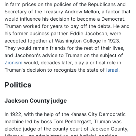
in farm prices on the policies of the Republicans and
Secretary of the Treasury Andrew Mellon, a factor that
would influence his decision to become a Democrat.
Truman worked for years to pay off the debts. He and
his former business partner, Eddie Jacobson, were
accepted together at Washington College in 1923.
They would remain friends for the rest of their lives,
and Jacobson's advice to Truman on the subject of
Zionism
would, decades later, play a critical role in
Truman's decision to recognize the state of
Israel
.
Politics
Jackson County judge
In 1922, with the help of the Kansas City Democratic
machine led by boss Tom Pendergast, Truman was
elected judge of the county court of Jackson County,