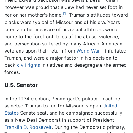
friend Edward Jacobson was Jewish. Bess Truman
however was proud that a Jew had never set foot in
[1]
her or her mother's home.
Truman's attitudes toward
blacks were typical of Missourians of his era. Years
later, another measure of his racial attitudes would
come to the forefront: tales of the abuse, violence,
and persecution suffered by many African-American
veterans upon their return from
World War II
infuriated
Truman, and were a major factor in his decision to
back
civil rights
initiatives and desegregate the armed
forces.
U.S. Senator
In the 1934 election, Pendergast's political machine
selected Truman to run for Missouri's open
United
States
Senate seat, and he campaigned successfully
as a New Deal Democrat in support of President
Franklin D. Roosevelt
. During the Democratic primary,