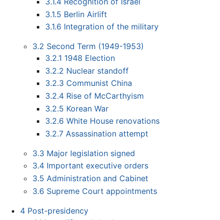
3.1.4
Recognition of Israel
3.1.5
Berlin Airlift
3.1.6
Integration of the military
3.2
Second Term (1949-1953)
3.2.1
1948 Election
3.2.2
Nuclear standoff
3.2.3
Communist China
3.2.4
Rise of McCarthyism
3.2.5
Korean War
3.2.6
White House renovations
3.2.7
Assassination attempt
3.3
Major legislation signed
3.4
Important executive orders
3.5
Administration and Cabinet
3.6
Supreme Court appointments
4
Post-presidency