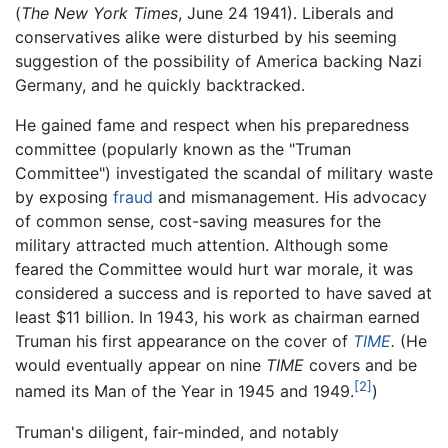
(
The New York Times
, June 24 1941). Liberals and
conservatives alike were disturbed by his seeming
suggestion of the possibility of America backing Nazi
Germany, and he quickly backtracked.
He gained fame and respect when his preparedness
committee (popularly known as the "Truman
Committee") investigated the scandal of military waste
by exposing
fraud
and mismanagement. His advocacy
of common sense, cost-saving measures for the
military attracted much attention. Although some
feared the Committee would hurt war morale, it was
considered a success and is reported to have saved at
least $11 billion. In 1943, his work as chairman earned
Truman his first appearance on the cover of
TIME
.
(He
would eventually appear on nine
TIME
covers and be
[2]
named its Man of the Year in 1945 and 1949.
)
Truman's diligent, fair-minded, and notably