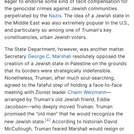
eager to endorse some kind of tacit compensation for
the genocidal crimes against Jewish communities
perpetrated by the
Nazis
. The idea of a Jewish state in
the Middle East was also extremely popular in the U.S.,
and particularly so among one of Truman's key
constituencies, urban Jewish voters.
The State Department, however, was another matter.
Secretary
George C. Marshall
resolutely opposed the
creation of a Jewish state in Palestine on the grounds
that its borders were strategically indefensible.
Nonetheless, Truman, after much soul-searching,
agreed to the fateful step of holding a face-to-face
meeting with Zionist leader
Chaim Weizmann
—
arranged by Truman's old Jewish friend, Eddie
Jacobson—who deeply moved Truman. Truman
promised the "old man" that he would recognize the
[4]
new Jewish state.
According to historian David
McCullough, Truman feared Marshall would resign or