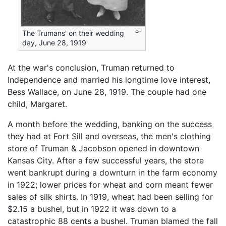
The Trumans' on their wedding
day, June 28, 1919
At the war's conclusion, Truman returned to
Independence and married his longtime love interest,
Bess Wallace, on June 28, 1919. The couple had one
child, Margaret.
A month before the wedding, banking on the success
they had at Fort Sill and overseas, the men's clothing
store of Truman & Jacobson opened in downtown
Kansas City. After a few successful years, the store
went bankrupt during a downturn in the farm economy
in 1922; lower prices for wheat and corn meant fewer
sales of silk shirts. In 1919, wheat had been selling for
$2.15 a bushel, but in 1922 it was down to a
catastrophic 88 cents a bushel. Truman blamed the fall