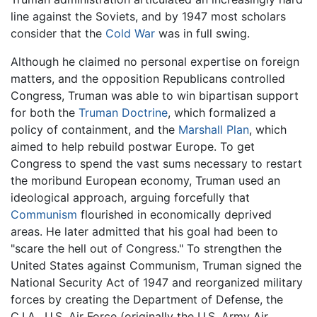
line against the Soviets, and by 1947 most scholars
consider that the
Cold War
was in full swing.
Although he claimed no personal expertise on foreign
matters, and the opposition Republicans controlled
Congress, Truman was able to win bipartisan support
for both the
Truman Doctrine
, which formalized a
policy of containment, and the
Marshall Plan
, which
aimed to help rebuild postwar Europe. To get
Congress to spend the vast sums necessary to restart
the moribund European economy, Truman used an
ideological approach, arguing forcefully that
Communism
flourished in economically deprived
areas. He later admitted that his goal had been to
"scare the hell out of Congress." To strengthen the
United States against Communism, Truman signed the
National Security Act of 1947 and reorganized military
forces by creating the Department of Defense, the
C.I.A., U.S. Air Force (originally the U.S. Army Air