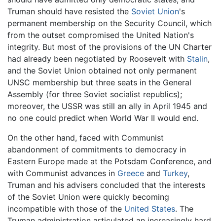
Truman should have resisted the
Soviet Union
's
permanent membership on the Security Council, which
from the outset compromised the United Nation's
integrity. But most of the provisions of the UN Charter
had already been negotiated by Roosevelt with
Stalin
,
and the Soviet Union obtained not only permanent
UNSC membership but three seats in the General
Assembly (for three Soviet socialist republics);
moreover, the USSR was still an ally in April 1945 and
no one could predict when World War II would end.
On the other hand, faced with Communist
abandonment of commitments to democracy in
Eastern Europe made at the Potsdam Conference, and
with Communist advances in
Greece
and
Turkey
,
Truman and his advisers concluded that the interests
of the Soviet Union were quickly becoming
incompatible with those of the
United States
. The
Truman administration articulated an increasingly hard