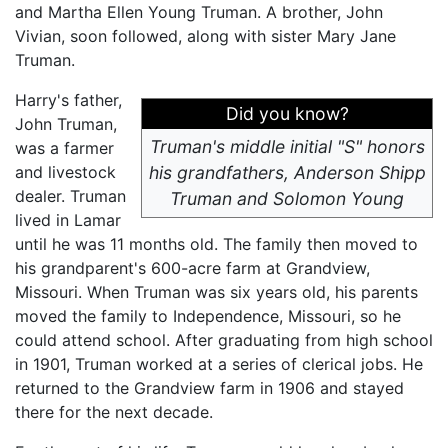
and Martha Ellen Young Truman. A brother, John
Vivian, soon followed, along with sister Mary Jane
Truman.
Harry's father,
Did you know?
John Truman,
Truman's middle initial "S" honors
was a farmer
and livestock
his grandfathers, Anderson Shipp
dealer. Truman
Truman and Solomon Young
lived in Lamar
until he was 11 months old. The family then moved to
his grandparent's 600-acre farm at Grandview,
Missouri. When Truman was six years old, his parents
moved the family to Independence, Missouri, so he
could attend school. After graduating from high school
in 1901, Truman worked at a series of clerical jobs. He
returned to the Grandview farm in 1906 and stayed
there for the next decade.