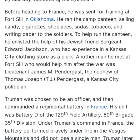
Before heading to France, he was sent for training at
Fort Sill in
Oklahoma
. He ran the camp canteen, selling
candy, cigarettes, shoelaces, sodas, tobacco, and
writing paper to the soldiers. To help run the canteen,
he enlisted the help of his Jewish friend Sergeant
Edward Jacobson, who had experience in a Kansas
City clothing store as a clerk. Another man he met at
Fort Sill who would help him after the war was
Lieutenant James M. Pendergast, the nephew of
Thomas Joseph (T.J.) Pendergast, a Kansas City
politician.
Truman was chosen to be an officer, and then
commanded a regimental battery in
France
. His unit
th
th
was Battery D of the 129
Field Artillery, 60
Brigade,
th
35
Division. Under Truman's command in France, the
battery performed bravely under fire in the Vosges
Mountains and did not lose a single man. Truman later