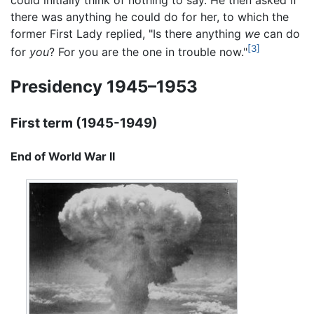
there was anything he could do for her, to which the
former First Lady replied, "Is there anything
we
can do
[3]
for
you
? For you are the one in trouble now."
Presidency 1945–1953
First term (1945-1949)
End of World War II