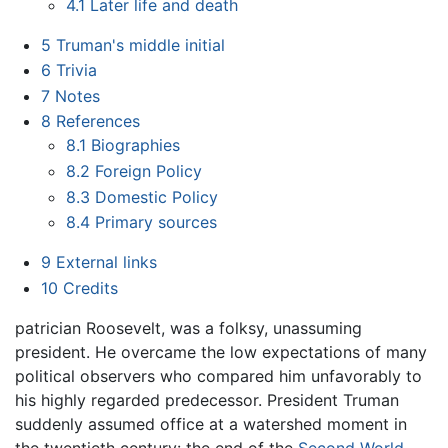
4.1
Later life and death
5
Truman's middle initial
6
Trivia
7
Notes
8
References
8.1
Biographies
8.2
Foreign Policy
8.3
Domestic Policy
8.4
Primary sources
9
External links
10
Credits
patrician Roosevelt, was a folksy, unassuming
president. He overcame the low expectations of many
political observers who compared him unfavorably to
his highly regarded predecessor. President Truman
suddenly assumed office at a watershed moment in
the twentieth century: the end of the
Second World