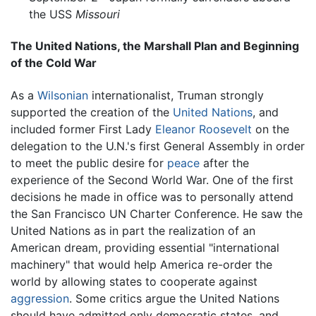
the USS
Missouri
The United Nations, the Marshall Plan and Beginning
of the Cold War
As a
Wilsonian
internationalist, Truman strongly
supported the creation of the
United Nations
, and
included former First Lady
Eleanor Roosevelt
on the
delegation to the U.N.'s first General Assembly in order
to meet the public desire for
peace
after the
experience of the Second World War. One of the first
decisions he made in office was to personally attend
the San Francisco UN Charter Conference. He saw the
United Nations as in part the realization of an
American dream, providing essential "international
machinery" that would help America re-order the
world by allowing states to cooperate against
aggression
. Some critics argue the United Nations
should have admitted only democratic states, and