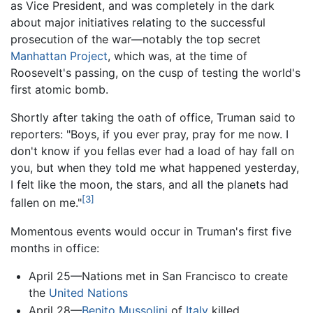
as Vice President, and was completely in the dark
about major initiatives relating to the successful
prosecution of the war—notably the top secret
Manhattan Project
, which was, at the time of
Roosevelt's passing, on the cusp of testing the world's
first atomic bomb.
Shortly after taking the oath of office, Truman said to
reporters: "Boys, if you ever pray, pray for me now. I
don't know if you fellas ever had a load of hay fall on
you, but when they told me what happened yesterday,
I felt like the moon, the stars, and all the planets had
[3]
fallen on me."
Momentous events would occur in Truman's first five
months in office:
April 25—Nations met in San Francisco to create
the
United Nations
April 28—
Benito Mussolini
of
Italy
killed