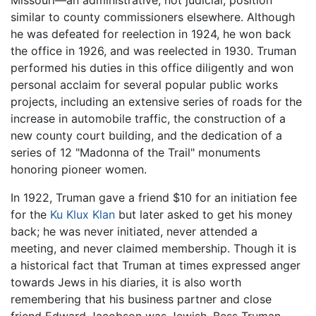
Missouri—an administrative, not judicial, position
similar to county commissioners elsewhere. Although
he was defeated for reelection in 1924, he won back
the office in 1926, and was reelected in 1930. Truman
performed his duties in this office diligently and won
personal acclaim for several popular public works
projects, including an extensive series of roads for the
increase in automobile traffic, the construction of a
new county court building, and the dedication of a
series of 12 "Madonna of the Trail" monuments
honoring pioneer women.
In 1922, Truman gave a friend $10 for an initiation fee
for the
Ku Klux Klan
but later asked to get his money
back; he was never initiated, never attended a
meeting, and never claimed membership. Though it is
a historical fact that Truman at times expressed anger
towards Jews in his diaries, it is also worth
remembering that his business partner and close