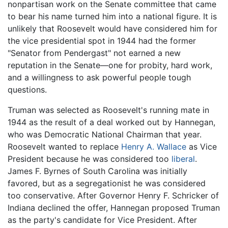
nonpartisan work on the Senate committee that came
to bear his name turned him into a national figure. It is
unlikely that Roosevelt would have considered him for
the vice presidential spot in 1944 had the former
"Senator from Pendergast" not earned a new
reputation in the Senate—one for probity, hard work,
and a willingness to ask powerful people tough
questions.
Truman was selected as Roosevelt's running mate in
1944 as the result of a deal worked out by Hannegan,
who was Democratic National Chairman that year.
Roosevelt wanted to replace
Henry A. Wallace
as Vice
President because he was considered too
liberal
.
James F. Byrnes of South Carolina was initially
favored, but as a segregationist he was considered
too conservative. After Governor Henry F. Schricker of
Indiana declined the offer, Hannegan proposed Truman
as the party's candidate for Vice President. After