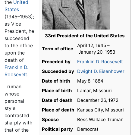
the
United
States
(1945–1953);
as Vice
President, he
33rd President of the United States
succeeded
to the office
April 12, 1945 –
Term of office
January 20, 1953
upon the
death of
Preceded by
Franklin D. Roosevelt
Franklin D.
Succeeded by
Dwight D. Eisenhower
Roosevelt
.
Date of birth
May 8, 1884
Truman,
Place of birth
Lamar, Missouri
whose
Date of death
December 26, 1972
personal
style
Place of death
Kansas City, Missouri
contrasted
Spouse
Bess Wallace Truman
sharply with
Political party
Democrat
that of the