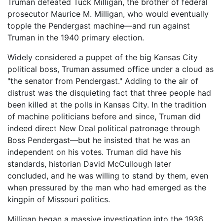
Truman defeated Tuck Milligan, the brother of federal
prosecutor Maurice M. Milligan, who would eventually
topple the Pendergast machine—and run against
Truman in the 1940 primary election.
Widely considered a puppet of the big Kansas City
political boss, Truman assumed office under a cloud as
"the senator from Pendergast." Adding to the air of
distrust was the disquieting fact that three people had
been killed at the polls in Kansas City. In the tradition
of machine politicians before and since, Truman did
indeed direct New Deal political patronage through
Boss Pendergast—but he insisted that he was an
independent on his votes. Truman did have his
standards, historian David McCullough later
concluded, and he was willing to stand by them, even
when pressured by the man who had emerged as the
kingpin of Missouri politics.
Milligan began a massive investigation into the 1936