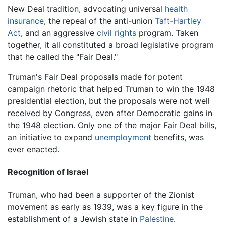
New Deal tradition, advocating universal
health
insurance
, the repeal of the anti-union
Taft-Hartley
Act
, and an aggressive
civil rights
program. Taken
together, it all constituted a broad legislative program
that he called the "Fair Deal."
Truman's Fair Deal proposals made for potent
campaign rhetoric that helped Truman to win the 1948
presidential election, but the proposals were not well
received by Congress, even after Democratic gains in
the 1948 election. Only one of the major Fair Deal bills,
an initiative to expand
unemployment
benefits, was
ever enacted.
Recognition of Israel
Truman, who had been a supporter of the Zionist
movement as early as 1939, was a key figure in the
establishment of a Jewish state in
Palestine
.