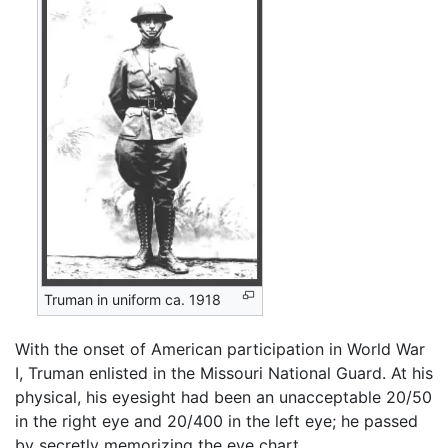
Truman in uniform ca. 1918
With the onset of American participation in World War
I, Truman enlisted in the Missouri National Guard. At his
physical, his eyesight had been an unacceptable 20/50
in the right eye and 20/400 in the left eye; he passed
by secretly memorizing the eye chart.