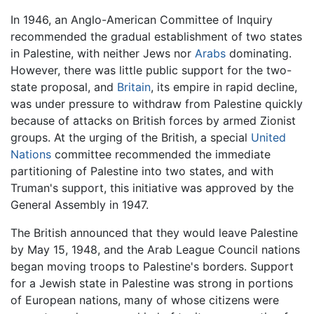
In 1946, an Anglo-American Committee of Inquiry
recommended the gradual establishment of two states
in Palestine, with neither Jews nor
Arabs
dominating.
However, there was little public support for the two-
state proposal, and
Britain
, its empire in rapid decline,
was under pressure to withdraw from Palestine quickly
because of attacks on British forces by armed Zionist
groups. At the urging of the British, a special
United
Nations
committee recommended the immediate
partitioning of Palestine into two states, and with
Truman's support, this initiative was approved by the
General Assembly in 1947.
The British announced that they would leave Palestine
by May 15, 1948, and the Arab League Council nations
began moving troops to Palestine's borders. Support
for a Jewish state in Palestine was strong in portions
of European nations, many of whose citizens were