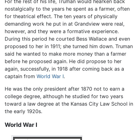
For the rest of his life, Truman would hearken back
nostalgically to the years he spent as a farmer, often
for theatrical effect. The ten years of physically
demanding work he put in at Grandview were real,
however, and they were a formative experience.
During this period he courted Bess Wallace and even
proposed to her in 1911; she turned him down. Truman
said he wanted to make more money than a farmer
before he proposed again. He did propose to her
again, successfully, in 1918 after coming back as a
captain from
World War I
.
He was the only president after 1870 not to earn a
college degree, although he studied for two years
toward a law degree at the Kansas City Law School in
the early 1920s.
World War I