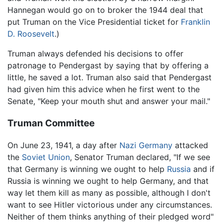
Hannegan would go on to broker the 1944 deal that
put Truman on the Vice Presidential ticket for
Franklin
D. Roosevelt
.)
Truman always defended his decisions to offer
patronage to Pendergast by saying that by offering a
little, he saved a lot. Truman also said that Pendergast
had given him this advice when he first went to the
Senate, "Keep your mouth shut and answer your mail."
Truman Committee
On June 23, 1941, a day after
Nazi
Germany
attacked
the
Soviet Union
, Senator Truman declared, "If we see
that Germany is winning we ought to help
Russia
and if
Russia is winning we ought to help Germany, and that
way let them kill as many as possible, although I don't
want to see Hitler victorious under any circumstances.
Neither of them thinks anything of their pledged word"