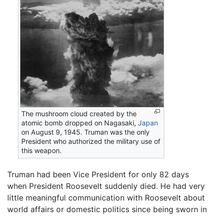
The mushroom cloud created by the
atomic bomb dropped on Nagasaki,
Japan
on August 9, 1945. Truman was the only
President who authorized the military use of
this weapon.
Truman had been Vice President for only 82 days
when President Roosevelt suddenly died. He had very
little meaningful communication with Roosevelt about
world affairs or domestic politics since being sworn in