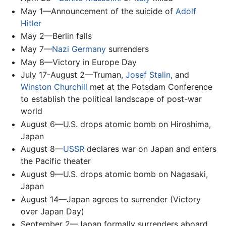
May 1—Announcement of the suicide of
Adolf
Hitler
May 2—Berlin falls
May 7—
Nazi Germany
surrenders
May 8—Victory in Europe Day
July 17-August 2—Truman,
Josef Stalin
, and
Winston Churchill
met at the Potsdam Conference
to establish the political landscape of post-war
world
August 6—U.S. drops atomic bomb on Hiroshima,
Japan
August 8—
USSR
declares war on Japan and enters
the Pacific theater
August 9—U.S. drops atomic bomb on Nagasaki,
Japan
August 14—Japan agrees to surrender (Victory
over Japan Day)
September 2—Japan formally surrenders aboard