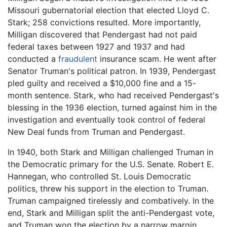
Missouri gubernatorial election that elected Lloyd C.
Stark; 258 convictions resulted. More importantly,
Milligan discovered that Pendergast had not paid
federal taxes between 1927 and 1937 and had
conducted a
fraudulent
insurance scam. He went after
Senator Truman's political patron. In 1939, Pendergast
pled guilty and received a $10,000 fine and a 15-
month sentence. Stark, who had received Pendergast's
blessing in the 1936 election, turned against him in the
investigation and eventually took control of federal
New Deal funds from Truman and Pendergast.
In 1940, both Stark and Milligan challenged Truman in
the Democratic primary for the U.S. Senate. Robert E.
Hannegan, who controlled St. Louis Democratic
politics, threw his support in the election to Truman.
Truman campaigned tirelessly and combatively. In the
end, Stark and Milligan split the anti-Pendergast vote,
and Truman won the election by a narrow margin.