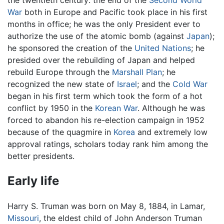
War
both in Europe and Pacific took place in his first
months in office; he was the only President ever to
authorize the use of the atomic bomb (against
Japan
);
he sponsored the creation of the
United Nations
; he
presided over the rebuilding of Japan and helped
rebuild Europe through the
Marshall Plan
; he
recognized the new state of
Israel
; and the
Cold War
began in his first term which took the form of a hot
conflict by 1950 in the
Korean War
. Although he was
forced to abandon his re-election campaign in 1952
because of the quagmire in
Korea
and extremely low
approval ratings, scholars today rank him among the
better presidents.
Early life
Harry S. Truman was born on May 8, 1884, in Lamar,
Missouri
, the eldest child of John Anderson Truman