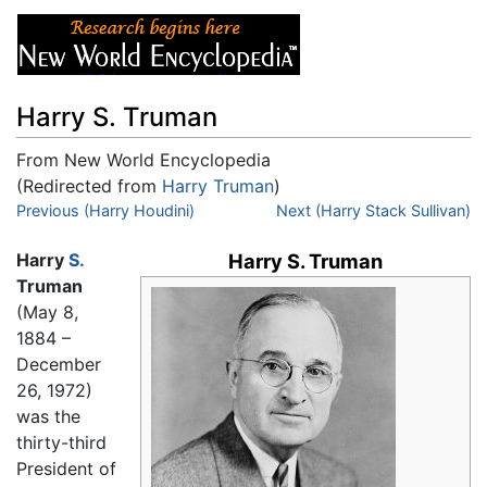
Harry S. Truman
From New World Encyclopedia
(Redirected from
Harry Truman
)
Jump to:
Previous (Harry Houdini)
navigation
,
search
Next (Harry Stack Sullivan)
Harry
S.
Harry S. Truman
Truman
(May 8,
1884 –
December
26, 1972)
was the
thirty-third
President of