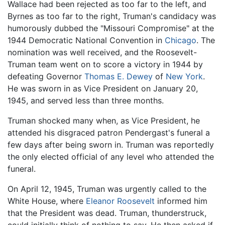
Wallace had been rejected as too far to the left, and
Byrnes as too far to the right, Truman's candidacy was
humorously dubbed the "Missouri Compromise" at the
1944 Democratic National Convention in
Chicago
. The
nomination was well received, and the Roosevelt-
Truman team went on to score a victory in 1944 by
defeating Governor
Thomas E. Dewey
of
New York
.
He was sworn in as Vice President on January 20,
1945, and served less than three months.
Truman shocked many when, as Vice President, he
attended his disgraced patron Pendergast's funeral a
few days after being sworn in. Truman was reportedly
the only elected official of any level who attended the
funeral.
On April 12, 1945, Truman was urgently called to the
White House, where
Eleanor Roosevelt
informed him
that the President was dead. Truman, thunderstruck,
could initially think of nothing to say. He then asked if