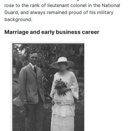
rose to the rank of lieutenant colonel in the National
Guard, and always remained proud of his military
background.
Marriage and early business career