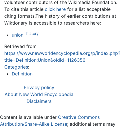
volunteer contributors of the Wikimedia Foundation.
To cite this article
click here
for a list acceptable
citing formats.The history of earlier contributions at
Wiktionary is accessible to researchers here:
history
union
Retrieved from
https://www.newworldencyclopedia.org/p/index.php?
title=Definition:Union&oldid=1126356
Categories
:
Definition
Privacy policy
About New World Encyclopedia
Disclaimers
Content is available under
Creative Commons
Attribution/Share-Alike License
; additional terms may