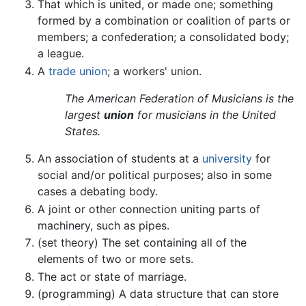
That which is united, or made one; something
formed by a combination or coalition of parts or
members; a confederation; a consolidated body;
a league.
A
trade union
; a workers' union.
The American Federation of Musicians is the
largest
union
for musicians in the United
States.
An association of students at a
university
for
social and/or political purposes; also in some
cases a debating body.
A joint or other connection uniting parts of
machinery, such as pipes.
(set theory) The set containing all of the
elements of two or more sets.
The act or state of marriage.
(programming) A data structure that can store