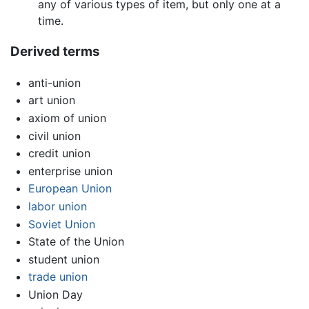
any of various types of item, but only one at a
time.
Derived terms
anti-union
art union
axiom of union
civil union
credit union
enterprise union
European Union
labor union
Soviet Union
State of the Union
student union
trade union
Union Day