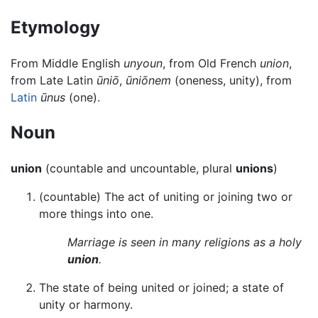
Etymology
From Middle English
unyoun
, from Old French
union
,
from Late Latin
ūniō
,
ūniōnem
(oneness, unity), from
Latin
ūnus
(one).
Noun
union
(countable and uncountable, plural
unions
)
(countable) The act of uniting or joining two or
more things into one.
Marriage is seen in many religions as a holy
union
.
The state of being united or joined; a state of
unity or harmony.