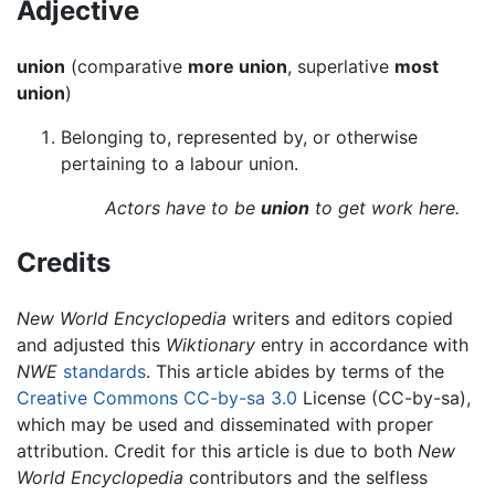
Adjective
union
(comparative
more union
, superlative
most
union
)
Belonging to, represented by, or otherwise
pertaining to a labour union.
Actors have to be
union
to get work here.
Credits
New World Encyclopedia
writers and editors copied
and adjusted this
Wiktionary
entry in accordance with
NWE
standards
. This article abides by terms of the
Creative Commons CC-by-sa 3.0
License (CC-by-sa),
which may be used and disseminated with proper
attribution. Credit for this article is due to both
New
World Encyclopedia
contributors and the selfless