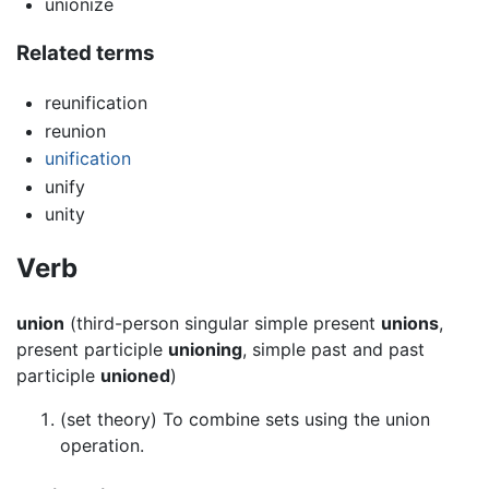
unionize
Related terms
reunification
reunion
unification
unify
unity
Verb
union
(third-person singular simple present
unions
,
present participle
unioning
, simple past and past
participle
unioned
)
(set theory) To combine sets using the union
operation.