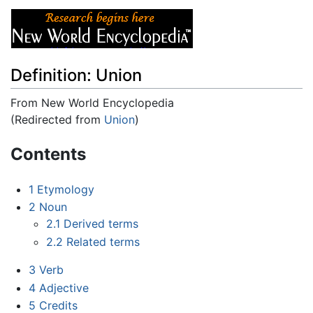
Definition: Union
From New World Encyclopedia
(Redirected from
Union
)
Jump to:
navigation
,
search
Contents
1
Etymology
2
Noun
2.1
Derived terms
2.2
Related terms
3
Verb
4
Adjective
5
Credits