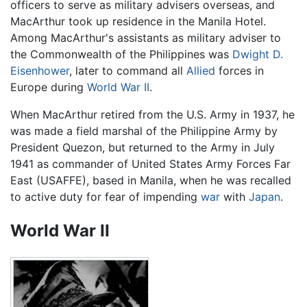
officers to serve as military advisers overseas, and
MacArthur took up residence in the Manila Hotel.
Among MacArthur's assistants as military adviser to
the Commonwealth of the Philippines was
Dwight D.
Eisenhower
, later to command all
Allied
forces in
Europe during
World War II
.
When MacArthur retired from the U.S. Army in 1937, he
was made a field marshal of the Philippine Army by
President Quezon, but returned to the Army in July
1941 as commander of United States Army Forces Far
East (USAFFE), based in Manila, when he was recalled
to active duty for fear of impending
war
with
Japan
.
World War II