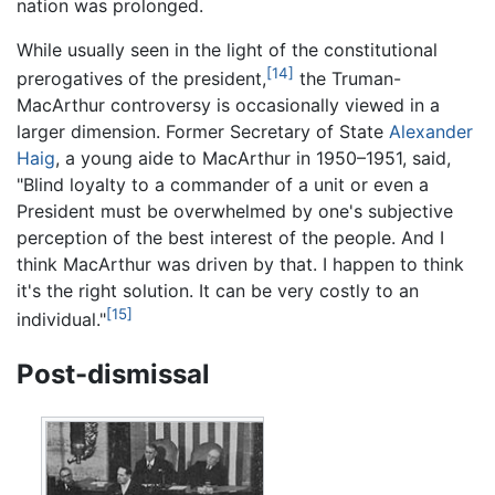
nation was prolonged.
While usually seen in the light of the constitutional
[14]
prerogatives of the president,
the Truman-
MacArthur controversy is occasionally viewed in a
larger dimension. Former Secretary of State
Alexander
Haig
, a young aide to MacArthur in 1950–1951, said,
"Blind loyalty to a commander of a unit or even a
President must be overwhelmed by one's subjective
perception of the best interest of the people. And I
think MacArthur was driven by that. I happen to think
it's the right solution. It can be very costly to an
[15]
individual."
Post-dismissal