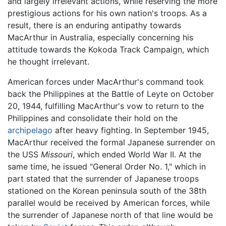
and largely irrelevant actions, while reserving the more
prestigious actions for his own nation's troops. As a
result, there is an enduring antipathy towards
MacArthur in Australia, especially concerning his
attitude towards the Kokoda Track Campaign, which
he thought irrelevant.
American forces under MacArthur's command took
back the Philippines at the Battle of Leyte on October
20, 1944, fulfilling MacArthur's vow to return to the
Philippines and consolidate their hold on the
archipelago
after heavy fighting. In September 1945,
MacArthur received the formal Japanese surrender on
the USS
Missouri
, which ended World War II. At the
same time, he issued "General Order No. 1," which in
part stated that the surrender of Japanese troops
stationed on the Korean peninsula south of the 38th
parallel would be received by American forces, while
the surrender of Japanese north of that line would be