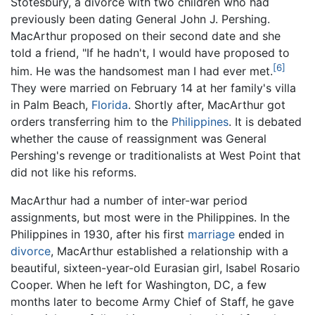
Stotesbury, a divorcé with two children who had
previously been dating General John J. Pershing.
MacArthur proposed on their second date and she
told a friend, "If he hadn't, I would have proposed to
[6]
him. He was the handsomest man I had ever met.
They were married on February 14 at her family's villa
in Palm Beach,
Florida
. Shortly after, MacArthur got
orders transferring him to the
Philippines
. It is debated
whether the cause of reassignment was General
Pershing's revenge or traditionalists at West Point that
did not like his reforms.
MacArthur had a number of inter-war period
assignments, but most were in the Philippines. In the
Philippines in 1930, after his first
marriage
ended in
divorce
, MacArthur established a relationship with a
beautiful, sixteen-year-old Eurasian girl, Isabel Rosario
Cooper. When he left for Washington, DC, a few
months later to become Army Chief of Staff, he gave