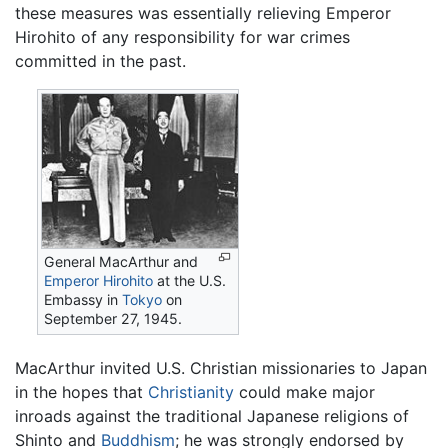
these measures was essentially relieving Emperor
Hirohito of any responsibility for war crimes
committed in the past.
General MacArthur and
Emperor Hirohito
at the U.S.
Embassy in
Tokyo
on
September 27, 1945.
MacArthur invited U.S. Christian missionaries to Japan
in the hopes that
Christianity
could make major
inroads against the traditional Japanese religions of
Shinto and
Buddhism
; he was strongly endorsed by