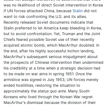
was no likelihood of direct Soviet intervention in Korea
if UN forces attacked China, because
Stalin
did not
want to risk confronting the U.S. and its allies.
Recently released Soviet documents indicate that
Stalin preferred to let America keep bleeding in Korea,
but to avoid confrontation. Yet, Truman and the Joint
Chiefs feared possible Soviet use of their recently
acquired atomic bomb, which MacArthur doubted. In
the end, after his highly successful Inchon landing,
MacArthur's subsequent serious misjudgment about
the prospects of Chinese intervention then undermined
his credibility at a time when a strategic decision had
to be made on war aims in spring 1951. Once the
armistice was signed in July 1953, UN forces merely
ended hostilities, restoring the situation to
approximately the
status quo ante.
Many South
Koreans who lived through the Korean War regret
MacArthur's dismissal because the division of their