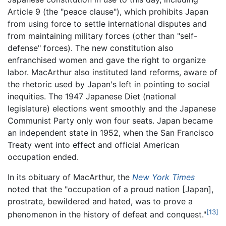
Article 9 (the "peace clause"), which prohibits Japan
from using force to settle international disputes and
from maintaining military forces (other than "self-
defense" forces). The new constitution also
enfranchised women and gave the right to organize
labor. MacArthur also instituted land reforms, aware of
the rhetoric used by Japan's left in pointing to social
inequities. The 1947 Japanese Diet (national
legislature) elections went smoothly and the Japanese
Communist Party only won four seats. Japan became
an independent state in 1952, when the San Francisco
Treaty went into effect and official American
occupation ended.
In its obituary of MacArthur, the
New York Times
noted that the "occupation of a proud nation [Japan],
prostrate, bewildered and hated, was to prove a
[13]
phenomenon in the history of defeat and conquest."