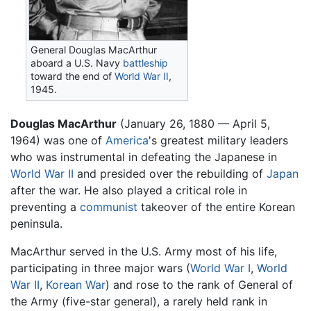
General Douglas MacArthur
aboard a U.S. Navy
battleship
toward the end of
World War II
,
1945.
Douglas MacArthur
(January 26, 1880 — April 5,
1964) was one of
America
's greatest military leaders
who was instrumental in defeating the Japanese in
World War II
and presided over the rebuilding of
Japan
after the war. He also played a critical role in
preventing a
communist
takeover of the entire Korean
peninsula.
MacArthur served in the U.S. Army most of his life,
participating in three major wars (
World War I
,
World
War II
,
Korean War
) and rose to the rank of General of
the Army (five-star general), a rarely held rank in