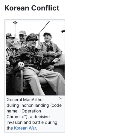
Korean Conflict
General MacArthur
during Inchon landing (code
name: "Operation
Chromite"), a decisive
invasion and battle during
the
Korean War
.