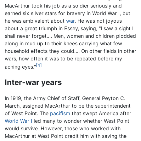
MacArthur took his job as a soldier seriously and
earned six silver stars for bravery in World War I, but
he was ambivalent about
war
. He was not joyous
about a great triumph in Essey, saying, "I saw a sight I
shall never forget…. Men, women and children plodded
along in mud up to their knees carrying what few
household effects they could…. On other fields in other
wars, how often it was to be repeated before my
[4]
aching eyes."
Inter-war years
In 1919, the Army Chief of Staff, General Peyton C.
March, assigned MacArthur to be the superintendent
of West Point. The
pacifism
that swept America after
World War I
led many to wonder whether West Point
would survive. However, those who worked with
MacArthur at West Point credit him with saving the