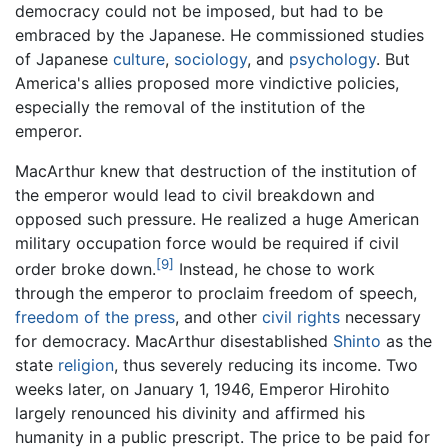
democracy could not be imposed, but had to be
embraced by the Japanese. He commissioned studies
of Japanese
culture
,
sociology
, and
psychology
. But
America's allies proposed more vindictive policies,
especially the removal of the institution of the
emperor.
MacArthur knew that destruction of the institution of
the emperor would lead to civil breakdown and
opposed such pressure. He realized a huge American
military occupation force would be required if civil
[9]
order broke down.
Instead, he chose to work
through the emperor to proclaim freedom of speech,
freedom of the press
, and other
civil rights
necessary
for democracy. MacArthur disestablished
Shinto
as the
state
religion
, thus severely reducing its income. Two
weeks later, on January 1, 1946, Emperor Hirohito
largely renounced his divinity and affirmed his
humanity in a public prescript. The price to be paid for