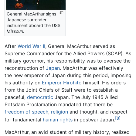
General MacArthur signs
Japanese surrender
instrument aboard the USS
Missouri.
After
World War II
, General MacArthur served as
Supreme Commander for the Allied Powers (SCAP). As
military governor, his responsibility was to oversee the
reconstruction of
Japan
. MacArthur was effectively
the new emperor of Japan during this period, imposing
his authority on
Emperor Hirohito
himself. His orders
from the Joint Chiefs of Staff were to establish a
peaceful,
democratic
Japan. The July 1945 Allied
Potsdam Proclamation mandated that there be
freedom of speech
,
religion
and thought, and respect
[8]
for fundamental
human rights
in postwar Japan.
MacArthur, an avid student of military history, realized