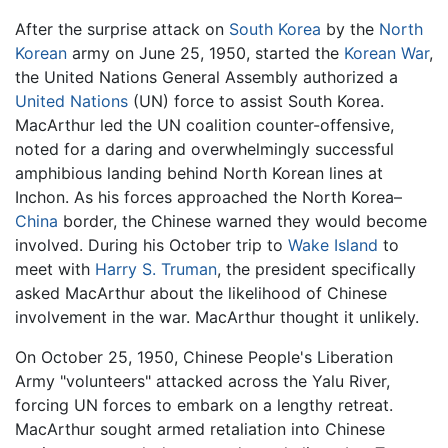
After the surprise attack on
South Korea
by the
North
Korean
army on June 25, 1950, started the
Korean War
,
the United Nations General Assembly authorized a
United Nations
(UN) force to assist South Korea.
MacArthur led the UN coalition counter-offensive,
noted for a daring and overwhelmingly successful
amphibious landing behind North Korean lines at
Inchon. As his forces approached the North Korea–
China
border, the Chinese warned they would become
involved. During his October trip to
Wake Island
to
meet with
Harry S. Truman
, the president specifically
asked MacArthur about the likelihood of Chinese
involvement in the war. MacArthur thought it unlikely.
On October 25, 1950, Chinese People's Liberation
Army "volunteers" attacked across the Yalu River,
forcing UN forces to embark on a lengthy retreat.
MacArthur sought armed retaliation into Chinese