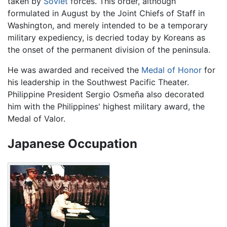
taken by
Soviet
forces. This order, although
formulated in August by the Joint Chiefs of Staff in
Washington, and merely intended to be a temporary
military expediency, is decried today by Koreans as
the onset of the permanent division of the peninsula.
He was awarded and received the
Medal of Honor
for
his leadership in the Southwest Pacific Theater.
Philippine President Sergio Osmeña also decorated
him with the Philippines' highest military award, the
Medal of Valor.
Japanese Occupation