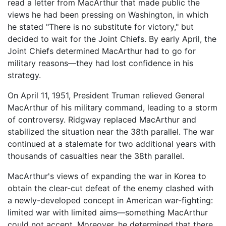
read a letter from MacArthur that made public the
views he had been pressing on Washington, in which
he stated "There is no substitute for victory," but
decided to wait for the Joint Chiefs. By early April, the
Joint Chiefs determined MacArthur had to go for
military reasons—they had lost confidence in his
strategy.
On April 11, 1951, President Truman relieved General
MacArthur of his military command, leading to a storm
of controversy. Ridgway replaced MacArthur and
stabilized the situation near the 38th parallel. The war
continued at a stalemate for two additional years with
thousands of casualties near the 38th parallel.
MacArthur's views of expanding the war in Korea to
obtain the clear-cut defeat of the enemy clashed with
a newly-developed concept in American war-fighting:
limited war with limited aims—something MacArthur
could not accept. Moreover, he determined that there