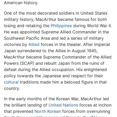
American history.
One of the most decorated soldiers in United States
military history, MacArthur became famous for both
losing and retaking the
Philippines
during World War II.
He was appointed Supreme Allied Commander in the
Southwest Pacific Area and led a series of military
victories by
Allied
forces in the theater. After Imperial
Japan surrendered to the Allies in August 1945,
MacArthur became Supreme Commander of the Allied
Powers (SCAP) and rebuilt Japan from the ruins of
defeat during the Allied occupation. His enlightened
policy towards the Japanese and respect for their
cultural
traditions made him a beloved figure in that
country.
In the early months of the Korean War, MacArthur led
the brilliant landing of
United Nations
forces at Inchon
that prevented
North Korean
forces from overrunning