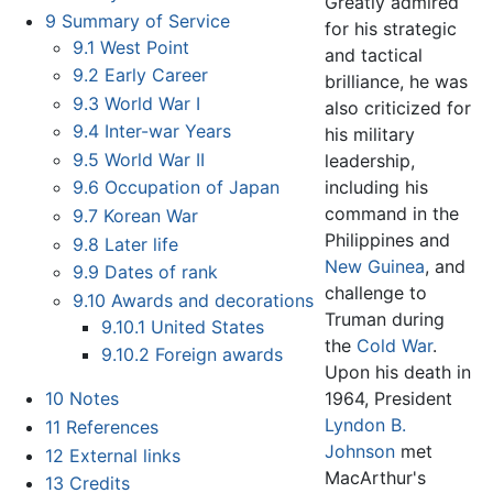
Greatly admired
9
Summary of Service
for his strategic
9.1
West Point
and tactical
9.2
Early Career
brilliance, he was
9.3
World War I
also criticized for
9.4
Inter-war Years
his military
9.5
World War II
leadership,
including his
9.6
Occupation of Japan
command in the
9.7
Korean War
Philippines and
9.8
Later life
New Guinea
, and
9.9
Dates of rank
challenge to
9.10
Awards and decorations
Truman during
9.10.1
United States
the
Cold War
.
9.10.2
Foreign awards
Upon his death in
1964, President
10
Notes
Lyndon B.
11
References
Johnson
met
12
External links
MacArthur's
13
Credits