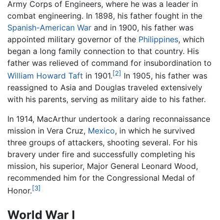
Army Corps of Engineers, where he was a leader in
combat engineering. In 1898, his father fought in the
Spanish-American War
and in 1900, his father was
appointed military governor of the
Philippines
, which
began a long family connection to that country. His
father was relieved of command for insubordination to
[2]
William Howard Taft
in 1901.
In 1905, his father was
reassigned to Asia and Douglas traveled extensively
with his parents, serving as military aide to his father.
In 1914, MacArthur undertook a daring reconnaissance
mission in Vera Cruz,
Mexico
, in which he survived
three groups of attackers, shooting several. For his
bravery under fire and successfully completing his
mission, his superior, Major General Leonard Wood,
recommended him for the Congressional Medal of
[3]
Honor.
World War I