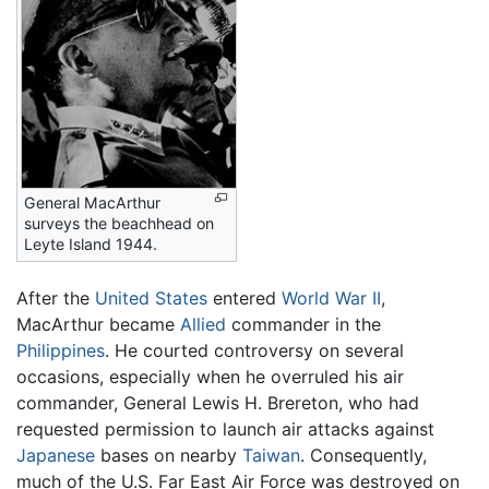
General MacArthur
surveys the beachhead on
Leyte Island 1944.
After the
United States
entered
World War II
,
MacArthur became
Allied
commander in the
Philippines
. He courted controversy on several
occasions, especially when he overruled his air
commander, General Lewis H. Brereton, who had
requested permission to launch air attacks against
Japanese
bases on nearby
Taiwan
. Consequently,
much of the U.S. Far East Air Force was destroyed on