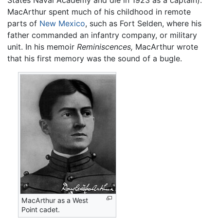
States Naval Academy and die in 1923 as a captain).
MacArthur spent much of his childhood in remote
parts of
New Mexico
, such as Fort Selden, where his
father commanded an infantry company, or military
unit. In his memoir
Reminiscences,
MacArthur wrote
that his first memory was the sound of a bugle.
MacArthur as a West
Point cadet.