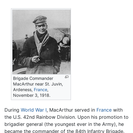
Brigade Commander
MacArthur near St. Juvin,
Ardeness,
France
,
November 3, 1918.
During
World War I
, MacArthur served in
France
with
the U.S. 42nd Rainbow Division. Upon his promotion to
brigadier general (the youngest ever in the Army), he
became the commander of the 84th Infantry Brigade.