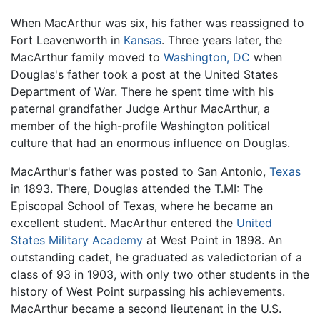
When MacArthur was six, his father was reassigned to
Fort Leavenworth in
Kansas
. Three years later, the
MacArthur family moved to
Washington, DC
when
Douglas's father took a post at the United States
Department of War. There he spent time with his
paternal grandfather Judge Arthur MacArthur, a
member of the high-profile Washington political
culture that had an enormous influence on Douglas.
MacArthur's father was posted to San Antonio,
Texas
in 1893. There, Douglas attended the T.MI: The
Episcopal School of Texas, where he became an
excellent student. MacArthur entered the
United
States Military Academy
at West Point in 1898. An
outstanding cadet, he graduated as valedictorian of a
class of 93 in 1903, with only two other students in the
history of West Point surpassing his achievements.
MacArthur became a second lieutenant in the U.S.