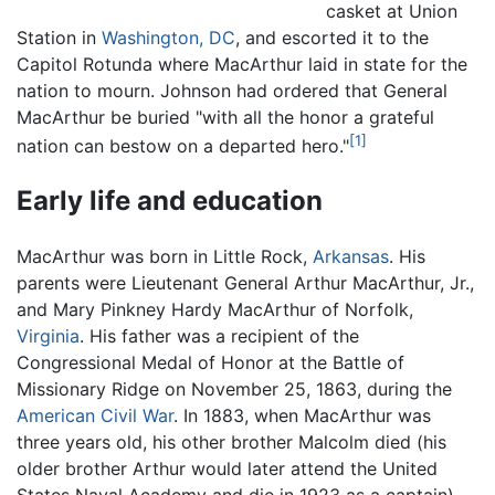
casket at Union
Station in
Washington, DC
, and escorted it to the
Capitol Rotunda where MacArthur laid in state for the
nation to mourn. Johnson had ordered that General
MacArthur be buried "with all the honor a grateful
[1]
nation can bestow on a departed hero."
Early life and education
MacArthur was born in Little Rock,
Arkansas
. His
parents were Lieutenant General Arthur MacArthur, Jr.,
and Mary Pinkney Hardy MacArthur of Norfolk,
Virginia
. His father was a recipient of the
Congressional Medal of Honor at the Battle of
Missionary Ridge on November 25, 1863, during the
American Civil War
. In 1883, when MacArthur was
three years old, his other brother Malcolm died (his
older brother Arthur would later attend the United