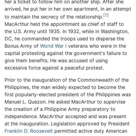
her a ticket to follow him on another ship. After she
arrived, he put her in her own apartment, in an attempt
[7]
to maintain the secrecy of the relationship.
MacArthur held the appointment as chief of staff to
the U.S. Army until 1935. In 1932, while in Washington,
DC, he commanded the troops used to disperse the
Bonus Army of
World War I
veterans who were in the
capital protesting against the government's failure to
give them benefits. He was accused of using
excessive force against a peaceful protest.
Prior to the inauguration of the Commonwealth of the
Philippines, the man widely expected to become the
first popularly-elected president of the Philippines was
Manuel L. Quezon. He asked MacArthur to supervise
the creation of a Philippine Army preparatory to
independence. MacArthur accepted and was present
at the inauguration. Legislation approved by President
Franklin D. Roosevelt
permitted active duty American