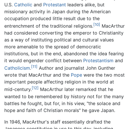
U.S.
Catholic
and
Protestant
leaders alike, but
missionary activity in Japan during the American
occupation produced little result due to the
[10]
entrenchment of the traditional religions.
MacArthur
had considered converting the emperor to Christianity
as a way of instituting political and cultural values
more amenable to the spread of democratic
institutions, but in the end, abandoned the idea fearing
it would engender conflict between
Protestantism
and
[11]
Catholicism
.
Author and journalist John Gunther
wrote that MacArthur and the
Pope
were the two most
important people affecting religion in the world at
[12]
mid-century.
MacArthur later remarked that he
wanted to be remembered by history not for the many
battles he fought, but for, in his view, "the solace and
hope and faith of Christian morals" he gave Japan.
In 1946, MacArthur's staff essentially drafted the
Japanese constitution in use to this day, including