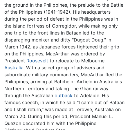
the ground in the Philippines, the prelude to the Battle
of the Philippines (1941–1942). His headquarters
during the period of defeat in the Philippines was in
the island fortress of Corregidor, while making only
one trip to the front lines in Bataan led to the
disparaging moniker and ditty "Dugout Doug." In
March 1942, as Japanese forces tightened their grip
on the Philippines, MacArthur was ordered by
President
Roosevelt
to relocate to Melbourne,
Australia
. With a select group of advisers and
subordinate military commanders, MacArthur fled the
Philippines, arriving at Batchelor Airfield in Australia's
Northern Territory and taking The Ghan railway
through the Australian
outback
to Adelaide. His
famous speech, in which he said "I came out of Bataan
and I shall return," was made at Terowie, Australia on
March 20. During this period, President Manuel L.
Quezon decorated him with the Philippine