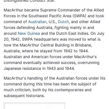
Distinguished Conduct Star.
MacArthur became Supreme Commander of the Allied
Forces in the Southwest Pacific Area (SWPA) and took
command of
Australian
, U.S.,
Dutch
, and other Allied
forces defending Australia, fighting mainly in and
around
New Guinea
and the Dutch East Indies. On July
20, 1942, SWPA headquarters was moved to what is
now the MacArthur Central Building in Brisbane,
Australia, where he stayed from 1942 to 1944.
Australian and American forces under MacArthur's
command eventually achieved success, overrunning
Japanese resistance in 1943 and 1944.
MacArthur's handling of the Australian forces under his
command during this time has been the subject of
much criticism, both by his contemporaries and
subsequent historians.