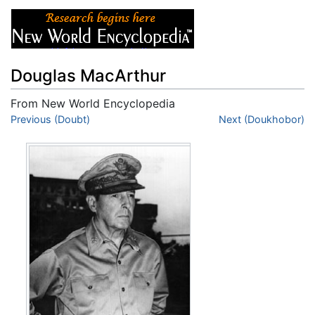
Douglas MacArthur
From New World Encyclopedia
Jump to:
Previous (Doubt)
navigation
,
search
Next (Doukhobor)