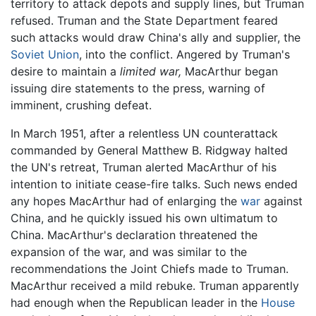
territory to attack depots and supply lines, but Truman
refused. Truman and the State Department feared
such attacks would draw China's ally and supplier, the
Soviet Union
, into the conflict. Angered by Truman's
desire to maintain a
limited war,
MacArthur began
issuing dire statements to the press, warning of
imminent, crushing defeat.
In March 1951, after a relentless UN counterattack
commanded by General Matthew B. Ridgway halted
the UN's retreat, Truman alerted MacArthur of his
intention to initiate cease-fire talks. Such news ended
any hopes MacArthur had of enlarging the
war
against
China, and he quickly issued his own ultimatum to
China. MacArthur's declaration threatened the
expansion of the war, and was similar to the
recommendations the Joint Chiefs made to Truman.
MacArthur received a mild rebuke. Truman apparently
had enough when the Republican leader in the
House