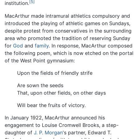
[5]
institution.
MacArthur made intramural athletics compulsory and
introduced the playing of athletic games on Sundays,
despite protest from conservatives in the surrounding
area who promoted the tradition of reserving Sunday
for
God
and
family
. In response, MacArthur composed
the following poem, which is now etched on the portal
of the West Point gymnasium:
Upon the fields of friendly strife
Are sown the seeds
That, upon other fields, on other days
Will bear the fruits of victory.
In January 1922, MacArthur announced his
engagement to Louise Cromwell Brooks, a step-
daughter of
J. P. Morgan
's partner, Edward T.