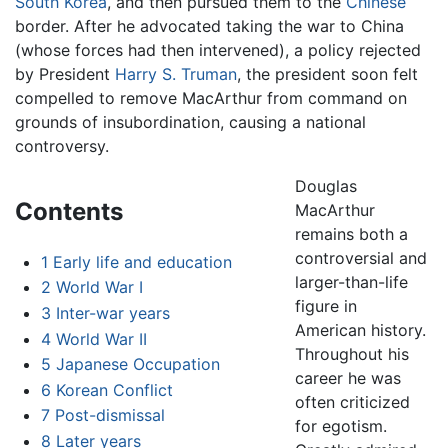
South Korea
, and then pursued them to the
Chinese
border. After he advocated taking the war to China
(whose forces had then intervened), a policy rejected
by President
Harry S. Truman
, the president soon felt
compelled to remove MacArthur from command on
grounds of insubordination, causing a national
controversy.
Douglas
Contents
MacArthur
remains both a
controversial and
1
Early life and education
larger-than-life
2
World War I
figure in
3
Inter-war years
American history.
4
World War II
Throughout his
5
Japanese Occupation
career he was
6
Korean Conflict
often criticized
7
Post-dismissal
for egotism.
8
Later years