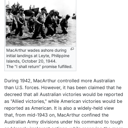
MacArthur wades ashore during
initial landings at Leyte, Philippine
Islands, October 20, 1944.
The "I shall return" promise fulfilled.
During 1942, MacArthur controlled more Australian
than U.S. forces. However, it has been claimed that he
decreed that all Australian victories would be reported
as "Allied victories," while American victories would be
reported as American. It is also a widely-held view
that, from mid-1943 on, MacArthur confined the
Australian Army divisions under his command to tough