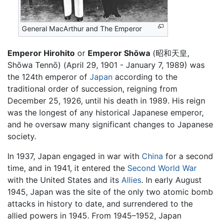
General MacArthur and The Emperor
Emperor Hirohito
or
Emperor Shōwa
(昭和天皇,
Shōwa Tennō) (April 29, 1901 - January 7, 1989) was
the 124th emperor of
Japan
according to the
traditional order of succession, reigning from
December 25, 1926, until his death in 1989. His reign
was the longest of any historical Japanese emperor,
and he oversaw many significant changes to Japanese
society.
In 1937, Japan engaged in war with
China
for a second
time, and in 1941, it entered the
Second World War
with the United States and its
Allies
. In early August
1945, Japan was the site of the only two atomic bomb
attacks in history to date, and surrendered to the
allied powers in 1945. From 1945–1952, Japan