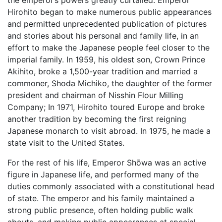
the emperor’s powers greatly curtailed. Emperor
Hirohito began to make numerous public appearances
and permitted unprecedented publication of pictures
and stories about his personal and family life, in an
effort to make the Japanese people feel closer to the
imperial family. In 1959, his oldest son, Crown Prince
Akihito, broke a 1,500-year tradition and married a
commoner, Shoda Michiko, the daughter of the former
president and chairman of Nisshin Flour Milling
Company; In 1971, Hirohito toured Europe and broke
another tradition by becoming the first reigning
Japanese monarch to visit abroad. In 1975, he made a
state visit to the United States.
For the rest of his life, Emperor Shōwa was an active
figure in Japanese life, and performed many of the
duties commonly associated with a constitutional head
of state. The emperor and his family maintained a
strong public presence, often holding public walk