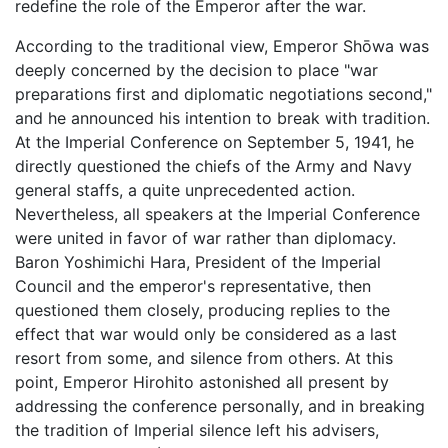
redefine the role of the Emperor after the war.
According to the traditional view, Emperor Shōwa was
deeply concerned by the decision to place "war
preparations first and diplomatic negotiations second,"
and he announced his intention to break with tradition.
At the Imperial Conference on September 5, 1941, he
directly questioned the chiefs of the Army and Navy
general staffs, a quite unprecedented action.
Nevertheless, all speakers at the Imperial Conference
were united in favor of war rather than diplomacy.
Baron Yoshimichi Hara, President of the Imperial
Council and the emperor's representative, then
questioned them closely, producing replies to the
effect that war would only be considered as a last
resort from some, and silence from others. At this
point, Emperor Hirohito astonished all present by
addressing the conference personally, and in breaking
the tradition of Imperial silence left his advisers,