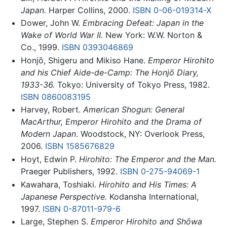
Japan.
Harper Collins, 2000.
ISBN 0-06-019314-X
Dower, John W.
Embracing Defeat: Japan in the
Wake of World War II.
New York: W.W. Norton &
Co., 1999.
ISBN 0393046869
Honjō, Shigeru and Mikiso Hane.
Emperor Hirohito
and his Chief Aide-de-Camp: The Honjō Diary,
1933-36.
Tokyo: University of Tokyo Press, 1982.
ISBN 0860083195
Harvey, Robert.
American Shogun: General
MacArthur, Emperor Hirohito and the Drama of
Modern Japan
. Woodstock, NY: Overlook Press,
2006.
ISBN 1585676829
Hoyt, Edwin P.
Hirohito: The Emperor and the Man.
Praeger Publishers, 1992.
ISBN 0-275-94069-1
Kawahara, Toshiaki.
Hirohito and His Times: A
Japanese Perspective.
Kodansha International,
1997.
ISBN 0-87011-979-6
Large, Stephen S.
Emperor Hirohito and Shōwa