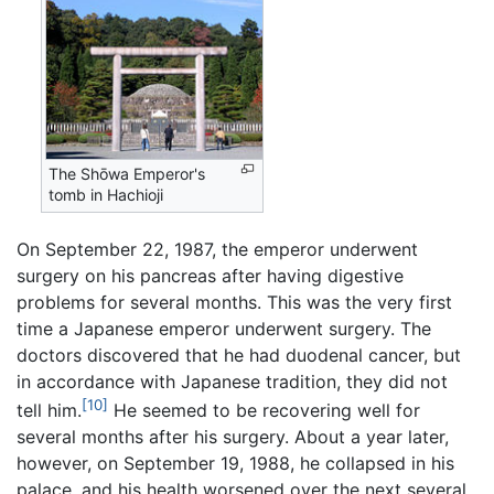
The Shōwa Emperor's
tomb in Hachioji
On September 22, 1987, the emperor underwent
surgery on his pancreas after having digestive
problems for several months. This was the very first
time a Japanese emperor underwent surgery. The
doctors discovered that he had duodenal cancer, but
in accordance with Japanese tradition, they did not
[10]
tell him.
He seemed to be recovering well for
several months after his surgery. About a year later,
however, on September 19, 1988, he collapsed in his
palace, and his health worsened over the next several