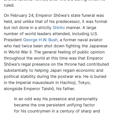
ruled.
On February 24, Emperor Shōwa's state funeral was
held, and unlike that of his predecessor, it was formal
but not done in a strictly
Shinto
manner. A large
number of world leaders attended, including U.S.
President
George H.W. Bush
, a former naval aviator
who had twice been shot down fighting the Japanese
in World War II. The general feeling of public opinion
throughout the world at this time was that Emperor
Shōwa's regal presence on the throne had contributed
substantially to helping Japan regain economic and
political stability during the postwar era. He is buried
in the Imperial mausoleum in Hachioji, Tokyo,
alongside Emperor Taishō, his father.
In an odd way his presence and personality
became the one persistent unifying factor
for his countrymen in a century of sharp and