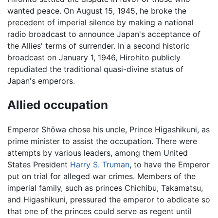
wanted peace. On August 15, 1945, he broke the
precedent of imperial silence by making a national
radio broadcast to announce Japan's acceptance of
the Allies' terms of surrender. In a second historic
broadcast on January 1, 1946, Hirohito publicly
repudiated the traditional quasi-divine status of
Japan's emperors.
Allied occupation
Emperor Shōwa chose his uncle, Prince Higashikuni, as
prime minister to assist the occupation. There were
attempts by various leaders, among them United
States President
Harry S. Truman
, to have the Emperor
put on trial for alleged war crimes. Members of the
imperial family, such as princes Chichibu, Takamatsu,
and Higashikuni, pressured the emperor to abdicate so
that one of the princes could serve as regent until