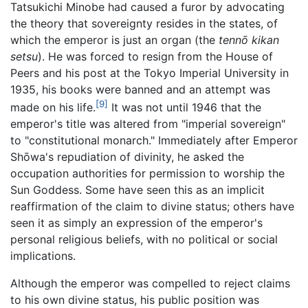
Tatsukichi Minobe had caused a furor by advocating
the theory that sovereignty resides in the states, of
which the emperor is just an organ (the
tennō kikan
setsu
). He was forced to resign from the House of
Peers and his post at the Tokyo Imperial University in
1935, his books were banned and an attempt was
[9]
made on his life.
It was not until 1946 that the
emperor's title was altered from "imperial sovereign"
to "constitutional monarch." Immediately after Emperor
Shōwa's repudiation of divinity, he asked the
occupation authorities for permission to worship the
Sun Goddess. Some have seen this as an implicit
reaffirmation of the claim to divine status; others have
seen it as simply an expression of the emperor's
personal religious beliefs, with no political or social
implications.
Although the emperor was compelled to reject claims
to his own divine status, his public position was