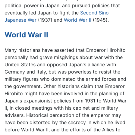
political power in Japan, and pursued policies that
eventually led Japan to fight the
Second Sino-
Japanese War
(1937) and
World War II
(1945).
World War II
Many historians have asserted that Emperor Hirohito
personally had grave misgivings about war with the
United States and opposed Japan's alliance with
Germany and Italy, but was powerless to resist the
military figures who dominated the armed forces and
the government. Other historians claim that Emperor
Hirohito might have been involved in the planning of
Japan's expansionist policies from 1931 to World War
II, in closed meetings with his cabinet and military
advisers. Historical perception of the emperor may
have been distorted by the secrecy in which he lived
before World War II, and the efforts of the Allies to