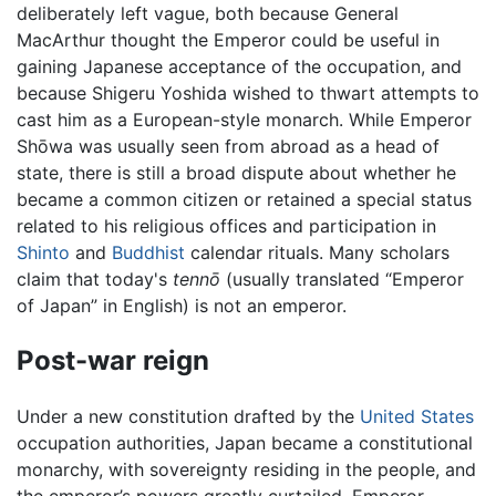
deliberately left vague, both because General
MacArthur thought the Emperor could be useful in
gaining Japanese acceptance of the occupation, and
because Shigeru Yoshida wished to thwart attempts to
cast him as a European-style monarch. While Emperor
Shōwa was usually seen from abroad as a head of
state, there is still a broad dispute about whether he
became a common citizen or retained a special status
related to his religious offices and participation in
Shinto
and
Buddhist
calendar rituals. Many scholars
claim that today's
tennō
(usually translated “Emperor
of Japan” in English) is not an emperor.
Post-war reign
Under a new constitution drafted by the
United States
occupation authorities, Japan became a constitutional
monarchy, with sovereignty residing in the people, and