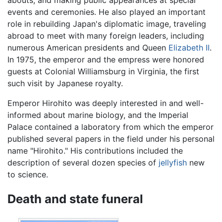
abouts, and making public appearances at special
events and ceremonies. He also played an important
role in rebuilding Japan's diplomatic image, traveling
abroad to meet with many foreign leaders, including
numerous American presidents and Queen
Elizabeth II
.
In 1975, the emperor and the empress were honored
guests at Colonial Williamsburg in Virginia, the first
such visit by Japanese royalty.
Emperor Hirohito was deeply interested in and well-
informed about marine biology, and the Imperial
Palace contained a laboratory from which the emperor
published several papers in the field under his personal
name "Hirohito." His contributions included the
description of several dozen species of
jellyfish
new
to science.
Death and state funeral