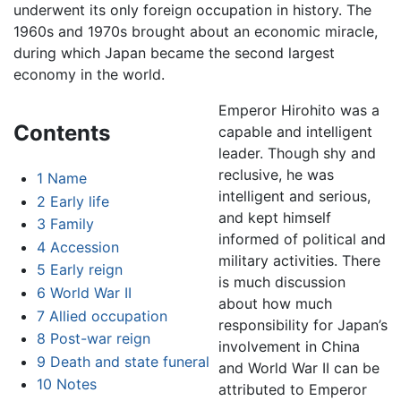
underwent its only foreign occupation in history. The
1960s and 1970s brought about an economic miracle,
during which Japan became the second largest
economy in the world.
Emperor Hirohito was a
Contents
capable and intelligent
leader. Though shy and
reclusive, he was
1
Name
intelligent and serious,
2
Early life
and kept himself
3
Family
informed of political and
4
Accession
military activities. There
5
Early reign
is much discussion
6
World War II
about how much
7
Allied occupation
responsibility for Japan’s
8
Post-war reign
involvement in China
9
Death and state funeral
and World War II can be
10
Notes
attributed to Emperor