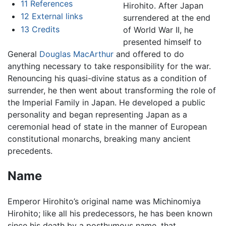
11
References
Hirohito. After Japan
12
External links
surrendered at the end
13
Credits
of World War II, he
presented himself to
General
Douglas MacArthur
and offered to do
anything necessary to take responsibility for the war.
Renouncing his quasi-divine status as a condition of
surrender, he then went about transforming the role of
the Imperial Family in Japan. He developed a public
personality and began representing Japan as a
ceremonial head of state in the manner of European
constitutional monarchs, breaking many ancient
precedents.
Name
Emperor Hirohito’s original name was Michinomiya
Hirohito; like all his predecessors, he has been known
since his death by a posthumous name, that,