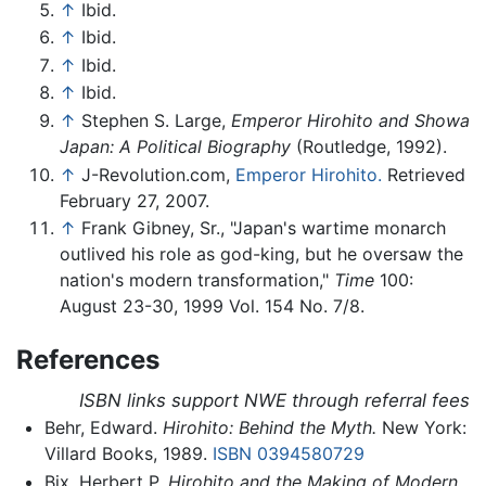
↑
Ibid.
↑
Ibid.
↑
Ibid.
↑
Ibid.
↑
Stephen S. Large,
Emperor Hirohito and Showa
Japan: A Political Biography
(Routledge, 1992).
↑
J-Revolution.com,
Emperor Hirohito.
Retrieved
February 27, 2007.
↑
Frank Gibney, Sr., "Japan's wartime monarch
outlived his role as god-king, but he oversaw the
nation's modern transformation,"
Time
100:
August 23-30, 1999 Vol. 154 No. 7/8.
References
ISBN links support NWE through referral fees
Behr, Edward.
Hirohito: Behind the Myth.
New York:
Villard Books, 1989.
ISBN 0394580729
Bix, Herbert P.
Hirohito and the Making of Modern