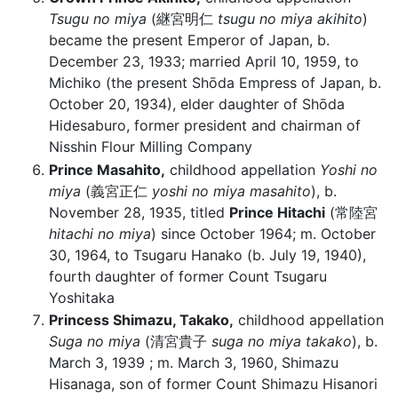
Tsugu no miya
(継宮明仁
tsugu no miya akihito
)
became the present Emperor of Japan, b.
December 23, 1933; married April 10, 1959, to
Michiko (the present Shōda Empress of Japan, b.
October 20, 1934), elder daughter of Shōda
Hidesaburo, former president and chairman of
Nisshin Flour Milling Company
Prince Masahito,
childhood appellation
Yoshi no
miya
(義宮正仁
yoshi no miya masahito
), b.
November 28, 1935, titled
Prince Hitachi
(常陸宮
hitachi no miya
) since October 1964; m. October
30, 1964, to Tsugaru Hanako (b. July 19, 1940),
fourth daughter of former Count Tsugaru
Yoshitaka
Princess Shimazu, Takako,
childhood appellation
Suga no miya
(清宮貴子
suga no miya takako
), b.
March 3, 1939 ; m. March 3, 1960, Shimazu
Hisanaga, son of former Count Shimazu Hisanori