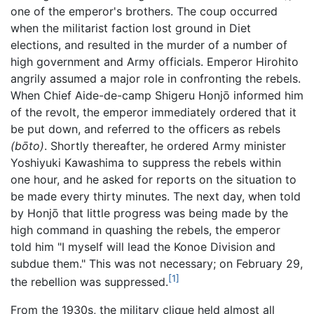
one of the emperor's brothers. The coup occurred
when the militarist faction lost ground in Diet
elections, and resulted in the murder of a number of
high government and Army officials. Emperor Hirohito
angrily assumed a major role in confronting the rebels.
When Chief Aide-de-camp Shigeru Honjō informed him
of the revolt, the emperor immediately ordered that it
be put down, and referred to the officers as rebels
(bōto)
. Shortly thereafter, he ordered Army minister
Yoshiyuki Kawashima to suppress the rebels within
one hour, and he asked for reports on the situation to
be made every thirty minutes. The next day, when told
by Honjō that little progress was being made by the
high command in quashing the rebels, the emperor
told him "I myself will lead the Konoe Division and
subdue them." This was not necessary; on February 29,
[1]
the rebellion was suppressed.
From the 1930s, the military clique held almost all