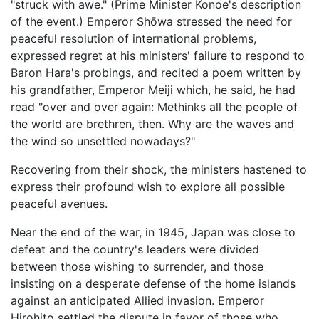
"struck with awe." (Prime Minister Konoe's description
of the event.) Emperor Shōwa stressed the need for
peaceful resolution of international problems,
expressed regret at his ministers' failure to respond to
Baron Hara's probings, and recited a poem written by
his grandfather, Emperor Meiji which, he said, he had
read "over and over again: Methinks all the people of
the world are brethren, then. Why are the waves and
the wind so unsettled nowadays?"
Recovering from their shock, the ministers hastened to
express their profound wish to explore all possible
peaceful avenues.
Near the end of the war, in 1945, Japan was close to
defeat and the country's leaders were divided
between those wishing to surrender, and those
insisting on a desperate defense of the home islands
against an anticipated Allied invasion. Emperor
Hirohito settled the dispute in favor of those who