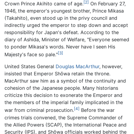
[2]
Crown Prince Akihito came of age.
On February 27,
1946, the emperor's youngest brother, Prince Mikasa
(Takahito), even stood up in the privy council and
indirectly urged the emperor to step down and accept
responsibility for Japan's defeat. According to the
diary of Ashida, Minister of Welfare, "Everyone seemed
to ponder Mikasa's words. Never have I seen His
[3]
Majesty's face so pale."
United States General
Douglas MacArthur
, however,
insisted that Emperor Shōwa retain the throne.
MacArthur saw him as a symbol of the continuity and
cohesion of the Japanese people. Many historians
criticize this decision to exonerate the Emperor and
the members of the imperial family implicated in the
[4]
war from criminal prosecution.
Before the war
crimes trials convened, the Supreme Commander of
the Allied Powers (SCAP), the International Peace and
Security (IPS), and Shôwa officials worked behind the