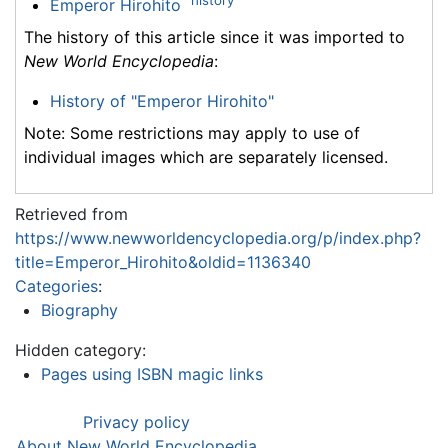
Emperor Hirohito
The history of this article since it was imported to
New World Encyclopedia
:
History of "Emperor Hirohito"
Note: Some restrictions may apply to use of
individual images which are separately licensed.
Retrieved from
https://www.newworldencyclopedia.org/p/index.php?
title=Emperor_Hirohito&oldid=1136340
Categories
:
Biography
Hidden category:
Pages using ISBN magic links
Privacy policy
About New World Encyclopedia