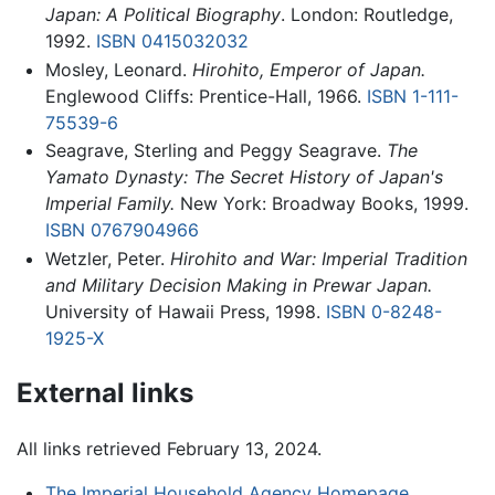
Japan: A Political Biography
. London: Routledge,
1992.
ISBN 0415032032
Mosley, Leonard.
Hirohito, Emperor of Japan.
Englewood Cliffs: Prentice-Hall, 1966.
ISBN 1-111-
75539-6
Seagrave, Sterling and Peggy Seagrave.
The
Yamato Dynasty: The Secret History of Japan's
Imperial Family.
New York: Broadway Books, 1999.
ISBN 0767904966
Wetzler, Peter.
Hirohito and War: Imperial Tradition
and Military Decision Making in Prewar Japan.
University of Hawaii Press, 1998.
ISBN 0-8248-
1925-X
External links
All links retrieved February 13, 2024.
The Imperial Household Agency Homepage
.