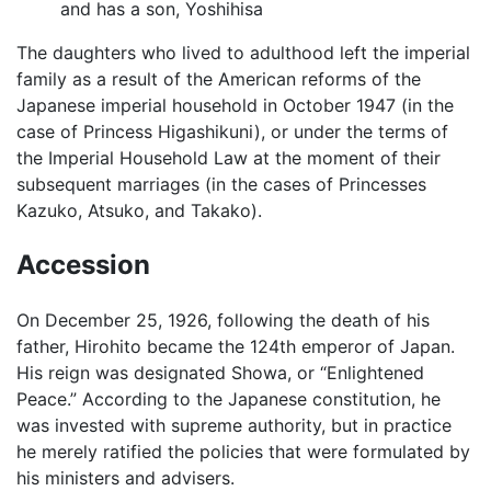
and has a son, Yoshihisa
The daughters who lived to adulthood left the imperial
family as a result of the American reforms of the
Japanese imperial household in October 1947 (in the
case of Princess Higashikuni), or under the terms of
the Imperial Household Law at the moment of their
subsequent marriages (in the cases of Princesses
Kazuko, Atsuko, and Takako).
Accession
On December 25, 1926, following the death of his
father, Hirohito became the 124th emperor of Japan.
His reign was designated Showa, or “Enlightened
Peace.” According to the Japanese constitution, he
was invested with supreme authority, but in practice
he merely ratified the policies that were formulated by
his ministers and advisers.