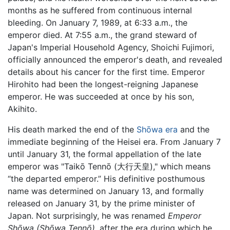
months as he suffered from continuous internal
bleeding. On January 7, 1989, at 6:33 a.m., the
emperor died. At 7:55 a.m., the grand steward of
Japan's Imperial Household Agency, Shoichi Fujimori,
officially announced the emperor's death, and revealed
details about his cancer for the first time. Emperor
Hirohito had been the longest-reigning Japanese
emperor. He was succeeded at once by his son,
Akihito.
His death marked the end of the
Shōwa era
and the
immediate beginning of the Heisei era. From January 7
until January 31, the formal appellation of the late
emperor was "Taikō Tennō (大行天皇)," which means
“the departed emperor.” His definitive posthumous
name was determined on January 13, and formally
released on January 31, by the prime minister of
Japan. Not surprisingly, he was renamed
Emperor
Shōwa (Shōwa Tennō),
after the era during which he