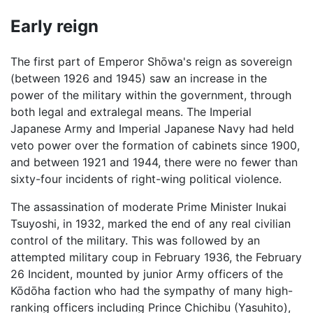
Early reign
The first part of Emperor Shōwa's reign as sovereign
(between 1926 and 1945) saw an increase in the
power of the military within the government, through
both legal and extralegal means. The Imperial
Japanese Army and Imperial Japanese Navy had held
veto power over the formation of cabinets since 1900,
and between 1921 and 1944, there were no fewer than
sixty-four incidents of right-wing political violence.
The assassination of moderate Prime Minister Inukai
Tsuyoshi, in 1932, marked the end of any real civilian
control of the military. This was followed by an
attempted military coup in February 1936, the February
26 Incident, mounted by junior Army officers of the
Kōdōha faction who had the sympathy of many high-
ranking officers including Prince Chichibu (Yasuhito),