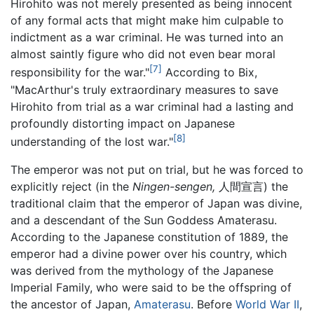
Hirohito was not merely presented as being innocent
of any formal acts that might make him culpable to
indictment as a war criminal. He was turned into an
almost saintly figure who did not even bear moral
[7]
responsibility for the war."
According to Bix,
"MacArthur's truly extraordinary measures to save
Hirohito from trial as a war criminal had a lasting and
profoundly distorting impact on Japanese
[8]
understanding of the lost war."
The emperor was not put on trial, but he was forced to
explicitly reject (in the
Ningen-sengen,
人間宣言) the
traditional claim that the emperor of Japan was divine,
and a descendant of the Sun Goddess Amaterasu.
According to the Japanese constitution of 1889, the
emperor had a divine power over his country, which
was derived from the mythology of the Japanese
Imperial Family, who were said to be the offspring of
the ancestor of Japan,
Amaterasu
. Before
World War II
,