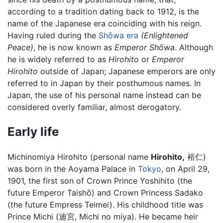
according to a tradition dating back to 1912, is the
name of the Japanese era coinciding with his reign.
Having ruled during the
Shōwa era
(Enlightened
Peace)
, he is now known as
Emperor Shōwa
. Although
he is widely referred to as
Hirohito
or
Emperor
Hirohito
outside of Japan; Japanese emperors are only
referred to in Japan by their posthumous names. In
Japan, the use of his personal name instead can be
considered overly familiar, almost derogatory.
Early life
Michinomiya Hirohito (personal name
Hirohito,
裕仁)
was born in the Aoyama Palace in
Tokyo
, on April 29,
1901, the first son of Crown Prince Yoshihito (the
future Emperor Taishō) and Crown Princess Sadako
(the future Empress Teimei). His childhood title was
Prince Michi (迪宮, Michi no miya). He became heir