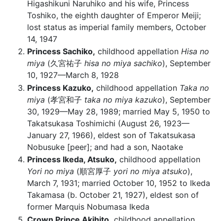
Higashikuni Naruhiko and his wife, Princess
Toshiko, the eighth daughter of Emperor Meiji;
lost status as imperial family members, October
14, 1947
Princess Sachiko,
childhood appellation
Hisa no
miya
(久宮祐子
hisa no miya sachiko
), September
10, 1927—March 8, 1928
Princess Kazuko,
childhood appellation
Taka no
miya
(孝宮和子
taka no miya kazuko
), September
30, 1929—May 28, 1989; married May 5, 1950 to
Takatsukasa Toshimichi (August 26, 1923—
January 27, 1966), eldest son of Takatsukasa
Nobusuke [peer]; and had a son, Naotake
Princess Ikeda, Atsuko,
childhood appellation
Yori no miya
(順宮厚子
yori no miya atsuko
),
March 7, 1931; married October 10, 1952 to Ikeda
Takamasa (b. October 21, 1927), eldest son of
former Marquis Nobumasa Ikeda
Crown Prince Akihito,
childhood appellation