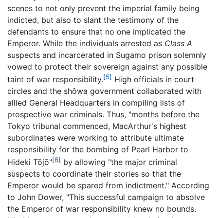
scenes to not only prevent the imperial family being
indicted, but also to slant the testimony of the
defendants to ensure that no one implicated the
Emperor. While the individuals arrested as
Class A
suspects and incarcerated in Sugamo prison solemnly
vowed to protect their sovereign against any possible
[5]
taint of war responsibility.
High officials in court
circles and the shôwa government collaborated with
allied General Headquarters in compiling lists of
prospective war criminals. Thus, "months before the
Tokyo tribunal commenced, MacArthur's highest
subordinates were working to attribute ultimate
responsibility for the bombing of Pearl Harbor to
[6]
Hideki Tōjō"
by allowing "the major criminal
suspects to coordinate their stories so that the
Emperor would be spared from indictment." According
to John Dower, "This successful campaign to absolve
the Emperor of war responsibility knew no bounds.