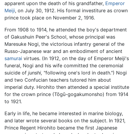
apparent upon the death of his grandfather,
Emperor
Meiji
, on July 30, 1912. His formal investiture as crown
prince took place on November 2, 1916.
From 1908 to 1914, he attended the boy's department
of Gakushuin Peer's School, whose principal was
Maresuke Nogi, the victorious infantry general of the
Russo-Japanese war and an embodiment of ancient
samurai
virtues. (In 1912, on the day of Emperor Meiji's
funeral, Nogi and his wife committed the ceremonial
suicide of
junshi,
"following one's lord in death.") Nogi
and two Confucian teachers tutored him about
imperial duty. Hirohito then attended a special institute
for the crown prince (Tōgū-gogakumonsho) from 1914
to 1921.
Early in life, he became interested in marine biology,
and later wrote several books on the subject. In 1921,
Prince Regent Hirohito became the first Japanese