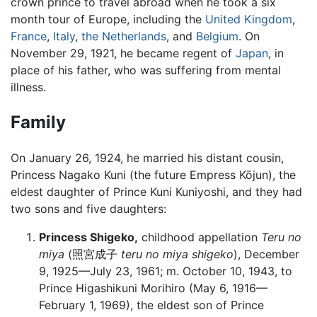
crown prince to travel abroad when he took a six
month tour of Europe, including the
United Kingdom
,
France
,
Italy
,
the Netherlands
, and
Belgium
. On
November 29, 1921, he became regent of
Japan
, in
place of his father, who was suffering from mental
illness.
Family
On January 26, 1924, he married his distant cousin,
Princess Nagako Kuni (the future Empress Kōjun), the
eldest daughter of Prince Kuni Kuniyoshi, and they had
two sons and five daughters:
Princess Shigeko,
childhood appellation
Teru no
miya
(照宮成子
teru no miya shigeko
), December
9, 1925—July 23, 1961; m. October 10, 1943, to
Prince Higashikuni Morihiro (May 6, 1916—
February 1, 1969), the eldest son of Prince