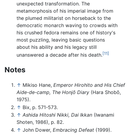
unexpected transformation. The
metamorphosis of his imperial image from
the plumed militarist on horseback to the
democratic monarch waving to crowds with
his crushed fedora remains one of history's
most puzzling, leaving basic questions
about his ability and his legacy still
[11]
unanswered a decade after his death.
Notes
↑
Mikiso Hane,
Emperor Hirohito and His Chief
Aide-de-camp, The Honjō Diary
(Hara Shobō,
1975).
↑
Bix, p. 571-573.
↑
Ashida Hitoshi Nikki, Dai Ikkan
(Iwanami
Shoten, 1986), p. 82.
↑
John Dower,
Embracing Defeat
(1999).