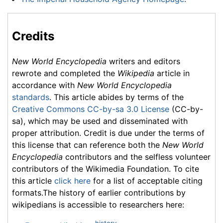
Credits
New World Encyclopedia
writers and editors
rewrote and completed the
Wikipedia
article in
accordance with
New World Encyclopedia
standards
. This article abides by terms of the
Creative Commons CC-by-sa 3.0 License
(CC-by-
sa), which may be used and disseminated with
proper attribution. Credit is due under the terms of
this license that can reference both the
New World
Encyclopedia
contributors and the selfless volunteer
contributors of the Wikimedia Foundation. To cite
this article
click here
for a list of acceptable citing
formats.The history of earlier contributions by
wikipedians is accessible to researchers here:
history