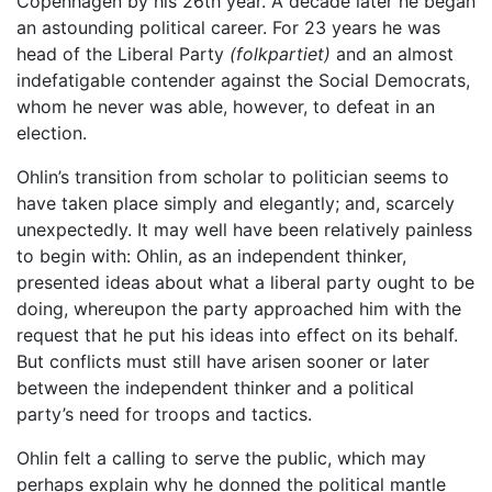
Copenhagen by his 26th year. A decade later he began
an astounding political career. For 23 years he was
head of the Liberal Party
(folkpartiet)
and an almost
indefatigable contender against the Social Democrats,
whom he never was able, however, to defeat in an
election.
Ohlin’s transition from scholar to politician seems to
have taken place simply and elegantly; and, scarcely
unexpectedly. It may well have been relatively painless
to begin with: Ohlin, as an independent thinker,
presented ideas about what a liberal party ought to be
doing, whereupon the party approached him with the
request that he put his ideas into effect on its behalf.
But conflicts must still have arisen sooner or later
between the independent thinker and a political
party’s need for troops and tactics.
Ohlin felt a calling to serve the public, which may
perhaps explain why he donned the political mantle