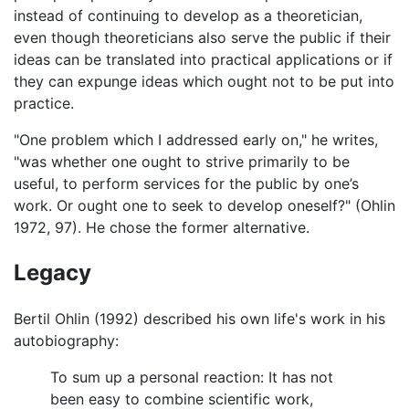
instead of continuing to develop as a theoretician,
even though theoreticians also serve the public if their
ideas can be translated into practical applications or if
they can expunge ideas which ought not to be put into
practice.
"One problem which I addressed early on," he writes,
"was whether one ought to strive primarily to be
useful, to perform services for the public by one’s
work. Or ought one to seek to develop oneself?" (Ohlin
1972, 97). He chose the former alternative.
Legacy
Bertil Ohlin (1992) described his own life's work in his
autobiography:
To sum up a personal reaction: It has not
been easy to combine scientific work,