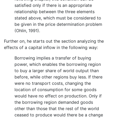
satisfied only if there is an appropriate
relationship between the three elements
stated above, which must be considered to
be given in the price determination problem
(Ohlin, 1991).
Further on, he starts out the section analyzing the
effects of a capital inflow in the following way:
Borrowing implies a transfer of buying
power, which enables the borrowing region
to buy a larger share of world output than
before, while other regions buy less. If there
were no transport costs, changing the
location of consumption for some goods
would have no effect on production. Only if
the borrowing region demanded goods
other than those that the rest of the world
ceased to produce would there be a change