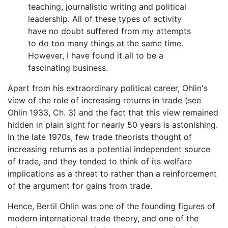
teaching, journalistic writing and political
leadership. All of these types of activity
have no doubt suffered from my attempts
to do too many things at the same time.
However, I have found it all to be a
fascinating business.
Apart from his extraordinary political career, Ohlin's
view of the role of increasing returns in trade (see
Ohlin 1933, Ch. 3) and the fact that this view remained
hidden in plain sight for nearly 50 years is astonishing.
In the late 1970s, few trade theorists thought of
increasing returns as a potential independent source
of trade, and they tended to think of its welfare
implications as a threat to rather than a reinforcement
of the argument for gains from trade.
Hence, Bertil Ohlin was one of the founding figures of
modern international trade theory, and one of the