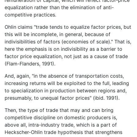
remuneration of capital; which will reflect factor-price
equalization rather than the elimination of anti-
competitive practices.
Ohlin claims "trade tends to equalize factor prices, but
this will be incomplete, in general, because of
indivisibilities of factors (economies of scale)." That is,
here the emphasis is on indivisibility as a barrier to
factor price equalization, not just as a cause of trade
(Flam-Flanders, 1991).
And, again, "in the absence of transportation costs,
increasing returns will be exploited to the full, leading
to specialization in production between regions and,
presumably, to unequal factor prices" (ibid. 1991).
Then, the type of trade that may and can bring
competitive discipline on domestic producers is,
above all, intra-industry trade, which is a part of
Heckscher-Ohlin trade hypothesis that strengthens