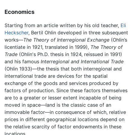
Economics
Starting from an article written by his old teacher,
Eli
Heckscher
, Bertil Ohlin developed in three subsequent
works—
The Theory of Interregional Exchange
(Ohlin’s
licentiate in 1921, translated in 1999),
The Theory of
Trade
(Ohlin's Ph.D. thesis in 1924, reissued in 1991)
and his famous
Interregional and International Trade
(Ohlin 1933)—the thesis that both interregional and
international trade are devices for the spatial
exchange of the goods and services produced by
factors of production. Since these factors themselves
are to a greater or lesser extent incapable of being
moved in space—land is the classic case of an
immovable factor—in consequence of which, relative
prices in different geographical locations depend on
the relative scarcity of factor endowments in these
locations.