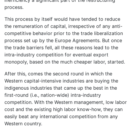
inefficiency a significant part of the restructuring
process.
This process by itself would have tended to reduce
the remuneration of capital, irrespective of any anti-
competitive behavior prior to the trade liberalization
process set up by the Europe Agreements. But once
the trade barriers fell, all these reasons lead to the
intra-industry competition for eventual export
monopoly, based on the much cheaper labor, started.
After this, comes the second round in which the
Western capital-intensive industries are buying the
indigenous industries that came up the best in the
first-round (i.e., nation-wide) intra-industry
competition. With the Western management, low labor
cost and the existing high labor know-how, they can
easily beat any international competition from any
Western country.