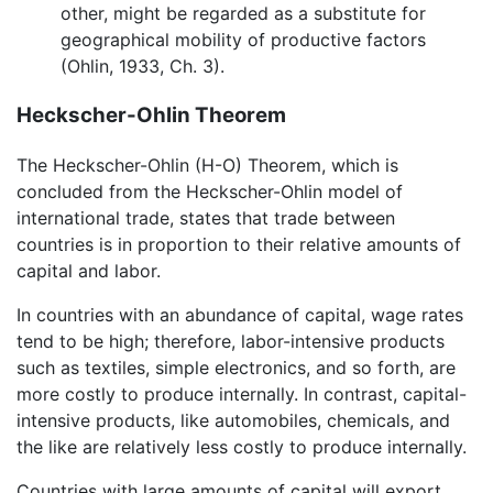
other, might be regarded as a substitute for
geographical mobility of productive factors
(Ohlin, 1933, Ch. 3).
Heckscher-Ohlin Theorem
The Heckscher-Ohlin (H-O) Theorem, which is
concluded from the Heckscher-Ohlin model of
international trade, states that trade between
countries is in proportion to their relative amounts of
capital and labor.
In countries with an abundance of capital, wage rates
tend to be high; therefore, labor-intensive products
such as textiles, simple electronics, and so forth, are
more costly to produce internally. In contrast, capital-
intensive products, like automobiles, chemicals, and
the like are relatively less costly to produce internally.
Countries with large amounts of capital will export