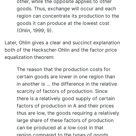
other, while the opposite applies to other
goods. Thus, exchange will occur and each
region can concentrate its production to the
goods it can produce at the lowest cost
(Ohlin, 1999, 9).
Later, Ohlin gives a clear and succinct explanation
both of the Heckscher-Ohlin and the factor price
equalization theorem:
The reason that the production costs for
certain goods are lower in one region than
in another is … the difference in the relative
scarcity of factors of production. Since
there is a relatively good supply of certain
factors of production in A and their prices
thus are low, the goods requiring a relatively
large share of these factors of production
can be produced at a low cost in that
region compared to the types of goods