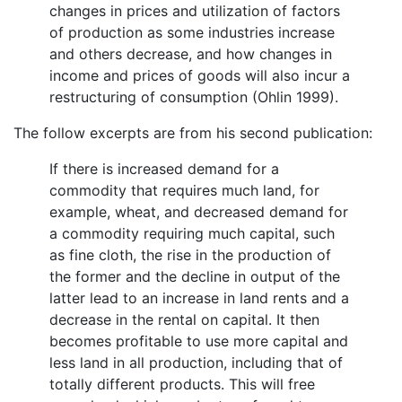
changes in prices and utilization of factors
of production as some industries increase
and others decrease, and how changes in
income and prices of goods will also incur a
restructuring of consumption (Ohlin 1999).
The follow excerpts are from his second publication:
If there is increased demand for a
commodity that requires much land, for
example, wheat, and decreased demand for
a commodity requiring much capital, such
as fine cloth, the rise in the production of
the former and the decline in output of the
latter lead to an increase in land rents and a
decrease in the rental on capital. It then
becomes profitable to use more capital and
less land in all production, including that of
totally different products. This will free