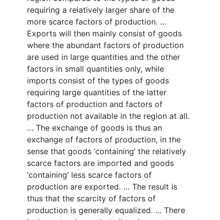
requiring a relatively larger share of the
more scarce factors of production. …
Exports will then mainly consist of goods
where the abundant factors of production
are used in large quantities and the other
factors in small quantities only, while
imports consist of the types of goods
requiring large quantities of the latter
factors of production and factors of
production not available in the region at all.
… The exchange of goods is thus an
exchange of factors of production, in the
sense that goods ‘containing’ the relatively
scarce factors are imported and goods
‘containing’ less scarce factors of
production are exported. … The result is
thus that the scarcity of factors of
production is generally equalized. … There