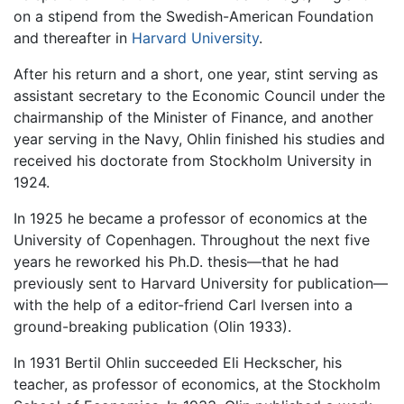
on a stipend from the Swedish-American Foundation
and thereafter in
Harvard University
.
After his return and a short, one year, stint serving as
assistant secretary to the Economic Council under the
chairmanship of the Minister of Finance, and another
year serving in the Navy, Ohlin finished his studies and
received his doctorate from Stockholm University in
1924.
In 1925 he became a professor of economics at the
University of Copenhagen. Throughout the next five
years he reworked his Ph.D. thesis—that he had
previously sent to Harvard University for publication—
with the help of a editor-friend Carl Iversen into a
ground-breaking publication (Olin 1933).
In 1931 Bertil Ohlin succeeded Eli Heckscher, his
teacher, as professor of economics, at the Stockholm