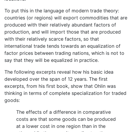
To put this in the language of modern trade theory:
countries (or regions) will export commodities that are
produced with their relatively abundant factors of
production, and will import those that are produced
with their relatively scarce factors, so that
international trade tends towards an equalization of
factor prices between trading nations, which is not to
say that they will be equalized in practice.
The following excerpts reveal how his basic idea
developed over the span of 12 years. The first
excerpts, from his first book, show that Ohlin was
thinking in terms of complete specialization for traded
goods:
The effects of a difference in comparative
costs are that some goods can be produced
at a lower cost in one region than in the