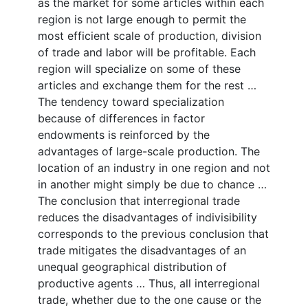
as the market for some articles within each
region is not large enough to permit the
most efficient scale of production, division
of trade and labor will be profitable. Each
region will specialize on some of these
articles and exchange them for the rest …
The tendency toward specialization
because of differences in factor
endowments is reinforced by the
advantages of large-scale production. The
location of an industry in one region and not
in another might simply be due to chance …
The conclusion that interregional trade
reduces the disadvantages of indivisibility
corresponds to the previous conclusion that
trade mitigates the disadvantages of an
unequal geographical distribution of
productive agents … Thus, all interregional
trade, whether due to the one cause or the