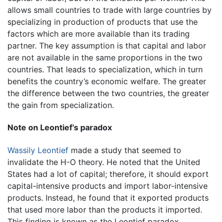
allows small countries to trade with large countries by
specializing in production of products that use the
factors which are more available than its trading
partner. The key assumption is that capital and labor
are not available in the same proportions in the two
countries. That leads to specialization, which in turn
benefits the country’s economic welfare. The greater
the difference between the two countries, the greater
the gain from specialization.
Note on Leontief’s paradox
Wassily Leontief
made a study that seemed to
invalidate the H-O theory. He noted that the United
States had a lot of capital; therefore, it should export
capital-intensive products and import labor-intensive
products. Instead, he found that it exported products
that used more labor than the products it imported.
This finding is known as the Leontief paradox.