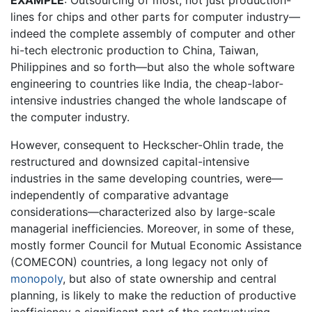
EXAMPLE
: Outsourcing of most, not just production-
lines for chips and other parts for computer industry—
indeed the complete assembly of computer and other
hi-tech electronic production to China, Taiwan,
Philippines and so forth—but also the whole software
engineering to countries like India, the cheap-labor-
intensive industries changed the whole landscape of
the computer industry.
However, consequent to Heckscher-Ohlin trade, the
restructured and downsized capital-intensive
industries in the same developing countries, were—
independently of comparative advantage
considerations—characterized also by large-scale
managerial inefficiencies. Moreover, in some of these,
mostly former Council for Mutual Economic Assistance
(COMECON) countries, a long legacy not only of
monopoly
, but also of state ownership and central
planning, is likely to make the reduction of productive