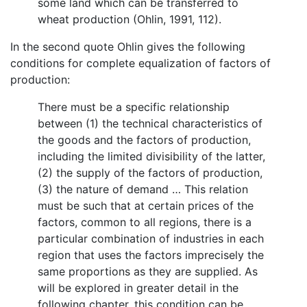
some land which can be transferred to
wheat production (Ohlin, 1991, 112).
In the second quote Ohlin gives the following
conditions for complete equalization of factors of
production:
There must be a specific relationship
between (1) the technical characteristics of
the goods and the factors of production,
including the limited divisibility of the latter,
(2) the supply of the factors of production,
(3) the nature of demand … This relation
must be such that at certain prices of the
factors, common to all regions, there is a
particular combination of industries in each
region that uses the factors imprecisely the
same proportions as they are supplied. As
will be explored in greater detail in the
following chapter, this condition can be