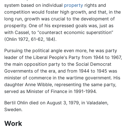
system based on individual
property
rights and
competition would foster high growth, and that, in the
long run, growth was crucial to the development of
prosperity. One of his expressed goals was, just as
with Cassel, to “counteract economic superstition”
(Ohlin 1972, 61-62, 184).
Pursuing the political angle even more, he was party
leader of the Liberal People's Party from 1944 to 1967,
the main opposition party to the Social Democrat
Governments of the era, and from 1944 to 1945 was
minister of commerce in the wartime government. His
daughter Anne Wibble, representing the same party,
served as Minister of Finance in 1991-1994.
Bertil Ohlin died on August 3, 1979, in Valadalen,
Sweden.
Work