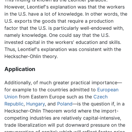
However, Leontief's explanation was that the workers
in the U.S. have a lot of knowledge. In other words, the
U.S. exports the goods that require a production
factor that the U.S. is particularly well-endowed with,
namely knowledge. One could say that the U.S.
invested capital in the workers' education and skills.
Thus, Leontief's explanation was consistent with the
Heckscher-Ohlin theory.
Application
Additionally, of much greater practical importance—
for example to the countries admitted to
European
Union
from Eastern Europe such as the
Czech
Republic
,
Hungary
, and
Poland
—is the question if, in a
Heckscher-Ohlin Theorem world where the import-
competing industries are relatively capital-intensive,
trade liberalization will put downward pressure on the