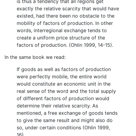
is thus a tendency that all regions get
exactly the relative scarcity that would have
existed, had there been no obstacle to the
mobility of factors of production. In other
words, interregional exchange tends to
create a uniform price structure of the
factors of production. (Ohlin 1999, 14-15).
In the same book we read:
If goods as well as factors of production
were perfectly mobile, the entire world
would constitute an economic unit in the
real sense of the word and the total supply
of different factors of production would
determine their relative scarcity. As
mentioned, a free exchange of goods tends
to give the same result and might also do
so, under certain conditions (Ohlin 1999,
16).