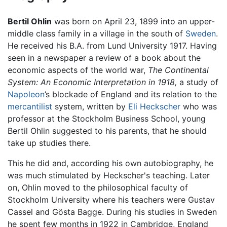
Bertil Ohlin
was born on April 23, 1899 into an upper-
middle class family in a village in the south of
Sweden
.
He received his B.A. from Lund University 1917. Having
seen in a newspaper a review of a book about the
economic aspects of the world war,
The Continental
System: An Economic Interpretation in 1918,
a study of
Napoleon
’s blockade of England and its relation to the
mercantilist
system, written by
Eli Heckscher
who was
professor at the Stockholm Business School, young
Bertil Ohlin suggested to his parents, that he should
take up studies there.
This he did and, according his own autobiography, he
was much stimulated by Heckscher's teaching. Later
on, Ohlin moved to the philosophical faculty of
Stockholm University where his teachers were Gustav
Cassel and Gösta Bagge. During his studies in Sweden
he spent few months in 1922 in Cambridge, England