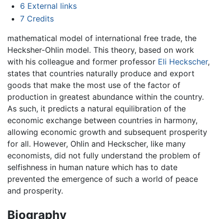
6
External links
7
Credits
mathematical model of international free trade, the
Hecksher-Ohlin model. This theory, based on work
with his colleague and former professor
Eli Heckscher
,
states that countries naturally produce and export
goods that make the most use of the factor of
production in greatest abundance within the country.
As such, it predicts a natural equilibration of the
economic exchange between countries in harmony,
allowing economic growth and subsequent prosperity
for all. However, Ohlin and Heckscher, like many
economists, did not fully understand the problem of
selfishness in human nature which has to date
prevented the emergence of such a world of peace
and prosperity.
Biography