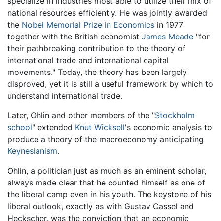
specialize in industries most able to utilize their mix of
national resources efficiently. He was jointly awarded
the
Nobel Memorial Prize in Economics
in 1977
together with the British economist
James Meade
"for
their pathbreaking contribution to the theory of
international trade and international capital
movements." Today, the theory has been largely
disproved, yet it is still a useful framework by which to
understand international trade.
Later, Ohlin and other members of the "
Stockholm
school
" extended
Knut Wicksell
's economic analysis to
produce a theory of the macroeconomy anticipating
Keynesianism
.
Ohlin, a politician just as much as an eminent scholar,
always made clear that he counted himself as one of
the liberal camp even in his youth. The keystone of his
liberal outlook, exactly as with Gustav Cassel and
Heckscher, was the conviction that an economic