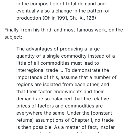
in the composition of total demand and
eventually also a change in the pattern of
production (Ohlin 1991, Ch. IX., 128)
Finally, from his third, and most famous work, on the
subject:
The advantages of producing a large
quantity of a single commodity instead of a
little of all commodities must lead to
interregional trade … To demonstrate the
importance of this, assume that a number of
regions are isolated from each other, and
that their factor endowments and their
demand are so balanced that the relative
prices of factors and commodities are
everywhere the same. Under the [constant
returns] assumptions of Chapter I, no trade
is then possible. As a matter of fact, insofar