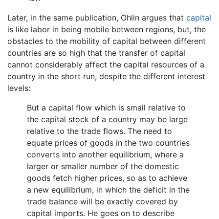
Later, in the same publication, Ohlin argues that
capital
is like labor in being mobile between regions, but, the
obstacles to the mobility of capital between different
countries are so high that the transfer of capital
cannot considerably affect the capital resources of a
country in the short run, despite the different interest
levels:
But a capital flow which is small relative to
the capital stock of a country may be large
relative to the trade flows. The need to
equate prices of goods in the two countries
converts into another equilibrium, where a
larger or smaller number of the domestic
goods fetch higher prices, so as to achieve
a new equilibrium, in which the deficit in the
trade balance will be exactly covered by
capital imports. He goes on to describe