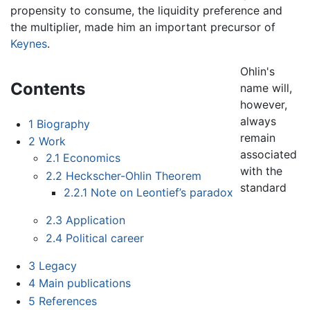
propensity to consume, the liquidity preference and
the multiplier, made him an important precursor of
Keynes
.
Ohlin's
Contents
name will,
however,
always
1
Biography
remain
2
Work
associated
2.1
Economics
with the
2.2
Heckscher-Ohlin Theorem
standard
2.2.1
Note on Leontief’s paradox
2.3
Application
2.4
Political career
3
Legacy
4
Main publications
5
References