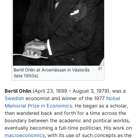
Bertil Ohlin at Arosmässan in Västerås
(late 1950s).
Bertil Ohlin
(April 23, 1899 – August 3, 1979), was a
Swedish
economist and winner of the 1977
Nobel
Memorial Prize in Economics
. He began as a scholar,
then wandered back and forth for a time across the
boundary between the academic and political worlds,
eventually becoming a full-time politician. His work on
macroeconomics
, with its use of such concepts as the