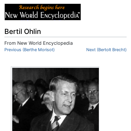
Bertil Ohlin
From New World Encyclopedia
Jump to:
Previous (Berthe Morisot)
navigation
,
search
Next (Bertolt Brecht)