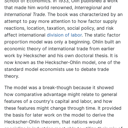
School of Economics. In 1933, Olin published a work
that made him world renowned,
Interregional and
International Trade.
The book was characterized by an
attempt to pay more attention to how factor supply
reactions, location, taxation, social policy, and risk
affect international
division of labor
. The static factor
proportion model was only a beginning. Ohlin built an
economic theory of international trade from earlier
work by Heckscher and his own doctoral thesis. It is
now known as the Heckscher-Ohlin model, one of the
standard model economists use to debate trade
theory.
The model was a break-though because it showed
how comparative advantage might relate to general
features of a country's capital and labor, and how
these features might change through time. It provided
the basis for later work on the model to derive the
Heckscher-Ohlin theorem, that nations would