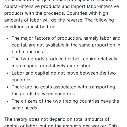
capital-intensive products and import labor-intensive
products with the proceeds. Countries with high
amounts of labor will do the reverse. The following
conditions must be true:
The major factors of production, namely labor and
capital, are not available in the same proportion in
both countries.
The two goods produced either require relatively
more capital or relatively more labor.
Labor and capital do not move between the two
countries.
There are no costs associated with transporting
the goods between countries.
The citizens of the two trading countries have the
same needs.
The theory does not depend on total amounts of
capital or labor, but on the amounts per worker. This