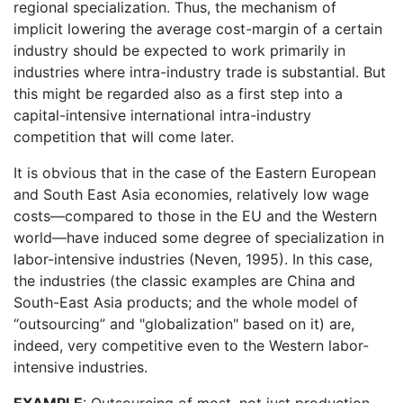
regional specialization. Thus, the mechanism of
implicit lowering the average cost-margin of a certain
industry should be expected to work primarily in
industries where intra-industry trade is substantial. But
this might be regarded also as a first step into a
capital-intensive international intra-industry
competition that will come later.
It is obvious that in the case of the Eastern European
and South East Asia economies, relatively low wage
costs—compared to those in the EU and the Western
world—have induced some degree of specialization in
labor-intensive industries (Neven, 1995). In this case,
the industries (the classic examples are China and
South-East Asia products; and the whole model of
“outsourcing” and "globalization" based on it) are,
indeed, very competitive even to the Western labor-
intensive industries.