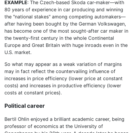
EXAMPLE
: The Czech-based Skoda car-maker—with
80 years of experience in car producing and winning
the "national stakes" among competing automakers—
after having been bought by the German Volkswagen,
has become one of the most sought-after car maker in
the twenty-first century in the whole Continental
Europe and Great Britain with huge inroads even in the
U.S. market.
So what may appear as a weak variation of margins
may in fact reflect the countervailing influence of
increases in price efficiency (lower price at constant
costs) and increases in productive efficiency (lower
costs at constant prices).
Political career
Bertil Ohlin enjoyed a brilliant academic career, being
professor of economics at the University of